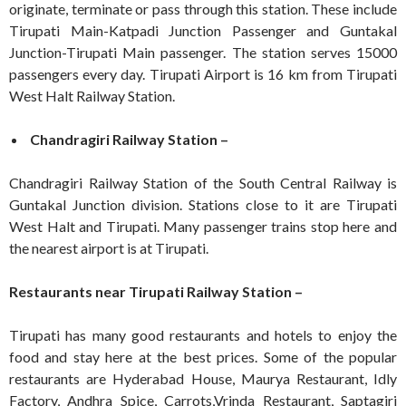
originate, terminate or pass through this station. These include
Tirupati Main-Katpadi Junction Passenger and Guntakal
Junction-Tirupati Main passenger. The station serves 15000
passengers every day. Tirupati Airport is 16 km from Tirupati
West Halt Railway Station.
Chandragiri Railway Station –
Chandragiri Railway Station of the South Central Railway is
Guntakal Junction division. Stations close to it are Tirupati
West Halt and Tirupati. Many passenger trains stop here and
the nearest airport is at Tirupati.
Restaurants near Tirupati Railway Station –
Tirupati has many good restaurants and hotels to enjoy the
food and stay here at the best prices. Some of the popular
restaurants are Hyderabad House, Maurya Restaurant, Idly
Factory, Andhra Spice, Carrots,Vrinda Restaurant, Saptagiri