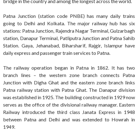
bridge in the country and among the longest across the world.
Patna Junction (station code PNBE) has many daily trains
going to Delhi and Kolkata. The major railway hub has six
stations: Patna Junction, Rajendra Nagar Terminal, Gulzarbagh
station, Danapur Terminal, Patliputra Junction and Patna Sahib
Station. Gaya, Jehanabad, Biharsharif, Rajgir, Islampur have
daily express and passenger train services to Patna.
The railway operation began in Patna in 1862. It has two
branch lines – the western zone branch connects Patna
Junction with Digha Ghat and the eastern zone branch links
Patna railway station with Patna Ghat. The Danapur division
was established in 1925. The building constructed in 1929 now
serves as the office of the divisional railway manager. Eastern
Railway introduced the third class Janata Express in 1948
between Patna and Delhi and was extended to Howrah in
1949.