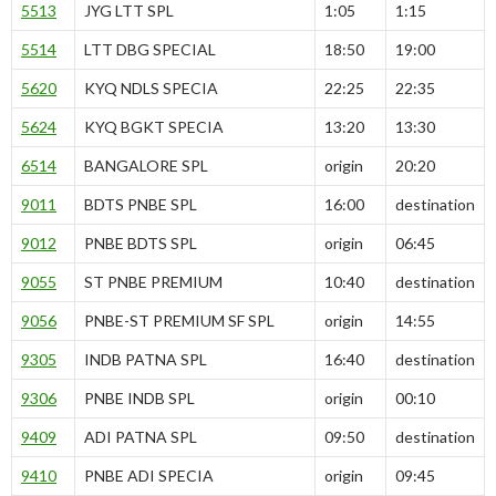
5513
JYG LTT SPL
1:05
1:15
5514
LTT DBG SPECIAL
18:50
19:00
5620
KYQ NDLS SPECIA
22:25
22:35
5624
KYQ BGKT SPECIA
13:20
13:30
6514
BANGALORE SPL
origin
20:20
9011
BDTS PNBE SPL
16:00
destination
9012
PNBE BDTS SPL
origin
06:45
9055
ST PNBE PREMIUM
10:40
destination
9056
PNBE-ST PREMIUM SF SPL
origin
14:55
9305
INDB PATNA SPL
16:40
destination
9306
PNBE INDB SPL
origin
00:10
9409
ADI PATNA SPL
09:50
destination
9410
PNBE ADI SPECIA
origin
09:45