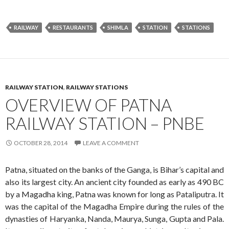
RAILWAY
RESTAURANTS
SHIMLA
STATION
STATIONS
RAILWAY STATION
,
RAILWAY STATIONS
OVERVIEW OF PATNA
RAILWAY STATION – PNBE
OCTOBER 28, 2014
LEAVE A COMMENT
Patna, situated on the banks of the Ganga, is Bihar’s capital and
also its largest city. An ancient city founded as early as 490 BC
by a Magadha king, Patna was known for long as Pataliputra. It
was the capital of the Magadha Empire during the rules of the
dynasties of Haryanka, Nanda, Maurya, Sunga, Gupta and Pala.