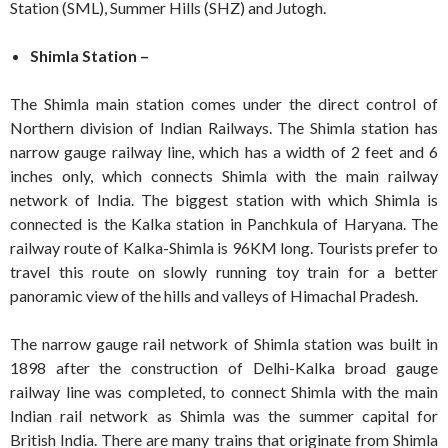
Station (SML), Summer Hills (SHZ) and Jutogh.
Shimla Station –
The Shimla main station comes under the direct control of
Northern division of Indian Railways. The Shimla station has
narrow gauge railway line, which has a width of 2 feet and 6
inches only, which connects Shimla with the main railway
network of India. The biggest station with which Shimla is
connected is the Kalka station in Panchkula of Haryana. The
railway route of Kalka-Shimla is 96KM long. Tourists prefer to
travel this route on slowly running toy train for a better
panoramic view of the hills and valleys of Himachal Pradesh.
The narrow gauge rail network of Shimla station was built in
1898 after the construction of Delhi-Kalka broad gauge
railway line was completed, to connect Shimla with the main
Indian rail network as Shimla was the summer capital for
British India. There are many trains that originate from Shimla