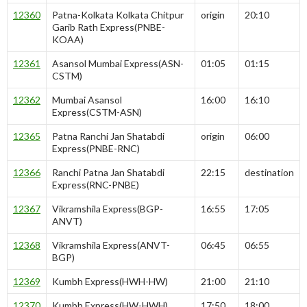
12360
Patna-Kolkata Kolkata Chitpur
origin
20:10
Garib Rath Express(PNBE-
KOAA)
12361
Asansol Mumbai Express(ASN-
01:05
01:15
CSTM)
12362
Mumbai Asansol
16:00
16:10
Express(CSTM-ASN)
12365
Patna Ranchi Jan Shatabdi
origin
06:00
Express(PNBE-RNC)
12366
Ranchi Patna Jan Shatabdi
22:15
destination
Express(RNC-PNBE)
12367
Vikramshila Express(BGP-
16:55
17:05
ANVT)
12368
Vikramshila Express(ANVT-
06:45
06:55
BGP)
12369
Kumbh Express(HWH-HW)
21:00
21:10
12370
Kumbh Express(HW-HWH)
17:50
18:00