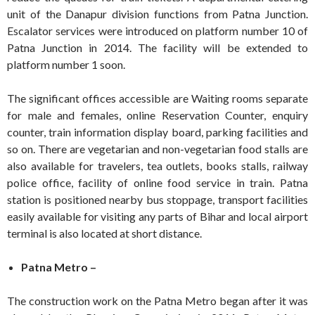
unit of the Danapur division functions from Patna Junction.
Escalator services were introduced on platform number 10 of
Patna Junction in 2014. The facility will be extended to
platform number 1 soon.
The significant offices accessible are Waiting rooms separate
for male and females, online Reservation Counter, enquiry
counter, train information display board, parking facilities and
so on. There are vegetarian and non-vegetarian food stalls are
also available for travelers, tea outlets, books stalls, railway
police office, facility of online food service in train. Patna
station is positioned nearby bus stoppage, transport facilities
easily available for visiting any parts of Bihar and local airport
terminal is also located at short distance.
Patna Metro –
The construction work on the Patna Metro began after it was