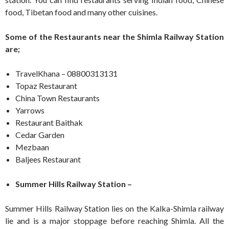
food, Tibetan food and many other cuisines.
Some of the Restaurants near the Shimla Railway Station
are;
TravelKhana – 08800313131
Topaz Restaurant
China Town Restaurants
Yarrows
Restaurant Baithak
Cedar Garden
Mezbaan
Baljees Restaurant
Summer Hills Railway Station –
Summer Hills Railway Station lies on the Kalka-Shimla railway
lie and is a major stoppage before reaching Shimla. All the