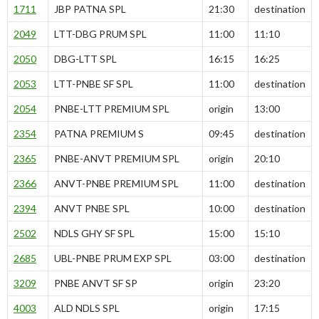
1711
JBP PATNA SPL
21:30
destination
2049
LTT-DBG PRUM SPL
11:00
11:10
2050
DBG-LTT SPL
16:15
16:25
2053
LTT-PNBE SF SPL
11:00
destination
2054
PNBE-LTT PREMIUM SPL
origin
13:00
2354
PATNA PREMIUM S
09:45
destination
2365
PNBE-ANVT PREMIUM SPL
origin
20:10
2366
ANVT-PNBE PREMIUM SPL
11:00
destination
2394
ANVT PNBE SPL
10:00
destination
2502
NDLS GHY SF SPL
15:00
15:10
2685
UBL-PNBE PRUM EXP SPL
03:00
destination
3209
PNBE ANVT SF SP
origin
23:20
4003
ALD NDLS SPL
origin
17:15