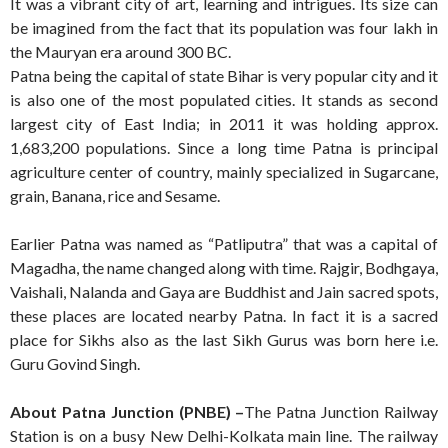
It was a vibrant city of art, learning and intrigues. Its size can
be imagined from the fact that its population was four lakh in
the Mauryan era around 300 BC.
Patna being the capital of state Bihar is very popular city and it
is also one of the most populated cities. It stands as second
largest city of East India; in 2011 it was holding approx.
1,683,200 populations. Since a long time Patna is principal
agriculture center of country, mainly specialized in Sugarcane,
grain, Banana, rice and Sesame.
Earlier Patna was named as “Patliputra” that was a capital of
Magadha, the name changed along with time. Rajgir, Bodhgaya,
Vaishali, Nalanda and Gaya are Buddhist and Jain sacred spots,
these places are located nearby Patna. In fact it is a sacred
place for Sikhs also as the last Sikh Gurus was born here i.e.
Guru Govind Singh.
About Patna Junction (PNBE) –
The Patna Junction Railway
Station is on a busy New Delhi-Kolkata main line. The railway