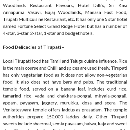
Woodlands Restaurant Flavours, Hotel Dilli’s, Sri Kasi
Annapurna Vasavi, Bajaj Woodlands, Manasa Fast Food,
Trupati Multicuisine Restaurant, etc. It has only one 5 star hotel
named Fortune Select Grand Ridge Hotel but has a number of
4-star, 3-star, 2-star, 1-star and budget hotels.
Food Delicacies of Tirupati –
Local Tirupati food has Tamil and Telugu cuisine influence. Rice
is the main course and Chilli and spices are used freely. Tirupati
has only vegetarian food as it does not allow non-vegetarian
food. It also does not have bars and pubs. The traditional
temple food, served on a banana leaf, includes curd rice,
tamarind rice, vada and chakkara-pongal, miryala-pongali,
appam, payasam, jaggery, murukku, dosa and seera. The
Venkateswara temple offers laddus as prasadam. The temple
authorities prepare 150,000 laddus daily. Other Tirupati
sweets include sheermal, semia payasam, halwa, kaja and sweet