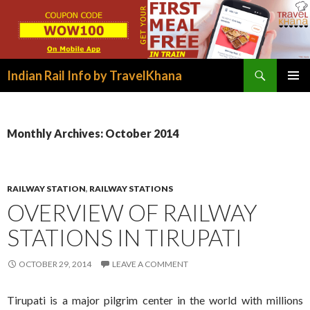
Search
Indian Rail Info by TravelKhana
SKIP
PRIMAR
TO
MENU
CONTENT
Monthly Archives: October 2014
RAILWAY STATION
,
RAILWAY STATIONS
OVERVIEW OF RAILWAY
STATIONS IN TIRUPATI
OCTOBER 29, 2014
LEAVE A COMMENT
Tirupati is a major pilgrim center in the world with millions