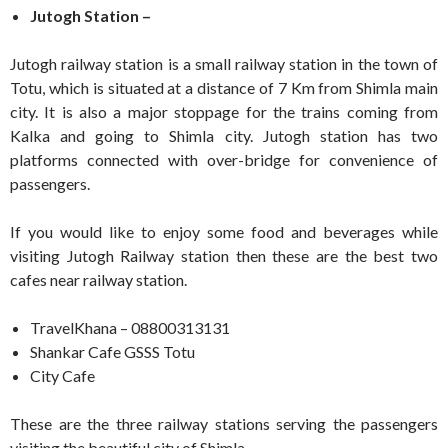
Jutogh Station –
Jutogh railway station is a small railway station in the town of
Totu, which is situated at a distance of 7 Km from Shimla main
city. It is also a major stoppage for the trains coming from
Kalka and going to Shimla city. Jutogh station has two
platforms connected with over-bridge for convenience of
passengers.
If you would like to enjoy some food and beverages while
visiting Jutogh Railway station then these are the best two
cafes near railway station.
TravelKhana – 08800313131
Shankar Cafe GSSS Totu
City Cafe
These are the three railway stations serving the passengers
visiting the beautiful city of Shimla.