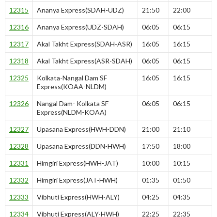
12315
Ananya Express(SDAH-UDZ)
21:50
22:00
12316
Ananya Express(UDZ-SDAH)
06:05
06:15
12317
Akal Takht Express(SDAH-ASR)
16:05
16:15
12318
Akal Takht Express(ASR-SDAH)
06:05
06:15
12325
Kolkata-Nangal Dam SF
16:05
16:15
Express(KOAA-NLDM)
12326
Nangal Dam- Kolkata SF
06:05
06:15
Express(NLDM-KOAA)
12327
Upasana Express(HWH-DDN)
21:00
21:10
12328
Upasana Express(DDN-HWH)
17:50
18:00
12331
Himgiri Express(HWH-JAT)
10:00
10:15
12332
Himgiri Express(JAT-HWH)
01:35
01:50
12333
Vibhuti Express(HWH-ALY)
04:25
04:35
12334
Vibhuti Express(ALY-HWH)
22:25
22:35