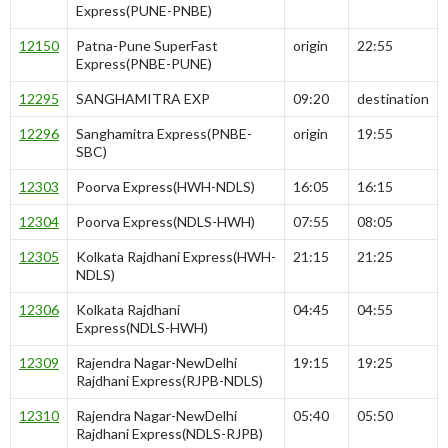
Express(PUNE-PNBE)
12150
Patna-Pune SuperFast
origin
22:55
Express(PNBE-PUNE)
12295
SANGHAMITRA EXP
09:20
destination
12296
Sanghamitra Express(PNBE-
origin
19:55
SBC)
12303
Poorva Express(HWH-NDLS)
16:05
16:15
12304
Poorva Express(NDLS-HWH)
07:55
08:05
12305
Kolkata Rajdhani Express(HWH-
21:15
21:25
NDLS)
12306
Kolkata Rajdhani
04:45
04:55
Express(NDLS-HWH)
12309
Rajendra Nagar-NewDelhi
19:15
19:25
Rajdhani Express(RJPB-NDLS)
12310
Rajendra Nagar-NewDelhi
05:40
05:50
Rajdhani Express(NDLS-RJPB)