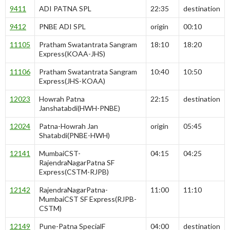
9411
ADI PATNA SPL
22:35
destination
9412
PNBE ADI SPL
origin
00:10
11105
Pratham Swatantrata Sangram
18:10
18:20
Express(KOAA-JHS)
11106
Pratham Swatantrata Sangram
10:40
10:50
Express(JHS-KOAA)
12023
Howrah Patna
22:15
destination
Janshatabdi(HWH-PNBE)
12024
Patna-Howrah Jan
origin
05:45
Shatabdi(PNBE-HWH)
12141
MumbaiCST-
04:15
04:25
RajendraNagarPatna SF
Express(CSTM-RJPB)
12142
RajendraNagarPatna-
11:00
11:10
MumbaiCST SF Express(RJPB-
CSTM)
12149
Pune-Patna SpecialF
04:00
destination