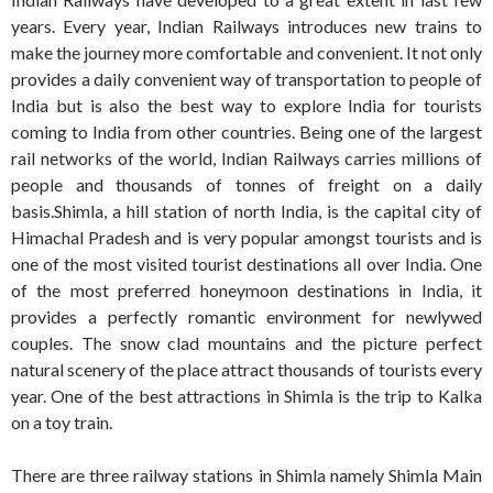
years. Every year, Indian Railways introduces new trains to
make the journey more comfortable and convenient. It not only
provides a daily convenient way of transportation to people of
India but is also the best way to explore India for tourists
coming to India from other countries. Being one of the largest
rail networks of the world, Indian Railways carries millions of
people and thousands of tonnes of freight on a daily
basis.Shimla, a hill station of north India, is the capital city of
Himachal Pradesh and is very popular amongst tourists and is
one of the most visited tourist destinations all over India. One
of the most preferred honeymoon destinations in India, it
provides a perfectly romantic environment for newlywed
couples. The snow clad mountains and the picture perfect
natural scenery of the place attract thousands of tourists every
year. One of the best attractions in Shimla is the trip to Kalka
on a toy train.
There are three railway stations in Shimla namely Shimla Main