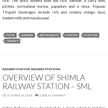
rice. The spicy Andhra thali has rice, sambar, a curry dish,
pickles, poriyaland kurma, papadum and a dosa. Popular
Tirupati beverages include rich and creamy mango lassi,
badam milk and masala paal.
FOOD
RAILWAY
RESTAURANTS
STATION
STATIONS
TIRUPATI
RAILWAY STATION
,
RAILWAY STATIONS
OVERVIEW OF SHIMLA
RAILWAY STATION – SML
OCTOBER 29, 2014
LEAVE A COMMENT
Indian Railways have developed to a great extent in last few