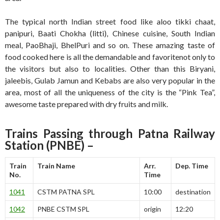
The typical north Indian street food like aloo tikki chaat,
panipuri, Baati Chokha (litti), Chinese cuisine, South Indian
meal, PaoBhaji, BhelPuri and so on. These amazing taste of
food cooked here is all the demandable and favoritenot only to
the visitors but also to localities. Other than this Biryani,
jaleebis, Gulab Jamun and Kebabs are also very popular in the
area, most of all the uniqueness of the city is the “Pink Tea”,
awesome taste prepared with dry fruits and milk.
Trains Passing through Patna Railway
Station
(PNBE)
–
Train
Train Name
Arr.
Dep. Time
No.
Time
1041
CSTM PATNA SPL
10:00
destination
1042
PNBE CSTM SPL
origin
12:20