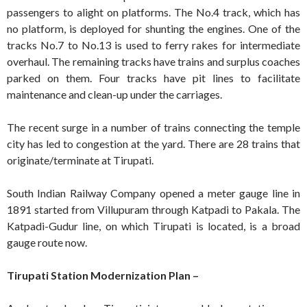
passengers to alight on platforms. The No.4 track, which has
no platform, is deployed for shunting the engines. One of the
tracks No.7 to No.13 is used to ferry rakes for intermediate
overhaul. The remaining tracks have trains and surplus coaches
parked on them. Four tracks have pit lines to facilitate
maintenance and clean-up under the carriages.
The recent surge in a number of trains connecting the temple
city has led to congestion at the yard. There are 28 trains that
originate/terminate at Tirupati.
South Indian Railway Company opened a meter gauge line in
1891 started from Villupuram through Katpadi to Pakala. The
Katpadi-Gudur line, on which Tirupati is located, is a broad
gauge route now.
Tirupati Station Modernization Plan –