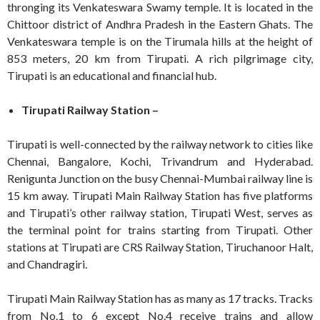
thronging its Venkateswara Swamy temple. It is located in the
Chittoor district of Andhra Pradesh in the Eastern Ghats. The
Venkateswara temple is on the Tirumala hills at the height of
853 meters, 20 km from Tirupati. A rich pilgrimage city,
Tirupati is an educational and financial hub.
Tirupati Railway Station –
Tirupati is well-connected by the railway network to cities like
Chennai, Bangalore, Kochi, Trivandrum and Hyderabad.
Renigunta Junction on the busy Chennai-Mumbai railway line is
15 km away. Tirupati Main Railway Station has five platforms
and Tirupati’s other railway station, Tirupati West, serves as
the terminal point for trains starting from Tirupati. Other
stations at Tirupati are CRS Railway Station, Tiruchanoor Halt,
and Chandragiri.
Tirupati Main Railway Station has as many as 17 tracks. Tracks
from No.1 to 6 except No.4 receive trains and allow