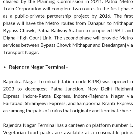
cleared by the Planning Commission in 2011. Patna Metro
Train Corporation will complete two routes in the first phase
as a public-private partnership project by 2016. The first
phase will have the Metro routes from Danapur to Mithapur
Bypass Chowk, Patna Railway Station to proposed ISBT and
Digha-High Court Link. The second phase will provide Metro
services between Bypass Chowk Mithapur and Deedarganj via
Transport Nagar.
Rajendra Nagar Terminal –
Rajendra Nagar Terminal (station code RJPB) was opened in
2003 to decongest Patna Junction. New Delhi Rajdhani
Express, Indore-Patna Express, Indore-Rajendra Nagar via
Faizabad, Shramjeevi Express, and Sampoorna Kranti Express
are among the pairs of trains that originate and terminate here.
Rajendra Nagar Terminal has a canteen on platform number 1.
Vegetarian food packs are available at a reasonable price.