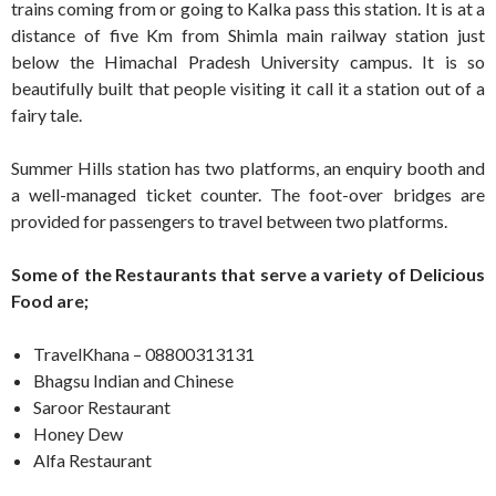
trains coming from or going to Kalka pass this station. It is at a
distance of five Km from Shimla main railway station just
below the Himachal Pradesh University campus. It is so
beautifully built that people visiting it call it a station out of a
fairy tale.
Summer Hills station has two platforms, an enquiry booth and
a well-managed ticket counter. The foot-over bridges are
provided for passengers to travel between two platforms.
Some of the Restaurants that serve a variety of Delicious
Food are;
TravelKhana – 08800313131
Bhagsu Indian and Chinese
Saroor Restaurant
Honey Dew
Alfa Restaurant