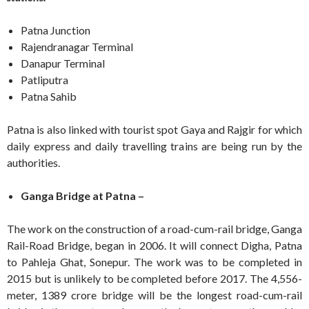
Patna Junction
Rajendranagar Terminal
Danapur Terminal
Patliputra
Patna Sahib
Patna is also linked with tourist spot Gaya and Rajgir for which
daily express and daily travelling trains are being run by the
authorities.
Ganga Bridge at Patna –
The work on the construction of a road-cum-rail bridge, Ganga
Rail-Road Bridge, began in 2006. It will connect Digha, Patna
to Pahleja Ghat, Sonepur. The work was to be completed in
2015 but is unlikely to be completed before 2017. The 4,556-
meter, 1389 crore bridge will be the longest road-cum-rail