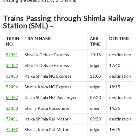
Trains Passing through Shimla Railway
Station (SML) –
TRAIN
TRAIN NAME
ARR.
DEP. TIME
NO.
TIME
52451
Shivalik Deluxe Express
10:15
destination
52452
Shivalik Deluxe Express
origin
17:40
52453
Kalka Shimla NG Express
11:05
destination
52454
Shimla Kalka NG Express
origin
18:15
52457
Kalka Shimla NG Passenger
09:20
destination
52458
Shimla Kalka Passenger
origin
14:25
72451
Kalka Shimla Rail Motor
09:50
destination
72452
Shimla Kalka Rail Motor
origin
16:25