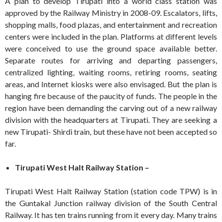
A plan to develop Tirupati into a world class station was
approved by the Railway Ministry in 2008-09. Escalators, lifts,
shopping malls, food plazas, and entertainment and recreation
centers were included in the plan. Platforms at different levels
were conceived to use the ground space available better.
Separate routes for arriving and departing passengers,
centralized lighting, waiting rooms, retiring rooms, seating
areas, and Internet kiosks were also envisaged. But the plan is
hanging fire because of the paucity of funds. The people in the
region have been demanding the carving out of a new railway
division with the headquarters at Tirupati. They are seeking a
new Tirupati- Shirdi train, but these have not been accepted so
far.
Tirupati West Halt Railway Station –
Tirupati West Halt Railway Station (station code TPW) is in
the Guntakal Junction railway division of the South Central
Railway. It has ten trains running from it every day. Many trains