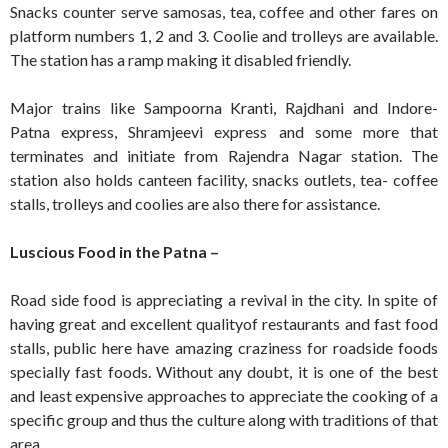
Snacks counter serve samosas, tea, coffee and other fares on
platform numbers 1, 2 and 3. Coolie and trolleys are available.
The station has a ramp making it disabled friendly.
Major trains like Sampoorna Kranti, Rajdhani and Indore-
Patna express, Shramjeevi express and some more that
terminates and initiate from Rajendra Nagar station. The
station also holds canteen facility, snacks outlets, tea- coffee
stalls, trolleys and coolies are also there for assistance.
Luscious Food in the Patna –
Road side food is appreciating a revival in the city. In spite of
having great and excellent qualityof restaurants and fast food
stalls, public here have amazing craziness for roadside foods
specially fast foods. Without any doubt, it is one of the best
and least expensive approaches to appreciate the cooking of a
specific group and thus the culture along with traditions of that
area.