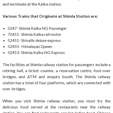
and terminate at the Kalka station.
Various Trains that Originate at Shimla Station are;
5247- Shimla Kalka NG Passenger
72451- Shimla Kalka rail motor
52451- Shivalik deluxe express
52455- Himalayan Queen
52453- Shimla Kalka NG Express
The facilities at Shimla railway station for passengers include a
retiring hall, a ticket counter, a reservation centre, foot-over
bridges, and ATM and enquiry booth. The Shimla railway
station has a total of four platforms, which are connected with
over-bridges.
When you visit Shimla railway station, you must try the
delicious food served at the restaurants near the railway
station. You can find restaurants serving Indian food, Chinese