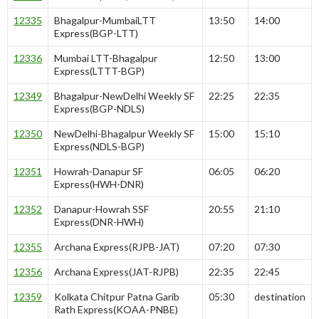
12335
Bhagalpur-MumbaiLTT
13:50
14:00
Express(BGP-LTT)
12336
Mumbai LTT-Bhagalpur
12:50
13:00
Express(LTTT-BGP)
12349
Bhagalpur-NewDelhi Weekly SF
22:25
22:35
Express(BGP-NDLS)
12350
NewDelhi-Bhagalpur Weekly SF
15:00
15:10
Express(NDLS-BGP)
12351
Howrah-Danapur SF
06:05
06:20
Express(HWH-DNR)
12352
Danapur-Howrah SSF
20:55
21:10
Express(DNR-HWH)
12355
Archana Express(RJPB-JAT)
07:20
07:30
12356
Archana Express(JAT-RJPB)
22:35
22:45
12359
Kolkata Chitpur Patna Garib
05:30
destination
Rath Express(KOAA-PNBE)