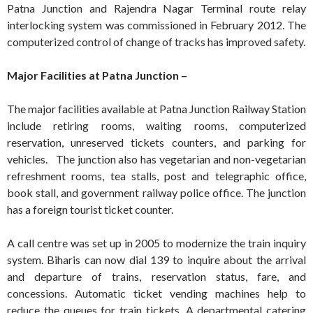
Patna Junction and Rajendra Nagar Terminal route relay
interlocking system was commissioned in February 2012. The
computerized control of change of tracks has improved safety.
Major Facilities at Patna Junction –
The major facilities available at Patna Junction Railway Station
include retiring rooms, waiting rooms, computerized
reservation, unreserved tickets counters, and parking for
vehicles. The junction also has vegetarian and non-vegetarian
refreshment rooms, tea stalls, post and telegraphic office,
book stall, and government railway police office. The junction
has a foreign tourist ticket counter.
A call centre was set up in 2005 to modernize the train inquiry
system. Biharis can now dial 139 to inquire about the arrival
and departure of trains, reservation status, fare, and
concessions. Automatic ticket vending machines help to
reduce the queues for train tickets. A departmental catering