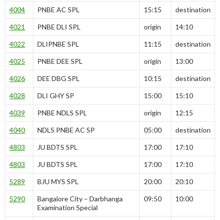
4004
PNBE AC SPL
15:15
destination
4021
PNBE DLI SPL
origin
14:10
4022
DLIPNBE SPL
11:15
destination
4025
PNBE DEE SPL
origin
13:00
4026
DEE DBG SPL
10:15
destination
4028
DLI GHY SP
15:00
15:10
4039
PNBE NDLS SPL
origin
12:15
4040
NDLS PNBE AC SP
05:00
destination
4803
JU BDTS SPL
17:00
17:10
4803
JU BDTS SPL
17:00
17:10
5289
BJU MYS SPL
20:00
20:10
5290
Bangalore City – Darbhanga
09:50
10:00
Examination Special