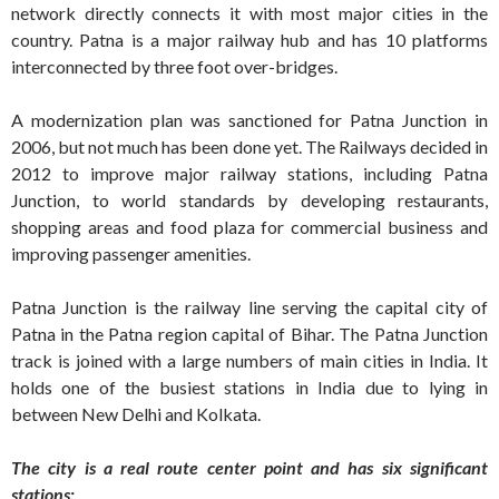
network directly connects it with most major cities in the
country. Patna is a major railway hub and has 10 platforms
interconnected by three foot over-bridges.
A modernization plan was sanctioned for Patna Junction in
2006, but not much has been done yet. The Railways decided in
2012 to improve major railway stations, including Patna
Junction, to world standards by developing restaurants,
shopping areas and food plaza for commercial business and
improving passenger amenities.
Patna Junction is the railway line serving the capital city of
Patna in the Patna region capital of Bihar. The Patna Junction
track is joined with a large numbers of main cities in India. It
holds one of the busiest stations in India due to lying in
between New Delhi and Kolkata.
The city is a real route center point and has six significant
stations: