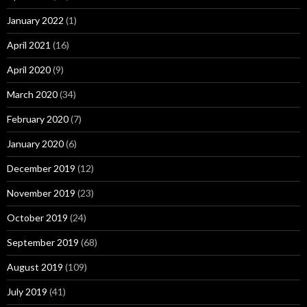
January 2022
(1)
April 2021
(16)
April 2020
(9)
March 2020
(34)
February 2020
(7)
January 2020
(6)
December 2019
(12)
November 2019
(23)
October 2019
(24)
September 2019
(68)
August 2019
(109)
July 2019
(41)