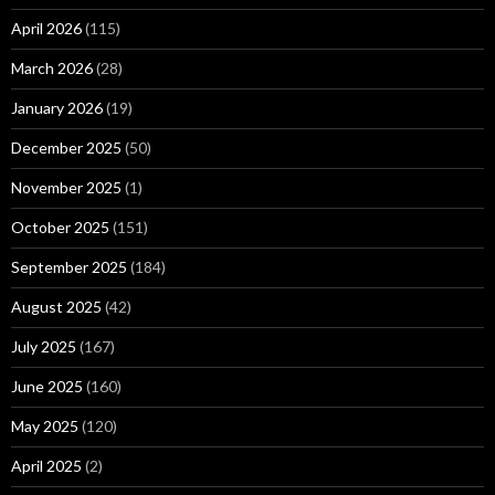
April 2026
(115)
March 2026
(28)
January 2026
(19)
December 2025
(50)
November 2025
(1)
October 2025
(151)
September 2025
(184)
August 2025
(42)
July 2025
(167)
June 2025
(160)
May 2025
(120)
April 2025
(2)