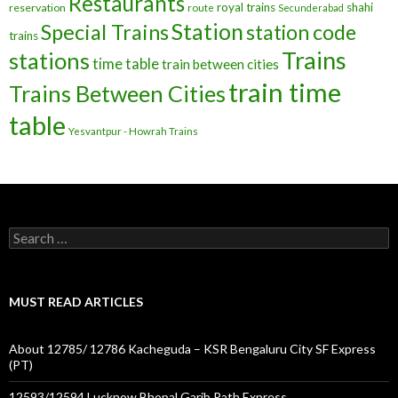
Restaurants
royal trains
shahi
reservation
route
Secunderabad
Station
Special Trains
station code
trains
Trains
stations
time table
train between cities
train time
Trains Between Cities
table
Yesvantpur - Howrah Trains
Search
for:
MUST READ ARTICLES
About 12785/ 12786 Kacheguda – KSR Bengaluru City SF Express
(PT)
12593/12594 Lucknow Bhopal Garib Rath Express