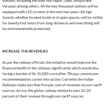
stations, including the ones like Jaipur, Delhi, Bhopal and
Varanasi among others. All the two thousand stations will be
equipped with LED screens in the next two years. All sign
boards, whether located inside or in open spaces, will be visible
for twenty four hours from long distances and everything will
be environmentally protected.
INCREASE THE REVENUES
As per the railway officials, the initiative would improve the
financial health of the railways significantly which would also
facing a burden of Rs 31,000 crore after 7th pay commission
recommendations comes into action. Currently the Indian
Railways make less than five per cent of revenues by non-tariff
sources. Across the globe, railway networks earn 10-20
percent of their revenue through non-tariff sources.