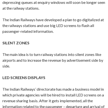
depressing queues at enquiry windows will soon be longer seen
at the railway stations.
The Indian Railways have developed a plan to go digitalized at
the railways stations and use big LED screens to flash all
passenger-related information.
SILENT ZONES
The main idea is to turn railway stations into silent zones like
airports and to increase the revenue by advertisement side by
side.
LED SCREENS DISPLAYS
The Indian Railways’ directorate has made a business model in
which private agencies will be hired to install LED screens on a
revenue sharing basis. After it gets implemented, all the
information related to the passenger – departure and arrival of