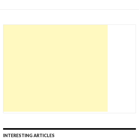
INTERESTING ARTICLES