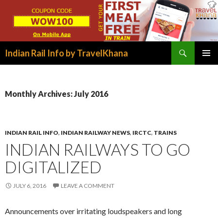
Search
Indian Rail Info by TravelKhana
SKIP
PRIMAR
TO
MENU
CONTENT
Monthly Archives: July 2016
INDIAN RAIL INFO
,
INDIAN RAILWAY NEWS
,
IRCTC
,
TRAINS
INDIAN RAILWAYS TO GO
DIGITALIZED
JULY 6, 2016
LEAVE A COMMENT
Announcements over irritating loudspeakers and long