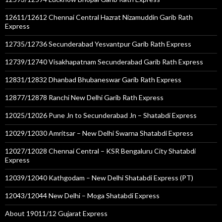
12611/12612 Chennai Central Hazrat Nizamuddin Garib Rath
Express
12735/12736 Secunderabad Yesvantpur Garib Rath Express
12739/12740 Visakhapatnam Secunderabad Garib Rath Express
12831/12832 Dhanbad Bhubaneswar Garib Rath Express
12877/12878 Ranchi New Delhi Garib Rath Express
12025/12026 Pune Jn to Secunderabad Jn – Shatabdi Express
12029/12030 Amritsar – New Delhi Swarna Shatabdi Express
12027/12028 Chennai Central – KSR Bengaluru City Shatabdi
Express
12039/12040 Kathgodam – New Delhi Shatabdi Express (PT)
12043/12044 New Delhi – Moga Shatabdi Express
About 19011/12 Gujarat Express