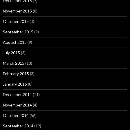
December 2015
(7)
November 2015
(8)
October 2015
(4)
September 2015
(9)
August 2015
(9)
July 2015
(3)
March 2015
(13)
February 2015
(3)
January 2015
(8)
December 2014
(11)
November 2014
(4)
October 2014
(56)
September 2014
(19)