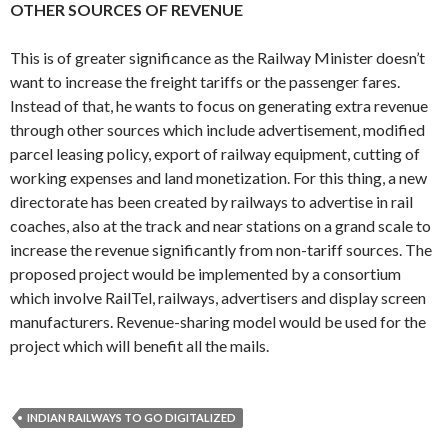
OTHER SOURCES OF REVENUE
This is of greater significance as the Railway Minister doesn’t
want to increase the freight tariffs or the passenger fares.
Instead of that, he wants to focus on generating extra revenue
through other sources which include advertisement, modified
parcel leasing policy, export of railway equipment, cutting of
working expenses and land monetization. For this thing, a new
directorate has been created by railways to advertise in rail
coaches, also at the track and near stations on a grand scale to
increase the revenue significantly from non-tariff sources. The
proposed project would be implemented by a consortium
which involve RailTel, railways, advertisers and display screen
manufacturers. Revenue-sharing model would be used for the
project which will benefit all the mails.
INDIAN RAILWAYS TO GO DIGITALIZED