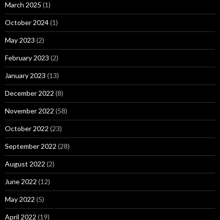
March 2025
(1)
October 2024
(1)
May 2023
(2)
February 2023
(2)
January 2023
(13)
December 2022
(8)
November 2022
(58)
October 2022
(23)
September 2022
(28)
August 2022
(2)
June 2022
(12)
May 2022
(5)
April 2022
(19)