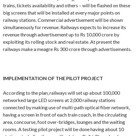
trains, tickets availability and others – will be flashed on these
big screens that will be installed at every major points on
railway stations. Commercial advertisement will be shown
simultaneously for revenue. Railways expects to increase its
revenue through advertisement up to Rs 10,000 crore by
exploiting its rolling stock and real estate. At present the
railways make a meagre Rs 300 crore through advertisements.
IMPLEMENTATION OF THE PILOT PROJECT
According to the plan, railways will set up about 100,000
networked large LED screens at 2,000 railway stations
connected by making use of multi-path optical fiber network,
having a screen in front of each train coach, in the circulating
area, concourse, foot over-bridges, lounges and the waiting
rooms. A testing pilot project will be done having about 10