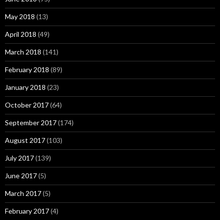
May 2018
(13)
April 2018
(49)
March 2018
(141)
February 2018
(89)
January 2018
(23)
October 2017
(64)
September 2017
(174)
August 2017
(103)
July 2017
(139)
June 2017
(5)
March 2017
(5)
February 2017
(4)