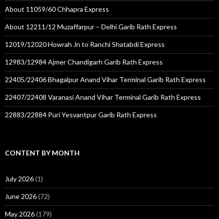
About 11059/60 Chhapra Express
About 12211/12 Muzaffarpur – Delhi Garib Rath Express
12019/12020 Howrah Jn to Ranchi Shatabdi Express
12983/12984 Ajmer Chandigarh Garib Rath Express
22405/22406 Bhagalpur Anand Vihar Terminal Garib Rath Express
22407/22408 Varanasi Anand Vihar Terminal Garib Rath Express
22883/22884 Puri Yesvantpur Garib Rath Express
CONTENT BY MONTH
July 2026
(1)
June 2026
(72)
May 2026
(179)