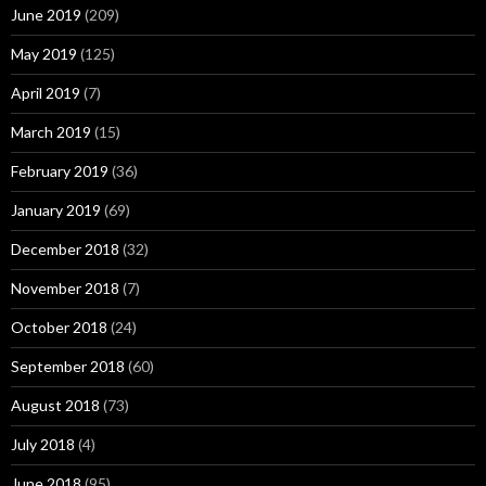
June 2019
(209)
May 2019
(125)
April 2019
(7)
March 2019
(15)
February 2019
(36)
January 2019
(69)
December 2018
(32)
November 2018
(7)
October 2018
(24)
September 2018
(60)
August 2018
(73)
July 2018
(4)
June 2018
(95)