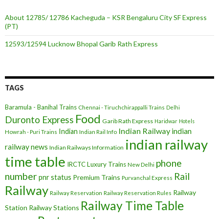
About 12785/ 12786 Kacheguda – KSR Bengaluru City SF Express
(PT)
12593/12594 Lucknow Bhopal Garib Rath Express
TAGS
Baramula - Banihal Trains
Chennai - Tiruchchirappalli Trains
Delhi
Food
Duronto Express
Garib Rath Express
Haridwar
Hotels
Indian Railway
indian
Indian
Howrah - Puri Trains
Indian Rail Info
indian railway
railway news
Indian Railways Information
time table
phone
IRCTC
Luxury Trains
New Delhi
number
Rail
pnr status
Premium Trains
Purvanchal Express
Railway
Railway
Railway Reservation
Railway Reservation Rules
Railway Time Table
Station
Railway Stations