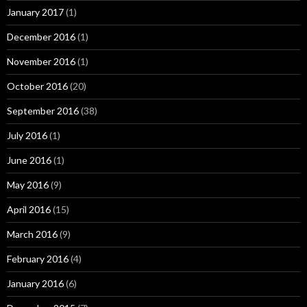
January 2017
(1)
December 2016
(1)
November 2016
(1)
October 2016
(20)
September 2016
(38)
July 2016
(1)
June 2016
(1)
May 2016
(9)
April 2016
(15)
March 2016
(9)
February 2016
(4)
January 2016
(6)