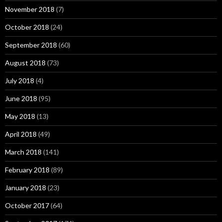
November 2018
(7)
October 2018
(24)
September 2018
(60)
August 2018
(73)
July 2018
(4)
June 2018
(95)
May 2018
(13)
April 2018
(49)
March 2018
(141)
February 2018
(89)
January 2018
(23)
October 2017
(64)