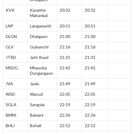
KVK
Kavathe
20:32
20:32
Mahankal
LNP
Langarpeth
20:51
20:51
DLGN
Dhalgaon
21:00
21:00
GLV
Gulvanchi
21:16
21:16
JTRD
Jath Road
21:31
21:31
MSDG
Mhasoba
21:42
21:42
Dongargaon
JVA
Javla
21:49
21:49
WSD
Wasud
22:05
22:05
SGLA
Sangola
22:19
22:19
BMNI
Bamani
22:36
22:36
BHLI
Bohali
22:52
22:52