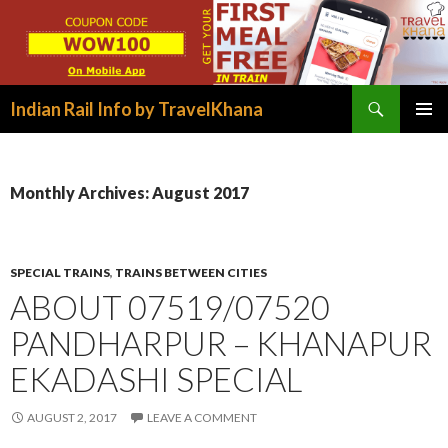
Search
Indian Rail Info by TravelKhana
SKIP
PRIMAR
TO
MENU
CONTENT
Monthly Archives: August 2017
SPECIAL TRAINS
,
TRAINS BETWEEN CITIES
ABOUT 07519/07520
PANDHARPUR – KHANAPUR
EKADASHI SPECIAL
AUGUST 2, 2017
LEAVE A COMMENT