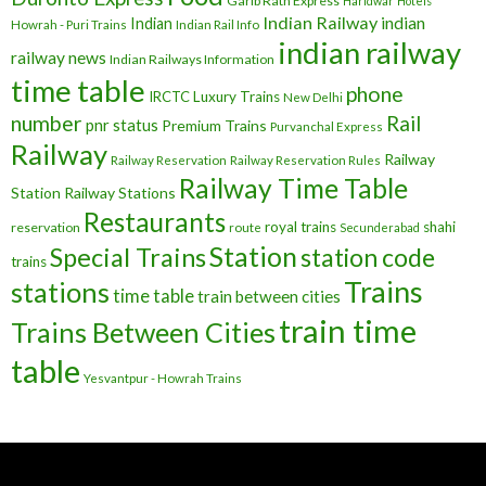
Garib Rath Express
Haridwar
Hotels
Indian Railway
indian
Indian
Howrah - Puri Trains
Indian Rail Info
indian railway
railway news
Indian Railways Information
time table
phone
IRCTC
Luxury Trains
New Delhi
number
Rail
pnr status
Premium Trains
Purvanchal Express
Railway
Railway
Railway Reservation
Railway Reservation Rules
Railway Time Table
Station
Railway Stations
Restaurants
royal trains
shahi
reservation
route
Secunderabad
Station
Special Trains
station code
trains
Trains
stations
time table
train between cities
train time
Trains Between Cities
table
Yesvantpur - Howrah Trains