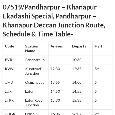
07519/Pandharpur – Khanapur
Ekadashi Special, Pandharpur –
Khanapur Deccan Junction Route,
Schedule & Time Table-
Code
Station
Arrives
Departs
Halt
Name
PVR
Pandharpur»
10:30
KWV
Kurduvadi
12:30
12:35
5m
Junction
UMD
Osmanabad
13:55
14:00
5m
LUR
Latur
14:50
14:55
5m
LTRR
Latur Road
15:30
15:35
5m
Junction
UDGR
Udgir
16:05
16:07
2m