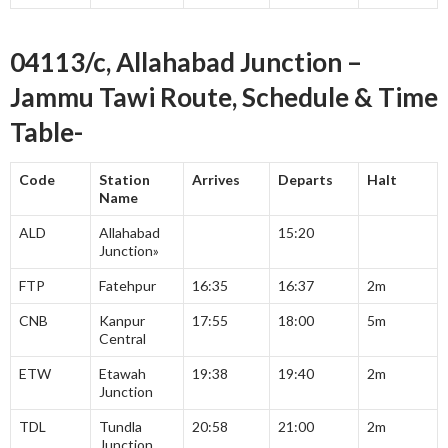
04113/c, Allahabad Junction –
Jammu Tawi Route, Schedule & Time
Table-
Code
Station
Arrives
Departs
Halt
Name
ALD
Allahabad
15:20
Junction»
FTP
Fatehpur
16:35
16:37
2m
CNB
Kanpur
17:55
18:00
5m
Central
ETW
Etawah
19:38
19:40
2m
Junction
TDL
Tundla
20:58
21:00
2m
Junction