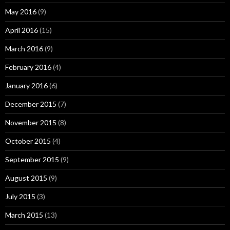
May 2016
(9)
April 2016
(15)
March 2016
(9)
February 2016
(4)
January 2016
(6)
December 2015
(7)
November 2015
(8)
October 2015
(4)
September 2015
(9)
August 2015
(9)
July 2015
(3)
March 2015
(13)