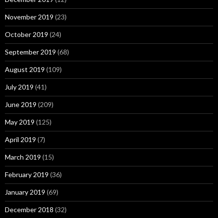
November 2019
(23)
October 2019
(24)
September 2019
(68)
August 2019
(109)
July 2019
(41)
June 2019
(209)
May 2019
(125)
April 2019
(7)
March 2019
(15)
February 2019
(36)
January 2019
(69)
December 2018
(32)