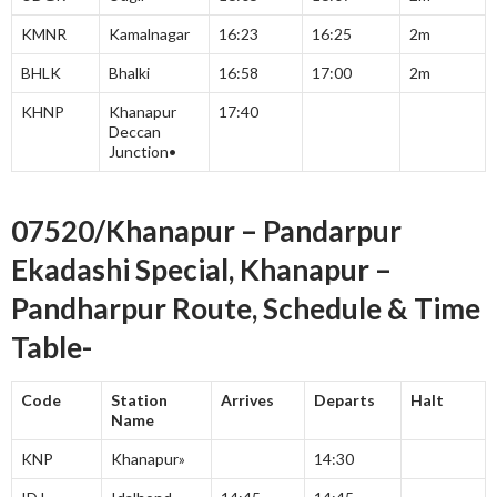
KMNR
Kamalnagar
16:23
16:25
2m
BHLK
Bhalki
16:58
17:00
2m
KHNP
Khanapur
17:40
Deccan
Junction•
07520/Khanapur – Pandarpur
Ekadashi Special, Khanapur –
Pandharpur Route, Schedule & Time
Table-
Code
Station
Arrives
Departs
Halt
Name
KNP
Khanapur»
14:30