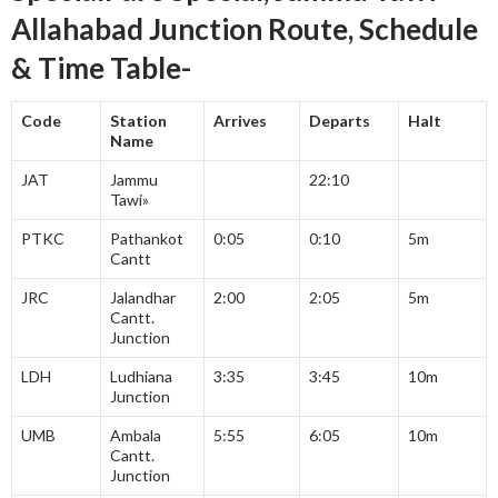
Allahabad Junction Route, Schedule
& Time Table-
Code
Station
Arrives
Departs
Halt
Name
JAT
Jammu
22:10
Tawi»
PTKC
Pathankot
0:05
0:10
5m
Cantt
JRC
Jalandhar
2:00
2:05
5m
Cantt.
Junction
LDH
Ludhiana
3:35
3:45
10m
Junction
UMB
Ambala
5:55
6:05
10m
Cantt.
Junction