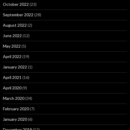
October 2022
(23)
September 2022
(28)
August 2022
(2)
June 2022
(12)
May 2022
(5)
April 2022
(19)
January 2022
(1)
April 2021
(16)
April 2020
(9)
March 2020
(34)
February 2020
(7)
January 2020
(6)
December 2019
(12)