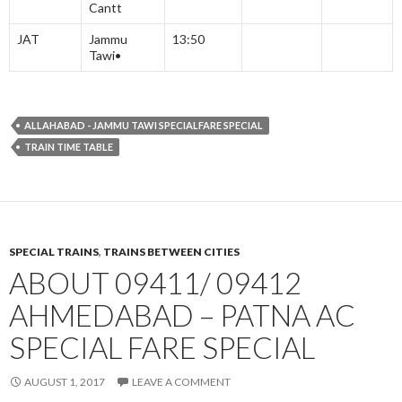
Cantt
JAT
Jammu
13:50
Tawi•
ALLAHABAD - JAMMU TAWI SPECIALFARE SPECIAL
TRAIN TIME TABLE
SPECIAL TRAINS
,
TRAINS BETWEEN CITIES
ABOUT 09411/ 09412
AHMEDABAD – PATNA AC
SPECIAL FARE SPECIAL
AUGUST 1, 2017
LEAVE A COMMENT