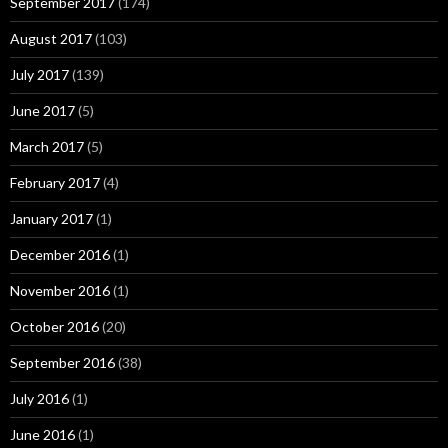
September 2017
(174)
August 2017
(103)
July 2017
(139)
June 2017
(5)
March 2017
(5)
February 2017
(4)
January 2017
(1)
December 2016
(1)
November 2016
(1)
October 2016
(20)
September 2016
(38)
July 2016
(1)
June 2016
(1)