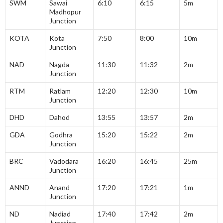
SWM
Sawai
6:10
6:15
5m
Madhopur
Junction
KOTA
Kota
7:50
8:00
10m
Junction
NAD
Nagda
11:30
11:32
2m
Junction
RTM
Ratlam
12:20
12:30
10m
Junction
DHD
Dahod
13:55
13:57
2m
GDA
Godhra
15:20
15:22
2m
Junction
BRC
Vadodara
16:20
16:45
25m
Junction
ANND
Anand
17:20
17:21
1m
Junction
ND
Nadiad
17:40
17:42
2m
Junction