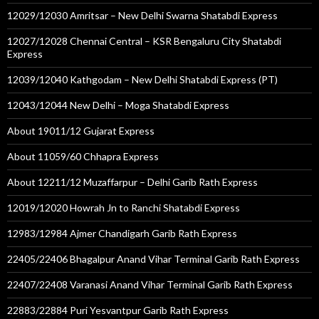
12029/12030 Amritsar – New Delhi Swarna Shatabdi Express
12027/12028 Chennai Central – KSR Bengaluru City Shatabdi
Express
12039/12040 Kathgodam – New Delhi Shatabdi Express (PT)
12043/12044 New Delhi – Moga Shatabdi Express
About 19011/12 Gujarat Express
About 11059/60 Chhapra Express
About 12211/12 Muzaffarpur – Delhi Garib Rath Express
12019/12020 Howrah Jn to Ranchi Shatabdi Express
12983/12984 Ajmer Chandigarh Garib Rath Express
22405/22406 Bhagalpur Anand Vihar Terminal Garib Rath Express
22407/22408 Varanasi Anand Vihar Terminal Garib Rath Express
22883/22884 Puri Yesvantpur Garib Rath Express