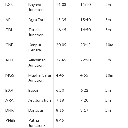
BXN
Bayana
14:08
14:10
2m
Junction
AF
Agra Fort
15:35
15:40
5m
TDL
Tundla
16:45
16:50
5m
Junction
CNB
Kanpur
20:05
20:15
10m
Central
ALD
Allahabad
22:45
22:50
5m
Junction
MGS
Mughal Sarai
4:45
4:55
10m
Junction
BXR
Buxar
6:20
6:22
2m
ARA
Ara Junction
7:18
7:20
2m
DNR
Danapur
8:15
8:17
2m
PNBE
Patna
8:45
Junction•