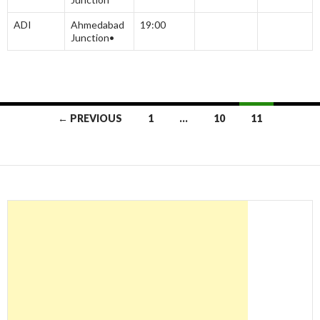
ADI
Ahmedabad
19:00
Junction•
Posts
← PREVIOUS
1
…
10
11
navigation