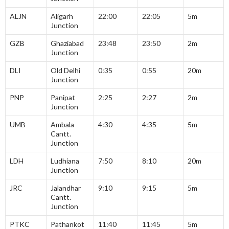
ALJN
Aligarh
22:00
22:05
5m
Junction
GZB
Ghaziabad
23:48
23:50
2m
Junction
DLI
Old Delhi
0:35
0:55
20m
Junction
PNP
Panipat
2:25
2:27
2m
Junction
UMB
Ambala
4:30
4:35
5m
Cantt.
Junction
LDH
Ludhiana
7:50
8:10
20m
Junction
JRC
Jalandhar
9:10
9:15
5m
Cantt.
Junction
PTKC
Pathankot
11:40
11:45
5m