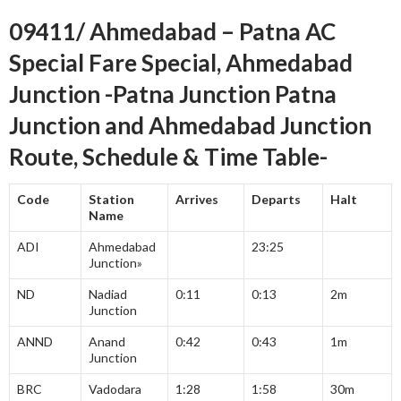
09411/ Ahmedabad – Patna AC
Special Fare Special, Ahmedabad
Junction -Patna Junction Patna
Junction and Ahmedabad Junction
Route, Schedule & Time Table-
Code
Station
Arrives
Departs
Halt
Name
ADI
Ahmedabad
23:25
Junction»
ND
Nadiad
0:11
0:13
2m
Junction
ANND
Anand
0:42
0:43
1m
Junction
BRC
Vadodara
1:28
1:58
30m