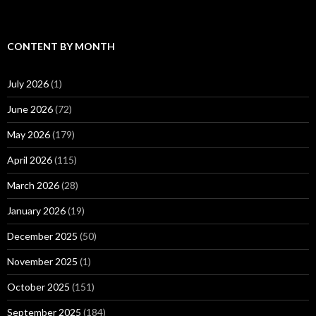
CONTENT BY MONTH
July 2026
(1)
June 2026
(72)
May 2026
(179)
April 2026
(115)
March 2026
(28)
January 2026
(19)
December 2025
(50)
November 2025
(1)
October 2025
(151)
September 2025
(184)