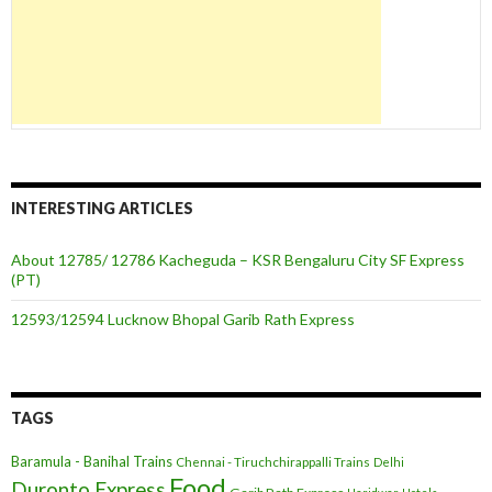
INTERESTING ARTICLES
About 12785/ 12786 Kacheguda – KSR Bengaluru City SF Express
(PT)
12593/12594 Lucknow Bhopal Garib Rath Express
TAGS
Baramula - Banihal Trains
Chennai - Tiruchchirappalli Trains
Delhi
Food
Duronto Express