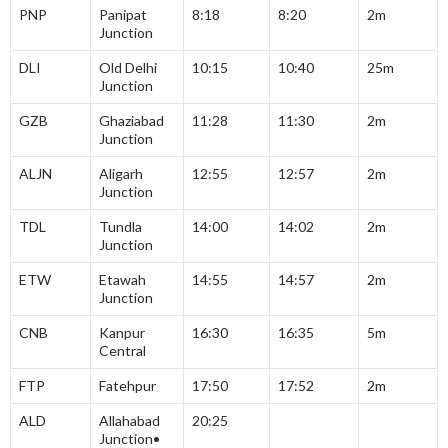
PNP
Panipat
8:18
8:20
2m
Junction
DLI
Old Delhi
10:15
10:40
25m
Junction
GZB
Ghaziabad
11:28
11:30
2m
Junction
ALJN
Aligarh
12:55
12:57
2m
Junction
TDL
Tundla
14:00
14:02
2m
Junction
ETW
Etawah
14:55
14:57
2m
Junction
CNB
Kanpur
16:30
16:35
5m
Central
FTP
Fatehpur
17:50
17:52
2m
ALD
Allahabad
20:25
Junction•