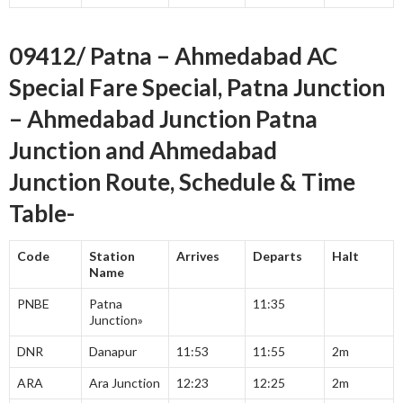
09412/ Patna – Ahmedabad AC
Special Fare Special, Patna Junction
– Ahmedabad Junction Patna
Junction and Ahmedabad
Junction Route, Schedule & Time
Table-
Code
Station
Arrives
Departs
Halt
Name
PNBE
Patna
11:35
Junction»
DNR
Danapur
11:53
11:55
2m
ARA
Ara Junction
12:23
12:25
2m