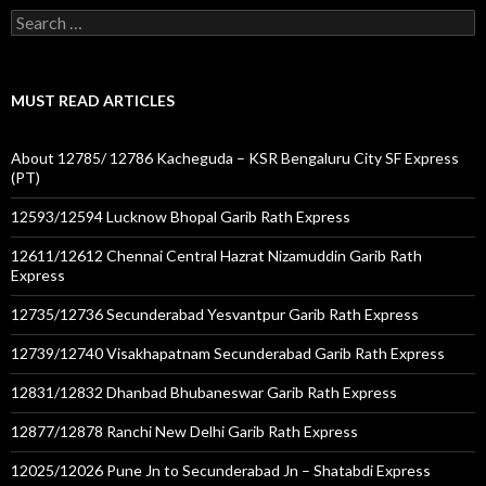
Search
for:
MUST READ ARTICLES
About 12785/ 12786 Kacheguda – KSR Bengaluru City SF Express
(PT)
12593/12594 Lucknow Bhopal Garib Rath Express
12611/12612 Chennai Central Hazrat Nizamuddin Garib Rath
Express
12735/12736 Secunderabad Yesvantpur Garib Rath Express
12739/12740 Visakhapatnam Secunderabad Garib Rath Express
12831/12832 Dhanbad Bhubaneswar Garib Rath Express
12877/12878 Ranchi New Delhi Garib Rath Express
12025/12026 Pune Jn to Secunderabad Jn – Shatabdi Express