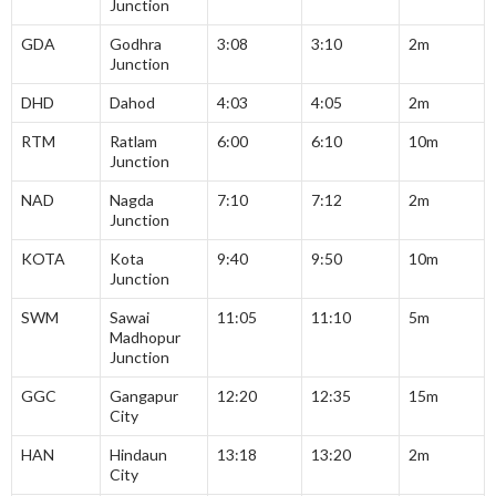
Junction
GDA
Godhra
3:08
3:10
2m
Junction
DHD
Dahod
4:03
4:05
2m
RTM
Ratlam
6:00
6:10
10m
Junction
NAD
Nagda
7:10
7:12
2m
Junction
KOTA
Kota
9:40
9:50
10m
Junction
SWM
Sawai
11:05
11:10
5m
Madhopur
Junction
GGC
Gangapur
12:20
12:35
15m
City
HAN
Hindaun
13:18
13:20
2m
City