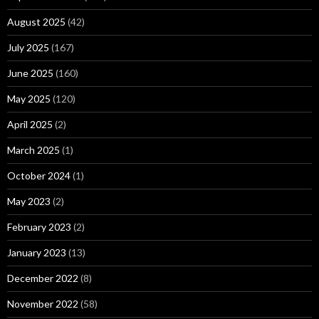
August 2025
(42)
July 2025
(167)
June 2025
(160)
May 2025
(120)
April 2025
(2)
March 2025
(1)
October 2024
(1)
May 2023
(2)
February 2023
(2)
January 2023
(13)
December 2022
(8)
November 2022
(58)