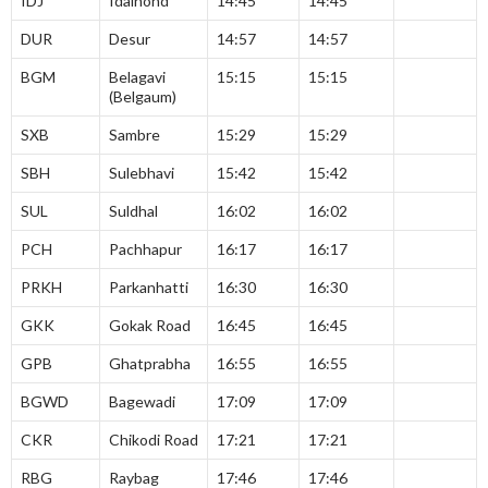
IDJ
Idalhond
14:45
14:45
DUR
Desur
14:57
14:57
BGM
Belagavi
15:15
15:15
(Belgaum)
SXB
Sambre
15:29
15:29
SBH
Sulebhavi
15:42
15:42
SUL
Suldhal
16:02
16:02
PCH
Pachhapur
16:17
16:17
PRKH
Parkanhatti
16:30
16:30
GKK
Gokak Road
16:45
16:45
GPB
Ghatprabha
16:55
16:55
BGWD
Bagewadi
17:09
17:09
CKR
Chikodi Road
17:21
17:21
RBG
Raybag
17:46
17:46