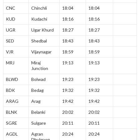
CNC
Chinchli
18:04
18:04
KUD
Kudachi
18:16
18:16
UGR
Ugar Khurd
18:27
18:27
SED
Shedbal
18:43
18:43
VJR
Vijaynagar
18:59
18:59
MRJ
Miraj
19:13
19:13
Junction
BLWD
Bolwad
19:23
19:23
BDK
Bedag
19:32
19:32
ARAG
Arag
19:42
19:42
BLNK
Belanki
20:02
20:02
SGRE
Sulgare
20:11
20:11
AGDL
Agran
20:24
20:24
Dhulgaon