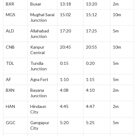
BXR
Buxar
13:18
13:20
2m
MGS
Mughal Sarai
15:02
15:12
10m
Junction
ALD
Allahabad
17:20
17:25
5m
Junction
CNB
Kanpur
20:45
20:55
10m
Central
TDL
Tundla
0:15
0:20
5m
Junction
AF
Agra Fort
1:10
1:15
5m
BXN
Bayana
4:08
4:10
2m
Junction
HAN
Hindaun
4:45
4:47
2m
City
GGC
Gangapur
5:20
5:25
5m
City