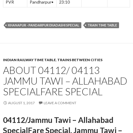
PVR
Pandharpur•
23:10
KHANAPUR - PANDARPUR EKADASHI SPECIAL
TRAIN TIME TABLE
INDIAN RAILWAY TIME TABLE
,
TRAINS BETWEEN CITIES
ABOUT 04112/ 04113
JAMMU TAWI – ALLAHABAD
SPECIALFARE SPECIAL
AUGUST 1, 2017
LEAVE A COMMENT
04112/Jammu Tawi – Allahabad
SpecialFare Special, Jammu Tawi –