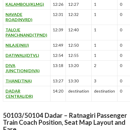
KALAMBOLI(KLMG)
12:26
12:27
1
0
NAVADE
12:31
12:32
1
0
ROAD(NVRD)
TALOJE
12:39
12:40
1
0
PANCHNAND(TPND)
NILAJE(NIIJ)
12:49
12:50
1
0
DATIWALI(DTVL)
12:54
12:55
1
0
DIVA
13:18
13:20
2
0
JUNCTION(DIVA)
THANE(TNA)
13:27
13:30
3
0
DADAR
14:20
destination
destination
0
CENTRAL(DR)
50103/50104 Dadar – Ratnagiri Passenger
Train Coach Position, Seat Map Layout and
Fare