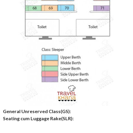
General Unreserved Class(GS):
Seating cum Luggage Rake(SLR):