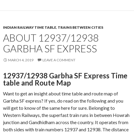
INDIAN RAILWAY TIME TABLE
,
TRAINS BETWEEN CITIES
ABOUT 12937/12938
GARBHA SF EXPRESS
MARCH 4, 2019
LEAVE A COMMENT
12937/12938 Garbha SF Express Time
table and Route Map
Want to get an insight about time table and route map of
Garbha SF express? If yes, do read on the following and you
will get to know of the same here for sure. Belonging to
Western Railways, the superfast train runs in between Howrah
junction and Gandhidham across the country. It operates from
both sides with train numbers 12937 and 12938. The distance