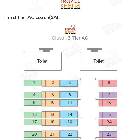
Third Tier AC coach(3A):