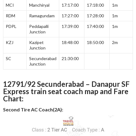
MCI
Manchiryal
17:17:00
17:18:00
1m
RDM
Ramagundam
17:27:00
17:28:00
1m
PDPL
Peddapalli
17:39:00
17:40:00
1m
Junction
KZJ
Kazipet
18:48:00
18:50:00
2m
Junction
SC
Secunderabad
21:30:00
Junction
12791/92 Secunderabad – Danapur SF
Express train seat coach map and Fare
Chart:
Second Tire AC Coach(2A):