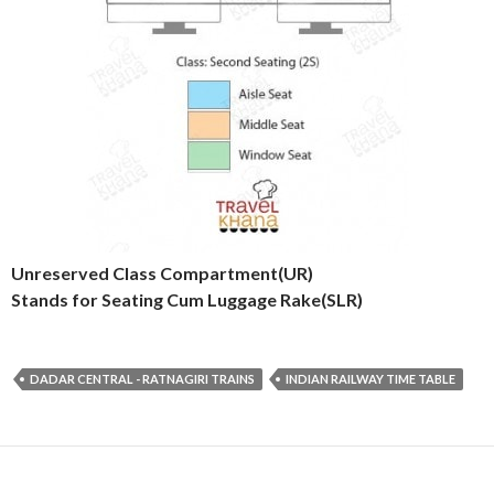
Unreserved Class Compartment(UR)
Stands for Seating Cum Luggage Rake(SLR)
DADAR CENTRAL - RATNAGIRI TRAINS
INDIAN RAILWAY TIME TABLE