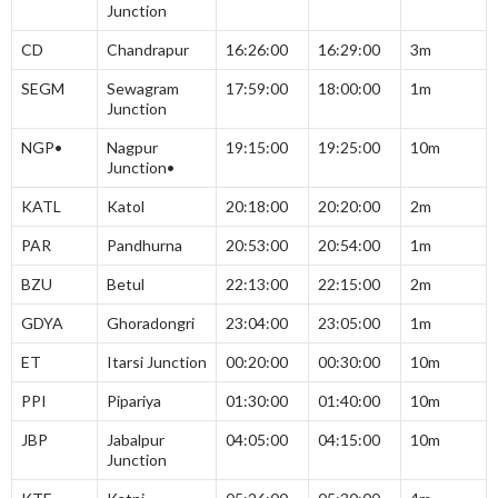
Junction
CD
Chandrapur
16:26:00
16:29:00
3m
SEGM
Sewagram
17:59:00
18:00:00
1m
Junction
NGP•
Nagpur
19:15:00
19:25:00
10m
Junction•
KATL
Katol
20:18:00
20:20:00
2m
PAR
Pandhurna
20:53:00
20:54:00
1m
BZU
Betul
22:13:00
22:15:00
2m
GDYA
Ghoradongri
23:04:00
23:05:00
1m
ET
Itarsi Junction
00:20:00
00:30:00
10m
PPI
Pipariya
01:30:00
01:40:00
10m
JBP
Jabalpur
04:05:00
04:15:00
10m
Junction