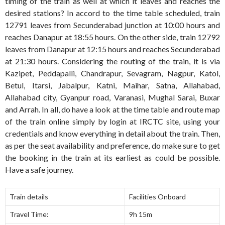
timing of the train as well at which it leaves and reaches the
desired stations? In accord to the time table scheduled, train
12791 leaves from Secunderabad junction at 10:00 hours and
reaches Danapur at 18:55 hours. On the other side, train 12792
leaves from Danapur at 12:15 hours and reaches Secunderabad
at 21:30 hours. Considering the routing of the train, it is via
Kazipet, Peddapalli, Chandrapur, Sevagram, Nagpur, Katol,
Betul, Itarsi, Jabalpur, Katni, Maihar, Satna, Allahabad,
Allahabad city, Gyanpur road, Varanasi, Mughal Sarai, Buxar
and Arrah. In all, do have a look at the time table and route map
of the train online simply by login at IRCTC site, using your
credentials and know everything in detail about the train. Then,
as per the seat availability and preference, do make sure to get
the booking in the train at its earliest as could be possible.
Have a safe journey.
Train details
Facilities Onboard
Travel Time:
9h 15m