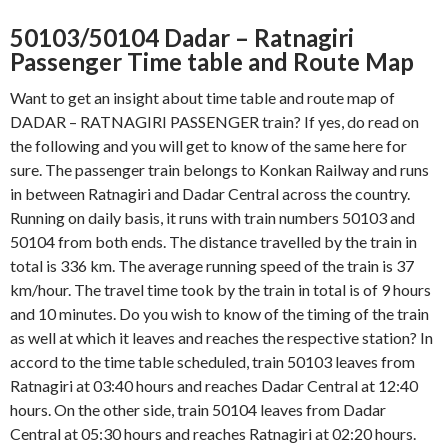
50103/50104 Dadar – Ratnagiri
Passenger Time table and Route Map
Want to get an insight about time table and route map of
DADAR – RATNAGIRI PASSENGER train? If yes, do read on
the following and you will get to know of the same here for
sure. The passenger train belongs to Konkan Railway and runs
in between Ratnagiri and Dadar Central across the country.
Running on daily basis, it runs with train numbers 50103 and
50104 from both ends. The distance travelled by the train in
total is 336 km. The average running speed of the train is 37
km/hour. The travel time took by the train in total is of 9 hours
and 10 minutes. Do you wish to know of the timing of the train
as well at which it leaves and reaches the respective station? In
accord to the time table scheduled, train 50103 leaves from
Ratnagiri at 03:40 hours and reaches Dadar Central at 12:40
hours. On the other side, train 50104 leaves from Dadar
Central at 05:30 hours and reaches Ratnagiri at 02:20 hours.