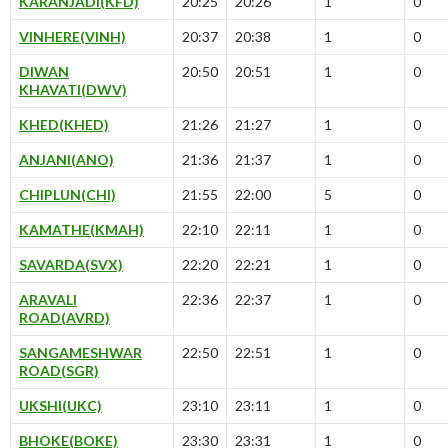
KARANJADI(KFD)
20:25
20:26
1
0
VINHERE(VINH)
20:37
20:38
1
0
DIWAN
20:50
20:51
1
0
KHAVATI(DWV)
KHED(KHED)
21:26
21:27
1
0
ANJANI(ANO)
21:36
21:37
1
0
CHIPLUN(CHI)
21:55
22:00
5
0
KAMATHE(KMAH)
22:10
22:11
1
0
SAVARDA(SVX)
22:20
22:21
1
0
ARAVALI
22:36
22:37
1
0
ROAD(AVRD)
SANGAMESHWAR
22:50
22:51
1
0
ROAD(SGR)
UKSHI(UKC)
23:10
23:11
1
0
BHOKE(BOKE)
23:30
23:31
1
0