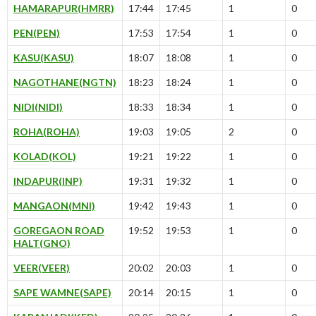
HAMARAPUR(HMRR)
17:44
17:45
1
0
PEN(PEN)
17:53
17:54
1
0
KASU(KASU)
18:07
18:08
1
0
NAGOTHANE(NGTN)
18:23
18:24
1
0
NIDI(NIDI)
18:33
18:34
1
0
ROHA(ROHA)
19:03
19:05
2
0
KOLAD(KOL)
19:21
19:22
1
0
INDAPUR(INP)
19:31
19:32
1
0
MANGAON(MNI)
19:42
19:43
1
0
GOREGAON ROAD
19:52
19:53
1
0
HALT(GNO)
VEER(VEER)
20:02
20:03
1
0
SAPE WAMNE(SAPE)
20:14
20:15
1
0