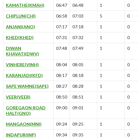
KAMATHE(KMAH)
06:47
06:48
1
0
CHIPLUN(CHI)
06:58
07:03
5
0
ANJANI(ANO)
07:17
07:18
1
0
KHED(KHED)
07:31
07:32
1
0
DIWAN
07:48
07:49
1
0
KHAVATI(DWV)
VINHERE(VINH)
08:04
08:05
1
0
KARANJADI(KFD)
08:17
08:18
1
0
SAPE WAMNE(SAPE)
08:27
08:28
1
0
VEER(VEER)
08:50
08:51
1
0
GOREGAON ROAD
09:00
09:01
1
0
HALT(GNO)
MANGAON(MNI)
09:24
09:25
1
0
INDAPUR(INP)
09:34
09:35
1
0