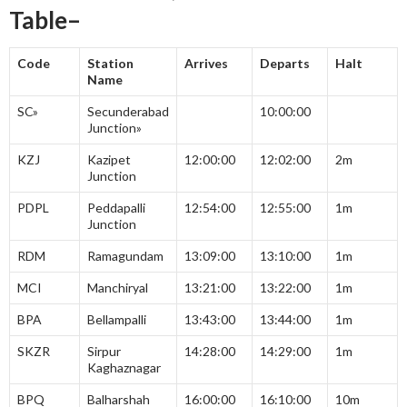
Table–
Code
Station
Arrives
Departs
Halt
Name
SC»
Secunderabad
10:00:00
Junction»
KZJ
Kazipet
12:00:00
12:02:00
2m
Junction
PDPL
Peddapalli
12:54:00
12:55:00
1m
Junction
RDM
Ramagundam
13:09:00
13:10:00
1m
MCI
Manchiryal
13:21:00
13:22:00
1m
BPA
Bellampalli
13:43:00
13:44:00
1m
SKZR
Sirpur
14:28:00
14:29:00
1m
Kaghaznagar
BPQ
Balharshah
16:00:00
16:10:00
10m