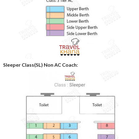
Sleeper Class(SL) Non AC Coach: