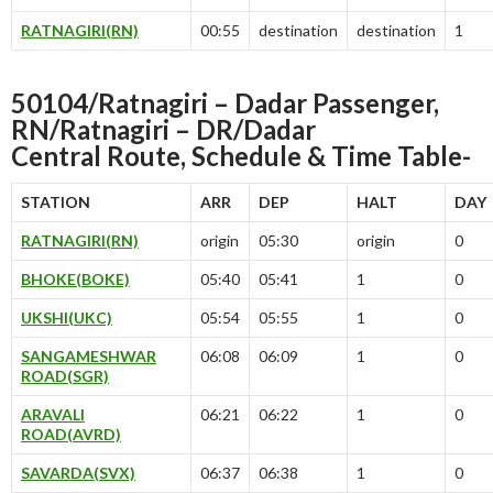
RATNAGIRI(RN)
00:55
destination
destination
1
50104/Ratnagiri – Dadar Passenger,
RN/Ratnagiri – DR/Dadar
Central
Route, Schedule & Time Table-
STATION
ARR
DEP
HALT
DAY
RATNAGIRI(RN)
origin
05:30
origin
0
BHOKE(BOKE)
05:40
05:41
1
0
UKSHI(UKC)
05:54
05:55
1
0
SANGAMESHWAR
06:08
06:09
1
0
ROAD(SGR)
ARAVALI
06:21
06:22
1
0
ROAD(AVRD)
SAVARDA(SVX)
06:37
06:38
1
0