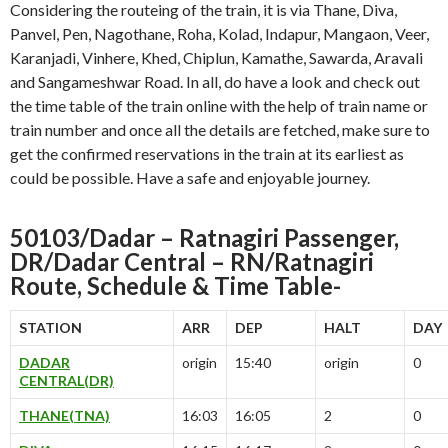
Considering the routeing of the train, it is via Thane, Diva,
Panvel, Pen, Nagothane, Roha, Kolad, Indapur, Mangaon, Veer,
Karanjadi, Vinhere, Khed, Chiplun, Kamathe, Sawarda, Aravali
and Sangameshwar Road. In all, do have a look and check out
the time table of the train online with the help of train name or
train number and once all the details are fetched, make sure to
get the confirmed reservations in the train at its earliest as
could be possible. Have a safe and enjoyable journey.
50103/Dadar – Ratnagiri Passenger,
DR/Dadar Central – RN/Ratnagiri
Route, Schedule & Time Table-
STATION
ARR
DEP
HALT
DAY
DADAR
origin
15:40
origin
0
CENTRAL(DR)
THANE(TNA)
16:03
16:05
2
0