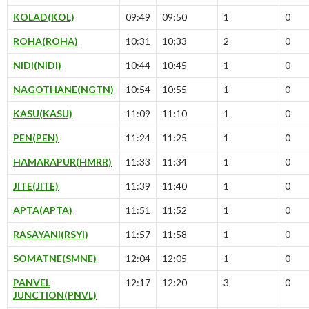
KOLAD(KOL)
09:49
09:50
1
0
ROHA(ROHA)
10:31
10:33
2
0
NIDI(NIDI)
10:44
10:45
1
0
NAGOTHANE(NGTN)
10:54
10:55
1
0
KASU(KASU)
11:09
11:10
1
0
PEN(PEN)
11:24
11:25
1
0
HAMARAPUR(HMRR)
11:33
11:34
1
0
JITE(JITE)
11:39
11:40
1
0
APTA(APTA)
11:51
11:52
1
0
RASAYANI(RSYI)
11:57
11:58
1
0
SOMATNE(SMNE)
12:04
12:05
1
0
PANVEL
12:17
12:20
3
0
JUNCTION(PNVL)