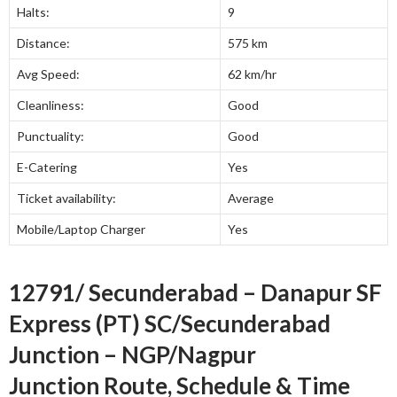
Halts:
9
Distance:
575 km
Avg Speed:
62 km/hr
Cleanliness:
Good
Punctuality:
Good
E-Catering
Yes
Ticket availability:
Average
Mobile/Laptop Charger
Yes
12791/ Secunderabad – Danapur SF
Express (PT) SC/Secunderabad
Junction – NGP/Nagpur
Junction Route, Schedule & Time