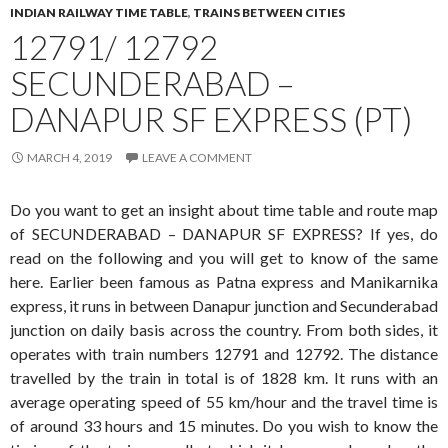
INDIAN RAILWAY TIME TABLE
,
TRAINS BETWEEN CITIES
12791/ 12792
SECUNDERABAD –
DANAPUR SF EXPRESS (PT)
MARCH 4, 2019
LEAVE A COMMENT
Do you want to get an insight about time table and route map
of SECUNDERABAD – DANAPUR SF EXPRESS? If yes, do
read on the following and you will get to know of the same
here. Earlier been famous as Patna express and Manikarnika
express, it runs in between Danapur junction and Secunderabad
junction on daily basis across the country. From both sides, it
operates with train numbers 12791 and 12792. The distance
travelled by the train in total is of 1828 km. It runs with an
average operating speed of 55 km/hour and the travel time is
of around 33 hours and 15 minutes. Do you wish to know the