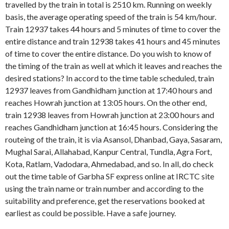
travelled by the train in total is 2510 km. Running on weekly
basis, the average operating speed of the train is 54 km/hour.
Train 12937 takes 44 hours and 5 minutes of time to cover the
entire distance and train 12938 takes 41 hours and 45 minutes
of time to cover the entire distance. Do you wish to know of
the timing of the train as well at which it leaves and reaches the
desired stations? In accord to the time table scheduled, train
12937 leaves from Gandhidham junction at 17:40 hours and
reaches Howrah junction at 13:05 hours. On the other end,
train 12938 leaves from Howrah junction at 23:00 hours and
reaches Gandhidham junction at 16:45 hours. Considering the
routeing of the train, it is via Asansol, Dhanbad, Gaya, Sasaram,
Mughal Sarai, Allahabad, Kanpur Central, Tundla, Agra Fort,
Kota, Ratlam, Vadodara, Ahmedabad, and so. In all, do check
out the time table of Garbha SF express online at IRCTC site
using the train name or train number and according to the
suitability and preference, get the reservations booked at
earliest as could be possible. Have a safe journey.