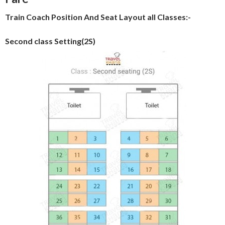
Train Coach Position And Seat Layout all Classes:-
Second class Setting(2S)