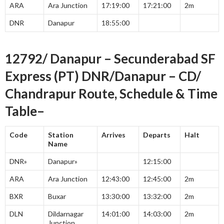
ARA
Ara Junction
17:19:00
17:21:00
2m
DNR
Danapur
18:55:00
12792/ Danapur – Secunderabad SF
Express (PT) DNR/Danapur – CD/
Chandrapur Route, Schedule & Time
Table–
Code
Station
Arrives
Departs
Halt
Name
DNR»
Danapur»
12:15:00
ARA
Ara Junction
12:43:00
12:45:00
2m
BXR
Buxar
13:30:00
13:32:00
2m
DLN
Dildarnagar
14:01:00
14:03:00
2m
Junction