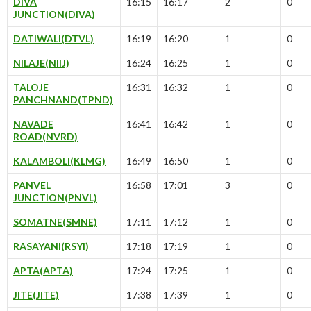
DIVA
16:15
16:17
2
0
JUNCTION(DIVA)
DATIWALI(DTVL)
16:19
16:20
1
0
NILAJE(NIIJ)
16:24
16:25
1
0
TALOJE
16:31
16:32
1
0
PANCHNAND(TPND)
NAVADE
16:41
16:42
1
0
ROAD(NVRD)
KALAMBOLI(KLMG)
16:49
16:50
1
0
PANVEL
16:58
17:01
3
0
JUNCTION(PNVL)
SOMATNE(SMNE)
17:11
17:12
1
0
RASAYANI(RSYI)
17:18
17:19
1
0
APTA(APTA)
17:24
17:25
1
0
JITE(JITE)
17:38
17:39
1
0