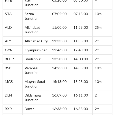
KTE
Katni
05:26:00
05:30:00
4m
Junction
STA
Satna
07:05:00
07:15:00
10m
Junction
ALD
Allahabad
11:00:00
11:25:00
25m
Junction
ALY
Allahabad City
11:33:00
11:35:00
2m
GYN
Gyanpur Road
12:46:00
12:48:00
2m
BHLP
Bhulanpur
13:58:00
14:00:00
2m
BSB
Varanasi
14:25:00
14:35:00
10m
Junction
MGS
Mughal Sarai
15:13:00
15:23:00
10m
Junction
DLN
Dildarnagar
16:09:00
16:11:00
2m
Junction
BXR
Buxar
16:33:00
16:35:00
2m