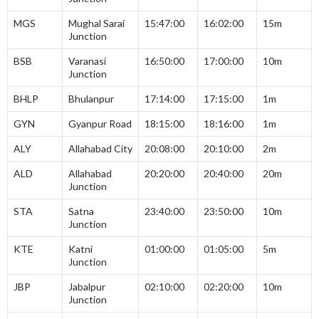
MGS
Mughal Sarai
15:47:00
16:02:00
15m
Junction
BSB
Varanasi
16:50:00
17:00:00
10m
Junction
BHLP
Bhulanpur
17:14:00
17:15:00
1m
GYN
Gyanpur Road
18:15:00
18:16:00
1m
ALY
Allahabad City
20:08:00
20:10:00
2m
ALD
Allahabad
20:20:00
20:40:00
20m
Junction
STA
Satna
23:40:00
23:50:00
10m
Junction
KTE
Katni
01:00:00
01:05:00
5m
Junction
JBP
Jabalpur
02:10:00
02:20:00
10m
Junction