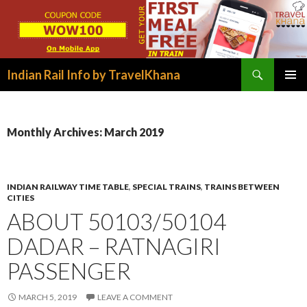
Search
Indian Rail Info by TravelKhana
SKIP
PRIMAR
TO
MENU
CONTENT
Monthly Archives: March 2019
INDIAN RAILWAY TIME TABLE
,
SPECIAL TRAINS
,
TRAINS BETWEEN
CITIES
ABOUT 50103/50104
DADAR – RATNAGIRI
PASSENGER
MARCH 5, 2019
LEAVE A COMMENT