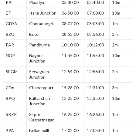
PPI
Pipariya
05:30:00
05:40:00
10m
ET
Itarsi Junction
06:50:00
07:00:00
10m
GDYA
Ghoradongri
08:07:00
08:08:00
1m
BZU
Betul
08:53:00
08:56:00
3m
PAR
Pandhurna
10:10:00
10:12:00
2m
NGP
Nagpur
11:45:00
11:55:00
10m
Junction
SEGM
Sewagram
12:54:00
12:56:00
2m
Junction
CD•
Chandrapur•
14:28:00
14:31:00
3m
BPQ
Balharshah
15:25:00
15:35:00
10m
Junction
SKZR
Sirpur
16:25:00
16:26:00
1m
Kaghaznagar
BPA
Bellampalli
17:02:00
17:03:00
1m