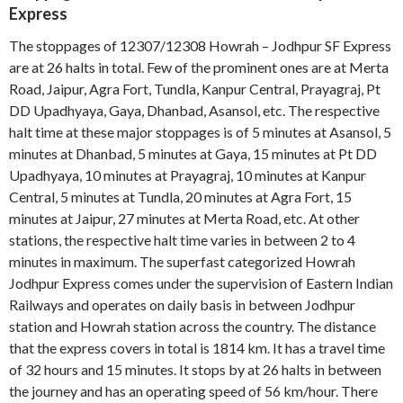
Express
The stoppages of 12307/12308 Howrah – Jodhpur SF Express
are at 26 halts in total. Few of the prominent ones are at Merta
Road, Jaipur, Agra Fort, Tundla, Kanpur Central, Prayagraj, Pt
DD Upadhyaya, Gaya, Dhanbad, Asansol, etc. The respective
halt time at these major stoppages is of 5 minutes at Asansol, 5
minutes at Dhanbad, 5 minutes at Gaya, 15 minutes at Pt DD
Upadhyaya, 10 minutes at Prayagraj, 10 minutes at Kanpur
Central, 5 minutes at Tundla, 20 minutes at Agra Fort, 15
minutes at Jaipur, 27 minutes at Merta Road, etc. At other
stations, the respective halt time varies in between 2 to 4
minutes in maximum. The superfast categorized Howrah
Jodhpur Express comes under the supervision of Eastern Indian
Railways and operates on daily basis in between Jodhpur
station and Howrah station across the country. The distance
that the express covers in total is 1814 km. It has a travel time
of 32 hours and 15 minutes. It stops by at 26 halts in between
the journey and has an operating speed of 56 km/hour. There