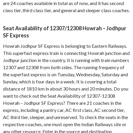
are 24 coaches available in total as of now, and it has second
class tier, third class tier, and general and sleeper class coaches.
Seat Availability of 12307/12308 Howrah – Jodhpur
SF Express
Howrah Jodhpur SF Express is belonging to Eastern Railways.
This superfast express train is connecting Howrah junction and
Jodhpur junction in the country. It is running with train numbers
12307 and 12308 from both sides. The running frequency of
the superfast express is on Tuesday, Wednesday, Saturday and
Sunday, which is four days in a week. It is covering a total
distance of 1810 km in about 30 hours and 20 minutes. Do you
want to check out the Seat Availability of 12307-12308
Howrah – Jodhpur SF Express? There are 21 coaches in the
express, including a pantry car, AC first class, AC second tier,
AC third tier, sleeper, and unreserved. To check the seats in the
respective coaches, one must open the Indian Railways site or
any other resource. Enter in the source and destination