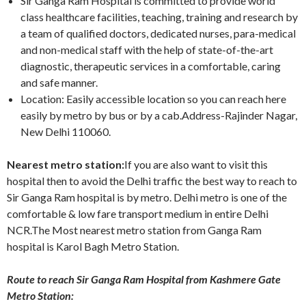
Sir Ganga Ram Hospital is committed to provide world
class healthcare facilities, teaching, training and research by
a team of qualified doctors, dedicated nurses, para-medical
and non-medical staff with the help of state-of-the-art
diagnostic, therapeutic services in a comfortable, caring
and safe manner.
Location: Easily accessible location so you can reach here
easily by metro by bus or by a cab.Address-Rajinder Nagar,
New Delhi 110060.
Nearest metro station:
If you are also want to visit this
hospital then to avoid the Delhi traffic the best way to reach to
Sir Ganga Ram hospital is by metro. Delhi metro is one of the
comfortable & low fare transport medium in entire Delhi
NCR.The Most nearest metro station from Ganga Ram
hospital is Karol Bagh Metro Station.
Route to reach Sir Ganga Ram Hospital from Kashmere Gate
Metro Station: