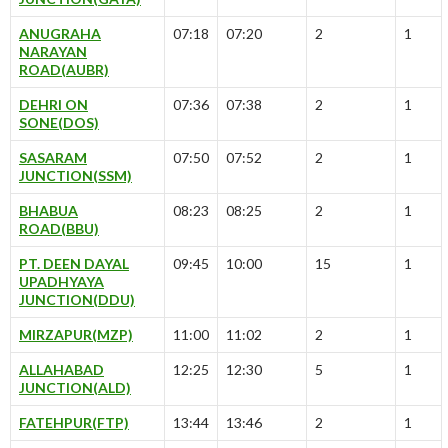
ANUGRAHA
07:18
07:20
2
1
NARAYAN
ROAD(AUBR)
DEHRI ON
07:36
07:38
2
1
SONE(DOS)
SASARAM
07:50
07:52
2
1
JUNCTION(SSM)
BHABUA
08:23
08:25
2
1
ROAD(BBU)
PT. DEEN DAYAL
09:45
10:00
15
1
UPADHYAYA
JUNCTION(DDU)
MIRZAPUR(MZP)
11:00
11:02
2
1
ALLAHABAD
12:25
12:30
5
1
JUNCTION(ALD)
FATEHPUR(FTP)
13:44
13:46
2
1