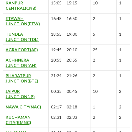
KANPUR
15:05
15:15
10
1
CENTRAL(CNB)
ETAWAH
16:48
16:50
2
1
JUNCTION(ETW)
TUNDLA
18:55
19:00
5
1
JUNCTION(TDL)
AGRA FORT(AF)
19:45
20:10
25
1
ACHHNERA
20:53
20:55
2
1
JUNCTION(AH)
BHARATPUR
21:24
21:26
2
1
JUNCTION(BTE)
JAIPUR
00:35
00:45
10
2
JUNCTION(JP)
NAWA CITY(NAC)
02:17
02:18
1
2
KUCHAMAN
02:31
02:33
2
2
CITY(KMNC)