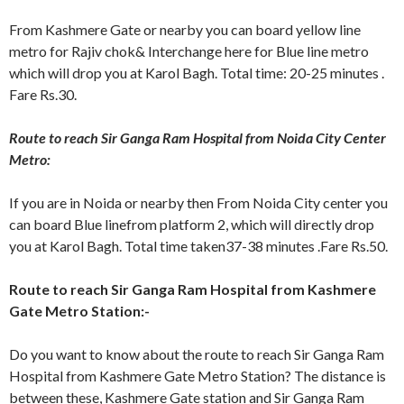
From Kashmere Gate or nearby you can board yellow line
metro for Rajiv chok& Interchange here for Blue line metro
which will drop you at Karol Bagh. Total time: 20-25 minutes .
Fare Rs.30.
Route to reach Sir Ganga Ram Hospital from Noida City Center
Metro:
If you are in Noida or nearby then From Noida City center you
can board Blue linefrom platform 2, which will directly drop
you at Karol Bagh. Total time taken37-38 minutes .Fare Rs.50.
Route to reach Sir Ganga Ram Hospital from Kashmere
Gate Metro Station:-
Do you want to know about the route to reach Sir Ganga Ram
Hospital from Kashmere Gate Metro Station? The distance is
between these, Kashmere Gate station and Sir Ganga Ram