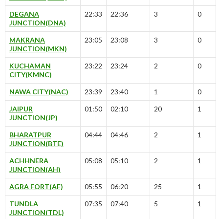
DEGANA
22:33
22:36
3
0
JUNCTION(DNA)
MAKRANA
23:05
23:08
3
0
JUNCTION(MKN)
KUCHAMAN
23:22
23:24
2
0
CITY(KMNC)
NAWA CITY(NAC)
23:39
23:40
1
0
JAIPUR
01:50
02:10
20
1
JUNCTION(JP)
BHARATPUR
04:44
04:46
2
1
JUNCTION(BTE)
ACHHNERA
05:08
05:10
2
1
JUNCTION(AH)
AGRA FORT(AF)
05:55
06:20
25
1
TUNDLA
07:35
07:40
5
1
JUNCTION(TDL)