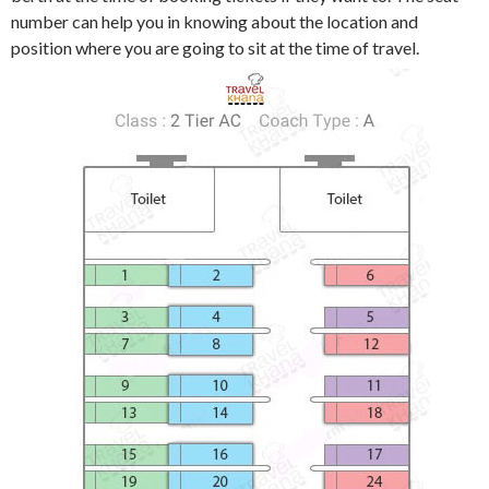
number can help you in knowing about the location and
position where you are going to sit at the time of travel.