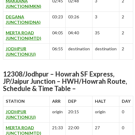
MAKRANA
02:45
02:48
3
2
JUNCTION(MKN)
DEGANA
03:23
03:26
3
2
JUNCTION(DNA)
MERTA ROAD
04:05
04:40
35
2
JUNCTION(MTD)
JODHPUR
06:55
destination
destination
2
JUNCTION(JU)
12308/Jodhpur – Howrah SF Express,
JP/Jaipur Junction – HWH/Howrah Route,
Schedule & Time Table –
STATION
ARR
DEP
HALT
DAY
JODHPUR
origin
20:15
origin
0
JUNCTION(JU)
MERTA ROAD
21:33
22:00
27
0
JUNCTION(MTD)