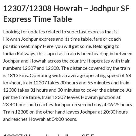
12307/12308 Howrah – Jodhpur SF
Express Time Table
Looking for updates related to superfast express that is
Howrah Jodhpur express and its time table, fare or coach
position seat map? Here, you will get some. Belonging to
Indian Railways, this superfast train is been heading in between
Jodhpur and Howrah across the country. It operates with train
numbers 12307 and 12308. The distance covered by the train
is 1813 kms. Operating with an average operating speed of 58
km/hour, train 12307 takes 30 hours and 55 minutes and train
12308 takes 31 hours and 30 minutes to cover the distance. As
per the time table, train 12307 leaves Howrah junction at
23:40 hours and reaches Jodhpur on second day at 06:25 hours.
Train 12308 on the other hand leaves Jodhpur at 20:30 hours
and reaches Howrah at 04:00 hours.