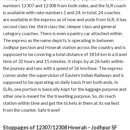
numbers 12307 and 12308 from both sides, and the SLR coach
is available with rake numbers 1 and 24. In total, 24 coaches
are available in the express as of now and aside from SLR, it has
second class tier, third class tier, sleeper class and general
category coaches. There is even a pantry car attached within.
The express as the name depicts is operating in between
Jodhpur junction and Howrah station across the country and is
supposed to be covering a total distance of 1814 km in a travel
time of 32 hours and 15 minutes. It stops by at 26 halts within
the journey and runs with a speed of 56 km/hour. The express
comes under the supervision of Eastern Indian Railways and is
supposed to be operating on daily basis from both ends. In
SLRs, one portion is basically kept for the luggage purpose and
other one is meant for the travelling purpose. So, do reach
station within time and get the tickets in them at its earliest
from the counter. Safe travel!
Stoppages of 12307/12308 Howrah – Jodhpur SF