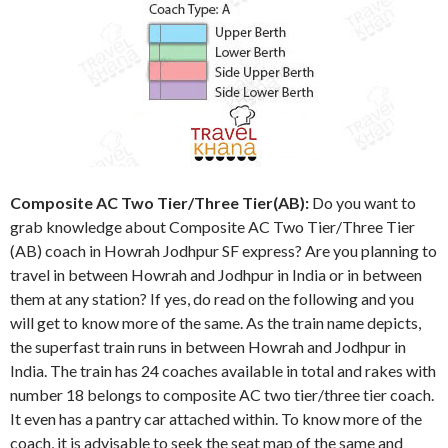
Composite AC Two Tier/Three Tier(AB):
Do you want to
grab knowledge about Composite AC Two Tier/Three Tier
(AB) coach in Howrah Jodhpur SF express? Are you planning to
travel in between Howrah and Jodhpur in India or in between
them at any station? If yes, do read on the following and you
will get to know more of the same. As the train name depicts,
the superfast train runs in between Howrah and Jodhpur in
India. The train has 24 coaches available in total and rakes with
number 18 belongs to composite AC two tier/three tier coach.
It even has a pantry car attached within. To know more of the
coach, it is advisable to seek the seat map of the same and