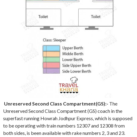
Unreserved Second Class Compartment(GS):-
The
Unreserved Second Class Compartment (GS) coach in the
superfast running Howrah Jodhpur Express, which is supposed
to be operating with train numbers 12307 and 12308 from
both sides, is been available with rake numbers 2, 3 and 23.