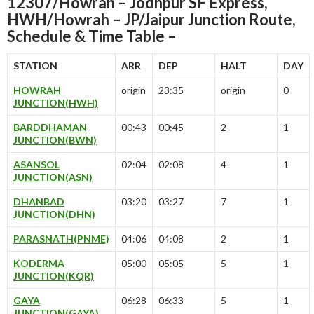
12307/Howrah – Jodhpur SF Express,
HWH/Howrah – JP/Jaipur Junction Route,
Schedule & Time Table –
STATION
ARR
DEP
HALT
DAY
HOWRAH
origin
23:35
origin
0
JUNCTION(HWH)
BARDDHAMAN
00:43
00:45
2
1
JUNCTION(BWN)
ASANSOL
02:04
02:08
4
1
JUNCTION(ASN)
DHANBAD
03:20
03:27
7
1
JUNCTION(DHN)
PARASNATH(PNME)
04:06
04:08
2
1
KODERMA
05:00
05:05
5
1
JUNCTION(KQR)
GAYA
06:28
06:33
5
1
JUNCTION(GAYA)