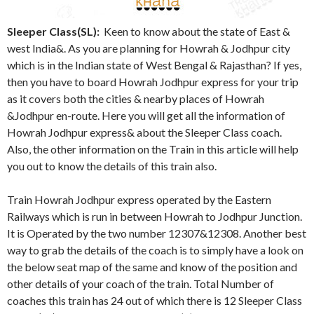
Sleeper Class(SL):
Keen to know about the state of East &
west India&. As you are planning for Howrah & Jodhpur city
which is in the Indian state of West Bengal & Rajasthan? If yes,
then you have to board Howrah Jodhpur express for your trip
as it covers both the cities & nearby places of Howrah
&Jodhpur en-route. Here you will get all the information of
Howrah Jodhpur express& about the Sleeper Class coach.
Also, the other information on the Train in this article will help
you out to know the details of this train also.
Train Howrah Jodhpur express operated by the Eastern
Railways which is run in between Howrah to Jodhpur Junction.
It is Operated by the two number 12307&12308. Another best
way to grab the details of the coach is to simply have a look on
the below seat map of the same and know of the position and
other details of your coach of the train. Total Number of
coaches this train has 24 out of which there is 12 Sleeper Class