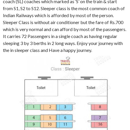
coach (SL) coaches which marked as ‘S’ on the train & start
from S1, S2 to S12. Sleeper class is the most common coach of
Indian Railways which is afforded by most of the person.
Sleeper Class is without air conditioner but the fare of Rs.700
which is very normal and can afford by most of the passengers.
It carries 72 Passengers in a single coach as having regular
sleeping 3 by 3 berths in 2 long ways. Enjoy your journey with
the in sleeper class and Have a happy journey.