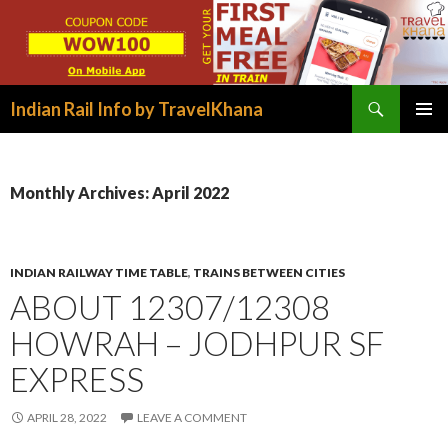
Search
Indian Rail Info by TravelKhana
SKIP
PRIMAR
TO
MENU
CONTENT
Monthly Archives: April 2022
INDIAN RAILWAY TIME TABLE
,
TRAINS BETWEEN CITIES
ABOUT 12307/12308
HOWRAH – JODHPUR SF
EXPRESS
APRIL 28, 2022
LEAVE A COMMENT