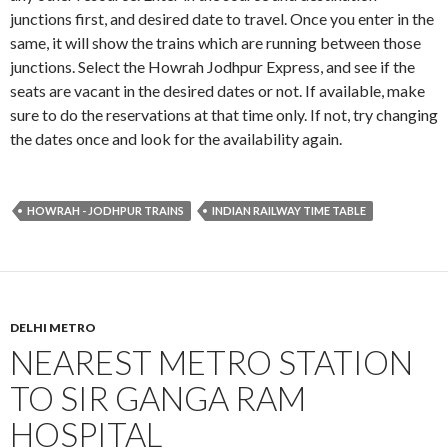
junctions first, and desired date to travel. Once you enter in the
same, it will show the trains which are running between those
junctions. Select the Howrah Jodhpur Express, and see if the
seats are vacant in the desired dates or not. If available, make
sure to do the reservations at that time only. If not, try changing
the dates once and look for the availability again.
HOWRAH - JODHPUR TRAINS
INDIAN RAILWAY TIME TABLE
DELHI METRO
NEAREST METRO STATION
TO SIR GANGA RAM
HOSPITAL