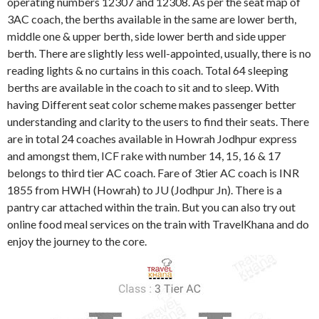
operating numbers 12307 and 12308. As per the seat map of
3AC coach, the berths available in the same are lower berth,
middle one & upper berth, side lower berth and side upper
berth. There are slightly less well-appointed, usually, there is no
reading lights & no curtains in this coach. Total 64 sleeping
berths are available in the coach to sit and to sleep. With
having Different seat color scheme makes passenger better
understanding and clarity to the users to find their seats. There
are in total 24 coaches available in Howrah Jodhpur express
and amongst them, ICF rake with number 14, 15, 16 & 17
belongs to third tier AC coach. Fare of 3tier AC coach is INR
1855 from HWH (Howrah) to JU (Jodhpur Jn). There is a
pantry car attached within the train. But you can also try out
online food meal services on the train with TravelKhana and do
enjoy the journey to the core.