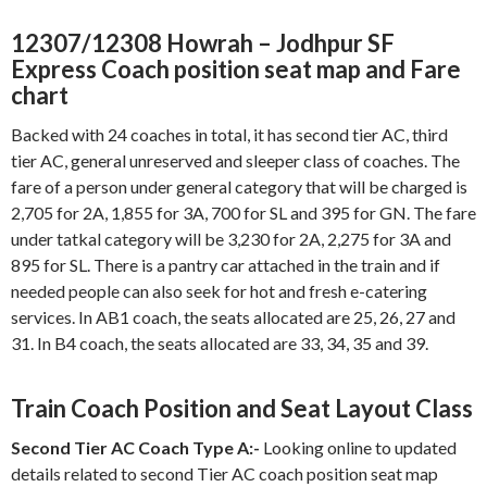
12307/12308 Howrah – Jodhpur SF
Express Coach position seat map and Fare
chart
Backed with 24 coaches in total, it has second tier AC, third
tier AC, general unreserved and sleeper class of coaches. The
fare of a person under general category that will be charged is
2,705 for 2A, 1,855 for 3A, 700 for SL and 395 for GN. The fare
under tatkal category will be 3,230 for 2A, 2,275 for 3A and
895 for SL. There is a pantry car attached in the train and if
needed people can also seek for hot and fresh e-catering
services. In AB1 coach, the seats allocated are 25, 26, 27 and
31. In B4 coach, the seats allocated are 33, 34, 35 and 39.
Train Coach Position and Seat Layout Class
Second Tier AC Coach Type A:-
Looking online to updated
details related to second Tier AC coach position seat map