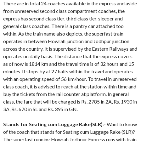
There are in total 24 coaches available in the express and aside
from unreserved second class compartment coaches, the
express has second class tier, third class tier, sleeper and
general class coaches. There is a pantry car attached too
within. As the train name also depicts, the superfast train
operates in between Howrah junction and Jodhpur junction
across the country. It is supervised by the Eastern Railways and
operates on daily basis. The distance that the express covers
as of now is 1814 km and the travel time is of 32 hours and 15
minutes. It stops by at 27 halts within the travel and operates
with an operating speed of 56 km/hour. To travel in unreserved
class coach, it is advised to reach at the station within time and
buy the tickets from the rail counter at platform. In general
class, the fare that will be charged is Rs. 2785 in 2A, Rs. 1930 in
3A, Rs. 670 in SL and Rs. 395 in GN.
Stands for Seating cum Luggage Rake(SLR):-
Want to know
of the coach that stands for Seating cum Luggage Rake (SLR)?
The superfast running Howrah Jodhpur Express runs with train