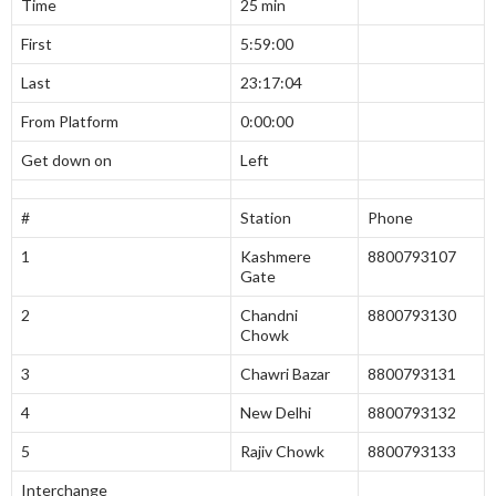
Time
25 min
First
5:59:00
Last
23:17:04
From Platform
0:00:00
Get down on
Left
#
Station
Phone
1
Kashmere
8800793107
Gate
2
Chandni
8800793130
Chowk
3
Chawri Bazar
8800793131
4
New Delhi
8800793132
5
Rajiv Chowk
8800793133
Interchange