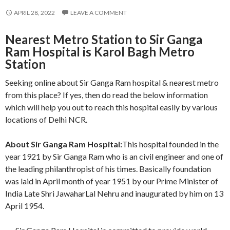
APRIL 28, 2022
LEAVE A COMMENT
Nearest Metro Station to Sir Ganga
Ram Hospital is Karol Bagh Metro
Station
Seeking online about Sir Ganga Ram hospital & nearest metro
from this place? If yes, then do read the below information
which will help you out to reach this hospital easily by various
locations of Delhi NCR.
About Sir Ganga Ram Hospital:
This hospital founded in the
year 1921 by Sir Ganga Ram who is an civil engineer and one of
the leading philanthropist of his times. Basically foundation
was laid in April month of year 1951 by our Prime Minister of
India Late Shri JawaharLal Nehru and inaugurated by him on 13
April 1954.