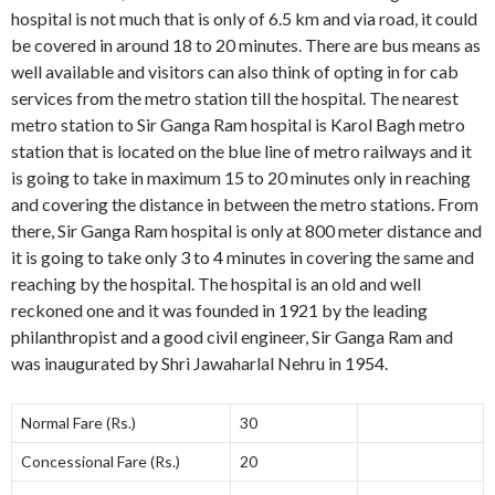
hospital is not much that is only of 6.5 km and via road, it could
be covered in around 18 to 20 minutes. There are bus means as
well available and visitors can also think of opting in for cab
services from the metro station till the hospital. The nearest
metro station to Sir Ganga Ram hospital is Karol Bagh metro
station that is located on the blue line of metro railways and it
is going to take in maximum 15 to 20 minutes only in reaching
and covering the distance in between the metro stations. From
there, Sir Ganga Ram hospital is only at 800 meter distance and
it is going to take only 3 to 4 minutes in covering the same and
reaching by the hospital. The hospital is an old and well
reckoned one and it was founded in 1921 by the leading
philanthropist and a good civil engineer, Sir Ganga Ram and
was inaugurated by Shri Jawaharlal Nehru in 1954.
Normal Fare (Rs.)
30
Concessional Fare (Rs.)
20