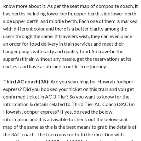
know more about it. As per the seat map of composite coach, it
has berths including lower berth, upper berth, side lower berth,
side upper berth, and middle berth. Each one of them is marked
with different color and there is a better clarity among the
users through the same. If travelers wish, they can even place
an order for food delivery in train services and meet their
hunger pangs with tasty and quality food. So travel in the
superfast train without any hassle, get the reservations at its
earliest and have a safe and trouble-free journey.
Third AC coach(3A):
Are you searching for Howrah Jodhpur
express? Did you booked your ticket on this train and you get
confirmed ticket in AC 3-Tier? So you want to know for the
information & details related to Third Tier AC Coach (3AC) in
Howrah Jodhpur express? If yes, do read the below
information and it is advisable to check out the below seat
map of the same as this is the best means to grab the details of
the 3AC coach. The train runs for both the direction with