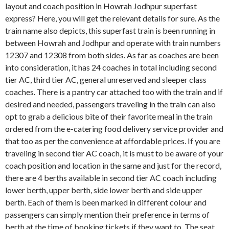
layout and coach position in Howrah Jodhpur superfast
express? Here, you will get the relevant details for sure. As the
train name also depicts, this superfast train is been running in
between Howrah and Jodhpur and operate with train numbers
12307 and 12308 from both sides. As far as coaches are been
into consideration, it has 24 coaches in total including second
tier AC, third tier AC, general unreserved and sleeper class
coaches. There is a pantry car attached too with the train and if
desired and needed, passengers traveling in the train can also
opt to grab a delicious bite of their favorite meal in the train
ordered from the e-catering food delivery service provider and
that too as per the convenience at affordable prices. If you are
traveling in second tier AC coach, it is must to be aware of your
coach position and location in the same and just for the record,
there are 4 berths available in second tier AC coach including
lower berth, upper berth, side lower berth and side upper
berth. Each of them is been marked in different colour and
passengers can simply mention their preference in terms of
berth at the time of booking tickets if they want to. The seat