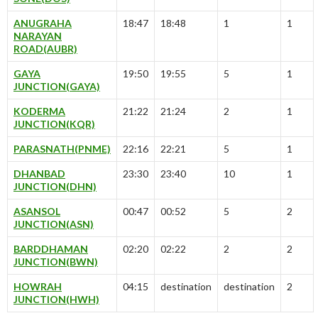
ANUGRAHA
18:47
18:48
1
1
NARAYAN
ROAD(AUBR)
GAYA
19:50
19:55
5
1
JUNCTION(GAYA)
KODERMA
21:22
21:24
2
1
JUNCTION(KQR)
PARASNATH(PNME)
22:16
22:21
5
1
DHANBAD
23:30
23:40
10
1
JUNCTION(DHN)
ASANSOL
00:47
00:52
5
2
JUNCTION(ASN)
BARDDHAMAN
02:20
02:22
2
2
JUNCTION(BWN)
HOWRAH
04:15
destination
destination
2
JUNCTION(HWH)