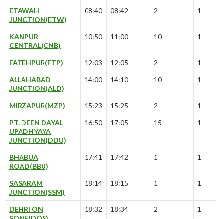
ETAWAH
08:40
08:42
2
1
JUNCTION(ETW)
KANPUR
10:50
11:00
10
1
CENTRAL(CNB)
FATEHPUR(FTP)
12:03
12:05
2
1
ALLAHABAD
14:00
14:10
10
1
JUNCTION(ALD)
MIRZAPUR(MZP)
15:23
15:25
2
1
PT. DEEN DAYAL
16:50
17:05
15
1
UPADHYAYA
JUNCTION(DDU)
BHABUA
17:41
17:42
1
1
ROAD(BBU)
SASARAM
18:14
18:15
1
1
JUNCTION(SSM)
DEHRI ON
18:32
18:34
2
1
SONE(DOS)