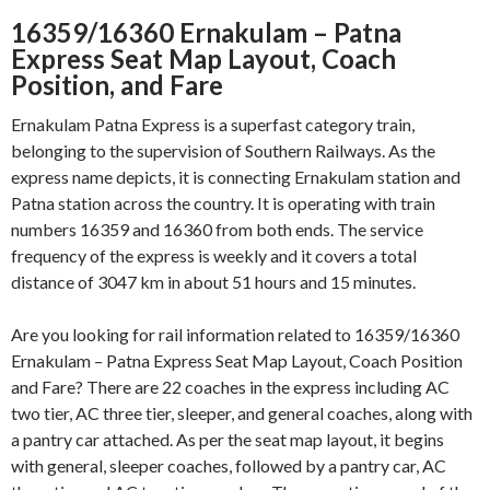
16359/16360 Ernakulam – Patna
Express Seat Map Layout, Coach
Position, and Fare
Ernakulam Patna Express is a superfast category train,
belonging to the supervision of Southern Railways. As the
express name depicts, it is connecting Ernakulam station and
Patna station across the country. It is operating with train
numbers 16359 and 16360 from both ends. The service
frequency of the express is weekly and it covers a total
distance of 3047 km in about 51 hours and 15 minutes.
Are you looking for rail information related to 16359/16360
Ernakulam – Patna Express Seat Map Layout, Coach Position
and Fare? There are 22 coaches in the express including AC
two tier, AC three tier, sleeper, and general coaches, along with
a pantry car attached. As per the seat map layout, it begins
with general, sleeper coaches, followed by a pantry car, AC