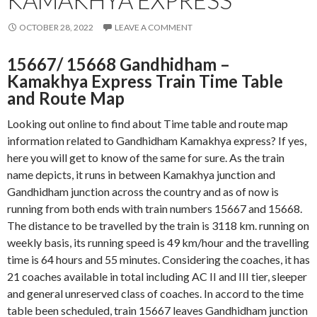
KAMAKHYA EXPRESS
OCTOBER 28, 2022
LEAVE A COMMENT
15667/ 15668 Gandhidham –
Kamakhya Express Train Time Table
and Route Map
Looking out online to find about Time table and route map
information related to Gandhidham Kamakhya express? If yes,
here you will get to know of the same for sure. As the train
name depicts, it runs in between Kamakhya junction and
Gandhidham junction across the country and as of now is
running from both ends with train numbers 15667 and 15668.
The distance to be travelled by the train is 3118 km. running on
weekly basis, its running speed is 49 km/hour and the travelling
time is 64 hours and 55 minutes. Considering the coaches, it has
21 coaches available in total including AC II and III tier, sleeper
and general unreserved class of coaches. In accord to the time
table been scheduled, train 15667 leaves Gandhidham junction