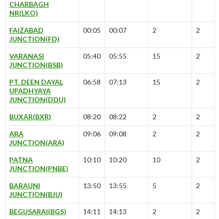
CHARBAGH
NR(LKO)
FAIZABAD
00:05
00:07
2
2
JUNCTION(FD)
VARANASI
05:40
05:55
15
2
JUNCTION(BSB)
PT. DEEN DAYAL
06:58
07:13
15
2
UPADHYAYA
JUNCTION(DDU)
BUXAR(BXR)
08:20
08:22
2
2
ARA
09:06
09:08
2
2
JUNCTION(ARA)
PATNA
10:10
10:20
10
2
JUNCTION(PNBE)
BARAUNI
13:50
13:55
5
2
JUNCTION(BJU)
BEGUSARAI(BGS)
14:11
14:13
2
2