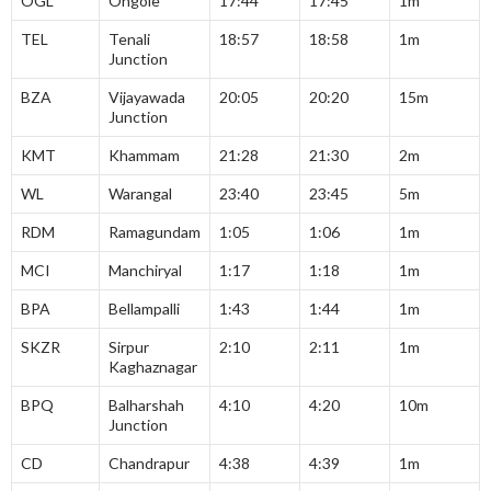
OGL
Ongole
17:44
17:45
1m
TEL
Tenali
18:57
18:58
1m
Junction
BZA
Vijayawada
20:05
20:20
15m
Junction
KMT
Khammam
21:28
21:30
2m
WL
Warangal
23:40
23:45
5m
RDM
Ramagundam
1:05
1:06
1m
MCI
Manchiryal
1:17
1:18
1m
BPA
Bellampalli
1:43
1:44
1m
SKZR
Sirpur
2:10
2:11
1m
Kaghaznagar
BPQ
Balharshah
4:10
4:20
10m
Junction
CD
Chandrapur
4:38
4:39
1m