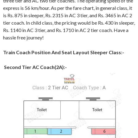
three tier and AC two tier coaches. The operating speed of the
express is 56 km/hour. As per the fare chart, in general class, it
is Rs. 875 in sleeper, Rs. 2315 in AC 3 tier, and Rs. 3465 in AC 2
tier coach. In child class, the pricing would be Rs. 430 in sleeper,
Rs. 1140 in AC 3 tier, and Rs. 1710 in AC 2 tier coach. Have a
hassle free journey!
Train Coach Position And Seat Layout Sleeper Class:-
Second Tier AC Coach(2A):-