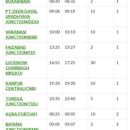
BUXAR(BXR)
06:30
06:32
2
1
PT. DEEN DAYAL
09:04
09:19
15
1
UPADHYAYA
JUNCTION(DDU)
VARANASI
10:00
10:10
10
1
JUNCTION(BSB)
FAIZABAD
13:25
13:27
2
1
JUNCTION(FD)
LUCKNOW
16:55
17:25
30
1
CHARBAGH
NR(LKO)
KANPUR
19:20
19:30
10
1
CENTRAL(CNB)
TUNDLA
23:35
23:40
5
1
JUNCTION(TDL)
AGRA FORT(AF)
00:25
00:35
10
2
BAYANA
03:05
03:07
2
2
JUNCTION(BXN)