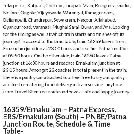
Jolarpettai, Katpadi, Chittoor, Tirupati Main, Renigunta, Gudur,
Nellore, Ongole, Vijayawada, Warangal, Ramagundam,
Bellampalli, Chandrapur, Sewagram, Nagpur, Allahabad,
Gyanpur road, Varanasi, Mughal Sarai, Buxar, and Ara. Looking
for the timing as well at which train starts and finishes off its
journey? In accord to the time table, train 16359 leaves from
Ernakulam junction at 23:00 hours and reaches Patna junction
at 09:50 hours. On the other side, train 16360 leaves Patna
junction at 16:30 hours and reaches Ernakulam junction at
23:15 hours. Amongst 23 coaches in total present in the train,
there is a pantry car attached too. Feel free to try out quality
and fresh e-catering food delivery in train services anytime
from Travel Khana en-route and have a safe and happy journey.
16359/Ernakulam – Patna Express,
ERS/Ernakulam (South) – PNBE/Patna
Junction
Route, Schedule & Time
Table-