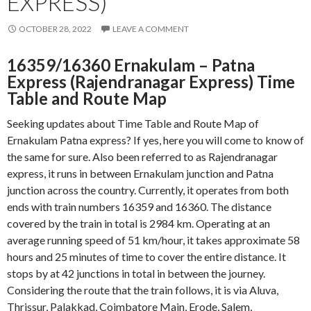
EXPRESS)
OCTOBER 28, 2022
LEAVE A COMMENT
16359/16360 Ernakulam – Patna
Express (Rajendranagar Express) Time
Table and Route Map
Seeking updates about Time Table and Route Map of
Ernakulam Patna express? If yes, here you will come to know of
the same for sure. Also been referred to as Rajendranagar
express, it runs in between Ernakulam junction and Patna
junction across the country. Currently, it operates from both
ends with train numbers 16359 and 16360. The distance
covered by the train in total is 2984 km. Operating at an
average running speed of 51 km/hour, it takes approximate 58
hours and 25 minutes of time to cover the entire distance. It
stops by at 42 junctions in total in between the journey.
Considering the route that the train follows, it is via Aluva,
Thrissur, Palakkad, Coimbatore Main, Erode, Salem,