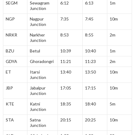
SEGM
Sewagram
6:12
6:13
1m
Junction
NGP
Nagpur
7:35
7:45
10m
Junction
NRKR
Narkher
8:53
8:55
2m
Junction
BZU
Betul
10:39
10:40
1m
GDYA
Ghoradongri
11:21
11:23
2m
ET
Itarsi
13:40
13:50
10m
Junction
JBP
Jabalpur
17:05
17:15
10m
Junction
KTE
Katni
18:35
18:40
5m
Junction
STA
Satna
20:15
20:25
10m
Junction