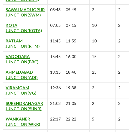
SAWAI MADHOPUR
05:43
05:45
2
2
JUNCTION(SWM)
KOTA
07:05
07:15
10
2
JUNCTION(KOTA)
RATLAM
11:45
11:55
10
2
JUNCTION(RTM)
VADODARA
15:45
16:00
15
2
JUNCTION(BRC)
AHMEDABAD
18:15
18:40
25
2
JUNCTION(ADI)
VIRAMGAM
19:36
19:38
2
2
JUNCTION(VG)
SURENDRANAGAR
21:03
21:05
2
2
JUNCTION(SUNR)
WANKANER
22:17
22:22
5
2
JUNCTION(WKR)