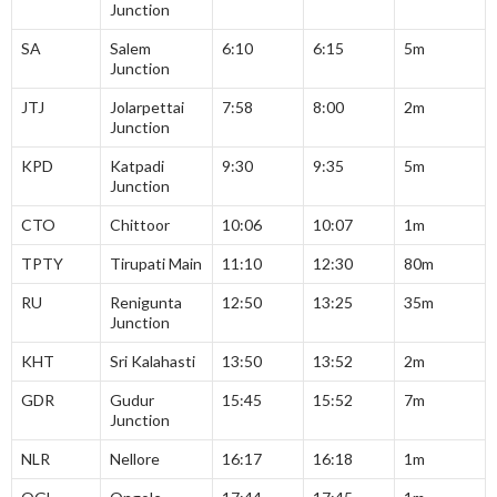
Junction
SA
Salem
6:10
6:15
5m
Junction
JTJ
Jolarpettai
7:58
8:00
2m
Junction
KPD
Katpadi
9:30
9:35
5m
Junction
CTO
Chittoor
10:06
10:07
1m
TPTY
Tirupati Main
11:10
12:30
80m
RU
Renigunta
12:50
13:25
35m
Junction
KHT
Sri Kalahasti
13:50
13:52
2m
GDR
Gudur
15:45
15:52
7m
Junction
NLR
Nellore
16:17
16:18
1m