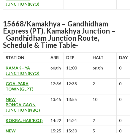
JUNCTION(KYQ)
15668/Kamakhya – Gandhidham
Express (PT), Kamakhya Junction –
Gandhidham Junction
Route,
Schedule & Time Table-
STATION
ARR
DEP
HALT
DAY
KAMAKHYA
origin
11:00
origin
0
JUNCTION(KYQ)
GOALPARA
12:36
12:38
2
0
TOWN(GLPT)
NEW
13:45
13:55
10
0
BONGAIGAON
JUNCTION(NBQ)
KOKRAJHAR(KOJ)
14:22
14:24
2
0
NEW
15:25
15:30
5
0