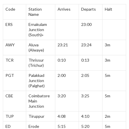
Code
Station
Arrives
Departs
Halt
Name
ERS
Ernakulam
23:00
Junction
(South)»
AWY
Aluva
23:21
23:24
3m
(Alwaye)
TCR
Thrissur
0:10
0:13
3m
(Trichur)
PGT
Palakkad
2:00
2:05
5m
Junction
(Palghat)
CBE
Coimbatore
3:20
3:25
5m
Main
Junction
TUP
Tiruppur
4:08
4:10
2m
ED
Erode
5:15
5:20
5m