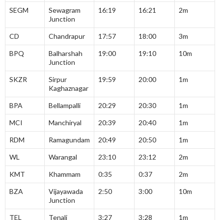
SEGM
Sewagram
16:19
16:21
2m
Junction
CD
Chandrapur
17:57
18:00
3m
BPQ
Balharshah
19:00
19:10
10m
Junction
SKZR
Sirpur
19:59
20:00
1m
Kaghaznagar
BPA
Bellampalli
20:29
20:30
1m
MCI
Manchiryal
20:39
20:40
1m
RDM
Ramagundam
20:49
20:50
1m
WL
Warangal
23:10
23:12
2m
KMT
Khammam
0:35
0:37
2m
BZA
Vijayawada
2:50
3:00
10m
Junction
TEL
Tenali
3:27
3:28
1m