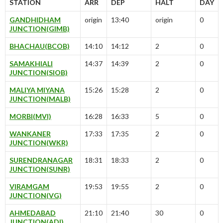
STATION
ARR
DEP
HALT
DAY
GANDHIDHAM
origin
13:40
origin
0
JUNCTION(GIMB)
BHACHAU(BCOB)
14:10
14:12
2
0
SAMAKHIALI
14:37
14:39
2
0
JUNCTION(SIOB)
MALIYA MIYANA
15:26
15:28
2
0
JUNCTION(MALB)
MORBI(MVI)
16:28
16:33
5
0
WANKANER
17:33
17:35
2
0
JUNCTION(WKR)
SURENDRANAGAR
18:31
18:33
2
0
JUNCTION(SUNR)
VIRAMGAM
19:53
19:55
2
0
JUNCTION(VG)
AHMEDABAD
21:10
21:40
30
0
JUNCTION(ADI)