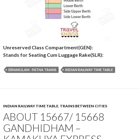
Unreserved Class Compartment(GEN):
Stands for Seating Cum Luggage Rake(SLR):
ERNAKULAM - PATNA TRAINS
INDIAN RAILWAY TIME TABLE
INDIAN RAILWAY TIME TABLE
,
TRAINS BETWEEN CITIES
ABOUT 15667/ 15668
GANDHIDHAM –