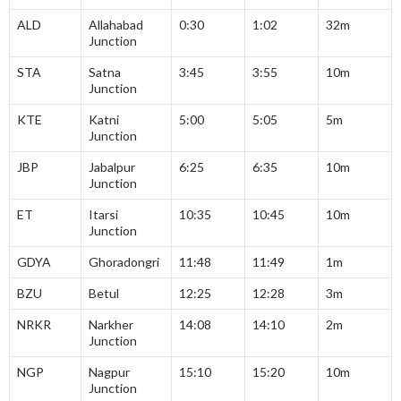
ALD
Allahabad
0:30
1:02
32m
Junction
STA
Satna
3:45
3:55
10m
Junction
KTE
Katni
5:00
5:05
5m
Junction
JBP
Jabalpur
6:25
6:35
10m
Junction
ET
Itarsi
10:35
10:45
10m
Junction
GDYA
Ghoradongri
11:48
11:49
1m
BZU
Betul
12:25
12:28
3m
NRKR
Narkher
14:08
14:10
2m
Junction
NGP
Nagpur
15:10
15:20
10m
Junction