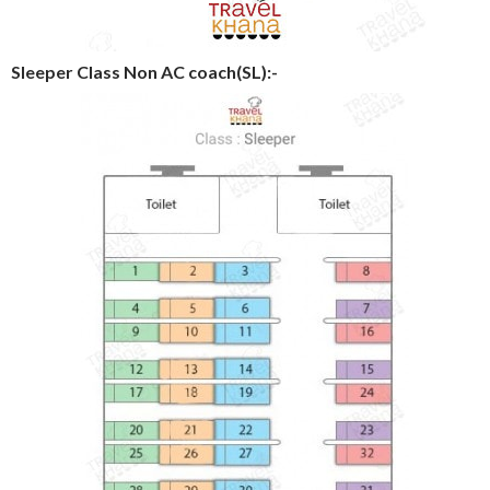
Sleeper Class Non AC coach(SL):-