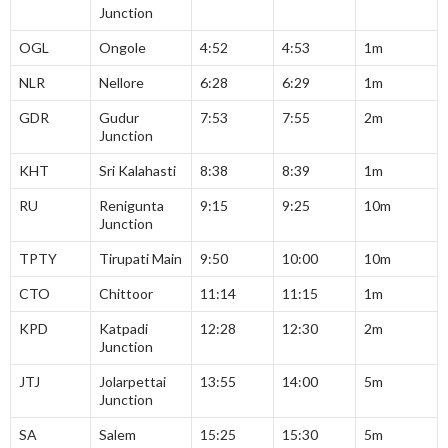
Junction
OGL
Ongole
4:52
4:53
1m
NLR
Nellore
6:28
6:29
1m
GDR
Gudur
7:53
7:55
2m
Junction
KHT
Sri Kalahasti
8:38
8:39
1m
RU
Renigunta
9:15
9:25
10m
Junction
TPTY
Tirupati Main
9:50
10:00
10m
CTO
Chittoor
11:14
11:15
1m
KPD
Katpadi
12:28
12:30
2m
Junction
JTJ
Jolarpettai
13:55
14:00
5m
Junction
SA
Salem
15:25
15:30
5m