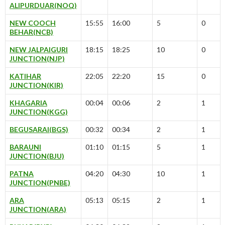
ALIPURDUAR(NOQ)
NEW COOCH
15:55
16:00
5
0
BEHAR(NCB)
NEW JALPAIGURI
18:15
18:25
10
0
JUNCTION(NJP)
KATIHAR
22:05
22:20
15
0
JUNCTION(KIR)
KHAGARIA
00:04
00:06
2
1
JUNCTION(KGG)
BEGUSARAI(BGS)
00:32
00:34
2
1
BARAUNI
01:10
01:15
5
1
JUNCTION(BJU)
PATNA
04:20
04:30
10
1
JUNCTION(PNBE)
ARA
05:13
05:15
2
1
JUNCTION(ARA)