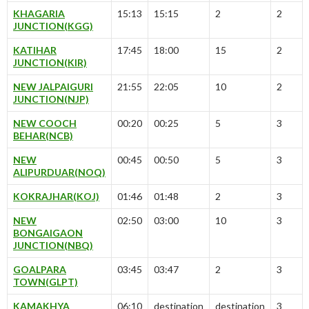
KHAGARIA
15:13
15:15
2
2
JUNCTION(KGG)
KATIHAR
17:45
18:00
15
2
JUNCTION(KIR)
NEW JALPAIGURI
21:55
22:05
10
2
JUNCTION(NJP)
NEW COOCH
00:20
00:25
5
3
BEHAR(NCB)
NEW
00:45
00:50
5
3
ALIPURDUAR(NOQ)
KOKRAJHAR(KOJ)
01:46
01:48
2
3
NEW
02:50
03:00
10
3
BONGAIGAON
JUNCTION(NBQ)
GOALPARA
03:45
03:47
2
3
TOWN(GLPT)
KAMAKHYA
06:10
destination
destination
3