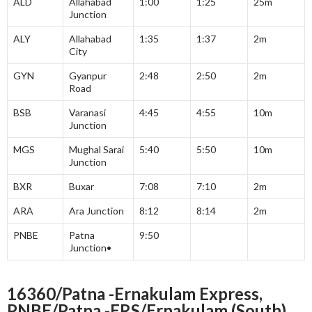
ALD
Allahabad
1:00
1:25
25m
Junction
ALY
Allahabad
1:35
1:37
2m
City
GYN
Gyanpur
2:48
2:50
2m
Road
BSB
Varanasi
4:45
4:55
10m
Junction
MGS
Mughal Sarai
5:40
5:50
10m
Junction
BXR
Buxar
7:08
7:10
2m
ARA
Ara Junction
8:12
8:14
2m
PNBE
Patna
9:50
Junction•
16360/Patna -Ernakulam Express,
PNBE/Patna -ERS/Ernakulam (South)