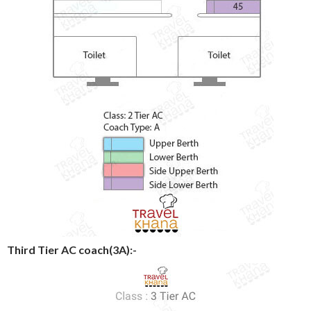
Third Tier AC coach(3A):-