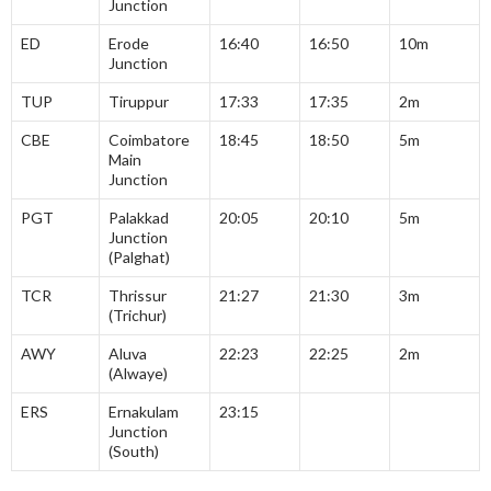
Junction
ED
Erode
16:40
16:50
10m
Junction
TUP
Tiruppur
17:33
17:35
2m
CBE
Coimbatore
18:45
18:50
5m
Main
Junction
PGT
Palakkad
20:05
20:10
5m
Junction
(Palghat)
TCR
Thrissur
21:27
21:30
3m
(Trichur)
AWY
Aluva
22:23
22:25
2m
(Alwaye)
ERS
Ernakulam
23:15
Junction
(South)