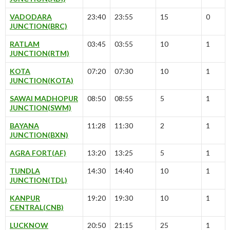
VADODARA
23:40
23:55
15
0
JUNCTION(BRC)
RATLAM
03:45
03:55
10
1
JUNCTION(RTM)
KOTA
07:20
07:30
10
1
JUNCTION(KOTA)
SAWAI MADHOPUR
08:50
08:55
5
1
JUNCTION(SWM)
BAYANA
11:28
11:30
2
1
JUNCTION(BXN)
AGRA FORT(AF)
13:20
13:25
5
1
TUNDLA
14:30
14:40
10
1
JUNCTION(TDL)
KANPUR
19:20
19:30
10
1
CENTRAL(CNB)
LUCKNOW
20:50
21:15
25
1