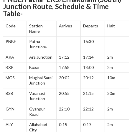
Junction
Route, Schedule & Time
Table-
Code
Station
Arrives
Departs
Halt
Name
PNBE
Patna
16:30
Junction»
ARA
Ara Junction
17:12
17:14
2m
BXR
Buxar
17:58
18:00
2m
MGS
Mughal Sarai
20:02
20:12
10m
Junction
BSB
Varanasi
20:55
21:15
20m
Junction
GYN
Gyanpur
22:10
22:12
2m
Road
ALY
Allahabad
0:15
0:17
2m
City