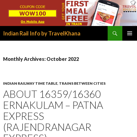
Search
Indian Rail Info by TravelKhana
SKIP
PRIMAR
TO
MENU
CONTENT
Monthly Archives: October 2022
INDIAN RAILWAY TIME TABLE
,
TRAINS BETWEEN CITIES
ABOUT 16359/16360
ERNAKULAM – PATNA
EXPRESS
(RAJENDRANAGAR