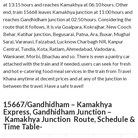
at 13:15 hours and reaches Kamakhya at 06:10 hours. Other
end, train 15668 leaves Kamakhya junction at 11:00 hours and
reaches Gandhidham junction at 02:50 hours. Considering the
route that it follows, it is via Goalpara, Kokrajhar, New Cooch
Behar, Katihar junction, Begusarai, Patna, Ara, Buxar, Mughal
Sarai, Varanasi, Faizabad, Lucknow Charbagh NR, Kanpur
Central, Tundla, Kota, Ratlam, Ahmedabad, Vadodara,
Wankaner, Morbi, Bhachau and so. There is even a pantry car
attached with the train and if needed, users can seek for fresh
and hot e-catering food meal services in the train from Travel
Khana anytime at decent prices and at any of the junction in
between the travel. Have a safe travel!
15667/Gandhidham – Kamakhya
Express, Gandhidham Junction –
Kamakhya Junction
Route, Schedule &
Time Table-