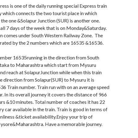
s is one of the daily running special Express train
y which connects the two tourist place in which
the one &Solapur Junction (SUR) is another one.
 all 7 days of the week that is on Monday&Saturday.
ain comes under South Western Railway Zone. The
perated by the 2 numbers which are 16535 &16536.
umber 16535running in the direction from South
ataka to Maharashtra which start from Mysuru
d reach at SolapurJunction while when this train
se direction from Solapur(SUR) to Mysuru it is
36 Train number. Train run with on an average speed
. In its overall journey it covers the distance of 966
rs &10 minutes. Total number of coaches it has 22
ry car available in the train. Train is good in terms of
nliness &ticket availability.Enjoy your trip of
Mysore&Maharashtra. Have a memorable journey.