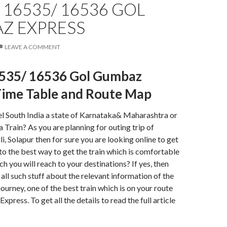
16535/ 16536 GOL
Z EXPRESS
LEAVE A COMMENT
535/ 16536 Gol Gumbaz
Time Table and Route Map
el South India a state of Karnataka& Maharashtra or
a Train? As you are planning for outing trip of
, Solapur then for sure you are looking online to get
to the best way to get the train which is comfortable
h you will reach to your destinations? If yes, then
 all such stuff about the relevant information of the
journey, one of the best train which is on your route
ress. To get all the details to read the full article