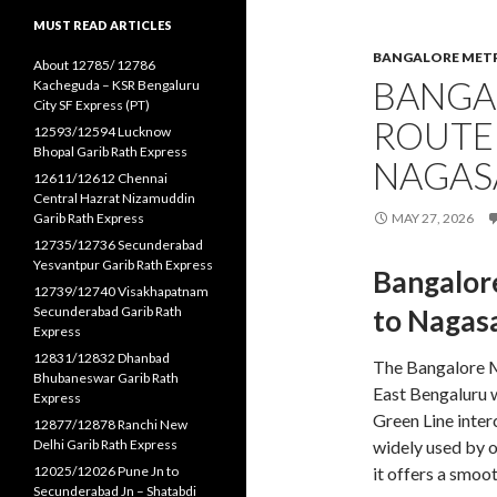
MUST READ ARTICLES
BANGALORE MET
About 12785/ 12786
BANGA
Kacheguda – KSR Bengaluru
City SF Express (PT)
ROUTE
12593/12594 Lucknow
Bhopal Garib Rath Express
NAGAS
12611/12612 Chennai
Central Hazrat Nizamuddin
Garib Rath Express
MAY 27, 2026
12735/12736 Secunderabad
Yesvantpur Garib Rath Express
Bangalor
12739/12740 Visakhapatnam
Secunderabad Garib Rath
to Nagas
Express
12831/12832 Dhanbad
The Bangalore M
Bhubaneswar Garib Rath
East Bengaluru 
Express
Green Line inte
12877/12878 Ranchi New
Delhi Garib Rath Express
widely used by 
12025/12026 Pune Jn to
it offers a smoot
Secunderabad Jn – Shatabdi