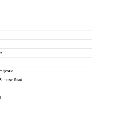
a
ya
ajestic
 Sampige Road
d