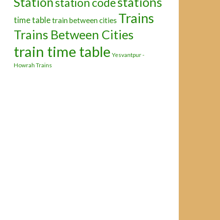
Station
stations
station code
Trains
time table
train between cities
Trains Between Cities
train time table
Yesvantpur -
Howrah Trains