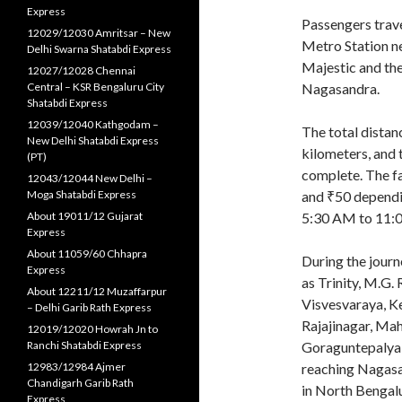
Express
Passengers trav
12029/12030 Amritsar – New
Metro Station n
Delhi Swarna Shatabdi Express
Majestic and the
12027/12028 Chennai
Central – KSR Bengaluru City
Nagasandra.
Shatabdi Express
12039/12040 Kathgodam –
The total distan
New Delhi Shatabdi Express
kilometers, and 
(PT)
complete. The fa
12043/12044 New Delhi –
Moga Shatabdi Express
and ₹50 dependi
About 19011/12 Gujarat
5:30 AM to 11:0
Express
About 11059/60 Chhapra
During the journ
Express
as Trinity, M.G.
About 12211/12 Muzaffarpur
Visvesvaraya, 
– Delhi Garib Rath Express
Rajajinagar, Ma
12019/12020 Howrah Jn to
Ranchi Shatabdi Express
Goraguntepalya, 
12983/12984 Ajmer
reaching Nagasa
Chandigarh Garib Rath
in North Bengalu
Express