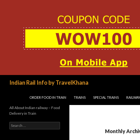
Search
Indian Rail Info by TravelKhana
SKIP TO CONTENT
ORDER FOOD IN TRAIN
TRAINS
SPECIAL TRAINS
RAILWAY
All About Indian railway – Food
Delivery in Train
Search
for:
Monthly Archi