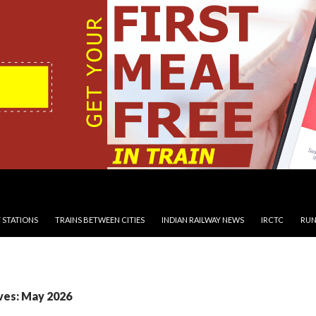
 STATIONS
TRAINS BETWEEN CITIES
INDIAN RAILWAY NEWS
IRCTC
RUN
ves: May 2026