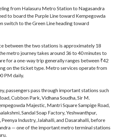
eling from Halasuru Metro Station to Nagasandra
eed to board the Purple Line toward Kempegowda
n switch to the Green Line heading toward
ce between the two stations is approximately 18
the metro journey takes around 36 to 40 minutes to
re for a one-way trip generally ranges between ₹42
ng on the ticket type. Metro services operate from
0 PM daily.
ey, passengers pass through important stations such
 Road, Cubbon Park, Vidhana Soudha, Sir M.
Kempegowda Majestic, Mantri Square Sampige Road,
halakshmi, Sandal Soap Factory, Yeshwanthpur,
Peenya Industry, Jalahalli, and Dasarahalli, before
ndra — one of the important metro terminal stations
ru.