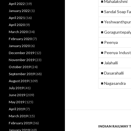
■ Mahalakshmi
April 2022
(19)
January 2022
(1)
■ Sandal Soap F
April 2021
(16)
■ Yeshwanthpur
April 2020
(9)
March 2020
(34)
■ Goraguntepal
February 2020
(7)
■ Peenya
January 2020
(6)
■ Peenya Indust
December 2019
(12)
November 2019
(23)
■ Jalahalli
October 2019
(24)
■ Dasarahalli
September 2019
(68)
August 2019
(109)
■ Nagasandra
July 2019
(41)
June 2019
(209)
May 2019
(125)
April 2019
(7)
March 2019
(15)
February 2019
(36)
INDIAN RAILWAY 
January 2019
(69)