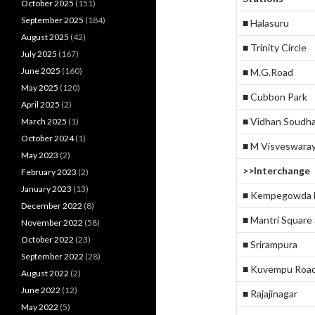
October 2025
(151)
September 2025
(184)
■ Halasuru
August 2025
(42)
■ Trinity Circle
July 2025
(167)
June 2025
(160)
■ M.G.Road
May 2025
(120)
■ Cubbon Park
April 2025
(2)
■ Vidhan Soudh
March 2025
(1)
October 2024
(1)
■ M Visveswara
May 2023
(2)
>>Interchange
February 2023
(2)
January 2023
(13)
■ Kempegowda M
December 2022
(8)
■ Mantri Square
November 2022
(58)
October 2022
(23)
■ Srirampura
September 2022
(28)
■ Kuvempu Roa
August 2022
(2)
June 2022
(12)
■ Rajajinagar
May 2022
(5)