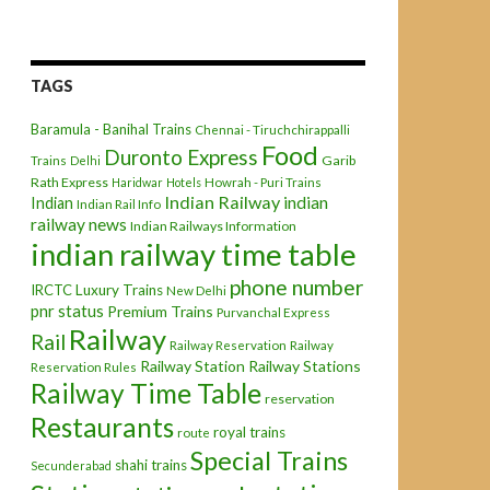
TAGS
Baramula - Banihal Trains
Chennai - Tiruchchirappalli
Food
Duronto Express
Garib
Trains
Delhi
Rath Express
Haridwar
Hotels
Howrah - Puri Trains
Indian Railway
indian
Indian
Indian Rail Info
railway news
Indian Railways Information
indian railway time table
phone number
IRCTC
Luxury Trains
New Delhi
pnr status
Premium Trains
Purvanchal Express
Railway
Rail
Railway Reservation
Railway
Railway Station
Railway Stations
Reservation Rules
Railway Time Table
reservation
Restaurants
royal trains
route
Special Trains
shahi trains
Secunderabad