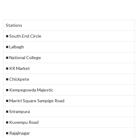
Stations
■ South End Circle
■ Lalbagh
■ National College
■ KR Market
■ Chickpete
■ Kempegowda Majestic
■ Mantri Square Sampige Road
■ Srirampura
■ Kuvempu Road
■ Rajajinagar