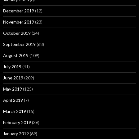
December 2019
(12)
November 2019
(23)
October 2019
(24)
September 2019
(68)
August 2019
(109)
July 2019
(41)
June 2019
(209)
May 2019
(125)
April 2019
(7)
March 2019
(15)
February 2019
(36)
January 2019
(69)