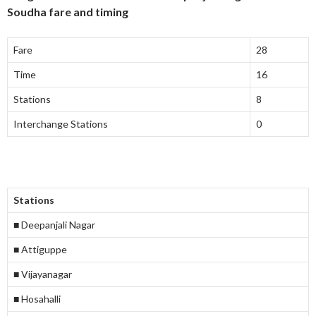
Soudha fare and timing
Fare
28
Time
16
Stations
8
Interchange Stations
0
Stations
■ Deepanjali Nagar
■ Attiguppe
■ Vijayanagar
■ Hosahalli