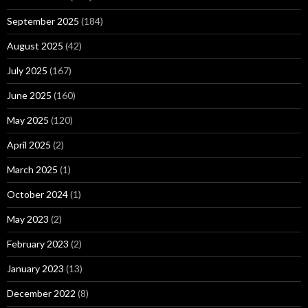
September 2025
(184)
August 2025
(42)
July 2025
(167)
June 2025
(160)
May 2025
(120)
April 2025
(2)
March 2025
(1)
October 2024
(1)
May 2023
(2)
February 2023
(2)
January 2023
(13)
December 2022
(8)