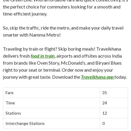
the perfect choice for commuters looking for a smooth and
time-efficient journey.
So, skip the traffic, ride the metro, and make your daily travel
smarter with Namma Metro!
Traveling by train or flight? Skip boring meals! Travelkhana
delivers fresh
food in train
, airports and offsites across India
from brands like Oven Story, McDonald’s, and Biryani Blues
right to your seat or terminal. Order now and enjoy your
journey with great taste. Download the
Travelkhana app
today.
Fare
35
Time
24
Stations
12
Interchange Stations
0