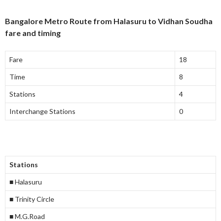
Bangalore Metro Route from Halasuru to Vidhan Soudha
fare and timing
Fare
18
Time
8
Stations
4
Interchange Stations
0
Stations
■ Halasuru
■ Trinity Circle
■ M.G.Road