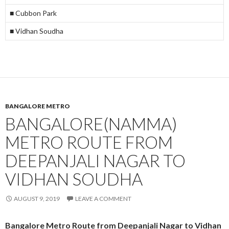
■ Cubbon Park
■ Vidhan Soudha
BANGALORE METRO
BANGALORE(NAMMA)
METRO ROUTE FROM
DEEPANJALI NAGAR TO
VIDHAN SOUDHA
AUGUST 9, 2019
LEAVE A COMMENT
Bangalore Metro Route from Deepanjali Nagar to Vidhan