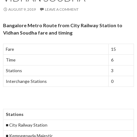
AUGUST 9, 2019
LEAVE A COMMENT
Bangalore Metro Route from City Railway Station to
Vidhan Soudha fare and timing
Fare
15
Time
6
Stations
3
Interchange Stations
0
Stations
■ City Railway Station
■ Kempegowda Majestic