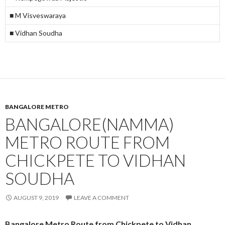
■ M Visveswaraya
■ Vidhan Soudha
BANGALORE METRO
BANGALORE(NAMMA)
METRO ROUTE FROM
CHICKPETE TO VIDHAN
SOUDHA
AUGUST 9, 2019
LEAVE A COMMENT
Bangalore Metro Route from Chickpete to Vidhan