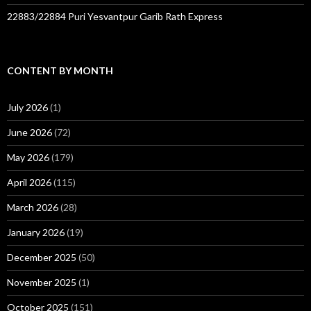
22883/22884 Puri Yesvantpur Garib Rath Express
CONTENT BY MONTH
July 2026
(1)
June 2026
(72)
May 2026
(179)
April 2026
(115)
March 2026
(28)
January 2026
(19)
December 2025
(50)
November 2025
(1)
October 2025
(151)