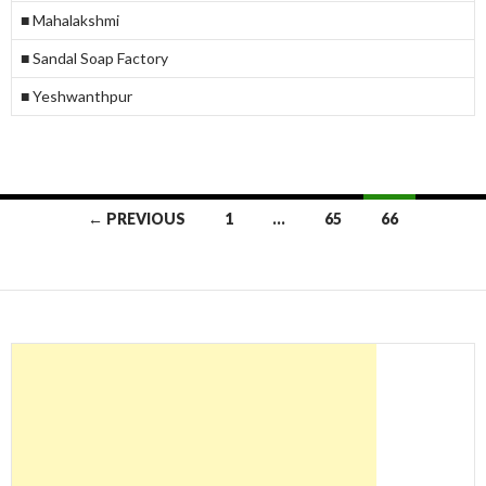
■ Mahalakshmi
■ Sandal Soap Factory
■ Yeshwanthpur
Posts
← PREVIOUS
1
…
65
66
navigation