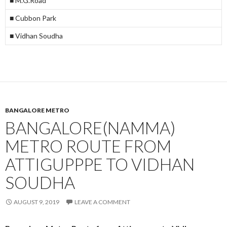
■ M.G.Road
■ Cubbon Park
■ Vidhan Soudha
BANGALORE METRO
BANGALORE(NAMMA)
METRO ROUTE FROM
ATTIGUPPPE TO VIDHAN
SOUDHA
AUGUST 9, 2019
LEAVE A COMMENT