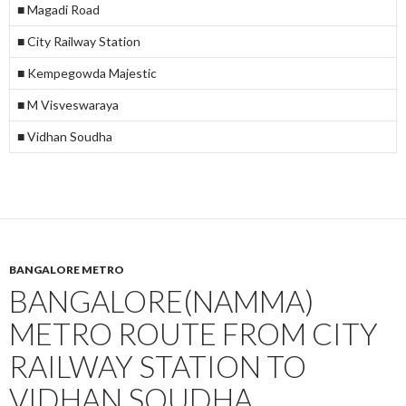
■ Magadi Road
■ City Railway Station
■ Kempegowda Majestic
■ M Visveswaraya
■ Vidhan Soudha
BANGALORE METRO
BANGALORE(NAMMA)
METRO ROUTE FROM CITY
RAILWAY STATION TO
VIDHAN SOUDHA