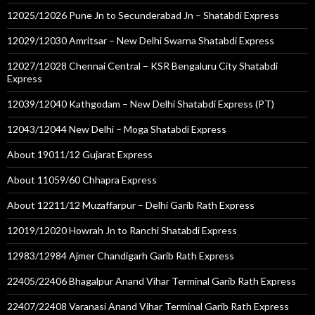
12025/12026 Pune Jn to Secunderabad Jn – Shatabdi Express
12029/12030 Amritsar – New Delhi Swarna Shatabdi Express
12027/12028 Chennai Central – KSR Bengaluru City Shatabdi
Express
12039/12040 Kathgodam – New Delhi Shatabdi Express (PT)
12043/12044 New Delhi – Moga Shatabdi Express
About 19011/12 Gujarat Express
About 11059/60 Chhapra Express
About 12211/12 Muzaffarpur – Delhi Garib Rath Express
12019/12020 Howrah Jn to Ranchi Shatabdi Express
12983/12984 Ajmer Chandigarh Garib Rath Express
22405/22406 Bhagalpur Anand Vihar Terminal Garib Rath Express
22407/22408 Varanasi Anand Vihar Terminal Garib Rath Express