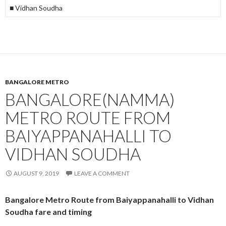
■ Vidhan Soudha
BANGALORE METRO
BANGALORE(NAMMA)
METRO ROUTE FROM
BAIYAPPANAHALLI TO
VIDHAN SOUDHA
AUGUST 9, 2019
LEAVE A COMMENT
Bangalore Metro Route from Baiyappanahalli to Vidhan
Soudha fare and timing