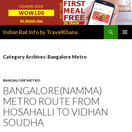
Search
Indian Rail Info by TravelKhana
SKIP
PRIMAR
TO
MENU
CONTENT
Category Archives: Bangalore Metro
BANGALORE METRO
BANGALORE(NAMMA)
METRO ROUTE FROM
HOSAHALLI TO VIDHAN
SOUDHA