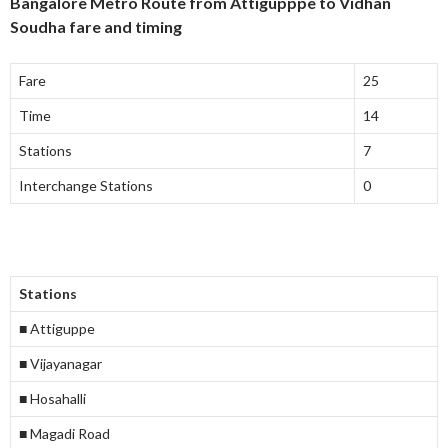
Bangalore Metro Route from Attigupppe to Vidhan
Soudha fare and timing
Fare
25
Time
14
Stations
7
Interchange Stations
0
Stations
■ Attiguppe
■ Vijayanagar
■ Hosahalli
■ Magadi Road