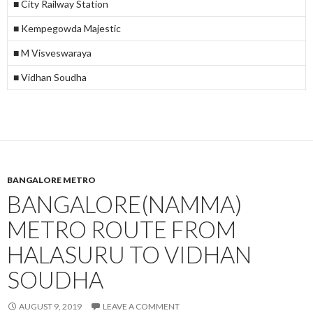
■ City Railway Station
■ Kempegowda Majestic
■ M Visveswaraya
■ Vidhan Soudha
BANGALORE METRO
BANGALORE(NAMMA)
METRO ROUTE FROM
HALASURU TO VIDHAN
SOUDHA
AUGUST 9, 2019
LEAVE A COMMENT