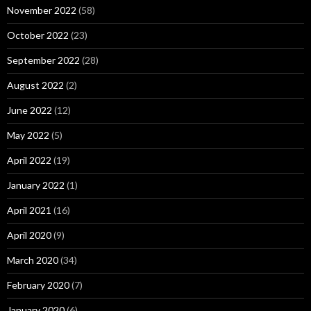
November 2022
(58)
October 2022
(23)
September 2022
(28)
August 2022
(2)
June 2022
(12)
May 2022
(5)
April 2022
(19)
January 2022
(1)
April 2021
(16)
April 2020
(9)
March 2020
(34)
February 2020
(7)
January 2020
(6)