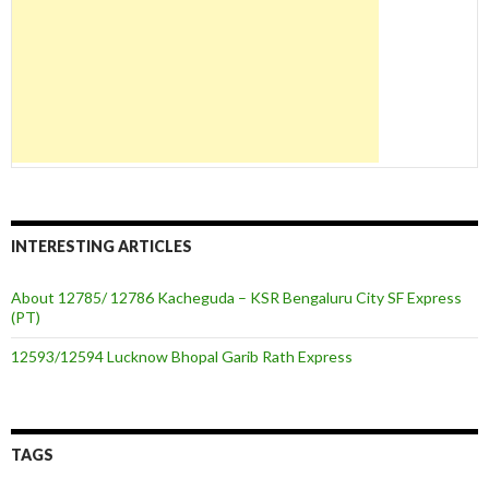
INTERESTING ARTICLES
About 12785/ 12786 Kacheguda – KSR Bengaluru City SF Express
(PT)
12593/12594 Lucknow Bhopal Garib Rath Express
TAGS