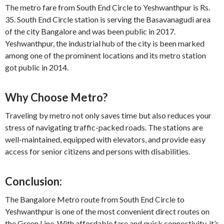
The metro fare from South End Circle to Yeshwanthpur is Rs.
35. South End Circle station is serving the Basavanagudi area
of the city Bangalore and was been public in 2017.
Yeshwanthpur, the industrial hub of the city is been marked
among one of the prominent locations and its metro station
got public in 2014.
Why Choose Metro?
Traveling by metro not only saves time but also reduces your
stress of navigating traffic-packed roads. The stations are
well-maintained, equipped with elevators, and provide easy
access for senior citizens and persons with disabilities.
Conclusion:
The Bangalore Metro route from South End Circle to
Yeshwanthpur is one of the most convenient direct routes on
the Green Line. With affordable fare and quick connectivity, it’s