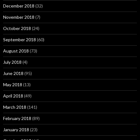
December 2018
(32)
November 2018
(7)
October 2018
(24)
September 2018
(60)
August 2018
(73)
July 2018
(4)
June 2018
(95)
May 2018
(13)
April 2018
(49)
March 2018
(141)
February 2018
(89)
January 2018
(23)