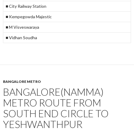
■ City Railway Station
■ Kempegowda Majestic
■ M Visveswaraya
■ Vidhan Soudha
BANGALORE METRO
BANGALORE(NAMMA)
METRO ROUTE FROM
SOUTH END CIRCLE TO
YESHWANTHPUR