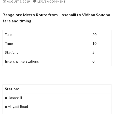
AUGUST 9, 2019
LEAVE A COMMENT
Bangalore Metro Route from Hosahalli to Vidhan Soudha
fare and timing
Fare
20
Time
10
Stations
5
Interchange Stations
0
Stations
■ Hosahalli
■ Magadi Road