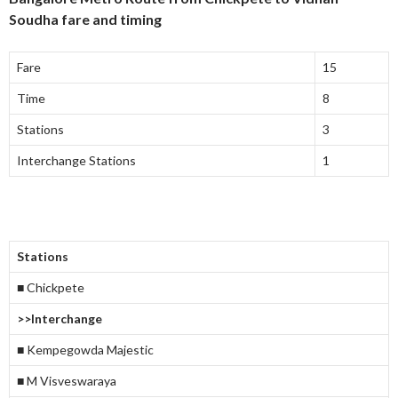
Soudha fare and timing
Fare
15
Time
8
Stations
3
Interchange Stations
1
Stations
■ Chickpete
>>Interchange
■ Kempegowda Majestic
■ M Visveswaraya