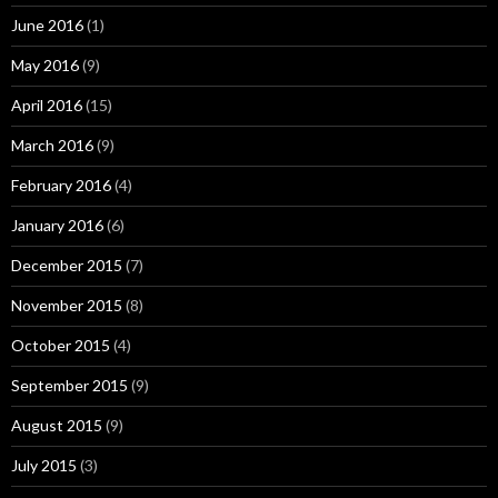
June 2016
(1)
May 2016
(9)
April 2016
(15)
March 2016
(9)
February 2016
(4)
January 2016
(6)
December 2015
(7)
November 2015
(8)
October 2015
(4)
September 2015
(9)
August 2015
(9)
July 2015
(3)