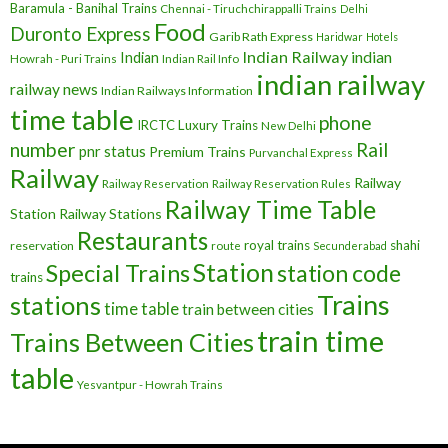
Baramula - Banihal Trains
Chennai - Tiruchchirappalli Trains
Delhi
Food
Duronto Express
Garib Rath Express
Haridwar
Hotels
Indian Railway
indian
Indian
Howrah - Puri Trains
Indian Rail Info
indian railway
railway news
Indian Railways Information
time table
phone
IRCTC
Luxury Trains
New Delhi
number
Rail
pnr status
Premium Trains
Purvanchal Express
Railway
Railway
Railway Reservation
Railway Reservation Rules
Railway Time Table
Station
Railway Stations
Restaurants
royal trains
shahi
reservation
route
Secunderabad
Station
Special Trains
station code
trains
Trains
stations
time table
train between cities
train time
Trains Between Cities
table
Yesvantpur - Howrah Trains