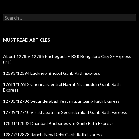
Search
for:
MUST READ ARTICLES
About 12785/ 12786 Kacheguda – KSR Bengaluru City SF Express
(PT)
12593/12594 Lucknow Bhopal Garib Rath Express
12611/12612 Chennai Central Hazrat Nizamuddin Garib Rath
Express
12735/12736 Secunderabad Yesvantpur Garib Rath Express
12739/12740 Visakhapatnam Secunderabad Garib Rath Express
12831/12832 Dhanbad Bhubaneswar Garib Rath Express
12877/12878 Ranchi New Delhi Garib Rath Express