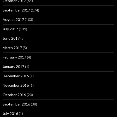
October 2017
(64)
September 2017
(174)
August 2017
(103)
July 2017
(139)
June 2017
(5)
March 2017
(5)
February 2017
(4)
January 2017
(1)
December 2016
(1)
November 2016
(1)
October 2016
(20)
September 2016
(38)
July 2016
(1)