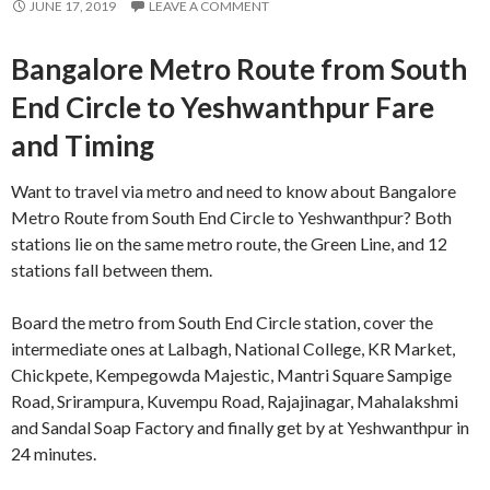
JUNE 17, 2019
LEAVE A COMMENT
Bangalore Metro Route from South
End Circle to Yeshwanthpur Fare
and Timing
Want to travel via metro and need to know about Bangalore
Metro Route from South End Circle to Yeshwanthpur? Both
stations lie on the same metro route, the Green Line, and 12
stations fall between them.
Board the metro from South End Circle station, cover the
intermediate ones at Lalbagh, National College, KR Market,
Chickpete, Kempegowda Majestic, Mantri Square Sampige
Road, Srirampura, Kuvempu Road, Rajajinagar, Mahalakshmi
and Sandal Soap Factory and finally get by at Yeshwanthpur in
24 minutes.