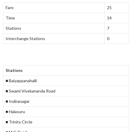
Fare
25
Time
14
Stations
7
Interchange Stations
0
Stations
■ Baiyappanahalli
■ Swami Vivekananda Road
■ Indiranagar
■ Halasuru
■ Trinity Circle