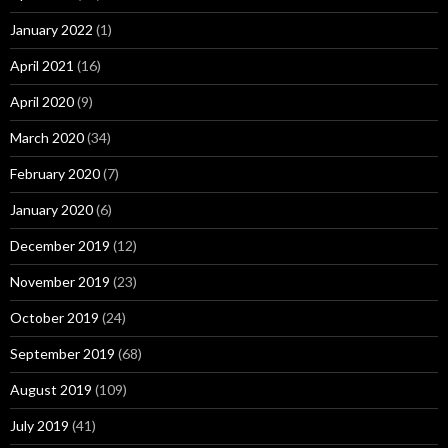
January 2022
(1)
April 2021
(16)
April 2020
(9)
March 2020
(34)
February 2020
(7)
January 2020
(6)
December 2019
(12)
November 2019
(23)
October 2019
(24)
September 2019
(68)
August 2019
(109)
July 2019
(41)