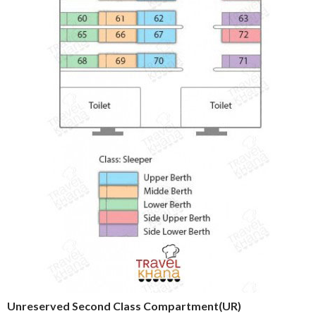
Unreserved Second Class Compartment(UR)