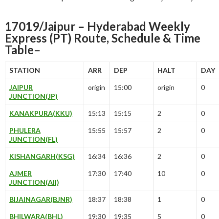
17019/Jaipur – Hyderabad Weekly
Express (PT) Route, Schedule & Time
Table–
STATION
ARR
DEP
HALT
DAY
JAIPUR
origin
15:00
origin
0
JUNCTION(JP)
KANAKPURA(KKU)
15:13
15:15
2
0
PHULERA
15:55
15:57
2
0
JUNCTION(FL)
KISHANGARH(KSG)
16:34
16:36
2
0
AJMER
17:30
17:40
10
0
JUNCTION(AII)
BIJAINAGAR(BJNR)
18:37
18:38
1
0
BHILWARA(BHL)
19:30
19:35
5
0