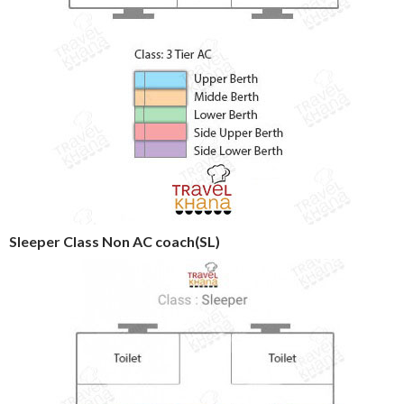
Sleeper Class Non AC coach(SL)