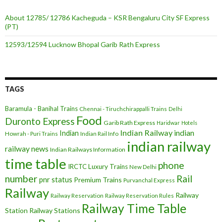
About 12785/ 12786 Kacheguda – KSR Bengaluru City SF Express
(PT)
12593/12594 Lucknow Bhopal Garib Rath Express
TAGS
Baramula - Banihal Trains
Chennai - Tiruchchirappalli Trains
Delhi
Food
Duronto Express
Garib Rath Express
Haridwar
Hotels
Indian Railway
indian
Indian
Howrah - Puri Trains
Indian Rail Info
indian railway
railway news
Indian Railways Information
time table
phone
IRCTC
Luxury Trains
New Delhi
number
Rail
pnr status
Premium Trains
Purvanchal Express
Railway
Railway
Railway Reservation
Railway Reservation Rules
Railway Time Table
Station
Railway Stations