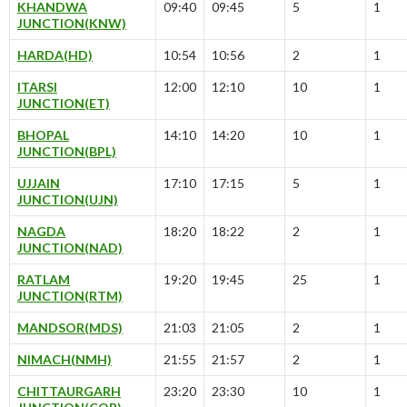
KHANDWA
09:40
09:45
5
1
JUNCTION(KNW)
HARDA(HD)
10:54
10:56
2
1
ITARSI
12:00
12:10
10
1
JUNCTION(ET)
BHOPAL
14:10
14:20
10
1
JUNCTION(BPL)
UJJAIN
17:10
17:15
5
1
JUNCTION(UJN)
NAGDA
18:20
18:22
2
1
JUNCTION(NAD)
RATLAM
19:20
19:45
25
1
JUNCTION(RTM)
MANDSOR(MDS)
21:03
21:05
2
1
NIMACH(NMH)
21:55
21:57
2
1
CHITTAURGARH
23:20
23:30
10
1