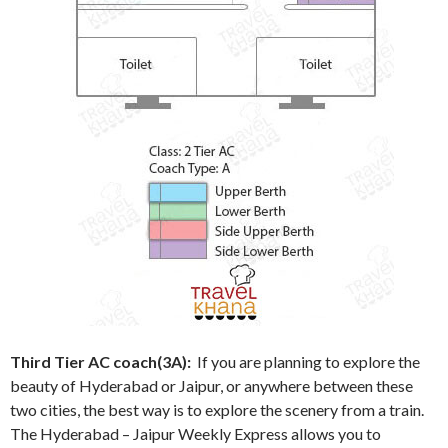
Third Tier AC coach(3A):
If you are planning to explore the
beauty of Hyderabad or Jaipur, or anywhere between these
two cities, the best way is to explore the scenery from a train.
The Hyderabad – Jaipur Weekly Express allows you to