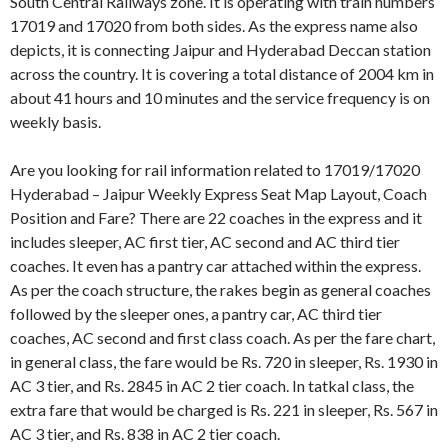
South Central Railways zone. It is operating with train numbers
17019 and 17020 from both sides. As the express name also
depicts, it is connecting Jaipur and Hyderabad Deccan station
across the country. It is covering a total distance of 2004 km in
about 41 hours and 10 minutes and the service frequency is on
weekly basis.
Are you looking for rail information related to 17019/17020
Hyderabad – Jaipur Weekly Express Seat Map Layout, Coach
Position and Fare? There are 22 coaches in the express and it
includes sleeper, AC first tier, AC second and AC third tier
coaches. It even has a pantry car attached within the express.
As per the coach structure, the rakes begin as general coaches
followed by the sleeper ones, a pantry car, AC third tier
coaches, AC second and first class coach. As per the fare chart,
in general class, the fare would be Rs. 720 in sleeper, Rs. 1930 in
AC 3 tier, and Rs. 2845 in AC 2 tier coach. In tatkal class, the
extra fare that would be charged is Rs. 221 in sleeper, Rs. 567 in
AC 3 tier, and Rs. 838 in AC 2 tier coach.