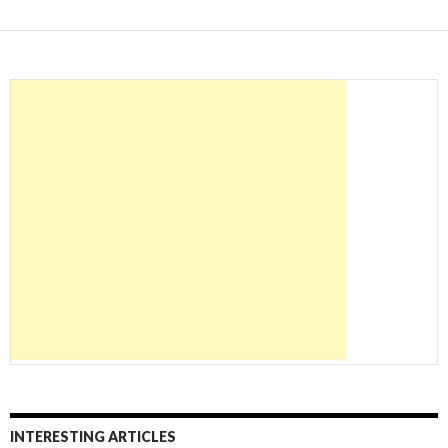
INTERESTING ARTICLES