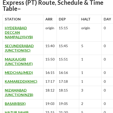
Express (PT) Route, Schedule & Time
Table–
STATION
ARR
DEP
HALT
DAY
HYDERABAD
origin
15:15
origin
0
DECCAN
NAMPALLY(HYB)
SECUNDERABAD
15:40
15:45
5
0
JUNCTION(SC)
MALKAJGIRI
15:50
15:51
1
0
JUNCTION(MJF)
MEDCHAL(MED)
16:15
16:16
1
0
KAMAREDDI(KMC)
17:17
17:18
1
0
NIZAMABAD
18:12
18:15
3
0
JUNCTION(NZB)
BASAR(BSX)
19:03
19:05
2
0
HAZUR SAHIB
21:15
21:20
5
0