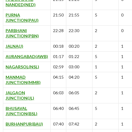
NANDED(NED)
PURNA
21:50
21:55
5
0
JUNCTION(PAU)
PARBHANI
22:28
22:30
2
0
JUNCTION(PBN)
JALNA(J)
00:18
00:20
2
1
AURANGABAD(AWB)
01:17
01:22
5
1
NAGARSOL(NSL)
02:59
03:00
1
1
MANMAD
04:15
04:20
5
1
JUNCTION(MMR)
JALGAON
06:03
06:05
2
1
JUNCTION(JL)
BHUSAVAL
06:40
06:45
5
1
JUNCTION(BSL)
BURHANPUR(BAU)
07:40
07:42
2
1