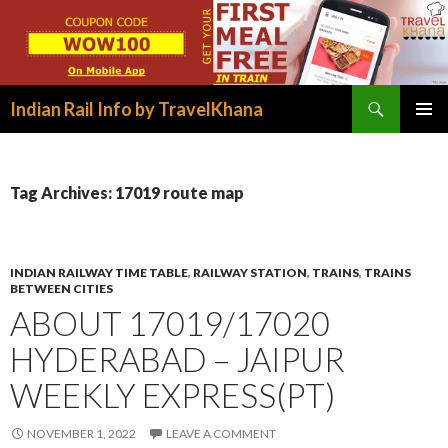
Search
Indian Rail Info by TravelKhana
SKIP
PRIMAR
TO
MENU
CONTENT
Tag Archives: 17019 route map
INDIAN RAILWAY TIME TABLE
,
RAILWAY STATION
,
TRAINS
,
TRAINS
BETWEEN CITIES
ABOUT 17019/17020
HYDERABAD – JAIPUR
WEEKLY EXPRESS(PT)
NOVEMBER 1, 2022
LEAVE A COMMENT