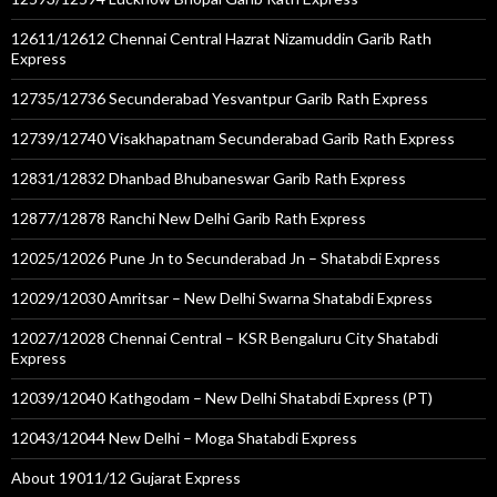
12611/12612 Chennai Central Hazrat Nizamuddin Garib Rath
Express
12735/12736 Secunderabad Yesvantpur Garib Rath Express
12739/12740 Visakhapatnam Secunderabad Garib Rath Express
12831/12832 Dhanbad Bhubaneswar Garib Rath Express
12877/12878 Ranchi New Delhi Garib Rath Express
12025/12026 Pune Jn to Secunderabad Jn – Shatabdi Express
12029/12030 Amritsar – New Delhi Swarna Shatabdi Express
12027/12028 Chennai Central – KSR Bengaluru City Shatabdi
Express
12039/12040 Kathgodam – New Delhi Shatabdi Express (PT)
12043/12044 New Delhi – Moga Shatabdi Express
About 19011/12 Gujarat Express