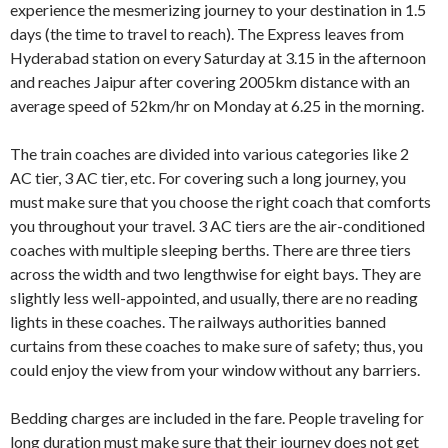
experience the mesmerizing journey to your destination in 1.5
days (the time to travel to reach). The Express leaves from
Hyderabad station on every Saturday at 3.15 in the afternoon
and reaches Jaipur after covering 2005km distance with an
average speed of 52km/hr on Monday at 6.25 in the morning.
The train coaches are divided into various categories like 2
AC tier, 3 AC tier, etc. For covering such a long journey, you
must make sure that you choose the right coach that comforts
you throughout your travel. 3 AC tiers are the air-conditioned
coaches with multiple sleeping berths. There are three tiers
across the width and two lengthwise for eight bays. They are
slightly less well-appointed, and usually, there are no reading
lights in these coaches. The railways authorities banned
curtains from these coaches to make sure of safety; thus, you
could enjoy the view from your window without any barriers.
Bedding charges are included in the fare. People traveling for
long duration must make sure that their journey does not get