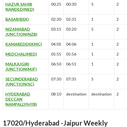
HAZUR SAHIB
00:25
00:30
5
2
NANDED(NED)
BASAR(BSX)
02:30
02:31
1
2
NIZAMABAD
03:15
03:20
5
2
JUNCTION(NZB)
KAMAREDDI(KMC)
04:05
04:06
1
2
MEDCHAL(MED)
05:55
05:56
1
2
MALKAJGIRI
06:50
06:51
1
2
JUNCTION(MJF)
SECUNDERABAD
07:30
07:35
5
2
JUNCTION(SC)
HYDERABAD
08:10
destination
destination
2
DECCAN
NAMPALLY(HYB)
17020/Hyderabad -Jaipur Weekly