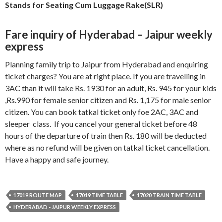
Stands for Seating Cum Luggage Rake(SLR)
Fare inquiry of Hyderabad – Jaipur weekly
express
Planning family trip to Jaipur from Hyderabad and enquiring
ticket charges? You are at right place. If you are travelling in
3AC than it will take Rs. 1930 for an adult, Rs. 945 for your kids
,Rs.990 for female senior citizen and Rs. 1,175 for male senior
citizen. You can book tatkal ticket only foe 2AC, 3AC and
sleeper class. If you cancel your general ticket before 48
hours of the departure of train then Rs. 180 will be deducted
where as no refund will be given on tatkal ticket cancellation.
Have a happy and safe journey.
17019 ROUTE MAP
17019 TIME TABLE
17020 TRAIN TIME TABLE
HYDERABAD - JAIPUR WEEKLY EXPRESS