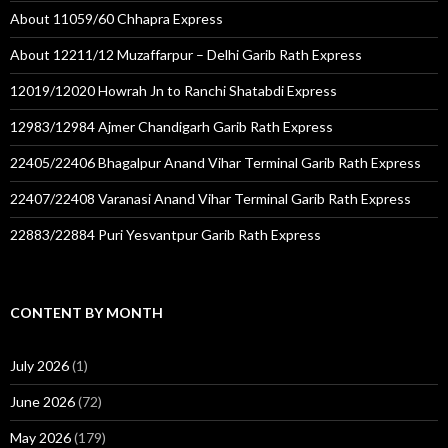
About 11059/60 Chhapra Express
About 12211/12 Muzaffarpur – Delhi Garib Rath Express
12019/12020 Howrah Jn to Ranchi Shatabdi Express
12983/12984 Ajmer Chandigarh Garib Rath Express
22405/22406 Bhagalpur Anand Vihar Terminal Garib Rath Express
22407/22408 Varanasi Anand Vihar Terminal Garib Rath Express
22883/22884 Puri Yesvantpur Garib Rath Express
CONTENT BY MONTH
July 2026
(1)
June 2026
(72)
May 2026
(179)