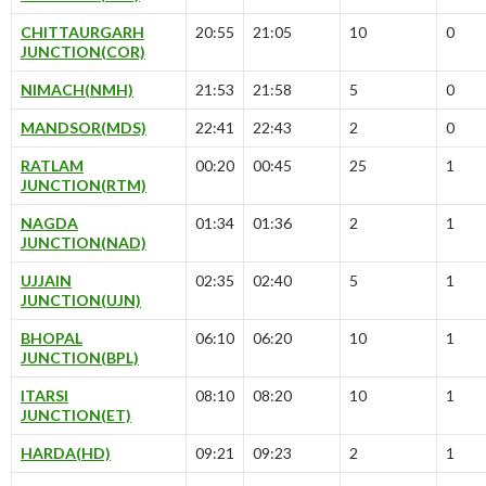
CHITTAURGARH
20:55
21:05
10
0
JUNCTION(COR)
NIMACH(NMH)
21:53
21:58
5
0
MANDSOR(MDS)
22:41
22:43
2
0
RATLAM
00:20
00:45
25
1
JUNCTION(RTM)
NAGDA
01:34
01:36
2
1
JUNCTION(NAD)
UJJAIN
02:35
02:40
5
1
JUNCTION(UJN)
BHOPAL
06:10
06:20
10
1
JUNCTION(BPL)
ITARSI
08:10
08:20
10
1
JUNCTION(ET)
HARDA(HD)
09:21
09:23
2
1