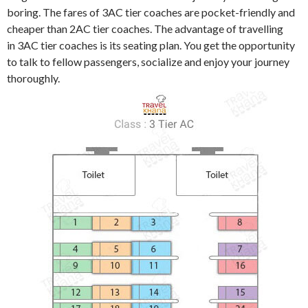
boring. The fares of 3AC tier coaches are pocket-friendly and
cheaper than 2AC tier coaches. The advantage of travelling
in 3AC tier coaches is its seating plan. You get the opportunity
to talk to fellow passengers, socialize and enjoy your journey
thoroughly.