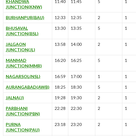
KHANDWA
11:40
11:45
5
1
JUNCTION(KNW)
BURHANPUR(BAU)
12:33
12:35
2
1
BHUSAVAL
13:30
13:35
5
1
JUNCTION(BSL)
JALGAON
13:58
14:00
2
1
JUNCTION(JL)
MANMAD
16:20
16:25
5
1
JUNCTION(MMR)
NAGARSOL(NSL)
16:59
17:00
1
1
AURANGABAD(AWB)
18:25
18:30
5
1
JALNA(J)
19:28
19:30
2
1
PARBHANI
22:28
22:30
2
1
JUNCTION(PBN)
PURNA
23:18
23:20
2
1
JUNCTION(PAU)