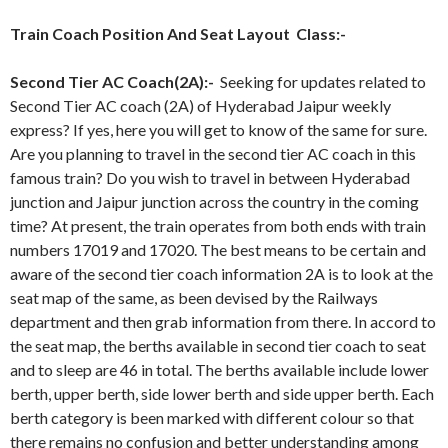
Train Coach Position And Seat Layout Class:-
Second Tier AC Coach(2A):-
Seeking for updates related to
Second Tier AC coach (2A) of Hyderabad Jaipur weekly
express? If yes, here you will get to know of the same for sure.
Are you planning to travel in the second tier AC coach in this
famous train? Do you wish to travel in between Hyderabad
junction and Jaipur junction across the country in the coming
time? At present, the train operates from both ends with train
numbers 17019 and 17020. The best means to be certain and
aware of the second tier coach information 2A is to look at the
seat map of the same, as been devised by the Railways
department and then grab information from there. In accord to
the seat map, the berths available in second tier coach to seat
and to sleep are 46 in total. The berths available include lower
berth, upper berth, side lower berth and side upper berth. Each
berth category is been marked with different colour so that
there remains no confusion and better understanding among