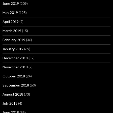
June 2019
(209)
May 2019
(125)
April 2019
(7)
March 2019
(15)
February 2019
(36)
January 2019
(69)
December 2018
(32)
November 2018
(7)
October 2018
(24)
September 2018
(60)
August 2018
(73)
July 2018
(4)
June 2018
(95)