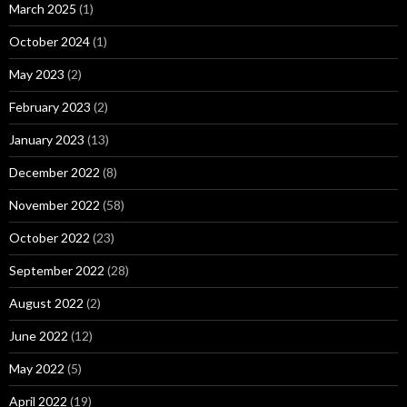
March 2025
(1)
October 2024
(1)
May 2023
(2)
February 2023
(2)
January 2023
(13)
December 2022
(8)
November 2022
(58)
October 2022
(23)
September 2022
(28)
August 2022
(2)
June 2022
(12)
May 2022
(5)
April 2022
(19)