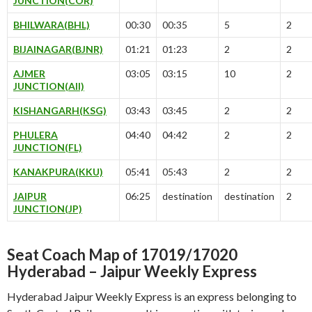
JUNCTION(COR)
BHILWARA(BHL)
00:30
00:35
5
2
BIJAINAGAR(BJNR)
01:21
01:23
2
2
AJMER
03:05
03:15
10
2
JUNCTION(AII)
KISHANGARH(KSG)
03:43
03:45
2
2
PHULERA
04:40
04:42
2
2
JUNCTION(FL)
KANAKPURA(KKU)
05:41
05:43
2
2
JAIPUR
06:25
destination
destination
2
JUNCTION(JP)
Seat Coach Map of 17019/17020
Hyderabad – Jaipur Weekly Express
Hyderabad Jaipur Weekly Express is an express belonging to