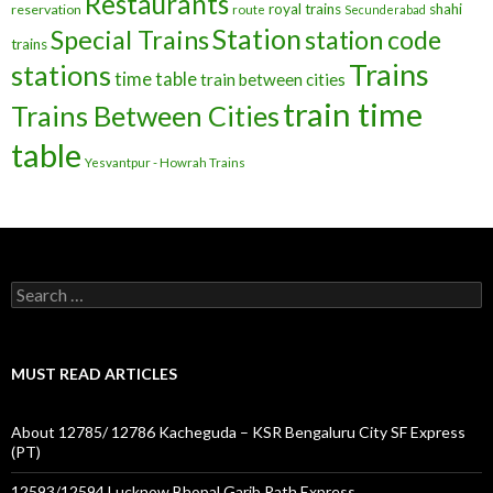
Restaurants
royal trains
shahi
reservation
route
Secunderabad
Station
Special Trains
station code
trains
Trains
stations
time table
train between cities
train time
Trains Between Cities
table
Yesvantpur - Howrah Trains
Search
for:
MUST READ ARTICLES
About 12785/ 12786 Kacheguda – KSR Bengaluru City SF Express
(PT)
12593/12594 Lucknow Bhopal Garib Rath Express