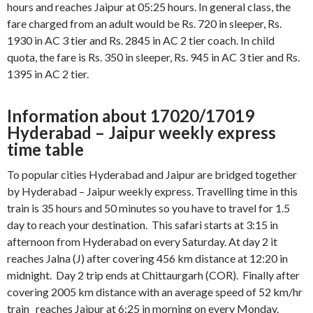
hours and reaches Jaipur at 05:25 hours. In general class, the
fare charged from an adult would be Rs. 720 in sleeper, Rs.
1930 in AC 3 tier and Rs. 2845 in AC 2 tier coach. In child
quota, the fare is Rs. 350 in sleeper, Rs. 945 in AC 3 tier and Rs.
1395 in AC 2 tier.
Information about 17020/17019
Hyderabad – Jaipur weekly express
time table
To popular cities Hyderabad and Jaipur are bridged together
by Hyderabad – Jaipur weekly express. Travelling time in this
train is 35 hours and 50 minutes so you have to travel for 1.5
day to reach your destination. This safari starts at 3:15 in
afternoon from Hyderabad on every Saturday. At day 2 it
reaches Jalna (J) after covering 456 km distance at 12:20 in
midnight. Day 2 trip ends at Chittaurgarh (COR). Finally after
covering 2005 km distance with an average speed of 52 km/hr
train reaches Jaipur at 6:25 in morning on every Monday.