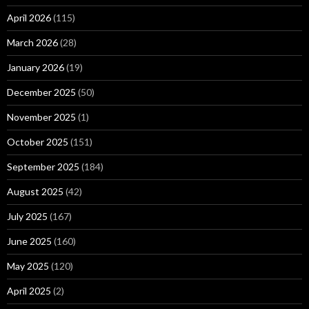
April 2026
(115)
March 2026
(28)
January 2026
(19)
December 2025
(50)
November 2025
(1)
October 2025
(151)
September 2025
(184)
August 2025
(42)
July 2025
(167)
June 2025
(160)
May 2025
(120)
April 2025
(2)