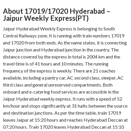
About 17019/17020 Hyderabad –
Jaipur Weekly Express(PT)
Jaipur Hyderabad Weekly Express is belonging to South
Central Railways zone. It is running with train numbers 17019
and 17020 from both ends. As the name states, it is connecting
Jaipur junction and Hyderabad junction in the country. The
distance covered by the express in total is 2004 km and the
travel time is of 41 hours and 10 minutes. The running
frequency of the express is weekly. There are 21 coaches
available, including a pantry car, AC second class, sleeper, AC
third class and general unreserved compartments. Both
onboard and e-catering food services are accessible in the
Jaipur Hyderabad weekly express. It runs with a speed of 52
km/hour and stops significantly at 31 halts between the source
and destination junctions. As per the time table, train 17019
leaves Jaipur at 15:20 hours and reaches Hyderabad Deccan at
07:20 hours. Train 17020 leaves Hyderabad Deccan at 15:10