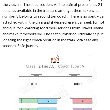
the viewers. The coach code is A. The train at present has 21
coaches available in the train and amongst them rake with
number 3 belongs to second tier coach. There is no pantry car
attached within the train and if desired, users can seek for hot
and quality e-catering food meal services from Travel Khana
and make it memorable. The seat number could really help in
locating the right coach position in the train with ease and
seconds. Safe journey!