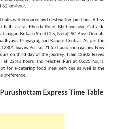
f 62 km/hour.
9 halts within source and destination junctions. A few
t halts are at Khurda Road, Bhubaneswar, Cuttack,
 Tatanagar, Bokaro Steel City, Netaji SC Bose Gomoh,
dhyaya, Prayagraj, and Kanpur Central. As per the
in 12801 leaves Puri at 21:55 hours and reaches New
ours on third day of the journey. Train 12802 leaves
 at 22:40 hours and reaches Puri at 05:25 hours.
opt for e-catering food meal services as well in the
he preference.
Purushottam Express Time Table