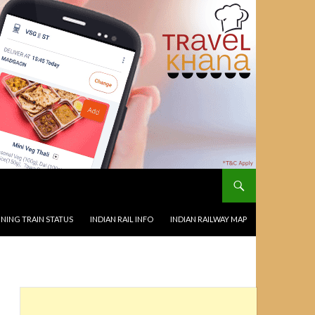
NING TRAIN STATUS
INDIAN RAIL INFO
INDIAN RAILWAY MAP