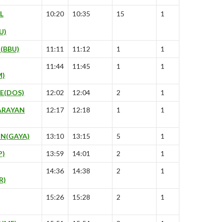
L
10:20
10:35
15
1
U)
(BBU)
11:11
11:12
1
1
11:44
11:45
1
1
M)
E(DOS)
12:02
12:04
2
1
ARAYAN
12:17
12:18
1
1
N(GAYA)
13:10
13:15
5
1
P)
13:59
14:01
2
1
14:36
14:38
2
1
R)
15:26
15:28
2
1