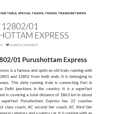
TIME TABLE
,
SPECIAL TRAINS
,
TRAINS
,
TRAINS BETWEEN
 12802/01
HOTTAM EXPRESS
25
LEAVE A COMMENT
802/01 Purushottam Express
ess is a famous and quite an old train, running with
2801 and 12802 from both ends. It is belonging to
ways. This daily running train is connecting Puri in
Delhi junctions in the country. It is a superfast
and is covering a total distance of 1863 km in about
 superfast Purushottam Express has 22 coaches
rst class coach, AC second tier coach, AC third tier
eneral category and a pantry car. It is running with an