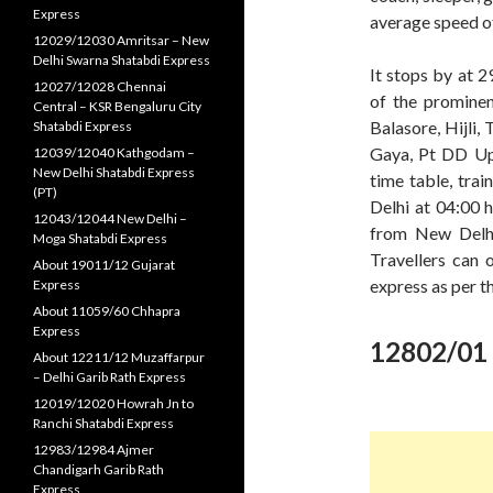
Express
average speed o
12029/12030 Amritsar – New
Delhi Swarna Shatabdi Express
It stops by at 2
12027/12028 Chennai
of the prominen
Central – KSR Bengaluru City
Balasore, Hijli,
Shatabdi Express
Gaya, Pt DD Upa
12039/12040 Kathgodam –
New Delhi Shatabdi Express
time table, tra
(PT)
Delhi at 04:00 h
12043/12044 New Delhi –
from New Delhi
Moga Shatabdi Express
Travellers can 
About 19011/12 Gujarat
express as per t
Express
About 11059/60 Chhapra
Express
12802/01 
About 12211/12 Muzaffarpur
– Delhi Garib Rath Express
12019/12020 Howrah Jn to
Ranchi Shatabdi Express
12983/12984 Ajmer
Chandigarh Garib Rath
Express