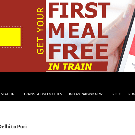
 STATIONS
TRAINS BETWEEN CITIES
INDIAN RAILWAY NEWS
IRCTC
RUN
elhi to Puri