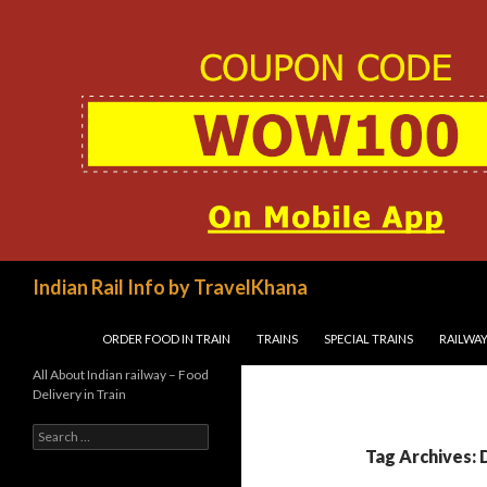
Search
Indian Rail Info by TravelKhana
SKIP TO CONTENT
ORDER FOOD IN TRAIN
TRAINS
SPECIAL TRAINS
RAILWAY
All About Indian railway – Food
Delivery in Train
Search
for:
Tag Archives: D