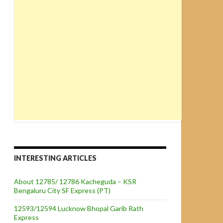
INTERESTING ARTICLES
About 12785/ 12786 Kacheguda – KSR
Bengaluru City SF Express (PT)
12593/12594 Lucknow Bhopal Garib Rath
Express