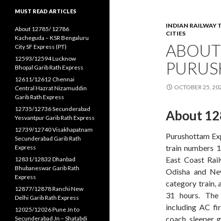
MUST READ ARTICLES
INDIAN RAILWAY 
About 12785/ 12786
CITIES
Kacheguda – KSR Bengaluru
ABOUT
City SF Express (PT)
12593/12594 Lucknow
PURUS
Bhopal Garib Rath Express
12611/12612 Chennai
OCTOBER 25, 20
Central Hazrat Nizamuddin
Garib Rath Express
12735/12736 Secunderabad
About 12
Yesvantpur Garib Rath Express
12739/12740 Visakhapatnam
Purushottam Expr
Secunderabad Garib Rath
train numbers 1
Express
East Coast Rail
12831/12832 Dhanbad
Bhubaneswar Garib Rath
Odisha and New 
Express
category train, 
12877/12878 Ranchi New
31 hours. The
Delhi Garib Rath Express
including AC fi
12025/12026 Pune Jn to
coach, sleeper, g
Secunderabad Jn – Shatabdi