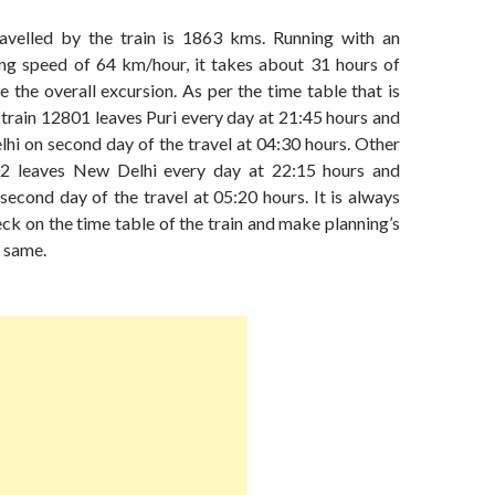
avelled by the train is 1863 kms. Running with an
ng speed of 64 km/hour, it takes about 31 hours of
 the overall excursion. As per the time table that is
train 12801 leaves Puri every day at 21:45 hours and
hi on second day of the travel at 04:30 hours. Other
802 leaves New Delhi every day at 22:15 hours and
second day of the travel at 05:20 hours. It is always
eck on the time table of the train and make planning’s
 same.