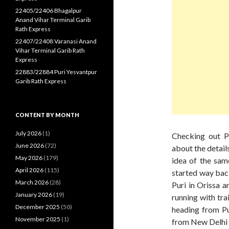
22405/22406 Bhagalpur
Anand Vihar Terminal Garib
Rath Express
22407/22408 Varanasi Anand
Vihar Terminal Garib Rath
Express
22883/22884 Puri Yesvantpur
Garib Rath Express
CONTENT BY MONTH
July 2026
(1)
Checking out P
June 2026
(72)
about the details
May 2026
(179)
idea of the same
April 2026
(115)
started way back
March 2026
(28)
Puri in Orissa a
January 2026
(19)
running with tr
December 2025
(50)
heading from Pu
November 2025
(1)
from New Delhi t