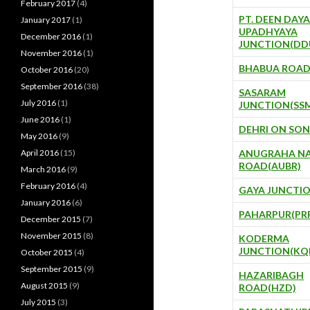
February 2017
(4)
PT. DEEN DAYA
January 2017
(1)
UPADHYAYA
December 2016
(1)
JUNCTION(DD
November 2016
(1)
BHABUA ROAD
October 2016
(20)
September 2016
(38)
SASARAM
July 2016
(1)
JUNCTION(SS
June 2016
(1)
DEHRI ON SON
May 2016
(9)
April 2016
(15)
ANUGRAHA N
ROAD(AUBR)
March 2016
(9)
February 2016
(4)
GAYA JUNCTIO
January 2016
(6)
PAHARPUR(PR
December 2015
(7)
November 2015
(8)
KODERMA
JUNCTION(KQ
October 2015
(4)
September 2015
(9)
HAZARIBAGH
August 2015
(9)
ROAD(HZD)
July 2015
(3)