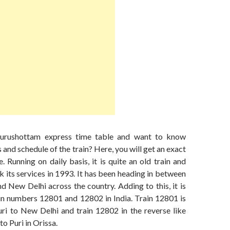
urushottam express time table and want to know
 and schedule of the train? Here, you will get an exact
. Running on daily basis, it is quite an old train and
 its services in 1993. It has been heading in between
nd New Delhi across the country. Adding to this, it is
ain numbers 12801 and 12802 in India. Train 12801 is
ri to New Delhi and train 12802 in the reverse like
o Puri in Orissa.