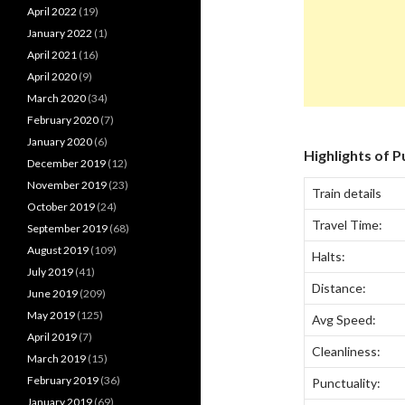
April 2022
(19)
January 2022
(1)
April 2021
(16)
April 2020
(9)
March 2020
(34)
February 2020
(7)
January 2020
(6)
Highlights of 
December 2019
(12)
November 2019
(23)
Train details
October 2019
(24)
Travel Time:
September 2019
(68)
August 2019
(109)
Halts:
July 2019
(41)
Distance:
June 2019
(209)
May 2019
(125)
Avg Speed:
April 2019
(7)
Cleanliness:
March 2019
(15)
February 2019
(36)
Punctuality:
January 2019
(69)