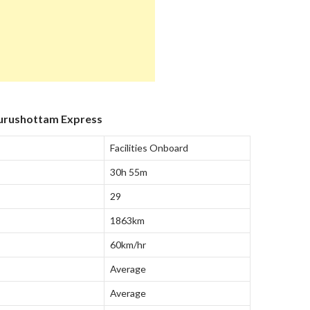
Purushottam Express
Facilities Onboard
30h 55m
29
1863km
60km/hr
Average
Average