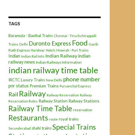
TAGS
Baramula - Banihal Trains
Chennai - Tiruchchirappalli
Food
Duronto Express
Garib
Trains
Delhi
Rath Express
Haridwar
Hotels
Howrah - Puri Trains
Indian Railway
indian
Indian
Indian Rail Info
railway news
Indian Railways Information
indian railway time table
phone number
IRCTC
Luxury Trains
New Delhi
pnr status
Premium Trains
Purvanchal Express
Railway
Rail
Railway Reservation
Railway
Railway Station
Railway Stations
Reservation Rules
Railway Time Table
reservation
Restaurants
royal trains
route
Special Trains
shahi trains
Secunderabad