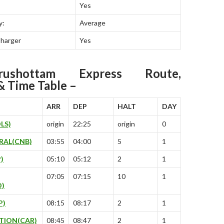
Yes
y:
Average
Charger
Yes
urushottam Express Route,
& Time Table –
ARR
DEP
HALT
DAY
LS)
origin
22:25
origin
0
RAL(CNB)
03:55
04:00
5
1
)
05:10
05:12
2
1
07:05
07:15
10
1
D)
P)
08:15
08:17
2
1
TION(CAR)
08:45
08:47
2
1