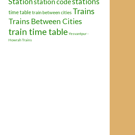
Station
stations
station code
Trains
time table
train between cities
Trains Between Cities
train time table
Yesvantpur -
Howrah Trains