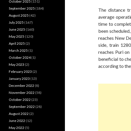
October 2025
(151)
September 2025
(184)
The distance tr
August 2025
(42)
average operati
July 2025
(167)
time to complete
June 2025
(160)
been scheduled, 
May 2025
(120)
reaches New Del
April 2025
(2)
side, train 12
March 2025
(1)
reaches Puri on 
October 2024
(1)
beneficial to ch
May 2023
(2)
according to the
February 2023
(2)
January 2023
(13)
December 2022
(8)
November 2022
(58)
October 2022
(23)
September 2022
(28)
August 2022
(2)
June 2022
(12)
May 2022
(5)