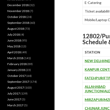
E-Catering
December 2018
(32)
November 2018
(7)
Ticket availabilit
October 2018
(24)
Mobile/Laptop 
September 2018
(60)
August 2018
(73)
12802/P
July 2018
(4)
Schedule 
June 2018
(95)
May 2018
(13)
STATION
April 2018
(49)
March 2018
(141)
NEW DELHI(ND
February 2018
(89)
KANPUR CENT
January 2018
(23)
October 2017
(64)
FATEHPUR(FTP
September 2017
(174)
ALLAHABAD
August 2017
(103)
JUNCTION(AL
July 2017
(139)
June 2017
(5)
MIRZAPUR(MZ
March 2017
(5)
CHUNAR JUNC