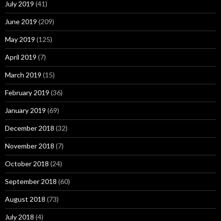
July 2019
(41)
June 2019
(209)
May 2019
(125)
April 2019
(7)
March 2019
(15)
February 2019
(36)
January 2019
(69)
December 2018
(32)
November 2018
(7)
October 2018
(24)
September 2018
(60)
August 2018
(73)
July 2018
(4)