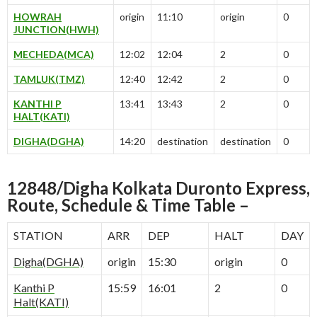
HOWRAH
origin
11:10
origin
0
JUNCTION(HWH)
MECHEDA(MCA)
12:02
12:04
2
0
TAMLUK(TMZ)
12:40
12:42
2
0
KANTHI P
13:41
13:43
2
0
HALT(KATI)
DIGHA(DGHA)
14:20
destination
destination
0
12848/Digha Kolkata Duronto Express,
Route, Schedule & Time Table –
STATION
ARR
DEP
HALT
DAY
Digha(DGHA)
origin
15:30
origin
0
Kanthi P
15:59
16:01
2
0
Halt(KATI)