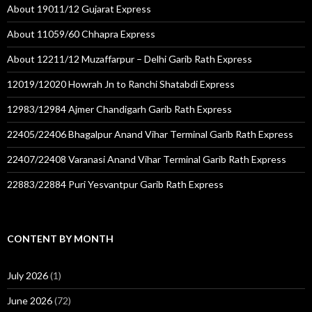
About 19011/12 Gujarat Express
About 11059/60 Chhapra Express
About 12211/12 Muzaffarpur – Delhi Garib Rath Express
12019/12020 Howrah Jn to Ranchi Shatabdi Express
12983/12984 Ajmer Chandigarh Garib Rath Express
22405/22406 Bhagalpur Anand Vihar Terminal Garib Rath Express
22407/22408 Varanasi Anand Vihar Terminal Garib Rath Express
22883/22884 Puri Yesvantpur Garib Rath Express
CONTENT BY MONTH
July 2026
(1)
June 2026
(72)