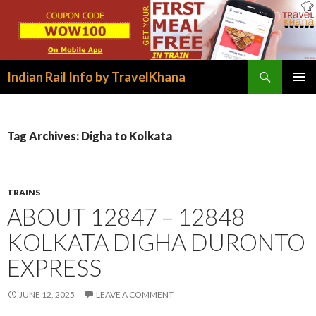
Search
Indian Rail Info by TravelKhana
SKIP
PRIMAR
TO
MENU
CONTENT
Tag Archives: Digha to Kolkata
TRAINS
ABOUT 12847 – 12848
KOLKATA DIGHA DURONTO
EXPRESS
JUNE 12, 2025
LEAVE A COMMENT