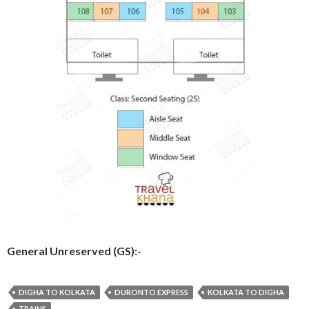
General Unreserved (GS):-
DIGHA TO KOLKATA
DURONTO EXPRESS
KOLKATA TO DIGHA
TRAINS