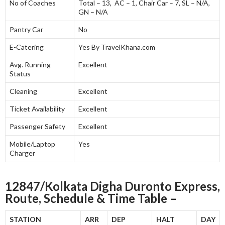
No of Coaches
Total – 13, AC – 1, Chair Car – 7, SL – N/A,
GN – N/A
Pantry Car
No
E-Catering
Yes By TravelKhana.com
Avg. Running
Excellent
Status
Cleaning
Excellent
Ticket Availability
Excellent
Passenger Safety
Excellent
Mobile/Laptop
Yes
Charger
12847/Kolkata Digha Duronto Express,
Route, Schedule & Time Table –
STATION
ARR
DEP
HALT
DAY