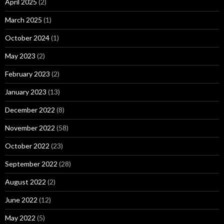
April 2025
(2)
March 2025
(1)
October 2024
(1)
May 2023
(2)
February 2023
(2)
January 2023
(13)
December 2022
(8)
November 2022
(58)
October 2022
(23)
September 2022
(28)
August 2022
(2)
June 2022
(12)
May 2022
(5)