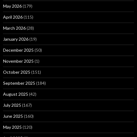
May 2026
(179)
April 2026
(115)
March 2026
(28)
January 2026
(19)
December 2025
(50)
November 2025
(1)
October 2025
(151)
September 2025
(184)
August 2025
(42)
July 2025
(167)
June 2025
(160)
May 2025
(120)