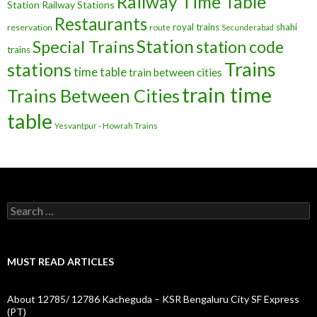
Railway Time Table
Station
Railway Stations
Restaurants
royal trains
shahi
reservation
route
Secunderabad
Station
Special Trains
station code
trains
Trains
stations
time table
train between cities
train time
Trains Between Cities
table
Yesvantpur - Howrah Trains
Search
for:
MUST READ ARTICLES
About 12785/ 12786 Kacheguda – KSR Bengaluru City SF Express
(PT)