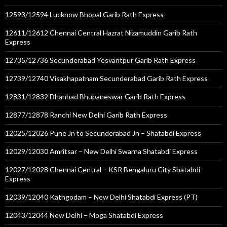
12593/12594 Lucknow Bhopal Garib Rath Express
12611/12612 Chennai Central Hazrat Nizamuddin Garib Rath
Express
12735/12736 Secunderabad Yesvantpur Garib Rath Express
12739/12740 Visakhapatnam Secunderabad Garib Rath Express
12831/12832 Dhanbad Bhubaneswar Garib Rath Express
12877/12878 Ranchi New Delhi Garib Rath Express
12025/12026 Pune Jn to Secunderabad Jn – Shatabdi Express
12029/12030 Amritsar – New Delhi Swarna Shatabdi Express
12027/12028 Chennai Central – KSR Bengaluru City Shatabdi
Express
12039/12040 Kathgodam – New Delhi Shatabdi Express (PT)
12043/12044 New Delhi – Moga Shatabdi Express