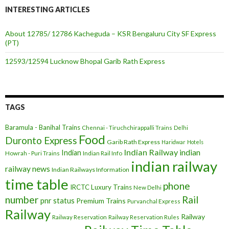
INTERESTING ARTICLES
About 12785/ 12786 Kacheguda – KSR Bengaluru City SF Express
(PT)
12593/12594 Lucknow Bhopal Garib Rath Express
TAGS
Baramula - Banihal Trains
Chennai - Tiruchchirappalli Trains
Delhi
Food
Duronto Express
Garib Rath Express
Haridwar
Hotels
Indian Railway
indian
Indian
Howrah - Puri Trains
Indian Rail Info
indian railway
railway news
Indian Railways Information
time table
phone
IRCTC
Luxury Trains
New Delhi
number
Rail
pnr status
Premium Trains
Purvanchal Express
Railway
Railway
Railway Reservation
Railway Reservation Rules