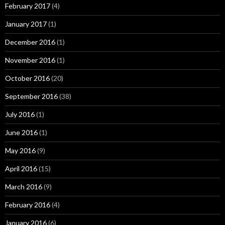
February 2017
(4)
January 2017
(1)
December 2016
(1)
November 2016
(1)
October 2016
(20)
September 2016
(38)
July 2016
(1)
June 2016
(1)
May 2016
(9)
April 2016
(15)
March 2016
(9)
February 2016
(4)
January 2016
(6)