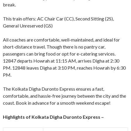
break.
This train offers: AC Chair Car (CC), Second Sitting (2S),
General Unreserved (GS)
All coaches are comfortable, well-maintained, and ideal for
short-distance travel. Though there is no pantry car,
passengers can bring food or opt for e-catering services.
12847 departs Howrah at 11:15 AM, arrives Digha at 2:30
PM. 12848 leaves Digha at 3:10 PM, reaches Howrah by 6:30
PM.
The Kolkata Digha Duronto Express ensures a fast,
comfortable, and hassle-free journey between the city and the
coast. Book in advance for a smooth weekend escape!
Highlights of
Kolkata Digha Duronto Express
–