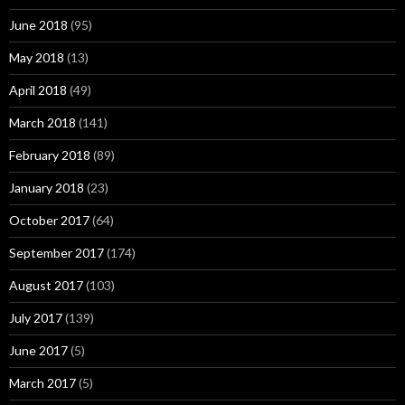
June 2018
(95)
May 2018
(13)
April 2018
(49)
March 2018
(141)
February 2018
(89)
January 2018
(23)
October 2017
(64)
September 2017
(174)
August 2017
(103)
July 2017
(139)
June 2017
(5)
March 2017
(5)