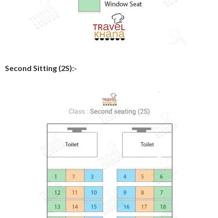
Second Sitting (2S):-