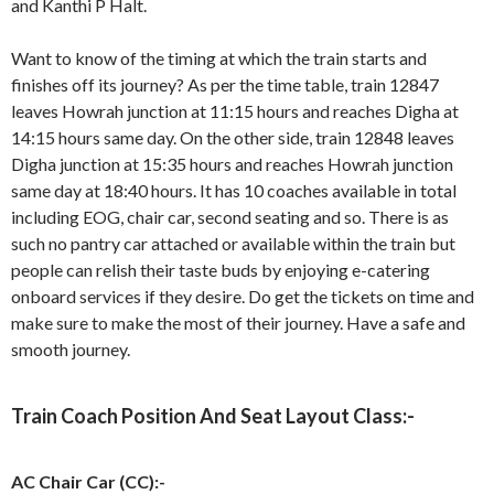
and Kanthi P Halt.
Want to know of the timing at which the train starts and
finishes off its journey? As per the time table, train 12847
leaves Howrah junction at 11:15 hours and reaches Digha at
14:15 hours same day. On the other side, train 12848 leaves
Digha junction at 15:35 hours and reaches Howrah junction
same day at 18:40 hours. It has 10 coaches available in total
including EOG, chair car, second seating and so. There is as
such no pantry car attached or available within the train but
people can relish their taste buds by enjoying e-catering
onboard services if they desire. Do get the tickets on time and
make sure to make the most of their journey. Have a safe and
smooth journey.
Train Coach Position And Seat Layout Class:-
AC Chair Car (CC):-