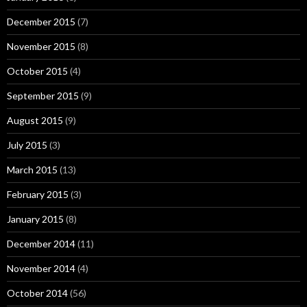
December 2015
(7)
November 2015
(8)
October 2015
(4)
September 2015
(9)
August 2015
(9)
July 2015
(3)
March 2015
(13)
February 2015
(3)
January 2015
(8)
December 2014
(11)
November 2014
(4)
October 2014
(56)