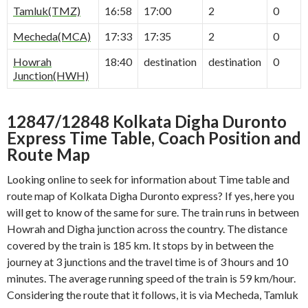
Tamluk(TMZ)
16:58
17:00
2
0
Mecheda(MCA)
17:33
17:35
2
0
Howrah
18:40
destination
destination
0
Junction(HWH)
12847/12848 Kolkata Digha Duronto
Express Time Table, Coach Position and
Route Map
Looking online to seek for information about Time table and
route map of Kolkata Digha Duronto express? If yes, here you
will get to know of the same for sure. The train runs in between
Howrah and Digha junction across the country. The distance
covered by the train is 185 km. It stops by in between the
journey at 3 junctions and the travel time is of 3 hours and 10
minutes. The average running speed of the train is 59 km/hour.
Considering the route that it follows, it is via Mecheda, Tamluk