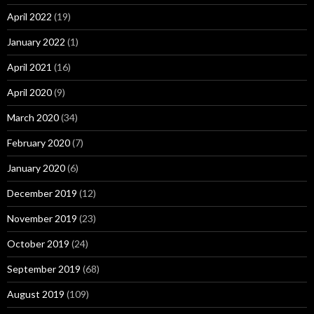
April 2022
(19)
January 2022
(1)
April 2021
(16)
April 2020
(9)
March 2020
(34)
February 2020
(7)
January 2020
(6)
December 2019
(12)
November 2019
(23)
October 2019
(24)
September 2019
(68)
August 2019
(109)