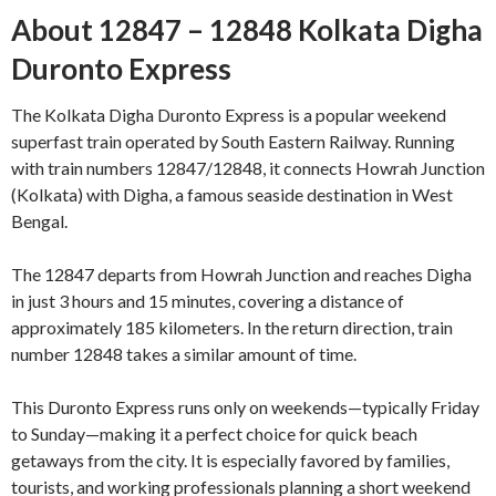
About 12847 – 12848 Kolkata Digha
Duronto Express
The Kolkata Digha Duronto Express is a popular weekend
superfast train operated by South Eastern Railway. Running
with train numbers 12847/12848, it connects Howrah Junction
(Kolkata) with Digha, a famous seaside destination in West
Bengal.
The 12847 departs from Howrah Junction and reaches Digha
in just 3 hours and 15 minutes, covering a distance of
approximately 185 kilometers. In the return direction, train
number 12848 takes a similar amount of time.
This Duronto Express runs only on weekends—typically Friday
to Sunday—making it a perfect choice for quick beach
getaways from the city. It is especially favored by families,
tourists, and working professionals planning a short weekend