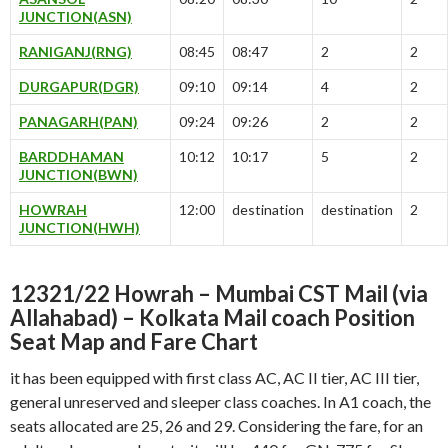
JUNCTION(ASN)
RANIGANJ(RNG)
08:45
08:47
2
2
DURGAPUR(DGR)
09:10
09:14
4
2
PANAGARH(PAN)
09:24
09:26
2
2
BARDDHAMAN
10:12
10:17
5
2
JUNCTION(BWN)
HOWRAH
12:00
destination
destination
2
JUNCTION(HWH)
12321/22 Howrah – Mumbai CST Mail (via
Allahabad) – Kolkata Mail coach Position
Seat Map and Fare Chart
it has been equipped with first class AC, AC II tier, AC III tier,
general unreserved and sleeper class coaches. In A1 coach, the
seats allocated are 25, 26 and 29. Considering the fare, for an