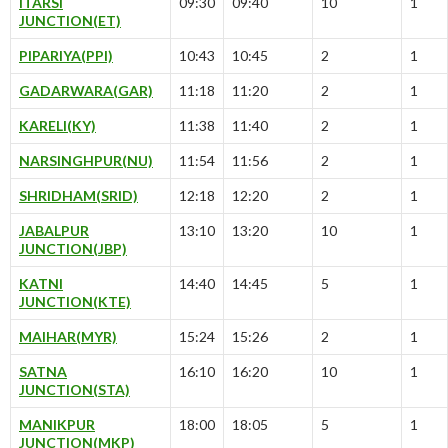
ITARSI
09:30
09:40
10
1
JUNCTION(ET)
PIPARIYA(PPI)
10:43
10:45
2
1
GADARWARA(GAR)
11:18
11:20
2
1
KARELI(KY)
11:38
11:40
2
1
NARSINGHPUR(NU)
11:54
11:56
2
1
SHRIDHAM(SRID)
12:18
12:20
2
1
JABALPUR
13:10
13:20
10
1
JUNCTION(JBP)
KATNI
14:40
14:45
5
1
JUNCTION(KTE)
MAIHAR(MYR)
15:24
15:26
2
1
SATNA
16:10
16:20
10
1
JUNCTION(STA)
MANIKPUR
18:00
18:05
5
1
JUNCTION(MKP)