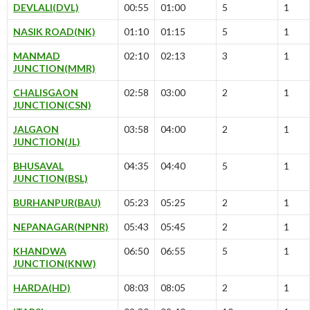
DEVLALI(DVL)
00:55
01:00
5
1
NASIK ROAD(NK)
01:10
01:15
5
1
MANMAD
02:10
02:13
3
1
JUNCTION(MMR)
CHALISGAON
02:58
03:00
2
1
JUNCTION(CSN)
JALGAON
03:58
04:00
2
1
JUNCTION(JL)
BHUSAVAL
04:35
04:40
5
1
JUNCTION(BSL)
BURHANPUR(BAU)
05:23
05:25
2
1
NEPANAGAR(NPNR)
05:43
05:45
2
1
KHANDWA
06:50
06:55
5
1
JUNCTION(KNW)
HARDA(HD)
08:03
08:05
2
1