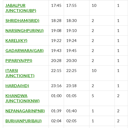
JABALPUR
17:45
17:55
10
1
JUNCTION(JBP)
SHRIDHAM(SRID)
18:28
18:30
2
1
NARSINGHPUR(NU)
19:08
19:10
2
1
KARELI(KY)
19:22
19:24
2
1
GADARWARA(GAR)
19:43
19:45
2
1
PIPARIYA(PPI)
20:28
20:30
2
1
ITARSI
22:15
22:25
10
1
JUNCTION(ET)
HARDA(HD)
23:16
23:18
2
1
KHANDWA
01:00
01:05
5
2
JUNCTION(KNW)
NEPANAGAR(NPNR)
01:39
01:40
1
2
BURHANPUR(BAU)
02:04
02:05
1
2