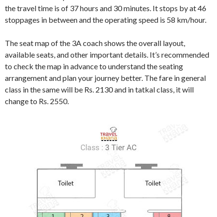
the travel time is of 37 hours and 30 minutes. It stops by at 46
stoppages in between and the operating speed is 58 km/hour.
The seat map of the 3A coach shows the overall layout,
available seats, and other important details. It’s recommended
to check the map in advance to understand the seating
arrangement and plan your journey better. The fare in general
class in the same will be Rs. 2130 and in tatkal class, it will
change to Rs. 2550.