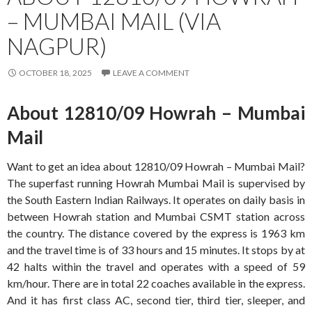
– MUMBAI MAIL (VIA
NAGPUR)
OCTOBER 18, 2025
LEAVE A COMMENT
About 12810/09 Howrah – Mumbai
Mail
Want to get an idea about 12810/09 Howrah – Mumbai Mail?
The superfast running Howrah Mumbai Mail is supervised by
the South Eastern Indian Railways. It operates on daily basis in
between Howrah station and Mumbai CSMT station across
the country. The distance covered by the express is 1963 km
and the travel time is of 33 hours and 15 minutes. It stops by at
42 halts within the travel and operates with a speed of 59
km/hour. There are in total 22 coaches available in the express.
And it has first class AC, second tier, third tier, sleeper, and