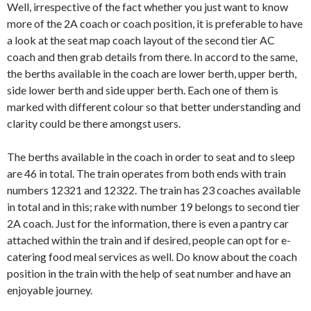
Well, irrespective of the fact whether you just want to know
more of the 2A coach or coach position, it is preferable to have
a look at the seat map coach layout of the second tier AC
coach and then grab details from there. In accord to the same,
the berths available in the coach are lower berth, upper berth,
side lower berth and side upper berth. Each one of them is
marked with different colour so that better understanding and
clarity could be there amongst users.
The berths available in the coach in order to seat and to sleep
are 46 in total. The train operates from both ends with train
numbers 12321 and 12322. The train has 23 coaches available
in total and in this; rake with number 19 belongs to second tier
2A coach. Just for the information, there is even a pantry car
attached within the train and if desired, people can opt for e-
catering food meal services as well. Do know about the coach
position in the train with the help of seat number and have an
enjoyable journey.