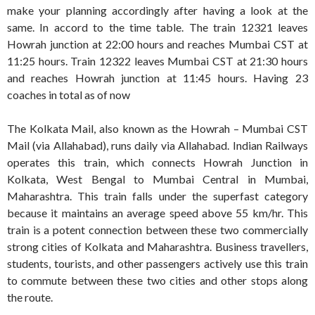
make your planning accordingly after having a look at the
same. In accord to the time table. The train 12321 leaves
Howrah junction at 22:00 hours and reaches Mumbai CST at
11:25 hours. Train 12322 leaves Mumbai CST at 21:30 hours
and reaches Howrah junction at 11:45 hours. Having 23
coaches in total as of now
The Kolkata Mail, also known as the Howrah – Mumbai CST
Mail (via Allahabad), runs daily via Allahabad. Indian Railways
operates this train, which connects Howrah Junction in
Kolkata, West Bengal to Mumbai Central in Mumbai,
Maharashtra. This train falls under the superfast category
because it maintains an average speed above 55 km/hr. This
train is a potent connection between these two commercially
strong cities of Kolkata and Maharashtra. Business travellers,
students, tourists, and other passengers actively use this train
to commute between these two cities and other stops along
the route.