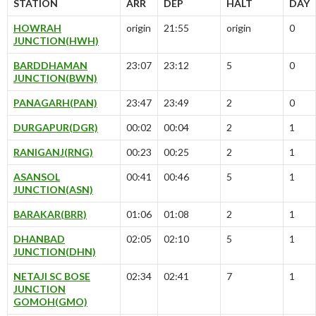
STATION
ARR
DEP
HALT
DAY
HOWRAH
origin
21:55
origin
0
JUNCTION(HWH)
BARDDHAMAN
23:07
23:12
5
0
JUNCTION(BWN)
PANAGARH(PAN)
23:47
23:49
2
0
DURGAPUR(DGR)
00:02
00:04
2
1
RANIGANJ(RNG)
00:23
00:25
2
1
ASANSOL
00:41
00:46
5
1
JUNCTION(ASN)
BARAKAR(BRR)
01:06
01:08
2
1
DHANBAD
02:05
02:10
5
1
JUNCTION(DHN)
NETAJI SC BOSE
02:34
02:41
7
1
JUNCTION
GOMOH(GMO)