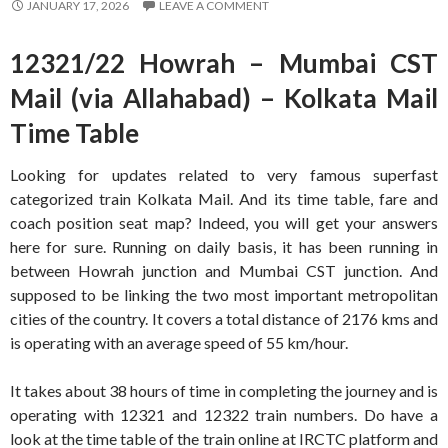
JANUARY 17, 2026
LEAVE A COMMENT
12321/22 Howrah – Mumbai CST
Mail (via Allahabad) – Kolkata Mail
Time Table
Looking for updates related to very famous superfast
categorized train Kolkata Mail. And its time table, fare and
coach position seat map? Indeed, you will get your answers
here for sure. Running on daily basis, it has been running in
between Howrah junction and Mumbai CST junction. And
supposed to be linking the two most important metropolitan
cities of the country. It covers a total distance of 2176 kms and
is operating with an average speed of 55 km/hour.
It takes about 38 hours of time in completing the journey and is
operating with 12321 and 12322 train numbers. Do have a
look at the time table of the train online at IRCTC platform and