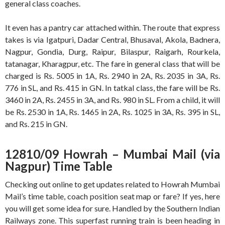
general class coaches.
It even has a pantry car attached within. The route that express
takes is via Igatpuri, Dadar Central, Bhusaval, Akola, Badnera,
Nagpur, Gondia, Durg, Raipur, Bilaspur, Raigarh, Rourkela,
tatanagar, Kharagpur, etc. The fare in general class that will be
charged is Rs. 5005 in 1A, Rs. 2940 in 2A, Rs. 2035 in 3A, Rs.
776 in SL, and Rs. 415 in GN. In tatkal class, the fare will be Rs.
3460 in 2A, Rs. 2455 in 3A, and Rs. 980 in SL. From a child, it will
be Rs. 2530 in 1A, Rs. 1465 in 2A, Rs. 1025 in 3A, Rs. 395 in SL,
and Rs. 215 in GN.
12810/09 Howrah – Mumbai Mail (via
Nagpur) Time Table
Checking out online to get updates related to Howrah Mumbai
Mail’s time table, coach position seat map or fare? If yes, here
you will get some idea for sure. Handled by the Southern Indian
Railways zone. This superfast running train is been heading in