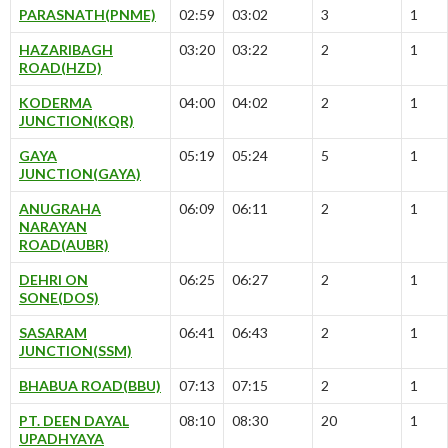
PARASNATH(PNME)
02:59
03:02
3
1
HAZARIBAGH
03:20
03:22
2
1
ROAD(HZD)
KODERMA
04:00
04:02
2
1
JUNCTION(KQR)
GAYA
05:19
05:24
5
1
JUNCTION(GAYA)
ANUGRAHA
06:09
06:11
2
1
NARAYAN
ROAD(AUBR)
DEHRI ON
06:25
06:27
2
1
SONE(DOS)
SASARAM
06:41
06:43
2
1
JUNCTION(SSM)
BHABUA ROAD(BBU)
07:13
07:15
2
1
PT. DEEN DAYAL
08:10
08:30
20
1
UPADHYAYA