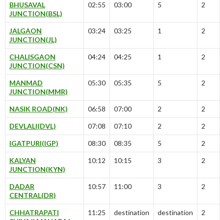
BHUSAVAL
02:55
03:00
5
2
JUNCTION(BSL)
JALGAON
03:24
03:25
1
2
JUNCTION(JL)
CHALISGAON
04:24
04:25
1
2
JUNCTION(CSN)
MANMAD
05:30
05:35
5
2
JUNCTION(MMR)
NASIK ROAD(NK)
06:58
07:00
2
2
DEVLALI(DVL)
07:08
07:10
2
2
IGATPURI(IGP)
08:30
08:35
5
2
KALYAN
10:12
10:15
3
2
JUNCTION(KYN)
DADAR
10:57
11:00
3
2
CENTRAL(DR)
CHHATRAPATI
11:25
destination
destination
2