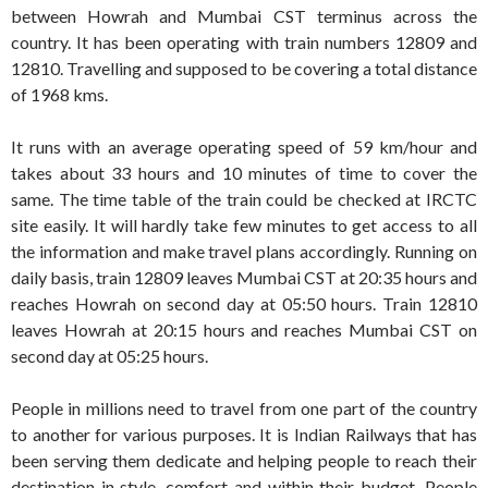
between Howrah and Mumbai CST terminus across the
country. It has been operating with train numbers 12809 and
12810. Travelling and supposed to be covering a total distance
of 1968 kms.
It runs with an average operating speed of 59 km/hour and
takes about 33 hours and 10 minutes of time to cover the
same. The time table of the train could be checked at IRCTC
site easily. It will hardly take few minutes to get access to all
the information and make travel plans accordingly. Running on
daily basis, train 12809 leaves Mumbai CST at 20:35 hours and
reaches Howrah on second day at 05:50 hours. Train 12810
leaves Howrah at 20:15 hours and reaches Mumbai CST on
second day at 05:25 hours.
People in millions need to travel from one part of the country
to another for various purposes. It is Indian Railways that has
been serving them dedicate and helping people to reach their
destination in style, comfort and within their budget. People