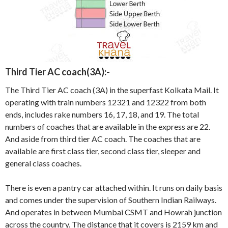
Third Tier AC coach(3A):-
The Third Tier AC coach (3A) in the superfast Kolkata Mail. It
operating with train numbers 12321 and 12322 from both
ends, includes rake numbers 16, 17, 18, and 19. The total
numbers of coaches that are available in the express are 22.
And aside from third tier AC coach. The coaches that are
available are first class tier, second class tier, sleeper and
general class coaches.
There is even a pantry car attached within. It runs on daily basis
and comes under the supervision of Southern Indian Railways.
And operates in between Mumbai CSMT and Howrah junction
across the country. The distance that it covers is 2159 km and