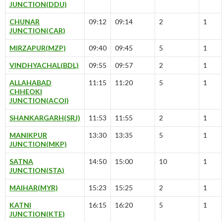
JUNCTION(DDU)
CHUNAR
09:12
09:14
2
1
JUNCTION(CAR)
MIRZAPUR(MZP)
09:40
09:45
5
1
VINDHYACHAL(BDL)
09:55
09:57
2
1
ALLAHABAD
11:15
11:20
5
1
CHHEOKI
JUNCTION(ACOI)
SHANKARGARH(SRJ)
11:53
11:55
2
1
MANIKPUR
13:30
13:35
5
1
JUNCTION(MKP)
SATNA
14:50
15:00
10
1
JUNCTION(STA)
MAIHAR(MYR)
15:23
15:25
2
1
KATNI
16:15
16:20
5
1
JUNCTION(KTE)