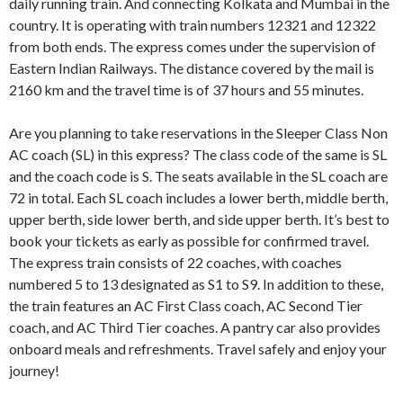
daily running train. And connecting Kolkata and Mumbai in the
country. It is operating with train numbers 12321 and 12322
from both ends. The express comes under the supervision of
Eastern Indian Railways. The distance covered by the mail is
2160 km and the travel time is of 37 hours and 55 minutes.
Are you planning to take reservations in the Sleeper Class Non
AC coach (SL) in this express? The class code of the same is SL
and the coach code is S. The seats available in the SL coach are
72 in total. Each SL coach includes a lower berth, middle berth,
upper berth, side lower berth, and side upper berth. It’s best to
book your tickets as early as possible for confirmed travel.
The express train consists of 22 coaches, with coaches
numbered 5 to 13 designated as S1 to S9. In addition to these,
the train features an AC First Class coach, AC Second Tier
coach, and AC Third Tier coaches. A pantry car also provides
onboard meals and refreshments. Travel safely and enjoy your
journey!