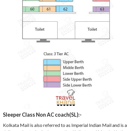
Sleeper Class Non AC coach(SL):-
Kolkata Mail is also referred to as Imperial Indian Mail and is a