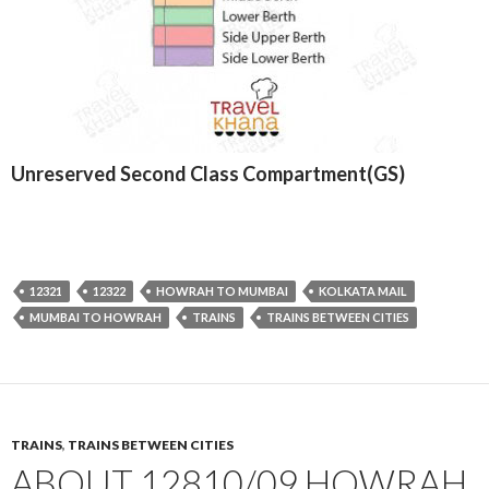
Unreserved Second Class Compartment(GS)
12321
12322
HOWRAH TO MUMBAI
KOLKATA MAIL
MUMBAI TO HOWRAH
TRAINS
TRAINS BETWEEN CITIES
TRAINS
,
TRAINS BETWEEN CITIES
ABOUT 12810/09 HOWRAH