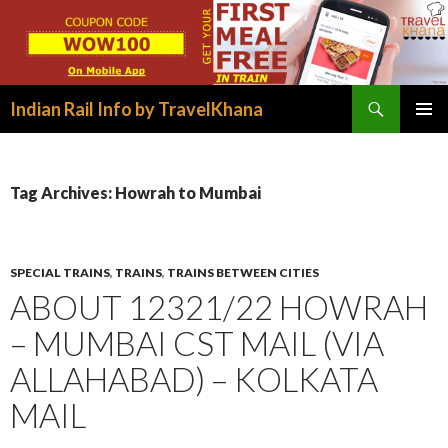
Search
Indian Rail Info by TravelKhana
SKIP
PRIMAR
TO
MENU
CONTENT
Tag Archives: Howrah to Mumbai
SPECIAL TRAINS
,
TRAINS
,
TRAINS BETWEEN CITIES
ABOUT 12321/22 HOWRAH
– MUMBAI CST MAIL (VIA
ALLAHABAD) – KOLKATA
MAIL