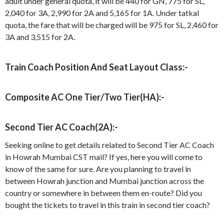
adult under general quota, it will be 440 for GN, 775 for SL,
2,040 for 3A, 2,990 for 2A and 5,165 for 1A. Under tatkal
quota, the fare that will be charged will be 975 for SL, 2,460 for
3A and 3,515 for 2A.
Train Coach Position And Seat Layout Class:-
Composite AC One Tier/Two Tier(HA):-
Second Tier AC Coach(2A):-
Seeking online to get details related to Second Tier AC Coach
in Howrah Mumbai CST mail? If yes, here you will come to
know of the same for sure. Are you planning to travel in
between Howrah junction and Mumbai junction across the
country or somewhere in between them en-route? Did you
bought the tickets to travel in this train in second tier coach?