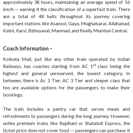
approximately 38 hours, maintaining an average speed of 56
km/h — earning it the classification of a superfast train. There
are a total of 48 halts throughout its journey covering
important stations like Asansol, Gaya, Mughalsarai, Allahabad,
Katni, Itarsi, Bbhusaval, Manmad, and finally Mumbai Central.
Coach Information –
Kolkata Mail, just like any other train operated by Indian
st
Railways, has coaches starting from AC 1
class being the
highest and general unreserved, the lowest category. In
between, there is Ac 2 Tier, AC 3 Tier and sleeper class that
too are available options for the passengers to make their
bookings.
The train includes a pantry car that serves meals and
refreshments to passengers during the long journey. However,
unlike premium trains like Rajdhani or Shatabdi Express, the
ticket price does not cover food — passengers can purchase it