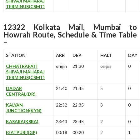
SHIVAJI MAHARAJ
TERMINUS(CSMT)
12322 Kolkata Mail, Mumbai to
Howrah Route, Schedule & Time Table
–
STATION
ARR
DEP
HALT
DAY
CHHATRAPATI
origin
21:30
origin
0
SHIVAJI MAHARAJ
TERMINUS(CSMT)
DADAR
21:40
21:45
5
0
CENTRAL(DR)
KALYAN
22:32
22:35
3
0
JUNCTION(KYN)
KASARA(KSRA)
23:43
23:45
2
0
IGATPURI(IGP)
00:18
00:20
2
1