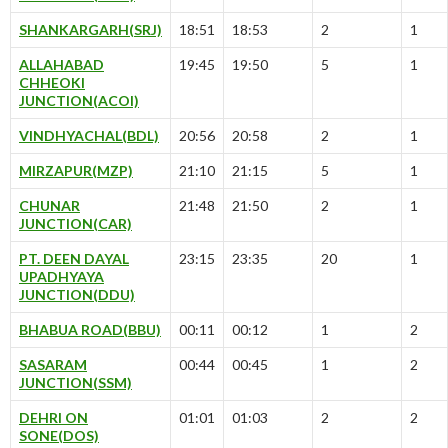
SHANKARGARH(SRJ)
18:51
18:53
2
1
ALLAHABAD
19:45
19:50
5
1
CHHEOKI
JUNCTION(ACOI)
VINDHYACHAL(BDL)
20:56
20:58
2
1
MIRZAPUR(MZP)
21:10
21:15
5
1
CHUNAR
21:48
21:50
2
1
JUNCTION(CAR)
PT. DEEN DAYAL
23:15
23:35
20
1
UPADHYAYA
JUNCTION(DDU)
BHABUA ROAD(BBU)
00:11
00:12
1
2
SASARAM
00:44
00:45
1
2
JUNCTION(SSM)
DEHRI ON
01:01
01:03
2
2
SONE(DOS)