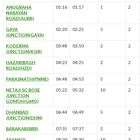
ANUGRAHA
01:16
01:17
1
2
NARAYAN
ROAD(AUBR)
GAYA
02:20
02:25
5
2
JUNCTION(GAYA)
KODERMA
03:48
03:50
2
2
JUNCTION(KQR)
HAZARIBAGH
04:23
04:25
2
2
ROAD(HZD)
PARASNATH(PNME)
04:48
04:53
5
2
NETAJI SC BOSE
05:22
05:32
10
2
JUNCTION
GOMOH(GMO)
DHANBAD
06:44
06:49
5
2
JUNCTION(DHN)
BARAKAR(BRR)
07:35
07:37
2
2
ASANSOL
08:20
08:30
10
2