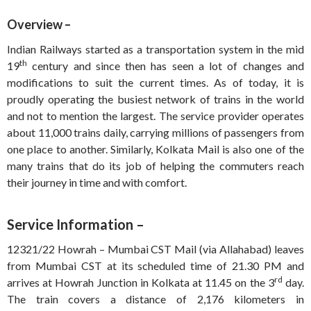
Overview –
Indian Railways started as a transportation system in the mid
th
19
century and since then has seen a lot of changes and
modifications to suit the current times. As of today, it is
proudly operating the busiest network of trains in the world
and not to mention the largest. The service provider operates
about 11,000 trains daily, carrying millions of passengers from
one place to another. Similarly, Kolkata Mail is also one of the
many trains that do its job of helping the commuters reach
their journey in time and with comfort.
Service Information –
12321/22 Howrah – Mumbai CST Mail (via Allahabad) leaves
from Mumbai CST at its scheduled time of 21.30 PM and
rd
arrives at Howrah Junction in Kolkata at 11.45 on the 3
day.
The train covers a distance of 2,176 kilometers in