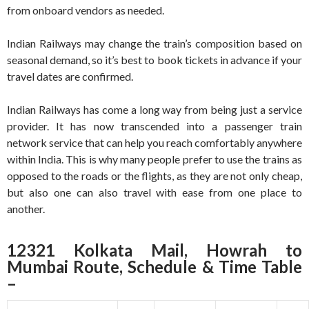
from onboard vendors as needed.
Indian Railways may change the train’s composition based on
seasonal demand, so it’s best to book tickets in advance if your
travel dates are confirmed.
Indian Railways has come a long way from being just a service
provider. It has now transcended into a passenger train
network service that can help you reach comfortably anywhere
within India. This is why many people prefer to use the trains as
opposed to the roads or the flights, as they are not only cheap,
but also one can also travel with ease from one place to
another.
12321 Kolkata Mail, Howrah to
Mumbai Route, Schedule & Time Table
–