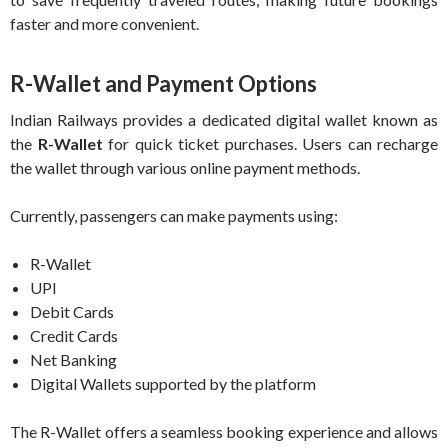
faster and more convenient.
R-Wallet and Payment Options
Indian Railways provides a dedicated digital wallet known as
the
R-Wallet
for quick ticket purchases. Users can recharge
the wallet through various online payment methods.
Currently, passengers can make payments using:
R-Wallet
UPI
Debit Cards
Credit Cards
Net Banking
Digital Wallets supported by the platform
The R-Wallet offers a seamless booking experience and allows