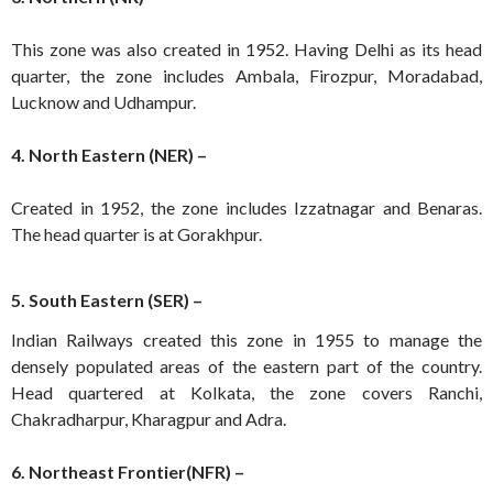
This zone was also created in 1952. Having Delhi as its head
quarter, the zone includes Ambala, Firozpur, Moradabad,
Lucknow and Udhampur.
4. North Eastern (NER) –
Created in 1952, the zone includes Izzatnagar and Benaras.
The head quarter is at Gorakhpur.
5. South Eastern (SER) –
Indian Railways created this zone in 1955 to manage the
densely populated areas of the eastern part of the country.
Head quartered at Kolkata, the zone covers Ranchi,
Chakradharpur, Kharagpur and Adra.
6. Northeast Frontier(NFR) –