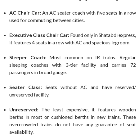
AC Chair Car:
An AC seater coach with five seats in a row
used for commuting between cities.
Executive Class Chair Car:
Found only in Shatabdi express,
it features 4 seats in a row with AC and spacious legroom.
Sleeper Coach:
Most common on IR trains. Regular
sleeping coaches with 3-tier facility and carries 72
passengers in broad gauge.
Seater Class:
Seats without AC and have reserved/
unreserved facility.
Unreserved:
The least expensive, it features wooden
berths in most or cushioned berths in new trains. These
overcrowded trains do not have any guarantee of seat
availability.