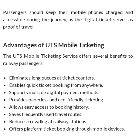
Passengers should keep their mobile phones charged and
accessible during the journey, as the digital ticket serves as
proof of travel.
Advantages of UTS Mobile Ticketing
The UTS Mobile Ticketing Service offers several benefits to
railway passengers:
Eliminates long queues at ticket counters.
Enables quick ticket booking from anywhere.
Supports multiple digital payment methods.
Provides paperless and eco-friendly ticketing.
Allows easy access to booking history.
Saves frequently used travel routes.
Reduces crowding at railway stations.
Offers platform ticket booking through mobile devices.