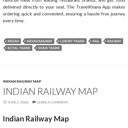
delivered directly to your seat. The TravelKhana App makes
ordering quick and convenient, ensuring a hassle-free journey
every time.
INDIAN
INDIAN RAILWAY
LUXURY TRAINS
RAIL
RAILWAY
ROYAL TRAINS
SHAHI TRAINS
INDIAN RAILWAY MAP
INDIAN RAILWAY MAP
JUNE 2, 2026
LEAVE A COMMENT
Indian Railway Map