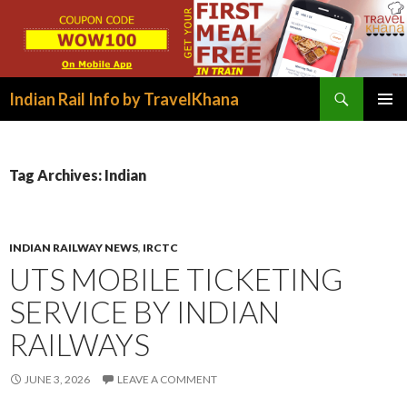
Search
Indian Rail Info by TravelKhana
SKIP
PRIMAR
TO
MENU
CONTENT
Tag Archives: Indian
INDIAN RAILWAY NEWS
,
IRCTC
UTS MOBILE TICKETING
SERVICE BY INDIAN
RAILWAYS
JUNE 3, 2026
LEAVE A COMMENT