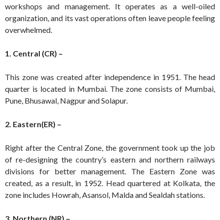
workshops and management. It operates as a well-oiled
organization, and its vast operations often leave people feeling
overwhelmed.
1. Central (CR) –
This zone was created after independence in 1951. The head
quarter is located in Mumbai. The zone consists of Mumbai,
Pune, Bhusawal, Nagpur and Solapur.
2. Eastern(ER) –
Right after the Central Zone, the government took up the job
of re-designing the country’s eastern and northern railways
divisions for better management. The Eastern Zone was
created, as a result, in 1952. Head quartered at Kolkata, the
zone includes Howrah, Asansol, Malda and Sealdah stations.
3. Northern (NR) –