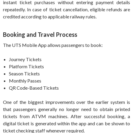
instant ticket purchases without entering payment details
repeatedly. In case of ticket cancellation, eligible refunds are
credited according to applicable railway rules.
Booking and Travel Process
The UTS Mobile App allows passengers to book:
Journey Tickets
Platform Tickets
Season Tickets
Monthly Passes
QR Code-Based Tickets
One of the biggest improvements over the earlier system is
that passengers generally no longer need to obtain printed
tickets from ATVM machines. After successful booking, a
digital ticket is generated within the app and can be shown to
ticket checking staff whenever required.