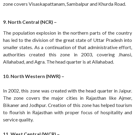
zone covers Visaskapattanam, Sambalpur and Khurda Road.
9. North Central (NCR) –
The population explosion in the northern parts of the country
has led to the division of the great state of Uttar Pradesh into
smaller states. As a continuation of that administrative effort,
authorities created this zone in 2003, covering Jhansi,
Allahabad, and Agra. The head quarter is at Allahabad.
10. North Western (NWR) –
In 2002, this zone was created with the head quarter in Jaipur.
The zone covers the major cities in Rajasthan like Ajmer,
Bikaner and Jodhpur. Creation of this zone has helped tourism
to flourish in Rajasthan with proper focus of hospitality and
service quality.
11. West Central (WCR) –