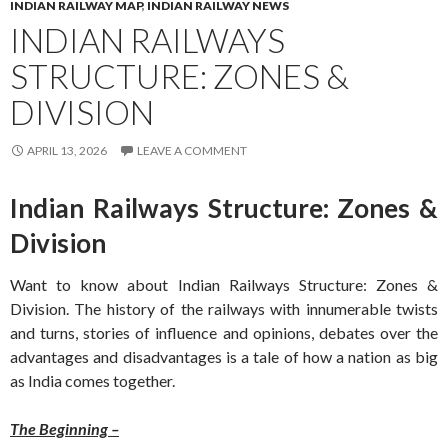
INDIAN RAILWAY MAP
,
INDIAN RAILWAY NEWS
INDIAN RAILWAYS
STRUCTURE: ZONES &
DIVISION
APRIL 13, 2026
LEAVE A COMMENT
Indian Railways Structure: Zones &
Division
Want to know about Indian Railways Structure: Zones &
Division. The history of the railways with innumerable twists
and turns, stories of influence and opinions, debates over the
advantages and disadvantages is a tale of how a nation as big
as India comes together.
The Beginning –