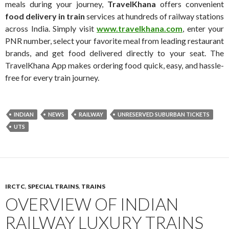
meals during your journey,
TravelKhana
offers convenient
food delivery in train
services at hundreds of railway stations
across India. Simply visit
www.travelkhana.com
, enter your
PNR number, select your favorite meal from leading restaurant
brands, and get food delivered directly to your seat. The
TravelKhana App makes ordering food quick, easy, and hassle-
free for every train journey.
INDIAN
NEWS
RAILWAY
UNRESERVED SUBURBAN TICKETS
UTS
IRCTC
,
SPECIAL TRAINS
,
TRAINS
OVERVIEW OF INDIAN
RAILWAY LUXURY TRAINS