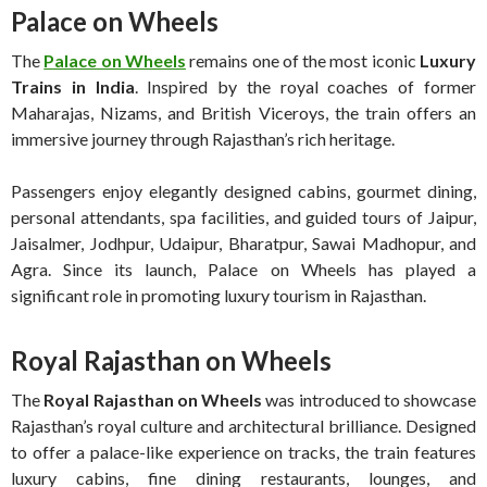
Palace on Wheels
The
Palace on Wheels
remains one of the most iconic
Luxury
Trains in India
. Inspired by the royal coaches of former
Maharajas, Nizams, and British Viceroys, the train offers an
immersive journey through Rajasthan’s rich heritage.
Passengers enjoy elegantly designed cabins, gourmet dining,
personal attendants, spa facilities, and guided tours of Jaipur,
Jaisalmer, Jodhpur, Udaipur, Bharatpur, Sawai Madhopur, and
Agra. Since its launch, Palace on Wheels has played a
significant role in promoting luxury tourism in Rajasthan.
Royal Rajasthan on Wheels
The
Royal Rajasthan on Wheels
was introduced to showcase
Rajasthan’s royal culture and architectural brilliance. Designed
to offer a palace-like experience on tracks, the train features
luxury cabins, fine dining restaurants, lounges, and