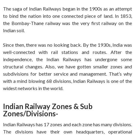
The saga of Indian Railways began in the 1900s as an attempt
to bind the nation into one connected piece of land. In 1853,
the Bombay-Thane railway was the very first railway on the
Indian soil.
Since then, there was no looking back. By the 1930s, India was
well-connected with rail stations and routes. After the
independence, the Indian Railways has undergone some
structural changes. Also, we have gotten smaller zones and
subdivisions for better service and management. That’s why
with a mind blowing 68 divisions, Indian Railways is one of the
widest networks in the world.
Indian Railway Zones & Sub
Zones/Divisions-
Indian Railways has 17 zones and each zone has many divisions.
The divisions have their own headquarters, operational