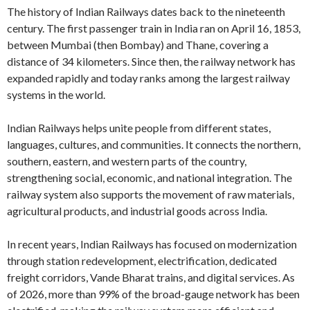
The history of Indian Railways dates back to the nineteenth
century. The first passenger train in India ran on April 16, 1853,
between Mumbai (then Bombay) and Thane, covering a
distance of 34 kilometers. Since then, the railway network has
expanded rapidly and today ranks among the largest railway
systems in the world.
Indian Railways helps unite people from different states,
languages, cultures, and communities. It connects the northern,
southern, eastern, and western parts of the country,
strengthening social, economic, and national integration. The
railway system also supports the movement of raw materials,
agricultural products, and industrial goods across India.
In recent years, Indian Railways has focused on modernization
through station redevelopment, electrification, dedicated
freight corridors, Vande Bharat trains, and digital services. As
of 2026, more than 99% of the broad-gauge network has been