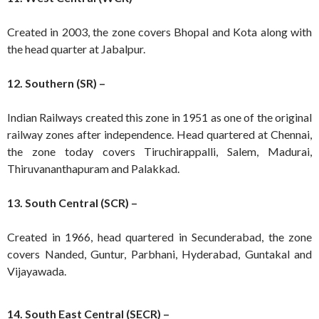
Created in 2003, the zone covers Bhopal and Kota along with
the head quarter at Jabalpur.
12. Southern (SR) –
Indian Railways created this zone in 1951 as one of the original
railway zones after independence. Head quartered at Chennai,
the zone today covers Tiruchirappalli, Salem, Madurai,
Thiruvananthapuram and Palakkad.
13. South Central (SCR) –
Created in 1966, head quartered in Secunderabad, the zone
covers Nanded, Guntur, Parbhani, Hyderabad, Guntakal and
Vijayawada.
14. South East Central (SECR) –