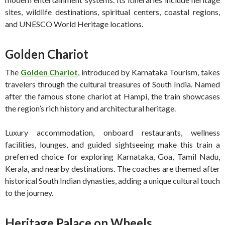
sites, wildlife destinations, spiritual centers, coastal regions,
and UNESCO World Heritage locations.
Golden Chariot
The
Golden Chariot
, introduced by Karnataka Tourism, takes
travelers through the cultural treasures of South India. Named
after the famous stone chariot at Hampi, the train showcases
the region’s rich history and architectural heritage.
Luxury accommodation, onboard restaurants, wellness
facilities, lounges, and guided sightseeing make this train a
preferred choice for exploring Karnataka, Goa, Tamil Nadu,
Kerala, and nearby destinations. The coaches are themed after
historical South Indian dynasties, adding a unique cultural touch
to the journey.
Heritage Palace on Wheels