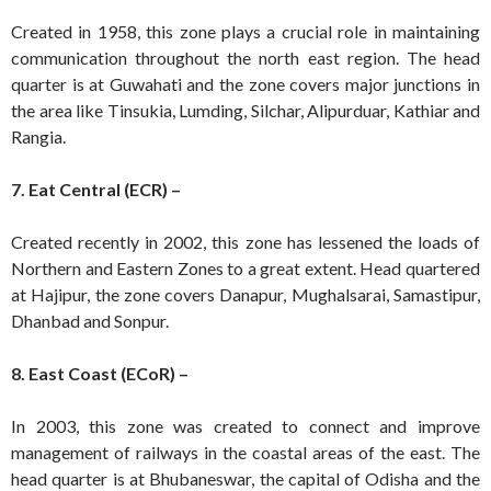
Created in 1958, this zone plays a crucial role in maintaining
communication throughout the north east region. The head
quarter is at Guwahati and the zone covers major junctions in
the area like Tinsukia, Lumding, Silchar, Alipurduar, Kathiar and
Rangia.
7. Eat Central (ECR) –
Created recently in 2002, this zone has lessened the loads of
Northern and Eastern Zones to a great extent. Head quartered
at Hajipur, the zone covers Danapur, Mughalsarai, Samastipur,
Dhanbad and Sonpur.
8. East Coast (ECoR) –
In 2003, this zone was created to connect and improve
management of railways in the coastal areas of the east. The
head quarter is at Bhubaneswar, the capital of Odisha and the