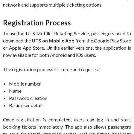
network and supports multiple ticketing options.
Registration Process
To use the UTS Mobile Ticketing Service, passengers need to
download the
UTS on Mobile App
from the Google Play Store
or Apple App Store. Unlike earlier versions, the application is
now available for both Android and iOS users.
The registration process is simple and requires:
Mobile number
Name
Password creation
Basic user details
Once registration is completed, users can log in and start
booking tickets immediately. The app also allows passengers
to save frequently traveled routes, making future bookings