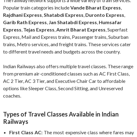
The railway network supports a wide variety of train services.
Popular train categories include
Vande Bharat Express
,
Rajdhani Express
,
Shatabdi Express
,
Duronto Express
,
Garib Rath Express
,
Jan Shatabdi Express
,
Humsafar
Express
,
Tejas Express
,
Amrit Bharat Express
, Superfast
Express, Mail and Express trains, Passenger trains, Suburban
trains, Metro services, and freight trains. These services cater
to different travel needs and budgets across the country.
Indian Railways also offers multiple travel classes. These range
from premium air-conditioned classes such as AC First Class,
AC 2 Tier, AC 3 Tier, and Executive Chair Car to affordable
options like Sleeper Class, Second Sitting, and Unreserved
coaches.
Types of Travel Classes Available in Indian
Railways
First Class AC:
The most expensive class where fares may