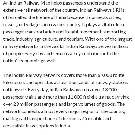
An Indian Railway Map helps passengers understand the
extensive rail network of the country. Indian Railways (IR) is
often called the lifeline of India because it connects cities,
towns, and villages across the country. It plays a vital role in
passenger transportation and freight movement, supporting
trade, industry, agriculture, and tourism. With one of the largest
railway networks in the world, Indian Railways serves millions
of people every day and remains a key contributor to the
nation’s economic growth.
The Indian Railway network covers more than 69,000 route
kilometers and operates across thousands of railway stations
nationwide. Every day, Indian Railways runs over 13,000
passenger trains and more than 11,000 freight trains, carrying
over 23 million passengers and large volumes of goods. The
network connects almost every major region of the country,
making rail transport one of the most affordable and
accessible travel options in India.