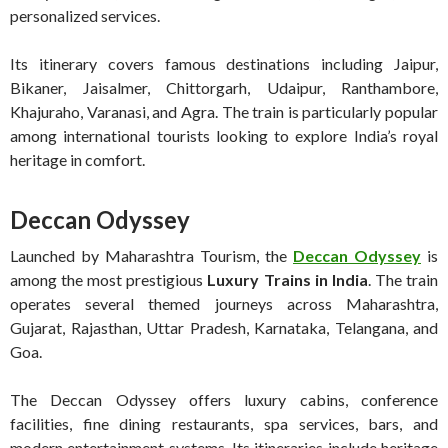
personalized services.
Its itinerary covers famous destinations including Jaipur,
Bikaner, Jaisalmer, Chittorgarh, Udaipur, Ranthambore,
Khajuraho, Varanasi, and Agra. The train is particularly popular
among international tourists looking to explore India’s royal
heritage in comfort.
Deccan Odyssey
Launched by Maharashtra Tourism, the
Deccan Odyssey
is
among the most prestigious
Luxury Trains in India
. The train
operates several themed journeys across Maharashtra,
Gujarat, Rajasthan, Uttar Pradesh, Karnataka, Telangana, and
Goa.
The Deccan Odyssey offers luxury cabins, conference
facilities, fine dining restaurants, spa services, bars, and
modern entertainment systems. Its itineraries include heritage