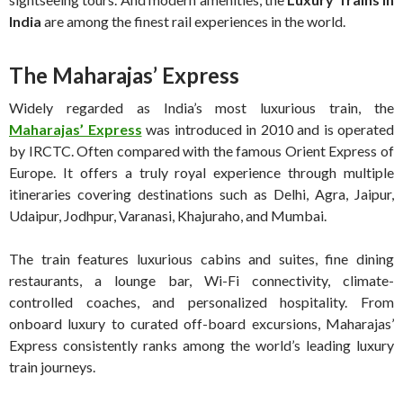
India
are among the finest rail experiences in the world.
The Maharajas’ Express
Widely regarded as India’s most luxurious train, the
Maharajas’ Express
was introduced in 2010 and is operated
by IRCTC. Often compared with the famous Orient Express of
Europe. It offers a truly royal experience through multiple
itineraries covering destinations such as Delhi, Agra, Jaipur,
Udaipur, Jodhpur, Varanasi, Khajuraho, and Mumbai.
The train features luxurious cabins and suites, fine dining
restaurants, a lounge bar, Wi-Fi connectivity, climate-
controlled coaches, and personalized hospitality. From
onboard luxury to curated off-board excursions, Maharajas’
Express consistently ranks among the world’s leading luxury
train journeys.