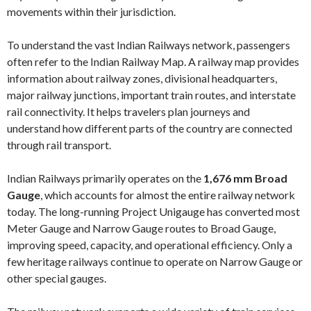
movements within their jurisdiction.
To understand the vast Indian Railways network, passengers
often refer to the Indian Railway Map. A railway map provides
information about railway zones, divisional headquarters,
major railway junctions, important train routes, and interstate
rail connectivity. It helps travelers plan journeys and
understand how different parts of the country are connected
through rail transport.
Indian Railways primarily operates on the
1,676 mm Broad
Gauge
, which accounts for almost the entire railway network
today. The long-running Project Unigauge has converted most
Meter Gauge and Narrow Gauge routes to Broad Gauge,
improving speed, capacity, and operational efficiency. Only a
few heritage railways continue to operate on Narrow Gauge or
other special gauges.