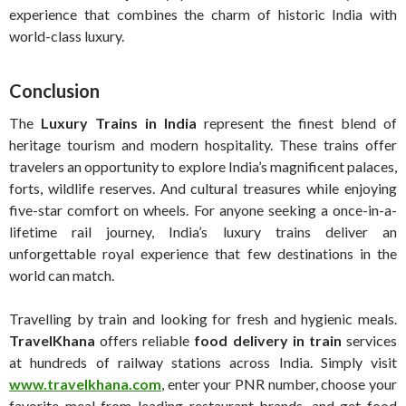
experience that combines the charm of historic India with
world-class luxury.
Conclusion
The
Luxury Trains in India
represent the finest blend of
heritage tourism and modern hospitality. These trains offer
travelers an opportunity to explore India’s magnificent palaces,
forts, wildlife reserves. And cultural treasures while enjoying
five-star comfort on wheels. For anyone seeking a once-in-a-
lifetime rail journey, India’s luxury trains deliver an
unforgettable royal experience that few destinations in the
world can match.
Travelling by train and looking for fresh and hygienic meals.
TravelKhana
offers reliable
food delivery in train
services
at hundreds of railway stations across India. Simply visit
www.travelkhana.com
, enter your PNR number, choose your
favorite meal from leading restaurant brands, and get food