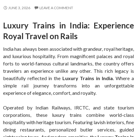
JUNE 3, 2026
LEAVE A COMMENT
Luxury Trains in India: Experience
Royal Travel on Rails
India has always been associated with grandeur, royal heritage,
and luxurious hospitality. From magnificent palaces and royal
forts to world-famous cultural landmarks, the country offers
travelers an experience unlike any other. This rich legacy is
beautifully reflected in the
Luxury Trains in India.
Where a
simple rail journey transforms into an unforgettable
experience of elegance, comfort, and royalty.
Operated by Indian Railways, IRCTC, and state tourism
corporations, these luxury trains combine world-class
hospitality with heritage tourism. Featuring lavish interiors, fine
dining restaurants, personalized butler services, guided
sightseeing tours. And modern amenities, the
Luxury Trains in