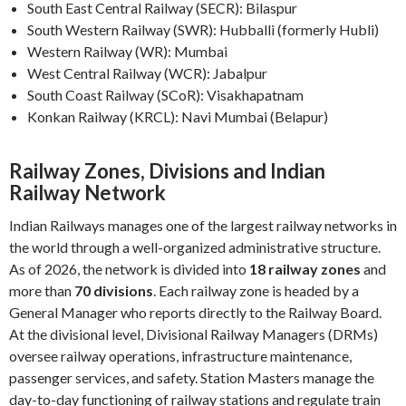
South East Central Railway (SECR): Bilaspur
South Western Railway (SWR): Hubballi (formerly Hubli)
Western Railway (WR): Mumbai
West Central Railway (WCR): Jabalpur
South Coast Railway (SCoR): Visakhapatnam
Konkan Railway (KRCL): Navi Mumbai (Belapur)
Railway Zones, Divisions and Indian
Railway Network
Indian Railways manages one of the largest railway networks in
the world through a well-organized administrative structure.
As of 2026, the network is divided into
18 railway zones
and
more than
70 divisions
. Each railway zone is headed by a
General Manager who reports directly to the Railway Board.
At the divisional level, Divisional Railway Managers (DRMs)
oversee railway operations, infrastructure maintenance,
passenger services, and safety. Station Masters manage the
day-to-day functioning of railway stations and regulate train