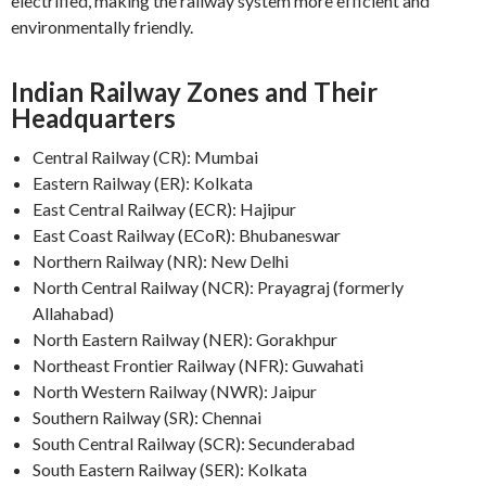
electrified, making the railway system more efficient and
environmentally friendly.
Indian Railway Zones and Their
Headquarters
Central Railway (CR): Mumbai
Eastern Railway (ER): Kolkata
East Central Railway (ECR): Hajipur
East Coast Railway (ECoR): Bhubaneswar
Northern Railway (NR): New Delhi
North Central Railway (NCR): Prayagraj (formerly
Allahabad)
North Eastern Railway (NER): Gorakhpur
Northeast Frontier Railway (NFR): Guwahati
North Western Railway (NWR): Jaipur
Southern Railway (SR): Chennai
South Central Railway (SCR): Secunderabad
South Eastern Railway (SER): Kolkata