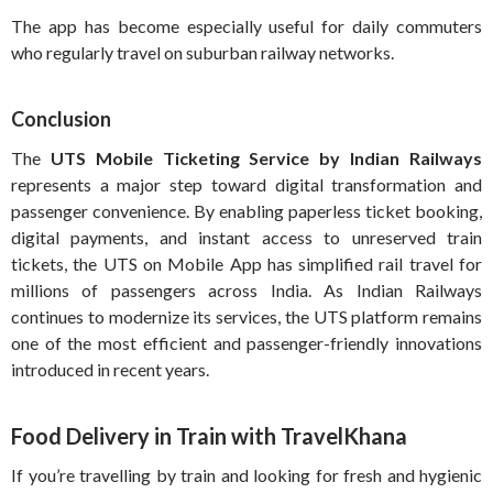
The app has become especially useful for daily commuters
who regularly travel on suburban railway networks.
Conclusion
The
UTS Mobile Ticketing Service by Indian Railways
represents a major step toward digital transformation and
passenger convenience. By enabling paperless ticket booking,
digital payments, and instant access to unreserved train
tickets, the UTS on Mobile App has simplified rail travel for
millions of passengers across India. As Indian Railways
continues to modernize its services, the UTS platform remains
one of the most efficient and passenger-friendly innovations
introduced in recent years.
Food Delivery in Train with TravelKhana
If you’re travelling by train and looking for fresh and hygienic