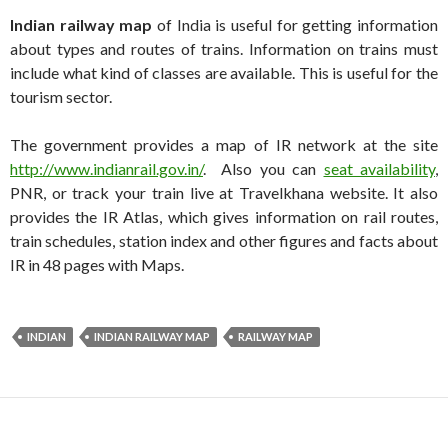
Indian railway map
of India is useful for getting information
about types and routes of trains. Information on trains must
include what kind of classes are available. This is useful for the
tourism sector.
The government provides a map of IR network at the site
http://www.indianrail.gov.in/
. Also you can
seat availability
,
PNR, or track your train live at Travelkhana website. It also
provides the IR Atlas, which gives information on rail routes,
train schedules, station index and other figures and facts about
IR in 48 pages with Maps.
INDIAN
INDIAN RAILWAY MAP
RAILWAY MAP