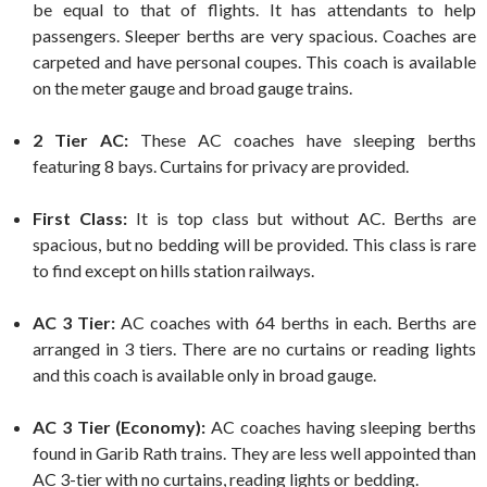
be equal to that of flights. It has attendants to help
passengers. Sleeper berths are very spacious. Coaches are
carpeted and have personal coupes. This coach is available
on the meter gauge and broad gauge trains.
2 Tier AC:
These AC coaches have sleeping berths
featuring 8 bays. Curtains for privacy are provided.
First Class:
It is top class but without AC. Berths are
spacious, but no bedding will be provided. This class is rare
to find except on hills station railways.
AC 3 Tier:
AC coaches with 64 berths in each. Berths are
arranged in 3 tiers. There are no curtains or reading lights
and this coach is available only in broad gauge.
AC 3 Tier (Economy):
AC coaches having sleeping berths
found in Garib Rath trains. They are less well appointed than
AC 3-tier with no curtains, reading lights or bedding.