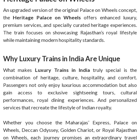
An upgraded version of the original Palace on Wheels concept,
the
Heritage Palace on Wheels
offers enhanced luxury,
premium services, and specially curated heritage experiences.
The train focuses on showcasing Rajasthan’s royal lifestyle
while maintaining modern hospitality standards.
Why Luxury Trains in India Are Unique
What makes
Luxury Trains in India
truly special is the
combination of heritage, culture, hospitality, and comfort.
Passengers not only enjoy luxurious accommodation but also
gain access to exclusive sightseeing tours, cultural
performances, royal dining experiences. And personalized
services that recreate the lifestyle of Indian royalty.
Whether you choose the Maharajas’ Express, Palace on
Wheels, Deccan Odyssey, Golden Chariot, or Royal Rajasthan
on Wheels, each journey promises an extraordinary travel