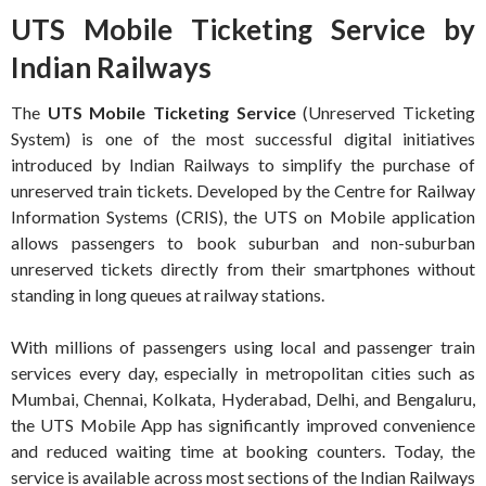
UTS Mobile Ticketing Service by
Indian Railways
The
UTS Mobile Ticketing Service
(Unreserved Ticketing
System) is one of the most successful digital initiatives
introduced by Indian Railways to simplify the purchase of
unreserved train tickets. Developed by the Centre for Railway
Information Systems (CRIS), the UTS on Mobile application
allows passengers to book suburban and non-suburban
unreserved tickets directly from their smartphones without
standing in long queues at railway stations.
With millions of passengers using local and passenger train
services every day, especially in metropolitan cities such as
Mumbai, Chennai, Kolkata, Hyderabad, Delhi, and Bengaluru,
the UTS Mobile App has significantly improved convenience
and reduced waiting time at booking counters. Today, the
service is available across most sections of the Indian Railways