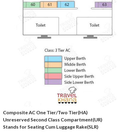
Composite AC One Tier/Two Tier(HA)
Unreserved Second Class Compartment(UR)
Stands for Seating Cum Luggage Rake(SLR)