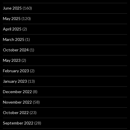
June 2025
(160)
May 2025
(120)
April 2025
(2)
March 2025
(1)
October 2024
(1)
May 2023
(2)
February 2023
(2)
January 2023
(13)
December 2022
(8)
November 2022
(58)
October 2022
(23)
September 2022
(28)