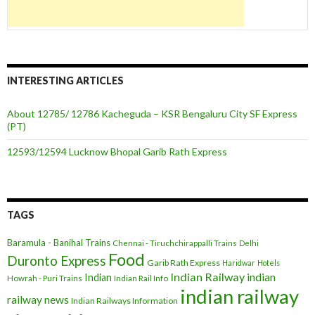
INTERESTING ARTICLES
About 12785/ 12786 Kacheguda – KSR Bengaluru City SF Express
(PT)
12593/12594 Lucknow Bhopal Garib Rath Express
TAGS
Baramula - Banihal Trains
Chennai - Tiruchchirappalli Trains
Delhi
Food
Duronto Express
Garib Rath Express
Haridwar
Hotels
Indian Railway
indian
Indian
Howrah - Puri Trains
Indian Rail Info
indian railway
railway news
Indian Railways Information