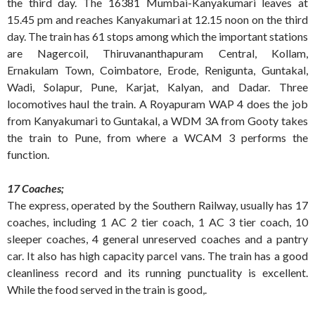
the third day. The 16381 Mumbai-Kanyakumari leaves at
15.45 pm and reaches Kanyakumari at 12.15 noon on the third
day. The train has 61 stops among which the important stations
are Nagercoil, Thiruvananthapuram Central, Kollam,
Ernakulam Town, Coimbatore, Erode, Renigunta, Guntakal,
Wadi, Solapur, Pune, Karjat, Kalyan, and Dadar. Three
locomotives haul the train. A Royapuram WAP 4 does the job
from Kanyakumari to Guntakal, a WDM 3A from Gooty takes
the train to Pune, from where a WCAM 3 performs the
function.
17 Coaches;
The express, operated by the Southern Railway, usually has 17
coaches, including 1 AC 2 tier coach, 1 AC 3 tier coach, 10
sleeper coaches, 4 general unreserved coaches and a pantry
car. It also has high capacity parcel vans. The train has a good
cleanliness record and its running punctuality is excellent.
While the food served in the train is good,.