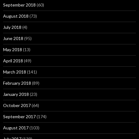
September 2018
(60)
August 2018
(73)
July 2018
(4)
June 2018
(95)
May 2018
(13)
April 2018
(49)
March 2018
(141)
February 2018
(89)
January 2018
(23)
October 2017
(64)
September 2017
(174)
August 2017
(103)
July 2017
(139)