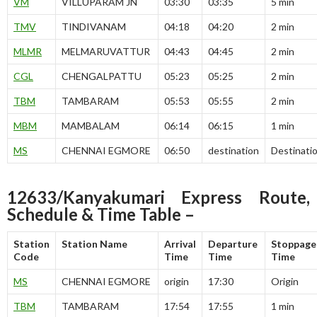
VM
VILLUPARAM JN
03:30
03:35
5 min
TMV
TINDIVANAM
04:18
04:20
2 min
MLMR
MELMARUVATTUR
04:43
04:45
2 min
CGL
CHENGALPATTU
05:23
05:25
2 min
TBM
TAMBARAM
05:53
05:55
2 min
MBM
MAMBALAM
06:14
06:15
1 min
MS
CHENNAI EGMORE
06:50
destination
Destinati
12633/Kanyakumari Express Route,
Schedule & Time Table –
Station
Station Name
Arrival
Departure
Stoppage
Code
Time
Time
Time
MS
CHENNAI EGMORE
origin
17:30
Origin
TBM
TAMBARAM
17:54
17:55
1 min