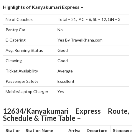
Highlights of Kanyakumari Express –
No of Coaches
Total – 21, AC – 6, SL – 12, GN – 3
Pantry Car
No
E-Catering
Yes By TravelKhana.com
Avg. Running Status
Good
Cleaning
Good
Ticket Availability
Average
Passenger Safety
Excellent
Mobile/Laptop Charger
Yes
12634/Kanyakumari Express Route,
Schedule & Time Table –
Station
Station Name
Arrival
Departure
Stoppage