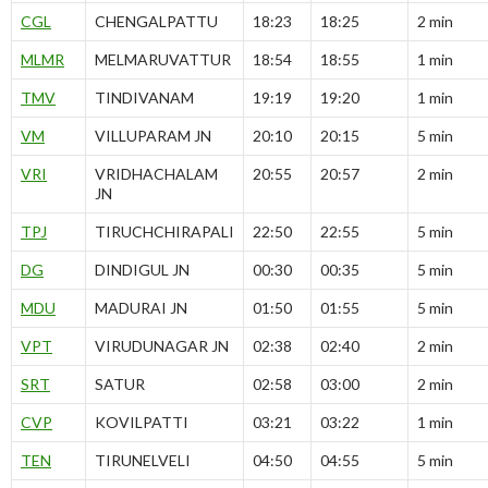
CGL
CHENGALPATTU
18:23
18:25
2 min
MLMR
MELMARUVATTUR
18:54
18:55
1 min
TMV
TINDIVANAM
19:19
19:20
1 min
VM
VILLUPARAM JN
20:10
20:15
5 min
VRI
VRIDHACHALAM
20:55
20:57
2 min
JN
TPJ
TIRUCHCHIRAPALI
22:50
22:55
5 min
DG
DINDIGUL JN
00:30
00:35
5 min
MDU
MADURAI JN
01:50
01:55
5 min
VPT
VIRUDUNAGAR JN
02:38
02:40
2 min
SRT
SATUR
02:58
03:00
2 min
CVP
KOVILPATTI
03:21
03:22
1 min
TEN
TIRUNELVELI
04:50
04:55
5 min