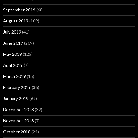
September 2019
(68)
August 2019
(109)
July 2019
(41)
June 2019
(209)
May 2019
(125)
April 2019
(7)
March 2019
(15)
February 2019
(36)
January 2019
(69)
December 2018
(32)
November 2018
(7)
October 2018
(24)