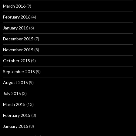
March 2016
(9)
February 2016
(4)
January 2016
(6)
December 2015
(7)
November 2015
(8)
October 2015
(4)
September 2015
(9)
August 2015
(9)
July 2015
(3)
March 2015
(13)
February 2015
(3)
January 2015
(8)