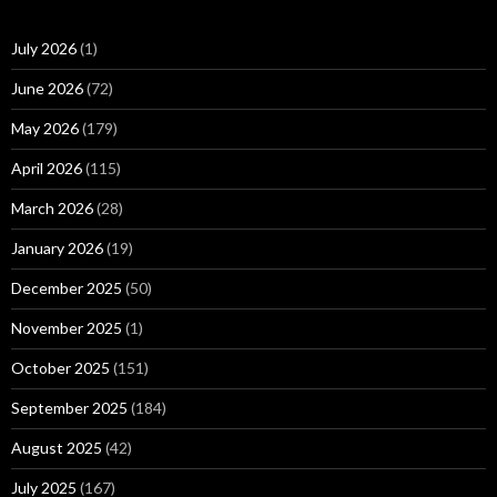
July 2026
(1)
June 2026
(72)
May 2026
(179)
April 2026
(115)
March 2026
(28)
January 2026
(19)
December 2025
(50)
November 2025
(1)
October 2025
(151)
September 2025
(184)
August 2025
(42)
July 2025
(167)