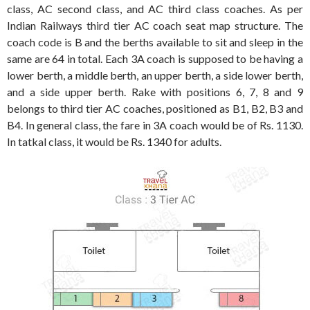
class, AC second class, and AC third class coaches. As per
Indian Railways third tier AC coach seat map structure. The
coach code is B and the berths available to sit and sleep in the
same are 64 in total. Each 3A coach is supposed to be having a
lower berth, a middle berth, an upper berth, a side lower berth,
and a side upper berth. Rake with positions 6, 7, 8 and 9
belongs to third tier AC coaches, positioned as B1, B2, B3 and
B4. In general class, the fare in 3A coach would be of Rs. 1130.
In tatkal class, it would be Rs. 1340 for adults.