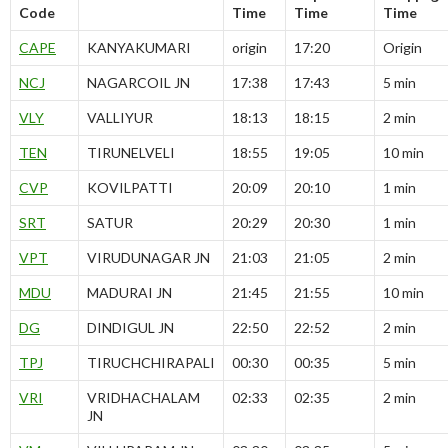
Code
Time
Time
Time
CAPE
KANYAKUMARI
origin
17:20
Origin
NCJ
NAGARCOIL JN
17:38
17:43
5 min
VLY
VALLIYUR
18:13
18:15
2 min
TEN
TIRUNELVELI
18:55
19:05
10 min
CVP
KOVILPATTI
20:09
20:10
1 min
SRT
SATUR
20:29
20:30
1 min
VPT
VIRUDUNAGAR JN
21:03
21:05
2 min
MDU
MADURAI JN
21:45
21:55
10 min
DG
DINDIGUL JN
22:50
22:52
2 min
TPJ
TIRUCHCHIRAPALI
00:30
00:35
5 min
VRI
VRIDHACHALAM
02:33
02:35
2 min
JN