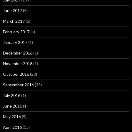
June 2017
(5)
March 2017
(5)
February 2017
(4)
January 2017
(1)
December 2016
(1)
November 2016
(1)
October 2016
(20)
September 2016
(38)
July 2016
(1)
June 2016
(1)
May 2016
(9)
April 2016
(15)