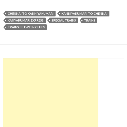
CHENNAI TO KANNIYAKUMARI
KANNIYAKUMARI TO CHENNAI
KANYAKUMARI EXPRESS
SPECIAL TRAINS
TRAINS
TRAINS BETWEEN CITIES