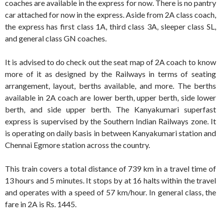
coaches are available in the express for now. There is no pantry
car attached for now in the express. Aside from 2A class coach,
the express has first class 1A, third class 3A, sleeper class SL,
and general class GN coaches.
It is advised to do check out the seat map of 2A coach to know
more of it as designed by the Railways in terms of seating
arrangement, layout, berths available, and more. The berths
available in 2A coach are lower berth, upper berth, side lower
berth, and side upper berth. The Kanyakumari superfast
express is supervised by the Southern Indian Railways zone. It
is operating on daily basis in between Kanyakumari station and
Chennai Egmore station across the country.
This train covers a total distance of 739 km in a travel time of
13 hours and 5 minutes. It stops by at 16 halts within the travel
and operates with a speed of 57 km/hour. In general class, the
fare in 2A is Rs. 1445.