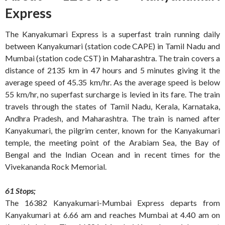
Express
The Kanyakumari Express is a superfast train running daily
between Kanyakumari (station code CAPE) in Tamil Nadu and
Mumbai (station code CST) in Maharashtra. The train covers a
distance of 2135 km in 47 hours and 5 minutes giving it the
average speed of 45.35 km/hr. As the average speed is below
55 km/hr, no superfast surcharge is levied in its fare. The train
travels through the states of Tamil Nadu, Kerala, Karnataka,
Andhra Pradesh, and Maharashtra. The train is named after
Kanyakumari, the pilgrim center, known for the Kanyakumari
temple, the meeting point of the Arabiam Sea, the Bay of
Bengal and the Indian Ocean and in recent times for the
Vivekananda Rock Memorial.
61 Stops;
The 16382 Kanyakumari-Mumbai Express departs from
Kanyakumari at 6.66 am and reaches Mumbai at 4.40 am on