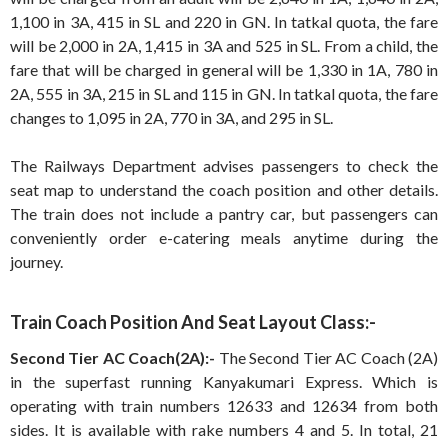
1,100 in 3A, 415 in SL and 220 in GN. In tatkal quota, the fare
will be 2,000 in 2A, 1,415 in 3A and 525 in SL. From a child, the
fare that will be charged in general will be 1,330 in 1A, 780 in
2A, 555 in 3A, 215 in SL and 115 in GN. In tatkal quota, the fare
changes to 1,095 in 2A, 770 in 3A, and 295 in SL.
The Railways Department advises passengers to check the
seat map to understand the coach position and other details.
The train does not include a pantry car, but passengers can
conveniently order e-catering meals anytime during the
journey.
Train Coach Position And Seat Layout Class:-
Second Tier AC Coach(2A):-
The Second Tier AC Coach (2A)
in the superfast running Kanyakumari Express. Which is
operating with train numbers 12633 and 12634 from both
sides. It is available with rake numbers 4 and 5. In total, 21