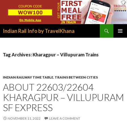
Search
Indian Rail Info by TravelKhana
SKIP
PRIMAR
TO
MENU
CONTENT
Tag Archives: Kharagpur – Villupuram Trains
INDIAN RAILWAY TIME TABLE
,
TRAINS BETWEEN CITIES
ABOUT 22603/22604
KHARAGPUR – VILLUPURAM
SF EXPRESS
NOVEMBER 11, 2022
LEAVE A COMMENT