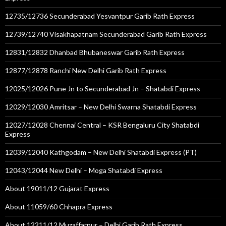
12735/12736 Secunderabad Yesvantpur Garib Rath Express
12739/12740 Visakhapatnam Secunderabad Garib Rath Express
12831/12832 Dhanbad Bhubaneswar Garib Rath Express
12877/12878 Ranchi New Delhi Garib Rath Express
12025/12026 Pune Jn to Secunderabad Jn – Shatabdi Express
12029/12030 Amritsar – New Delhi Swarna Shatabdi Express
12027/12028 Chennai Central – KSR Bengaluru City Shatabdi
Express
12039/12040 Kathgodam – New Delhi Shatabdi Express (PT)
12043/12044 New Delhi – Moga Shatabdi Express
About 19011/12 Gujarat Express
About 11059/60 Chhapra Express
About 12211/12 Muzaffarpur – Delhi Garib Rath Express