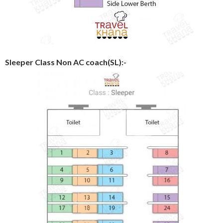
Sleeper Class Non AC coach(SL):-