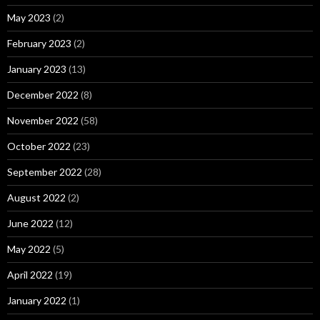
May 2023
(2)
February 2023
(2)
January 2023
(13)
December 2022
(8)
November 2022
(58)
October 2022
(23)
September 2022
(28)
August 2022
(2)
June 2022
(12)
May 2022
(5)
April 2022
(19)
January 2022
(1)