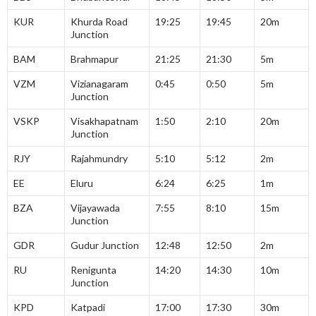
KUR
Khurda Road
19:25
19:45
20m
Junction
BAM
Brahmapur
21:25
21:30
5m
VZM
Vizianagaram
0:45
0:50
5m
Junction
VSKP
Visakhapatnam
1:50
2:10
20m
Junction
RJY
Rajahmundry
5:10
5:12
2m
EE
Eluru
6:24
6:25
1m
BZA
Vijayawada
7:55
8:10
15m
Junction
GDR
Gudur Junction
12:48
12:50
2m
RU
Renigunta
14:20
14:30
10m
Junction
KPD
Katpadi
17:00
17:30
30m