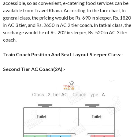
accessible, so as convenient, e-catering food services can be
available from Travel Khana. According to the fare chart, in
general class, the pricing would be Rs. 690 in sleeper, Rs. 1820
in AC 3 tier, and Rs. 2650 in AC 2 tier coach. In tatkal class, the
surcharge would be of Rs. 202 in sleeper, Rs. 520 in AC 3 tier
coach.
Train Coach Position And Seat Layout Sleeper Class:-
Second Tier AC Coach(2A):-