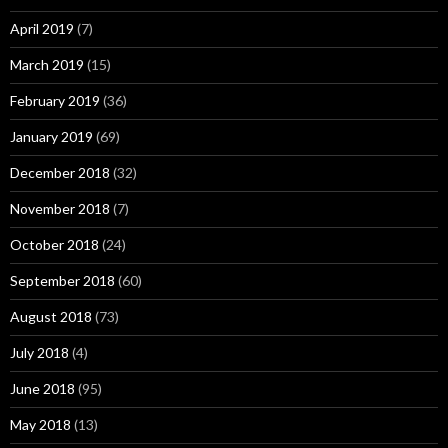
April 2019
(7)
March 2019
(15)
February 2019
(36)
January 2019
(69)
December 2018
(32)
November 2018
(7)
October 2018
(24)
September 2018
(60)
August 2018
(73)
July 2018
(4)
June 2018
(95)
May 2018
(13)