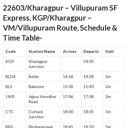
22603/Kharagpur – Villupuram SF
Express, KGP/Kharagpur –
VM/Villupuram Route, Schedule &
Time Table-
Code
Station Name
Arrives
Departs
Halt
KGP
Kharagpur
14:05
Junction
BLDA
Belda
14:36
14:38
2m
BLS
Balasore
15:38
15:40
2m
JJKR
Jajpur Keonjhar
17:06
17:08
2m
Road
CTC
Cuttack
18:00
18:05
5m
Junction
BBS
Bhubaneswar
18:45
18:50
5m