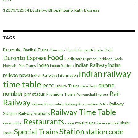
12593/12594 Lucknow Bhopal Garib Rath Express
TAGS
Baramula - Banihal Trains
Chennai - Tiruchchirappalli Trains
Delhi
Food
Duronto Express
Garib Rath Express
Haridwar
Hotels
Indian Railway
indian
Indian
Howrah - Puri Trains
Indian Rail Info
indian railway
railway news
Indian Railways Information
time table
phone
IRCTC
Luxury Trains
New Delhi
number
Rail
pnr status
Premium Trains
Purvanchal Express
Railway
Railway
Railway Reservation
Railway Reservation Rules
Railway Time Table
Station
Railway Stations
Restaurants
royal trains
shahi
reservation
route
Secunderabad
Station
Special Trains
station code
trains