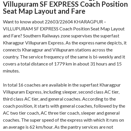
Villupuram SF EXPRESS Coach Position
Seat Map Layout and Fare
Want to know about 22603/22604 KHARAGPUR –
VILLUPURAM SF EXPRESS Coach Position Seat Map Layout
and Fare? Southern Railways zone supervises the superfast
Kharagpur Villupuram Express. As the express name depicts, it
connects Kharagpur and Villupuram stations across the
country. The service frequency of the same is bi-weekly and it
covers a total distance of 1779 km in about 31 hours and 15
minutes.
In total 16 coaches are available in the superfast Kharagpur
Villupuram Express, including sleeper, second class AC tier,
third class AC tier, and general coaches. According to the
coach position, it starts with general coaches, followed by the
AC two tier coach, AC three tier coach, sleeper and general
coaches. The super speed of the express with which it runs on
an average is 62 km/hour. As the pantry services are not