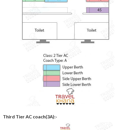
Third Tier AC coach(3A):-