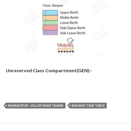
Unreserved Class Compartment(GEN):-
KHARAGPUR - VILLUPURAM TRAINS
RAILWAY TIME TABLE