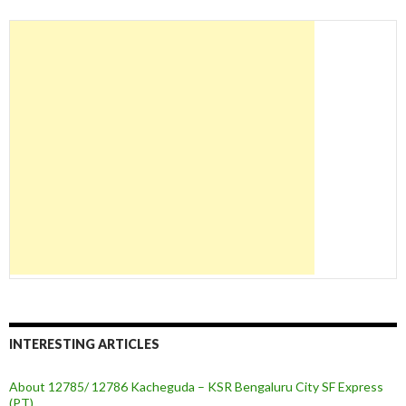
INTERESTING ARTICLES
About 12785/ 12786 Kacheguda – KSR Bengaluru City SF Express
(PT)