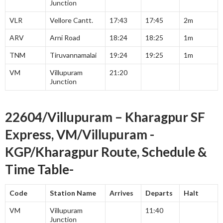
Junction
VLR
Vellore Cantt.
17:43
17:45
2m
ARV
Arni Road
18:24
18:25
1m
TNM
Tiruvannamalai
19:24
19:25
1m
VM
Villupuram
21:20
Junction
22604/Villupuram – Kharagpur SF
Express, VM/Villupuram -
KGP/Kharagpur Route, Schedule &
Time Table-
Code
Station Name
Arrives
Departs
Halt
VM
Villupuram
11:40
Junction