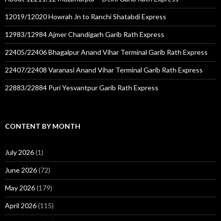
12019/12020 Howrah Jn to Ranchi Shatabdi Express
12983/12984 Ajmer Chandigarh Garib Rath Express
22405/22406 Bhagalpur Anand Vihar Terminal Garib Rath Express
22407/22408 Varanasi Anand Vihar Terminal Garib Rath Express
22883/22884 Puri Yesvantpur Garib Rath Express
CONTENT BY MONTH
July 2026
(1)
June 2026
(72)
May 2026
(179)
April 2026
(115)