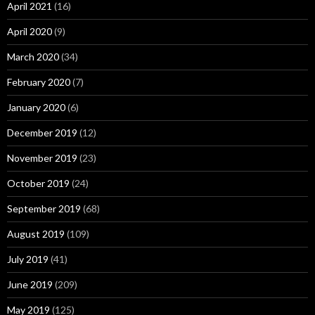
April 2021
(16)
April 2020
(9)
March 2020
(34)
February 2020
(7)
January 2020
(6)
December 2019
(12)
November 2019
(23)
October 2019
(24)
September 2019
(68)
August 2019
(109)
July 2019
(41)
June 2019
(209)
May 2019
(125)