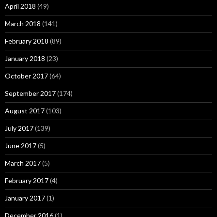
April 2018
(49)
March 2018
(141)
February 2018
(89)
January 2018
(23)
October 2017
(64)
September 2017
(174)
August 2017
(103)
July 2017
(139)
June 2017
(5)
March 2017
(5)
February 2017
(4)
January 2017
(1)
December 2016
(1)