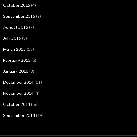
October 2015
(4)
September 2015
(9)
August 2015
(9)
July 2015
(3)
March 2015
(13)
February 2015
(3)
January 2015
(8)
December 2014
(11)
November 2014
(4)
October 2014
(56)
September 2014
(19)