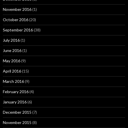
November 2016
(1)
October 2016
(20)
September 2016
(38)
July 2016
(1)
June 2016
(1)
May 2016
(9)
April 2016
(15)
March 2016
(9)
February 2016
(4)
January 2016
(6)
December 2015
(7)
November 2015
(8)