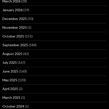
March 2026
(28)
January 2026
(19)
December 2025
(50)
November 2025
(1)
October 2025
(151)
September 2025
(184)
August 2025
(42)
July 2025
(167)
June 2025
(160)
May 2025
(120)
April 2025
(2)
March 2025
(1)
October 2024
(1)