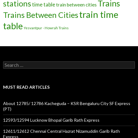
Trains
stations
time table
train between cities
train time
Trains Between Cities
table
Yesvantpur - Howrah Trains
Search
for:
MUST READ ARTICLES
About 12785/ 12786 Kacheguda – KSR Bengaluru City SF Express
(PT)
12593/12594 Lucknow Bhopal Garib Rath Express
12611/12612 Chennai Central Hazrat Nizamuddin Garib Rath
Express