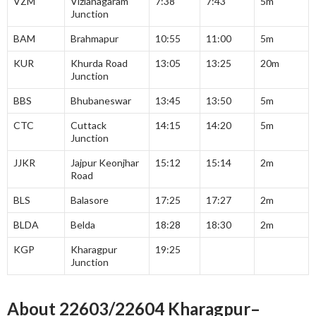
VZM
Vizianagaram
7:38
7:43
5m
Junction
BAM
Brahmapur
10:55
11:00
5m
KUR
Khurda Road
13:05
13:25
20m
Junction
BBS
Bhubaneswar
13:45
13:50
5m
CTC
Cuttack
14:15
14:20
5m
Junction
JJKR
Jajpur Keonjhar
15:12
15:14
2m
Road
BLS
Balasore
17:25
17:27
2m
BLDA
Belda
18:28
18:30
2m
KGP
Kharagpur
19:25
Junction
About 22603/22604 Kharagpur
–