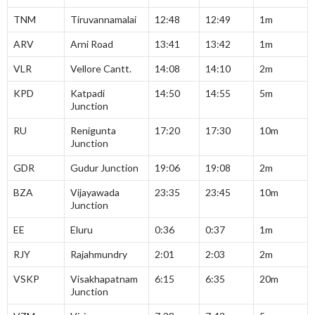
TNM
Tiruvannamalai
12:48
12:49
1m
ARV
Arni Road
13:41
13:42
1m
VLR
Vellore Cantt.
14:08
14:10
2m
KPD
Katpadi
14:50
14:55
5m
Junction
RU
Renigunta
17:20
17:30
10m
Junction
GDR
Gudur Junction
19:06
19:08
2m
BZA
Vijayawada
23:35
23:45
10m
Junction
EE
Eluru
0:36
0:37
1m
RJY
Rajahmundry
2:01
2:03
2m
VSKP
Visakhapatnam
6:15
6:35
20m
Junction