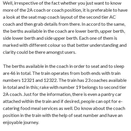
Well, irrespective of the fact whether you just want to know
more of the 2A coach or coach position, it is preferable to have
a look at the seat map coach layout of the second tier AC
coach and then grab details from there. In accord to the same,
the berths available in the coach are lower berth, upper berth,
side lower berth and side upper berth. Each one of them is
marked with different colour so that better understanding and
clarity could be there amongst users.
The berths available in the coach in order to seat and to sleep
are 46 in total. The train operates from both ends with train
numbers 12321 and 12322. The train has 23 coaches available
in total and in this; rake with number 19 belongs to second tier
2A coach. Just for the information, there is even a pantry car
attached within the train and if desired, people can opt for e-
catering food meal services as well. Do know about the coach
position in the train with the help of seat number and have an
enjoyable journey.