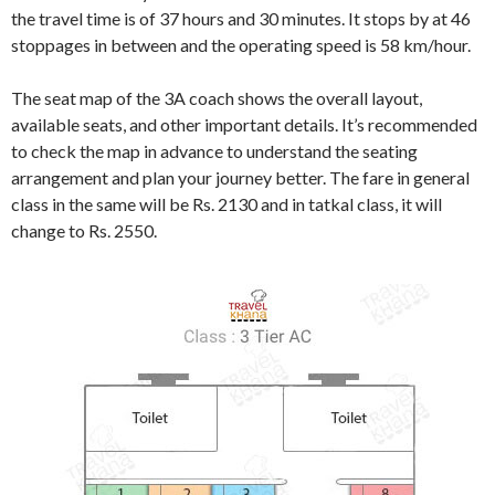
the travel time is of 37 hours and 30 minutes. It stops by at 46
stoppages in between and the operating speed is 58 km/hour.
The seat map of the 3A coach shows the overall layout,
available seats, and other important details. It’s recommended
to check the map in advance to understand the seating
arrangement and plan your journey better. The fare in general
class in the same will be Rs. 2130 and in tatkal class, it will
change to Rs. 2550.