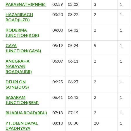
PARASNATH(PNME)
02:59
03:02
3
1
HAZARIBAGH
03:20
03:22
2
1
ROAD(HZD)
KODERMA
04:00
04:02
2
1
JUNCTION(KQR)
GAYA
05:19
05:24
5
1
JUNCTION(GAYA)
ANUGRAHA
06:09
06:11
2
1
NARAYAN
ROAD(AUBR)
DEHRI ON
06:25
06:27
2
1
SONE(DOS)
SASARAM
06:41
06:43
2
1
JUNCTION(SSM)
BHABUA ROAD(BBU)
07:13
07:15
2
1
PT. DEEN DAYAL
08:10
08:30
20
1
UPADHYAYA