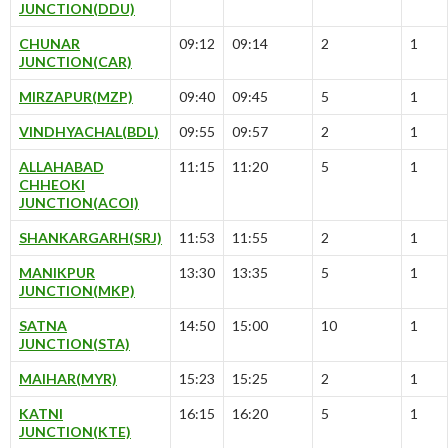
JUNCTION(DDU)
CHUNAR
09:12
09:14
2
1
JUNCTION(CAR)
MIRZAPUR(MZP)
09:40
09:45
5
1
VINDHYACHAL(BDL)
09:55
09:57
2
1
ALLAHABAD
11:15
11:20
5
1
CHHEOKI
JUNCTION(ACOI)
SHANKARGARH(SRJ)
11:53
11:55
2
1
MANIKPUR
13:30
13:35
5
1
JUNCTION(MKP)
SATNA
14:50
15:00
10
1
JUNCTION(STA)
MAIHAR(MYR)
15:23
15:25
2
1
KATNI
16:15
16:20
5
1
JUNCTION(KTE)