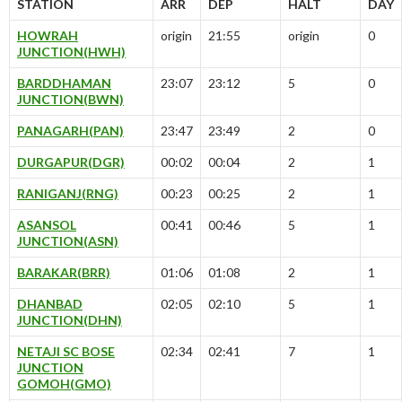
STATION
ARR
DEP
HALT
DAY
HOWRAH
origin
21:55
origin
0
JUNCTION(HWH)
BARDDHAMAN
23:07
23:12
5
0
JUNCTION(BWN)
PANAGARH(PAN)
23:47
23:49
2
0
DURGAPUR(DGR)
00:02
00:04
2
1
RANIGANJ(RNG)
00:23
00:25
2
1
ASANSOL
00:41
00:46
5
1
JUNCTION(ASN)
BARAKAR(BRR)
01:06
01:08
2
1
DHANBAD
02:05
02:10
5
1
JUNCTION(DHN)
NETAJI SC BOSE
02:34
02:41
7
1
JUNCTION
GOMOH(GMO)