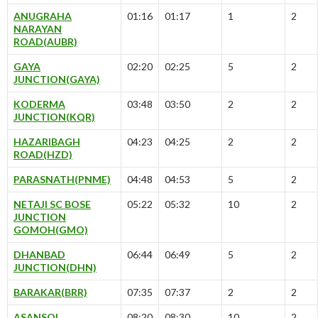
ANUGRAHA
01:16
01:17
1
2
NARAYAN
ROAD(AUBR)
GAYA
02:20
02:25
5
2
JUNCTION(GAYA)
KODERMA
03:48
03:50
2
2
JUNCTION(KQR)
HAZARIBAGH
04:23
04:25
2
2
ROAD(HZD)
PARASNATH(PNME)
04:48
04:53
5
2
NETAJI SC BOSE
05:22
05:32
10
2
JUNCTION
GOMOH(GMO)
DHANBAD
06:44
06:49
5
2
JUNCTION(DHN)
BARAKAR(BRR)
07:35
07:37
2
2
ASANSOL
08:20
08:30
10
2