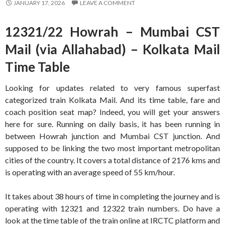
JANUARY 17, 2026
LEAVE A COMMENT
12321/22 Howrah – Mumbai CST
Mail (via Allahabad) – Kolkata Mail
Time Table
Looking for updates related to very famous superfast
categorized train Kolkata Mail. And its time table, fare and
coach position seat map? Indeed, you will get your answers
here for sure. Running on daily basis, it has been running in
between Howrah junction and Mumbai CST junction. And
supposed to be linking the two most important metropolitan
cities of the country. It covers a total distance of 2176 kms and
is operating with an average speed of 55 km/hour.
It takes about 38 hours of time in completing the journey and is
operating with 12321 and 12322 train numbers. Do have a
look at the time table of the train online at IRCTC platform and