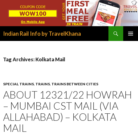
Search
Indian Rail Info by TravelKhana
SKIP
PRIMAR
TO
MENU
CONTENT
Tag Archives: Kolkata Mail
SPECIAL TRAINS
,
TRAINS
,
TRAINS BETWEEN CITIES
ABOUT 12321/22 HOWRAH
– MUMBAI CST MAIL (VIA
ALLAHABAD) – KOLKATA
MAIL