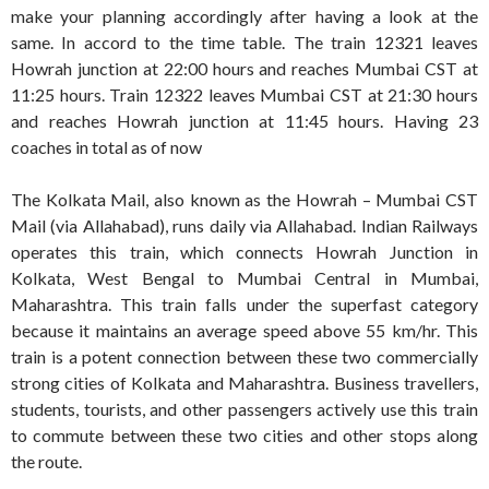
make your planning accordingly after having a look at the
same. In accord to the time table. The train 12321 leaves
Howrah junction at 22:00 hours and reaches Mumbai CST at
11:25 hours. Train 12322 leaves Mumbai CST at 21:30 hours
and reaches Howrah junction at 11:45 hours. Having 23
coaches in total as of now
The Kolkata Mail, also known as the Howrah – Mumbai CST
Mail (via Allahabad), runs daily via Allahabad. Indian Railways
operates this train, which connects Howrah Junction in
Kolkata, West Bengal to Mumbai Central in Mumbai,
Maharashtra. This train falls under the superfast category
because it maintains an average speed above 55 km/hr. This
train is a potent connection between these two commercially
strong cities of Kolkata and Maharashtra. Business travellers,
students, tourists, and other passengers actively use this train
to commute between these two cities and other stops along
the route.