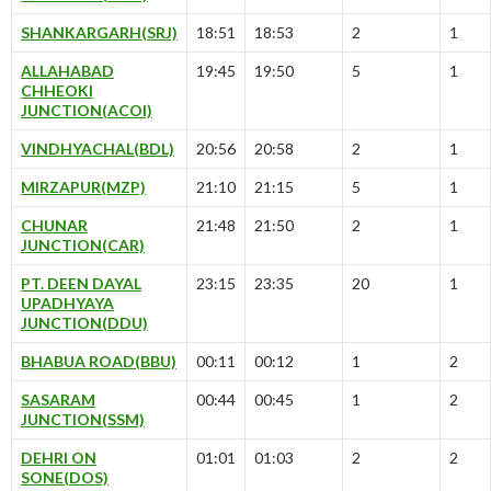
SHANKARGARH(SRJ)
18:51
18:53
2
1
ALLAHABAD
19:45
19:50
5
1
CHHEOKI
JUNCTION(ACOI)
VINDHYACHAL(BDL)
20:56
20:58
2
1
MIRZAPUR(MZP)
21:10
21:15
5
1
CHUNAR
21:48
21:50
2
1
JUNCTION(CAR)
PT. DEEN DAYAL
23:15
23:35
20
1
UPADHYAYA
JUNCTION(DDU)
BHABUA ROAD(BBU)
00:11
00:12
1
2
SASARAM
00:44
00:45
1
2
JUNCTION(SSM)
DEHRI ON
01:01
01:03
2
2
SONE(DOS)