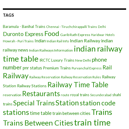
TAGS
Baramula - Banihal Trains
Chennai - Tiruchchirappalli Trains
Delhi
Food
Duronto Express
Garib Rath Express
Haridwar
Hotels
Indian Railway
indian
Indian
Howrah - Puri Trains
Indian Rail Info
indian railway
railway news
Indian Railways Information
time table
phone
IRCTC
Luxury Trains
New Delhi
number
Rail
pnr status
Premium Trains
Purvanchal Express
Railway
Railway
Railway Reservation
Railway Reservation Rules
Railway Time Table
Station
Railway Stations
Restaurants
royal trains
shahi
reservation
route
Secunderabad
Station
Special Trains
station code
trains
Trains
stations
time table
train between cities
train time
Trains Between Cities