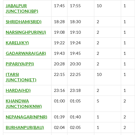
JABALPUR
17:45
17:55
10
1
JUNCTION(JBP)
SHRIDHAM(SRID)
18:28
18:30
2
1
NARSINGHPUR(NU)
19:08
19:10
2
1
KARELI(KY)
19:22
19:24
2
1
GADARWARA(GAR)
19:43
19:45
2
1
PIPARIYA(PPI)
20:28
20:30
2
1
ITARSI
22:15
22:25
10
1
JUNCTION(ET)
HARDA(HD)
23:16
23:18
2
1
KHANDWA
01:00
01:05
5
2
JUNCTION(KNW)
NEPANAGAR(NPNR)
01:39
01:40
1
2
BURHANPUR(BAU)
02:04
02:05
1
2