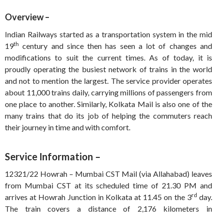
Overview –
Indian Railways started as a transportation system in the mid
th
19
century and since then has seen a lot of changes and
modifications to suit the current times. As of today, it is
proudly operating the busiest network of trains in the world
and not to mention the largest. The service provider operates
about 11,000 trains daily, carrying millions of passengers from
one place to another. Similarly, Kolkata Mail is also one of the
many trains that do its job of helping the commuters reach
their journey in time and with comfort.
Service Information –
12321/22 Howrah – Mumbai CST Mail (via Allahabad) leaves
from Mumbai CST at its scheduled time of 21.30 PM and
rd
arrives at Howrah Junction in Kolkata at 11.45 on the 3
day.
The train covers a distance of 2,176 kilometers in