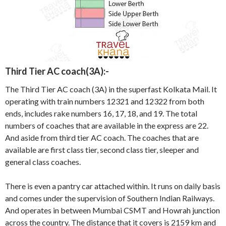
Third Tier AC coach(3A):-
The Third Tier AC coach (3A) in the superfast Kolkata Mail. It
operating with train numbers 12321 and 12322 from both
ends, includes rake numbers 16, 17, 18, and 19. The total
numbers of coaches that are available in the express are 22.
And aside from third tier AC coach. The coaches that are
available are first class tier, second class tier, sleeper and
general class coaches.
There is even a pantry car attached within. It runs on daily basis
and comes under the supervision of Southern Indian Railways.
And operates in between Mumbai CSMT and Howrah junction
across the country. The distance that it covers is 2159 km and