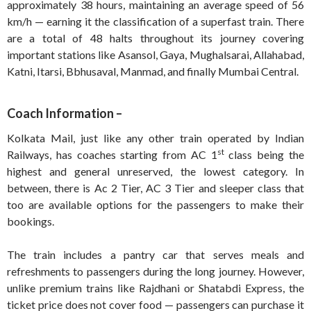
approximately 38 hours, maintaining an average speed of 56
km/h — earning it the classification of a superfast train. There
are a total of 48 halts throughout its journey covering
important stations like Asansol, Gaya, Mughalsarai, Allahabad,
Katni, Itarsi, Bbhusaval, Manmad, and finally Mumbai Central.
Coach Information –
Kolkata Mail, just like any other train operated by Indian
st
Railways, has coaches starting from AC 1
class being the
highest and general unreserved, the lowest category. In
between, there is Ac 2 Tier, AC 3 Tier and sleeper class that
too are available options for the passengers to make their
bookings.
The train includes a pantry car that serves meals and
refreshments to passengers during the long journey. However,
unlike premium trains like Rajdhani or Shatabdi Express, the
ticket price does not cover food — passengers can purchase it