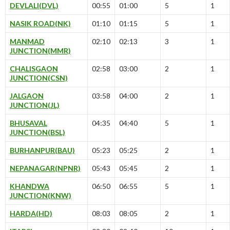
DEVLALI(DVL)
00:55
01:00
5
1
NASIK ROAD(NK)
01:10
01:15
5
1
MANMAD
02:10
02:13
3
1
JUNCTION(MMR)
CHALISGAON
02:58
03:00
2
1
JUNCTION(CSN)
JALGAON
03:58
04:00
2
1
JUNCTION(JL)
BHUSAVAL
04:35
04:40
5
1
JUNCTION(BSL)
BURHANPUR(BAU)
05:23
05:25
2
1
NEPANAGAR(NPNR)
05:43
05:45
2
1
KHANDWA
06:50
06:55
5
1
JUNCTION(KNW)
HARDA(HD)
08:03
08:05
2
1