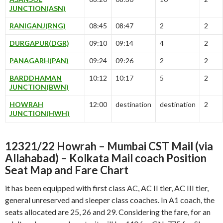
JUNCTION(ASN)
RANIGANJ(RNG)
08:45
08:47
2
2
DURGAPUR(DGR)
09:10
09:14
4
2
PANAGARH(PAN)
09:24
09:26
2
2
BARDDHAMAN
10:12
10:17
5
2
JUNCTION(BWN)
HOWRAH
12:00
destination
destination
2
JUNCTION(HWH)
12321/22 Howrah – Mumbai CST Mail (via
Allahabad) – Kolkata Mail coach Position
Seat Map and Fare Chart
it has been equipped with first class AC, AC II tier, AC III tier,
general unreserved and sleeper class coaches. In A1 coach, the
seats allocated are 25, 26 and 29. Considering the fare, for an