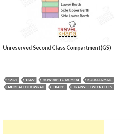
Unreserved Second Class Compartment(GS)
12321
12322
HOWRAH TO MUMBAI
KOLKATA MAIL
MUMBAI TO HOWRAH
TRAINS
TRAINS BETWEEN CITIES