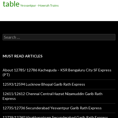
table
Yesvantpur - Howrah Trains
Search
for:
MUST READ ARTICLES
About 12785/ 12786 Kacheguda – KSR Bengaluru City SF Express
(PT)
12593/12594 Lucknow Bhopal Garib Rath Express
12611/12612 Chennai Central Hazrat Nizamuddin Garib Rath
Express
12735/12736 Secunderabad Yesvantpur Garib Rath Express
12739/12740 Visakhapatnam Secunderabad Garib Rath Express