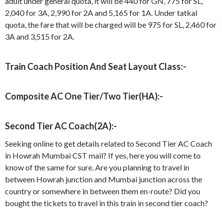
adult under general quota, it will be 440 for GN, 775 for SL,
2,040 for 3A, 2,990 for 2A and 5,165 for 1A. Under tatkal
quota, the fare that will be charged will be 975 for SL, 2,460 for
3A and 3,515 for 2A.
Train Coach Position And Seat Layout Class:-
Composite AC One Tier/Two Tier(HA):-
Second Tier AC Coach(2A):-
Seeking online to get details related to Second Tier AC Coach
in Howrah Mumbai CST mail? If yes, here you will come to
know of the same for sure. Are you planning to travel in
between Howrah junction and Mumbai junction across the
country or somewhere in between them en-route? Did you
bought the tickets to travel in this train in second tier coach?