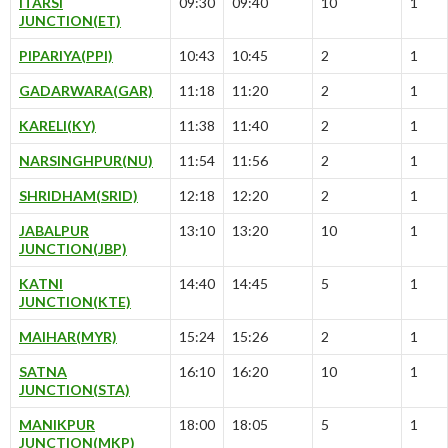
ITARSI
09:30
09:40
10
1
JUNCTION(ET)
PIPARIYA(PPI)
10:43
10:45
2
1
GADARWARA(GAR)
11:18
11:20
2
1
KARELI(KY)
11:38
11:40
2
1
NARSINGHPUR(NU)
11:54
11:56
2
1
SHRIDHAM(SRID)
12:18
12:20
2
1
JABALPUR
13:10
13:20
10
1
JUNCTION(JBP)
KATNI
14:40
14:45
5
1
JUNCTION(KTE)
MAIHAR(MYR)
15:24
15:26
2
1
SATNA
16:10
16:20
10
1
JUNCTION(STA)
MANIKPUR
18:00
18:05
5
1
JUNCTION(MKP)