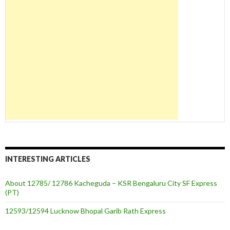
INTERESTING ARTICLES
About 12785/ 12786 Kacheguda – KSR Bengaluru City SF Express
(PT)
12593/12594 Lucknow Bhopal Garib Rath Express