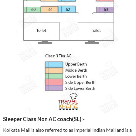
Sleeper Class Non AC coach(SL):-
Kolkata Mail is also referred to as Imperial Indian Mail and is a