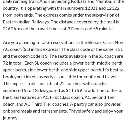
daily running train. And connecting Kolkata and Mumbai in the
country. It is operating with train numbers 12321 and 12322
from both ends. The express comes under the supervision of
Eastern Indian Railways. The distance covered by the mail is
2160 km and the travel time is of 37 hours and 55 minutes.
Are you planning to take reservations in the Sleeper Class Non
AC coach (SL) in this express? The class code of the same is SL
and the coach code is S. The seats available in the SL coach are
72 in total. Each SL coach includes a lower berth, middle berth,
upper berth, side lower berth, and side upper berth. It’s best to
book your tickets as early as possible for confirmed travel.
The express train consists of 22 coaches, with coaches
numbered 5 to 13 designated as S1 to S9. In addition to these,
the train features an AC First Class coach, AC Second Tier
coach, and AC Third Tier coaches. A pantry car also provides
onboard meals and refreshments. Travel safely and enjoy your
journey!