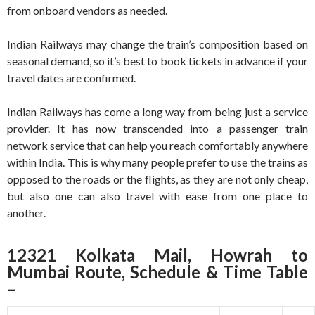
from onboard vendors as needed.
Indian Railways may change the train’s composition based on
seasonal demand, so it’s best to book tickets in advance if your
travel dates are confirmed.
Indian Railways has come a long way from being just a service
provider. It has now transcended into a passenger train
network service that can help you reach comfortably anywhere
within India. This is why many people prefer to use the trains as
opposed to the roads or the flights, as they are not only cheap,
but also one can also travel with ease from one place to
another.
12321 Kolkata Mail, Howrah to
Mumbai Route, Schedule & Time Table
–