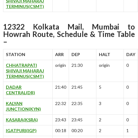
SHIVAJI MAHARAJ
TERMINUS(CSMT)
12322 Kolkata Mail, Mumbai to
Howrah Route, Schedule & Time Table
–
STATION
ARR
DEP
HALT
DAY
CHHATRAPATI
origin
21:30
origin
0
SHIVAJI MAHARAJ
TERMINUS(CSMT)
DADAR
21:40
21:45
5
0
CENTRAL(DR)
KALYAN
22:32
22:35
3
0
JUNCTION(KYN)
KASARA(KSRA)
23:43
23:45
2
0
IGATPURI(IGP)
00:18
00:20
2
1