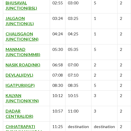
BHUSAVAL
02:55
03:00
5
2
JUNCTION(BSL)
JALGAON
03:24
03:25
1
2
JUNCTION(JL)
CHALISGAON
04:24
04:25
1
2
JUNCTION(CSN)
MANMAD
05:30
05:35
5
2
JUNCTION(MMR)
NASIK ROAD(NK)
06:58
07:00
2
2
DEVLALI(DVL)
07:08
07:10
2
2
IGATPURI(IGP)
08:30
08:35
5
2
KALYAN
10:12
10:15
3
2
JUNCTION(KYN)
DADAR
10:57
11:00
3
2
CENTRAL(DR)
CHHATRAPATI
11:25
destination
destination
2