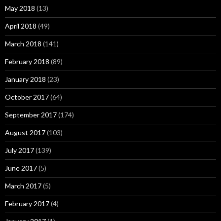
May 2018
(13)
April 2018
(49)
March 2018
(141)
February 2018
(89)
January 2018
(23)
October 2017
(64)
September 2017
(174)
August 2017
(103)
July 2017
(139)
June 2017
(5)
March 2017
(5)
February 2017
(4)