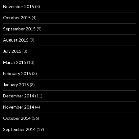
November 2015
(8)
October 2015
(4)
September 2015
(9)
August 2015
(9)
July 2015
(3)
March 2015
(13)
February 2015
(3)
January 2015
(8)
December 2014
(11)
November 2014
(4)
October 2014
(56)
September 2014
(19)