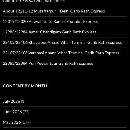
About 11059/60 Chhapra Express
About 12211/12 Muzaffarpur – Delhi Garib Rath Express
12019/12020 Howrah Jn to Ranchi Shatabdi Express
12983/12984 Ajmer Chandigarh Garib Rath Express
22405/22406 Bhagalpur Anand Vihar Terminal Garib Rath Express
22407/22408 Varanasi Anand Vihar Terminal Garib Rath Express
22883/22884 Puri Yesvantpur Garib Rath Express
CONTENT BY MONTH
July 2026
(1)
June 2026
(72)
May 2026
(179)