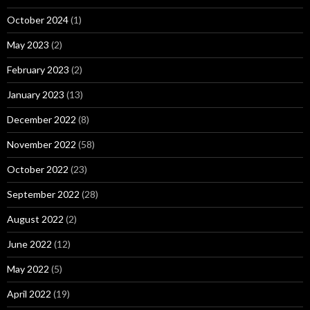
October 2024
(1)
May 2023
(2)
February 2023
(2)
January 2023
(13)
December 2022
(8)
November 2022
(58)
October 2022
(23)
September 2022
(28)
August 2022
(2)
June 2022
(12)
May 2022
(5)
April 2022
(19)