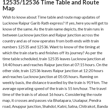
12535/12536 Time Table and Route
Map
Wish to know about Time table and route map updates of
Lucknow Raipur Garib Rath express? If yes, here you will get to
know of the same. As the train name depicts, the train runs in
between Lucknow junction and Raipur junction across the
country and as of now operates from both ends with train
numbers 12535 and 12536. Want to know of the timing at
which the train starts and finishes off its journey? As per the
time table scheduled, train 12535 leaves Lucknow junction at
14:40 hours and reaches Raipur junction at 07:15 hours. On the
other side, train 12536 leaves Raipur junction at 12:20 hours
and reaches Lucknow junction at 05:05 hours. Running on
weekly basis, the distance travelled by the train is 919 km. The
average operating speed of the train is 55 km/hour. The travel
time of the train is of about 16 hours. Considering the route
map, it crosses and passes via Bhatapara, Usalapur, Pendra
road, Anuppur junction, Shahdol, Katni, Satna, Chitrakot, Banda