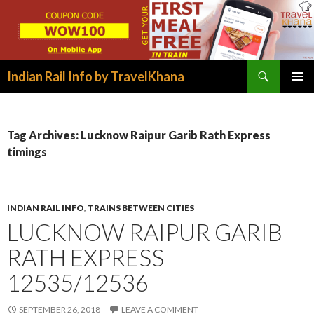
Search
Indian Rail Info by TravelKhana
SKIP
PRIMAR
TO
MENU
CONTENT
Tag Archives: Lucknow Raipur Garib Rath Express
timings
INDIAN RAIL INFO
,
TRAINS BETWEEN CITIES
LUCKNOW RAIPUR GARIB
RATH EXPRESS
12535/12536
SEPTEMBER 26, 2018
LEAVE A COMMENT