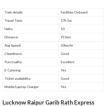
Train details
Facilities Onboard
Travel Time:
17h 5m
Halts:
10
Distance:
911km
Avg Speed:
53km/hr
Cleanliness:
Good
Punctuality:
Excellent
E-Catering
Yes
Ticket availability:
Good
Mobile/Laptop Charger
Yes
Lucknow Raipur Garib Rath Express