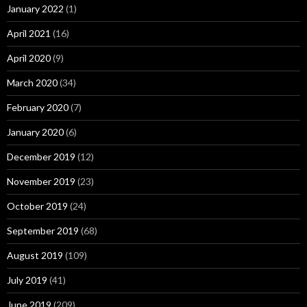
January 2022
(1)
April 2021
(16)
April 2020
(9)
March 2020
(34)
February 2020
(7)
January 2020
(6)
December 2019
(12)
November 2019
(23)
October 2019
(24)
September 2019
(68)
August 2019
(109)
July 2019
(41)
June 2019
(209)