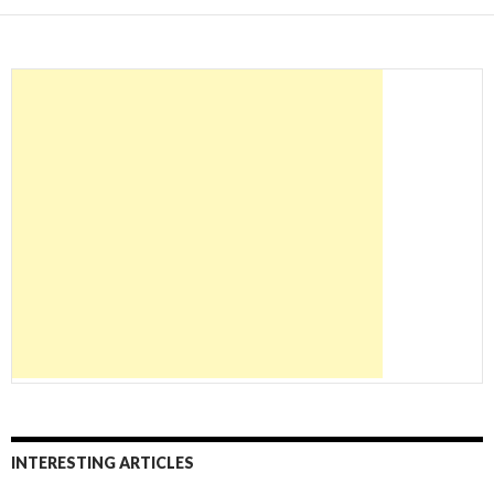
INTERESTING ARTICLES