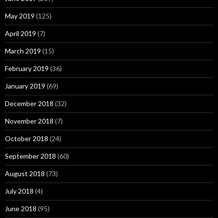
May 2019
(125)
April 2019
(7)
March 2019
(15)
February 2019
(36)
January 2019
(69)
December 2018
(32)
November 2018
(7)
October 2018
(24)
September 2018
(60)
August 2018
(73)
July 2018
(4)
June 2018
(95)