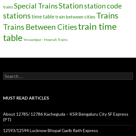
Station
Special Trains
station code
trains
Trains
stations
time table
train between cities
train time
Trains Between Cities
table
Yesvantpur - Howrah Trains
Search
for:
MUST READ ARTICLES
About 12785/ 12786 Kacheguda – KSR Bengaluru City SF Express
(PT)
12593/12594 Lucknow Bhopal Garib Rath Express