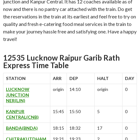
junction and Kanpur Central. It has 12 coaches available as of
now and there is no pantry car attached with the train. Do get
the reservations in the train at its earliest and feel free to try on
quality and fresh e-catering food meal services in the train to
make your journey hassle free and satisfying one. Have a happy
travel!
12535 Lucknow Raipur Garib Rath
Express Time Table
STATION
ARR
DEP
HALT
DAY
LUCKNOW
origin
14:10
origin
0
JUNCTION
NER(LJN)
KANPUR
15:45
15:50
5
0
CENTRAL(CNB)
BANDA(BNDA)
18:15
18:32
17
0
CHITRAKUTDHAM
19:21
19:23
2
0