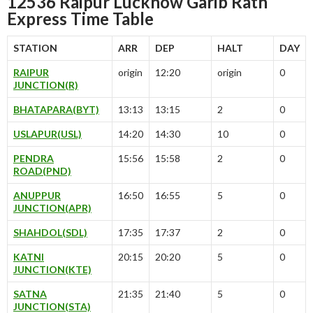
12536 Raipur Lucknow Garib Rath
Express Time Table
STATION
ARR
DEP
HALT
DAY
RAIPUR
origin
12:20
origin
0
JUNCTION(R)
BHATAPARA(BYT)
13:13
13:15
2
0
USLAPUR(USL)
14:20
14:30
10
0
PENDRA
15:56
15:58
2
0
ROAD(PND)
ANUPPUR
16:50
16:55
5
0
JUNCTION(APR)
SHAHDOL(SDL)
17:35
17:37
2
0
KATNI
20:15
20:20
5
0
JUNCTION(KTE)
SATNA
21:35
21:40
5
0
JUNCTION(STA)