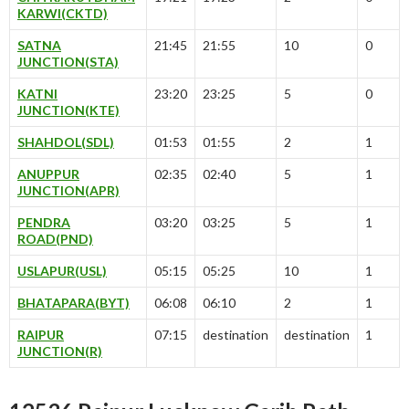
KARWI(CKTD)
SATNA
21:45
21:55
10
0
JUNCTION(STA)
KATNI
23:20
23:25
5
0
JUNCTION(KTE)
SHAHDOL(SDL)
01:53
01:55
2
1
ANUPPUR
02:35
02:40
5
1
JUNCTION(APR)
PENDRA
03:20
03:25
5
1
ROAD(PND)
USLAPUR(USL)
05:15
05:25
10
1
BHATAPARA(BYT)
06:08
06:10
2
1
RAIPUR
07:15
destination
destination
1
JUNCTION(R)