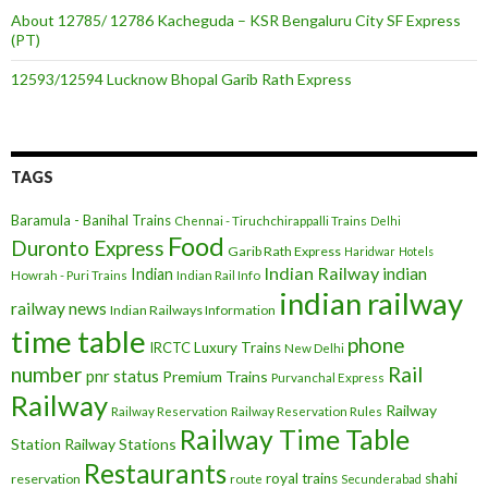
About 12785/ 12786 Kacheguda – KSR Bengaluru City SF Express
(PT)
12593/12594 Lucknow Bhopal Garib Rath Express
TAGS
Baramula - Banihal Trains
Chennai - Tiruchchirappalli Trains
Delhi
Food
Duronto Express
Garib Rath Express
Haridwar
Hotels
Indian Railway
indian
Indian
Howrah - Puri Trains
Indian Rail Info
indian railway
railway news
Indian Railways Information
time table
phone
IRCTC
Luxury Trains
New Delhi
number
Rail
pnr status
Premium Trains
Purvanchal Express
Railway
Railway
Railway Reservation
Railway Reservation Rules
Railway Time Table
Station
Railway Stations
Restaurants
royal trains
shahi
reservation
route
Secunderabad