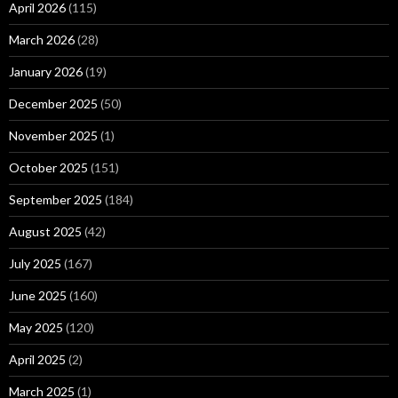
April 2026
(115)
March 2026
(28)
January 2026
(19)
December 2025
(50)
November 2025
(1)
October 2025
(151)
September 2025
(184)
August 2025
(42)
July 2025
(167)
June 2025
(160)
May 2025
(120)
April 2025
(2)
March 2025
(1)