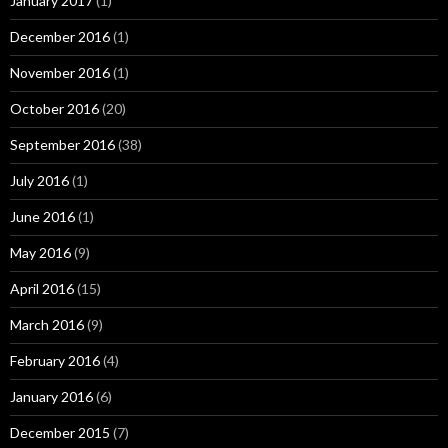
January 2017
(1)
December 2016
(1)
November 2016
(1)
October 2016
(20)
September 2016
(38)
July 2016
(1)
June 2016
(1)
May 2016
(9)
April 2016
(15)
March 2016
(9)
February 2016
(4)
January 2016
(6)
December 2015
(7)