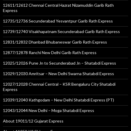
12611/12612 Chennai Central Hazrat Nizamuddin Garib Rath
Express
12735/12736 Secunderabad Yesvantpur Garib Rath Express
12739/12740 Visakhapatnam Secunderabad Garib Rath Express
12831/12832 Dhanbad Bhubaneswar Garib Rath Express
12877/12878 Ranchi New Delhi Garib Rath Express
12025/12026 Pune Jn to Secunderabad Jn – Shatabdi Express
12029/12030 Amritsar – New Delhi Swarna Shatabdi Express
12027/12028 Chennai Central – KSR Bengaluru City Shatabdi
Express
12039/12040 Kathgodam – New Delhi Shatabdi Express (PT)
12043/12044 New Delhi – Moga Shatabdi Express
About 19011/12 Gujarat Express