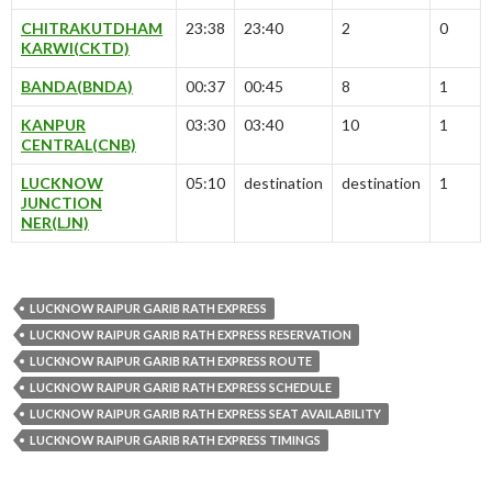
CHITRAKUTDHAM
23:38
23:40
2
0
KARWI(CKTD)
BANDA(BNDA)
00:37
00:45
8
1
KANPUR
03:30
03:40
10
1
CENTRAL(CNB)
LUCKNOW
05:10
destination
destination
1
JUNCTION
NER(LJN)
LUCKNOW RAIPUR GARIB RATH EXPRESS
LUCKNOW RAIPUR GARIB RATH EXPRESS RESERVATION
LUCKNOW RAIPUR GARIB RATH EXPRESS ROUTE
LUCKNOW RAIPUR GARIB RATH EXPRESS SCHEDULE
LUCKNOW RAIPUR GARIB RATH EXPRESS SEAT AVAILABILITY
LUCKNOW RAIPUR GARIB RATH EXPRESS TIMINGS