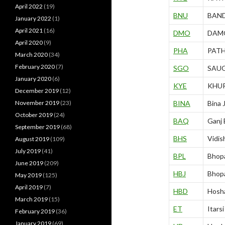
April 2022
(19)
BNU
BAN
January 2022
(1)
April 2021
(16)
DMO
DAM
April 2020
(9)
PHA
PAT
March 2020
(34)
February 2020
(7)
SGO
SAU
January 2020
(6)
KYE
KHU
December 2019
(12)
November 2019
(23)
BINA
Bina 
October 2019
(24)
BAQ
Ganj
September 2019
(68)
BHS
Vidis
August 2019
(109)
July 2019
(41)
BPL
Bhopa
June 2019
(209)
HBJ
Bhopa
May 2019
(125)
April 2019
(7)
HBD
Hosh
March 2019
(15)
ET
Itars
February 2019
(36)
January 2019
(69)