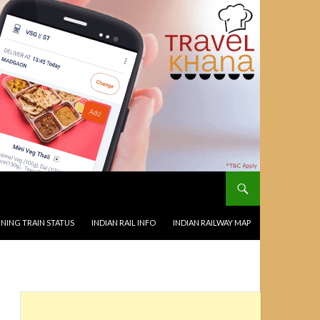
NING TRAIN STATUS
INDIAN RAIL INFO
INDIAN RAILWAY MAP