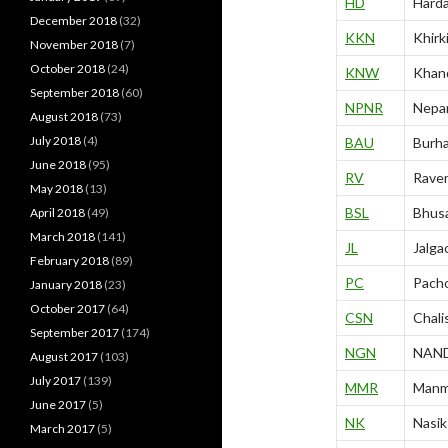
HD
Hard
December 2018
(32)
KKN
Khirk
November 2018
(7)
October 2018
(24)
KNW
Khan
September 2018
(60)
NPNR
Nepa
August 2018
(73)
July 2018
(4)
BAU
Burh
June 2018
(95)
RV
Rave
May 2018
(13)
BSL
Bhusa
April 2018
(49)
March 2018
(141)
JL
Jalga
February 2018
(89)
PC
Pacho
January 2018
(23)
October 2017
(64)
CSN
Chali
September 2017
(174)
NGN
NAN
August 2017
(103)
July 2017
(139)
MMR
Manm
June 2017
(5)
NK
Nasik
March 2017
(5)