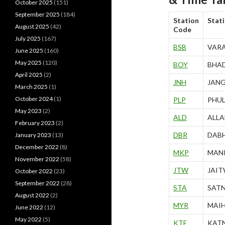
October 2025
(151)
September 2025
(184)
Station
Stat
August 2025
(42)
Code
July 2025
(167)
BSB
VARA
June 2025
(160)
May 2025
(120)
BOY
BHA
April 2025
(2)
JNH
JANG
March 2025
(1)
October 2024
(1)
PLP
PHU
May 2023
(2)
ALD
ALLA
February 2023
(2)
DBR
DAB
January 2023
(13)
December 2022
(8)
MKP
MANI
November 2022
(58)
JTW
JAI
October 2022
(23)
September 2022
(28)
STA
SAT
August 2022
(2)
MYR
MAI
June 2022
(12)
May 2022
(5)
KTE
KAT