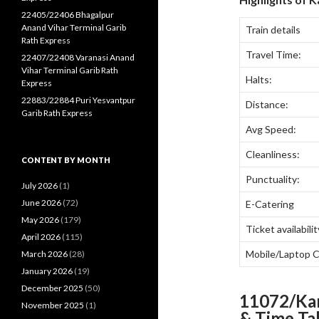
22405/22406 Bhagalpur
Anand Vihar Terminal Garib
Train details
Rath Express
Travel Time:
22407/22408 Varanasi Anand
Vihar Terminal Garib Rath
Halts:
Express
22883/22884 Puri Yesvantpur
Distance:
Garib Rath Express
Avg Speed:
Cleanliness:
CONTENT BY MONTH
Punctuality:
July 2026
(1)
June 2026
(72)
E-Catering
May 2026
(179)
Ticket availabilit
April 2026
(115)
Mobile/Laptop 
March 2026
(28)
January 2026
(19)
December 2025
(50)
11072/Ka
November 2025
(1)
& Time Ta