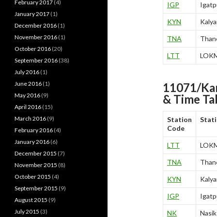
February 2017
(4)
IGP
Igatp
January 2017
(1)
KYN
Kalya
December 2016
(1)
November 2016
(1)
TNA
Than
October 2016
(20)
LTT
LOK
September 2016
(38)
July 2016
(1)
June 2016
(1)
11071/Ka
May 2016
(9)
& Time Ta
April 2016
(15)
March 2016
(9)
Station
Stat
Code
February 2016
(4)
January 2016
(6)
LTT
LOK
December 2015
(7)
TNA
Than
November 2015
(8)
October 2015
(4)
KYN
Kalya
September 2015
(9)
IGP
Igatp
August 2015
(9)
July 2015
(3)
NK
Nasik