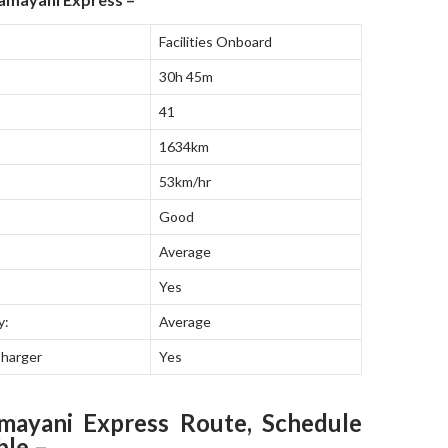
Facilities Onboard
30h 45m
41
1634km
53km/hr
Good
Average
Yes
y:
Average
Charger
Yes
mayani Express Route, Schedule
ble –