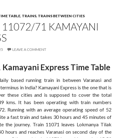
TIME TABLE
,
TRAINS
,
TRAINS BETWEEN CITIES
 11072/71 KAMAYANI
SS
25
LEAVE A COMMENT
 Kamayani Express Time Table
daily based running train in between Varanasi and
erminus in India? Kamayani Express is the one that is
er these cities and is supposed to cover the total
39 kms. It has been operating with train numbers
2. Running with an average operating speed of 52
uite a fast train and takes 30 hours and 45 minutes of
te the journey. Train 11071 leaves Lokmanya Tilak
40 hours and reaches Varanasi on second day of the