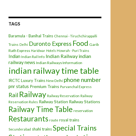
TAGS
Baramula - Banihal Trains
Chennai - Tiruchchirappalli
Food
Duronto Express
Garib
Trains
Delhi
Rath Express
Haridwar
Hotels
Howrah - Puri Trains
Indian Railway
indian
Indian
Indian Rail Info
railway news
Indian Railways Information
indian railway time table
phone number
IRCTC
Luxury Trains
New Delhi
pnr status
Premium Trains
Purvanchal Express
Railway
Rail
Railway Reservation
Railway
Railway Station
Railway Stations
Reservation Rules
Railway Time Table
reservation
Restaurants
royal trains
route
Special Trains
shahi trains
Secunderabad