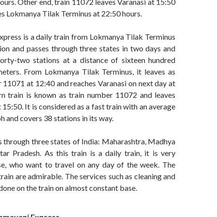
hours. Other end, train 11072 leaves Varanasi at 15:50
es Lokmanya Tilak Terminus at 22:50 hours.
press is a daily train from Lokmanya Tilak Terminus
tion and passes through three states in two days and
orty-two stations at a distance of sixteen hundred
ometers. From Lokmanya Tilak Terminus, it leaves as
r 11071 at 12:40 and reaches Varanasi on next day at
rn train is known as train number 11072 and leaves
15:50. It is considered as a fast train with an average
 and covers 38 stations in its way.
ses through three states of India: Maharashtra, Madhya
r Pradesh. As this train is a daily train, it is very
ose, who want to travel on any day of the week. The
 train are admirable. The services such as cleaning and
done on the train on almost constant base.
amayani
Express –