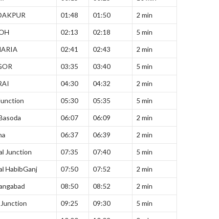
DAKPUR
01:48
01:50
2 min
OH
02:13
02:18
5 min
HARIA
02:41
02:43
2 min
GOR
03:35
03:40
5 min
RAI
04:30
04:32
2 min
Junction
05:30
05:35
5 min
 Basoda
06:07
06:09
2 min
ha
06:37
06:39
2 min
l Junction
07:35
07:40
5 min
l HabibGanj
07:50
07:52
2 min
angabad
08:50
08:52
2 min
i Junction
09:25
09:30
5 min