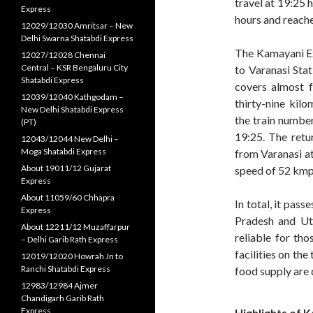
travel at 19:25 
Express
hours and reach
12029/12030 Amritsar – New
Delhi Swarna Shatabdi Express
The Kamayani Ex
12027/12028 Chennai
Central – KSR Bengaluru City
to Varanasi Sta
Shatabdi Express
covers almost f
12039/12040 Kathgodam –
thirty-nine kil
New Delhi Shatabdi Express
the train numbe
(PT)
19:25. The retu
12043/12044 New Delhi –
Moga Shatabdi Express
from Varanasi at 
About 19011/12 Gujarat
speed of 52 kmph
Express
About 11059/60 Chhapra
In total, it pas
Express
Pradesh and Utta
About 12211/12 Muzaffarpur
reliable for th
– Delhi Garib Rath Express
facilities on the
12019/12020 Howrah Jn to
Ranchi Shatabdi Express
food supply are 
12983/12984 Ajmer
Chandigarh Garib Rath
Express
Highlights of
K