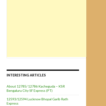
INTERESTING ARTICLES
About 12785/ 12786 Kacheguda – KSR
Bengaluru City SF Express (PT)
12593/12594 Lucknow Bhopal Garib Rath
Express