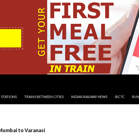
 STATIONS
TRAINS BETWEEN CITIES
INDIAN RAILWAY NEWS
IRCTC
RUN
 Mumbai to Varanasi