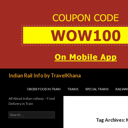
Search
Indian Rail Info by TravelKhana
SKIP TO CONTENT
ORDER FOOD IN TRAIN
TRAINS
SPECIAL TRAINS
RAILWAY
All About Indian railway – Food
Delivery in Train
Search
for:
Tag Archives: