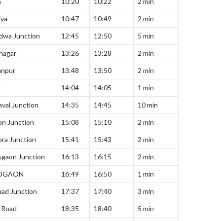
a
10:20
10:22
2 min
iya
10:47
10:49
2 min
dwa Junction
12:45
12:50
5 min
nagar
13:26
13:28
2 min
anpur
13:48
13:50
2 min
r
14:04
14:05
1 min
val Junction
14:35
14:45
10 min
on Junction
15:08
15:10
2 min
ra Junction
15:41
15:43
2 min
sgaon Junction
16:13
16:15
2 min
DGAON
16:49
16:50
1 min
ad Junction
17:37
17:40
3 min
 Road
18:35
18:40
5 min