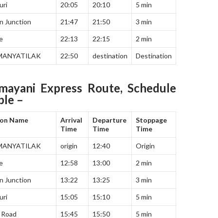
uri
20:05
20:10
5 min
n Junction
21:47
21:50
3 min
e
22:13
22:15
2 min
MANYATILAK
22:50
destination
Destination
mayani Express Route, Schedule
ble –
ion Name
Arrival
Departure
Stoppage
Time
Time
Time
MANYATILAK
origin
12:40
Origin
e
12:58
13:00
2 min
n Junction
13:22
13:25
3 min
uri
15:05
15:10
5 min
 Road
15:45
15:50
5 min