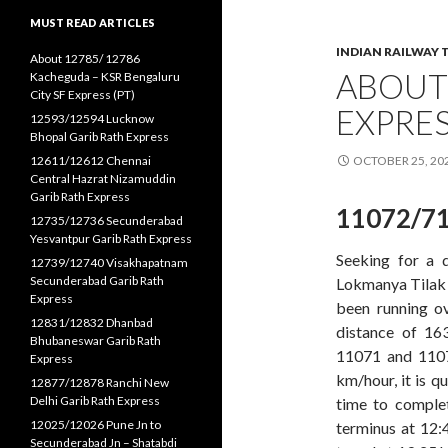
MUST READ ARTICLES
INDIAN RAILWAY 
About 12785/ 12786
ABOUT
Kacheguda – KSR Bengaluru
City SF Express (PT)
EXPRE
12593/12594 Lucknow
Bhopal Garib Rath Express
12611/12612 Chennai
OCTOBER 25, 20
Central Hazrat Nizamuddin
Garib Rath Express
11072/71
12735/12736 Secunderabad
Yesvantpur Garib Rath Express
Seeking for a 
12739/12740 Visakhapatnam
Secunderabad Garib Rath
Lokmanya Tilak t
Express
been running ov
12831/12832 Dhanbad
distance of 16
Bhubaneswar Garib Rath
11071 and 1107
Express
km/hour, it is q
12877/12878 Ranchi New
Delhi Garib Rath Express
time to comple
12025/12026 Pune Jn to
terminus at 12:
Secunderabad Jn – Shatabdi