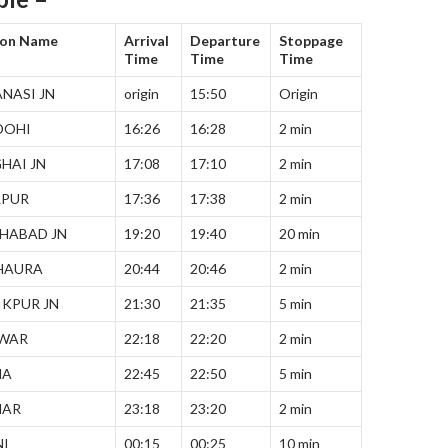
ion Name
Arrival
Departure
Stoppage
Time
Time
Time
NASI JN
origin
15:50
Origin
DOHI
16:26
16:28
2 min
HAI JN
17:08
17:10
2 min
LPUR
17:36
17:38
2 min
HABAD JN
19:20
19:40
20 min
HAURA
20:44
20:46
2 min
KPUR JN
21:30
21:35
5 min
TWAR
22:18
22:20
2 min
NA
22:45
22:50
5 min
HAR
23:18
23:20
2 min
NI
00:15
00:25
10 min