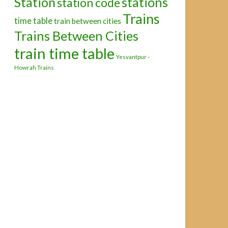
Station
stations
station code
Trains
time table
train between cities
Trains Between Cities
train time table
Yesvantpur -
Howrah Trains