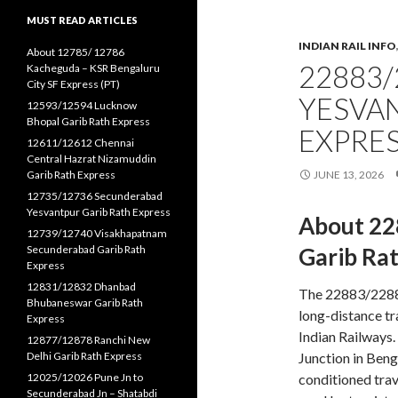
MUST READ ARTICLES
INDIAN RAIL INFO
About 12785/ 12786
22883/
Kacheguda – KSR Bengaluru
City SF Express (PT)
YESVA
12593/12594 Lucknow
Bhopal Garib Rath Express
EXPRE
12611/12612 Chennai
Central Hazrat Nizamuddin
Garib Rath Express
JUNE 13, 2026
12735/12736 Secunderabad
Yesvantpur Garib Rath Express
About 22
12739/12740 Visakhapatnam
Secunderabad Garib Rath
Garib Ra
Express
12831/12832 Dhanbad
The 22883/22884
Bhubaneswar Garib Rath
long-distance tr
Express
Indian Railways.
12877/12878 Ranchi New
Delhi Garib Rath Express
Junction in Beng
12025/12026 Pune Jn to
conditioned trav
Secunderabad Jn – Shatabdi