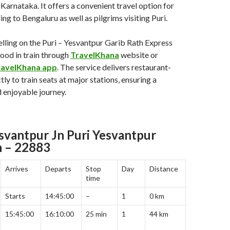
Karnataka. It offers a convenient travel option for
ng to Bengaluru as well as pilgrims visiting Puri.
lling on the Puri – Yesvantpur Garib Rath Express
food in train through
TravelKhana
website or
ravelKhana app
. The service delivers restaurant-
tly to train seats at major stations, ensuring a
 enjoyable journey.
esvantpur Jn Puri Yesvantpur
h – 22883
Arrives
Departs
Stop
Day
Distance
time
Starts
14:45:00
–
1
0 km
15:45:00
16:10:00
25 min
1
44 km