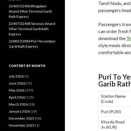
Tamil Nadu, and 
22405/22406 Bhagalpur
passengers headi
Anand Vihar Terminal Garib
Rath Express
22407/22408 Varanasi Anand
Passengers trave
Vihar Terminal Garib Rath
can order fresh 
Express
download the
T
22883/22884 Puri Yesvantpur
style meals direc
Garib Rath Express
comfortable and
CONTENT BY MONTH
Puri To Y
July 2026
(1)
Garib Rat
June 2026
(72)
May 2026
(179)
Station Name
April 2026
(115)
(Code)
March 2026
(28)
January 2026
(19)
Puri (PURI)
December 2025
(50)
Khurda Road
November 2025
(1)
Jn (KUR)