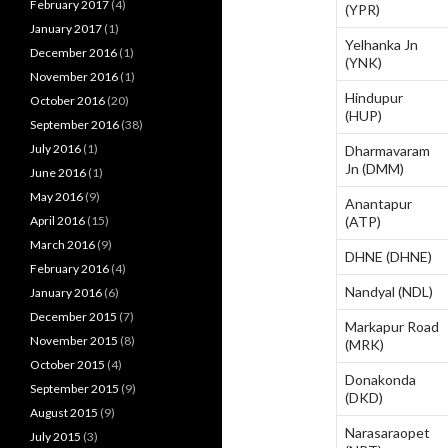
February 2017
(4)
(YPR)
January 2017
(1)
Yelhanka Jn
December 2016
(1)
(YNK)
November 2016
(1)
Hindupur
October 2016
(20)
(HUP)
September 2016
(38)
July 2016
(1)
Dharmavaram
Jn (DMM)
June 2016
(1)
May 2016
(9)
Anantapur
April 2016
(15)
(ATP)
March 2016
(9)
DHNE (DHNE)
February 2016
(4)
Nandyal (NDL)
January 2016
(6)
December 2015
(7)
Markapur Road
November 2015
(8)
(MRK)
October 2015
(4)
Donakonda
September 2015
(9)
(DKD)
August 2015
(9)
Narasaraopet
July 2015
(3)