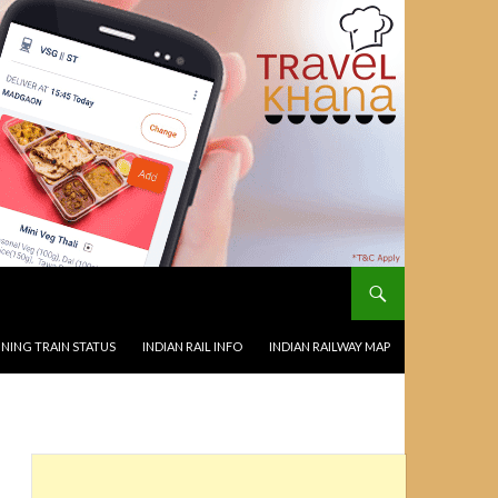
NING TRAIN STATUS
INDIAN RAIL INFO
INDIAN RAILWAY MAP