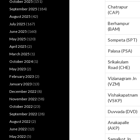
October 2025
(151)
Chatrapur
September 2025
(184)
(CAP)
August 2025
(42)
Berhampur
July 2025
(167)
(BAM)
June 2025
(160)
May 2025
(120)
Sompeta (SPT)
April 2025
(2)
Palasa (PSA)
March 2025
(1)
October 2024
(1)
Srikakulam
Road (CHE)
May 2023
(2)
February 2023
(2)
Vizianagram Jn
(VZM)
January 2023
(13)
December 2022
(8)
Vishakapatnam
November 2022
(58)
(VSKP)
October 2022
(23)
Duvvada (DVD)
September 2022
(28)
August 2022
(2)
Anakapalle
(AKP)
June 2022
(12)
May 2022
(5)
Samalkot Jn