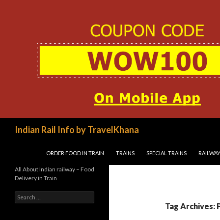
Search
Indian Rail Info by TravelKhana
SKIP TO CONTENT
ORDER FOOD IN TRAIN
TRAINS
SPECIAL TRAINS
RAILWAY
All About Indian railway – Food
Delivery in Train
Search
for:
Tag Archives: 