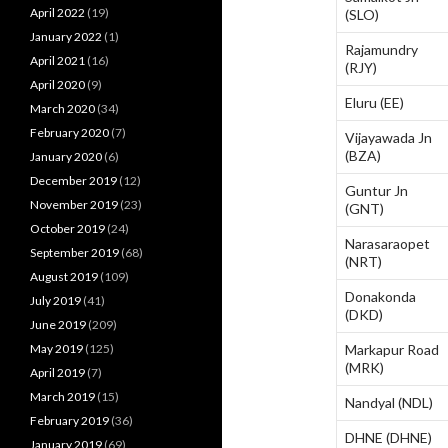
April 2022
(19)
(SLO)
January 2022
(1)
Rajamundry
April 2021
(16)
(RJY)
April 2020
(9)
Eluru (EE)
March 2020
(34)
February 2020
(7)
Vijayawada Jn
(BZA)
January 2020
(6)
December 2019
(12)
Guntur Jn
November 2019
(23)
(GNT)
October 2019
(24)
Narasaraopet
September 2019
(68)
(NRT)
August 2019
(109)
Donakonda
July 2019
(41)
(DKD)
June 2019
(209)
May 2019
(125)
Markapur Road
(MRK)
April 2019
(7)
March 2019
(15)
Nandyal (NDL)
February 2019
(36)
DHNE (DHNE)
January 2019
(69)