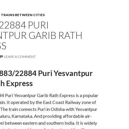
,
TRAINS BETWEEN CITIES
22884 PURI
NTPUR GARIB RATH
SS
LEAVE A COMMENT
883/22884 Puri Yesvantpur
th Express
 Puri Yesvantpur Garib Rath Express is a popular
ain. It operated by the East Coast Railway zone of
 The train connects Puri in Odisha with Yesvantpur
aluru, Karnataka. And providing affordable air-
el between eastern and southern India. It is widely