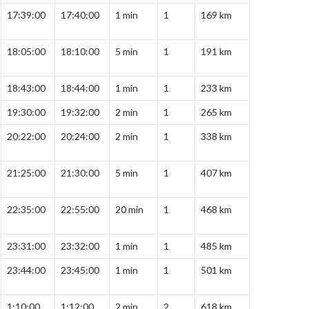
17:39:00
17:40:00
1 min
1
169 km
18:05:00
18:10:00
5 min
1
191 km
18:43:00
18:44:00
1 min
1
233 km
19:30:00
19:32:00
2 min
1
265 km
20:22:00
20:24:00
2 min
1
338 km
21:25:00
21:30:00
5 min
1
407 km
22:35:00
22:55:00
20 min
1
468 km
23:31:00
23:32:00
1 min
1
485 km
23:44:00
23:45:00
1 min
1
501 km
1:10:00
1:12:00
2 min
2
618 km