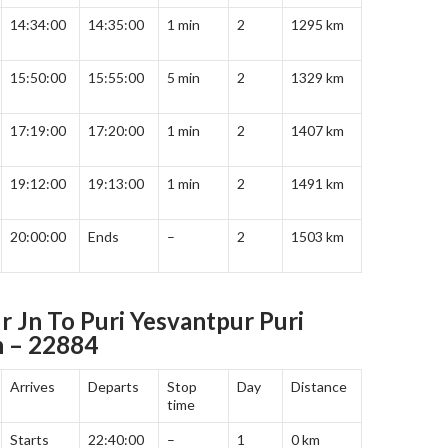
14:34:00
14:35:00
1 min
2
1295 km
15:50:00
15:55:00
5 min
2
1329 km
17:19:00
17:20:00
1 min
2
1407 km
19:12:00
19:13:00
1 min
2
1491 km
20:00:00
Ends
–
2
1503 km
r Jn To Puri Yesvantpur Puri
h – 22884
Arrives
Departs
Stop
Day
Distance
time
Starts
22:40:00
–
1
0 km