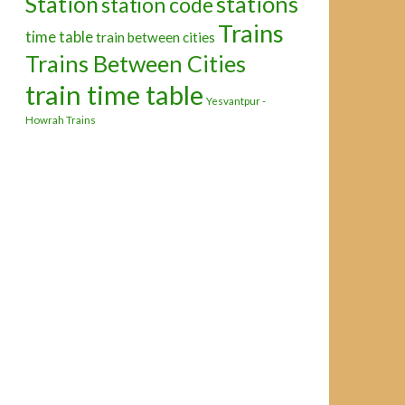
Station
stations
station code
Trains
time table
train between cities
Trains Between Cities
train time table
Yesvantpur -
Howrah Trains