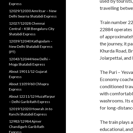
used by tourists
Express
travelling betwe
12029/12030 Amritsar – New
Delhi Swarna Shatabdi Express
Train number 22
12027/12028 Chennai
Central – KSR Bengaluru City
22884 operates f
Shatabdi Express
of approximately
12039/12040 Kathgodam –
the journey, it 
New Delhi Shatabdi Express
Khurda Road, Br
(PT)
Jolarpettai, and
12043/12044 New Delhi –
Moga Shatabdi Express
About 19011/12 Gujarat
The Puri – Yesva
Express
Economy coaches
About 11059/60 Chhapra
conditioned tra
Express
with comfortable
About 12211/12 Muzaffarpur
washrooms. Its e
– Delhi Garib Rath Express
for long-distan
12019/12020 Howrah Jn to
Ranchi Shatabdi Express
12983/12984 Ajmer
The train plays 
Chandigarh Garib Rath
educational, an
Express