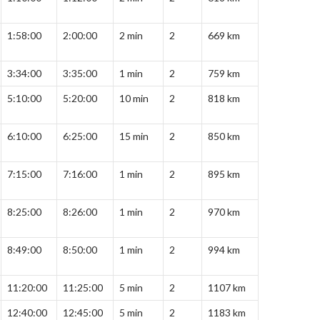
1:58:00
2:00:00
2 min
2
669 km
3:34:00
3:35:00
1 min
2
759 km
5:10:00
5:20:00
10 min
2
818 km
6:10:00
6:25:00
15 min
2
850 km
7:15:00
7:16:00
1 min
2
895 km
8:25:00
8:26:00
1 min
2
970 km
8:49:00
8:50:00
1 min
2
994 km
11:20:00
11:25:00
5 min
2
1107 km
12:40:00
12:45:00
5 min
2
1183 km