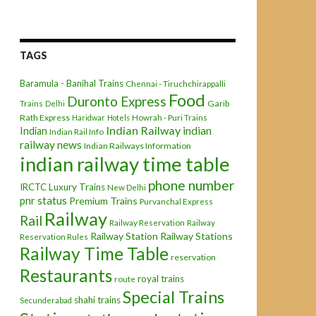
TAGS
Baramula - Banihal Trains
Chennai - Tiruchchirappalli
Food
Duronto Express
Garib
Trains
Delhi
Rath Express
Haridwar
Hotels
Howrah - Puri Trains
Indian Railway
indian
Indian
Indian Rail Info
railway news
Indian Railways Information
indian railway time table
phone number
IRCTC
Luxury Trains
New Delhi
pnr status
Premium Trains
Purvanchal Express
Railway
Rail
Railway Reservation
Railway
Railway Station
Railway Stations
Reservation Rules
Railway Time Table
reservation
Restaurants
royal trains
route
Special Trains
shahi trains
Secunderabad