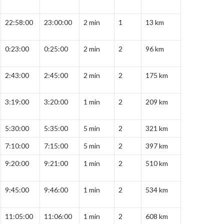
22:58:00
23:00:00
2 min
1
13 km
0:23:00
0:25:00
2 min
2
96 km
2:43:00
2:45:00
2 min
2
175 km
3:19:00
3:20:00
1 min
2
209 km
5:30:00
5:35:00
5 min
2
321 km
7:10:00
7:15:00
5 min
2
397 km
9:20:00
9:21:00
1 min
2
510 km
9:45:00
9:46:00
1 min
2
534 km
11:05:00
11:06:00
1 min
2
608 km