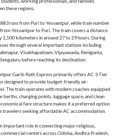
, students, working professionals, and families
en these regions.
883 runs from Puri to Yesvantpur, while train number
rom Yesvantpur to Puri. The train covers a distance
 1,500 kilometers in around 27 to 29 hours. During
passes through several important stations including
ahmapur, Visakhapatnam, Vijayawada, Renigunta,
 Bengaluru before reaching its destination.
ntpur Garib Rath Express primarily offers AC 3 Tier
 designed to provide budget-friendly air-
vel. The train operates with modern coaches equipped
 berths, charging points, luggage space, and clean
conomical fare structure makes it a preferred option
ce travelers seeking affordable AC accommodation.
an important role in connecting major religious,
d commercial centers across Odisha, Andhra Pradesh,