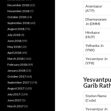
December 2018
(32)
Anantapur
(ATP)
November 2018
(7)
October 2018
(24)
Dharmavaram
September 2018
(60)
Jn (DMM)
August 2018
(73)
Hindupur
July 2018
(4)
(HUP)
June 2018
(95)
Yelhanka Jn
May 2018
(13)
(YNK)
April 2018
(49)
Yesvantpur Jn
March 2018
(141)
(YPR)
February 2018
(89)
January 2018
(23)
October 2017
(64)
Yesvantpu
September 2017
(174)
Garib Rat
August 2017
(103)
July 2017
(139)
Station Name
(Code)
June 2017
(5)
March 2017
(5)
Yesvantpur Jn