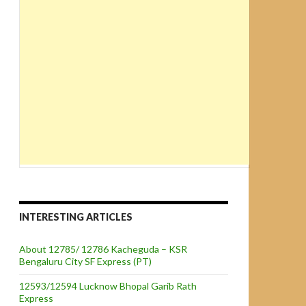
INTERESTING ARTICLES
About 12785/ 12786 Kacheguda – KSR
Bengaluru City SF Express (PT)
12593/12594 Lucknow Bhopal Garib Rath
Express