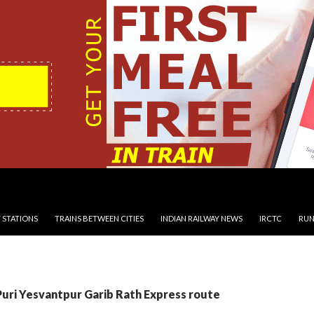
 STATIONS
TRAINS BETWEEN CITIES
INDIAN RAILWAY NEWS
IRCTC
RUN
Puri Yesvantpur Garib Rath Express route