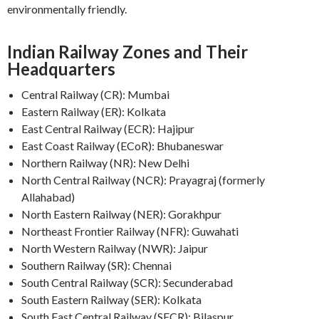
environmentally friendly.
Indian Railway Zones and Their
Headquarters
Central Railway (CR): Mumbai
Eastern Railway (ER): Kolkata
East Central Railway (ECR): Hajipur
East Coast Railway (ECoR): Bhubaneswar
Northern Railway (NR): New Delhi
North Central Railway (NCR): Prayagraj (formerly
Allahabad)
North Eastern Railway (NER): Gorakhpur
Northeast Frontier Railway (NFR): Guwahati
North Western Railway (NWR): Jaipur
Southern Railway (SR): Chennai
South Central Railway (SCR): Secunderabad
South Eastern Railway (SER): Kolkata
South East Central Railway (SECR): Bilaspur