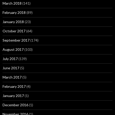
March 2018
(141)
February 2018
(89)
January 2018
(23)
October 2017
(64)
September 2017
(174)
August 2017
(103)
July 2017
(139)
June 2017
(5)
March 2017
(5)
February 2017
(4)
January 2017
(1)
December 2016
(1)
November 2016
(1)