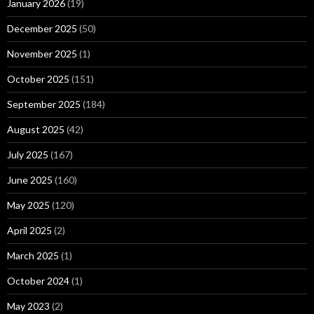
January 2026
(19)
December 2025
(50)
November 2025
(1)
October 2025
(151)
September 2025
(184)
August 2025
(42)
July 2025
(167)
June 2025
(160)
May 2025
(120)
April 2025
(2)
March 2025
(1)
October 2024
(1)
May 2023
(2)