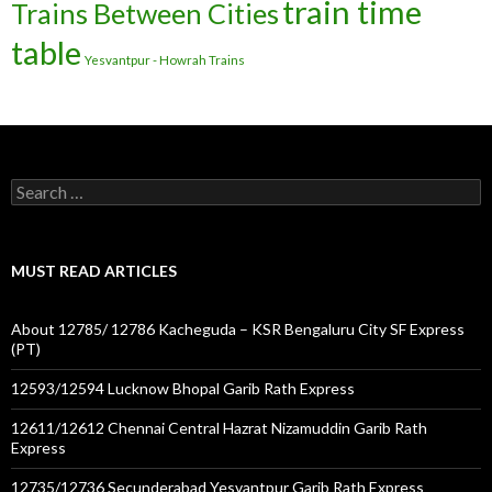
train time
Trains Between Cities
table
Yesvantpur - Howrah Trains
Search
for:
MUST READ ARTICLES
About 12785/ 12786 Kacheguda – KSR Bengaluru City SF Express
(PT)
12593/12594 Lucknow Bhopal Garib Rath Express
12611/12612 Chennai Central Hazrat Nizamuddin Garib Rath
Express
12735/12736 Secunderabad Yesvantpur Garib Rath Express