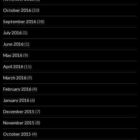
October 2016
(20)
September 2016
(38)
July 2016
(1)
June 2016
(1)
May 2016
(9)
April 2016
(15)
March 2016
(9)
February 2016
(4)
January 2016
(6)
December 2015
(7)
November 2015
(8)
October 2015
(4)