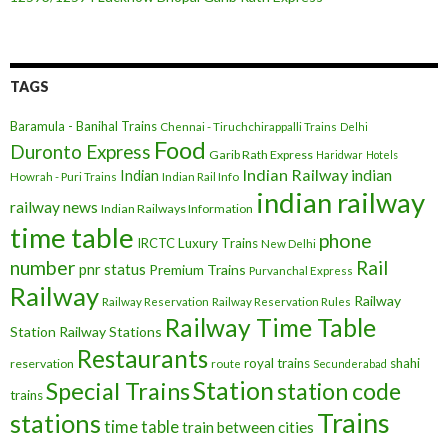
TAGS
Baramula - Banihal Trains
Chennai - Tiruchchirappalli Trains
Delhi
Food
Duronto Express
Garib Rath Express
Haridwar
Hotels
Indian Railway
indian
Indian
Howrah - Puri Trains
Indian Rail Info
indian railway
railway news
Indian Railways Information
time table
phone
IRCTC
Luxury Trains
New Delhi
number
Rail
pnr status
Premium Trains
Purvanchal Express
Railway
Railway
Railway Reservation
Railway Reservation Rules
Railway Time Table
Station
Railway Stations
Restaurants
royal trains
shahi
reservation
route
Secunderabad
Station
Special Trains
station code
trains
Trains
stations
time table
train between cities