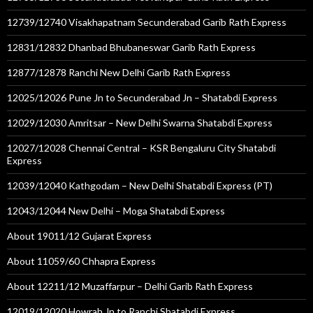
12739/12740 Visakhapatnam Secunderabad Garib Rath Express
12831/12832 Dhanbad Bhubaneswar Garib Rath Express
12877/12878 Ranchi New Delhi Garib Rath Express
12025/12026 Pune Jn to Secunderabad Jn – Shatabdi Express
12029/12030 Amritsar – New Delhi Swarna Shatabdi Express
12027/12028 Chennai Central – KSR Bengaluru City Shatabdi
Express
12039/12040 Kathgodam – New Delhi Shatabdi Express (PT)
12043/12044 New Delhi – Moga Shatabdi Express
About 19011/12 Gujarat Express
About 11059/60 Chhapra Express
About 12211/12 Muzaffarpur – Delhi Garib Rath Express
12019/12020 Howrah Jn to Ranchi Shatabdi Express