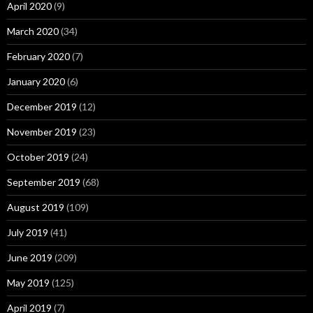
April 2020
(9)
March 2020
(34)
February 2020
(7)
January 2020
(6)
December 2019
(12)
November 2019
(23)
October 2019
(24)
September 2019
(68)
August 2019
(109)
July 2019
(41)
June 2019
(209)
May 2019
(125)
April 2019
(7)