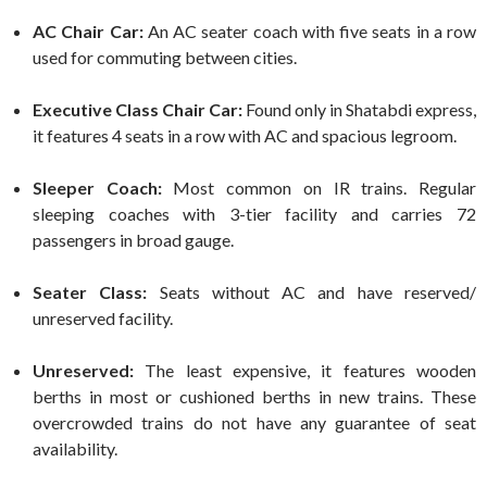
AC Chair Car:
An AC seater coach with five seats in a row
used for commuting between cities.
Executive Class Chair Car:
Found only in Shatabdi express,
it features 4 seats in a row with AC and spacious legroom.
Sleeper Coach:
Most common on IR trains. Regular
sleeping coaches with 3-tier facility and carries 72
passengers in broad gauge.
Seater Class:
Seats without AC and have reserved/
unreserved facility.
Unreserved:
The least expensive, it features wooden
berths in most or cushioned berths in new trains. These
overcrowded trains do not have any guarantee of seat
availability.