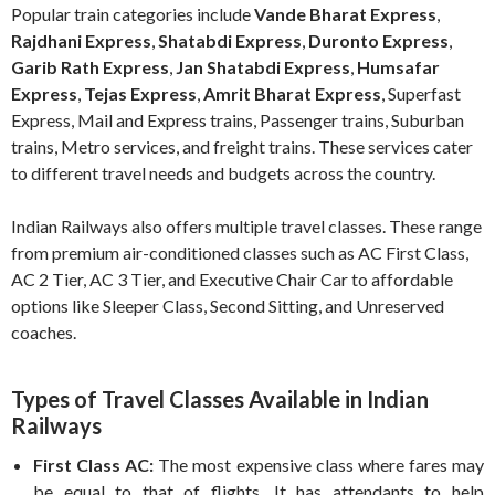
Popular train categories include
Vande Bharat Express
,
Rajdhani Express
,
Shatabdi Express
,
Duronto Express
,
Garib Rath Express
,
Jan Shatabdi Express
,
Humsafar
Express
,
Tejas Express
,
Amrit Bharat Express
, Superfast
Express, Mail and Express trains, Passenger trains, Suburban
trains, Metro services, and freight trains. These services cater
to different travel needs and budgets across the country.
Indian Railways also offers multiple travel classes. These range
from premium air-conditioned classes such as AC First Class,
AC 2 Tier, AC 3 Tier, and Executive Chair Car to affordable
options like Sleeper Class, Second Sitting, and Unreserved
coaches.
Types of Travel Classes Available in Indian
Railways
First Class AC:
The most expensive class where fares may
be equal to that of flights. It has attendants to help