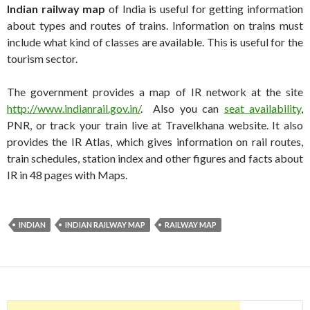
Indian railway map
of India is useful for getting information
about types and routes of trains. Information on trains must
include what kind of classes are available. This is useful for the
tourism sector.
The government provides a map of IR network at the site
http://www.indianrail.gov.in/
. Also you can
seat availability
,
PNR, or track your train live at Travelkhana website. It also
provides the IR Atlas, which gives information on rail routes,
train schedules, station index and other figures and facts about
IR in 48 pages with Maps.
INDIAN
INDIAN RAILWAY MAP
RAILWAY MAP