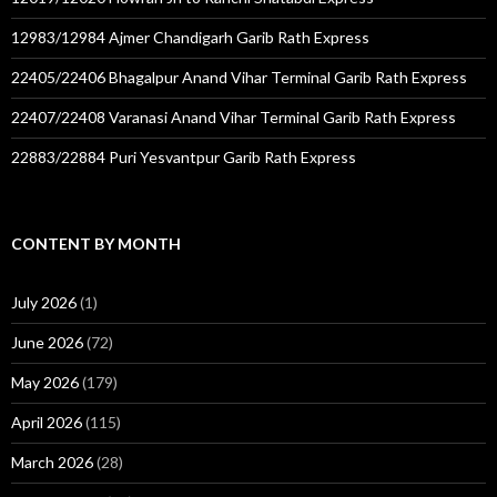
12983/12984 Ajmer Chandigarh Garib Rath Express
22405/22406 Bhagalpur Anand Vihar Terminal Garib Rath Express
22407/22408 Varanasi Anand Vihar Terminal Garib Rath Express
22883/22884 Puri Yesvantpur Garib Rath Express
CONTENT BY MONTH
July 2026
(1)
June 2026
(72)
May 2026
(179)
April 2026
(115)
March 2026
(28)