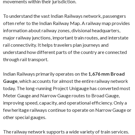
movements within their jurisdiction.
To understand the vast Indian Railways network, passengers
often refer to the Indian Railway Map. A railway map provides
information about railway zones, divisional headquarters,
major railway junctions, important train routes, and interstate
rail connectivity. It helps travelers plan journeys and
understand how different parts of the country are connected
through rail transport.
Indian Railways primarily operates on the
1,676 mm Broad
Gauge
, which accounts for almost the entire railway network
today. The long-running Project Unigauge has converted most
Meter Gauge and Narrow Gauge routes to Broad Gauge,
improving speed, capacity, and operational efficiency. Only a
few heritage railways continue to operate on Narrow Gauge or
other special gauges.
The railway network supports a wide variety of train services.