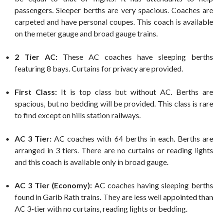
passengers. Sleeper berths are very spacious. Coaches are
carpeted and have personal coupes. This coach is available
on the meter gauge and broad gauge trains.
2 Tier AC:
These AC coaches have sleeping berths
featuring 8 bays. Curtains for privacy are provided.
First Class:
It is top class but without AC. Berths are
spacious, but no bedding will be provided. This class is rare
to find except on hills station railways.
AC 3 Tier:
AC coaches with 64 berths in each. Berths are
arranged in 3 tiers. There are no curtains or reading lights
and this coach is available only in broad gauge.
AC 3 Tier (Economy):
AC coaches having sleeping berths
found in Garib Rath trains. They are less well appointed than
AC 3-tier with no curtains, reading lights or bedding.