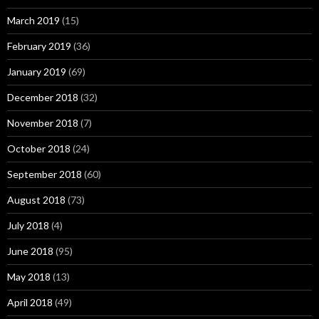
March 2019
(15)
February 2019
(36)
January 2019
(69)
December 2018
(32)
November 2018
(7)
October 2018
(24)
September 2018
(60)
August 2018
(73)
July 2018
(4)
June 2018
(95)
May 2018
(13)
April 2018
(49)