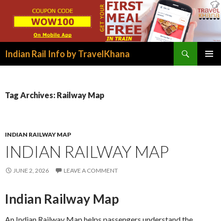
Search
Indian Rail Info by TravelKhana
SKIP
PRIMAR
TO
MENU
CONTENT
Tag Archives: Railway Map
INDIAN RAILWAY MAP
INDIAN RAILWAY MAP
JUNE 2, 2026
LEAVE A COMMENT
Indian Railway Map
An Indian Railway Map helps passengers understand the