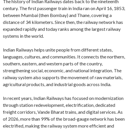
The history of Indian Railways dates back to the nineteenth
century. The first passenger train in India ran on April 16, 1853,
between Mumbai (then Bombay) and Thane, covering a
distance of 34 kilometers. Since then, the railway network has
expanded rapidly and today ranks among the largest railway
systems in the world.
Indian Railways helps unite people from different states,
languages, cultures, and communities. It connects the northern,
southern, eastern, and western parts of the country,
strengthening social, economic, and national integration. The
railway system also supports the movement of raw materials,
agricultural products, and industrial goods across India.
In recent years, Indian Railways has focused on modernization
through station redevelopment, electrification, dedicated
freight corridors, Vande Bharat trains, and digital services. As
of 2026, more than 99% of the broad-gauge network has been
electrified, making the railway system more efficient and