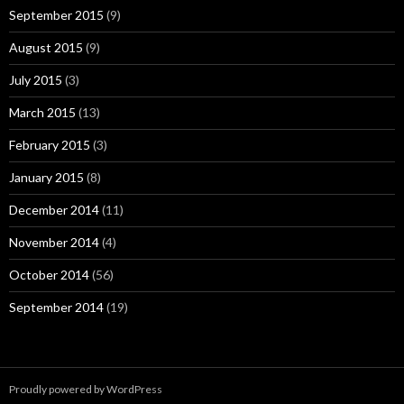
September 2015
(9)
August 2015
(9)
July 2015
(3)
March 2015
(13)
February 2015
(3)
January 2015
(8)
December 2014
(11)
November 2014
(4)
October 2014
(56)
September 2014
(19)
Proudly powered by WordPress