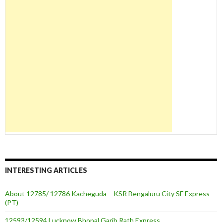
INTERESTING ARTICLES
About 12785/ 12786 Kacheguda – KSR Bengaluru City SF Express
(PT)
12593/12594 Lucknow Bhopal Garib Rath Express