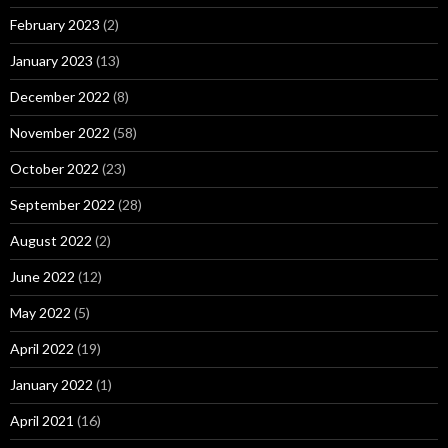
February 2023
(2)
January 2023
(13)
December 2022
(8)
November 2022
(58)
October 2022
(23)
September 2022
(28)
August 2022
(2)
June 2022
(12)
May 2022
(5)
April 2022
(19)
January 2022
(1)
April 2021
(16)