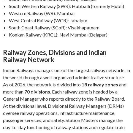
South Western Railway (SWR): Hubballi (formerly Hubli)
Western Railway (WR): Mumbai
West Central Railway (WCR): Jabalpur
South Coast Railway (SCoR): Visakhapatnam
Konkan Railway (KRCL): Navi Mumbai (Belapur)
Railway Zones, Divisions and Indian
Railway Network
Indian Railways manages one of the largest railway networks in
the world through a well-organized administrative structure.
As of 2026, the network is divided into
18 railway zones
and
more than
70 divisions
. Each railway zone is headed by a
General Manager who reports directly to the Railway Board.
At the divisional level, Divisional Railway Managers (DRMs)
oversee railway operations, infrastructure maintenance,
passenger services, and safety. Station Masters manage the
day-to-day functioning of railway stations and regulate train