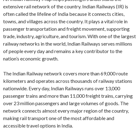
extensive rail network of the country. Indian Railways (IR) is
often called the lifeline of India because it connects cities,
towns, and villages across the country. It plays a vital role in
passenger transportation and freight movement, supporting
trade, industry, agriculture, and tourism. With one of the largest
railway networks in the world, Indian Railways serves millions
of people every day and remains a key contributor to the
nation’s economic growth.
The Indian Railway network covers more than 69,000 route
kilometers and operates across thousands of railway stations
nationwide. Every day, Indian Railways runs over 13,000
passenger trains and more than 11,000 freight trains, carrying
over 23 million passengers and large volumes of goods. The
network connects almost every major region of the country,
making rail transport one of the most affordable and
accessible travel options in India.