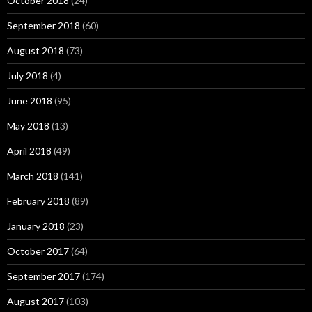
October 2018
(24)
September 2018
(60)
August 2018
(73)
July 2018
(4)
June 2018
(95)
May 2018
(13)
April 2018
(49)
March 2018
(141)
February 2018
(89)
January 2018
(23)
October 2017
(64)
September 2017
(174)
August 2017
(103)