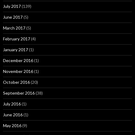
July 2017
(139)
June 2017
(5)
March 2017
(5)
February 2017
(4)
January 2017
(1)
December 2016
(1)
November 2016
(1)
October 2016
(20)
September 2016
(38)
July 2016
(1)
June 2016
(1)
May 2016
(9)