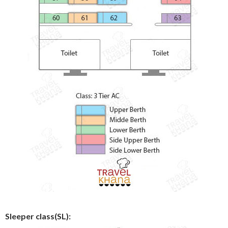
Sleeper class(SL):