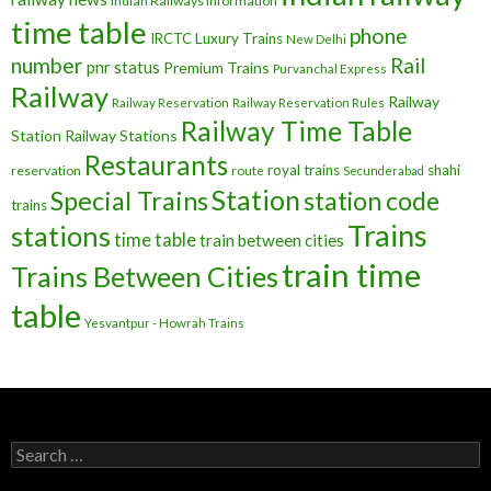
Indian Railways Information
time table
phone
IRCTC
Luxury Trains
New Delhi
number
Rail
pnr status
Premium Trains
Purvanchal Express
Railway
Railway
Railway Reservation
Railway Reservation Rules
Railway Time Table
Station
Railway Stations
Restaurants
royal trains
shahi
reservation
route
Secunderabad
Station
Special Trains
station code
trains
Trains
stations
time table
train between cities
train time
Trains Between Cities
table
Yesvantpur - Howrah Trains
Search
for: