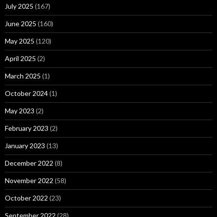
July 2025
(167)
June 2025
(160)
May 2025
(120)
April 2025
(2)
March 2025
(1)
October 2024
(1)
May 2023
(2)
February 2023
(2)
January 2023
(13)
December 2022
(8)
November 2022
(58)
October 2022
(23)
September 2022
(28)