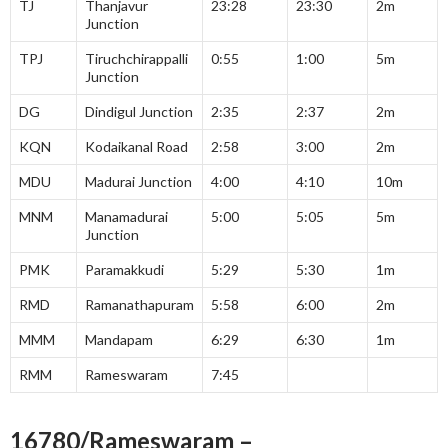
TJ
Thanjavur
23:28
23:30
2m
Junction
TPJ
Tiruchchirappalli
0:55
1:00
5m
Junction
DG
Dindigul Junction
2:35
2:37
2m
KQN
Kodaikanal Road
2:58
3:00
2m
MDU
Madurai Junction
4:00
4:10
10m
MNM
Manamadurai
5:00
5:05
5m
Junction
PMK
Paramakkudi
5:29
5:30
1m
RMD
Ramanathapuram
5:58
6:00
2m
MMM
Mandapam
6:29
6:30
1m
RMM
Rameswaram
7:45
16780/Rameswaram –