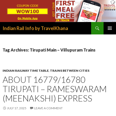
Search
Indian Rail Info by TravelKhana
SKIP
PRIMAR
TO
MENU
CONTENT
Tag Archives: Tirupati Main – Villupuram Trains
INDIAN RAILWAY TIME TABLE
,
TRAINS BETWEEN CITIES
ABOUT 16779/16780
TIRUPATI – RAMESWARAM
(MEENAKSHI) EXPRESS
JULY 17, 2025
LEAVE A COMMENT