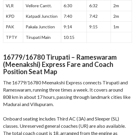
VLR
Vellore Cantt.
6:30
6:32
2m
KPD
Katpadi Junction
7:40
7:42
2m
PAK
Pakala Junction
9:14
9:15
1m
TPTY
Tirupati Main
10:15
16779/16780 Tirupati – Rameswaram
(Meenakshi) Express
Fare and Coach
Position Seat Map
The 16779/16780 Meenakshi Express connects Tirupati and
Rameswaram, running three times a week. It covers around
808 km in about 17 hours, passing through landmark cities like
Madurai and Villupuram
.
Onboard seating includes Third AC (3A) and Sleeper (SL)
classes. Unreserved general coaches (UR) are also available.
The total coach count is 18, arranged from the engine as