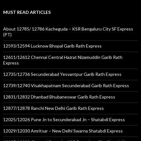
MUST READ ARTICLES
About 12785/ 12786 Kacheguda – KSR Bengaluru City SF Express
(PT)
12593/12594 Lucknow Bhopal Garib Rath Express
12611/12612 Chennai Central Hazrat Nizamuddin Garib Rath
Express
12735/12736 Secunderabad Yesvantpur Garib Rath Express
12739/12740 Visakhapatnam Secunderabad Garib Rath Express
12831/12832 Dhanbad Bhubaneswar Garib Rath Express
12877/12878 Ranchi New Delhi Garib Rath Express
12025/12026 Pune Jn to Secunderabad Jn – Shatabdi Express
12029/12030 Amritsar – New Delhi Swarna Shatabdi Express