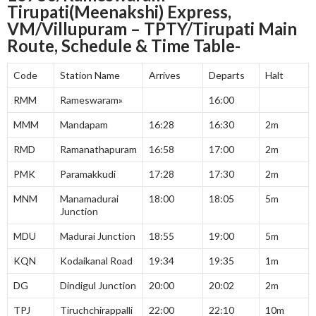
Tirupati(Meenakshi) Express,
VM/Villupuram – TPTY/Tirupati Main
Route, Schedule & Time Table-
Code
Station Name
Arrives
Departs
Halt
RMM
Rameswaram»
16:00
MMM
Mandapam
16:28
16:30
2m
RMD
Ramanathapuram
16:58
17:00
2m
PMK
Paramakkudi
17:28
17:30
2m
MNM
Manamadurai
18:00
18:05
5m
Junction
MDU
Madurai Junction
18:55
19:00
5m
KQN
Kodaikanal Road
19:34
19:35
1m
DG
Dindigul Junction
20:00
20:02
2m
TPJ
Tiruchchirappalli
22:00
22:10
10m