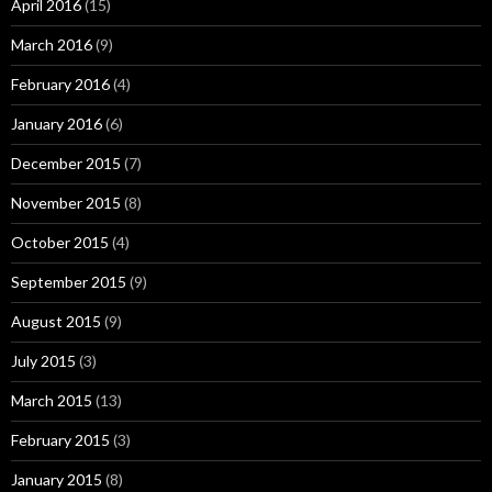
April 2016
(15)
March 2016
(9)
February 2016
(4)
January 2016
(6)
December 2015
(7)
November 2015
(8)
October 2015
(4)
September 2015
(9)
August 2015
(9)
July 2015
(3)
March 2015
(13)
February 2015
(3)
January 2015
(8)