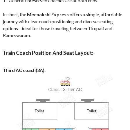
General unreserved coaches are at both ends.
In short, the
Meenakshi Express
offers a simple, affordable
journey with clear coach positioning and diverse seating
options—ideal for those traveling between Tirupati and
Rameswaram.
Train Coach Position And Seat Layout:-
Third AC coach(3A):