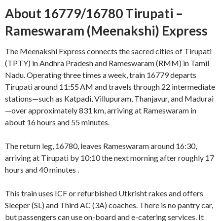
About 16779/16780 Tirupati –
Rameswaram (Meenakshi) Express
The Meenakshi Express connects the sacred cities of Tirupati
(TPTY) in Andhra Pradesh and Rameswaram (RMM) in Tamil
Nadu. Operating three times a week, train 16779 departs
Tirupati around 11:55 AM and travels through 22 intermediate
stations—such as Katpadi, Villupuram, Thanjavur, and Madurai
—over approximately 831 km, arriving at Rameswaram in
about 16 hours and 55 minutes
.
The return leg, 16780, leaves Rameswaram around 16:30,
arriving at Tirupati by 10:10 the next morning after roughly 17
hours and 40 minutes
.
This train uses ICF or refurbished Utkrisht rakes and offers
Sleeper (SL) and Third AC (3A) coaches. There is no pantry car,
but passengers can use on-board and e-catering services
.
It