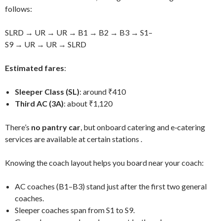
follows:
SLRD → UR → UR → B1 → B2 → B3 → S1–
S9 → UR → UR → SLRD
Estimated fares
:
Sleeper Class (SL)
: around ₹410
Third AC (3A)
: about ₹1,120
There’s
no pantry car
, but onboard catering and e‑catering
services are available at certain stations
.
Knowing the coach layout helps you board near your coach:
AC coaches (B1–B3) stand just after the first two general
coaches.
Sleeper coaches span from S1 to S9.