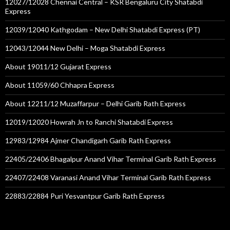
12027/12028 Chennai Central – KSR Bengaluru City Shatabdi
Express
12039/12040 Kathgodam – New Delhi Shatabdi Express (PT)
12043/12044 New Delhi – Moga Shatabdi Express
About 19011/12 Gujarat Express
About 11059/60 Chhapra Express
About 12211/12 Muzaffarpur – Delhi Garib Rath Express
12019/12020 Howrah Jn to Ranchi Shatabdi Express
12983/12984 Ajmer Chandigarh Garib Rath Express
22405/22406 Bhagalpur Anand Vihar Terminal Garib Rath Express
22407/22408 Varanasi Anand Vihar Terminal Garib Rath Express
22883/22884 Puri Yesvantpur Garib Rath Express