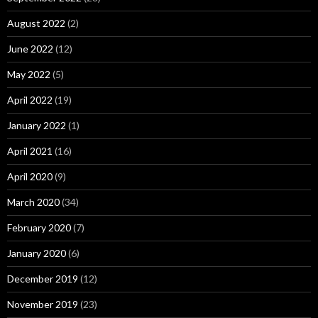
August 2022
(2)
June 2022
(12)
May 2022
(5)
April 2022
(19)
January 2022
(1)
April 2021
(16)
April 2020
(9)
March 2020
(34)
February 2020
(7)
January 2020
(6)
December 2019
(12)
November 2019
(23)