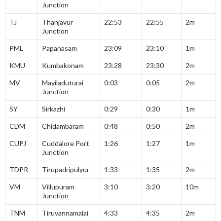
Junction
TJ
Thanjavur
22:53
22:55
2m
Junction
PML
Papanasam
23:09
23:10
1m
KMU
Kumbakonam
23:28
23:30
2m
MV
Mayiladuturai
0:03
0:05
2m
Junction
SY
Sirkazhi
0:29
0:30
1m
CDM
Chidambaram
0:48
0:50
2m
CUPJ
Cuddalore Port
1:26
1:27
1m
Junction
TDPR
Tirupadripulyur
1:33
1:35
2m
VM
Villupuram
3:10
3:20
10m
Junction
TNM
Tiruvannamalai
4:33
4:35
2m