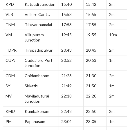
KPD
Katpadi Junction
15:40
15:42
2m
VLR
Vellore Cantt.
15:53
15:55
2m
TNM
Tiruvannamalai
17:53
17:55
2m
VM
Villupuram
19:45
19:55
10m
Junction
TDPR
Tirupadripulyur
20:43
20:45
2m
CUPJ
Cuddalore Port
20:52
20:53
1m
Junction
CDM
Chidambaram
21:28
21:30
2m
SY
Sirkazhi
21:49
21:50
1m
MV
Mayiladuturai
22:18
22:20
2m
Junction
KMU
Kumbakonam
22:48
22:50
2m
PML
Papanasam
23:04
23:05
1m