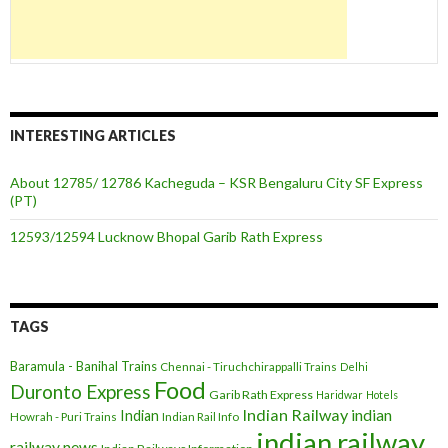
INTERESTING ARTICLES
About 12785/ 12786 Kacheguda – KSR Bengaluru City SF Express
(PT)
12593/12594 Lucknow Bhopal Garib Rath Express
TAGS
Baramula - Banihal Trains
Chennai - Tiruchchirappalli Trains
Delhi
Food
Duronto Express
Garib Rath Express
Haridwar
Hotels
Indian Railway
indian
Indian
Howrah - Puri Trains
Indian Rail Info
indian railway
railway news