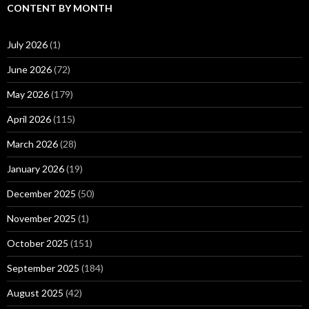
CONTENT BY MONTH
July 2026
(1)
June 2026
(72)
May 2026
(179)
April 2026
(115)
March 2026
(28)
January 2026
(19)
December 2025
(50)
November 2025
(1)
October 2025
(151)
September 2025
(184)
August 2025
(42)