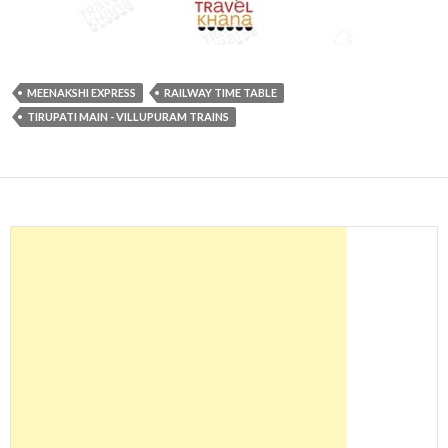
MEENAKSHI EXPRESS
RAILWAY TIME TABLE
TIRUPATI MAIN - VILLUPURAM TRAINS