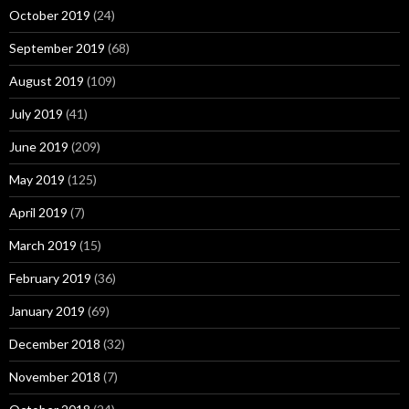
October 2019
(24)
September 2019
(68)
August 2019
(109)
July 2019
(41)
June 2019
(209)
May 2019
(125)
April 2019
(7)
March 2019
(15)
February 2019
(36)
January 2019
(69)
December 2018
(32)
November 2018
(7)