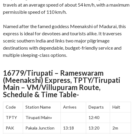
travels at an average speed of about 54 km/h, with a maximum
permissible speed of 110 km/h
.
Named after the famed goddess Meenakshi of Madurai, this
express is ideal for devotees and tourists alike. It traverses
scenic southern India and links two major pilgrimage
destinations with dependable, budget-friendly service and
multiple sleeping-class options.
16779/Tirupati – Rameswaram
(Meenakshi) Express, TPTY/Tirupati
Main – VM/Villupuram Route,
Schedule & Time Table-
Code
Station Name
Arrives
Departs
Halt
TPTY
Tirupati Main»
12:40
PAK
Pakala Junction
13:18
13:20
2m