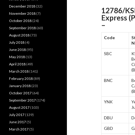
December 2018
(32)
12786/KSR
November 2018
(7)
Express (
October 2018
(24)
–
September 2018
(60)
August 2018
(73)
Code
S
July 2018
(4)
N
June 2018
(95)
SBC
K
May 2018
(13)
B
April 2018
(49)
C
(
March 2018
(141)
February 2018
(89)
BNC
B
C
January 2018
(23)
(
October 2017
(64)
September 2017
(174)
YNK
Y
J
August 2017
(103)
July 2017
(139)
DBU
D
June 2017
(5)
GBD
G
March 2017
(5)