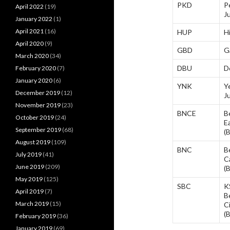
PKD
P
April 2022
(19)
J
January 2022
(1)
April 2021
(16)
HUP
H
April 2020
(9)
GBD
G
March 2020
(34)
DBU
D
February 2020
(7)
January 2020
(6)
YNK
Y
December 2019
(12)
J
November 2019
(23)
BNCE
B
October 2019
(24)
E
September 2019
(68)
(
August 2019
(109)
BNC
B
July 2019
(41)
C
June 2019
(209)
(
May 2019
(125)
SBC
K
April 2019
(7)
B
March 2019
(15)
C
(
February 2019
(36)
January 2019
(69)