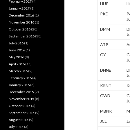
February 2017
(4)
HUP
H
January 2017
(1)
PKD
P
December 2016
(1)
J
November 2016
(1)
DMM
D
October 2016
(20)
J
September 2016
(38)
July 2016
(1)
ATP
A
June 2016
(1)
GY
G
May 2016
(9)
J
April 2016
(15)
DHNE
D
March 2016
(9)
J
February 2016
(4)
January 2016
(6)
KRNT
K
December 2015
(7)
GWD
G
November 2015
(8)
J
October 2015
(4)
MBNR
M
September 2015
(9)
August 2015
(9)
JCL
J
July 2015
(3)