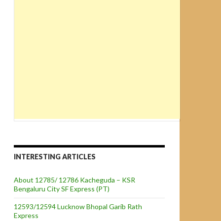
INTERESTING ARTICLES
About 12785/ 12786 Kacheguda – KSR
Bengaluru City SF Express (PT)
12593/12594 Lucknow Bhopal Garib Rath
Express