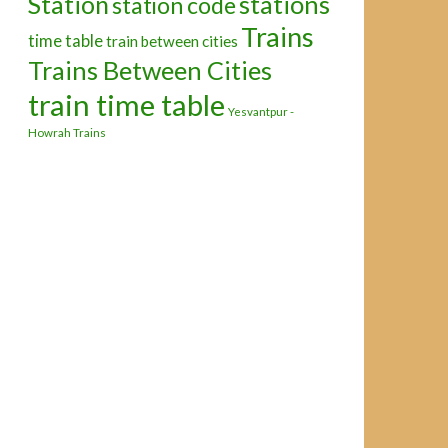
Station
stations
station code
Trains
time table
train between cities
Trains Between Cities
train time table
Yesvantpur -
Howrah Trains