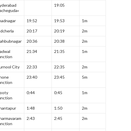
yderabad
19:05
acheguda»
hadnagar
19:52
19:53
1m
adcherla
20:17
20:19
2m
ahbubnagar
20:36
20:38
2m
adwal
21:34
21:35
1m
unction
urnool City
22:33
22:35
2m
hone
23:40
23:45
5m
unction
ooty
0:44
0:45
1m
unction
nantapur
1:48
1:50
2m
harmavaram
2:43
2:45
2m
unction