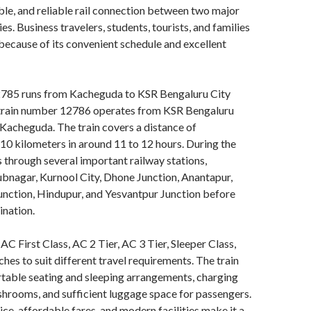
ble, and reliable rail connection between two major
es. Business travelers, students, tourists, and families
n because of its convenient schedule and excellent
785 runs from Kacheguda to KSR Bengaluru City
 train number 12786 operates from KSR Bengaluru
 Kacheguda. The train covers a distance of
0 kilometers in around 11 to 12 hours. During the
es through several important railway stations,
bnagar, Kurnool City, Dhone Junction, Anantapur,
ction, Hindupur, and Yesvantpur Junction before
ination.
 AC First Class, AC 2 Tier, AC 3 Tier, Sleeper Class,
hes to suit different travel requirements. The train
table seating and sleeping arrangements, charging
shrooms, and sufficient luggage space for passengers.
ice, affordable fares, and modern facilities make it a