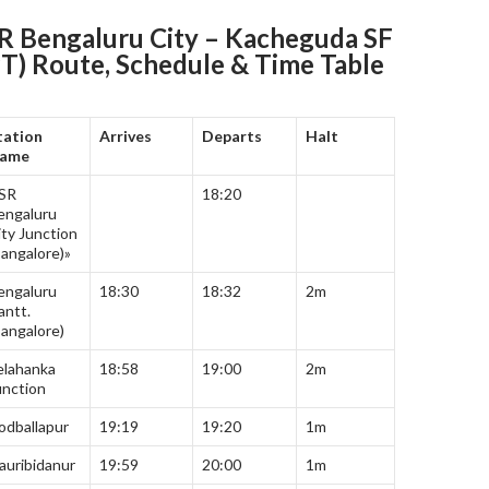
 Bengaluru City – Kacheguda SF
PT) Route, Schedule & Time Table
tation
Arrives
Departs
Halt
ame
SR
18:20
engaluru
ity Junction
Bangalore)»
engaluru
18:30
18:32
2m
antt.
Bangalore)
elahanka
18:58
19:00
2m
unction
odballapur
19:19
19:20
1m
auribidanur
19:59
20:00
1m