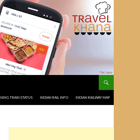
NING TRAIN STATUS
INDIAN RAIL INFO
INDIAN RAILWAY MAP