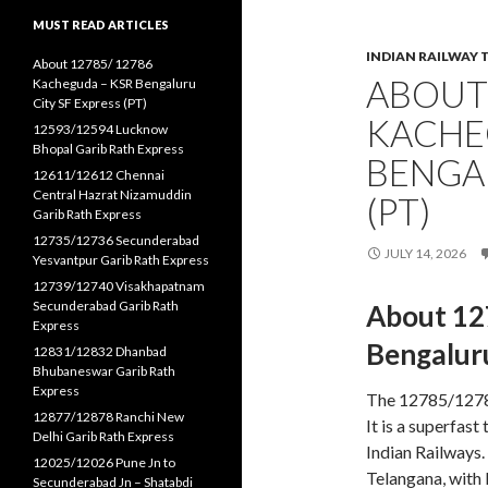
MUST READ ARTICLES
INDIAN RAILWAY 
About 12785/ 12786
ABOUT 
Kacheguda – KSR Bengaluru
City SF Express (PT)
KACHE
12593/12594 Lucknow
Bhopal Garib Rath Express
BENGAL
12611/12612 Chennai
Central Hazrat Nizamuddin
(PT)
Garib Rath Express
12735/12736 Secunderabad
JULY 14, 2026
Yesvantpur Garib Rath Express
12739/12740 Visakhapatnam
Secunderabad Garib Rath
About 12
Express
Bengaluru
12831/12832 Dhanbad
Bhubaneswar Garib Rath
Express
The 12785/12786
12877/12878 Ranchi New
It is a superfas
Delhi Garib Rath Express
Indian Railways
12025/12026 Pune Jn to
Telangana, with 
Secunderabad Jn – Shatabdi