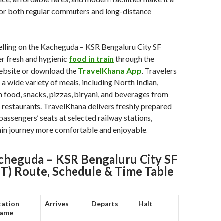
for both regular commuters and long-distance
elling on the Kacheguda – KSR Bengaluru City SF
r fresh and hygienic
food in train
through the
bsite or download the
TravelKhana App
. Travelers
a wide variety of meals, including North Indian,
in food, snacks, pizzas, biryani, and beverages from
restaurants. TravelKhana delivers freshly prepared
passengers’ seats at selected railway stations,
ain journey more comfortable and enjoyable.
heguda – KSR Bengaluru City SF
PT) Route, Schedule & Time Table
tation
Arrives
Departs
Halt
ame