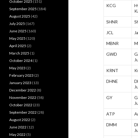
October 2025
(151)
KCG
H
September 2025
(184)
K
August 2025
(42)
SHNR
S
July 2025
(167)
June 2025
(160)
JCL
J
May 2025
(120)
MBNR
M
April 2025
(2)
March 2025
(1)
GWD
G
J
October 2024
(1)
May 2023
(2)
KRNT
K
February 2023
(2)
DHNE
D
January 2023
(13)
J
December 2022
(8)
GY
G
November 2022
(58)
J
October 2022
(23)
September 2022
(28)
ATP
A
August 2022
(2)
DMM
D
June 2022
(12)
J
May 2022
(5)