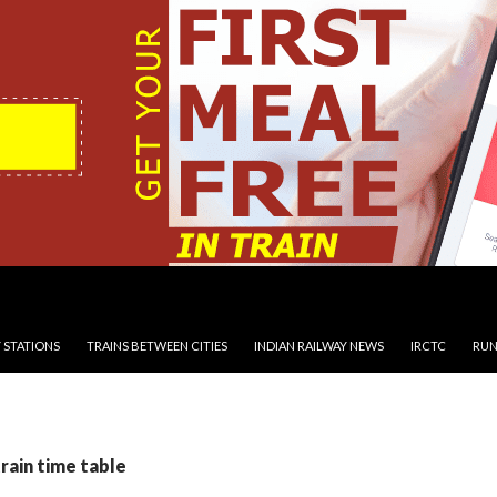
 STATIONS
TRAINS BETWEEN CITIES
INDIAN RAILWAY NEWS
IRCTC
RUN
train time table