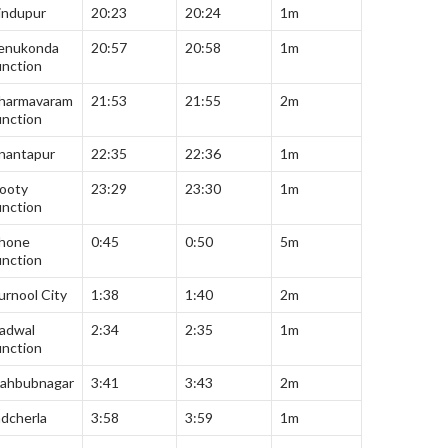
indupur
20:23
20:24
1m
enukonda
20:57
20:58
1m
unction
harmavaram
21:53
21:55
2m
unction
nantapur
22:35
22:36
1m
ooty
23:29
23:30
1m
unction
hone
0:45
0:50
5m
unction
urnool City
1:38
1:40
2m
adwal
2:34
2:35
1m
unction
ahbubnagar
3:41
3:43
2m
adcherla
3:58
3:59
1m