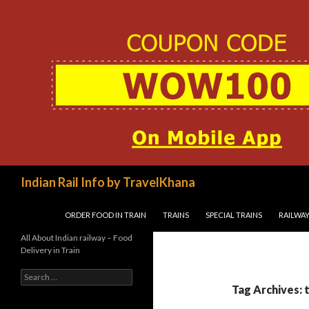
Search
Indian Rail Info by TravelKhana
SKIP TO CONTENT
ORDER FOOD IN TRAIN
TRAINS
SPECIAL TRAINS
RAILWAY
All About Indian railway – Food
Delivery in Train
Search
for:
Tag Archives: 