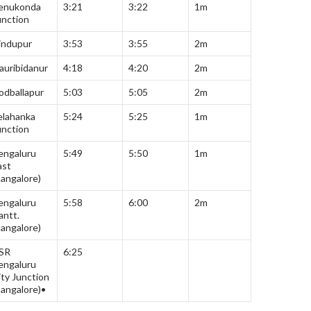
enukonda
3:21
3:22
1m
unction
indupur
3:53
3:55
2m
auribidanur
4:18
4:20
2m
odballapur
5:03
5:05
2m
elahanka
5:24
5:25
1m
unction
engaluru
5:49
5:50
1m
ast
Bangalore)
engaluru
5:58
6:00
2m
antt.
Bangalore)
SR
6:25
engaluru
ity Junction
Bangalore)•