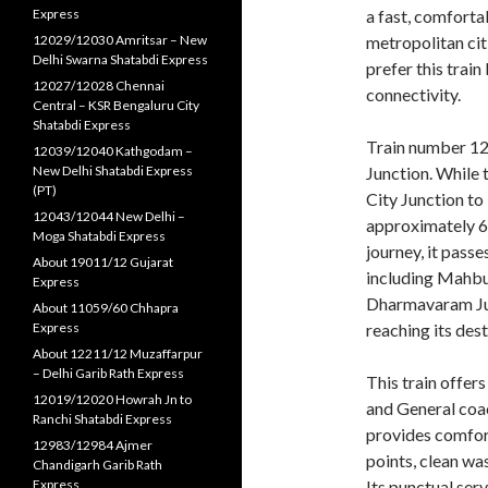
Express
a fast, comforta
12029/12030 Amritsar – New
metropolitan citi
Delhi Swarna Shatabdi Express
prefer this trai
12027/12028 Chennai
connectivity.
Central – KSR Bengaluru City
Shatabdi Express
Train number 12
12039/12040 Kathgodam –
New Delhi Shatabdi Express
Junction. While
(PT)
City Junction to
12043/12044 New Delhi –
approximately 61
Moga Shatabdi Express
journey, it pass
About 19011/12 Gujarat
including Mahbu
Express
Dharmavaram Jun
About 11059/60 Chhapra
Express
reaching its dest
About 12211/12 Muzaffarpur
– Delhi Garib Rath Express
This train offers
12019/12020 Howrah Jn to
and General coac
Ranchi Shatabdi Express
provides comfor
12983/12984 Ajmer
points, clean wa
Chandigarh Garib Rath
Express
Its punctual serv