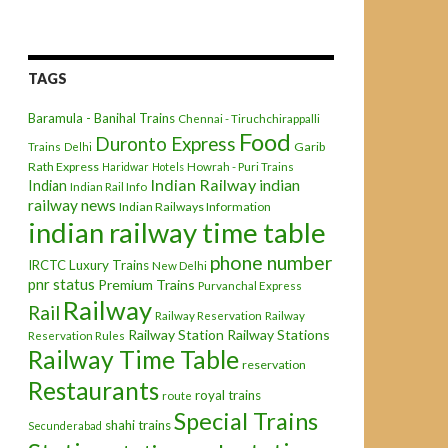
TAGS
Baramula - Banihal Trains
Chennai - Tiruchchirappalli
Food
Duronto Express
Garib
Trains
Delhi
Rath Express
Haridwar
Hotels
Howrah - Puri Trains
Indian Railway
indian
Indian
Indian Rail Info
railway news
Indian Railways Information
indian railway time table
phone number
IRCTC
Luxury Trains
New Delhi
pnr status
Premium Trains
Purvanchal Express
Railway
Rail
Railway Reservation
Railway
Railway Station
Railway Stations
Reservation Rules
Railway Time Table
reservation
Restaurants
royal trains
route
Special Trains
shahi trains
Secunderabad