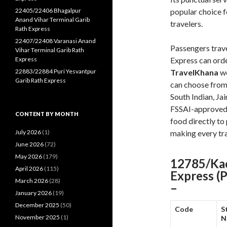
22405/22406 Bhagalpur
popular choice 
Anand Vihar Terminal Garib
travelers.
Rath Express
22407/22408 Varanasi Anand
Passengers trav
Vihar Terminal Garib Rath
Express
Express can orde
22883/22884 Puri Yesvantpur
TravelKhana
we
Garib Rath Express
can choose from 
South Indian, Ja
FSSAI-approved 
CONTENT BY MONTH
food directly to 
July 2026
(1)
making every tr
June 2026
(72)
May 2026
(179)
12785/Kac
April 2026
(115)
Express (
March 2026
(28)
–
January 2026
(19)
December 2025
(50)
Code
S
November 2025
(1)
N