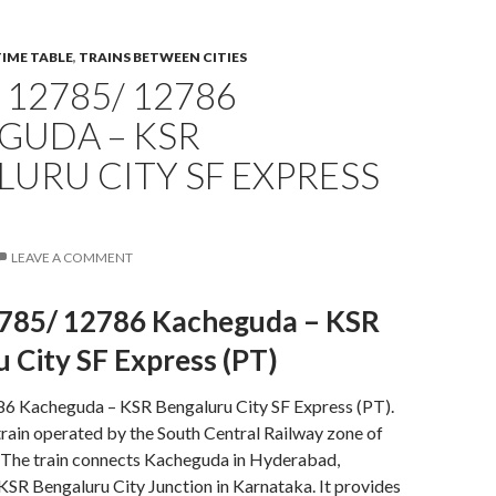
TIME TABLE
,
TRAINS BETWEEN CITIES
12785/ 12786
GUDA – KSR
URU CITY SF EXPRESS
LEAVE A COMMENT
785/ 12786 Kacheguda – KSR
 City SF Express (PT)
 Kacheguda – KSR Bengaluru City SF Express (PT).
t train operated by the South Central Railway zone of
. The train connects Kacheguda in Hyderabad,
KSR Bengaluru City Junction in Karnataka. It provides