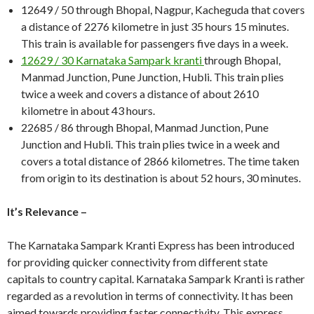
12649 / 50 through Bhopal, Nagpur, Kacheguda that covers
a distance of 2276 kilometre in just 35 hours 15 minutes.
This train is available for passengers five days in a week.
12629 / 30 Karnataka Sampark kranti
through Bhopal,
Manmad Junction, Pune Junction, Hubli. This train plies
twice a week and covers a distance of about 2610
kilometre in about 43 hours.
22685 / 86 through Bhopal, Manmad Junction, Pune
Junction and Hubli. This train plies twice in a week and
covers a total distance of 2866 kilometres. The time taken
from origin to its destination is about 52 hours, 30 minutes.
It’s Relevance –
The Karnataka Sampark Kranti Express has been introduced
for providing quicker connectivity from different state
capitals to country capital. Karnataka Sampark Kranti is rather
regarded as a revolution in terms of connectivity. It has been
aimed towards providing faster connectivity. This express