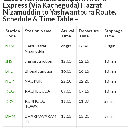
Express (Via Kacheguda) Hazrat
Nizamuddin to Yashwantpura Route,
Schedule & Time Table –
Station
Station Name
Arrival
Departure
Stoppage
Code
Time
Time
Time
NZM
Delhi Hazrat
origin
06:40
Origin
Nizamuddin
JHS
Jhansi Junction
12:05
12:15
10 min
BPL
Bhopal Junction
16:05
16:15
10 min
NGP
NAGPUR
22:10
22:20
10 min
KCG
KACHEGUDA
07:05
07:15
10 min
KRNT
KURNOOL
11:05
11:07
2 min
TOWN
DMM
DHARMAVARAM
15:15
15:20
5 min
JN