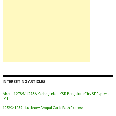
INTERESTING ARTICLES
About 12785/ 12786 Kacheguda – KSR Bengaluru City SF Express
(PT)
12593/12594 Lucknow Bhopal Garib Rath Express