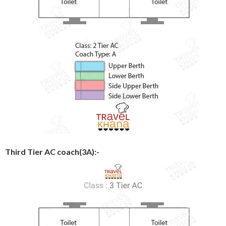
Third Tier AC coach(3A):-