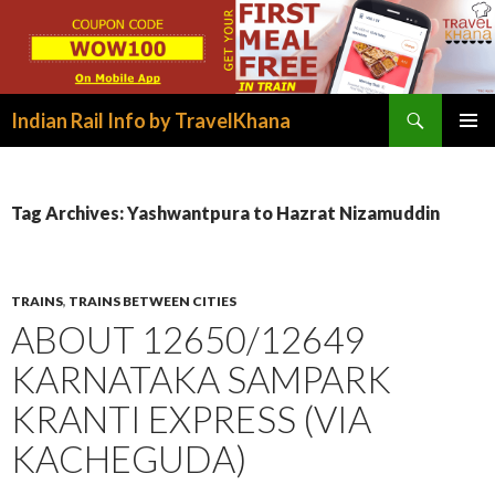
Search
Indian Rail Info by TravelKhana
SKIP
PRIMAR
TO
MENU
CONTENT
Tag Archives: Yashwantpura to Hazrat Nizamuddin
TRAINS
,
TRAINS BETWEEN CITIES
ABOUT 12650/12649
KARNATAKA SAMPARK
KRANTI EXPRESS (VIA
KACHEGUDA)