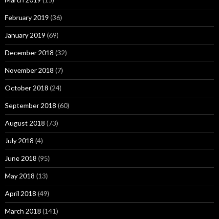
February 2019
(36)
January 2019
(69)
December 2018
(32)
November 2018
(7)
October 2018
(24)
September 2018
(60)
August 2018
(73)
July 2018
(4)
June 2018
(95)
May 2018
(13)
April 2018
(49)
March 2018
(141)