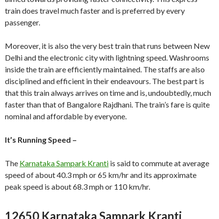
train does travel much faster and is preferred by every
passenger.
Moreover, it is also the very best train that runs between New
Delhi and the electronic city with lightning speed. Washrooms
inside the train are efficiently maintained. The staffs are also
disciplined and efficient in their endeavours. The best part is
that this train always arrives on time and is, undoubtedly, much
faster than that of Bangalore Rajdhani. The train’s fare is quite
nominal and affordable by everyone.
It’s Running Speed –
The
Karnataka Sampark Kranti
is said to commute at average
speed of about 40.3 mph or 65 km/hr and its approximate
peak speed is about 68.3 mph or 110 km/hr.
12650 Karnataka Sampark Kranti