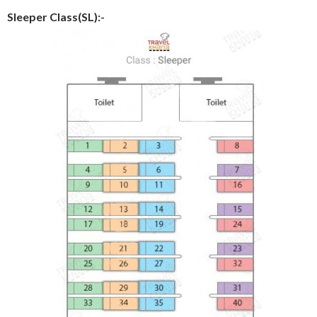
Sleeper Class(SL):-