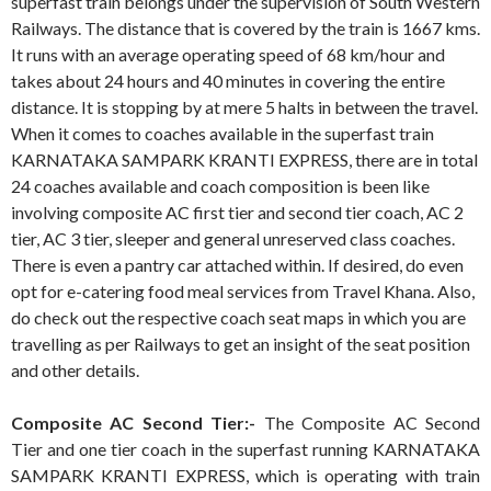
superfast train belongs under the supervision of South Western
Railways. The distance that is covered by the train is 1667 kms.
It runs with an average operating speed of 68 km/hour and
takes about 24 hours and 40 minutes in covering the entire
distance. It is stopping by at mere 5 halts in between the travel.
When it comes to coaches available in the superfast train
KARNATAKA SAMPARK KRANTI EXPRESS, there are in total
24 coaches available and coach composition is been like
involving composite AC first tier and second tier coach, AC 2
tier, AC 3 tier, sleeper and general unreserved class coaches.
There is even a pantry car attached within. If desired, do even
opt for e-catering food meal services from Travel Khana. Also,
do check out the respective coach seat maps in which you are
travelling as per Railways to get an insight of the seat position
and other details.
Composite AC Second Tier:-
The Composite AC Second
Tier and one tier coach in the superfast running KARNATAKA
SAMPARK KRANTI EXPRESS, which is operating with train