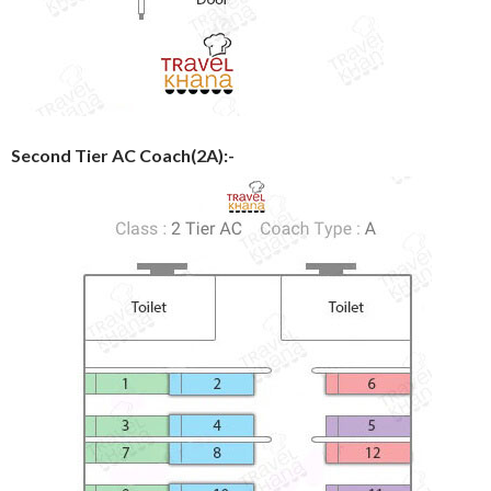
Second Tier AC Coach(2A):-