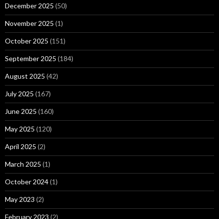
December 2025
(50)
November 2025
(1)
October 2025
(151)
September 2025
(184)
August 2025
(42)
July 2025
(167)
June 2025
(160)
May 2025
(120)
April 2025
(2)
March 2025
(1)
October 2024
(1)
May 2023
(2)
February 2023
(2)