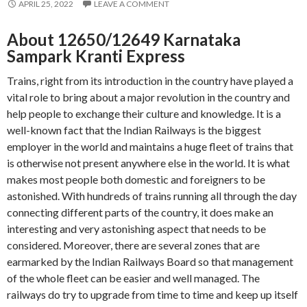
APRIL 25, 2022
LEAVE A COMMENT
About 12650/12649 Karnataka
Sampark Kranti Express
Trains, right from its introduction in the country have played a
vital role to bring about a major revolution in the country and
help people to exchange their culture and knowledge. It is a
well-known fact that the Indian Railways is the biggest
employer in the world and maintains a huge fleet of trains that
is otherwise not present anywhere else in the world. It is what
makes most people both domestic and foreigners to be
astonished. With hundreds of trains running all through the day
connecting different parts of the country, it does make an
interesting and very astonishing aspect that needs to be
considered. Moreover, there are several zones that are
earmarked by the Indian Railways Board so that management
of the whole fleet can be easier and well managed. The
railways do try to upgrade from time to time and keep up itself