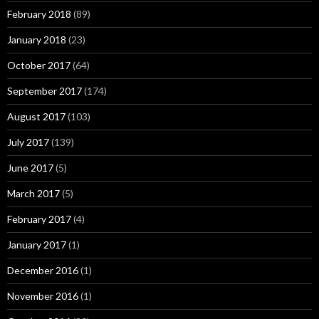
February 2018
(89)
January 2018
(23)
October 2017
(64)
September 2017
(174)
August 2017
(103)
July 2017
(139)
June 2017
(5)
March 2017
(5)
February 2017
(4)
January 2017
(1)
December 2016
(1)
November 2016
(1)