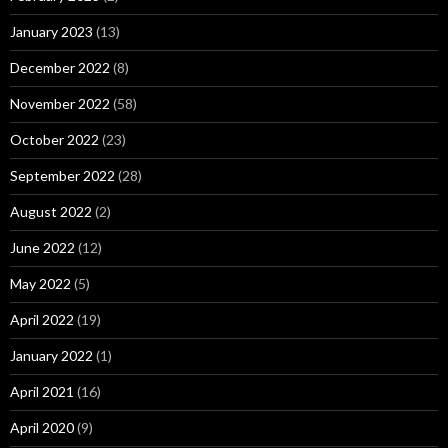
January 2023
(13)
December 2022
(8)
November 2022
(58)
October 2022
(23)
September 2022
(28)
August 2022
(2)
June 2022
(12)
May 2022
(5)
April 2022
(19)
January 2022
(1)
April 2021
(16)
April 2020
(9)