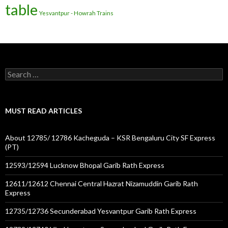
table
Yesvantpur - Howrah Trains
Search
for:
MUST READ ARTICLES
About 12785/ 12786 Kacheguda – KSR Bengaluru City SF Express
(PT)
12593/12594 Lucknow Bhopal Garib Rath Express
12611/12612 Chennai Central Hazrat Nizamuddin Garib Rath
Express
12735/12736 Secunderabad Yesvantpur Garib Rath Express