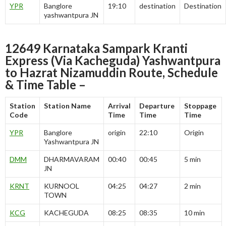
YPR
Banglore
19:10
destination
Destination
yashwantpura JN
12649 Karnataka Sampark Kranti
Express (Via Kacheguda) Yashwantpura
to Hazrat Nizamuddin Route, Schedule
& Time Table –
Station
Station Name
Arrival
Departure
Stoppage
Code
Time
Time
Time
YPR
Banglore
origin
22:10
Origin
Yashwantpura JN
DMM
DHARMAVARAM
00:40
00:45
5 min
JN
KRNT
KURNOOL
04:25
04:27
2 min
TOWN
KCG
KACHEGUDA
08:25
08:35
10 min