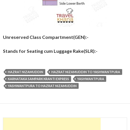
Unreserved Class Compartment(GEN):-
Stands for Seating cum Luggage Rake(SLR):-
HAZRAT NIZAMUDDIN
HAZRAT NIZAMUDDIN TO YASHWANTPURA
KARNATAKA SAMPARK KRANTI EXPRESS
YASHWANTPURA
YASHWANTPURA TO HAZRAT NIZAMUDDIN