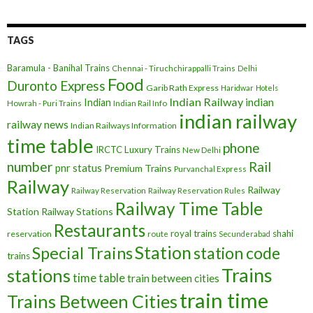
TAGS
Baramula - Banihal Trains
Chennai - Tiruchchirappalli Trains
Delhi
Food
Duronto Express
Garib Rath Express
Haridwar
Hotels
Indian Railway
indian
Indian
Howrah - Puri Trains
Indian Rail Info
indian railway
railway news
Indian Railways Information
time table
phone
IRCTC
Luxury Trains
New Delhi
number
Rail
pnr status
Premium Trains
Purvanchal Express
Railway
Railway
Railway Reservation
Railway Reservation Rules
Railway Time Table
Station
Railway Stations
Restaurants
royal trains
shahi
reservation
route
Secunderabad
Station
Special Trains
station code
trains
Trains
stations
time table
train between cities
train time
Trains Between Cities