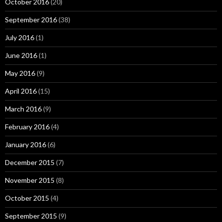
October 2016
(20)
September 2016
(38)
July 2016
(1)
June 2016
(1)
May 2016
(9)
April 2016
(15)
March 2016
(9)
February 2016
(4)
January 2016
(6)
December 2015
(7)
November 2015
(8)
October 2015
(4)
September 2015
(9)