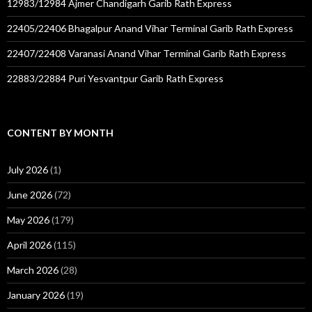
12983/12984 Ajmer Chandigarh Garib Rath Express
22405/22406 Bhagalpur Anand Vihar Terminal Garib Rath Express
22407/22408 Varanasi Anand Vihar Terminal Garib Rath Express
22883/22884 Puri Yesvantpur Garib Rath Express
CONTENT BY MONTH
July 2026
(1)
June 2026
(72)
May 2026
(179)
April 2026
(115)
March 2026
(28)
January 2026
(19)