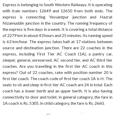
Express is belonging to South Western Railways. It is operating
with train numbers 12649 and 12650 from both ends. The
express is connecting Yesvantpur junction and Hazrat
Nizamuddin junction in the country. The running frequency of
the express is five days in a week. It is covering a total distance
of 2279 km in about 43 hours and 25 minutes. Its running speed
is 63 km/hour. The express takes halt at 17 stations between
source and destination junction. There are 22 coaches in the
express, including First Tier AC Coach (1A), a pantry car,
sleeper, general, unreserved, AC second tier, and AC third tier
coaches. Are you travelling in the first tier AC coach in this
express? Out of 22 coaches, rake with position number 20 is
first tier coach. The coach code of first tier coach 1A is H. The
seats to sit and sleep in first tier AC coach are 24 in total. Each
coach has a lower berth and an upper berth. It is also having
connectivity to door and toilet. In general category, the fare in
1A coach is Rs. 5305. In child category, the fare is Rs. 2660.