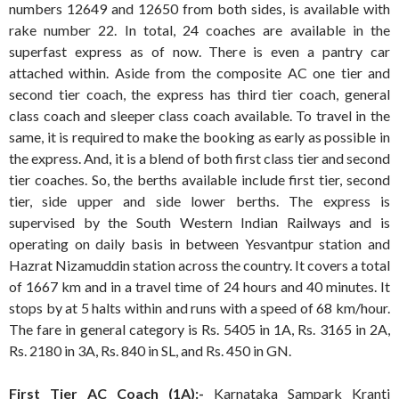
numbers 12649 and 12650 from both sides, is available with
rake number 22. In total, 24 coaches are available in the
superfast express as of now. There is even a pantry car
attached within. Aside from the composite AC one tier and
second tier coach, the express has third tier coach, general
class coach and sleeper class coach available. To travel in the
same, it is required to make the booking as early as possible in
the express. And, it is a blend of both first class tier and second
tier coaches. So, the berths available include first tier, second
tier, side upper and side lower berths. The express is
supervised by the South Western Indian Railways and is
operating on daily basis in between Yesvantpur station and
Hazrat Nizamuddin station across the country. It covers a total
of 1667 km and in a travel time of 24 hours and 40 minutes. It
stops by at 5 halts within and runs with a speed of 68 km/hour.
The fare in general category is Rs. 5405 in 1A, Rs. 3165 in 2A,
Rs. 2180 in 3A, Rs. 840 in SL, and Rs. 450 in GN.
First Tier AC Coach (1A):-
Karnataka Sampark Kranti