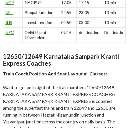
NGP
NAGPUR
17:05
17:15
10 min
BPL
Bhopal Junction
22:55
23:05
10 min
JHS
Jhansi Junction
02:50
03:00
10 min
NZM
Delhi Hazrat
09:15
destination
Destinatio
Nizamuddin
12650/12649 Karnataka Sampark Kranti
Express Coaches
Train Coach Position And Seat Layout all Classes:-
Want to get an insight of the train numbers 12650/12649
KARNATAKA SAMPARK KRANTI EXPRESS COACHES?
KARNATAKA SAMPARK KRANTI EXPRESS is counted
among the superfast trains and train 12649 and 12650 are
running in between Hazrat Nizamuddin junction and
Yesvantpur junction across the country on daily basis. The