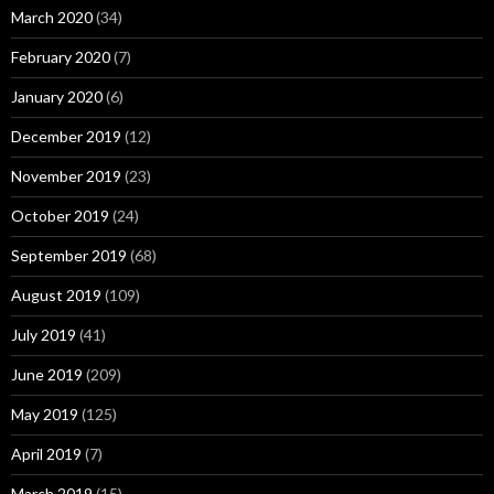
March 2020
(34)
February 2020
(7)
January 2020
(6)
December 2019
(12)
November 2019
(23)
October 2019
(24)
September 2019
(68)
August 2019
(109)
July 2019
(41)
June 2019
(209)
May 2019
(125)
April 2019
(7)
March 2019
(15)