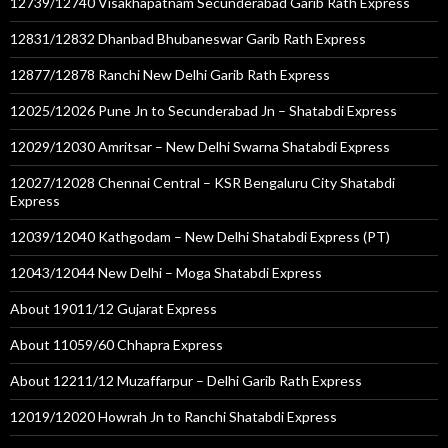
12739/12740 Visakhapatnam Secunderabad Garib Rath Express
12831/12832 Dhanbad Bhubaneswar Garib Rath Express
12877/12878 Ranchi New Delhi Garib Rath Express
12025/12026 Pune Jn to Secunderabad Jn – Shatabdi Express
12029/12030 Amritsar – New Delhi Swarna Shatabdi Express
12027/12028 Chennai Central – KSR Bengaluru City Shatabdi
Express
12039/12040 Kathgodam – New Delhi Shatabdi Express (PT)
12043/12044 New Delhi – Moga Shatabdi Express
About 19011/12 Gujarat Express
About 11059/60 Chhapra Express
About 12211/12 Muzaffarpur – Delhi Garib Rath Express
12019/12020 Howrah Jn to Ranchi Shatabdi Express