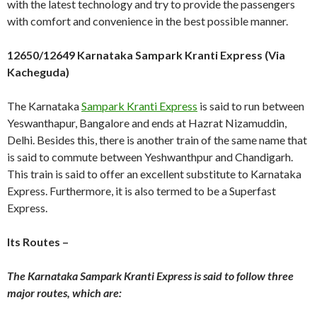
with the latest technology and try to provide the passengers
with comfort and convenience in the best possible manner.
12650/12649 Karnataka Sampark Kranti Express (Via
Kacheguda)
The Karnataka
Sampark Kranti Express
is said to run between
Yeswanthapur, Bangalore and ends at Hazrat Nizamuddin,
Delhi. Besides this, there is another train of the same name that
is said to commute between Yeshwanthpur and Chandigarh.
This train is said to offer an excellent substitute to Karnataka
Express. Furthermore, it is also termed to be a Superfast
Express.
Its Routes –
The Karnataka Sampark Kranti Express is said to follow three
major routes, which are: