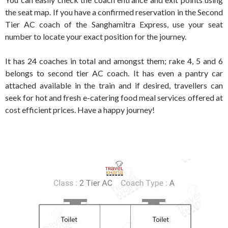
the seat map. If you have a confirmed reservation in the Second
Tier AC coach of the Sanghamitra Express, use your seat
number to locate your exact position for the journey.
It has 24 coaches in total and amongst them; rake 4, 5 and 6
belongs to second tier AC coach. It has even a pantry car
attached available in the train and if desired, travellers can
seek for hot and fresh e-catering food meal services offered at
cost efficient prices. Have a happy journey!