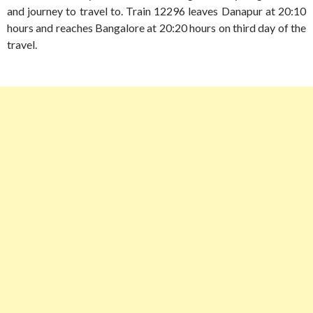
and journey to travel to. Train 12296 leaves Danapur at 20:10
hours and reaches Bangalore at 20:20 hours on third day of the
travel.