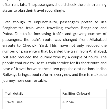
often runs late. The passengers should check the online running
status to plan their travel accordingly.
Even though its unpunctuality, passengers prefer to use
Sanghamitra train when travelling to/from Bangalore and
Patna. Due to its increasing traffic and growing number of
passengers, the train’s route was changed from Allahabad
enroute to Cheowki Yard. This move not only reduced the
number of passengers that boarded the train from Allahabad,
but also reduced the journey time by a couple of hours. The
people continue to use this train service for its short route and
ease of travel between these two popular destinations. Indian
Railways brings about reforms every now and then to make the
journey more comfortable.
Train details
Facilities Onboard
Travel Time:
48h 5m