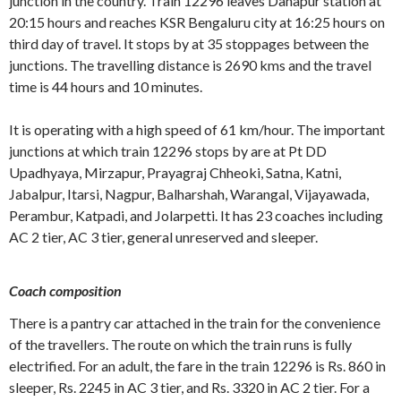
junction in the country. Train 12296 leaves Danapur station at
20:15 hours and reaches KSR Bengaluru city at 16:25 hours on
third day of travel. It stops by at 35 stoppages between the
junctions. The travelling distance is 2690 kms and the travel
time is 44 hours and 10 minutes.
It is operating with a high speed of 61 km/hour. The important
junctions at which train 12296 stops by are at Pt DD
Upadhyaya, Mirzapur, Prayagraj Chheoki, Satna, Katni,
Jabalpur, Itarsi, Nagpur, Balharshah, Warangal, Vijayawada,
Perambur, Katpadi, and Jolarpetti. It has 23 coaches including
AC 2 tier, AC 3 tier, general unreserved and sleeper.
Coach composition
There is a pantry car attached in the train for the convenience
of the travellers. The route on which the train runs is fully
electrified. For an adult, the fare in the train 12296 is Rs. 860 in
sleeper, Rs. 2245 in AC 3 tier, and Rs. 3320 in AC 2 tier. For a