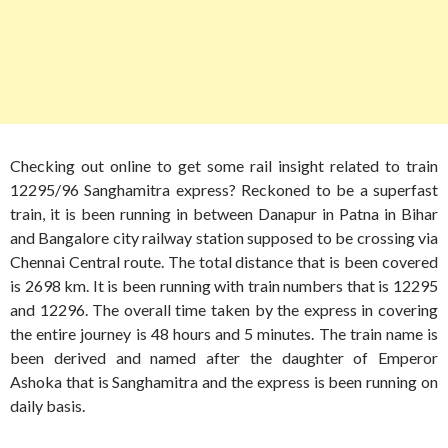
Checking out online to get some rail insight related to train
12295/96 Sanghamitra express? Reckoned to be a superfast
train, it is been running in between Danapur in Patna in Bihar
and Bangalore city railway station supposed to be crossing via
Chennai Central route. The total distance that is been covered
is 2698 km. It is been running with train numbers that is 12295
and 12296. The overall time taken by the express in covering
the entire journey is 48 hours and 5 minutes. The train name is
been derived and named after the daughter of Emperor
Ashoka that is Sanghamitra and the express is been running on
daily basis.