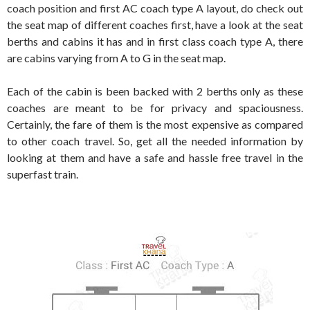
coach position and first AC coach type A layout, do check out
the seat map of different coaches first, have a look at the seat
berths and cabins it has and in first class coach type A, there
are cabins varying from A to G in the seat map.
Each of the cabin is been backed with 2 berths only as these
coaches are meant to be for privacy and spaciousness.
Certainly, the fare of them is the most expensive as compared
to other coach travel. So, get all the needed information by
looking at them and have a safe and hassle free travel in the
superfast train.