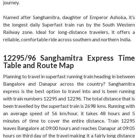
journey.
Named after Sanghamitra, daughter of Emperor Ashoka, it’s
the longest daily Superfast train run by the South Western
Railway zone
. Ideal for long-distance travelers, it offers a
reliable, comfortable ride across southern and northern India.
12295/96 Sanghamitra Express Time
Table and Route Map
Planning to travel in superfast running train heading in between
Bangalore and Danapur across the country? Sanghamitra
express is the best option to travel into and is been running
with train numbers 12295 and 12296. The total distance that is
been travelled by the superfast train is 2698 kms. Running with
an average speed of 56 km/hour, it takes 48 hours and 5
minutes of time to cover the entire distance. Train 12295
leaves Bangalore at 09:00 hours and reaches Danapur at 09:05
hours on third day of the travel making it a fairly long distance