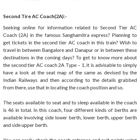
Second Tire AC Coach(2A):-
Seeking online for information related to Second Tier AC
Coach (2A) in the famous Sanghamitra express? Planning to
get tickets in the second tier AC coach in this train? Wish to
travel in between Bangalore and Danapur or in between these
destinations in the coming days? To get to know more about
the second tier AC coach 2A Type – 1, it is advisable to simply
have a look at the seat map of the same as devised by the
Indian Railways and then according to the details grabbed
from there, use that in locating the coach position and so.
The seats available to seat and to sleep available in the coach
is 46 in total. In this coach, four different kinds of berths are
available involving side lower berth, lower berth, upper berth
and side upper berth.
You can easily check the coach entrance and exit points using