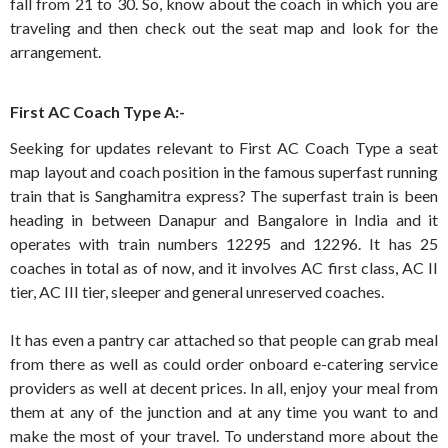
fall from 21 to 30. So, know about the coach in which you are
traveling and then check out the seat map and look for the
arrangement.
First AC Coach Type A:-
Seeking for updates relevant to First AC Coach Type a seat
map layout and coach position in the famous superfast running
train that is Sanghamitra express? The superfast train is been
heading in between Danapur and Bangalore in India and it
operates with train numbers 12295 and 12296. It has 25
coaches in total as of now, and it involves AC first class, AC II
tier, AC III tier, sleeper and general unreserved coaches.
It has even a pantry car attached so that people can grab meal
from there as well as could order onboard e-catering service
providers as well at decent prices. In all, enjoy your meal from
them at any of the junction and at any time you want to and
make the most of your travel. To understand more about the