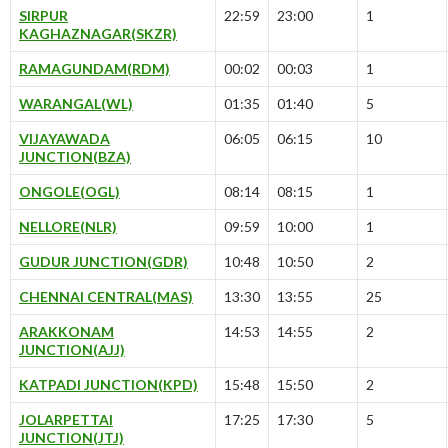
SIRPUR
22:59
23:00
1
KAGHAZNAGAR(SKZR)
RAMAGUNDAM(RDM)
00:02
00:03
1
WARANGAL(WL)
01:35
01:40
5
VIJAYAWADA
06:05
06:15
10
JUNCTION(BZA)
ONGOLE(OGL)
08:14
08:15
1
NELLORE(NLR)
09:59
10:00
1
GUDUR JUNCTION(GDR)
10:48
10:50
2
CHENNAI CENTRAL(MAS)
13:30
13:55
25
ARAKKONAM
14:53
14:55
2
JUNCTION(AJJ)
KATPADI JUNCTION(KPD)
15:48
15:50
2
JOLARPETTAI
17:25
17:30
5
JUNCTION(JTJ)