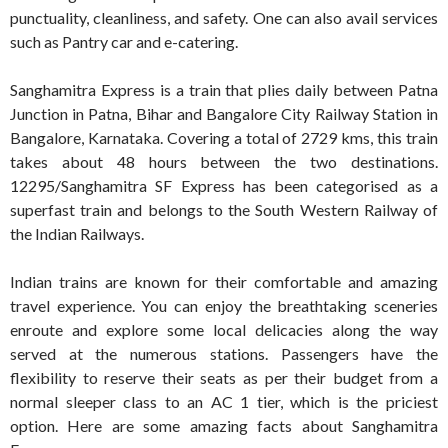
punctuality, cleanliness, and safety. One can also avail services
such as Pantry car and e-catering.
Sanghamitra Express is a train that plies daily between Patna
Junction in Patna, Bihar and Bangalore City Railway Station in
Bangalore, Karnataka. Covering a total of 2729 kms, this train
takes about 48 hours between the two destinations.
12295/Sanghamitra SF Express has been categorised as a
superfast train and belongs to the South Western Railway of
the Indian Railways.
Indian trains are known for their comfortable and amazing
travel experience. You can enjoy the breathtaking sceneries
enroute and explore some local delicacies along the way
served at the numerous stations. Passengers have the
flexibility to reserve their seats as per their budget from a
normal sleeper class to an AC 1 tier, which is the priciest
option. Here are some amazing facts about Sanghamitra