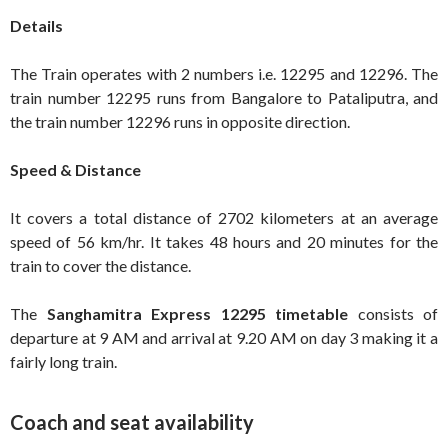
Details
The Train operates with 2 numbers i.e. 12295 and 12296. The
train number 12295 runs from Bangalore to Pataliputra, and
the train number 12296 runs in opposite direction.
Speed & Distance
It covers a total distance of 2702 kilometers at an average
speed of 56 km/hr. It takes 48 hours and 20 minutes for the
train to cover the distance.
The
Sanghamitra Express 12295 timetable
consists of
departure at 9 AM and arrival at 9.20 AM on day 3 making it a
fairly long train.
Coach and seat availability