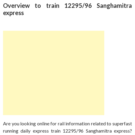
Overview to train 12295/96 Sanghamitra
express
Are you looking online for rail information related to superfast
running daily express train 12295/96 Sanghamitra express?