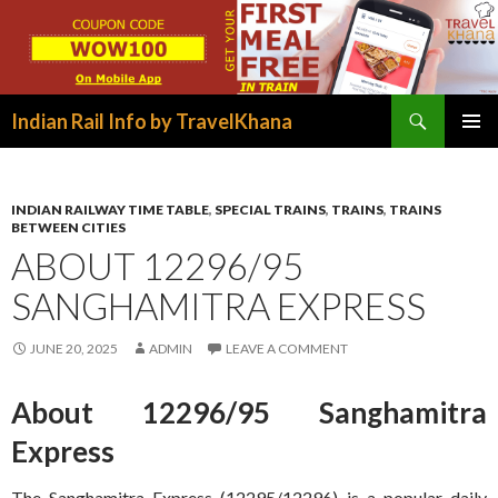
Search
Indian Rail Info by TravelKhana
SKIP
PRIMAR
TO
MENU
CONTENT
INDIAN RAILWAY TIME TABLE
,
SPECIAL TRAINS
,
TRAINS
,
TRAINS
BETWEEN CITIES
ABOUT 12296/95
SANGHAMITRA EXPRESS
JUNE 20, 2025
ADMIN
LEAVE A COMMENT
About 12296/95 Sanghamitra
Express
The Sanghamitra Express (12295/12296) is a popular daily