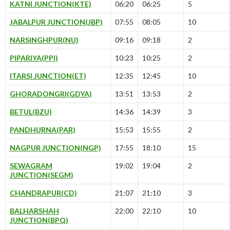
KATNI JUNCTION(KTE)
06:20
06:25
5
JABALPUR JUNCTION(JBP)
07:55
08:05
10
NARSINGHPUR(NU)
09:16
09:18
2
PIPARIYA(PPI)
10:23
10:25
2
ITARSI JUNCTION(ET)
12:35
12:45
10
GHORADONGRI(GDYA)
13:51
13:53
2
BETUL(BZU)
14:36
14:39
3
PANDHURNA(PAR)
15:53
15:55
2
NAGPUR JUNCTION(NGP)
17:55
18:10
15
SEWAGRAM
19:02
19:04
2
JUNCTION(SEGM)
CHANDRAPUR(CD)
21:07
21:10
3
BALHARSHAH
22:00
22:10
10
JUNCTION(BPQ)