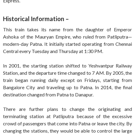
Express.
Historical Information –
This train takes its name from the daughter of Emperor
Ashoka of the Mauryan Empire, who ruled from Patliputra—
modern-day Patna. It initially started operating from Chennai
Central every Tuesday and Thursday at 1:30 PM.
In 2001, the starting station shifted to Yeshvantpur Railway
Station, and the departure time changed to 7 AM. By 2005, the
train began running daily except on Fridays, starting from
Bangalore City and traveling up to Patna. In 2014, the final
destination changed from Patna to Danapur.
There are further plans to change the originating and
terminating station at Patliputra because of the excessive
crowd of passengers that come into Patna or leave the city. By
changing the stations, they would be able to control the large