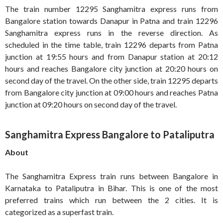
The train number 12295 Sanghamitra express runs from
Bangalore station towards Danapur in Patna and train 12296
Sanghamitra express runs in the reverse direction. As
scheduled in the time table, train 12296 departs from Patna
junction at 19:55 hours and from Danapur station at 20:12
hours and reaches Bangalore city junction at 20:20 hours on
second day of the travel. On the other side, train 12295 departs
from Bangalore city junction at 09:00 hours and reaches Patna
junction at 09:20 hours on second day of the travel.
Sanghamitra Express Bangalore to Pataliputra
About
The Sanghamitra Express train runs between Bangalore in
Karnataka to Pataliputra in Bihar. This is one of the most
preferred trains which run between the 2 cities. It is
categorized as a superfast train.