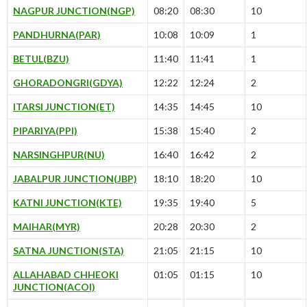
NAGPUR JUNCTION(NGP)
08:20
08:30
10
PANDHURNA(PAR)
10:08
10:09
1
BETUL(BZU)
11:40
11:41
1
GHORADONGRI(GDYA)
12:22
12:24
2
ITARSI JUNCTION(ET)
14:35
14:45
10
PIPARIYA(PPI)
15:38
15:40
2
NARSINGHPUR(NU)
16:40
16:42
2
JABALPUR JUNCTION(JBP)
18:10
18:20
10
KATNI JUNCTION(KTE)
19:35
19:40
5
MAIHAR(MYR)
20:28
20:30
2
SATNA JUNCTION(STA)
21:05
21:15
10
ALLAHABAD CHHEOKI
01:05
01:15
10
JUNCTION(ACOI)