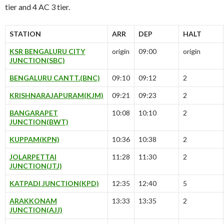
tier and 4 AC 3 tier.
STATION
ARR
DEP
HALT
KSR BENGALURU CITY
origin
09:00
origin
JUNCTION(SBC)
BENGALURU CANTT.(BNC)
09:10
09:12
2
KRISHNARAJAPURAM(KJM)
09:21
09:23
2
BANGARAPET
10:08
10:10
2
JUNCTION(BWT)
KUPPAM(KPN)
10:36
10:38
2
JOLARPETTAI
11:28
11:30
2
JUNCTION(JTJ)
KATPADI JUNCTION(KPD)
12:35
12:40
5
ARAKKONAM
13:33
13:35
2
JUNCTION(AJJ)