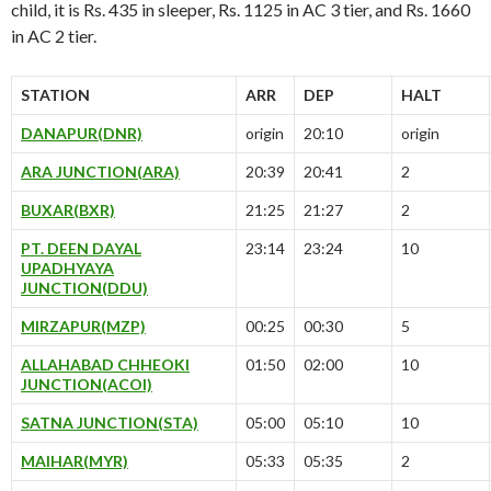
child, it is Rs. 435 in sleeper, Rs. 1125 in AC 3 tier, and Rs. 1660
in AC 2 tier.
STATION
ARR
DEP
HALT
DANAPUR(DNR)
origin
20:10
origin
ARA JUNCTION(ARA)
20:39
20:41
2
BUXAR(BXR)
21:25
21:27
2
PT. DEEN DAYAL
23:14
23:24
10
UPADHYAYA
JUNCTION(DDU)
MIRZAPUR(MZP)
00:25
00:30
5
ALLAHABAD CHHEOKI
01:50
02:00
10
JUNCTION(ACOI)
SATNA JUNCTION(STA)
05:00
05:10
10
MAIHAR(MYR)
05:33
05:35
2