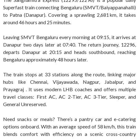
Superfast train connecting Bengaluru (SMVT/Baiyappanahalli)
to Patna (Danapur). Covering a sprawling 2,681 km, it takes
around 46 hours and 25 minutes
.
Leaving SMVT Bengaluru every morning at 09:15, it arrives at
Danapur two days later at 07:40. The return journey, 12296,
departs Danapur at 20:15 and heads southbound, reaching
Bengaluru approximately 48 hours later
.
The train stops at 33 stations along the route, linking major
hubs like Chennai, Vijayawada, Nagpur, Jabalpur, and
Prayagraj
.
It uses modern LHB coaches and offers multiple
travel classes: First AC, AC 2-Tier, AC 3-Tier, Sleeper, and
General Unreserved
.
Need snacks or meals? There’s a pantry car and e-catering
options onboard
.
With an average speed of 58 km/h, this train
blends comfort with efficiency on a scenic cross-country