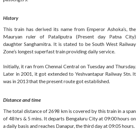
History
This train has derived its name from Emperor Ashoka’s, the
Mauryan ruler of Pataliputra (Present day Patna City)
daughter Sanghamitra. It is stated to be South West Railway
Zone’s longest superfast train providing daily service.
Initially, it ran from Chennai Central on Tuesday and Thursday.
Later in 2001, it got extended to Yeshvantapur Railway Stn. It
was in 2013 that the present route got established.
Distance and time
The total distance of 2698 km is covered by this train in a span
of 48 hrs & 5 mins. It departs Bengaluru City at 09:00 hours on
a daily basis and reaches Danapur, the third day at 09:05 hours.