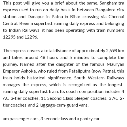
This post will give you a brief about the same. Sanghamitra
express used to run on daily basis in between Bangalore city
station and Danapur in Patna in Bihar crossing via Chennai
Central. Been a superfast running daily express and belonging
to Indian Railways, it has been operating with train numbers
12295 and 12296.
The express covers a total distance of approximately 2,698 km
and takes around 48 hours and 5 minutes to complete the
journey. Named after the daughter of the famous Mauryan
Emperor Ashoka, who ruled from Pataliputra (now Patna), this
train holds historical significance. South Western Railways
manages the express, which is recognized as the longest-
running daily superfast train. Its coach composition includes 4
AC 3-tier coaches, 11 Second Class Sleeper coaches, 3 AC 2-
tier coaches, and 2 luggage-cum-guard vans.
um passenger cars, 3 second class and a pantry car.