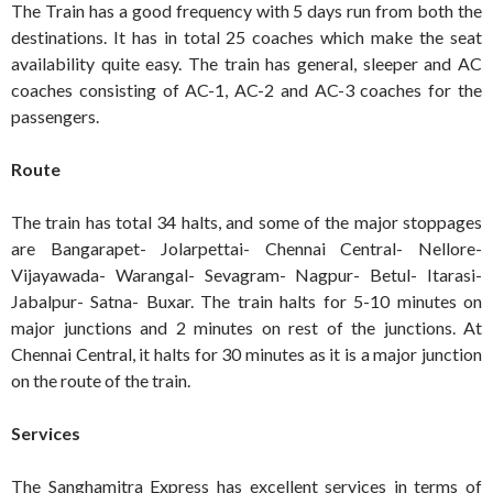
The Train has a good frequency with 5 days run from both the
destinations. It has in total 25 coaches which make the seat
availability quite easy. The train has general, sleeper and AC
coaches consisting of AC-1, AC-2 and AC-3 coaches for the
passengers.
Route
The train has total 34 halts, and some of the major stoppages
are Bangarapet- Jolarpettai- Chennai Central- Nellore-
Vijayawada- Warangal- Sevagram- Nagpur- Betul- Itarasi-
Jabalpur- Satna- Buxar. The train halts for 5-10 minutes on
major junctions and 2 minutes on rest of the junctions. At
Chennai Central, it halts for 30 minutes as it is a major junction
on the route of the train.
Services
The Sanghamitra Express has excellent services in terms of