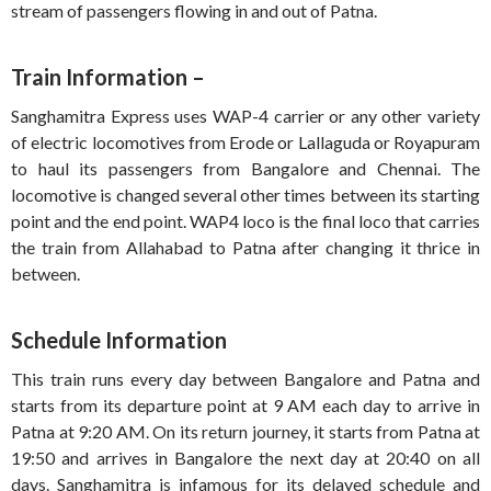
stream of passengers flowing in and out of Patna.
Train Information –
Sanghamitra Express uses WAP-4 carrier or any other variety
of electric locomotives from Erode or Lallaguda or Royapuram
to haul its passengers from Bangalore and Chennai. The
locomotive is changed several other times between its starting
point and the end point. WAP4 loco is the final loco that carries
the train from Allahabad to Patna after changing it thrice in
between.
Schedule Information
This train runs every day between Bangalore and Patna and
starts from its departure point at 9 AM each day to arrive in
Patna at 9:20 AM. On its return journey, it starts from Patna at
19:50 and arrives in Bangalore the next day at 20:40 on all
days. Sanghamitra is infamous for its delayed schedule and