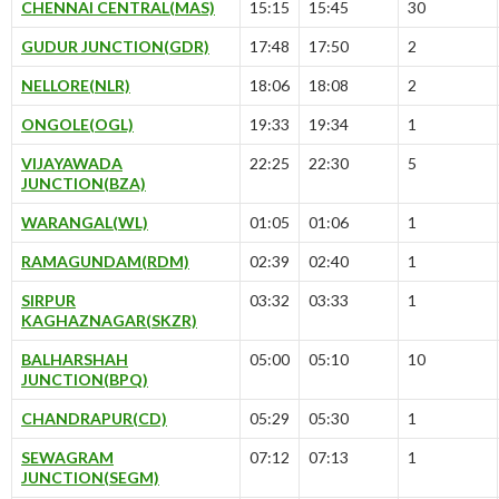
CHENNAI CENTRAL(MAS)
15:15
15:45
30
GUDUR JUNCTION(GDR)
17:48
17:50
2
NELLORE(NLR)
18:06
18:08
2
ONGOLE(OGL)
19:33
19:34
1
VIJAYAWADA
22:25
22:30
5
JUNCTION(BZA)
WARANGAL(WL)
01:05
01:06
1
RAMAGUNDAM(RDM)
02:39
02:40
1
SIRPUR
03:32
03:33
1
KAGHAZNAGAR(SKZR)
BALHARSHAH
05:00
05:10
10
JUNCTION(BPQ)
CHANDRAPUR(CD)
05:29
05:30
1
SEWAGRAM
07:12
07:13
1
JUNCTION(SEGM)