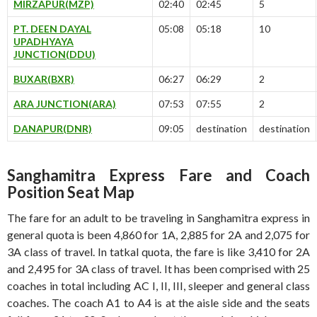
MIRZAPUR(MZP)
02:40
02:45
5
PT. DEEN DAYAL
05:08
05:18
10
UPADHYAYA
JUNCTION(DDU)
BUXAR(BXR)
06:27
06:29
2
ARA JUNCTION(ARA)
07:53
07:55
2
DANAPUR(DNR)
09:05
destination
destination
Sanghamitra Express Fare and Coach
Position Seat Map
The fare for an adult to be traveling in Sanghamitra express in
general quota is been 4,860 for 1A, 2,885 for 2A and 2,075 for
3A class of travel. In tatkal quota, the fare is like 3,410 for 2A
and 2,495 for 3A class of travel. It has been comprised with 25
coaches in total including AC I, II, III, sleeper and general class
coaches. The coach A1 to A4 is at the aisle side and the seats