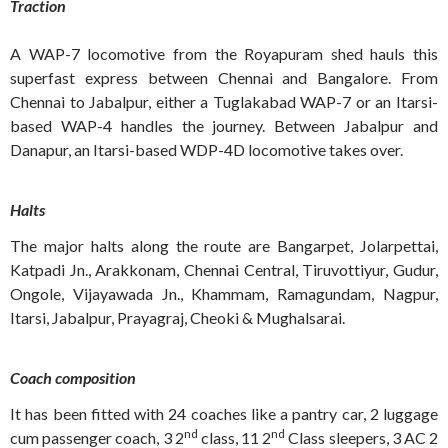
Traction
A WAP-7 locomotive from the Royapuram shed hauls this
superfast express between Chennai and Bangalore. From
Chennai to Jabalpur, either a Tuglakabad WAP-7 or an Itarsi-
based WAP-4 handles the journey. Between Jabalpur and
Danapur, an Itarsi-based WDP-4D locomotive takes over.
Halts
The major halts along the route are Bangarpet, Jolarpettai,
Katpadi Jn., Arakkonam, Chennai Central, Tiruvottiyur, Gudur,
Ongole, Vijayawada Jn., Khammam, Ramagundam, Nagpur,
Itarsi, Jabalpur, Prayagraj, Cheoki & Mughalsarai.
Coach composition
It has been fitted with 24 coaches like a pantry car, 2 luggage
nd
nd
cum passenger coach, 3 2
class, 11 2
Class sleepers, 3 AC 2