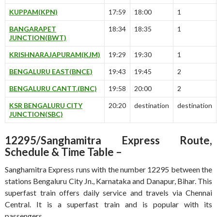
KUPPAM(KPN)
17:59
18:00
1
BANGARAPET
18:34
18:35
1
JUNCTION(BWT)
KRISHNARAJAPURAM(KJM)
19:29
19:30
1
BENGALURU EAST(BNCE)
19:43
19:45
2
BENGALURU CANTT.(BNC)
19:58
20:00
2
KSR BENGALURU CITY
20:20
destination
destination
JUNCTION(SBC)
12295/Sanghamitra Express Route,
Schedule & Time Table –
Sanghamitra Express runs with the number 12295 between the
stations Bengaluru City Jn., Karnataka and Danapur, Bihar. This
superfast train offers daily service and travels via Chennai
Central. It is a superfast train and is popular with its
passengers.