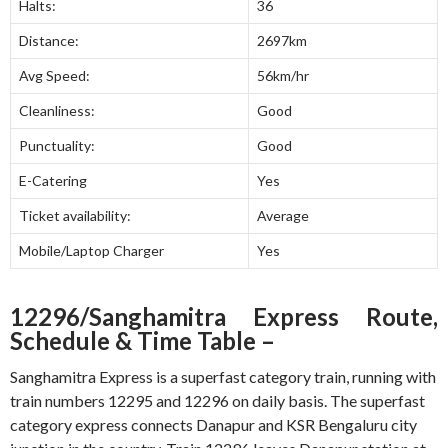
Halts:
36
Distance:
2697km
Avg Speed:
56km/hr
Cleanliness:
Good
Punctuality:
Good
E-Catering
Yes
Ticket availability:
Average
Mobile/Laptop Charger
Yes
12296/Sanghamitra Express Route,
Schedule & Time Table –
Sanghamitra Express is a superfast category train, running with
train numbers 12295 and 12296 on daily basis. The superfast
category express connects Danapur and KSR Bengaluru city