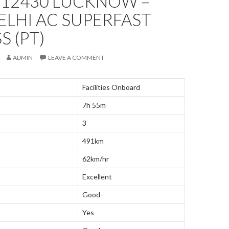
 12430 LUCKNOW –
LHI AC SUPERFAST
S (PT)
ADMIN
LEAVE A COMMENT
Facilities Onboard
7h 55m
3
491km
62km/hr
Excellent
Good
Yes