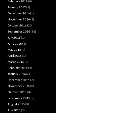
February 2017
(4)
January 2017
(1)
December 2016
(1)
November 2016
(1)
October 2016
(20)
September 2016
(38)
July 2016
(1)
June 2016
(1)
May 2016
(9)
April 2016
(15)
March 2016
(9)
February 2016
(4)
January 2016
(6)
December 2015
(7)
November 2015
(8)
October 2015
(4)
September 2015
(9)
August 2015
(9)
July 2015
(3)