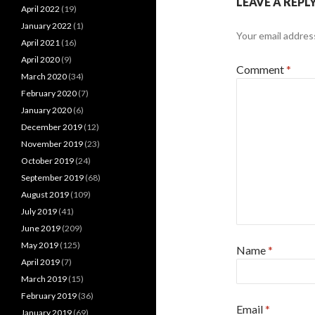
LEAVE A REPL
April 2022
(19)
January 2022
(1)
Your email address
April 2021
(16)
April 2020
(9)
Comment
*
March 2020
(34)
February 2020
(7)
January 2020
(6)
December 2019
(12)
November 2019
(23)
October 2019
(24)
September 2019
(68)
August 2019
(109)
July 2019
(41)
June 2019
(209)
May 2019
(125)
Name
*
April 2019
(7)
March 2019
(15)
February 2019
(36)
Email
*
January 2019
(69)