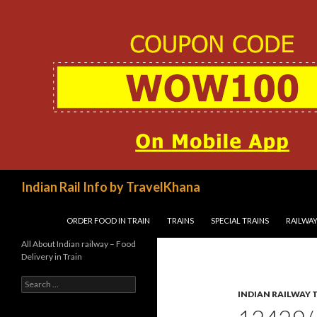
Search
Indian Rail Info by TravelKhana
SKIP TO CONTENT
ORDER FOOD IN TRAIN
TRAINS
SPECIAL TRAINS
RAILWAY
All About Indian railway – Food
Delivery in Train
Search
for:
INDIAN RAILWAY 