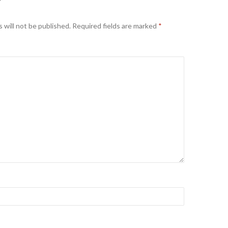
Y
 will not be published.
Required fields are marked
*