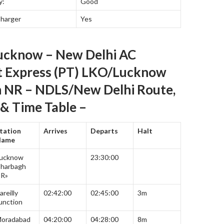
y:
Good
Charger
Yes
ucknow – New Delhi AC
t Express (PT) LKO/Lucknow
 NR – NDLS/New Delhi Route,
& Time Table –
tation
Arrives
Departs
Halt
Name
ucknow
23:30:00
harbagh
R»
areilly
02:42:00
02:45:00
3m
unction
oradabad
04:20:00
04:28:00
8m