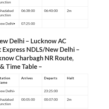
unction
haziabad
06:38:00
06:40:00
2m
unction
ew Delhi•
07:25:00
ew Delhi – Lucknow AC
t Express NDLS/New Delhi –
now Charbagh NR Route,
& Time Table –
tation
Arrives
Departs
Halt
Name
ew Delhi»
23:25:00
haziabad
00:05:00
00:07:00
2m
unction