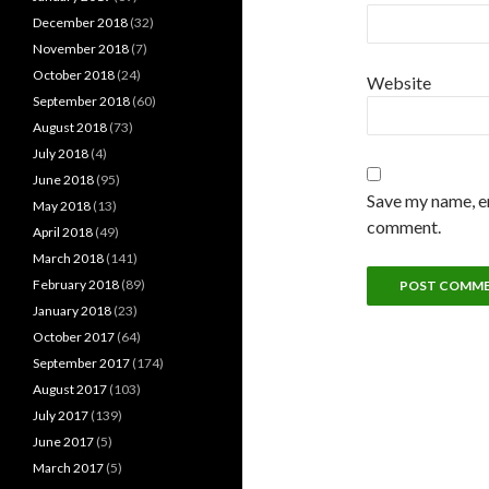
December 2018
(32)
November 2018
(7)
October 2018
(24)
Website
September 2018
(60)
August 2018
(73)
July 2018
(4)
June 2018
(95)
Save my name, em
May 2018
(13)
comment.
April 2018
(49)
March 2018
(141)
February 2018
(89)
January 2018
(23)
October 2017
(64)
September 2017
(174)
August 2017
(103)
July 2017
(139)
June 2017
(5)
March 2017
(5)