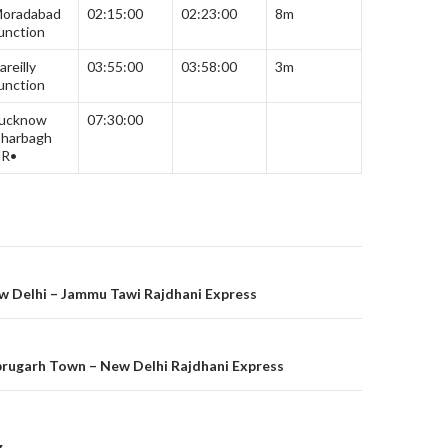
oradabad
02:15:00
02:23:00
8m
unction
areilly
03:55:00
03:58:00
3m
unction
ucknow
07:30:00
harbagh
R•
on
w Delhi – Jammu Tawi Rajdhani Express
brugarh Town – New Delhi Rajdhani Express