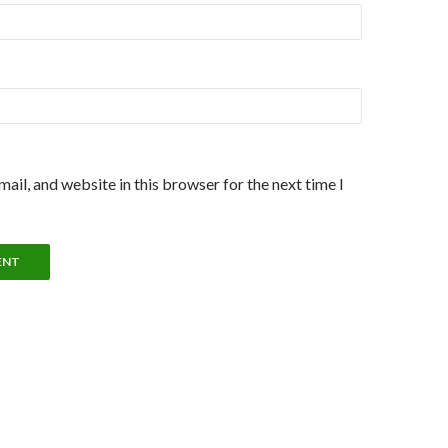
ail, and website in this browser for the next time I