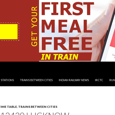
 STATIONS
TRAINS BETWEEN CITIES
INDIAN RAILWAY NEWS
IRCTC
RUN
TIME TABLE
,
TRAINS BETWEEN CITIES