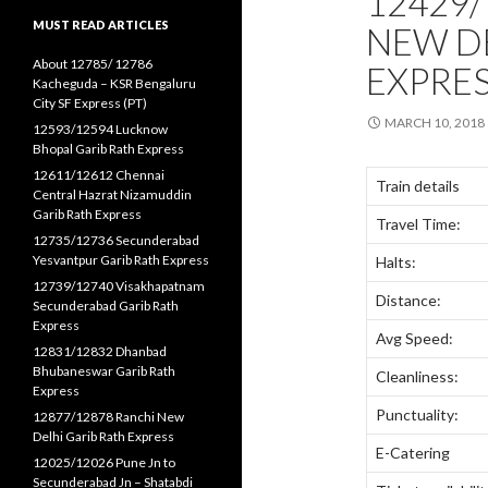
12429/
MUST READ ARTICLES
NEW DE
About 12785/ 12786
EXPRES
Kacheguda – KSR Bengaluru
City SF Express (PT)
MARCH 10, 2018
12593/12594 Lucknow
Bhopal Garib Rath Express
12611/12612 Chennai
Train details
Central Hazrat Nizamuddin
Garib Rath Express
Travel Time:
12735/12736 Secunderabad
Yesvantpur Garib Rath Express
Halts:
12739/12740 Visakhapatnam
Distance:
Secunderabad Garib Rath
Express
Avg Speed:
12831/12832 Dhanbad
Bhubaneswar Garib Rath
Cleanliness:
Express
Punctuality:
12877/12878 Ranchi New
Delhi Garib Rath Express
E-Catering
12025/12026 Pune Jn to
Secunderabad Jn – Shatabdi