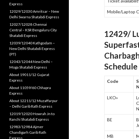
Ticket availabilit
Express
12029/12030 Amritsar – New
Mobile/Laptop 
Delhi Swarna Shatabdi Express
12027/12028 Chennai
Central – KSR Bengaluru City
12429/ L
Shatabdi Express
Superfas
12039/12040 Kathgodam –
New Delhi Shatabdi Express
Charbagh
(PT)
12043/12044 New Delhi –
Schedule 
Moga Shatabdi Express
About 19011/12 Gujarat
Express
Code
S
About 11059/60 Chhapra
Express
LKO»
L
About 12211/12 Muzaffarpur
C
– Delhi Garib Rath Express
N
12019/12020 Howrah Jn to
Ranchi Shatabdi Express
BE
B
J
12983/12984 Ajmer
Chandigarh Garib Rath
MB
M
Express