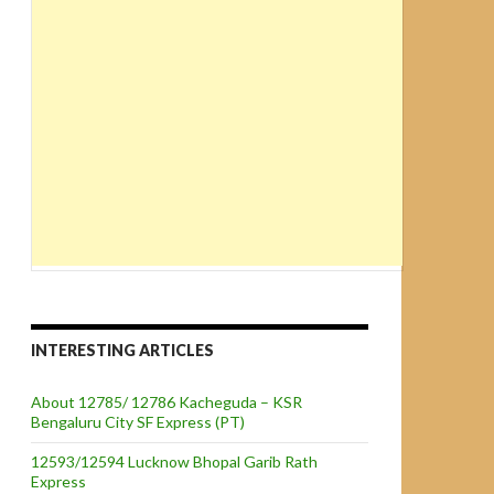
INTERESTING ARTICLES
About 12785/ 12786 Kacheguda – KSR
Bengaluru City SF Express (PT)
12593/12594 Lucknow Bhopal Garib Rath
Express