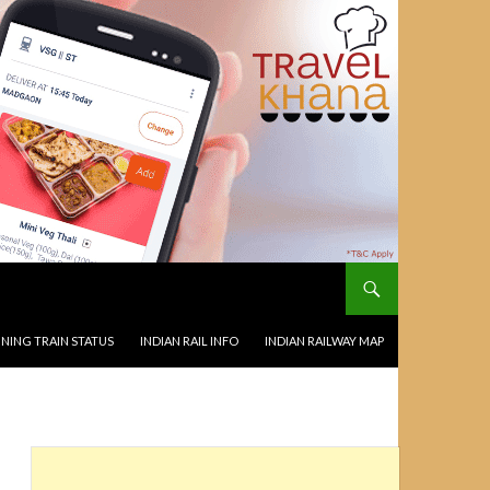
NING TRAIN STATUS
INDIAN RAIL INFO
INDIAN RAILWAY MAP