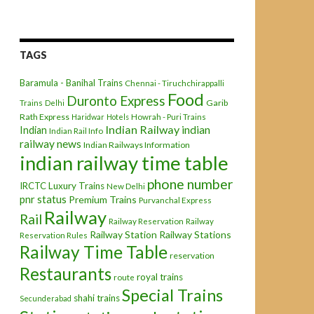
TAGS
Baramula - Banihal Trains
Chennai - Tiruchchirappalli
Food
Duronto Express
Garib
Trains
Delhi
Rath Express
Haridwar
Hotels
Howrah - Puri Trains
Indian Railway
indian
Indian
Indian Rail Info
railway news
Indian Railways Information
indian railway time table
phone number
IRCTC
Luxury Trains
New Delhi
pnr status
Premium Trains
Purvanchal Express
Railway
Rail
Railway Reservation
Railway
Railway Station
Railway Stations
Reservation Rules
Railway Time Table
reservation
Restaurants
royal trains
route
Special Trains
shahi trains
Secunderabad