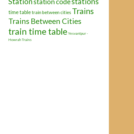
Station
stations
station code
Trains
time table
train between cities
Trains Between Cities
train time table
Yesvantpur -
Howrah Trains