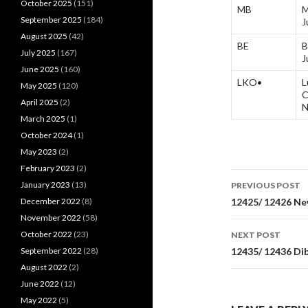
October 2025
(151)
MB
M
September 2025
(184)
J
August 2025
(42)
BE
B
July 2025
(167)
J
June 2025
(160)
LKO•
L
May 2025
(120)
C
April 2025
(2)
N
March 2025
(1)
October 2024
(1)
May 2023
(2)
February 2023
(2)
Post
January 2023
(13)
PREVIOUS POST
navigati
December 2022
(8)
12425/ 12426 Ne
November 2022
(58)
October 2022
(23)
NEXT POST
September 2022
(28)
12435/ 12436 Di
August 2022
(2)
June 2022
(12)
May 2022
(5)