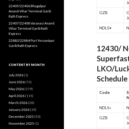
J
22405/22406 Bhagalpur
Anand Vihar Terminal Garib
GZB
G
Rath Express
J
22407/22408 Varanasi Anand
NDLS•
N
Vihar Terminal Garib Rath
Express
22883/22884 Puri Yesvantpur
Garib Rath Express
12430/ N
Superfas
CONTENT BY MONTH
LKO/Luck
July 2026
(1)
Schedule 
June 2026
(72)
May 2026
(179)
Code
S
April 2026
(115)
March 2026
(28)
NDLS»
N
January 2026
(19)
December 2025
(50)
GZB
G
J
November 2025
(1)