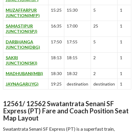
MUZAFFARPUR
15:25
15:30
5
1
JUNCTION(MFP)
SAMASTIPUR
16:35
17:00
25
1
JUNCTION(SPJ)
DARBHANGA
17:50
17:55
5
1
JUNCTION(DBG)
SAKRI
18:13
18:15
2
1
JUNCTION(SKI)
MADHUBANI(MBI)
18:30
18:32
2
1
JAYNAGAR(JYG)
19:25
destination
destination
1
12561/ 12562 Swatantrata Senani SF
Express (PT) Fare and Coach Position Seat
Map Layout
Swatantrata Senani SF Express (PT) is a superfast train,