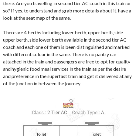
there. Are you travelling in second tier AC coach in this train or
so? If yes, to understand and grab more details about it, have a
look at the seat map of the same.
There are 4 berths including lower berth, upper berth, side
upper berth, side lower berth available in the second tier AC
coach and each one of them is been distinguished and marked
with different colour in the same. There is no pantry car
attached in the train and passengers are free to opt for quality
and hygienic food meal services in the train as per the desire
and preference in the superfast train and get it delivered at any
of the junction in between the journey.