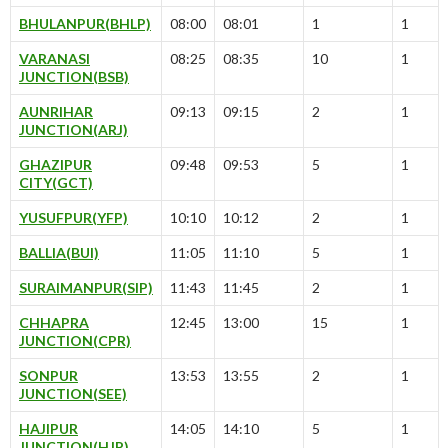
BHULANPUR(BHLP)
08:00
08:01
1
1
VARANASI
08:25
08:35
10
1
JUNCTION(BSB)
AUNRIHAR
09:13
09:15
2
1
JUNCTION(ARJ)
GHAZIPUR
09:48
09:53
5
1
CITY(GCT)
YUSUFPUR(YFP)
10:10
10:12
2
1
BALLIA(BUI)
11:05
11:10
5
1
SURAIMANPUR(SIP)
11:43
11:45
2
1
CHHAPRA
12:45
13:00
15
1
JUNCTION(CPR)
SONPUR
13:53
13:55
2
1
JUNCTION(SEE)
HAJIPUR
14:05
14:10
5
1
JUNCTION(HJP)