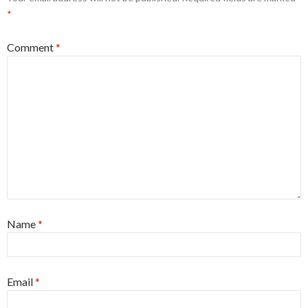
*
Comment
*
Name
*
Email
*