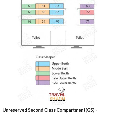
Unreserved Second Class Compartment(GS):-