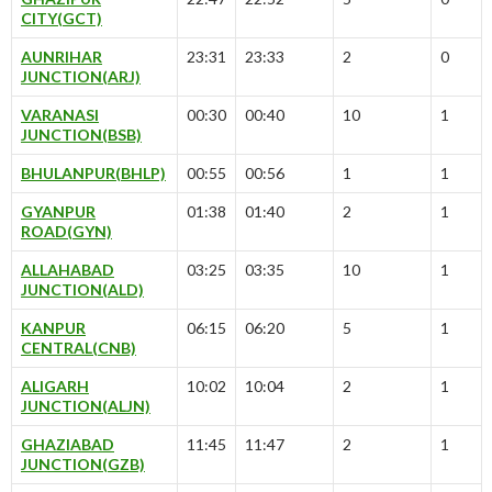
CITY(GCT)
AUNRIHAR
23:31
23:33
2
0
JUNCTION(ARJ)
VARANASI
00:30
00:40
10
1
JUNCTION(BSB)
BHULANPUR(BHLP)
00:55
00:56
1
1
GYANPUR
01:38
01:40
2
1
ROAD(GYN)
ALLAHABAD
03:25
03:35
10
1
JUNCTION(ALD)
KANPUR
06:15
06:20
5
1
CENTRAL(CNB)
ALIGARH
10:02
10:04
2
1
JUNCTION(ALJN)
GHAZIABAD
11:45
11:47
2
1
JUNCTION(GZB)