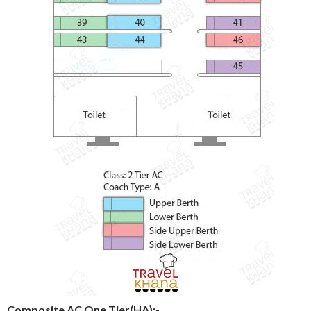
Composite AC One Tier(HA):-