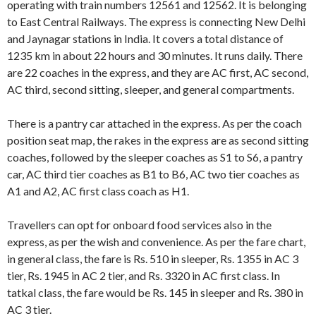
operating with train numbers 12561 and 12562. It is belonging
to East Central Railways. The express is connecting New Delhi
and Jaynagar stations in India. It covers a total distance of
1235 km in about 22 hours and 30 minutes. It runs daily. There
are 22 coaches in the express, and they are AC first, AC second,
AC third, second sitting, sleeper, and general compartments.
There is a pantry car attached in the express. As per the coach
position seat map, the rakes in the express are as second sitting
coaches, followed by the sleeper coaches as S1 to S6, a pantry
car, AC third tier coaches as B1 to B6, AC two tier coaches as
A1 and A2, AC first class coach as H1.
Travellers can opt for onboard food services also in the
express, as per the wish and convenience. As per the fare chart,
in general class, the fare is Rs. 510 in sleeper, Rs. 1355 in AC 3
tier, Rs. 1945 in AC 2 tier, and Rs. 3320 in AC first class. In
tatkal class, the fare would be Rs. 145 in sleeper and Rs. 380 in
AC 3 tier.