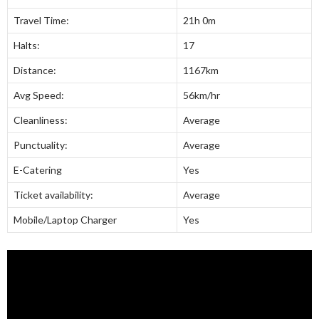
Travel Time:
21h 0m
Halts:
17
Distance:
1167km
Avg Speed:
56km/hr
Cleanliness:
Average
Punctuality:
Average
E-Catering
Yes
Ticket availability:
Average
Mobile/Laptop Charger
Yes