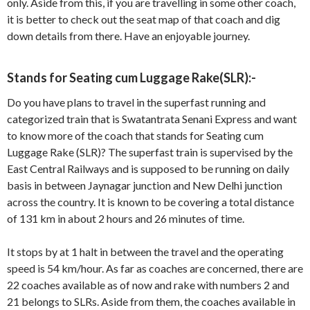
only. Aside from this, if you are travelling in some other coach,
it is better to check out the seat map of that coach and dig
down details from there. Have an enjoyable journey.
Stands for Seating cum Luggage Rake(SLR):-
Do you have plans to travel in the superfast running and
categorized train that is Swatantrata Senani Express and want
to know more of the coach that stands for Seating cum
Luggage Rake (SLR)? The superfast train is supervised by the
East Central Railways and is supposed to be running on daily
basis in between Jaynagar junction and New Delhi junction
across the country. It is known to be covering a total distance
of 131 km in about 2 hours and 26 minutes of time.
It stops by at 1 halt in between the travel and the operating
speed is 54 km/hour. As far as coaches are concerned, there are
22 coaches available as of now and rake with numbers 2 and
21 belongs to SLRs. Aside from them, the coaches available in