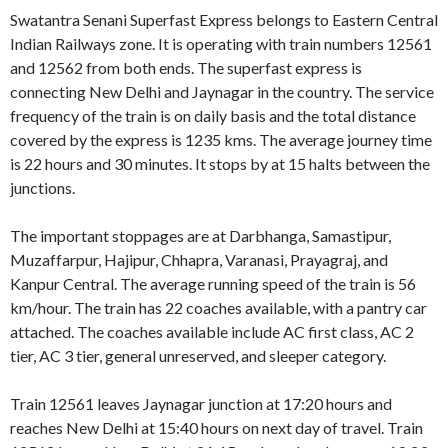
Swatantra Senani Superfast Express belongs to Eastern Central
Indian Railways zone. It is operating with train numbers 12561
and 12562 from both ends. The superfast express is
connecting New Delhi and Jaynagar in the country. The service
frequency of the train is on daily basis and the total distance
covered by the express is 1235 kms. The average journey time
is 22 hours and 30 minutes. It stops by at 15 halts between the
junctions.
The important stoppages are at Darbhanga, Samastipur,
Muzaffarpur, Hajipur, Chhapra, Varanasi, Prayagraj, and
Kanpur Central. The average running speed of the train is 56
km/hour. The train has 22 coaches available, with a pantry car
attached. The coaches available include AC first class, AC 2
tier, AC 3 tier, general unreserved, and sleeper category.
Train 12561 leaves Jaynagar junction at 17:20 hours and
reaches New Delhi at 15:40 hours on next day of travel. Train