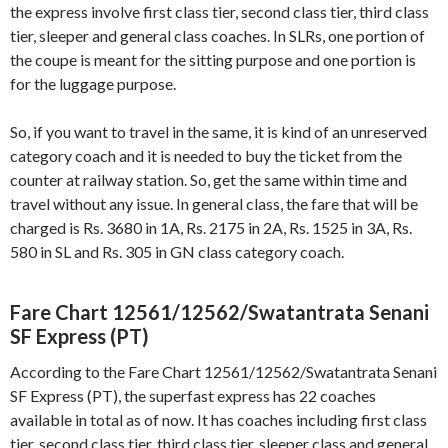
the express involve first class tier, second class tier, third class
tier, sleeper and general class coaches. In SLRs, one portion of
the coupe is meant for the sitting purpose and one portion is
for the luggage purpose.
So, if you want to travel in the same, it is kind of an unreserved
category coach and it is needed to buy the ticket from the
counter at railway station. So, get the same within time and
travel without any issue. In general class, the fare that will be
charged is Rs. 3680 in 1A, Rs. 2175 in 2A, Rs. 1525 in 3A, Rs.
580 in SL and Rs. 305 in GN class category coach.
Fare Chart 12561/12562/Swatantrata Senani
SF Express (PT)
According to the Fare Chart 12561/12562/Swatantrata Senani
SF Express (PT), the superfast express has 22 coaches
available in total as of now. It has coaches including first class
tier, second class tier, third class tier, sleeper class and general