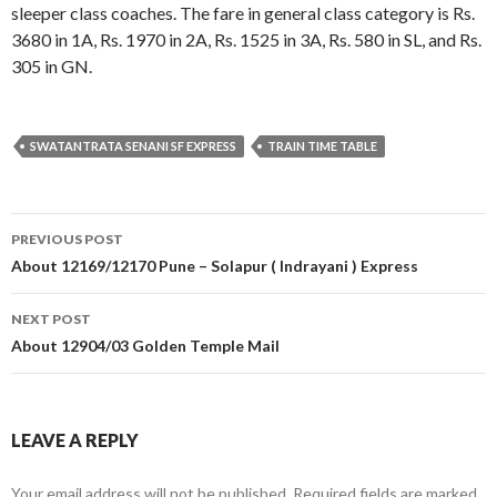
sleeper class coaches. The fare in general class category is Rs.
3680 in 1A, Rs. 1970 in 2A, Rs. 1525 in 3A, Rs. 580 in SL, and Rs.
305 in GN.
SWATANTRATA SENANI SF EXPRESS
TRAIN TIME TABLE
Post
PREVIOUS POST
navigation
About 12169/12170 Pune – Solapur ( Indrayani ) Express
NEXT POST
About 12904/03 Golden Temple Mail
LEAVE A REPLY
Your email address will not be published.
Required fields are marked