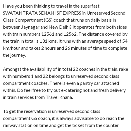
Have you been thinking to travel in the superfast
SWATANTRATA SENANI SF EXPRESS in Unreserved Second
Class Compartment (GS) coach that runs on daily basis in
between Jaynagar and New Delhi? It operates from both sides
with train numbers 12561 and 12562. The distance covered by
the train in total is 131 kms. It runs with an average speed of 54
km/hour and takes 2 hours and 26 minutes of time to complete
the journey.
Amongst the availability of in total 22 coaches in the train, rake
with numbers 1 and 22 belongs to unreserved second class
compartment coaches. There is even a pantry car attached
within. Do feel free to try out e-catering hot and fresh delivery
in train services from Travel Khana.
To get the reservation in unreserved second class
compartment GS coach, it is always advisable to do reach the
railway station on time and get the ticket from the counter