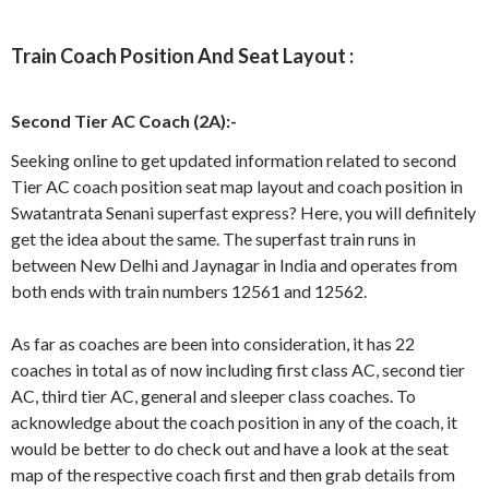
Train Coach Position And Seat Layout :
Second Tier AC Coach (2A):-
Seeking online to get updated information related to second
Tier AC coach position seat map layout and coach position in
Swatantrata Senani superfast express? Here, you will definitely
get the idea about the same. The superfast train runs in
between New Delhi and Jaynagar in India and operates from
both ends with train numbers 12561 and 12562.
As far as coaches are been into consideration, it has 22
coaches in total as of now including first class AC, second tier
AC, third tier AC, general and sleeper class coaches. To
acknowledge about the coach position in any of the coach, it
would be better to do check out and have a look at the seat
map of the respective coach first and then grab details from