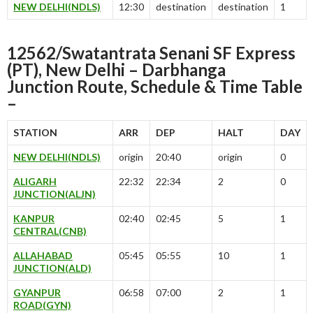
NEW DELHI(NDLS)
12:30
destination
destination
1
12562/Swatantrata Senani SF Express
(PT), New Delhi – Darbhanga
Junction Route, Schedule & Time Table
–
STATION
ARR
DEP
HALT
DAY
NEW DELHI(NDLS)
origin
20:40
origin
0
ALIGARH
22:32
22:34
2
0
JUNCTION(ALJN)
KANPUR
02:40
02:45
5
1
CENTRAL(CNB)
ALLAHABAD
05:45
05:55
10
1
JUNCTION(ALD)
GYANPUR
06:58
07:00
2
1
ROAD(GYN)