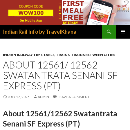
Search
Indian Rail Info by TravelKhana
SKIP
PRIMAR
TO
MENU
CONTENT
INDIAN RAILWAY TIME TABLE
,
TRAINS
,
TRAINS BETWEEN CITIES
ABOUT 12561/ 12562
SWATANTRATA SENANI SF
EXPRESS (PT)
JULY 17, 2025
ADMIN
LEAVE A COMMENT
About 12561/12562 Swatantrata
Senani SF Express (PT)