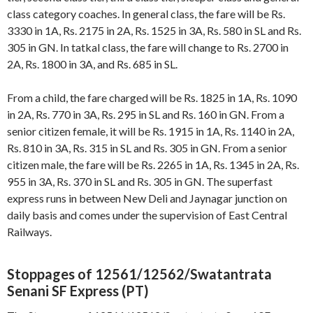
class category coaches. In general class, the fare will be Rs.
3330 in 1A, Rs. 2175 in 2A, Rs. 1525 in 3A, Rs. 580 in SL and Rs.
305 in GN. In tatkal class, the fare will change to Rs. 2700 in
2A, Rs. 1800 in 3A, and Rs. 685 in SL.
From a child, the fare charged will be Rs. 1825 in 1A, Rs. 1090
in 2A, Rs. 770 in 3A, Rs. 295 in SL and Rs. 160 in GN. From a
senior citizen female, it will be Rs. 1915 in 1A, Rs. 1140 in 2A,
Rs. 810 in 3A, Rs. 315 in SL and Rs. 305 in GN. From a senior
citizen male, the fare will be Rs. 2265 in 1A, Rs. 1345 in 2A, Rs.
955 in 3A, Rs. 370 in SL and Rs. 305 in GN. The superfast
express runs in between New Deli and Jaynagar junction on
daily basis and comes under the supervision of East Central
Railways.
Stoppages of 12561/12562/Swatantrata
Senani SF Express (PT)