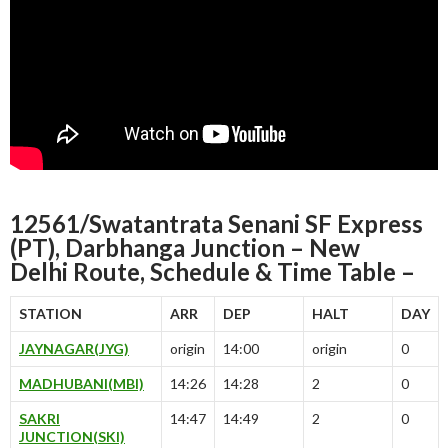
12561/Swatantrata Senani SF Express
(PT), Darbhanga Junction – New
Delhi Route, Schedule & Time Table –
STATION
ARR
DEP
HALT
DAY
JAYNAGAR(JYG)
origin
14:00
origin
0
MADHUBANI(MBI)
14:26
14:28
2
0
SAKRI
14:47
14:49
2
0
JUNCTION(SKI)