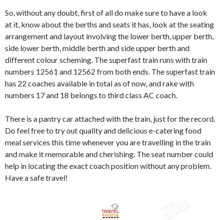
So, without any doubt, first of all do make sure to have a look
at it, know about the berths and seats it has, look at the seating
arrangement and layout involving the lower berth, upper berth,
side lower berth, middle berth and side upper berth and
different colour scheming. The superfast train runs with train
numbers 12561 and 12562 from both ends. The superfast train
has 22 coaches available in total as of now, and rake with
numbers 17 and 18 belongs to third class AC coach.
There is a pantry car attached with the train, just for the record.
Do feel free to try out quality and delicious e-catering food
meal services this time whenever you are travelling in the train
and make it memorable and cherishing. The seat number could
help in locating the exact coach position without any problem.
Have a safe travel!