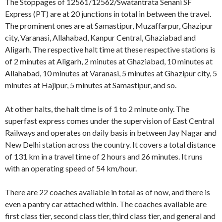
The Stoppages of 12561/12562/Swatantrata Senani SF
Express (PT) are at 20 junctions in total in between the travel.
The prominent ones are at Samastipur, Muzaffarpur, Ghazipur
city, Varanasi, Allahabad, Kanpur Central, Ghaziabad and
Aligarh. The respective halt time at these respective stations is
of 2 minutes at Aligarh, 2 minutes at Ghaziabad, 10 minutes at
Allahabad, 10 minutes at Varanasi, 5 minutes at Ghazipur city, 5
minutes at Hajipur, 5 minutes at Samastipur, and so.
At other halts, the halt time is of 1 to 2 minute only. The
superfast express comes under the supervision of East Central
Railways and operates on daily basis in between Jay Nagar and
New Delhi station across the country. It covers a total distance
of 131 km in a travel time of 2 hours and 26 minutes. It runs
with an operating speed of 54 km/hour.
There are 22 coaches available in total as of now, and there is
even a pantry car attached within. The coaches available are
first class tier, second class tier, third class tier, and general and