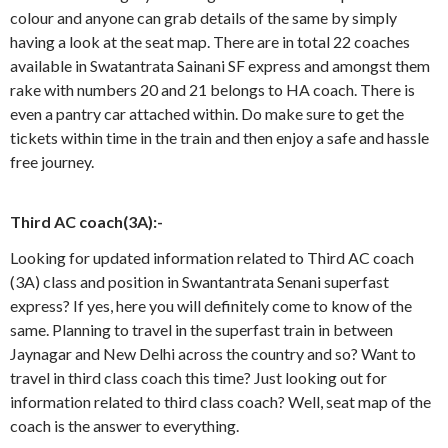
colour and anyone can grab details of the same by simply
having a look at the seat map. There are in total 22 coaches
available in Swatantrata Sainani SF express and amongst them
rake with numbers 20 and 21 belongs to HA coach. There is
even a pantry car attached within. Do make sure to get the
tickets within time in the train and then enjoy a safe and hassle
free journey.
Third AC coach(3A):-
Looking for updated information related to Third AC coach
(3A) class and position in Swantantrata Senani superfast
express? If yes, here you will definitely come to know of the
same. Planning to travel in the superfast train in between
Jaynagar and New Delhi across the country and so? Want to
travel in third class coach this time? Just looking out for
information related to third class coach? Well, seat map of the
coach is the answer to everything.