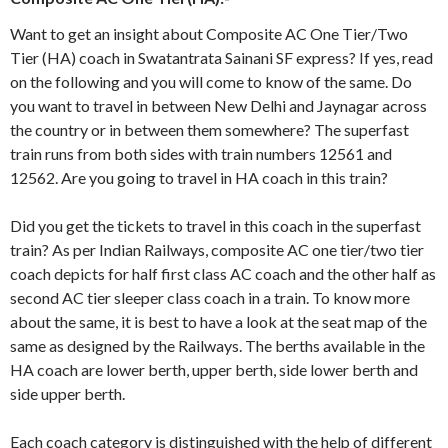
Want to get an insight about Composite AC One Tier/Two
Tier (HA) coach in Swatantrata Sainani SF express? If yes, read
on the following and you will come to know of the same. Do
you want to travel in between New Delhi and Jaynagar across
the country or in between them somewhere? The superfast
train runs from both sides with train numbers 12561 and
12562. Are you going to travel in HA coach in this train?
Did you get the tickets to travel in this coach in the superfast
train? As per Indian Railways, composite AC one tier/two tier
coach depicts for half first class AC coach and the other half as
second AC tier sleeper class coach in a train. To know more
about the same, it is best to have a look at the seat map of the
same as designed by the Railways. The berths available in the
HA coach are lower berth, upper berth, side lower berth and
side upper berth.
Each coach category is distinguished with the help of different