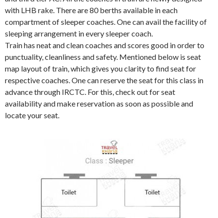
with LHB rake. There are 80 berths available in each
compartment of sleeper coaches. One can avail the facility of
sleeping arrangement in every sleeper coach.
Train has neat and clean coaches and scores good in order to
punctuality, cleanliness and safety. Mentioned below is seat
map layout of train, which gives you clarity to find seat for
respective coaches. One can reserve the seat for this class in
advance through IRCTC. For this, check out for seat
availability and make reservation as soon as possible and
locate your seat.