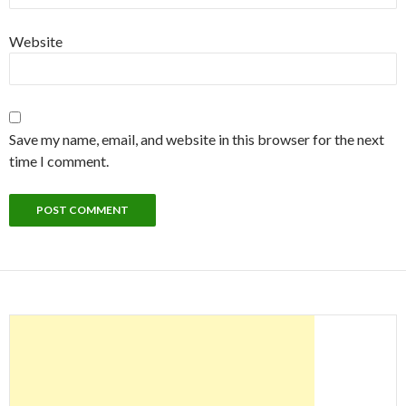
Website
Save my name, email, and website in this browser for the next
time I comment.