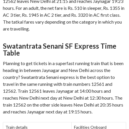
12562 leaves New Delhi at 21:15 and reaches Jaynagar 19:23
hours. For an adult, the net fare is Rs. 510 in sleeper, Rs. 1355 in
AC 3 tier, Rs. 1945 in AC 2 tier, and Rs. 3320 in AC first class.
The tatkal fares vary depending on the category in which you
are travelling.
Swatantrata Senani SF Express Time
Table
Planning to get tickets in a superfast running train that is been
heading in between Jaynagar and New Delhi across the
country? Swatantrata Senani express is the best option to
travel in the same running with train numbers 12561 and
12562. Train 12561 leaves Jaynagar at 14:00 hours and
reaches New Delhi next day at New Delhi at 12:30 hours. The
train 12562 on the other side leaves New Delhi at 20:35 hours
and reaches Jaynagar next day at 19:15 hours.
Train details
Facilities Onboard