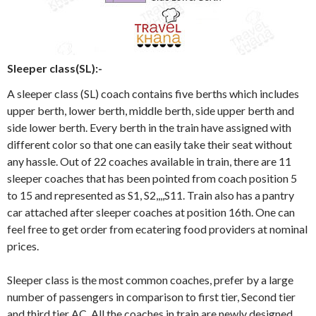
Sleeper class(SL):-
A sleeper class (SL) coach contains five berths which includes
upper berth, lower berth, middle berth, side upper berth and
side lower berth. Every berth in the train have assigned with
different color so that one can easily take their seat without
any hassle. Out of 22 coaches available in train, there are 11
sleeper coaches that has been pointed from coach position 5
to 15 and represented as S1, S2,,,,S11. Train also has a pantry
car attached after sleeper coaches at position 16th. One can
feel free to get order from ecatering food providers at nominal
prices.
Sleeper class is the most common coaches, prefer by a large
number of passengers in comparison to first tier, Second tier
and third tier AC. All the coaches in train are newly designed