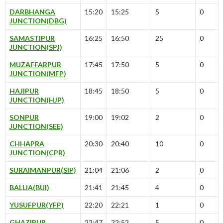
DARBHANGA
15:20
15:25
5
0
JUNCTION(DBG)
SAMASTIPUR
16:25
16:50
25
0
JUNCTION(SPJ)
MUZAFFARPUR
17:45
17:50
5
0
JUNCTION(MFP)
HAJIPUR
18:45
18:50
5
0
JUNCTION(HJP)
SONPUR
19:00
19:02
2
0
JUNCTION(SEE)
CHHAPRA
20:30
20:40
10
0
JUNCTION(CPR)
SURAIMANPUR(SIP)
21:04
21:06
2
0
BALLIA(BUI)
21:41
21:45
4
0
YUSUFPUR(YFP)
22:20
22:21
1
0
GHAZIPUR
22:47
22:52
5
0