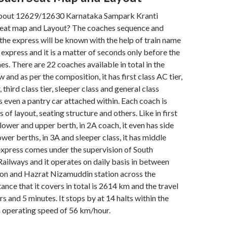
bout 12629/12630 Karnataka Sampark Kranti
eat map and Layout? The coaches sequence and
n the express will be known with the help of train name
 express and it is a matter of seconds only before the
s. There are 22 coaches available in total in the
 and as per the composition, it has first class AC tier,
, third class tier, sleeper class and general class
s even a pantry car attached within. Each coach is
s of layout, seating structure and others. Like in first
y lower and upper berth, in 2A coach, it even has side
wer berths, in 3A and sleeper class, it has middle
express comes under the supervision of South
ailways and it operates on daily basis in between
ion and Hazrat Nizamuddin station across the
ance that it covers in total is 2614 km and the travel
rs and 5 minutes. It stops by at 14 halts within the
n operating speed of 56 km/hour.