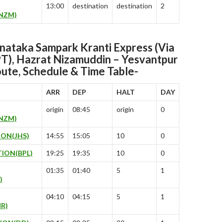
13:00
destination
destination
2
NZM)
ataka Sampark Kranti Express (Via
(PT), Hazrat Nizamuddin – Yesvantpur
ute, Schedule & Time Table-
ARR
DEP
HALT
DAY
origin
08:45
origin
0
NZM)
ION(JHS)
14:55
15:05
10
0
ION(BPL)
19:25
19:35
10
0
01:35
01:40
5
1
)
04:10
04:15
5
1
R)