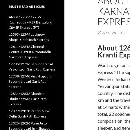
ABOUT
MUST READ ARTICLES
KARNA
About 12785/ 12786
EXPRES
Kacheguda – KSR Bengaluru
City SF Express (PT)
APRIL 25, 2022
12593/12594 Lucknow
Bhopal Garib Rath Express
About 12
12611/12612 Chennai
Central Hazrat Nizamuddin
Kranti Ex
Garib Rath Express
12735/12736 Secunderabad
Want to get an 
Yesvantpur Garib Rath Express
Express? The sup
12739/12740 Visakhapatnam
Western Indian R
Secunderabad Garib Rath
Yesvantpur stat
Express
country. The dis
12831/12832 Dhanbad
Bhubaneswar Garib Rath
km and the trave
Express
at 14 halts withi
12877/12878 Ranchi New
total, 22 coaches
Delhi Garib Rath Express
composition; the e
12025/12026 Pune Jn to
sleeper, and gen
Secunderabad Jn – Shatabdi