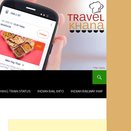
NING TRAIN STATUS
INDIAN RAIL INFO
INDIAN RAILWAY MAP