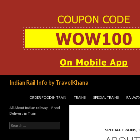
Search
Indian Rail Info by TravelKhana
SKIP TO CONTENT
ORDER FOOD IN TRAIN
TRAINS
SPECIAL TRAINS
RAILWAY
All About Indian railway – Food
Delivery in Train
Search
for:
SPECIAL TRAINS
,