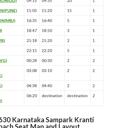
ION(DD)
09:15
09:35
20
1
N(PUNE)
11:05
11:20
15
1
ON(MRJ)
16:35
16:40
5
1
)
18:47
18:50
3
1
R)
21:18
21:20
2
1
22:15
22:20
5
1
VG)
00:28
00:30
2
2
03:08
03:10
2
2
K)
)
04:38
04:40
2
2
06:20
destination
destination
2
)
30 Karnataka Sampark Kranti
oach Seat Map and Layout