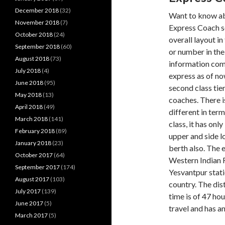
December 2018
(32)
Want to know a
November 2018
(7)
Express Coach s
October 2018
(24)
overall layout i
September 2018
(60)
or number in the
August 2018
(73)
information come
July 2018
(4)
express as of now
June 2018
(95)
second class tier
May 2018
(13)
coaches. There i
April 2018
(49)
different in term
March 2018
(141)
class, it has onl
February 2018
(89)
upper and side lo
January 2018
(23)
berth also. The 
October 2017
(64)
Western Indian R
September 2017
(174)
Yesvantpur stat
August 2017
(103)
country. The dist
July 2017
(139)
time is of 47 hou
June 2017
(5)
travel and has a
March 2017
(5)