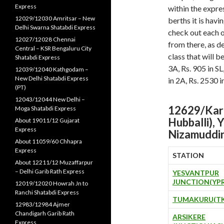
Express
within the expres
12029/12030 Amritsar – New
berths it is havi
Delhi Swarna Shatabdi Express
check out each o
12027/12028 Chennai
from there, as d
Central – KSR Bengaluru City
class that will b
Shatabdi Express
3A, Rs. 905 in SL
12039/12040 Kathgodam –
New Delhi Shatabdi Express
in 2A, Rs. 2530 i
(PT)
12043/12044 New Delhi –
12629/Karn
Moga Shatabdi Express
Hubballi), 
About 19011/12 Gujarat
Express
Nizamuddi
About 11059/60 Chhapra
Express
STATION
About 12211/12 Muzaffarpur
– Delhi Garib Rath Express
YESVANTPUR
JUNCTION(YPR
12019/12020 Howrah Jn to
Ranchi Shatabdi Express
TUMAKURU(TK
12983/12984 Ajmer
Chandigarh Garib Rath
ARSIKERE
Express