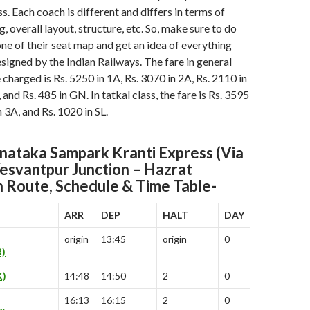
s. Each coach is different and differs in terms of
ng, overall layout, structure, etc. So, make sure to do
ne of their seat map and get an idea of everything
esigned by the Indian Railways. The fare in general
e charged is Rs. 5250 in 1A, Rs. 3070 in 2A, Rs. 2110 in
, and Rs. 485 in GN. In tatkal class, the fare is Rs. 3595
n 3A, and Rs. 1020 in SL.
ataka Sampark Kranti Express (Via
Yesvantpur Junction – Hazrat
n
Route, Schedule & Time Table-
ARR
DEP
HALT
DAY
origin
13:45
origin
0
)
)
14:48
14:50
2
0
16:13
16:15
2
0