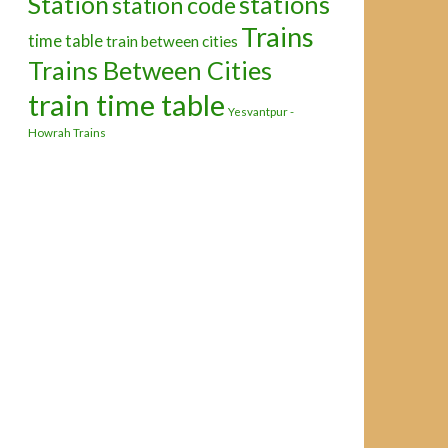
Station
stations
station code
Trains
time table
train between cities
Trains Between Cities
train time table
Yesvantpur -
Howrah Trains