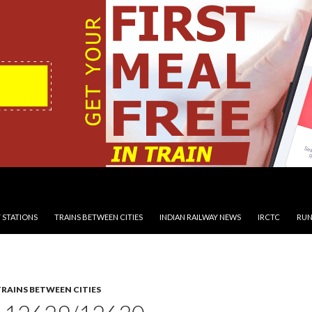
 STATIONS
TRAINS BETWEEN CITIES
INDIAN RAILWAY NEWS
IRCTC
RUN
TRAINS BETWEEN CITIES