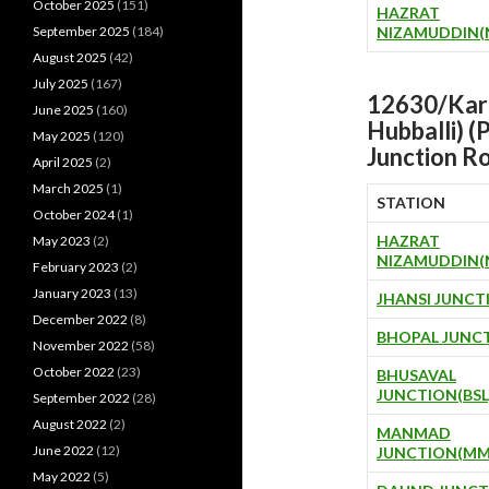
October 2025
(151)
HAZRAT
September 2025
(184)
NIZAMUDDIN(
August 2025
(42)
July 2025
(167)
12630/Karn
June 2025
(160)
Hubballi) 
May 2025
(120)
Junction
Ro
April 2025
(2)
March 2025
(1)
STATION
October 2024
(1)
HAZRAT
May 2023
(2)
NIZAMUDDIN(
February 2023
(2)
January 2023
(13)
JHANSI JUNCT
December 2022
(8)
BHOPAL JUNCT
November 2022
(58)
October 2022
(23)
BHUSAVAL
JUNCTION(BSL
September 2022
(28)
August 2022
(2)
MANMAD
June 2022
(12)
JUNCTION(MM
May 2022
(5)