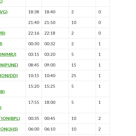
K)
VG)
18:38
18:40
2
0
21:40
21:50
10
0
R)
22:16
22:18
2
0
)
00:30
00:32
2
1
ON(MRJ)
03:15
03:20
5
1
N(PUNE)
08:45
09:00
15
1
ION(DD)
10:15
10:40
25
1
15:20
15:25
5
1
R)
17:55
18:00
5
1
)
ION(BPL)
00:35
00:45
10
2
ION(JHS)
06:00
06:10
10
2