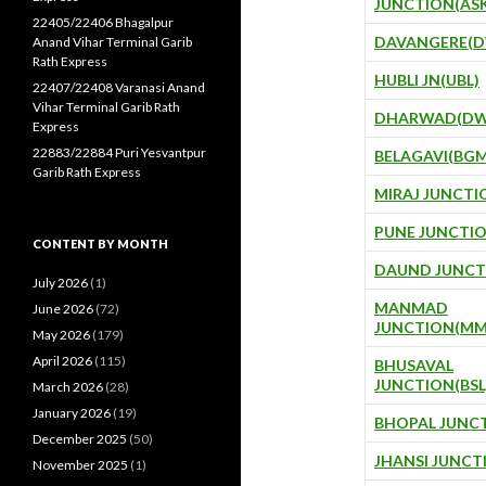
JUNCTION(AS
22405/22406 Bhagalpur
DAVANGERE(D
Anand Vihar Terminal Garib
Rath Express
HUBLI JN(UBL)
22407/22408 Varanasi Anand
Vihar Terminal Garib Rath
DHARWAD(DW
Express
22883/22884 Puri Yesvantpur
BELAGAVI(BGM
Garib Rath Express
MIRAJ JUNCTI
PUNE JUNCTIO
CONTENT BY MONTH
DAUND JUNCT
July 2026
(1)
MANMAD
June 2026
(72)
JUNCTION(MM
May 2026
(179)
April 2026
(115)
BHUSAVAL
JUNCTION(BSL
March 2026
(28)
January 2026
(19)
BHOPAL JUNCT
December 2025
(50)
JHANSI JUNCT
November 2025
(1)