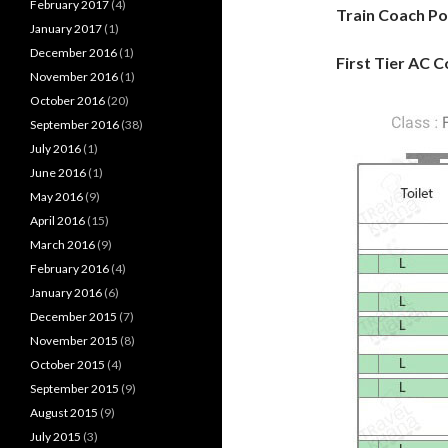
February 2017
(4)
Train Coach Po
January 2017
(1)
December 2016
(1)
First Tier AC C
November 2016
(1)
October 2016
(20)
September 2016
(38)
July 2016
(1)
June 2016
(1)
May 2016
(9)
April 2016
(15)
March 2016
(9)
February 2016
(4)
January 2016
(6)
December 2015
(7)
November 2015
(8)
October 2015
(4)
September 2015
(9)
August 2015
(9)
July 2015
(3)