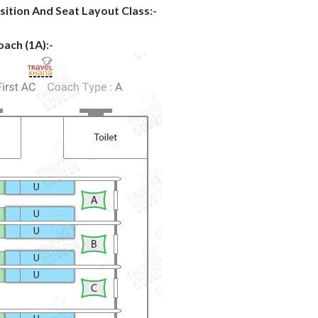
sition And Seat Layout Class:-
oach (1A):-