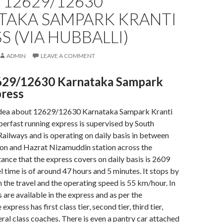
 12629/12630
TAKA SAMPARK KRANTI
S (VIA HUBBALLI)
ADMIN
LEAVE A COMMENT
629/12630 Karnataka Sampark
press
idea about 12629/12630 Karnataka Sampark Kranti
erfast running express is supervised by South
ailways and is operating on daily basis in between
ion and Hazrat Nizamuddin station across the
tance that the express covers on daily basis is 2609
l time is of around 47 hours and 5 minutes. It stops by
n the travel and the operating speed is 55 km/hour. In
 are available in the express and as per the
xpress has first class tier, second tier, third tier,
eral class coaches. There is even a pantry car attached