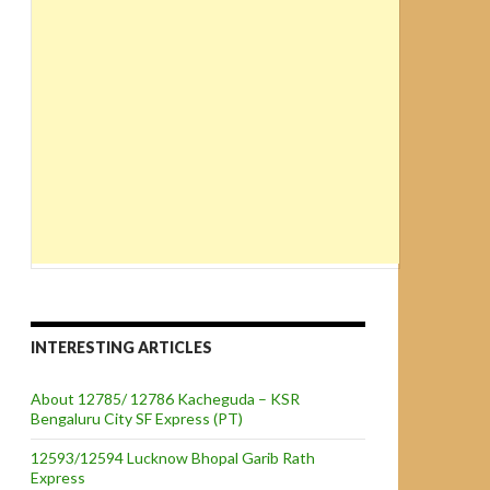
INTERESTING ARTICLES
About 12785/ 12786 Kacheguda – KSR
Bengaluru City SF Express (PT)
12593/12594 Lucknow Bhopal Garib Rath
Express