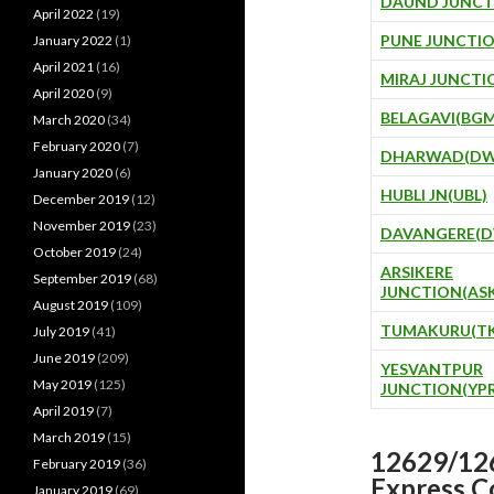
DAUND JUNCT
April 2022
(19)
PUNE JUNCTIO
January 2022
(1)
April 2021
(16)
MIRAJ JUNCTI
April 2020
(9)
BELAGAVI(BGM
March 2020
(34)
February 2020
(7)
DHARWAD(DW
January 2020
(6)
HUBLI JN(UBL)
December 2019
(12)
November 2019
(23)
DAVANGERE(D
October 2019
(24)
ARSIKERE
September 2019
(68)
JUNCTION(AS
August 2019
(109)
TUMAKURU(TK
July 2019
(41)
June 2019
(209)
YESVANTPUR
May 2019
(125)
JUNCTION(YPR
April 2019
(7)
March 2019
(15)
12629/126
February 2019
(36)
Express C
January 2019
(69)