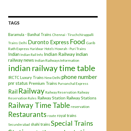
TAGS
Baramula - Banihal Trains
Chennai - Tiruchchirappalli
Food
Duronto Express
Garib
Trains
Delhi
Rath Express
Haridwar
Hotels
Howrah - Puri Trains
Indian Railway
indian
Indian
Indian Rail Info
railway news
Indian Railways Information
indian railway time table
phone number
IRCTC
Luxury Trains
New Delhi
pnr status
Premium Trains
Purvanchal Express
Railway
Rail
Railway Reservation
Railway
Railway Station
Railway Stations
Reservation Rules
Railway Time Table
reservation
Restaurants
royal trains
route
Special Trains
shahi trains
Secunderabad