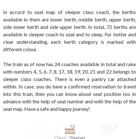
In accord to seat map of sleeper class coach, the berths
available in them are lower berth, middle berth, upper berth,
side lower berth and side upper berth. In total, 72 berths are
available in sleeper coach to seat and to sleep. For better and
clear understanding, each berth category is marked with
different colour.
The train as of now has 24 coaches available in total and rake
with numbers 4, 5, 6, 7, 8, 17, 18, 19, 20, 21 and 22 belongs to
sleeper class coaches. There is even a pantry car attached
within. In case, you do have a confirmed reservation to travel
into this train, then you can know about seat position too in
advance with the help of seat number and with the help of the
seat map. Have a safe and happy journey!