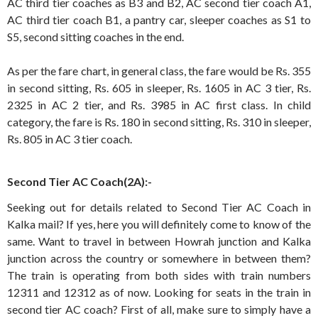
AC third tier coaches as B3 and B2, AC second tier coach A1,
AC third tier coach B1, a pantry car, sleeper coaches as S1 to
S5, second sitting coaches in the end.
As per the fare chart, in general class, the fare would be Rs. 355
in second sitting, Rs. 605 in sleeper, Rs. 1605 in AC 3 tier, Rs.
2325 in AC 2 tier, and Rs. 3985 in AC first class. In child
category, the fare is Rs. 180 in second sitting, Rs. 310 in sleeper,
Rs. 805 in AC 3 tier coach.
Second Tier AC Coach(2A):-
Seeking out for details related to Second Tier AC Coach in
Kalka mail? If yes, here you will definitely come to know of the
same. Want to travel in between Howrah junction and Kalka
junction across the country or somewhere in between them?
The train is operating from both sides with train numbers
12311 and 12312 as of now. Looking for seats in the train in
second tier AC coach? First of all, make sure to simply have a