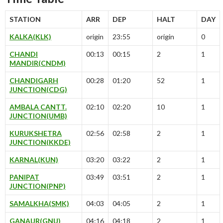
STATION
ARR
DEP
HALT
DAY
KALKA(KLK)
origin
23:55
origin
0
CHANDI
00:13
00:15
2
1
MANDIR(CNDM)
CHANDIGARH
00:28
01:20
52
1
JUNCTION(CDG)
AMBALA CANTT.
02:10
02:20
10
1
JUNCTION(UMB)
KURUKSHETRA
02:56
02:58
2
1
JUNCTION(KKDE)
KARNAL(KUN)
03:20
03:22
2
1
PANIPAT
03:49
03:51
2
1
JUNCTION(PNP)
SAMALKHA(SMK)
04:03
04:05
2
1
GANAUR(GNU)
04:16
04:18
2
1