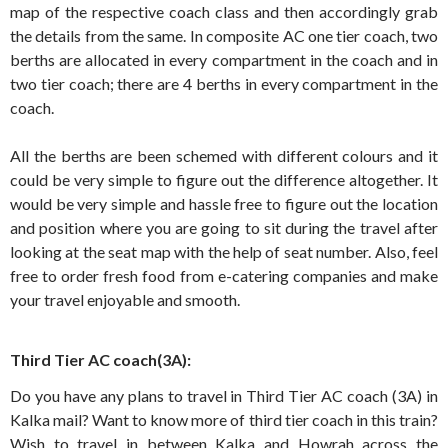
map of the respective coach class and then accordingly grab
the details from the same. In composite AC one tier coach, two
berths are allocated in every compartment in the coach and in
two tier coach; there are 4 berths in every compartment in the
coach.
All the berths are been schemed with different colours and it
could be very simple to figure out the difference altogether. It
would be very simple and hassle free to figure out the location
and position where you are going to sit during the travel after
looking at the seat map with the help of seat number. Also, feel
free to order fresh food from e-catering companies and make
your travel enjoyable and smooth.
Third Tier AC coach(3A):
Do you have any plans to travel in Third Tier AC coach (3A) in
Kalka mail? Want to know more of third tier coach in this train?
Wish to travel in between Kalka and Howrah across the