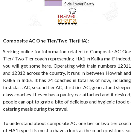
Composite AC One Tier/Two Tier(HA):
Seeking online for information related to Composite AC One
Tier/ Two Tier coach representing HA1 in Kalka mail? Indeed,
you will get some here. Operating with train numbers 12311
and 12312 across the country, it runs in between Howrah and
Kalka in India. It has 24 coaches in total as of now, including
first class AC, second tier AC, third tier AC, general and sleeper
class coaches. It even has a pantry car attached and if desired,
people can opt to grab a bite of delicious and hygienic food e-
catering meals during the travel.
To understand about composite AC one tier or two tier coach
of HA1 type, it is must to have a look at the coach position seat