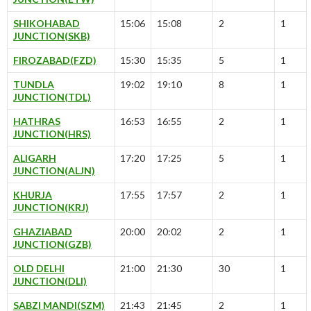
SHIKOHABAD
15:06
15:08
2
1
JUNCTION(SKB)
FIROZABAD(FZD)
15:30
15:35
5
1
TUNDLA
19:02
19:10
8
1
JUNCTION(TDL)
HATHRAS
16:53
16:55
2
1
JUNCTION(HRS)
ALIGARH
17:20
17:25
5
1
JUNCTION(ALJN)
KHURJA
17:55
17:57
2
1
JUNCTION(KRJ)
GHAZIABAD
20:00
20:02
2
1
JUNCTION(GZB)
OLD DELHI
21:00
21:30
30
1
JUNCTION(DLI)
SABZI MANDI(SZM)
21:43
21:45
2
1