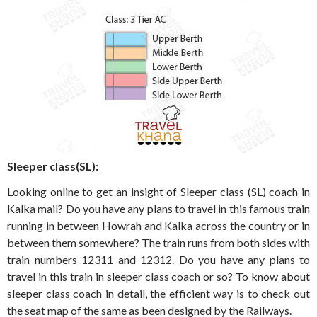
Sleeper class(SL):
Looking online to get an insight of Sleeper class (SL) coach in
Kalka mail? Do you have any plans to travel in this famous train
running in between Howrah and Kalka across the country or in
between them somewhere? The train runs from both sides with
train numbers 12311 and 12312. Do you have any plans to
travel in this train in sleeper class coach or so? To know about
sleeper class coach in detail, the efficient way is to check out
the seat map of the same as been designed by the Railways.