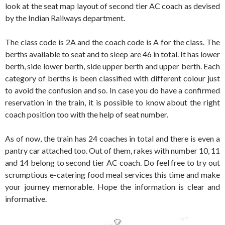
look at the seat map layout of second tier AC coach as devised
by the Indian Railways department.
The class code is 2A and the coach code is A for the class. The
berths available to seat and to sleep are 46 in total. It has lower
berth, side lower berth, side upper berth and upper berth. Each
category of berths is been classified with different colour just
to avoid the confusion and so. In case you do have a confirmed
reservation in the train, it is possible to know about the right
coach position too with the help of seat number.
As of now, the train has 24 coaches in total and there is even a
pantry car attached too. Out of them, rakes with number 10, 11
and 14 belong to second tier AC coach. Do feel free to try out
scrumptious e-catering food meal services this time and make
your journey memorable. Hope the information is clear and
informative.