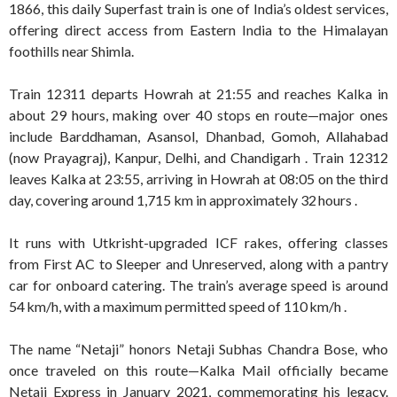
1866, this daily Superfast train is one of India’s oldest services,
offering direct access from Eastern India to the Himalayan
foothills near Shimla
.
Train 12311 departs Howrah at 21:55 and reaches Kalka in
about 29 hours, making over 40 stops en route—major ones
include Barddhaman, Asansol, Dhanbad, Gomoh, Allahabad
(now Prayagraj), Kanpur, Delhi, and Chandigarh .
Train 12312
leaves Kalka at 23:55, arriving in Howrah at 08:05 on the third
day, covering around 1,715 km in approximately 32 hours
.
It runs with Utkrisht-upgraded ICF rakes, offering classes
from First AC to Sleeper and Unreserved, along with a pantry
car for onboard catering
.
The train’s average speed is around
54 km/h, with a maximum permitted speed of 110 km/h
.
The name “Netaji” honors Netaji Subhas Chandra Bose, who
once traveled on this route—Kalka Mail officially became
Netaji Express in January 2021, commemorating his legacy
.