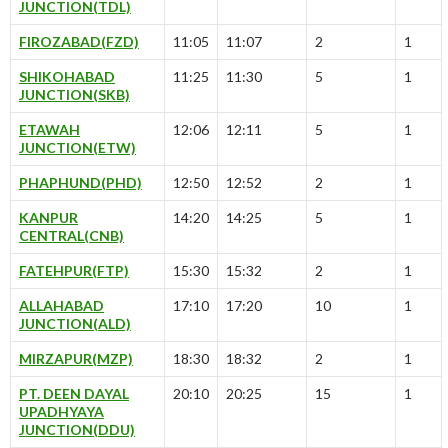
JUNCTION(TDL)
FIROZABAD(FZD)
11:05
11:07
2
1
SHIKOHABAD
11:25
11:30
5
1
JUNCTION(SKB)
ETAWAH
12:06
12:11
5
1
JUNCTION(ETW)
PHAPHUND(PHD)
12:50
12:52
2
1
KANPUR
14:20
14:25
5
1
CENTRAL(CNB)
FATEHPUR(FTP)
15:30
15:32
2
1
ALLAHABAD
17:10
17:20
10
1
JUNCTION(ALD)
MIRZAPUR(MZP)
18:30
18:32
2
1
PT. DEEN DAYAL
20:10
20:25
15
1
UPADHYAYA
JUNCTION(DDU)