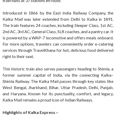
train halts at 37 stations en route.
Introduced in 1866 by the East India Railway Company, the
Kalka Mail was later extended from Delhi to Kalka in 1891.
The train features 24 coaches, including Sleeper Class, 1st AC,
2nd AC, 3rd AC, General Class, SLR coaches, and a pantry car. It
is powered by a WAP-7 locomotive and offers meals onboard.
For more options, travelers can conveniently order e-catering
services through TravelKhana for hot, delicious food delivered
right to their seat.
This historic train also serves passengers heading to Shimla, a
former summer capital of India, via the connecting Kalka–
Shimla Railway. The Kalka Mail passes through key states like
West Bengal, Jharkhand, Bihar, Uttar Pradesh, Delhi, Punjab,
and Haryana. Known for its punctuality, comfort, and legacy,
Kalka Mail remains a proud icon of Indian Railways.
Highlights of Kalka Express –