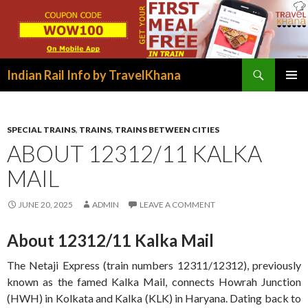
Search
Indian Rail Info by TravelKhana
SKIP
PRIMAR
TO
MENU
CONTENT
SPECIAL TRAINS
,
TRAINS
,
TRAINS BETWEEN CITIES
ABOUT 12312/11 KALKA
MAIL
JUNE 20, 2025
ADMIN
LEAVE A COMMENT
About 12312/11 Kalka Mail
The Netaji Express (train numbers 12311/12312), previously
known as the famed Kalka Mail, connects Howrah Junction
(HWH) in Kolkata and Kalka (KLK) in Haryana. Dating back to