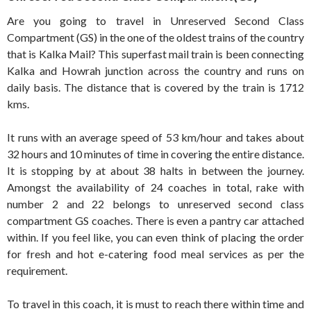
Are you going to travel in Unreserved Second Class
Compartment (GS) in the one of the oldest trains of the country
that is Kalka Mail? This superfast mail train is been connecting
Kalka and Howrah junction across the country and runs on
daily basis. The distance that is covered by the train is 1712
kms.
It runs with an average speed of 53 km/hour and takes about
32 hours and 10 minutes of time in covering the entire distance.
It is stopping by at about 38 halts in between the journey.
Amongst the availability of 24 coaches in total, rake with
number 2 and 22 belongs to unreserved second class
compartment GS coaches. There is even a pantry car attached
within. If you feel like, you can even think of placing the order
for fresh and hot e-catering food meal services as per the
requirement.
To travel in this coach, it is must to reach there within time and