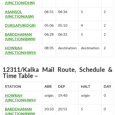
JUNCTION(DHN)
ASANSOL
04:31
04:36
5
2
JUNCTION(ASN)
DURGAPUR(DGR)
05:06
05:10
4
2
BARDDHAMAN
06:28
06:33
5
2
JUNCTION(BWN)
HOWRAH
08:05
destination
destination
2
JUNCTION(HWH)
12311/Kalka Mail Route, Schedule &
Time Table –
STATION
ARR
DEP
HALT
DAY
HOWRAH
origin
19:40
origin
0
JUNCTION(HWH)
BARDDHAMAN
20:50
20:55
5
0
JUNCTION(BWN)