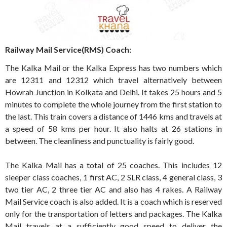
Railway Mail Service(RMS) Coach:
The Kalka Mail or the Kalka Express has two numbers which
are 12311 and 12312 which travel alternatively between
Howrah Junction in Kolkata and Delhi. It takes 25 hours and 5
minutes to complete the whole journey from the first station to
the last. This train covers a distance of 1446 kms and travels at
a speed of 58 kms per hour. It also halts at 26 stations in
between. The cleanliness and punctuality is fairly good.
The Kalka Mail has a total of 25 coaches. This includes 12
sleeper class coaches, 1 first AC, 2 SLR class, 4 general class, 3
two tier AC, 2 three tier AC and also has 4 rakes. A Railway
Mail Service coach is also added. It is a coach which is reserved
only for the transportation of letters and packages. The Kalka
Mail travels at a sufficiently good speed to deliver the