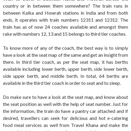
country or in between them somewhere? The train runs in
between Kalka and Howrah stations in India and from both
ends, it operates with train numbers 12311 and 12312. The
train has as of now 24 coaches available and amongst them
rake with numbers 12, 13 and 15 belongs to third tier coaches.
To know more of any of the coach, the best way is to simply
have a look at the seat map of the same and get an insight from
there. In third tier coach, as per the seat map, it has berths
available including lower berth, upper berth, side lower berth,
side upper berth, and middle berth. In total, 64 berths are
available in the third tier coach in order to seat and to sleep.
Do make sure to have a look at the seat map, and know about
the seat position as well with the help of seat number. Just for
the information, the train do have a pantry car attached and if
desired, travellers can seek for delicious and hot e-catering
food meal services as well from Travel Khana and make the