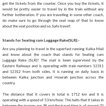
get the tickets from the counter. Once you buy the tickets, it
would be pretty easier to travel by in the train without any
further botheration. If you are travelling in some other coach,
do make sure to go through the seat map of that to know
about the seat position and so. Safe travel!
Stands for Seating cum Luggage Rake(SLR):-
Are you planning to travel in the superfast running Kalka Mail
and know about the coach that stands for Seating cum
Luggage Rake (SLR)? The mail is been supervised by the
Eastern Railways and is operating with train numbers 12311
and 12312 from both sides. It is running on daily basis in
between Kalka junction and Howrah junction across the
country.
The distance that it covers in total is 1712 km and it is
operating with a speed of 53 km/hour. The halts that it takes in
between the journey are 38 and the travel time is of around 32