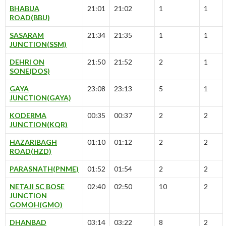
BHABUA
21:01
21:02
1
1
ROAD(BBU)
SASARAM
21:34
21:35
1
1
JUNCTION(SSM)
DEHRI ON
21:50
21:52
2
1
SONE(DOS)
GAYA
23:08
23:13
5
1
JUNCTION(GAYA)
KODERMA
00:35
00:37
2
2
JUNCTION(KQR)
HAZARIBAGH
01:10
01:12
2
2
ROAD(HZD)
PARASNATH(PNME)
01:52
01:54
2
2
NETAJI SC BOSE
02:40
02:50
10
2
JUNCTION
GOMOH(GMO)
DHANBAD
03:14
03:22
8
2