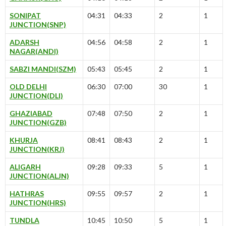
SONIPAT
04:31
04:33
2
1
JUNCTION(SNP)
ADARSH
04:56
04:58
2
1
NAGAR(ANDI)
SABZI MANDI(SZM)
05:43
05:45
2
1
OLD DELHI
06:30
07:00
30
1
JUNCTION(DLI)
GHAZIABAD
07:48
07:50
2
1
JUNCTION(GZB)
KHURJA
08:41
08:43
2
1
JUNCTION(KRJ)
ALIGARH
09:28
09:33
5
1
JUNCTION(ALJN)
HATHRAS
09:55
09:57
2
1
JUNCTION(HRS)
TUNDLA
10:45
10:50
5
1