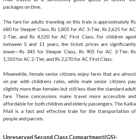
packages on time.
The fare for adults traveling on this train is approximately Rs
680 for Sleeper Class, Rs 1,805 for AC 3-Tier, Rs 2,625 for AC
2-Tier, and Rs 4,520 for AC First Class. For children aged
between 5 and 11 years, the ticket prices are significantly
lower—Rs 345 for Sleeper Class, Rs 905 for AC 3-Tier, Rs
1,310 for AC 2-Tier, and Rs 2,270 for AC First Class.
Meanwhile, female senior citizens enjoy fares that are almost
on par with children’s rates, while male senior citizens pay
slightly more than females but still less than the standard adult
fare. These concessions make travel more accessible and
affordable for both children and elderly passengers. The Kalka
Mail is a fast and effective train for the transportation of
people and parcels.
Unreserved Second Class Compartment(GS)-