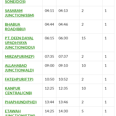
SONE(DOS)
SASARAM
04:11
04:13
2
1
JUNCTION(SSM)
BHABUA
04:44
04:46
2
1
ROAD(BBU)
PT. DEEN DAYAL
06:15
06:30
15
1
UPADHYAYA
JUNCTION(DDU)
MIRZAPUR(MZP)
07:35
07:37
2
1
ALLAHABAD
09:00
09:10
10
1
JUNCTION(ALD)
FATEHPUR(FTP)
10:50
10:52
2
1
KANPUR
12:25
12:35
10
1
CENTRAL(CNB)
PHAPHUND(PHD)
13:44
13:46
2
1
ETAWAH
14:25
14:30
5
1
JUNCTION(ETW)