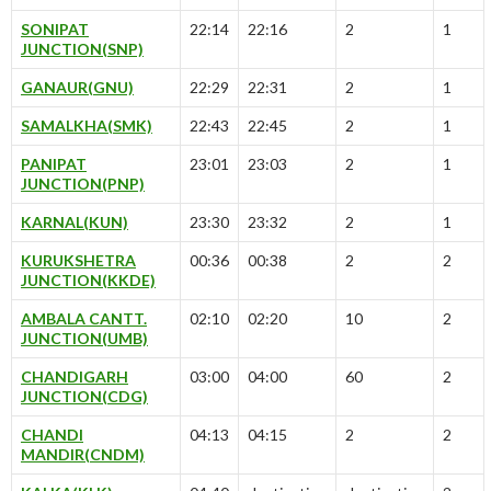
SONIPAT
22:14
22:16
2
1
JUNCTION(SNP)
GANAUR(GNU)
22:29
22:31
2
1
SAMALKHA(SMK)
22:43
22:45
2
1
PANIPAT
23:01
23:03
2
1
JUNCTION(PNP)
KARNAL(KUN)
23:30
23:32
2
1
KURUKSHETRA
00:36
00:38
2
2
JUNCTION(KKDE)
AMBALA CANTT.
02:10
02:20
10
2
JUNCTION(UMB)
CHANDIGARH
03:00
04:00
60
2
JUNCTION(CDG)
CHANDI
04:13
04:15
2
2
MANDIR(CNDM)