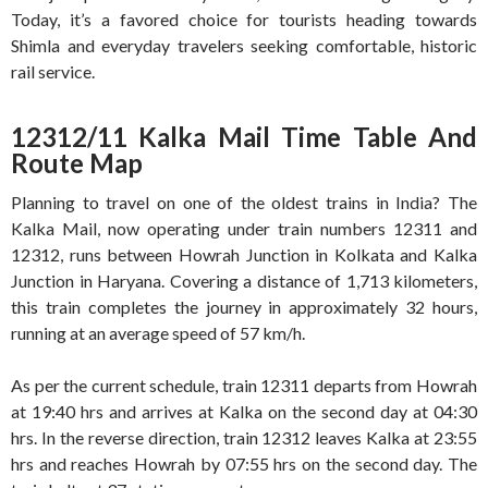
Today, it’s a favored choice for tourists heading towards
Shimla and everyday travelers seeking comfortable, historic
rail service.
12312/11 Kalka Mail Time Table And
Route Map
Planning to travel on one of the oldest trains in India? The
Kalka Mail, now operating under train numbers 12311 and
12312, runs between Howrah Junction in Kolkata and Kalka
Junction in Haryana. Covering a distance of 1,713 kilometers,
this train completes the journey in approximately 32 hours,
running at an average speed of 57 km/h.
As per the current schedule, train 12311 departs from Howrah
at 19:40 hrs and arrives at Kalka on the second day at 04:30
hrs. In the reverse direction, train 12312 leaves Kalka at 23:55
hrs and reaches Howrah by 07:55 hrs on the second day. The