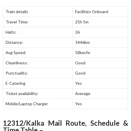
Train details
Facilities Onboard
Travel Time:
25h 5m
Halts:
26
Distance:
1446km
Avg Speed:
58km/hr
Cleanliness:
Good
Punctuality:
Good
E-Catering
Yes
Ticket availability:
Average
Mobile/Laptop Charger
Yes
12312/Kalka Mail Route, Schedule &
Time Table –