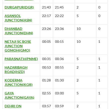
DURGAPUR(DGR)
21:43
21:45
2
0
ASANSOL
22:17
22:22
5
0
JUNCTION(ASN)
DHANBAD
23:26
23:36
10
0
JUNCTION(DHN)
NETAJI SC BOSE
00:05
00:15
10
1
JUNCTION
GOMOH(GMO)
PARASNATH(PNME)
00:31
00:36
5
1
HAZARIBAGH
00:53
00:55
2
1
ROAD(HZD)
KODERMA
01:28
01:30
2
1
JUNCTION(KQR)
GAYA
02:55
03:00
5
1
JUNCTION(GAYA)
DEHRI ON
03:57
03:59
2
1