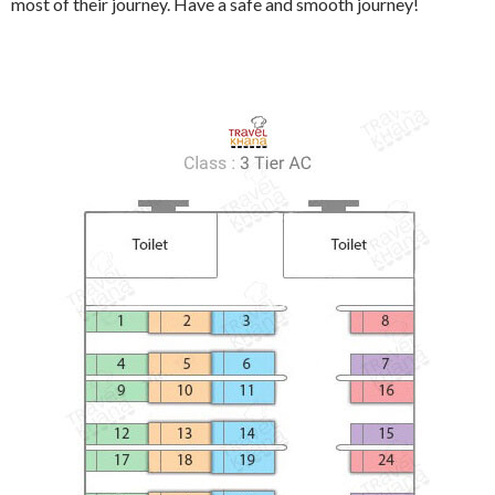
most of their journey. Have a safe and smooth journey!