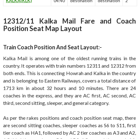
KALKA(KLK)
04:40
destination
destination
2
12312/11 Kalka Mail Fare and Coach
Position Seat Map Layout
Train Coach Position And Seat Layout:-
Kalka Mail is among one of the oldest running trains in the
country. It operates with train numbers 12311 and 12312 from
both ends. This is connecting Howrah and Kalka in the country
and is belonging to Eastern Railways, covers a total distance of
1713 km in about 32 hours and 10 minutes. There are 24
coaches in the express, and they are AC first, AC second, AC
third, second sitting, sleeper, and general category.
As per the rakes positions and coach position seat map, there
are second sitting coaches, sleeper coaches as S6 to S11, first
tier coach as HA1, followed by AC 2 tier coaches as A3 and A2,