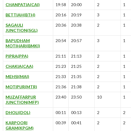
CHANPATIA(CAI)
19:58
20:00
2
1
BETTIAH(BTH)
20:16
20:19
3
1
SAGAULI
20:36
20:38
2
1
JUNCTION(SGL)
BAPUDHAM
20:54
20:57
3
1
MOTIHARI(BMKI)
PIPRA(PPA)
21:11
21:13
2
1
CHAKIA(CAA)
21:23
21:25
2
1
MEHSI(MAI)
21:33
21:35
2
1
MOTIPUR(MTR)
21:36
21:38
2
1
MUZAFFARPUR
23:40
23:50
10
1
JUNCTION(MFP)
DHOLI(DOL)
00:11
00:13
2
2
KARPOORI
00:39
00:41
2
2
GRAM(KPGM)