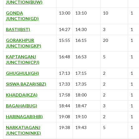
JUNCTION(BUW)
GONDA
13:00
13:10
10
1
JUNCTION(GD)
BASTI(BST)
14:27
14:30
3
1
GORAKHPUR
15:55
16:15
20
1
JUNCTION(GKP)
KAPTANGANJ
16:48
16:53
5
1
JUNCTION(CPJ)
GHUGHULI(GH)
17:13
17:15
2
1
SISWA BAZAR(SBZ)
17:33
17:35
2
1
KHADDA(KZA)
17:58
18:00
2
1
BAGAHA(BUG)
18:44
18:47
3
1
HARINAGAR(HIR)
19:08
19:10
2
1
NARKATIAGANJ
19:38
19:43
5
1
JUNCTION(NKE)