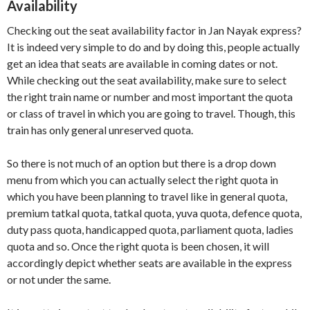
Availability
Checking out the seat availability factor in Jan Nayak express?
It is indeed very simple to do and by doing this, people actually
get an idea that seats are available in coming dates or not.
While checking out the seat availability, make sure to select
the right train name or number and most important the quota
or class of travel in which you are going to travel. Though, this
train has only general unreserved quota.
So there is not much of an option but there is a drop down
menu from which you can actually select the right quota in
which you have been planning to travel like in general quota,
premium tatkal quota, tatkal quota, yuva quota, defence quota,
duty pass quota, handicapped quota, parliament quota, ladies
quota and so. Once the right quota is been chosen, it will
accordingly depict whether seats are available in the express
or not under the same.