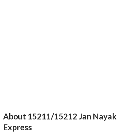
About 15211/15212 Jan Nayak
Express