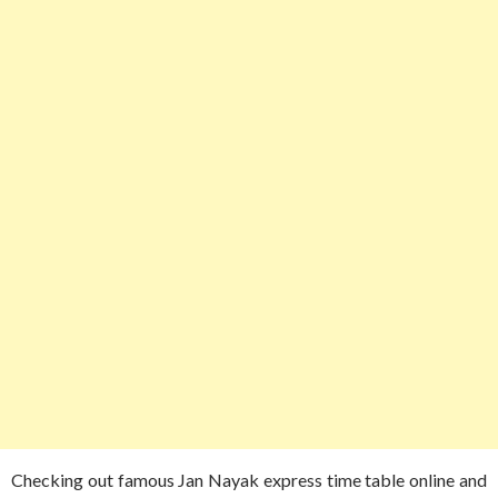
Checking out famous Jan Nayak express time table online and