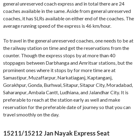
general unreserved coach express and in total there are 24
coaches available in the same. Aside from general unreserved
coaches, it has SLRs available on either end of the coaches. The
average running speed of the express is 46 km/hour.
To travel in the general unreserved coaches, one needs to be at
the railway station on time and get the reservations from the
counter. Though the express stops by at more than 40
stoppages between Darbhanga and Amritsar stations, but the
prominent ones where it stops by for more time are at
Samastipur, Muzaffarpur, Narkatiaganj, Kaptanganj,
Gorakhpur, Gonda, Burhwal, Sitapur, Sitapur City, Moradabad,
Saharanpur, Ambala Cantt, Ludhiana, and Jalandhar City. It is
preferable to reach at the station early as well and make
reservation for the preferable date of journey so that you can
travel smoothly on the day.
15211/15212 Jan Nayak Express Seat