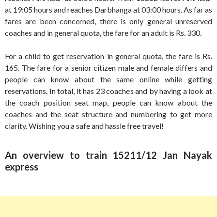
at 19:05 hours and reaches Darbhanga at 03:00 hours. As far as
fares are been concerned, there is only general unreserved
coaches and in general quota, the fare for an adult is Rs. 330.
For a child to get reservation in general quota, the fare is Rs.
165. The fare for a senior citizen male and female differs and
people can know about the same online while getting
reservations. In total, it has 23 coaches and by having a look at
the coach position seat map, people can know about the
coaches and the seat structure and numbering to get more
clarity. Wishing you a safe and hassle free travel!
An overview to train 15211/12 Jan Nayak
express