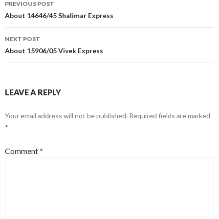
Post
PREVIOUS POST
navigation
About 14646/45 Shalimar Express
NEXT POST
About 15906/05 Vivek Express
LEAVE A REPLY
Your email address will not be published.
Required fields are marked
*
Comment
*