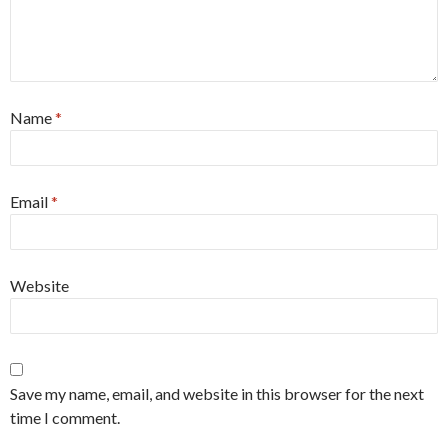
Name
*
Email
*
Website
Save my name, email, and website in this browser for the next
time I comment.