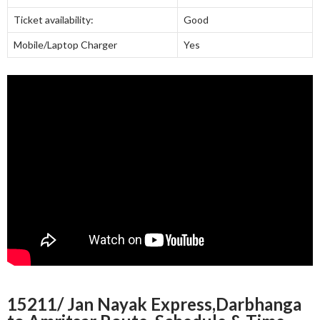
Ticket availability:
Good
Mobile/Laptop Charger
Yes
15211/ Jan Nayak Express,Darbhanga