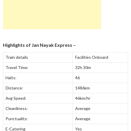
Highlights of
Jan Nayak Express
–
Train details
Facilities Onboard
Travel Time:
32h 30m
Halts:
46
Distance:
1486km
Avg Speed:
46km/hr
Cleanliness:
Average
Punctuality:
Average
E-Catering
Yes