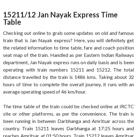
15211/12 Jan Nayak Express Time
Table
Checking out online to grab some updates on old and famous
train that is Jan Nayak express? Here, you will definitely get
the related information to time table, fare and coach position
seat map of the train. Handled as per Eastern Indian Railways
department, Jan Nayak express runs on daily basis and is been
operating with train numbers 15211 and 15212. The total
distance travelled by the train is 1486 kms. Taking about 32
hours of time to complete the overall journey, it runs with an
average operating speed of 46 km/hour.
The time table of the train could be checked online at IRCTC
site or other platforms, as per the convenience. The train is
been running in between Darbhanga and Amritsar across the
country. Train 15211 leaves Darbhanga at 17:25 hours and
reaches Amritsar at 01:50 hours. Train 15212 leaves Amritsar