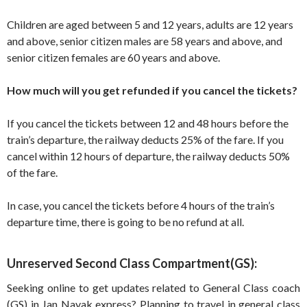
Children are aged between 5 and 12 years, adults are 12 years
and above, senior citizen males are 58 years and above, and
senior citizen females are 60 years and above.
How much will you get refunded if you cancel the tickets?
If you cancel the tickets between 12 and 48 hours before the
train’s departure, the railway deducts 25% of the fare. If you
cancel within 12 hours of departure, the railway deducts 50%
of the fare.
In case, you cancel the tickets before 4 hours of the train’s
departure time, there is going to be no refund at all.
Unreserved Second Class Compartment(GS):
Seeking online to get updates related to General Class coach
(GS) in Jan Nayak express? Planning to travel in general class