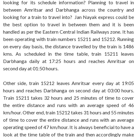
looking for its schedule information? Planning to travel in
between Amritsar and Darbhanga across the country and
looking for a train to travel into? Jan Nayak express could be
the best option to travel in between them and it is been
handled as per the Eastern Central Indian Railways zone. It has
been operating with train numbers 15211 and 15212. Running
on every day basis, the distance travelled by the train is 1486
kms. As scheduled in the time table, train 15211 leaves
Darbhanga daily at 17:25 hours and reaches Amritsar on
second day at 01:50 hours.
Other side, train 15212 leaves Amritsar every day at 19:05
hours and reaches Darbhanga on second day at 03:00 hours.
Train 15211 takes 32 hours and 25 minutes of time to cover
the entire distance and runs with an average speed of 46
km/hour. Other end, train 15212 takes 31 hours and 55 minutes
of time to cover the entire distance and runs with an average
operating speed of 47 km/hour. It is always beneficial to have a
look at the time table of the train and then accordingly make