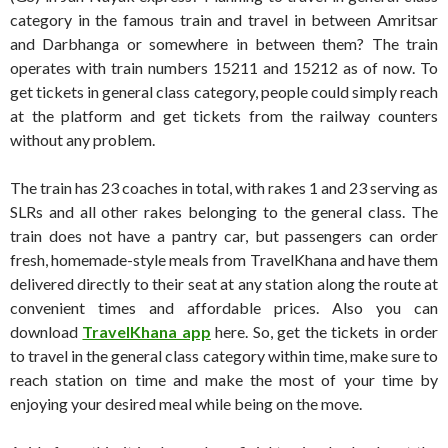
category in the famous train and travel in between Amritsar
and Darbhanga or somewhere in between them? The train
operates with train numbers 15211 and 15212 as of now. To
get tickets in general class category, people could simply reach
at the platform and get tickets from the railway counters
without any problem.
The train has 23 coaches in total, with rakes 1 and 23 serving as
SLRs and all other rakes belonging to the general class. The
train does not have a pantry car, but passengers can order
fresh, homemade-style meals from TravelKhana and have them
delivered directly to their seat at any station along the route at
convenient times and affordable prices. Also you can
download
TravelKhana app
here. So, get the tickets in order
to travel in the general class category within time, make sure to
reach station on time and make the most of your time by
enjoying your desired meal while being on the move.