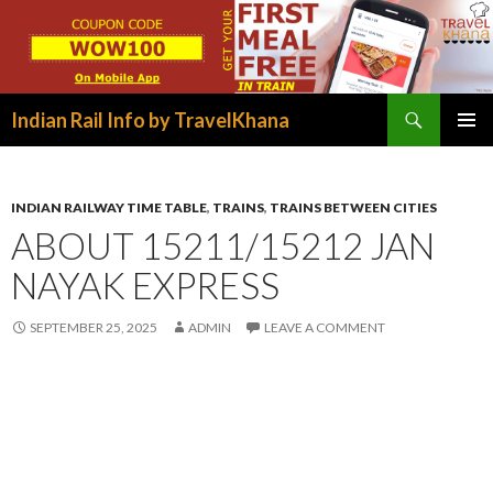
Search
Indian Rail Info by TravelKhana
SKIP
PRIMAR
TO
MENU
CONTENT
INDIAN RAILWAY TIME TABLE
,
TRAINS
,
TRAINS BETWEEN CITIES
ABOUT 15211/15212 JAN
NAYAK EXPRESS
SEPTEMBER 25, 2025
ADMIN
LEAVE A COMMENT