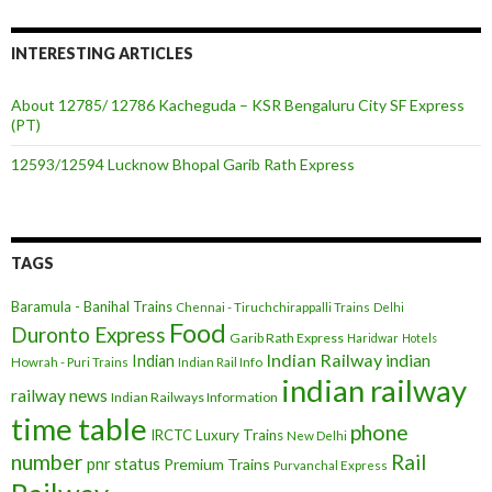
INTERESTING ARTICLES
About 12785/ 12786 Kacheguda – KSR Bengaluru City SF Express
(PT)
12593/12594 Lucknow Bhopal Garib Rath Express
TAGS
Baramula - Banihal Trains
Chennai - Tiruchchirappalli Trains
Delhi
Food
Duronto Express
Garib Rath Express
Haridwar
Hotels
Indian Railway
indian
Indian
Howrah - Puri Trains
Indian Rail Info
indian railway
railway news
Indian Railways Information
time table
phone
IRCTC
Luxury Trains
New Delhi
number
Rail
pnr status
Premium Trains
Purvanchal Express