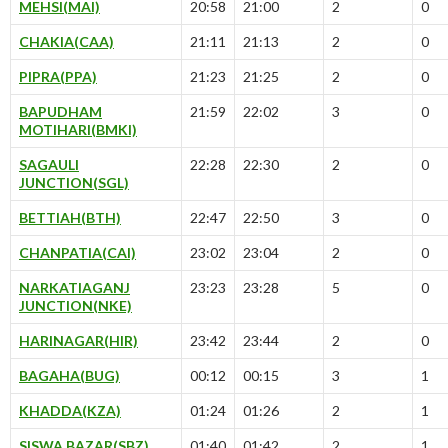
MEHSI(MAI)
20:58
21:00
2
0
CHAKIA(CAA)
21:11
21:13
2
0
PIPRA(PPA)
21:23
21:25
2
0
BAPUDHAM
21:59
22:02
3
0
MOTIHARI(BMKI)
SAGAULI
22:28
22:30
2
0
JUNCTION(SGL)
BETTIAH(BTH)
22:47
22:50
3
0
CHANPATIA(CAI)
23:02
23:04
2
0
NARKATIAGANJ
23:23
23:28
5
0
JUNCTION(NKE)
HARINAGAR(HIR)
23:42
23:44
2
0
BAGAHA(BUG)
00:12
00:15
3
1
KHADDA(KZA)
01:24
01:26
2
1
SISWA BAZAR(SBZ)
01:40
01:42
2
1