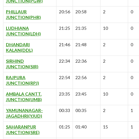
JUNCTION(PGW)
PHILLAUR
20:56
20:58
2
0
JUNCTION(PHR)
LUDHIANA
21:25
21:35
10
0
JUNCTION(LDH)
DHANDARI
21:46
21:48
2
0
KALAN(DDL)
SIRHIND
22:34
22:36
2
0
JUNCTION(SIR)
RAJPURA
22:54
22:56
2
0
JUNCTION(RPJ)
AMBALA CANTT.
23:35
23:45
10
0
JUNCTION(UMB)
YAMUNANAGAR-
00:33
00:35
2
1
JAGADHRI(YJUD)
SAHARANPUR
01:25
01:40
15
1
JUNCTION(SRE)