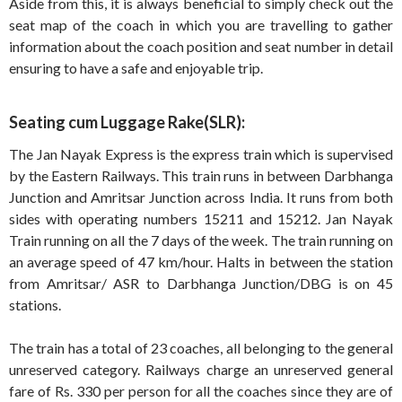
Aside from this, it is always beneficial to simply check out the
seat map of the coach in which you are travelling to gather
information about the coach position and seat number in detail
ensuring to have a safe and enjoyable trip.
Seating cum Luggage Rake(SLR):
The Jan Nayak Express is the express train which is supervised
by the Eastern Railways. This train runs in between Darbhanga
Junction and Amritsar Junction across India. It runs from both
sides with operating numbers 15211 and 15212. Jan Nayak
Train running on all the 7 days of the week. The train running on
an average speed of 47 km/hour. Halts in between the station
from Amritsar/ ASR to Darbhanga Junction/DBG is on 45
stations.
The train has a total of 23 coaches, all belonging to the general
unreserved category. Railways charge an unreserved general
fare of Rs. 330 per person for all the coaches since they are of