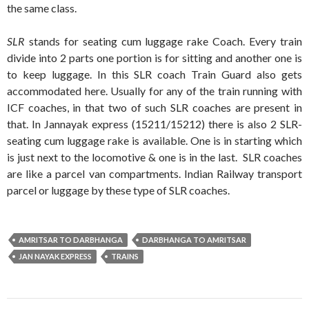
the same class.
SLR
stands for seating cum luggage rake Coach. Every train
divide into 2 parts one portion is for sitting and another one is
to keep luggage. In this SLR coach Train Guard also gets
accommodated here. Usually for any of the train running with
ICF coaches, in that two of such SLR coaches are present in
that. In Jannayak express (15211/15212) there is also 2 SLR-
seating cum luggage rake is available. One is in starting which
is just next to the locomotive & one is in the last. SLR coaches
are like a parcel van compartments. Indian Railway transport
parcel or luggage by these type of SLR coaches.
AMRITSAR TO DARBHANGA
DARBHANGA TO AMRITSAR
JAN NAYAK EXPRESS
TRAINS