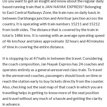
Do you want to get an insight and know about the regular daily
based running train that is JAN NAYAK EXPRESS? Belonging
to East Central Railways Zone, the train runs on daily basis in
between Darbhanga junction and Amritsar junction across the
country. It is operating with train numbers 15211 and 15212
from both sides. The distance that is covered by the train in
total is 1486 kms. It is running with an average operating speed
of 46 km/hour and takes approximate 32 hours and 40 minutes
of time in covering the entire distance.
It is stopping by at 47 halts in between the travel. Considering
the coach composition, Jan Nayak Express has 24 coaches and
operates entirely as a general unreserved class train. To travel
in the unreserved coaches, passengers should book on time or
reach the station early to buy tickets directly from the counter.
Also, checking out the seat map of that coach in which you are
travelling helps in getting to know more of the seat position
and travel without any much of a hassle and getting the clarity
in advance.