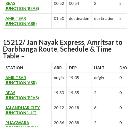
BEAS
00:52
00:54
2
2
JUNCTION(BEAS)
AMRITSAR
01:50
destination
destination
2
JUNCTION(ASR)
15212/ Jan Nayak Express, Amritsar to
Darbhanga Route, Schedule & Time
Table –
STATION
ARR
DEP
HALT
DA
AMRITSAR
origin
19:05
origin
0
JUNCTION(ASR)
BEAS
19:33
19:35
2
0
JUNCTION(BEAS)
JALANDHAR CITY
20:12
20:18
6
0
JUNCTION(JUC)
PHAGWARA
20:36
20:38
2
0