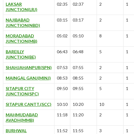
LAKSAR
02:35
02:37
2
1
JUNCTION(LRJ)
NAJIBABAD
03:15
03:17
2
1
JUNCTION(NBD)
MORADABAD
05:02
05:10
8
1
JUNCTION(MB)
BAREILLY
06:43
06:48
5
1
JUNCTION(BE)
SHAHJAHANPUR(SPN)
07:53
07:55
2
1
MAINGAL GANJ(MINJ)
08:53
08:55
2
1
SITAPUR CITY
09:50
09:55
5
1
JUNCTION(SPC)
SITAPUR CANTT.(SCC)
10:10
10:20
10
1
MAHMUDABAD
11:18
11:20
2
1
AVADH(MMB)
BURHWAL
11:52
11:55
3
1