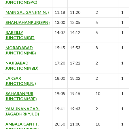
JUNCTION(SPC)
MAINGAL GANJ(MINJ)
11:18
11:20
2
1
SHAHJAHANPUR(SPN)
13:00
13:05
5
1
BAREILLY
14:07
14:12
5
1
JUNCTION(BE)
MORADABAD
15:45
15:53
8
1
JUNCTION(MB)
NAJIBABAD
17:20
17:22
2
1
JUNCTION(NBD)
LAKSAR
18:00
18:02
2
1
JUNCTION(LRJ)
SAHARANPUR
19:05
19:15
10
1
JUNCTION(SRE)
YAMUNANAGAR-
19:41
19:43
2
1
JAGADHRI(YJUD)
AMBALA CANTT.
20:50
21:00
10
1