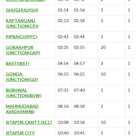
GHUGHULI(GH)
01:54
01:56
2
1
KAPTANGANJ
02:13
02:18
5
1
JUNCTION(CPJ)
PIPRAICH(PPC)
02:42
02:44
2
1
GORAKHPUR
03:35
03:55
20
1
JUNCTION(GKP)
BASTI(BST)
04:54
04:57
3
1
GONDA
06:15
06:25
10
1
JUNCTION(GD)
BURHWAL
07:35
07:40
5
1
JUNCTION(BUW)
MAHMUDABAD
08:16
08:18
2
1
AVADH(MMB)
SITAPUR CANTT.(SCC)
10:08
10:18
10
1
SITAPUR CITY
10:40
10:45
5
1