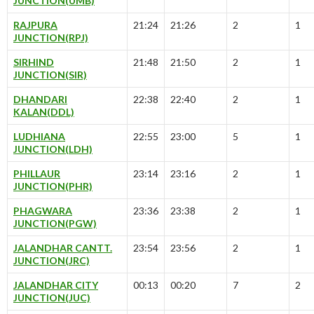
JUNCTION(UMB)
RAJPURA
21:24
21:26
2
1
JUNCTION(RPJ)
SIRHIND
21:48
21:50
2
1
JUNCTION(SIR)
DHANDARI
22:38
22:40
2
1
KALAN(DDL)
LUDHIANA
22:55
23:00
5
1
JUNCTION(LDH)
PHILLAUR
23:14
23:16
2
1
JUNCTION(PHR)
PHAGWARA
23:36
23:38
2
1
JUNCTION(PGW)
JALANDHAR CANTT.
23:54
23:56
2
1
JUNCTION(JRC)
JALANDHAR CITY
00:13
00:20
7
2
JUNCTION(JUC)