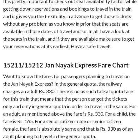
It is pretty important to check out seat availability factor while
getting down reservations and bookings to travel in the train
and it gives you the flexibility in advance to get those tickets
without any problem as you know in prior that the seats are
available in those dates of travel and so. In all, have a look at
the seats in the train, and if they are available make sure to get
your reservations at its earliest. Have a safe travel!
15211/15212 Jan Nayak Express
Fare Chart
Want to know the fares for passengers planning to travel on
the Jan Nayak Express? In the general quota, the railway
charges an adult Rs. 330. There is no as such tatkal quota fare
for this train that means that the person can get the tickets
only and only in general quota in order to travel in the same. For
an adult, as mentioned above the fare is Rs. 330. For a child, the
fare is Rs. 165. For a senior citizen male or senior citizen
female, the fare is absolutely same and that is Rs. 330 as of an
adult planning to travel in the general quota.