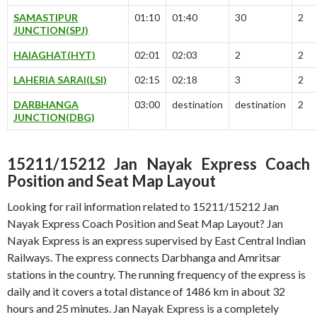
SAMASTIPUR
01:10
01:40
30
2
JUNCTION(SPJ)
HAIAGHAT(HYT)
02:01
02:03
2
2
LAHERIA SARAI(LSI)
02:15
02:18
3
2
DARBHANGA
03:00
destination
destination
2
JUNCTION(DBG)
15211/15212 Jan Nayak Express Coach
Position and Seat Map Layout
Looking for rail information related to 15211/15212 Jan
Nayak Express Coach Position and Seat Map Layout? Jan
Nayak Express is an express supervised by East Central Indian
Railways. The express connects Darbhanga and Amritsar
stations in the country. The running frequency of the express is
daily and it covers a total distance of 1486 km in about 32
hours and 25 minutes. Jan Nayak Express is a completely