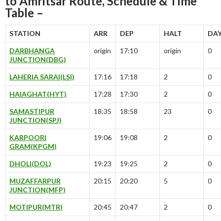
to Amritsar Route, Schedule & Time
Table –
STATION
ARR
DEP
HALT
DA
DARBHANGA
origin
17:10
origin
0
JUNCTION(DBG)
LAHERIA SARAI(LSI)
17:16
17:18
2
0
HAIAGHAT(HYT)
17:28
17:30
2
0
SAMASTIPUR
18:35
18:58
23
0
JUNCTION(SPJ)
KARPOORI
19:06
19:08
2
0
GRAM(KPGM)
DHOLI(DOL)
19:23
19:25
2
0
MUZAFFARPUR
20:15
20:20
5
0
JUNCTION(MFP)
MOTIPUR(MTR)
20:45
20:47
2
0