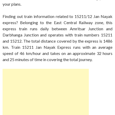
your plans.
Finding out train information related to 15211/12 Jan Nayak
express? Belonging to the East Central Railway zone, this
express train runs daily between Amritsar Junction and
Darbhanga Junction and operates with train numbers 15211
and 15212. The total distance covered by the express is 1486
km. Train 15211 Jan Nayak Express runs with an average
speed of 46 km/hour and takes on an approximate 32 hours
and 25 minutes of time in covering the total journey.