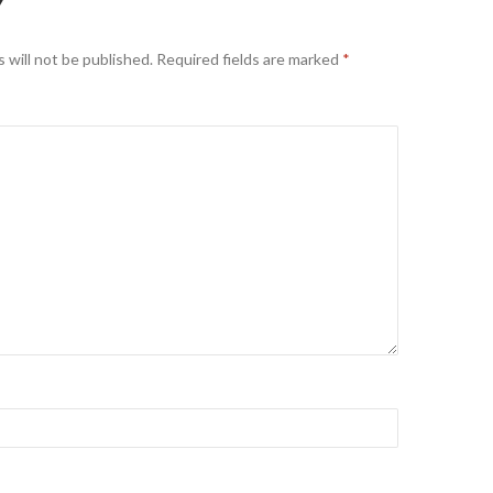
Y
 will not be published.
Required fields are marked
*