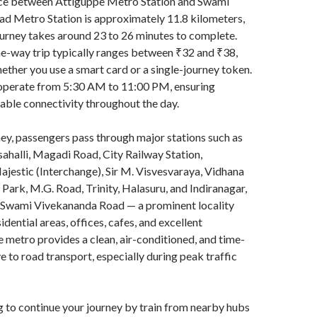
nce between Attiguppe Metro Station and Swami
d Metro Station is approximately 11.8 kilometers,
urney takes around 23 to 26 minutes to complete.
ne-way trip typically ranges between ₹32 and ₹38,
ther you use a smart card or a single-journey token.
operate from 5:30 AM to 11:00 PM, ensuring
iable connectivity throughout the day.
ney, passengers pass through major stations such as
ahalli, Magadi Road, City Railway Station,
stic (Interchange), Sir M. Visvesvaraya, Vidhana
ark, M.G. Road, Trinity, Halasuru, and Indiranagar,
 Swami Vivekananda Road — a prominent locality
idential areas, offices, cafes, and excellent
e metro provides a clean, air-conditioned, and time-
e to road transport, especially during peak traffic
ng to continue your journey by train from nearby hubs