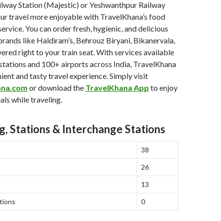
ilway Station (Majestic) or Yeshwanthpur Railway
ur travel more enjoyable with TravelKhana’s food
 service. You can order fresh, hygienic, and delicious
rands like Haldiram’s, Behrouz Biryani, Bikanervala,
ered right to your train seat. With services available
stations and 100+ airports across India, TravelKhana
ient and tasty travel experience. Simply visit
ana.com
or download the
TravelKhana App
to enjoy
als while traveling.
g, Stations & Interchange Stations
38
26
13
tions
0