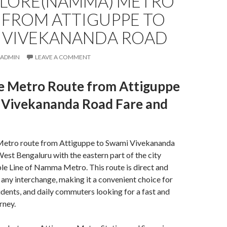
LORE(NAMMA) METRO
 FROM ATTIGUPPE TO
 VIVEKANANDA ROAD
ADMIN
LEAVE A COMMENT
e Metro Route from Attiguppe
 Vivekananda Road Fare and
Metro route from Attiguppe to Swami Vivekananda
st Bengaluru with the eastern part of the city
le Line of
Namma Metro
. This route is direct and
 any interchange, making it a convenient choice for
udents, and daily commuters looking for a fast and
rney.