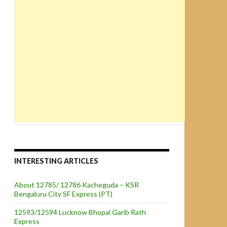
INTERESTING ARTICLES
About 12785/ 12786 Kacheguda – KSR
Bengaluru City SF Express (PT)
12593/12594 Lucknow Bhopal Garib Rath
Express