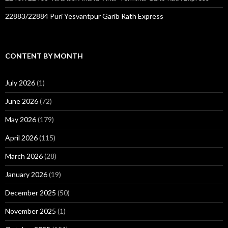
22883/22884 Puri Yesvantpur Garib Rath Express
CONTENT BY MONTH
July 2026
(1)
June 2026
(72)
May 2026
(179)
April 2026
(115)
March 2026
(28)
January 2026
(19)
December 2025
(50)
November 2025
(1)