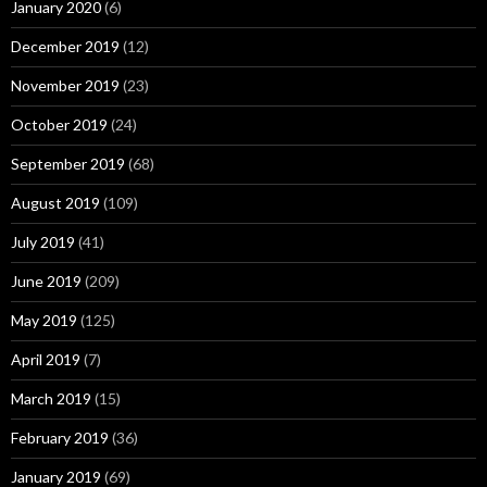
January 2020
(6)
December 2019
(12)
November 2019
(23)
October 2019
(24)
September 2019
(68)
August 2019
(109)
July 2019
(41)
June 2019
(209)
May 2019
(125)
April 2019
(7)
March 2019
(15)
February 2019
(36)
January 2019
(69)