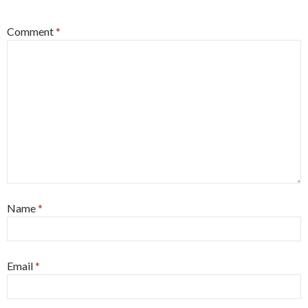
Comment
*
Name
*
Email
*