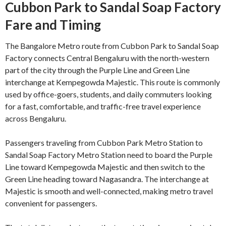
Cubbon Park to Sandal Soap Factory
Fare and Timing
The Bangalore Metro route from Cubbon Park to Sandal Soap
Factory connects Central Bengaluru with the north-western
part of the city through the Purple Line and Green Line
interchange at Kempegowda Majestic. This route is commonly
used by office-goers, students, and daily commuters looking
for a fast, comfortable, and traffic-free travel experience
across Bengaluru.
Passengers traveling from Cubbon Park Metro Station to
Sandal Soap Factory Metro Station need to board the Purple
Line toward Kempegowda Majestic and then switch to the
Green Line heading toward Nagasandra. The interchange at
Majestic is smooth and well-connected, making metro travel
convenient for passengers.