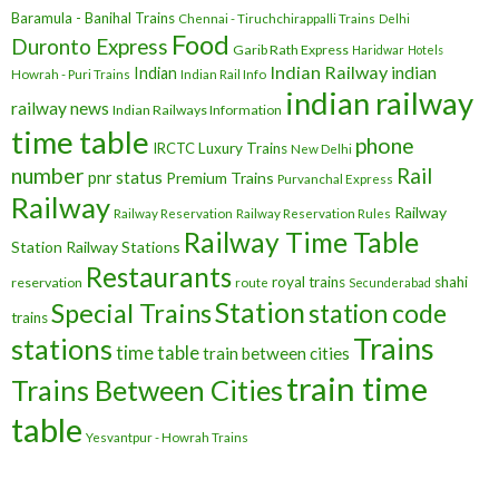
Baramula - Banihal Trains
Chennai - Tiruchchirappalli Trains
Delhi
Food
Duronto Express
Garib Rath Express
Haridwar
Hotels
Indian Railway
indian
Indian
Howrah - Puri Trains
Indian Rail Info
indian railway
railway news
Indian Railways Information
time table
phone
IRCTC
Luxury Trains
New Delhi
number
Rail
pnr status
Premium Trains
Purvanchal Express
Railway
Railway
Railway Reservation
Railway Reservation Rules
Railway Time Table
Station
Railway Stations
Restaurants
royal trains
shahi
reservation
route
Secunderabad
Station
Special Trains
station code
trains
Trains
stations
time table
train between cities
train time
Trains Between Cities
table
Yesvantpur - Howrah Trains