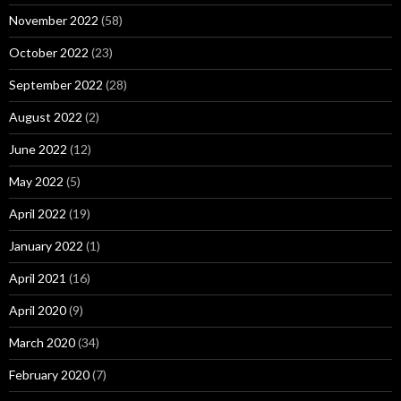
November 2022
(58)
October 2022
(23)
September 2022
(28)
August 2022
(2)
June 2022
(12)
May 2022
(5)
April 2022
(19)
January 2022
(1)
April 2021
(16)
April 2020
(9)
March 2020
(34)
February 2020
(7)