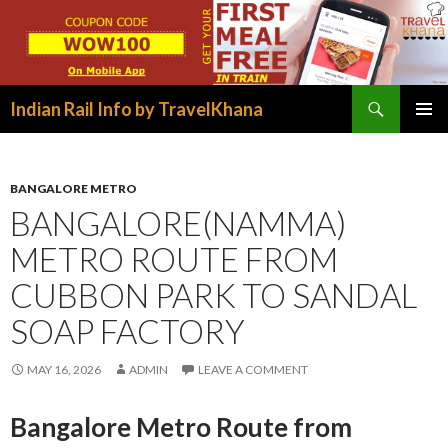
Search
Indian Rail Info by TravelKhana
SKIP
PRIMAR
TO
MENU
CONTENT
BANGALORE METRO
BANGALORE(NAMMA)
METRO ROUTE FROM
CUBBON PARK TO SANDAL
SOAP FACTORY
MAY 16, 2026
ADMIN
LEAVE A COMMENT
Bangalore Metro Route from