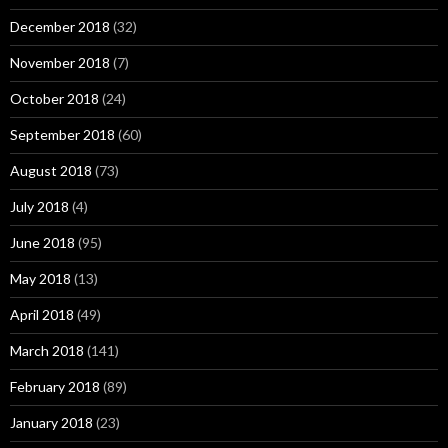
December 2018
(32)
November 2018
(7)
October 2018
(24)
September 2018
(60)
August 2018
(73)
July 2018
(4)
June 2018
(95)
May 2018
(13)
April 2018
(49)
March 2018
(141)
February 2018
(89)
January 2018
(23)