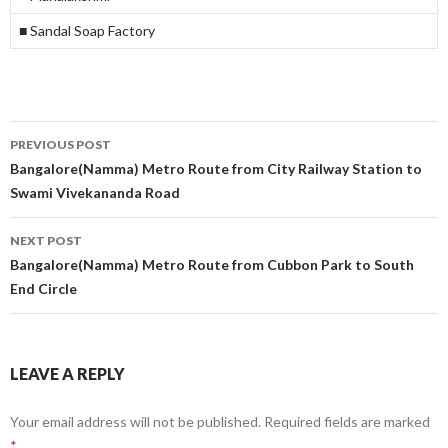
■ Sandal Soap Factory
Post
PREVIOUS POST
navigation
Bangalore(Namma) Metro Route from City Railway Station to
Swami Vivekananda Road
NEXT POST
Bangalore(Namma) Metro Route from Cubbon Park to South
End Circle
LEAVE A REPLY
Your email address will not be published.
Required fields are marked
*