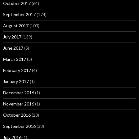
October 2017
(64)
September 2017
(174)
August 2017
(103)
July 2017
(139)
June 2017
(5)
March 2017
(5)
February 2017
(4)
January 2017
(1)
December 2016
(1)
November 2016
(1)
October 2016
(20)
September 2016
(38)
July 2016
(1)