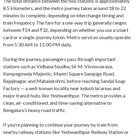
The total distance between the two stations is approximately
8.5 kilometers, and the metro journey takes around 18 to 22
minutes to complete, depending on interchange timing and
train frequency. The fare for a one-way trip generally ranges
between ₹24 and ₹32, depending on whether you use a smart
card or a single-journey token. Metro services usually operate
from 5:30 AM to 11:00 PM daily.
During the journey, passengers pass through important
stations such as Vidhana Soudha, Sir M. Visvesvaraya,
Kempegowda Majestic, Mantri Square Sampige Road,
Rajajinagar, and Mahalakshmi, before reaching Sandal Soap
Factory — a well-known locality near industrial areas and
major transit hubs like Yeshwanthpur. The metro provides a
clean, air-conditioned, and time-saving alternative to
Bengaluru’s heavy road traffic.
If you’re planning to continue your journey by train from
nearby railway stations like Yeshwanthpur Railway Station or