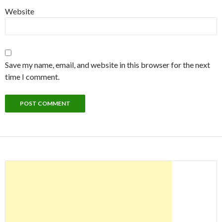
Website
Save my name, email, and website in this browser for the next
time I comment.