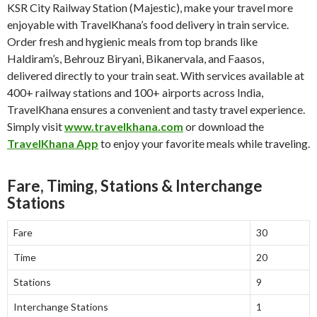
KSR City Railway Station (Majestic), make your travel more
enjoyable with TravelKhana’s food delivery in train service.
Order fresh and hygienic meals from top brands like
Haldiram’s, Behrouz Biryani, Bikanervala, and Faasos,
delivered directly to your train seat. With services available at
400+ railway stations and 100+ airports across India,
TravelKhana ensures a convenient and tasty travel experience.
Simply visit
www.travelkhana.com
or download the
TravelKhana App
to enjoy your favorite meals while traveling.
Fare, Timing, Stations & Interchange
Stations
Fare
30
Time
20
Stations
9
Interchange Stations
1