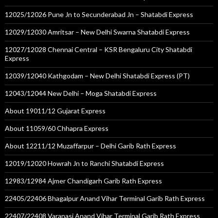
12025/12026 Pune Jn to Secunderabad Jn – Shatabdi Express
12029/12030 Amritsar – New Delhi Swarna Shatabdi Express
12027/12028 Chennai Central – KSR Bengaluru City Shatabdi
Express
12039/12040 Kathgodam – New Delhi Shatabdi Express (PT)
12043/12044 New Delhi – Moga Shatabdi Express
About 19011/12 Gujarat Express
About 11059/60 Chhapra Express
About 12211/12 Muzaffarpur – Delhi Garib Rath Express
12019/12020 Howrah Jn to Ranchi Shatabdi Express
12983/12984 Ajmer Chandigarh Garib Rath Express
22405/22406 Bhagalpur Anand Vihar Terminal Garib Rath Express
22407/22408 Varanasi Anand Vihar Terminal Garib Rath Express