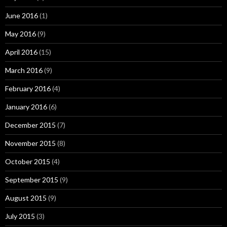
June 2016
(1)
May 2016
(9)
April 2016
(15)
March 2016
(9)
February 2016
(4)
January 2016
(6)
December 2015
(7)
November 2015
(8)
October 2015
(4)
September 2015
(9)
August 2015
(9)
July 2015
(3)