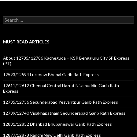
Search
for:
MUST READ ARTICLES
About 12785/ 12786 Kacheguda – KSR Bengaluru City SF Express
(PT)
12593/12594 Lucknow Bhopal Garib Rath Express
12611/12612 Chennai Central Hazrat Nizamuddin Garib Rath
Express
12735/12736 Secunderabad Yesvantpur Garib Rath Express
12739/12740 Visakhapatnam Secunderabad Garib Rath Express
12831/12832 Dhanbad Bhubaneswar Garib Rath Express
12877/12878 Ranchi New Delhi Garib Rath Express