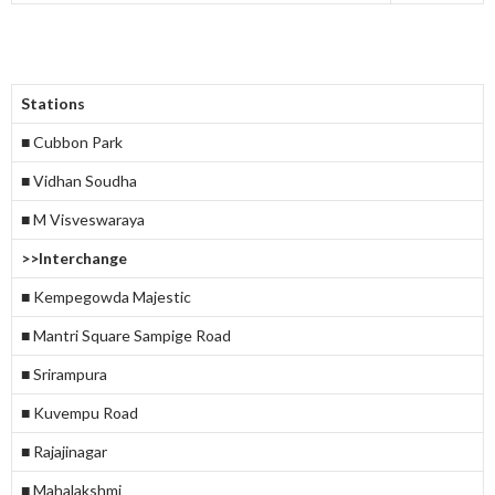
Stations
■ Cubbon Park
■ Vidhan Soudha
■ M Visveswaraya
>>Interchange
■ Kempegowda Majestic
■ Mantri Square Sampige Road
■ Srirampura
■ Kuvempu Road
■ Rajajinagar
■ Mahalakshmi