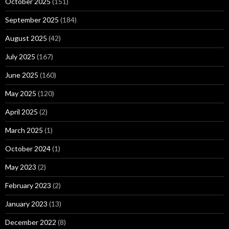
October 2025
(151)
September 2025
(184)
August 2025
(42)
July 2025
(167)
June 2025
(160)
May 2025
(120)
April 2025
(2)
March 2025
(1)
October 2024
(1)
May 2023
(2)
February 2023
(2)
January 2023
(13)
December 2022
(8)