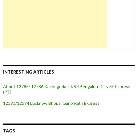
INTERESTING ARTICLES
About 12785/ 12786 Kacheguda – KSR Bengaluru City SF Express
(PT)
12593/12594 Lucknow Bhopal Garib Rath Express
TAGS