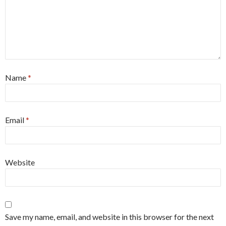
Name
*
Email
*
Website
Save my name, email, and website in this browser for the next