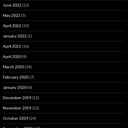
June 2022
(12)
May 2022
(5)
April 2022
(19)
January 2022
(1)
April 2021
(16)
April 2020
(9)
March 2020
(34)
February 2020
(7)
January 2020
(6)
December 2019
(12)
November 2019
(23)
October 2019
(24)