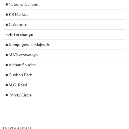
■ National College
■ KR Market
■ Chickpete
>>Interchange
■ Kempegowda Majestic
■ M Visveswaraya
■ Vidhan Soudha
■ Cubbon Park
■ M.G. Road
■ Trinity Circle
Post
PREVIOUS POST