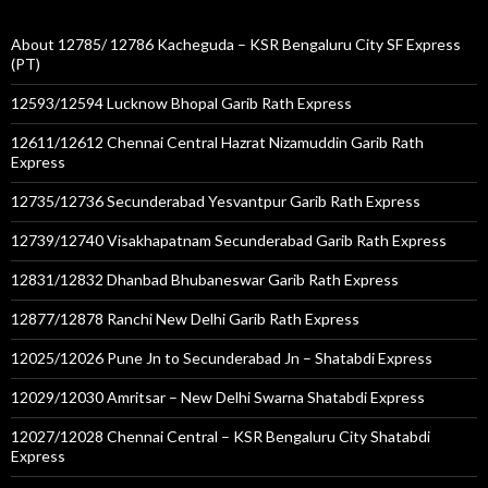
About 12785/ 12786 Kacheguda – KSR Bengaluru City SF Express
(PT)
12593/12594 Lucknow Bhopal Garib Rath Express
12611/12612 Chennai Central Hazrat Nizamuddin Garib Rath
Express
12735/12736 Secunderabad Yesvantpur Garib Rath Express
12739/12740 Visakhapatnam Secunderabad Garib Rath Express
12831/12832 Dhanbad Bhubaneswar Garib Rath Express
12877/12878 Ranchi New Delhi Garib Rath Express
12025/12026 Pune Jn to Secunderabad Jn – Shatabdi Express
12029/12030 Amritsar – New Delhi Swarna Shatabdi Express
12027/12028 Chennai Central – KSR Bengaluru City Shatabdi
Express