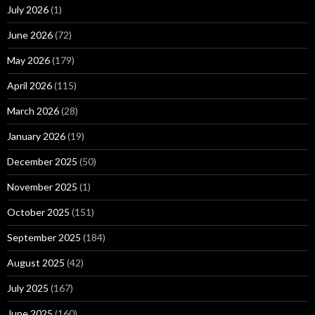
July 2026
(1)
June 2026
(72)
May 2026
(179)
April 2026
(115)
March 2026
(28)
January 2026
(19)
December 2025
(50)
November 2025
(1)
October 2025
(151)
September 2025
(184)
August 2025
(42)
July 2025
(167)
June 2025
(160)