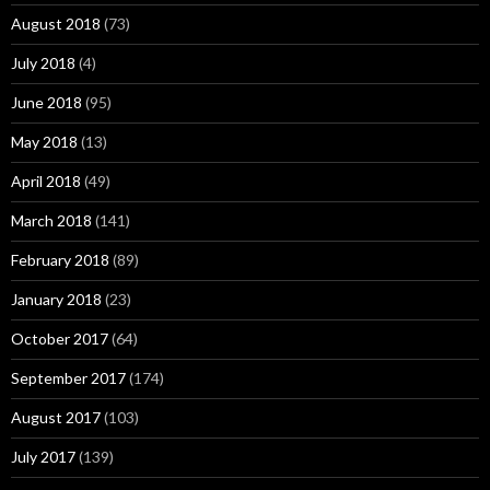
August 2018
(73)
July 2018
(4)
June 2018
(95)
May 2018
(13)
April 2018
(49)
March 2018
(141)
February 2018
(89)
January 2018
(23)
October 2017
(64)
September 2017
(174)
August 2017
(103)
July 2017
(139)