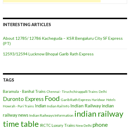
INTERESTING ARTICLES
About 12785/ 12786 Kacheguda – KSR Bengaluru City SF Express
(PT)
12593/12594 Lucknow Bhopal Garib Rath Express
TAGS
Baramula - Banihal Trains
Chennai - Tiruchchirappalli Trains
Delhi
Food
Duronto Express
Garib Rath Express
Haridwar
Hotels
Indian Railway
indian
Indian
Howrah - Puri Trains
Indian Rail Info
indian railway
railway news
Indian Railways Information
time table
phone
IRCTC
Luxury Trains
New Delhi