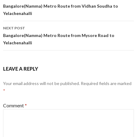
navigation
Bangalore(Namma) Metro Route from Vidhan Soudha to
Yelachenahalli
NEXT POST
Bangalore(Namma) Metro Route from Mysore Road to
Yelachenahalli
LEAVE A REPLY
Your email address will not be published.
Required fields are marked
*
Comment
*