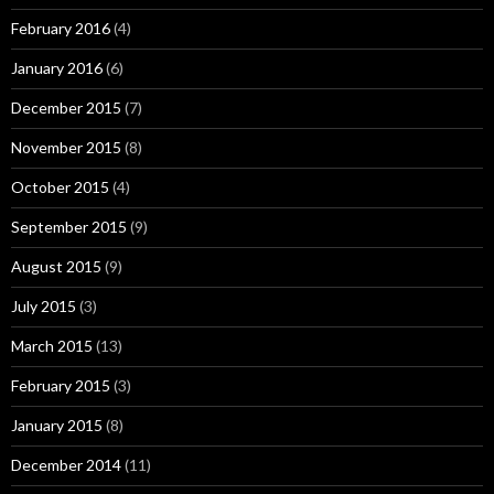
February 2016
(4)
January 2016
(6)
December 2015
(7)
November 2015
(8)
October 2015
(4)
September 2015
(9)
August 2015
(9)
July 2015
(3)
March 2015
(13)
February 2015
(3)
January 2015
(8)
December 2014
(11)