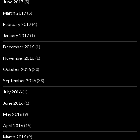
June 2017
(5)
March 2017
(5)
February 2017
(4)
January 2017
(1)
December 2016
(1)
November 2016
(1)
October 2016
(20)
September 2016
(38)
July 2016
(1)
June 2016
(1)
May 2016
(9)
April 2016
(15)
March 2016
(9)