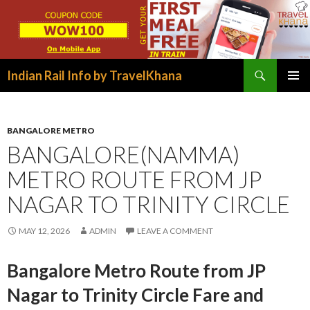
Search
Indian Rail Info by TravelKhana
SKIP
PRIMAR
TO
MENU
CONTENT
BANGALORE METRO
BANGALORE(NAMMA)
METRO ROUTE FROM JP
NAGAR TO TRINITY CIRCLE
MAY 12, 2026
ADMIN
LEAVE A COMMENT
Bangalore Metro Route from JP
Nagar to Trinity Circle Fare and