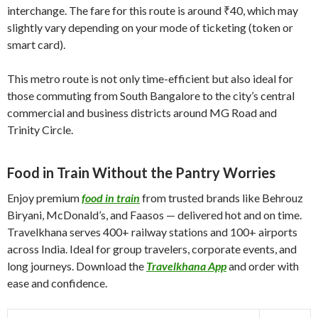
interchange. The fare for this route is around ₹40, which may
slightly vary depending on your mode of ticketing (token or
smart card).
This metro route is not only time-efficient but also ideal for
those commuting from South Bangalore to the city’s central
commercial and business districts around MG Road and
Trinity Circle.
Food in Train Without the Pantry Worries
Enjoy premium
food in train
from trusted brands like Behrouz
Biryani, McDonald’s, and Faasos — delivered hot and on time.
Travelkhana serves 400+ railway stations and 100+ airports
across India. Ideal for group travelers, corporate events, and
long journeys. Download the
Travelkhana App
and order with
ease and confidence.