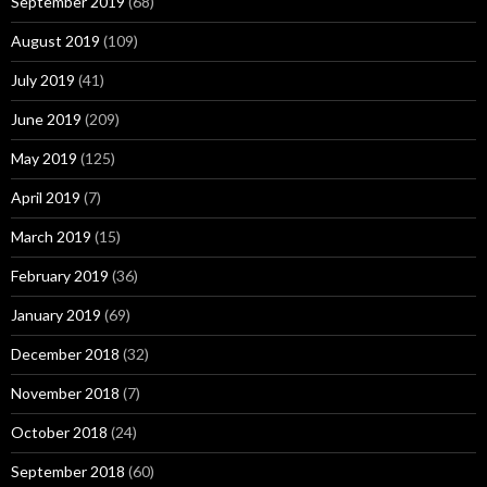
September 2019
(68)
August 2019
(109)
July 2019
(41)
June 2019
(209)
May 2019
(125)
April 2019
(7)
March 2019
(15)
February 2019
(36)
January 2019
(69)
December 2018
(32)
November 2018
(7)
October 2018
(24)
September 2018
(60)