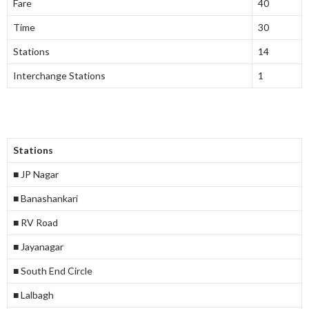
Fare
40
Time
30
Stations
14
Interchange Stations
1
Stations
■ JP Nagar
■ Banashankari
■ RV Road
■ Jayanagar
■ South End Circle
■ Lalbagh