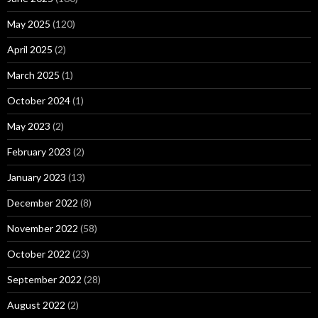
May 2025
(120)
April 2025
(2)
March 2025
(1)
October 2024
(1)
May 2023
(2)
February 2023
(2)
January 2023
(13)
December 2022
(8)
November 2022
(58)
October 2022
(23)
September 2022
(28)
August 2022
(2)