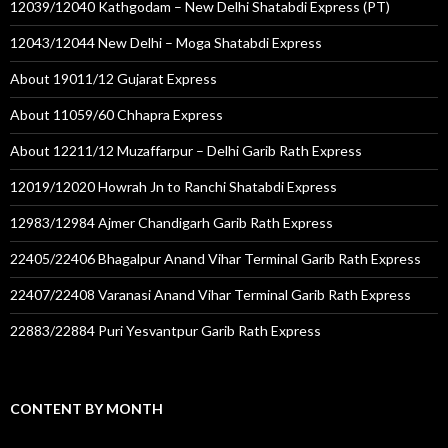
12039/12040 Kathgodam – New Delhi Shatabdi Express (PT)
12043/12044 New Delhi – Moga Shatabdi Express
About 19011/12 Gujarat Express
About 11059/60 Chhapra Express
About 12211/12 Muzaffarpur – Delhi Garib Rath Express
12019/12020 Howrah Jn to Ranchi Shatabdi Express
12983/12984 Ajmer Chandigarh Garib Rath Express
22405/22406 Bhagalpur Anand Vihar Terminal Garib Rath Express
22407/22408 Varanasi Anand Vihar Terminal Garib Rath Express
22883/22884 Puri Yesvantpur Garib Rath Express
CONTENT BY MONTH