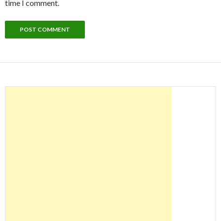
time I comment.