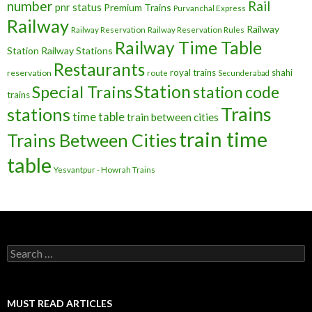
number
Rail
pnr status
Premium Trains
Purvanchal Express
Railway
Railway
Railway Reservation
Railway Reservation Rules
Railway Time Table
Station
Railway Stations
Restaurants
royal trains
shahi
reservation
route
Secunderabad
Station
Special Trains
station code
trains
Trains
stations
time table
train between cities
train time
Trains Between Cities
table
Yesvantpur - Howrah Trains
Search
for:
MUST READ ARTICLES