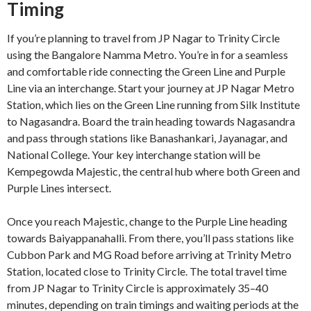
Timing
If you’re planning to travel from JP Nagar to Trinity Circle
using the Bangalore Namma Metro. You’re in for a seamless
and comfortable ride connecting the Green Line and Purple
Line via an interchange. Start your journey at JP Nagar Metro
Station, which lies on the Green Line running from Silk Institute
to Nagasandra. Board the train heading towards Nagasandra
and pass through stations like Banashankari, Jayanagar, and
National College. Your key interchange station will be
Kempegowda Majestic, the central hub where both Green and
Purple Lines intersect.
Once you reach Majestic, change to the Purple Line heading
towards Baiyappanahalli. From there, you’ll pass stations like
Cubbon Park and MG Road before arriving at Trinity Metro
Station, located close to Trinity Circle. The total travel time
from JP Nagar to Trinity Circle is approximately 35–40
minutes, depending on train timings and waiting periods at the