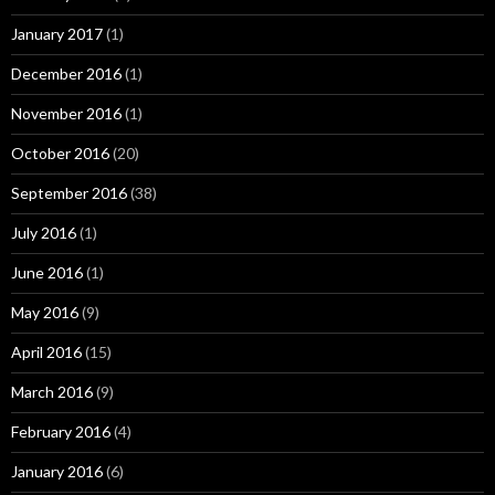
January 2017
(1)
December 2016
(1)
November 2016
(1)
October 2016
(20)
September 2016
(38)
July 2016
(1)
June 2016
(1)
May 2016
(9)
April 2016
(15)
March 2016
(9)
February 2016
(4)
January 2016
(6)