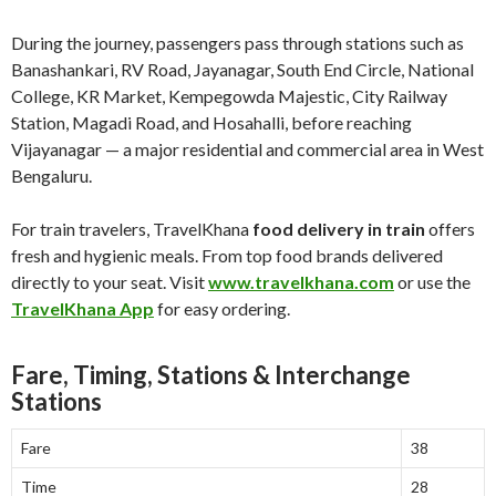
During the journey, passengers pass through stations such as
Banashankari, RV Road, Jayanagar, South End Circle, National
College, KR Market, Kempegowda Majestic, City Railway
Station, Magadi Road, and Hosahalli, before reaching
Vijayanagar — a major residential and commercial area in West
Bengaluru.
For train travelers, TravelKhana
food delivery in train
offers
fresh and hygienic meals. From top food brands delivered
directly to your seat. Visit
www.travelkhana.com
or use the
TravelKhana App
for easy ordering.
Fare, Timing, Stations & Interchange
Stations
Fare
38
Time
28