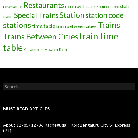
Restaurants
royal trains
shahi
reservation
route
Secunderabad
Station
Special Trains
station code
trains
Trains
stations
time table
train between cities
train time
Trains Between Cities
table
Yesvantpur - Howrah Trains
Search
for:
MUST READ ARTICLES
About 12785/ 12786 Kacheguda – KSR Bengaluru City SF Express
(PT)