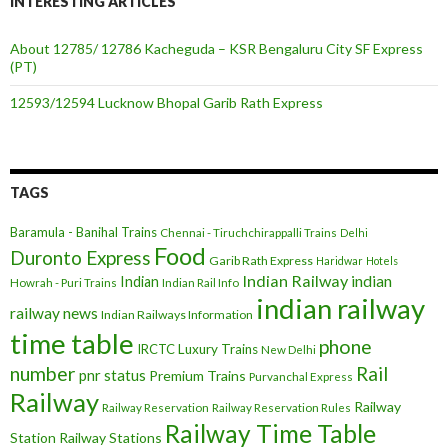
INTERESTING ARTICLES
About 12785/ 12786 Kacheguda – KSR Bengaluru City SF Express
(PT)
12593/12594 Lucknow Bhopal Garib Rath Express
TAGS
Baramula - Banihal Trains
Chennai - Tiruchchirappalli Trains
Delhi
Food
Duronto Express
Garib Rath Express
Haridwar
Hotels
Indian Railway
indian
Indian
Howrah - Puri Trains
Indian Rail Info
indian railway
railway news
Indian Railways Information
time table
phone
IRCTC
Luxury Trains
New Delhi
number
Rail
pnr status
Premium Trains
Purvanchal Express
Railway
Railway
Railway Reservation
Railway Reservation Rules
Railway Time Table
Station
Railway Stations