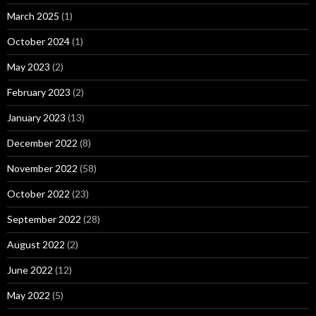
March 2025
(1)
October 2024
(1)
May 2023
(2)
February 2023
(2)
January 2023
(13)
December 2022
(8)
November 2022
(58)
October 2022
(23)
September 2022
(28)
August 2022
(2)
June 2022
(12)
May 2022
(5)