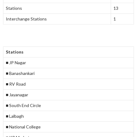
Stations
13
Interchange Stations
1
Stations
■ JP Nagar
■ Banashankari
■ RV Road
■ Jayanagar
■ South End Circle
■ Lalbagh
■ National College