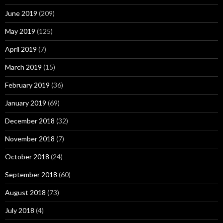
June 2019
(209)
May 2019
(125)
April 2019
(7)
March 2019
(15)
February 2019
(36)
January 2019
(69)
December 2018
(32)
November 2018
(7)
October 2018
(24)
September 2018
(60)
August 2018
(73)
July 2018
(4)