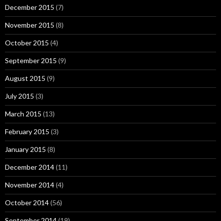
December 2015
(7)
November 2015
(8)
October 2015
(4)
September 2015
(9)
August 2015
(9)
July 2015
(3)
March 2015
(13)
February 2015
(3)
January 2015
(8)
December 2014
(11)
November 2014
(4)
October 2014
(56)
September 2014
(19)