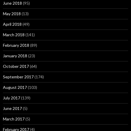
June 2018
(95)
May 2018
(13)
April 2018
(49)
March 2018
(141)
February 2018
(89)
January 2018
(23)
October 2017
(64)
September 2017
(174)
August 2017
(103)
July 2017
(139)
June 2017
(5)
March 2017
(5)
February 2017
(4)