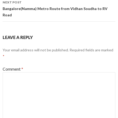
NEXT POST
Bangalore(Namma) Metro Route from Vidhan Soudha to RV
Road
LEAVE A REPLY
Your email address will not be published.
Required fields are marked
*
Comment
*