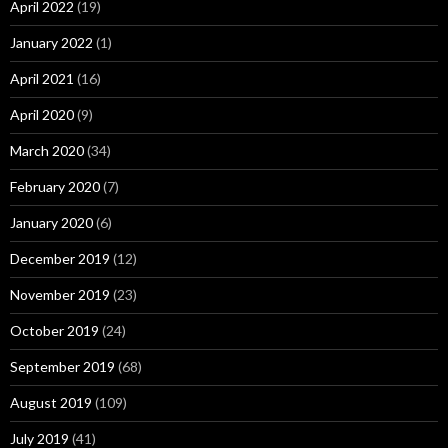
April 2022
(19)
January 2022
(1)
April 2021
(16)
April 2020
(9)
March 2020
(34)
February 2020
(7)
January 2020
(6)
December 2019
(12)
November 2019
(23)
October 2019
(24)
September 2019
(68)
August 2019
(109)
July 2019
(41)