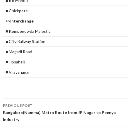
■ KR Market
■ Chickpete
>>Interchange
■ Kempegowda Majestic
■ City Railway Station
■ Magadi Road
■ Hosahalli
■ Vijayanagar
Post
PREVIOUS POST
navigation
Bangalore(Namma) Metro Route from JP Nagar to Peenya
Industry