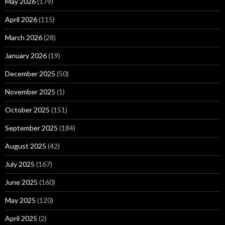
May 2026
(179)
April 2026
(115)
March 2026
(28)
January 2026
(19)
December 2025
(50)
November 2025
(1)
October 2025
(151)
September 2025
(184)
August 2025
(42)
July 2025
(167)
June 2025
(160)
May 2025
(120)
April 2025
(2)