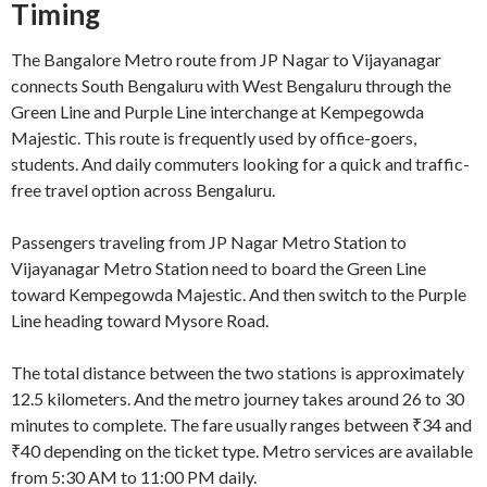
Timing
The Bangalore Metro route from JP Nagar to Vijayanagar
connects South Bengaluru with West Bengaluru through the
Green Line and Purple Line interchange at Kempegowda
Majestic. This route is frequently used by office-goers,
students. And daily commuters looking for a quick and traffic-
free travel option across Bengaluru.
Passengers traveling from JP Nagar Metro Station to
Vijayanagar Metro Station need to board the Green Line
toward Kempegowda Majestic. And then switch to the Purple
Line heading toward Mysore Road.
The total distance between the two stations is approximately
12.5 kilometers. And the metro journey takes around 26 to 30
minutes to complete. The fare usually ranges between ₹34 and
₹40 depending on the ticket type. Metro services are available
from 5:30 AM to 11:00 PM daily.