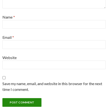
Name
*
Email
*
Website
Save my name, email, and website in this browser for the next
time I comment.