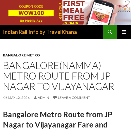
Search
Indian Rail Info by TravelKhana
SKIP
PRIMAR
TO
MENU
CONTENT
BANGALORE METRO
BANGALORE(NAMMA)
METRO ROUTE FROM JP
NAGAR TO VIJAYANAGAR
MAY 12, 2026
ADMIN
LEAVE A COMMENT
Bangalore Metro Route from JP
Nagar to Vijayanagar Fare and