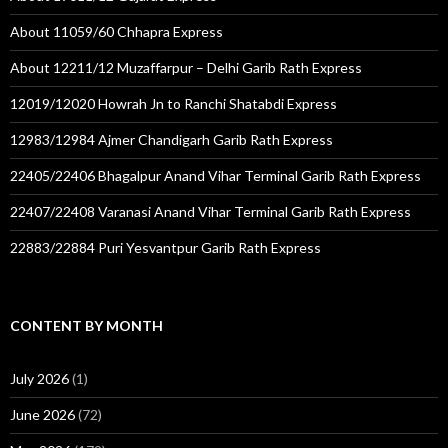
About 11059/60 Chhapra Express
About 12211/12 Muzaffarpur – Delhi Garib Rath Express
12019/12020 Howrah Jn to Ranchi Shatabdi Express
12983/12984 Ajmer Chandigarh Garib Rath Express
22405/22406 Bhagalpur Anand Vihar Terminal Garib Rath Express
22407/22408 Varanasi Anand Vihar Terminal Garib Rath Express
22883/22884 Puri Yesvantpur Garib Rath Express
CONTENT BY MONTH
July 2026
(1)
June 2026
(72)