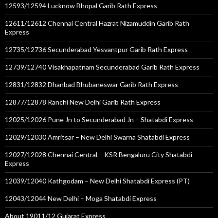
12593/12594 Lucknow Bhopal Garib Rath Express
12611/12612 Chennai Central Hazrat Nizamuddin Garib Rath
Express
12735/12736 Secunderabad Yesvantpur Garib Rath Express
12739/12740 Visakhapatnam Secunderabad Garib Rath Express
12831/12832 Dhanbad Bhubaneswar Garib Rath Express
12877/12878 Ranchi New Delhi Garib Rath Express
12025/12026 Pune Jn to Secunderabad Jn – Shatabdi Express
12029/12030 Amritsar – New Delhi Swarna Shatabdi Express
12027/12028 Chennai Central – KSR Bengaluru City Shatabdi
Express
12039/12040 Kathgodam – New Delhi Shatabdi Express (PT)
12043/12044 New Delhi – Moga Shatabdi Express
About 19011/12 Gujarat Express