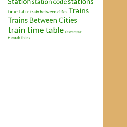
Station
stations
station code
Trains
time table
train between cities
Trains Between Cities
train time table
Yesvantpur -
Howrah Trains