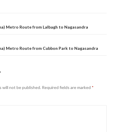
on
a) Metro Route from Lalbagh to Nagasandra
a) Metro Route from Cubbon Park to Nagasandra
Y
 will not be published.
Required fields are marked
*