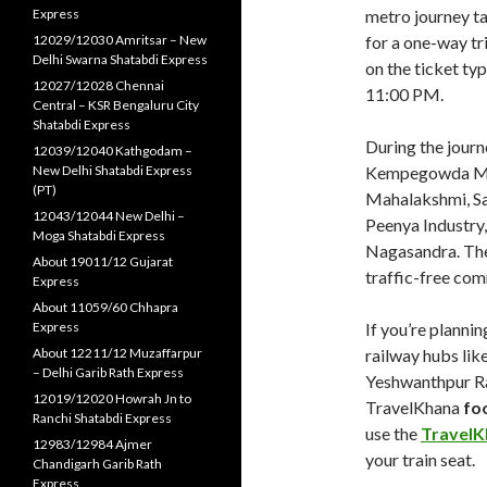
Express
metro journey ta
12029/12030 Amritsar – New
for a one-way t
Delhi Swarna Shatabdi Express
on the ticket ty
12027/12028 Chennai
11:00 PM.
Central – KSR Bengaluru City
Shatabdi Express
During the journ
12039/12040 Kathgodam –
New Delhi Shatabdi Express
Kempegowda Maje
(PT)
Mahalakshmi, Sa
12043/12044 New Delhi –
Peenya Industry,
Moga Shatabdi Express
Nagasandra. The
About 19011/12 Gujarat
traffic-free co
Express
About 11059/60 Chhapra
Express
If you’re planni
About 12211/12 Muzaffarpur
railway hubs lik
– Delhi Garib Rath Express
Yeshwanthpur Rai
12019/12020 Howrah Jn to
TravelKhana
foo
Ranchi Shatabdi Express
use the
TravelK
12983/12984 Ajmer
your train seat.
Chandigarh Garib Rath
Express