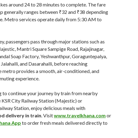
kes around 24 to 28 minutes to complete. The fare
rip generally ranges between ₹32 and ₹38 depending
pe. Metro services operate daily from 5:30 AM to
ey, passengers pass through major stations such as
stic, Mantri Square Sampige Road, Rajajinagar,
ndal Soap Factory, Yeshwanthpur, Goraguntepalya,
 Jalahalli, and Dasarahalli, before reaching
 metro provides a smooth, air-conditioned, and
mmuting experience.
ng to continue your journey by train from nearby
e KSR City Railway Station (Majestic) or
lway Station, enjoy delicious meals with
d delivery in train
. Visit
www.travelkhana.com
or
hana App
to order fresh meals delivered directly to