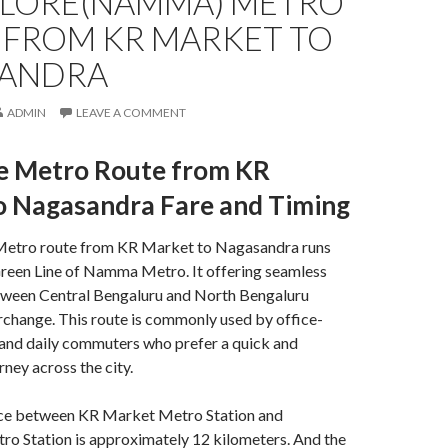
LORE(NAMMA) METRO
 FROM KR MARKET TO
ANDRA
ADMIN
LEAVE A COMMENT
e Metro Route from KR
o Nagasandra Fare and Timing
Metro route from KR Market to Nagasandra runs
Green Line of
Namma Metro. It
offering seamless
tween Central Bengaluru and North Bengaluru
rchange. This route is commonly used by office-
 and daily commuters who prefer a quick and
ney across the city.
nce between KR Market Metro Station and
o Station is approximately 12 kilometers. And the