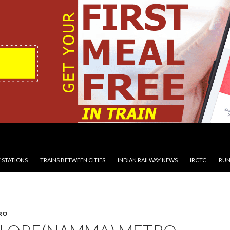
 STATIONS
TRAINS BETWEEN CITIES
INDIAN RAILWAY NEWS
IRCTC
RUN
RO