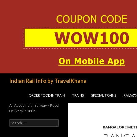
Search
Indian Rail Info by TravelKhana
SKIP TO CONTENT
ORDER FOOD IN TRAIN
TRAINS
SPECIAL TRAINS
RAILWAY
All About Indian railway – Food
Delivery in Train
Search
for:
BANGALORE MET