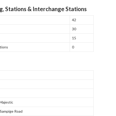
g, Stations & Interchange Stations
42
30
15
tions
0
ajestic
 Sampige Road