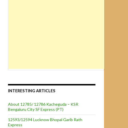
INTERESTING ARTICLES
About 12785/ 12786 Kacheguda – KSR
Bengaluru City SF Express (PT)
12593/12594 Lucknow Bhopal Garib Rath
Express