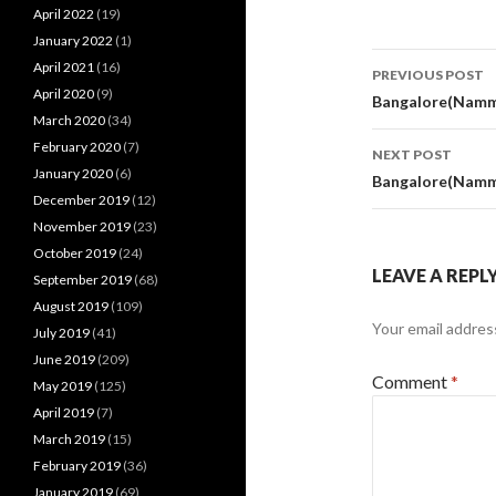
April 2022
(19)
January 2022
(1)
Post
April 2021
(16)
PREVIOUS POST
April 2020
(9)
navigati
Bangalore(Namm
March 2020
(34)
February 2020
(7)
NEXT POST
January 2020
(6)
Bangalore(Namm
December 2019
(12)
November 2019
(23)
October 2019
(24)
LEAVE A REPL
September 2019
(68)
August 2019
(109)
Your email address
July 2019
(41)
June 2019
(209)
Comment
*
May 2019
(125)
April 2019
(7)
March 2019
(15)
February 2019
(36)
January 2019
(69)