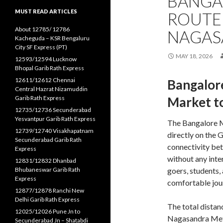
BANGA
MUST READ ARTICLES
ROUTE
About 12785/ 12786
NAGAS
Kacheguda – KSR Bengaluru
City SF Express (PT)
MAY 18, 2026
12593/12594 Lucknow
Bhopal Garib Rath Express
12611/12612 Chennai
Bangalor
Central Hazrat Nizamuddin
Garib Rath Express
Market t
12735/12736 Secunderabad
Yesvantpur Garib Rath Express
The Bangalore 
12739/12740 Visakhapatnam
directly on the 
Secunderabad Garib Rath
connectivity be
Express
without any inte
12831/12832 Dhanbad
Bhubaneswar Garib Rath
goers, students,
Express
comfortable jour
12877/12878 Ranchi New
Delhi Garib Rath Express
The total dista
12025/12026 Pune Jn to
Nagasandra Metr
Secunderabad Jn – Shatabdi