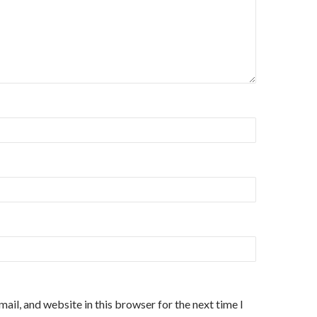
ail, and website in this browser for the next time I