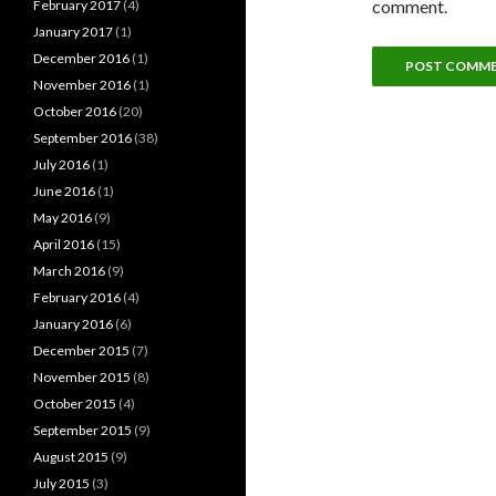
comment.
February 2017
(4)
January 2017
(1)
December 2016
(1)
November 2016
(1)
October 2016
(20)
September 2016
(38)
July 2016
(1)
June 2016
(1)
May 2016
(9)
April 2016
(15)
March 2016
(9)
February 2016
(4)
January 2016
(6)
December 2015
(7)
November 2015
(8)
October 2015
(4)
September 2015
(9)
August 2015
(9)
July 2015
(3)