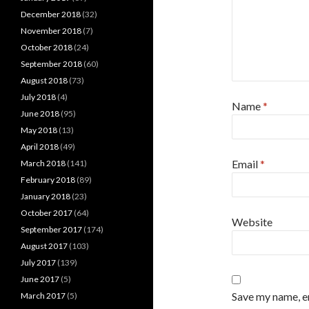
December 2018
(32)
November 2018
(7)
October 2018
(24)
September 2018
(60)
August 2018
(73)
July 2018
(4)
Name
*
June 2018
(95)
May 2018
(13)
April 2018
(49)
Email
*
March 2018
(141)
February 2018
(89)
January 2018
(23)
October 2017
(64)
Website
September 2017
(174)
August 2017
(103)
July 2017
(139)
June 2017
(5)
Save my name, em
March 2017
(5)