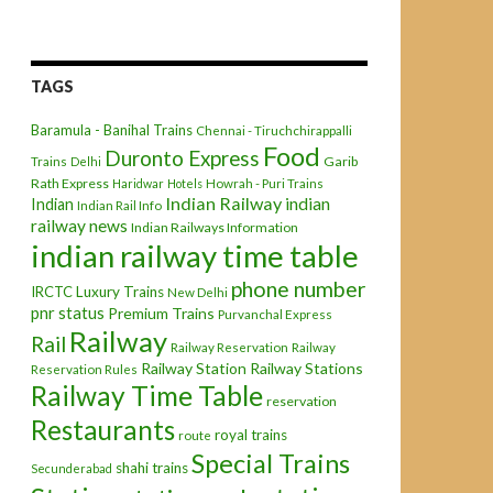
TAGS
Baramula - Banihal Trains
Chennai - Tiruchchirappalli
Food
Duronto Express
Garib
Trains
Delhi
Rath Express
Haridwar
Hotels
Howrah - Puri Trains
Indian Railway
indian
Indian
Indian Rail Info
railway news
Indian Railways Information
indian railway time table
phone number
IRCTC
Luxury Trains
New Delhi
pnr status
Premium Trains
Purvanchal Express
Railway
Rail
Railway Reservation
Railway
Railway Station
Railway Stations
Reservation Rules
Railway Time Table
reservation
Restaurants
royal trains
route
Special Trains
shahi trains
Secunderabad