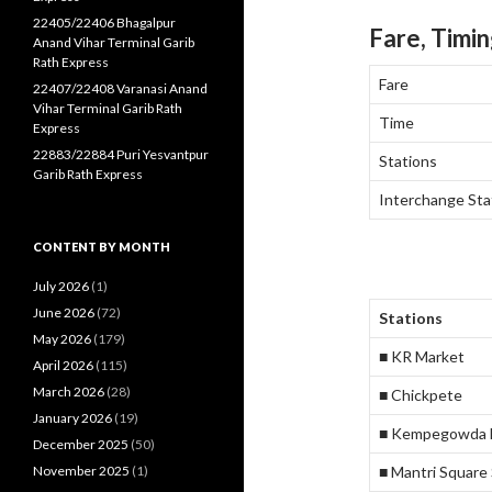
22405/22406 Bhagalpur
Fare, Timin
Anand Vihar Terminal Garib
Rath Express
Fare
22407/22408 Varanasi Anand
Vihar Terminal Garib Rath
Time
Express
22883/22884 Puri Yesvantpur
Stations
Garib Rath Express
Interchange Sta
CONTENT BY MONTH
July 2026
(1)
June 2026
(72)
Stations
May 2026
(179)
■ KR Market
April 2026
(115)
March 2026
(28)
■ Chickpete
January 2026
(19)
■ Kempegowda M
December 2025
(50)
November 2025
(1)
■ Mantri Square