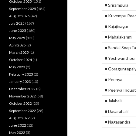
October 2025
(151)
■ Srirampura
September 2025
(184)
■ Kuvempu Roa
August 2025
(42)
July 2025
(167)
■ Rajajinagar
June 2025
(160)
■ Mahalakshmi
May 2025
(120)
April 2025
(2)
■ Sandal Soap F
March 2025
(1)
■ Yeshwanthpur
October 2024
(1)
May 2023
(2)
■ Goraguntepal
February 2023
(2)
■ Peenya
January 2023
(13)
December 2022
(8)
■ Peenya Indust
November 2022
(58)
■ Jalahalli
October 2022
(23)
September 2022
(28)
■ Dasarahalli
August 2022
(2)
■ Nagasandra
June 2022
(12)
May 2022
(5)