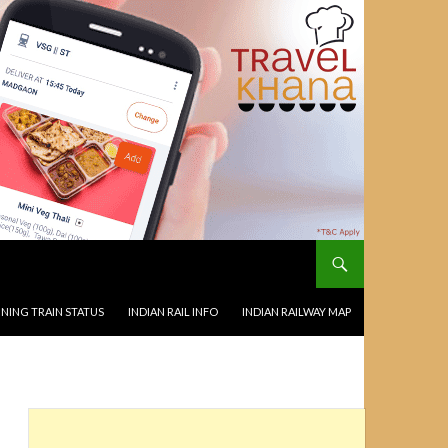
NING TRAIN STATUS
INDIAN RAIL INFO
INDIAN RAILWAY MAP