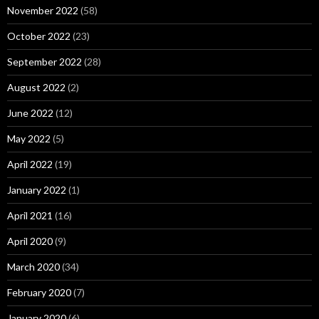
November 2022
(58)
October 2022
(23)
September 2022
(28)
August 2022
(2)
June 2022
(12)
May 2022
(5)
April 2022
(19)
January 2022
(1)
April 2021
(16)
April 2020
(9)
March 2020
(34)
February 2020
(7)
January 2020
(6)