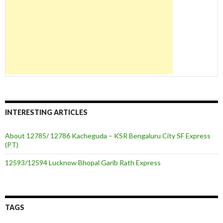
INTERESTING ARTICLES
About 12785/ 12786 Kacheguda – KSR Bengaluru City SF Express
(PT)
12593/12594 Lucknow Bhopal Garib Rath Express
TAGS