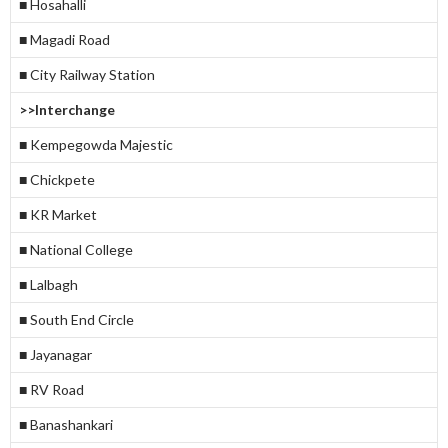
■ Hosahalli
■ Magadi Road
■ City Railway Station
>>Interchange
■ Kempegowda Majestic
■ Chickpete
■ KR Market
■ National College
■ Lalbagh
■ South End Circle
■ Jayanagar
■ RV Road
■ Banashankari