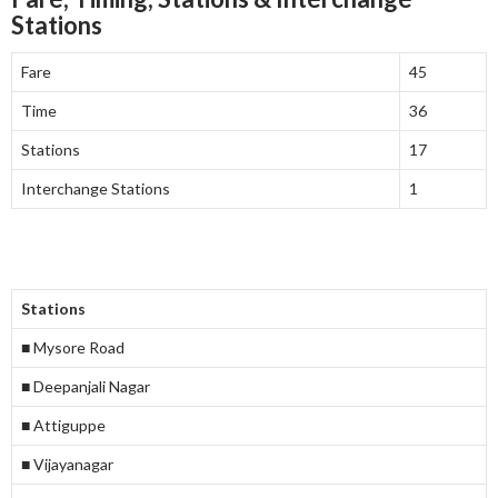
Stations
Fare
45
Time
36
Stations
17
Interchange Stations
1
Stations
■ Mysore Road
■ Deepanjali Nagar
■ Attiguppe
■ Vijayanagar