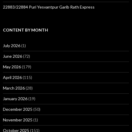
22883/22884 Puri Yesvantpur Garib Rath Express
CONTENT BY MONTH
July 2026
(1)
June 2026
(72)
May 2026
(179)
April 2026
(115)
March 2026
(28)
January 2026
(19)
December 2025
(50)
November 2025
(1)
October 2025
(151)