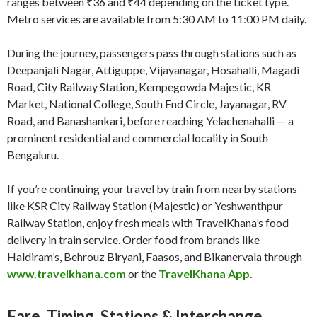
ranges between ₹36 and ₹44 depending on the ticket type.
Metro services are available from 5:30 AM to 11:00 PM daily.
During the journey, passengers pass through stations such as
Deepanjali Nagar, Attiguppe, Vijayanagar, Hosahalli, Magadi
Road, City Railway Station, Kempegowda Majestic, KR
Market, National College, South End Circle, Jayanagar, RV
Road, and Banashankari, before reaching Yelachenahalli — a
prominent residential and commercial locality in South
Bengaluru.
If you’re continuing your travel by train from nearby stations
like KSR City Railway Station (Majestic) or Yeshwanthpur
Railway Station, enjoy fresh meals with TravelKhana’s food
delivery in train service. Order food from brands like
Haldiram’s, Behrouz Biryani, Faasos, and Bikanervala through
www.travelkhana.com
or the
TravelKhana App
.
Fare, Timing, Stations & Interchange