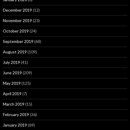
December 2019
(12)
November 2019
(23)
October 2019
(24)
September 2019
(68)
August 2019
(109)
July 2019
(41)
June 2019
(209)
May 2019
(125)
April 2019
(7)
March 2019
(15)
February 2019
(36)
January 2019
(69)