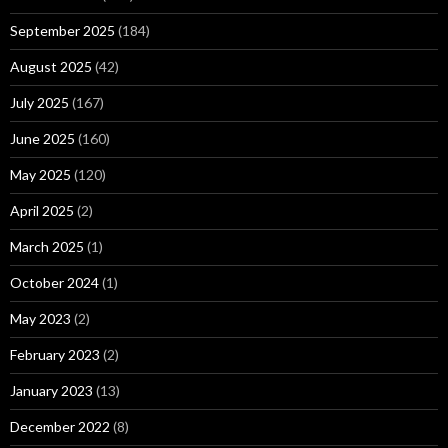
September 2025
(184)
August 2025
(42)
July 2025
(167)
June 2025
(160)
May 2025
(120)
April 2025
(2)
March 2025
(1)
October 2024
(1)
May 2023
(2)
February 2023
(2)
January 2023
(13)
December 2022
(8)