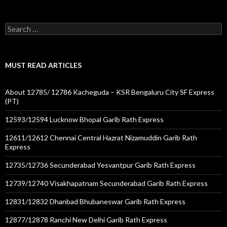
Search
for:
MUST READ ARTICLES
About 12785/ 12786 Kacheguda – KSR Bengaluru City SF Express
(PT)
12593/12594 Lucknow Bhopal Garib Rath Express
12611/12612 Chennai Central Hazrat Nizamuddin Garib Rath
Express
12735/12736 Secunderabad Yesvantpur Garib Rath Express
12739/12740 Visakhapatnam Secunderabad Garib Rath Express
12831/12832 Dhanbad Bhubaneswar Garib Rath Express
12877/12878 Ranchi New Delhi Garib Rath Express