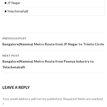
■ JP Nagar
■ Yelachenahalli
Post
PREVIOUS POST
navigation
Bangalore(Namma) Metro Route from JP Nagar to Trinity Circle
NEXT POST
Bangalore(Namma) Metro Route from Peenya Industry to
Yelachenahalli
LEAVE A REPLY
Your email address will not be published.
Required fields are marked
*