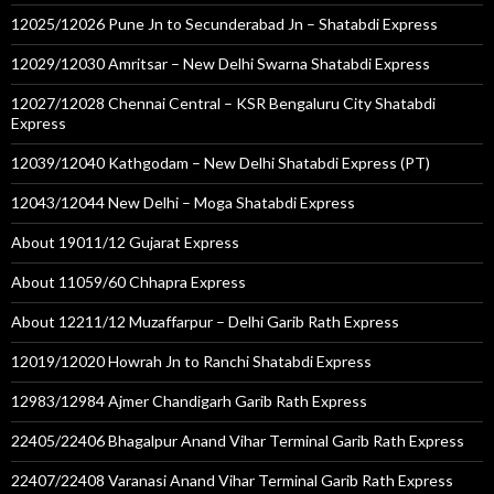
12025/12026 Pune Jn to Secunderabad Jn – Shatabdi Express
12029/12030 Amritsar – New Delhi Swarna Shatabdi Express
12027/12028 Chennai Central – KSR Bengaluru City Shatabdi
Express
12039/12040 Kathgodam – New Delhi Shatabdi Express (PT)
12043/12044 New Delhi – Moga Shatabdi Express
About 19011/12 Gujarat Express
About 11059/60 Chhapra Express
About 12211/12 Muzaffarpur – Delhi Garib Rath Express
12019/12020 Howrah Jn to Ranchi Shatabdi Express
12983/12984 Ajmer Chandigarh Garib Rath Express
22405/22406 Bhagalpur Anand Vihar Terminal Garib Rath Express
22407/22408 Varanasi Anand Vihar Terminal Garib Rath Express