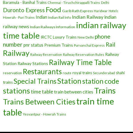
Baramula - Banihal Trains
Chennai - Tiruchchirappalli Trains
Delhi
Food
Duronto Express
Garib Rath Express
Haridwar
Hotels
Indian Railway
indian
Indian
Howrah - Puri Trains
Indian Rail Info
indian railway
railway news
Indian Railways Information
time table
phone
IRCTC
Luxury Trains
New Delhi
number
Rail
pnr status
Premium Trains
Purvanchal Express
Railway
Railway
Railway Reservation
Railway Reservation Rules
Railway Time Table
Station
Railway Stations
Restaurants
royal trains
shahi
reservation
route
Secunderabad
Station
Special Trains
station code
trains
Trains
stations
time table
train between cities
train time
Trains Between Cities
table
Yesvantpur - Howrah Trains