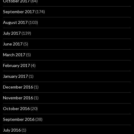
October 2017
(64)
September 2017
(174)
August 2017
(103)
July 2017
(139)
June 2017
(5)
March 2017
(5)
February 2017
(4)
January 2017
(1)
December 2016
(1)
November 2016
(1)
October 2016
(20)
September 2016
(38)
July 2016
(1)