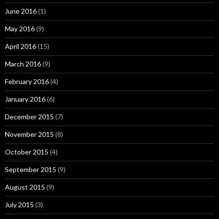
June 2016
(1)
May 2016
(9)
April 2016
(15)
March 2016
(9)
February 2016
(4)
January 2016
(6)
December 2015
(7)
November 2015
(8)
October 2015
(4)
September 2015
(9)
August 2015
(9)
July 2015
(3)