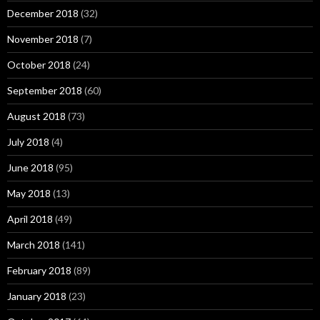
December 2018
(32)
November 2018
(7)
October 2018
(24)
September 2018
(60)
August 2018
(73)
July 2018
(4)
June 2018
(95)
May 2018
(13)
April 2018
(49)
March 2018
(141)
February 2018
(89)
January 2018
(23)