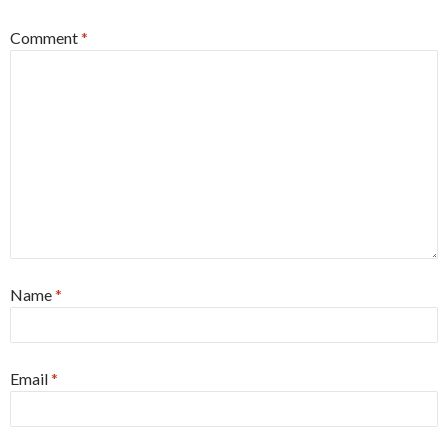
Comment
*
Name
*
Email
*