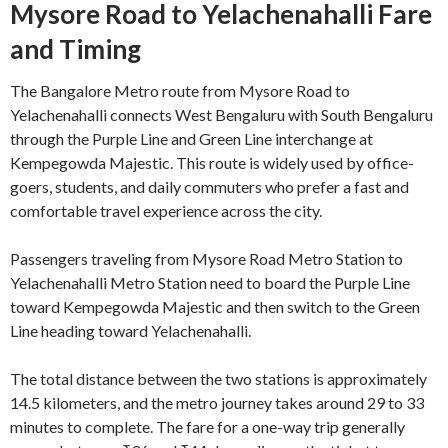
Mysore Road to Yelachenahalli Fare
and Timing
The Bangalore Metro route from Mysore Road to
Yelachenahalli connects West Bengaluru with South Bengaluru
through the Purple Line and Green Line interchange at
Kempegowda Majestic. This route is widely used by office-
goers, students, and daily commuters who prefer a fast and
comfortable travel experience across the city.
Passengers traveling from Mysore Road Metro Station to
Yelachenahalli Metro Station need to board the Purple Line
toward Kempegowda Majestic and then switch to the Green
Line heading toward Yelachenahalli.
The total distance between the two stations is approximately
14.5 kilometers, and the metro journey takes around 29 to 33
minutes to complete. The fare for a one-way trip generally