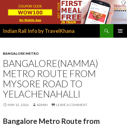
Search
Indian Rail Info by TravelKhana
SKIP
PRIMAR
TO
MENU
CONTENT
BANGALORE METRO
BANGALORE(NAMMA)
METRO ROUTE FROM
MYSORE ROAD TO
YELACHENAHALLI
MAY 12, 2026
ADMIN
LEAVE A COMMENT
Bangalore Metro Route from