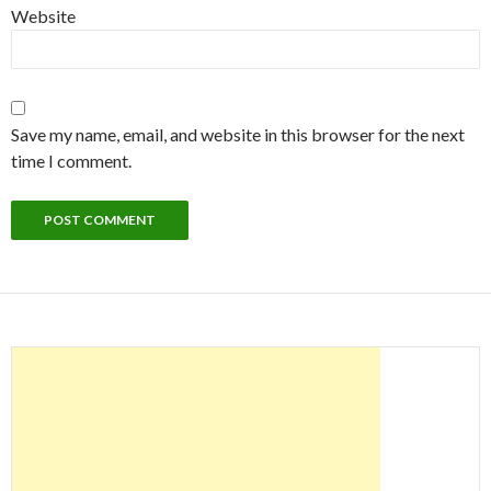
Website
Save my name, email, and website in this browser for the next
time I comment.