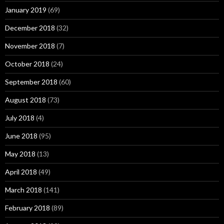
January 2019
(69)
December 2018
(32)
November 2018
(7)
October 2018
(24)
September 2018
(60)
August 2018
(73)
July 2018
(4)
June 2018
(95)
May 2018
(13)
April 2018
(49)
March 2018
(141)
February 2018
(89)