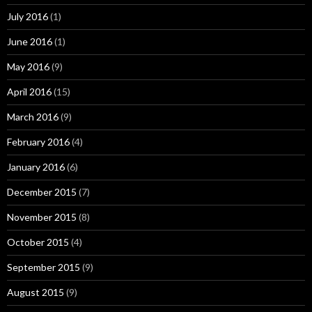
July 2016
(1)
June 2016
(1)
May 2016
(9)
April 2016
(15)
March 2016
(9)
February 2016
(4)
January 2016
(6)
December 2015
(7)
November 2015
(8)
October 2015
(4)
September 2015
(9)
August 2015
(9)