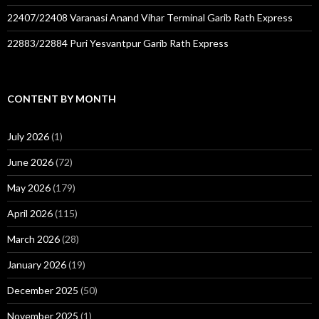
22407/22408 Varanasi Anand Vihar Terminal Garib Rath Express
22883/22884 Puri Yesvantpur Garib Rath Express
CONTENT BY MONTH
July 2026
(1)
June 2026
(72)
May 2026
(179)
April 2026
(115)
March 2026
(28)
January 2026
(19)
December 2025
(50)
November 2025
(1)