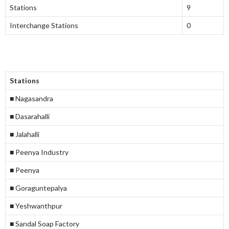
Stations
9
Interchange Stations
0
Stations
■ Nagasandra
■ Dasarahalli
■ Jalahalli
■ Peenya Industry
■ Peenya
■ Goraguntepalya
■ Yeshwanthpur
■ Sandal Soap Factory