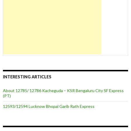
INTERESTING ARTICLES
About 12785/ 12786 Kacheguda – KSR Bengaluru City SF Express
(PT)
12593/12594 Lucknow Bhopal Garib Rath Express