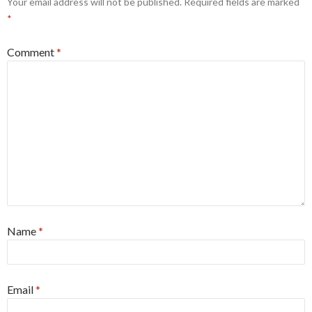
Your email address will not be published.
Required fields are marked
*
Comment
*
Name
*
Email
*