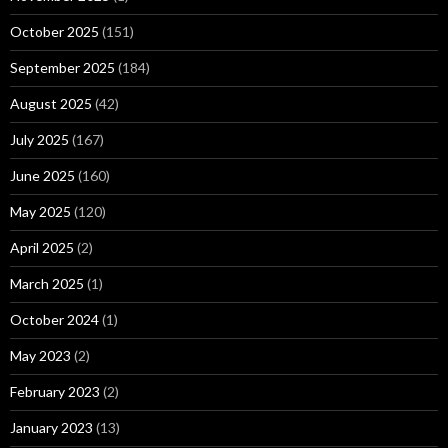
October 2025
(151)
September 2025
(184)
August 2025
(42)
July 2025
(167)
June 2025
(160)
May 2025
(120)
April 2025
(2)
March 2025
(1)
October 2024
(1)
May 2023
(2)
February 2023
(2)
January 2023
(13)