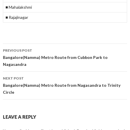
■ Mahalakshmi
■ Rajajinagar
Post
PREVIOUS POST
navigation
Bangalore(Namma) Metro Route from Cubbon Park to
Nagasandra
NEXT POST
Bangalore(Namma) Metro Route from Nagasandra to Trinity
Circle
LEAVE A REPLY