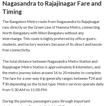
Nagasandra to Rajajinagar Fare and
Timing
The Bangalore Metro route from Nagasandra to Rajajinagar
runs directly on the Green Line of
Namma Metro
, connecting
North Bengaluru with West Bengaluru without any
interchange. This route is highly preferred by office-goers,
students, and factory workers because of its direct and hassle-
free connectivity.
The total distance between Nagasandra Metro Station and
Rajajinagar Metro Station is approximately 8 kilometers, and
the metro journey takes around 16 to 20 minutes to complete.
The fare for a one-way trip generally ranges between ₹24 and
₹30 depending on the ticket type. Metro services operate daily
from 5:30 AM to 11:00 PM.
During the journey, passengers pass through important