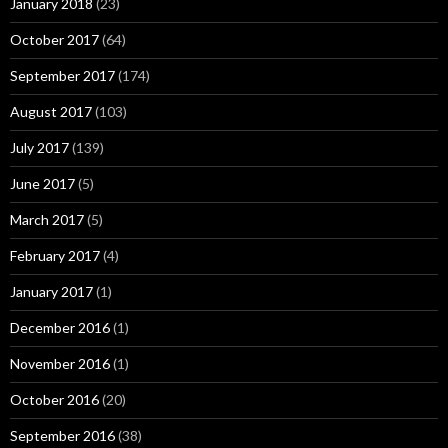
January 2018
(23)
October 2017
(64)
September 2017
(174)
August 2017
(103)
July 2017
(139)
June 2017
(5)
March 2017
(5)
February 2017
(4)
January 2017
(1)
December 2016
(1)
November 2016
(1)
October 2016
(20)
September 2016
(38)