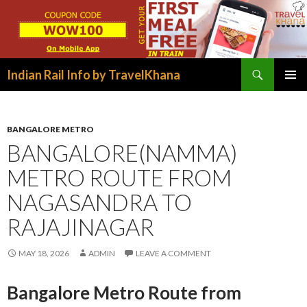
Search
Indian Rail Info by TravelKhana
SKIP
PRIMAR
TO
MENU
CONTENT
BANGALORE METRO
BANGALORE(NAMMA)
METRO ROUTE FROM
NAGASANDRA TO
RAJAJINAGAR
MAY 18, 2026
ADMIN
LEAVE A COMMENT
Bangalore Metro Route from