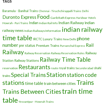
TAGS
Baramula - Banihal Trains
Chennai - Tiruchchirappalli Trains
Delhi
Food
Duronto Express
Garib Rath Express
Haridwar
Hotels
Indian Railway
indian
Indian
Howrah - Puri Trains
Indian Rail Info
indian railway
railway news
Indian Railways Information
time table
phone
IRCTC
Luxury Trains
New Delhi
number
Rail
pnr status
Premium Trains
Purvanchal Express
Railway
Railway
Railway Reservation
Railway Reservation Rules
Railway Time Table
Station
Railway Stations
Restaurants
royal trains
shahi
reservation
route
Secunderabad
Station
Special Trains
station code
trains
Trains
stations
time table
train between cities
train time
Trains Between Cities
table
Yesvantpur - Howrah Trains