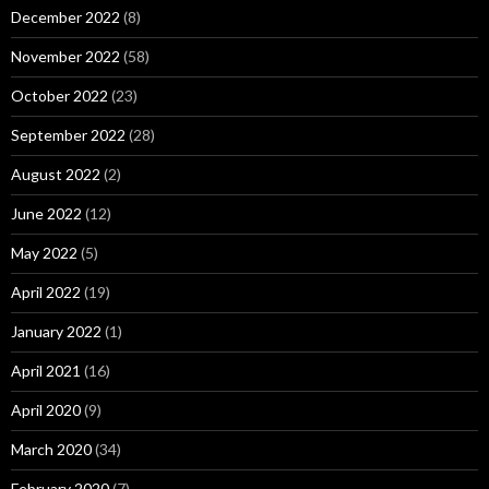
December 2022
(8)
November 2022
(58)
October 2022
(23)
September 2022
(28)
August 2022
(2)
June 2022
(12)
May 2022
(5)
April 2022
(19)
January 2022
(1)
April 2021
(16)
April 2020
(9)
March 2020
(34)
February 2020
(7)