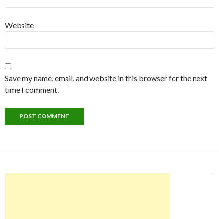
Website
Save my name, email, and website in this browser for the next
time I comment.