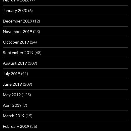
January 2020
(6)
December 2019
(12)
November 2019
(23)
October 2019
(24)
September 2019
(68)
August 2019
(109)
July 2019
(41)
June 2019
(209)
May 2019
(125)
April 2019
(7)
March 2019
(15)
February 2019
(36)