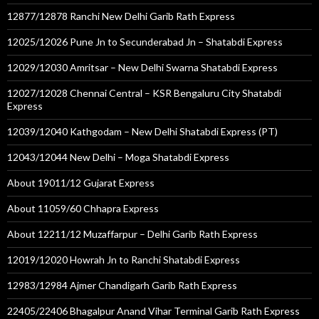
12877/12878 Ranchi New Delhi Garib Rath Express
12025/12026 Pune Jn to Secunderabad Jn – Shatabdi Express
12029/12030 Amritsar – New Delhi Swarna Shatabdi Express
12027/12028 Chennai Central – KSR Bengaluru City Shatabdi
Express
12039/12040 Kathgodam – New Delhi Shatabdi Express (PT)
12043/12044 New Delhi – Moga Shatabdi Express
About 19011/12 Gujarat Express
About 11059/60 Chhapra Express
About 12211/12 Muzaffarpur – Delhi Garib Rath Express
12019/12020 Howrah Jn to Ranchi Shatabdi Express
12983/12984 Ajmer Chandigarh Garib Rath Express
22405/22406 Bhagalpur Anand Vihar Terminal Garib Rath Express