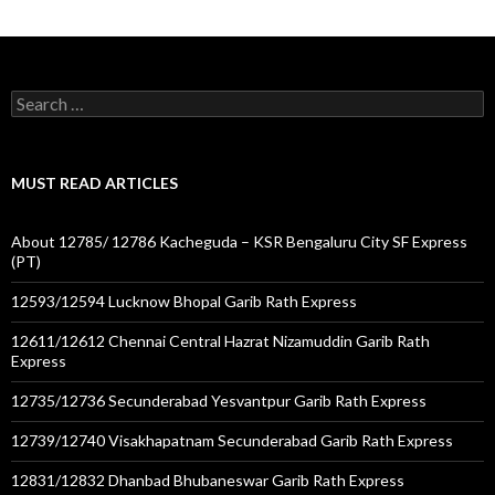
Search
for:
MUST READ ARTICLES
About 12785/ 12786 Kacheguda – KSR Bengaluru City SF Express
(PT)
12593/12594 Lucknow Bhopal Garib Rath Express
12611/12612 Chennai Central Hazrat Nizamuddin Garib Rath
Express
12735/12736 Secunderabad Yesvantpur Garib Rath Express
12739/12740 Visakhapatnam Secunderabad Garib Rath Express
12831/12832 Dhanbad Bhubaneswar Garib Rath Express