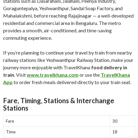
stations such as Dasarahalli, Jalahalli, Peenya Industry,
Goraguntepalya, Yeshwanthpur, Sandal Soap Factory, and
Mahalakshmi, before reaching Rajajinagar — a well-developed
residential and commercial area in Bengaluru. The metro
provides a smooth, air-conditioned, and time-saving
commuting experience.
If you’re planning to continue your travel by train from nearby
railway stations like Yeshwanthpur Railway Station, make your
journey more enjoyable with TravelKhana
food delivery in
train
. Visit
www.travelkhana.com
or use the
TravelKhana
App
to order fresh meals delivered directly to your train seat.
Fare, Timing, Stations & Interchange
Stations
Fare
30
Time
18