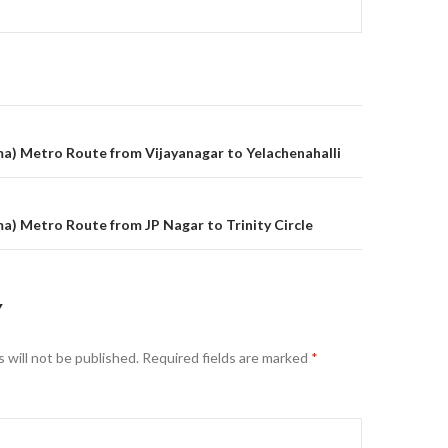
on
) Metro Route from Vijayanagar to Yelachenahalli
) Metro Route from JP Nagar to Trinity Circle
Y
 will not be published.
Required fields are marked
*