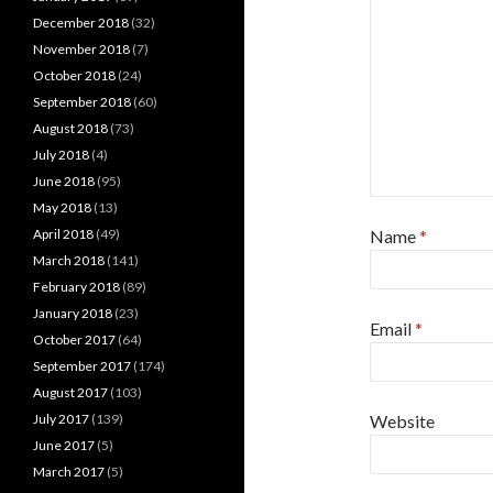
December 2018
(32)
November 2018
(7)
October 2018
(24)
September 2018
(60)
August 2018
(73)
July 2018
(4)
June 2018
(95)
May 2018
(13)
April 2018
(49)
Name
*
March 2018
(141)
February 2018
(89)
January 2018
(23)
Email
*
October 2017
(64)
September 2017
(174)
August 2017
(103)
July 2017
(139)
Website
June 2017
(5)
March 2017
(5)