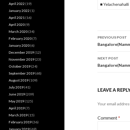
April 2022
(19)
■ Yelachenahalli
January 2022
(1)
April 2021
(16)
April 2020
(9)
March 2020
(34)
Post
PREVIOUS POST
February 2020
(7)
navigati
Bangalore(Namma
January 2020
(6)
December 2019
(12)
NEXT POST
November 2019
(23)
Bangalore(Namma
October 2019
(24)
September 2019
(68)
August 2019
(109)
July 2019
(41)
LEAVE A REPL
June 2019
(209)
May 2019
(125)
Your email address
April 2019
(7)
March 2019
(15)
Comment
*
February 2019
(36)
January 2019
(69)