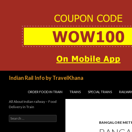
Search
Indian Rail Info by TravelKhana
SKIP TO CONTENT
ORDER FOOD IN TRAIN
TRAINS
SPECIAL TRAINS
RAILWAY
All About Indian railway – Food
Delivery in Train
Search
for:
BANGALORE MET