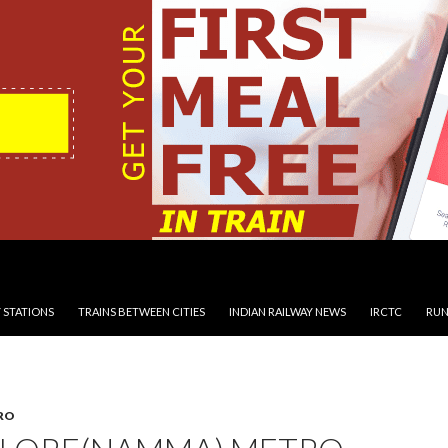
 STATIONS
TRAINS BETWEEN CITIES
INDIAN RAILWAY NEWS
IRCTC
RUN
RO