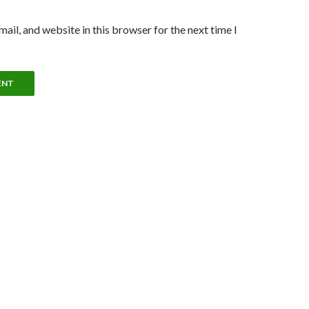
ail, and website in this browser for the next time I