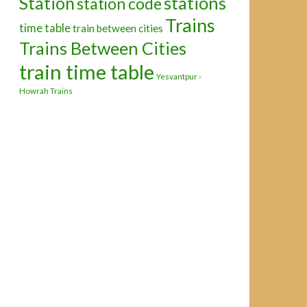
Station
stations
station code
Trains
time table
train between cities
Trains Between Cities
train time table
Yesvantpur -
Howrah Trains