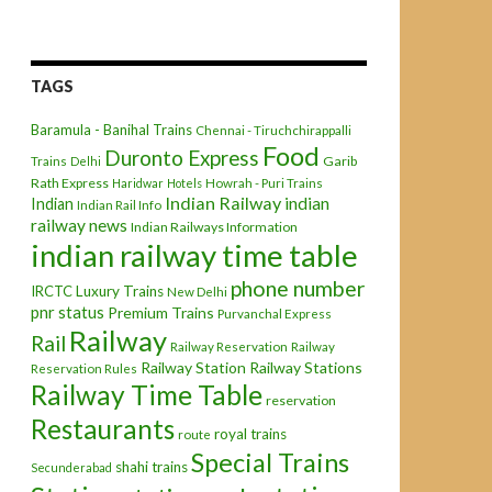
TAGS
Baramula - Banihal Trains
Chennai - Tiruchchirappalli
Food
Duronto Express
Garib
Trains
Delhi
Rath Express
Haridwar
Hotels
Howrah - Puri Trains
Indian Railway
indian
Indian
Indian Rail Info
railway news
Indian Railways Information
indian railway time table
phone number
IRCTC
Luxury Trains
New Delhi
pnr status
Premium Trains
Purvanchal Express
Railway
Rail
Railway Reservation
Railway
Railway Station
Railway Stations
Reservation Rules
Railway Time Table
reservation
Restaurants
royal trains
route
Special Trains
shahi trains
Secunderabad