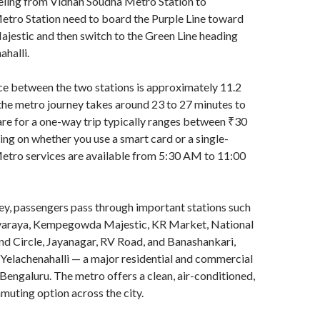
eling from Vidhan Soudha Metro Station to
etro Station need to board the Purple Line toward
stic and then switch to the Green Line heading
halli.
ce between the two stations is approximately 11.2
the metro journey takes around 23 to 27 minutes to
re for a one-way trip typically ranges between ₹30
ng on whether you use a smart card or a single-
Metro services are available from 5:30 AM to 11:00
ey, passengers pass through important stations such
svaraya, Kempegowda Majestic, KR Market, National
nd Circle, Jayanagar, RV Road, and Banashankari,
Yelachenahalli — a major residential and commercial
h Bengaluru. The metro offers a clean, air-conditioned,
muting option across the city.