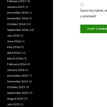
February 2017
(4)
January 2017
(1)
Save my name, em
December 2016
(1)
comment.
November 2016
(1)
October 2016
(20)
September 2016
(38)
July 2016
(1)
June 2016
(1)
May 2016
(9)
April 2016
(15)
March 2016
(9)
February 2016
(4)
January 2016
(6)
December 2015
(7)
November 2015
(8)
October 2015
(4)
September 2015
(9)
August 2015
(9)
July 2015
(3)