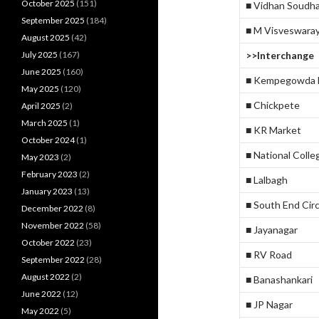
October 2025
(151)
■ Vidhan Soudh
September 2025
(184)
■ M Visveswara
August 2025
(42)
July 2025
(167)
>>Interchange
June 2025
(160)
■ Kempegowda M
May 2025
(120)
■ Chickpete
April 2025
(2)
March 2025
(1)
■ KR Market
October 2024
(1)
■ National Colle
May 2023
(2)
February 2023
(2)
■ Lalbagh
January 2023
(13)
■ South End Circ
December 2022
(8)
November 2022
(58)
■ Jayanagar
October 2022
(23)
■ RV Road
September 2022
(28)
August 2022
(2)
■ Banashankari
June 2022
(12)
■ JP Nagar
May 2022
(5)