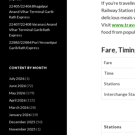
If you’re travel
22405/22406 Bhagalpur
Railway Station 
Anand Vihar Terminal Garib
delicious meals 
Rath Express
Visit
www.trav
22407/22408 Varanasi Anand
Vihar Terminal Garib Rath
food from popula
Express
22883/22884 Puri Yesvantpur
Garib Rath Express
Fare, Timin
Fare
CONTENT BY MONTH
Time
July 2026
(1)
Stations
June 2026
(72)
May 2026
(179)
Interchange Sta
April 2026
(115)
March 2026
(28)
January 2026
(19)
December 2025
(50)
Stations
November 2025
(1)