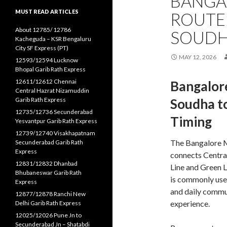
BANGA
MUST READ ARTICLES
ROUTE
About 12785/ 12786
SOUDH
Kacheguda – KSR Bengaluru
City SF Express (PT)
MAY 12, 2026
12593/12594 Lucknow
Bhopal Garib Rath Express
12611/12612 Chennai
Bangalor
Central Hazrat Nizamuddin
Garib Rath Express
Soudha to
12735/12736 Secunderabad
Timing
Yesvantpur Garib Rath Express
12739/12740 Visakhapatnam
The Bangalore M
Secunderabad Garib Rath
Express
connects Centra
12831/12832 Dhanbad
Line and Green 
Bhubaneswar Garib Rath
is commonly use
Express
and daily commut
12877/12878 Ranchi New
experience.
Delhi Garib Rath Express
12025/12026 Pune Jn to
Secunderabad Jn – Shatabdi