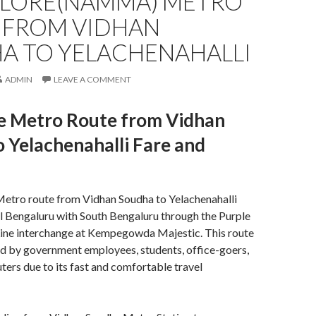
LORE(NAMMA) METRO
 FROM VIDHAN
A TO YELACHENAHALLI
ADMIN
LEAVE A COMMENT
e Metro Route from Vidhan
 Yelachenahalli Fare and
etro route from Vidhan Soudha to Yelachenahalli
l Bengaluru with South Bengaluru through the Purple
Line interchange at Kempegowda Majestic. This route
d by government employees, students, office-goers,
ers due to its fast and comfortable travel