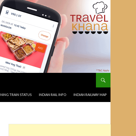
NING TRAIN STATUS
INDIAN RAIL INFO
INDIAN RAILWAY MAP