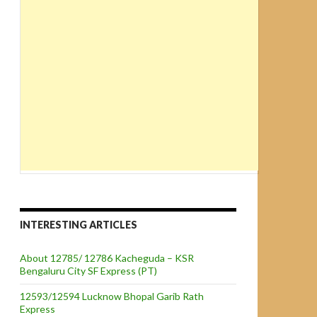
INTERESTING ARTICLES
About 12785/ 12786 Kacheguda – KSR
Bengaluru City SF Express (PT)
12593/12594 Lucknow Bhopal Garib Rath
Express