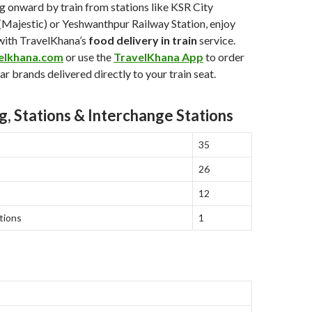
ing onward by train from stations like KSR City
(Majestic) or Yeshwanthpur Railway Station, enjoy
with TravelKhana’s
food delivery in train
service.
elkhana.com
or use the
TravelKhana App
to order
r brands delivered directly to your train seat.
g, Stations & Interchange Stations
35
26
12
tions
1