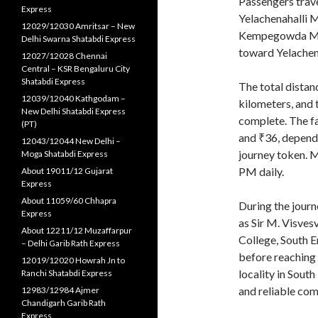
Passengers trav
Express
Yelachenahalli M
12029/12030 Amritsar – New
Kempegowda Maje
Delhi Swarna Shatabdi Express
toward Yelachena
12027/12028 Chennai
Central – KSR Bengaluru City
Shatabdi Express
The total distan
12039/12040 Kathgodam –
kilometers, and 
New Delhi Shatabdi Express
complete. The fa
(PT)
and ₹36, dependi
12043/12044 New Delhi –
journey token. 
Moga Shatabdi Express
PM daily.
About 19011/12 Gujarat
Express
About 11059/60 Chhapra
During the journ
Express
as Sir M. Visve
About 12211/12 Muzaffarpur
College, South E
– Delhi Garib Rath Express
before reaching 
12019/12020 Howrah Jn to
locality in Sout
Ranchi Shatabdi Express
and reliable com
12983/12984 Ajmer
Chandigarh Garib Rath
Express