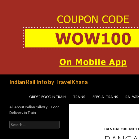
Search
Indian Rail Info by TravelKhana
SKIP TO CONTENT
ORDER FOOD IN TRAIN
TRAINS
SPECIAL TRAINS
RAILWAY
All About Indian railway – Food
Delivery in Train
Search
for:
BANGALORE MET