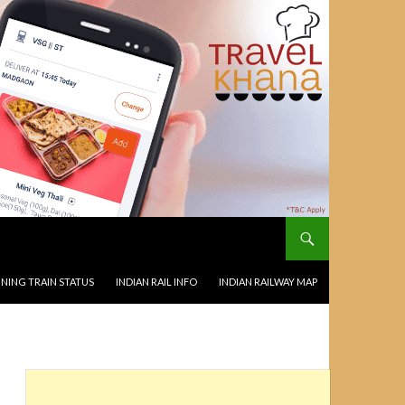
NING TRAIN STATUS
INDIAN RAIL INFO
INDIAN RAILWAY MAP