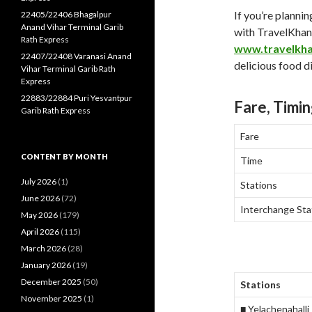
If you’re plannin
22405/22406 Bhagalpur
Anand Vihar Terminal Garib
with TravelKha
Rath Express
www.travelkh
22407/22408 Varanasi Anand
delicious food di
Vihar Terminal Garib Rath
Express
22883/22884 Puri Yesvantpur
Fare, Timin
Garib Rath Express
Fare
CONTENT BY MONTH
Time
July 2026
(1)
Stations
June 2026
(72)
Interchange Sta
May 2026
(179)
April 2026
(115)
March 2026
(28)
January 2026
(19)
December 2025
(50)
Stations
November 2025
(1)
■ Yelachenahalli