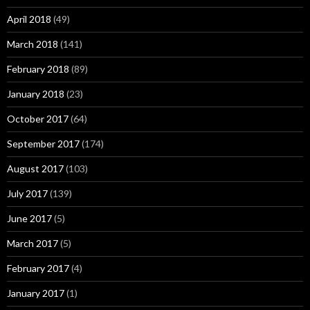
April 2018
(49)
March 2018
(141)
February 2018
(89)
January 2018
(23)
October 2017
(64)
September 2017
(174)
August 2017
(103)
July 2017
(139)
June 2017
(5)
March 2017
(5)
February 2017
(4)
January 2017
(1)