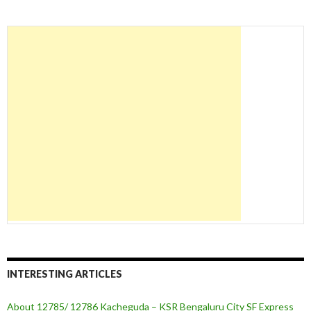
INTERESTING ARTICLES
About 12785/ 12786 Kacheguda – KSR Bengaluru City SF Express