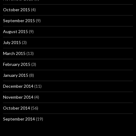
October 2015
(4)
September 2015
(9)
August 2015
(9)
July 2015
(3)
March 2015
(13)
February 2015
(3)
January 2015
(8)
December 2014
(11)
November 2014
(4)
October 2014
(56)
September 2014
(19)