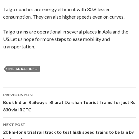
Talgo coaches are energy efficient with 30% lesser
consumption. They can also higher speeds even on curves.
Talgo trains are operational in several places in Asia and the
US.Let us hope for more steps to ease mobility and
transportation.
INDIAN RAIL INFO
Post
PREVIOUS POST
navigation
Book Indian Railway’s ‘Bharat Darshan Tourist Trains’ for just Rs
830 via IRCTC
NEXT POST
20 km-long trial rail track to test high speed trains to be lain by