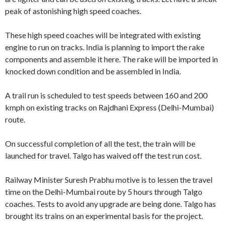
peak of astonishing high speed coaches.
These high speed coaches will be integrated with existing
engine to run on tracks. India is planning to import the rake
components and assemble it here. The rake will be imported in
knocked down condition and be assembled in India.
A trail run is scheduled to test speeds between 160 and 200
kmph on existing tracks on Rajdhani Express (Delhi-Mumbai)
route.
On successful completion of all the test, the train will be
launched for travel. Talgo has waived off the test run cost.
Railway Minister Suresh Prabhu motive is to lessen the travel
time on the Delhi-Mumbai route by 5 hours through Talgo
coaches. Tests to avoid any upgrade are being done. Talgo has
brought its trains on an experimental basis for the project.