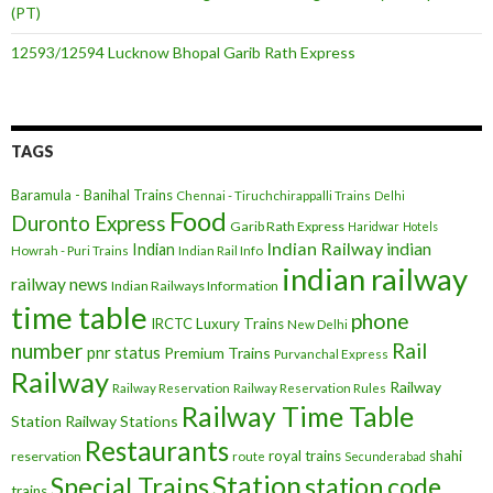
(PT)
12593/12594 Lucknow Bhopal Garib Rath Express
TAGS
Baramula - Banihal Trains
Chennai - Tiruchchirappalli Trains
Delhi
Food
Duronto Express
Garib Rath Express
Haridwar
Hotels
Indian Railway
indian
Indian
Howrah - Puri Trains
Indian Rail Info
indian railway
railway news
Indian Railways Information
time table
phone
IRCTC
Luxury Trains
New Delhi
number
Rail
pnr status
Premium Trains
Purvanchal Express
Railway
Railway
Railway Reservation
Railway Reservation Rules
Railway Time Table
Station
Railway Stations
Restaurants
royal trains
shahi
reservation
route
Secunderabad
Station
Special Trains
station code
trains