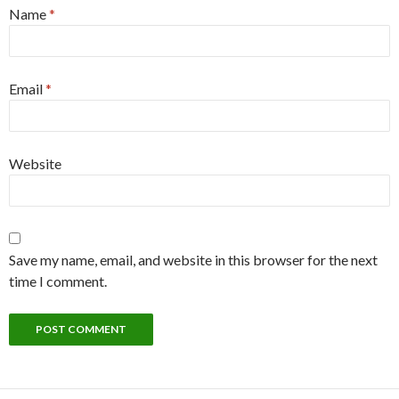
Name
*
Email
*
Website
Save my name, email, and website in this browser for the next
time I comment.