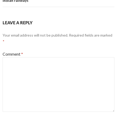
Indian railways
LEAVE A REPLY
Your email address will not be published.
Required fields are marked
*
Comment
*