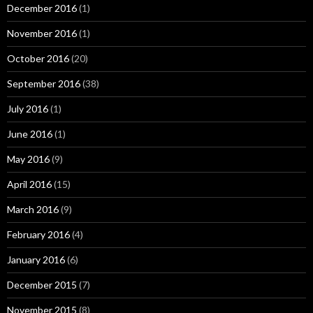
December 2016
(1)
November 2016
(1)
October 2016
(20)
September 2016
(38)
July 2016
(1)
June 2016
(1)
May 2016
(9)
April 2016
(15)
March 2016
(9)
February 2016
(4)
January 2016
(6)
December 2015
(7)
November 2015
(8)