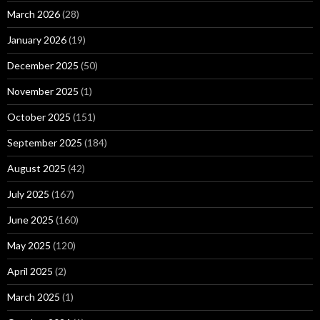
March 2026
(28)
January 2026
(19)
December 2025
(50)
November 2025
(1)
October 2025
(151)
September 2025
(184)
August 2025
(42)
July 2025
(167)
June 2025
(160)
May 2025
(120)
April 2025
(2)
March 2025
(1)