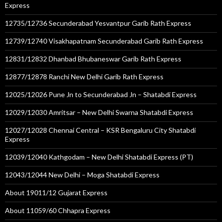
Express
12735/12736 Secunderabad Yesvantpur Garib Rath Express
12739/12740 Visakhapatnam Secunderabad Garib Rath Express
12831/12832 Dhanbad Bhubaneswar Garib Rath Express
12877/12878 Ranchi New Delhi Garib Rath Express
12025/12026 Pune Jn to Secunderabad Jn – Shatabdi Express
12029/12030 Amritsar – New Delhi Swarna Shatabdi Express
12027/12028 Chennai Central – KSR Bengaluru City Shatabdi
Express
12039/12040 Kathgodam – New Delhi Shatabdi Express (PT)
12043/12044 New Delhi – Moga Shatabdi Express
About 19011/12 Gujarat Express
About 11059/60 Chhapra Express