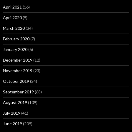
April 2021
(16)
April 2020
(9)
March 2020
(34)
February 2020
(7)
January 2020
(6)
December 2019
(12)
November 2019
(23)
October 2019
(24)
September 2019
(68)
August 2019
(109)
July 2019
(41)
June 2019
(209)