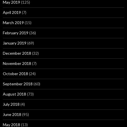
May 2019
(125)
April 2019
(7)
March 2019
(15)
February 2019
(36)
January 2019
(69)
December 2018
(32)
November 2018
(7)
October 2018
(24)
September 2018
(60)
August 2018
(73)
July 2018
(4)
June 2018
(95)
May 2018
(13)