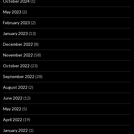
October 2024
(1)
May 2023
(2)
February 2023
(2)
January 2023
(13)
December 2022
(8)
November 2022
(58)
October 2022
(23)
September 2022
(28)
August 2022
(2)
June 2022
(12)
May 2022
(5)
April 2022
(19)
January 2022
(1)