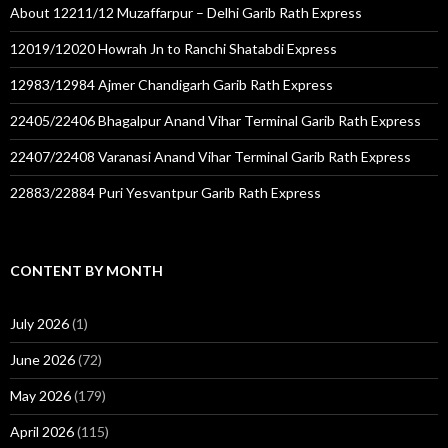
About 12211/12 Muzaffarpur – Delhi Garib Rath Express
12019/12020 Howrah Jn to Ranchi Shatabdi Express
12983/12984 Ajmer Chandigarh Garib Rath Express
22405/22406 Bhagalpur Anand Vihar Terminal Garib Rath Express
22407/22408 Varanasi Anand Vihar Terminal Garib Rath Express
22883/22884 Puri Yesvantpur Garib Rath Express
CONTENT BY MONTH
July 2026
(1)
June 2026
(72)
May 2026
(179)
April 2026
(115)