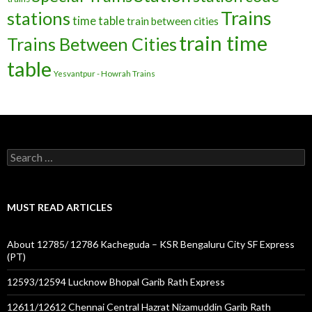
Trains
stations
time table
train between cities
train time
Trains Between Cities
table
Yesvantpur - Howrah Trains
Search
for:
MUST READ ARTICLES
About 12785/ 12786 Kacheguda – KSR Bengaluru City SF Express
(PT)
12593/12594 Lucknow Bhopal Garib Rath Express
12611/12612 Chennai Central Hazrat Nizamuddin Garib Rath