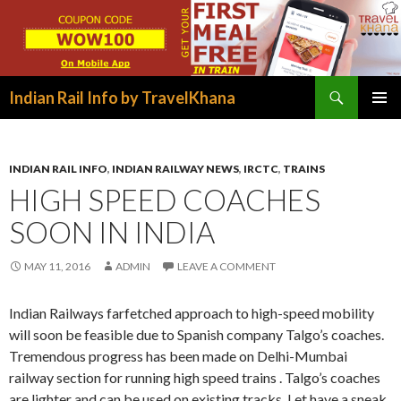
Search
Indian Rail Info by TravelKhana
SKIP
PRIMAR
TO
MENU
CONTENT
INDIAN RAIL INFO
,
INDIAN RAILWAY NEWS
,
IRCTC
,
TRAINS
HIGH SPEED COACHES
SOON IN INDIA
MAY 11, 2016
ADMIN
LEAVE A COMMENT
Indian Railways farfetched approach to high-speed mobility
will soon be feasible due to Spanish company Talgo’s coaches.
Tremendous progress has been made on Delhi-Mumbai
railway section for running high speed trains . Talgo’s coaches
are lighter and can be used on existing tracks. Let have a sneak