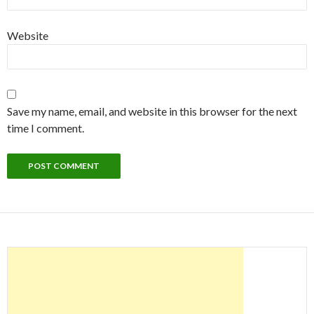
Website
Save my name, email, and website in this browser for the next
time I comment.