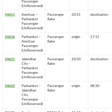
Passenger
(UnReserved)
54615
Amritsar –
Passenger
20:55
destination
Pathankot
Rake
Passenger
(UnReserved)
54616
Pathankot –
Passenger
origin
17:15
Amritsar
Rake
Passenger
(UnReserved)
54621
Jalandhar
Passenger
20:30
destination
City –
Rake
Pathankot
Passenger
(UnReserved)
54622
Pathankot –
Passenger
origin
08:30
Jalandhar
Rake
City
Passenger
(UnReserved)