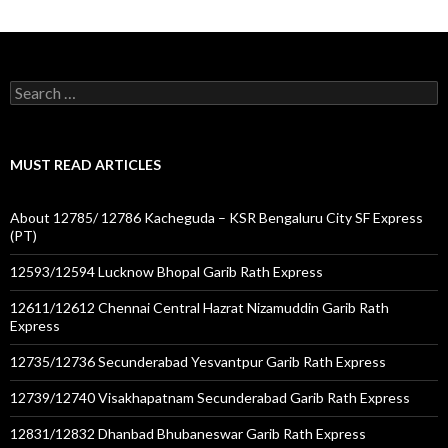
Search
for:
MUST READ ARTICLES
About 12785/ 12786 Kacheguda – KSR Bengaluru City SF Express
(PT)
12593/12594 Lucknow Bhopal Garib Rath Express
12611/12612 Chennai Central Hazrat Nizamuddin Garib Rath
Express
12735/12736 Secunderabad Yesvantpur Garib Rath Express
12739/12740 Visakhapatnam Secunderabad Garib Rath Express
12831/12832 Dhanbad Bhubaneswar Garib Rath Express