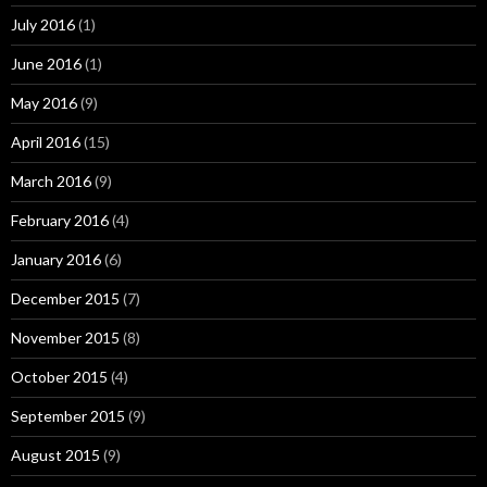
July 2016
(1)
June 2016
(1)
May 2016
(9)
April 2016
(15)
March 2016
(9)
February 2016
(4)
January 2016
(6)
December 2015
(7)
November 2015
(8)
October 2015
(4)
September 2015
(9)
August 2015
(9)