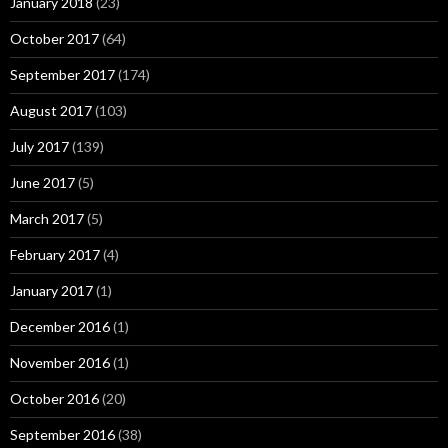
January 2018
(23)
October 2017
(64)
September 2017
(174)
August 2017
(103)
July 2017
(139)
June 2017
(5)
March 2017
(5)
February 2017
(4)
January 2017
(1)
December 2016
(1)
November 2016
(1)
October 2016
(20)
September 2016
(38)