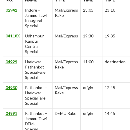
02941
Indore –
Mail/Express
23:05
23:10
Jammu Tawi
Rake
Inaugural
Special
04118X
Udhampur –
Mail/Express
19:30
19:35
Kanpur
Central
Special
04929
Haridwar –
Mail/Express
11:00
destination
Pathankot
Rake
SpecialFare
Special
04930
Pathankot –
Mail/Express
origin
12:45
Haridwar
Rake
SpecialFare
Special
04991
Pathankot –
DEMU Rake
origin
14:45
Jammu Tawi
DEMU
Special