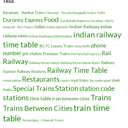
TAGS
Baramula - Banihal Trains
Chennai - Tiruchchirappalli Trains
Delhi
Food
Duronto Express
Garib Rath Express
Haridwar
Hotels
Indian Railway
indian
Indian
Howrah - Puri Trains
Indian Rail Info
indian railway
railway news
Indian Railways Information
time table
phone
IRCTC
Luxury Trains
New Delhi
number
Rail
pnr status
Premium Trains
Purvanchal Express
Railway
Railway
Railway Reservation
Railway Reservation Rules
Railway Time Table
Station
Railway Stations
Restaurants
royal trains
shahi
reservation
route
Secunderabad
Station
Special Trains
station code
trains
Trains
stations
time table
train between cities
train time
Trains Between Cities
table
Yesvantpur - Howrah Trains