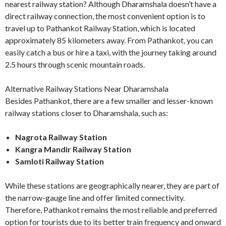
nearest railway station? Although Dharamshala doesn’t have a
direct railway connection, the most convenient option is to
travel up to Pathankot Railway Station, which is located
approximately 85 kilometers away. From Pathankot, you can
easily catch a bus or hire a taxi, with the journey taking around
2.5 hours through scenic mountain roads.
Alternative Railway Stations Near Dharamshala
Besides Pathankot, there are a few smaller and lesser-known
railway stations closer to Dharamshala, such as:
Nagrota Railway Station
Kangra Mandir Railway Station
Samloti Railway Station
While these stations are geographically nearer, they are part of
the narrow-gauge line and offer limited connectivity.
Therefore, Pathankot remains the most reliable and preferred
option for tourists due to its better train frequency and onward