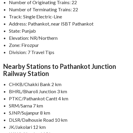
Number of Originating Trains: 22
Number of Terminating Trains: 22
Track: Single Electric-Line
Address: Pathankot, near ISBT Pathankot
State: Punjab
Elevation: NR/Northern
Zone: Firozpur
Division: 7 Travel Tips
Nearby Stations to Pathankot Junction
Railway Station
CHKB/Chakki Bank 2 km
BHRL/Bharoli Junction 3 km
PTKC/Pathankot Cantt 4 km
SRM/Sarna 7 km
SJNP/Sujanpur 8 km
DLSR/Dalhousie Road 10 km
JK/Jakolari 12 km