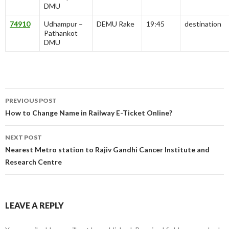
DMU
74910
Udhampur –
DEMU Rake
19:45
destination
Pathankot
DMU
Post
PREVIOUS POST
navigation
How to Change Name in Railway E-Ticket Online?
NEXT POST
Nearest Metro station to Rajiv Gandhi Cancer Institute and
Research Centre
LEAVE A REPLY