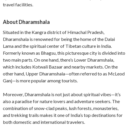
travel facilities.
About Dharamshala
Situated in the Kangra district of Himachal Pradesh,
Dharamshala is renowned for being the home of the Dalai
Lama and the spiritual center of Tibetan culture in India.
Formerly known as Bhagsu, this picturesque city is divided into
two main parts. On one hand, there’s Lower Dharamshala,
which includes Kotwali Bazaar and nearby markets. On the
other hand, Upper Dharamshala—often referred to as McLeod
Ganj—is more popular among tourists.
Moreover, Dharamshala is not just about spiritual vibes—it’s
also a paradise for nature lovers and adventure seekers. The
combination of snow-clad peaks, lush forests, monasteries,
and trekking trails makes it one of India’s top destinations for
both domestic and international travelers.