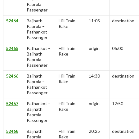
Paprola
Passenger
52464
Baijnath
Hill Train
11:05
destination
Paprola –
Rake
Pathankot
Passenger
52465
Pathankot –
Hill Train
origin
06:00
Baijnath
Rake
Paprola
Passenger
52466
Baijnath
Hill Train
14:30
destination
Paprola –
Rake
Pathankot
Passenger
52467
Pathankot –
Hill Train
origin
12:50
Baijnath
Rake
Paprola
Passenger
52468
Baijnath
Hill Train
20:25
destination
Paprola –
Rake