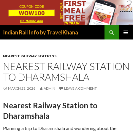
Search
Indian Rail Info by TravelKhana
SKIP
PRIMAR
TO
MENU
CONTENT
NEAREST RAILWAY STATIONS
NEAREST RAILWAY STATION
TO DHARAMSHALA
MARCH 23, 2026
ADMIN
LEAVE A COMMENT
Nearest Railway Station to
Dharamshala
Planning a trip to Dharamshala and wondering about the