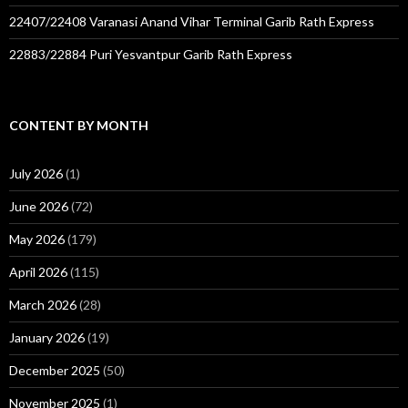
22407/22408 Varanasi Anand Vihar Terminal Garib Rath Express
22883/22884 Puri Yesvantpur Garib Rath Express
CONTENT BY MONTH
July 2026
(1)
June 2026
(72)
May 2026
(179)
April 2026
(115)
March 2026
(28)
January 2026
(19)
December 2025
(50)
November 2025
(1)