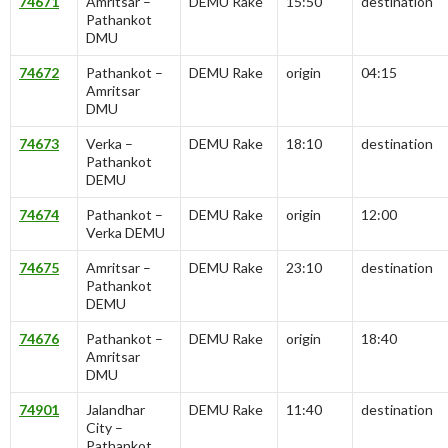
74671
Amritsar –
DEMU Rake
15:50
destination
Pathankot
DMU
74672
Pathankot –
DEMU Rake
origin
04:15
Amritsar
DMU
74673
Verka –
DEMU Rake
18:10
destination
Pathankot
DEMU
74674
Pathankot –
DEMU Rake
origin
12:00
Verka DEMU
74675
Amritsar –
DEMU Rake
23:10
destination
Pathankot
DEMU
74676
Pathankot –
DEMU Rake
origin
18:40
Amritsar
DMU
74901
Jalandhar
DEMU Rake
11:40
destination
City –
Pathankot