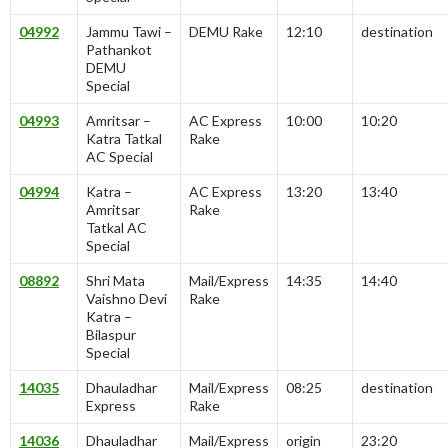
04992
Jammu Tawi –
DEMU Rake
12:10
destination
Pathankot
DEMU
Special
04993
Amritsar –
AC Express
10:00
10:20
Katra Tatkal
Rake
AC Special
04994
Katra –
AC Express
13:20
13:40
Amritsar
Rake
Tatkal AC
Special
08892
Shri Mata
Mail/Express
14:35
14:40
Vaishno Devi
Rake
Katra –
Bilaspur
Special
14035
Dhauladhar
Mail/Express
08:25
destination
Express
Rake
14036
Dhauladhar
Mail/Express
origin
23:20