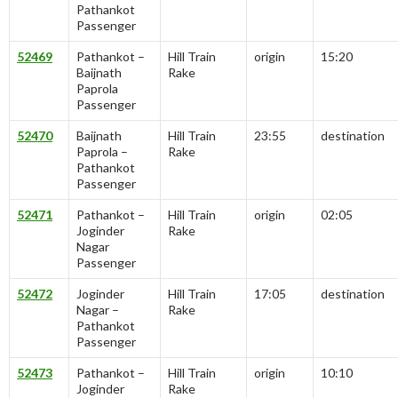
Pathankot
Passenger
52469
Pathankot –
Hill Train
origin
15:20
Baijnath
Rake
Paprola
Passenger
52470
Baijnath
Hill Train
23:55
destination
Paprola –
Rake
Pathankot
Passenger
52471
Pathankot –
Hill Train
origin
02:05
Joginder
Rake
Nagar
Passenger
52472
Joginder
Hill Train
17:05
destination
Nagar –
Rake
Pathankot
Passenger
52473
Pathankot –
Hill Train
origin
10:10
Joginder
Rake