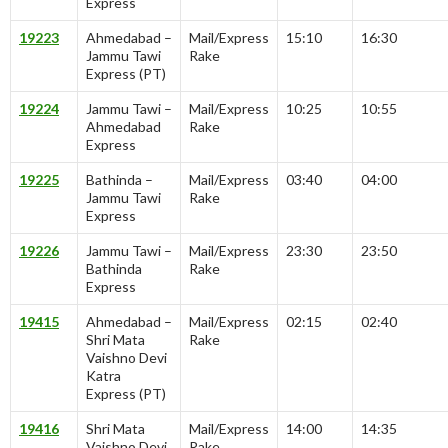
Express
19223
Ahmedabad –
Mail/Express
15:10
16:30
Jammu Tawi
Rake
Express (PT)
19224
Jammu Tawi –
Mail/Express
10:25
10:55
Ahmedabad
Rake
Express
19225
Bathinda –
Mail/Express
03:40
04:00
Jammu Tawi
Rake
Express
19226
Jammu Tawi –
Mail/Express
23:30
23:50
Bathinda
Rake
Express
19415
Ahmedabad –
Mail/Express
02:15
02:40
Shri Mata
Rake
Vaishno Devi
Katra
Express (PT)
19416
Shri Mata
Mail/Express
14:00
14:35
Vaishno Devi
Rake