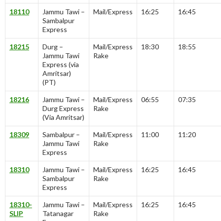
18110
Jammu Tawi –
Mail/Express
16:25
16:45
Sambalpur
Express
18215
Durg –
Mail/Express
18:30
18:55
Jammu Tawi
Rake
Express (via
Amritsar)
(PT)
18216
Jammu Tawi –
Mail/Express
06:55
07:35
Durg Express
Rake
(Via Amritsar)
18309
Sambalpur –
Mail/Express
11:00
11:20
Jammu Tawi
Rake
Express
18310
Jammu Tawi –
Mail/Express
16:25
16:45
Sambalpur
Rake
Express
18310-
Jammu Tawi –
Mail/Express
16:25
16:45
SLIP
Tatanagar
Rake