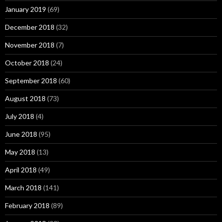
January 2019
(69)
December 2018
(32)
November 2018
(7)
October 2018
(24)
September 2018
(60)
August 2018
(73)
July 2018
(4)
June 2018
(95)
May 2018
(13)
April 2018
(49)
March 2018
(141)
February 2018
(89)