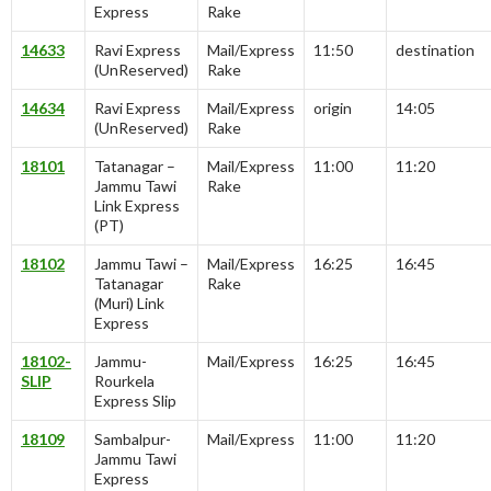
Express
Rake
14633
Ravi Express
Mail/Express
11:50
destination
(UnReserved)
Rake
14634
Ravi Express
Mail/Express
origin
14:05
(UnReserved)
Rake
18101
Tatanagar –
Mail/Express
11:00
11:20
Jammu Tawi
Rake
Link Express
(PT)
18102
Jammu Tawi –
Mail/Express
16:25
16:45
Tatanagar
Rake
(Muri) Link
Express
18102-
Jammu-
Mail/Express
16:25
16:45
SLIP
Rourkela
Express Slip
18109
Sambalpur-
Mail/Express
11:00
11:20
Jammu Tawi
Express