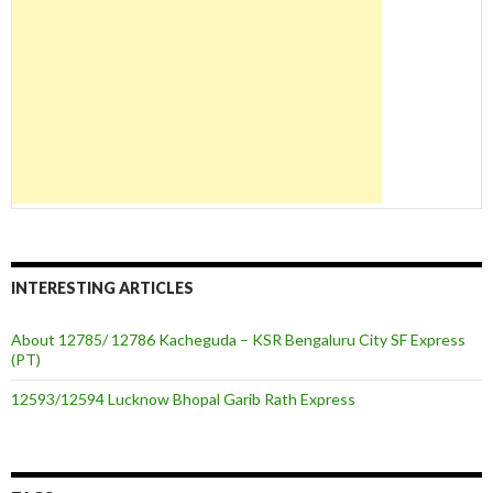
INTERESTING ARTICLES
About 12785/ 12786 Kacheguda – KSR Bengaluru City SF Express
(PT)
12593/12594 Lucknow Bhopal Garib Rath Express