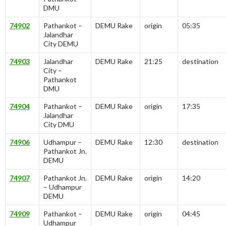
DMU
74902
Pathankot –
DEMU Rake
origin
05:35
Jalandhar
City DEMU
74903
Jalandhar
DEMU Rake
21:25
destination
City –
Pathankot
DMU
74904
Pathankot –
DEMU Rake
origin
17:35
Jalandhar
City DMU
74906
Udhampur –
DEMU Rake
12:30
destination
Pathankot Jn.
DEMU
74907
Pathankot Jn.
DEMU Rake
origin
14:20
– Udhampur
DEMU
74909
Pathankot –
DEMU Rake
origin
04:45
Udhampur