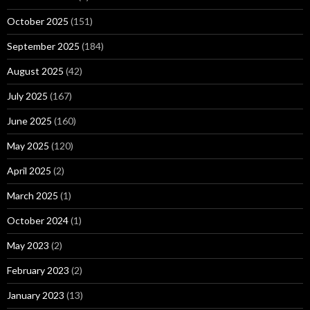
October 2025
(151)
September 2025
(184)
August 2025
(42)
July 2025
(167)
June 2025
(160)
May 2025
(120)
April 2025
(2)
March 2025
(1)
October 2024
(1)
May 2023
(2)
February 2023
(2)
January 2023
(13)