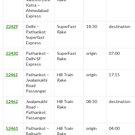
Katra –
Ahmedabad
Express
22429
Delhi –
SuperFast
18:30
destination
Pathankot
Rake
Superfast
Express
22430
Pathankot –
SuperFast
origin
07:00
Delhi SF
Rake
Express
52461
Pathankot –
Hill Train
origin
17:15
Jwalamukhi
Rake
Road
Passenger
52462
Jwalamukhi
Hill Train
08:30
destination
Road –
Rake
Pathankot
Passenger
52463
Pathankot –
Hill Train
origin
04:00
Baijnath
Rake