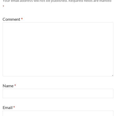
Your email address will not be published.
Required fields are marked
*
Comment
*
Name
*
Email
*