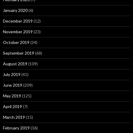
January 2020
(6)
December 2019
(12)
November 2019
(23)
October 2019
(24)
September 2019
(68)
August 2019
(109)
July 2019
(41)
June 2019
(209)
May 2019
(125)
April 2019
(7)
March 2019
(15)
February 2019
(36)