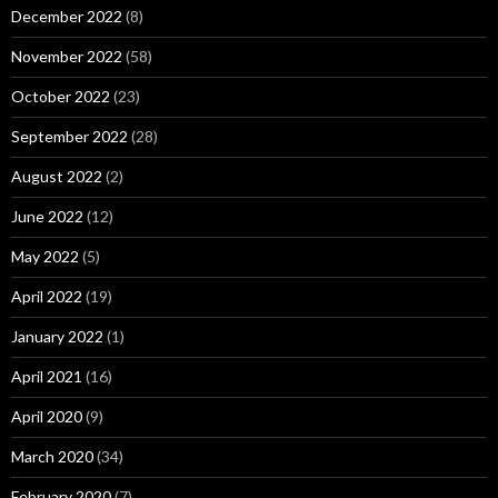
December 2022
(8)
November 2022
(58)
October 2022
(23)
September 2022
(28)
August 2022
(2)
June 2022
(12)
May 2022
(5)
April 2022
(19)
January 2022
(1)
April 2021
(16)
April 2020
(9)
March 2020
(34)
February 2020
(7)