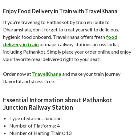
Enjoy Food Delivery in Train with TravelKhana
If you’re traveling to Pathankot by train en route to
Dharamshala, don’t forget to treat yourself to delicious,
hygienic food onboard. TravelKhana offers fresh
food
delivery in train
at major railway stations across India,
including Pathankot. Simply place your order online and enjoy
your favorite meal delivered right to your seat!
Order now at
TravelKhana
and make your train journey
flavorful and stress-free.
Essential Information about Pathankot
Junction Railway Station
Type of Station: Junction
Number of Platforms: 4
Number of Halting Trains: 13