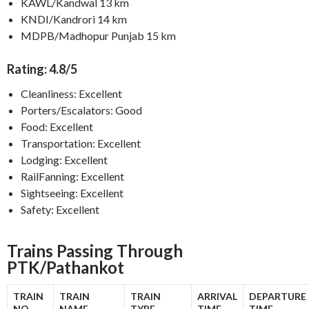
KAWL/Kandwal 13 km
KNDI/Kandrori 14 km
MDPB/Madhopur Punjab 15 km
Rating: 4.8/5
Cleanliness: Excellent
Porters/Escalators: Good
Food: Excellent
Transportation: Excellent
Lodging: Excellent
RailFanning: Excellent
Sightseeing: Excellent
Safety: Excellent
Trains Passing Through
PTK/Pathankot
TRAIN
TRAIN
TRAIN
ARRIVAL
DEPARTURE
NO.
NAME
TYPE
TIME
TIME