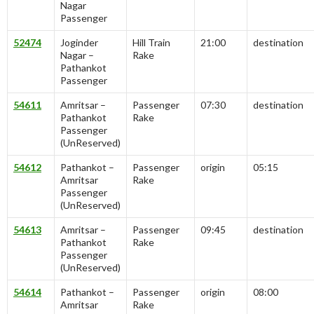
Nagar
Passenger
52474
Joginder
Hill Train
21:00
destination
Nagar –
Rake
Pathankot
Passenger
54611
Amritsar –
Passenger
07:30
destination
Pathankot
Rake
Passenger
(UnReserved)
54612
Pathankot –
Passenger
origin
05:15
Amritsar
Rake
Passenger
(UnReserved)
54613
Amritsar –
Passenger
09:45
destination
Pathankot
Rake
Passenger
(UnReserved)
54614
Pathankot –
Passenger
origin
08:00
Amritsar
Rake