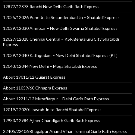
12877/12878 Ranchi New Delhi Garib Rath Express
12025/12026 Pune Jn to Secunderabad Jn – Shatabdi Express
12029/12030 Amritsar – New Delhi Swarna Shatabdi Express
12027/12028 Chennai Central – KSR Bengaluru City Shatabdi
Express
12039/12040 Kathgodam – New Delhi Shatabdi Express (PT)
12043/12044 New Delhi – Moga Shatabdi Express
About 19011/12 Gujarat Express
About 11059/60 Chhapra Express
About 12211/12 Muzaffarpur – Delhi Garib Rath Express
12019/12020 Howrah Jn to Ranchi Shatabdi Express
12983/12984 Ajmer Chandigarh Garib Rath Express
22405/22406 Bhagalpur Anand Vihar Terminal Garib Rath Express