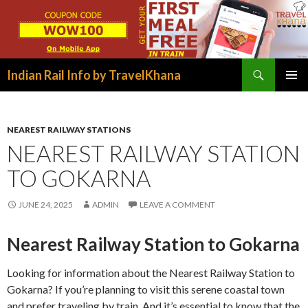
Search
Indian Rail Info by TravelKhana
SKIP
PRIMAR
TO
MENU
CONTENT
NEAREST RAILWAY STATIONS
NEAREST RAILWAY STATION
TO GOKARNA
JUNE 24, 2025
ADMIN
LEAVE A COMMENT
Nearest Railway Station to Gokarna
Looking for information about the Nearest Railway Station to
Gokarna? If you’re planning to visit this serene coastal town
and prefer traveling by train. And it’s essential to know that the