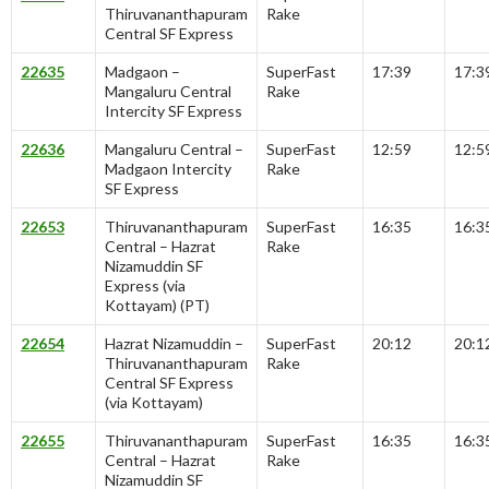
Thiruvananthapuram
Rake
Central SF Express
22635
Madgaon –
SuperFast
17:39
17:3
Mangaluru Central
Rake
Intercity SF Express
22636
Mangaluru Central –
SuperFast
12:59
12:5
Madgaon Intercity
Rake
SF Express
22653
Thiruvananthapuram
SuperFast
16:35
16:3
Central – Hazrat
Rake
Nizamuddin SF
Express (via
Kottayam) (PT)
22654
Hazrat Nizamuddin –
SuperFast
20:12
20:1
Thiruvananthapuram
Rake
Central SF Express
(via Kottayam)
22655
Thiruvananthapuram
SuperFast
16:35
16:3
Central – Hazrat
Rake
Nizamuddin SF