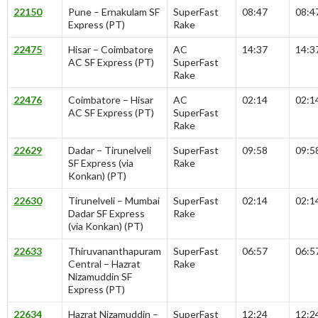
22150
Pune – Ernakulam SF
SuperFast
08:47
08:4
Express (PT)
Rake
22475
Hisar – Coimbatore
AC
14:37
14:3
AC SF Express (PT)
SuperFast
Rake
22476
Coimbatore – Hisar
AC
02:14
02:1
AC SF Express (PT)
SuperFast
Rake
22629
Dadar – Tirunelveli
SuperFast
09:58
09:5
SF Express (via
Rake
Konkan) (PT)
22630
Tirunelveli – Mumbai
SuperFast
02:14
02:1
Dadar SF Express
Rake
(via Konkan) (PT)
22633
Thiruvananthapuram
SuperFast
06:57
06:5
Central – Hazrat
Rake
Nizamuddin SF
Express (PT)
22634
Hazrat Nizamuddin –
SuperFast
12:24
12:2