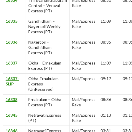
16334
Thiruvananthapuram
Mail/Express
08:30
08:3
Central – Veraval
Rake
Express (PT)
16335
Gandhidham –
Mail/Express
11:09
11:0
Nagercoil Weekly
Rake
Express (PT)
16336
Nagercoil –
Mail/Express
08:35
08:3
Gandhidham
Rake
Express (PT)
16337
Okha – Ernakulam
Mail/Express
11:09
11:0
Express (PT)
Rake
16337-
Okha-Ernakulam
Mail/Express
09:17
09:1
SLIP
Express
(UnReserved)
16338
Ernakulam – Okha
Mail/Express
08:36
08:3
Express (PT)
Rake
16345
Netravati Express
Mail/Express
01:13
01:1
(PT)
Rake
16346
Netravati Express
Mail/Express
03:31
03:3