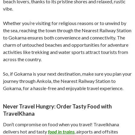
beach lovers, thanks to its pristine shores and relaxed, rustic
vibe.
Whether you’re visiting for religious reasons or to unwind by
the sea, reaching the town through the Nearest Railway Station
to Gokarna ensures both convenience and connectivity. The
charm of untouched beaches and opportunities for adventure
activities like trekking and water sports attract tourists from
across the country.
So, if Gokarna is your next destination, make sure you plan your
journey through Ankola, the Nearest Railway Station to
Gokarna, for a hassle-free and enjoyable travel experience.
Never Travel Hungry: Order Tasty Food with
TravelKhana
Don’t compromise on food when you travel! Travelkhana
delivers hot and tasty
food in trains
, airports and offsites