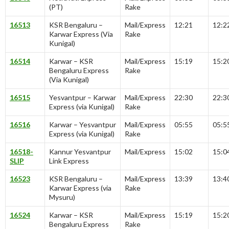
(PT)
Rake
16513
KSR Bengaluru –
Mail/Express
12:21
12:2
Karwar Express (Via
Rake
Kunigal)
16514
Karwar – KSR
Mail/Express
15:19
15:2
Bengaluru Express
Rake
(Via Kunigal)
16515
Yesvantpur – Karwar
Mail/Express
22:30
22:3
Express (via Kunigal)
Rake
16516
Karwar – Yesvantpur
Mail/Express
05:55
05:5
Express (via Kunigal)
Rake
16518-
Kannur Yesvantpur
Mail/Express
15:02
15:0
SLIP
Link Express
16523
KSR Bengaluru –
Mail/Express
13:39
13:4
Karwar Express (via
Rake
Mysuru)
16524
Karwar – KSR
Mail/Express
15:19
15:2
Bengaluru Express
Rake