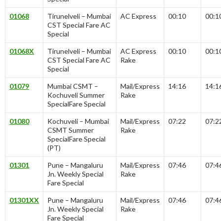
01068
Tirunelveli – Mumbai
AC Express
00:10
00:1
CST Special Fare AC
Special
01068X
Tirunelveli – Mumbai
AC Express
00:10
00:1
CST Special Fare AC
Rake
Special
01079
Mumbai CSMT –
Mail/Express
14:16
14:1
Kochuveli Summer
Rake
SpecialFare Special
01080
Kochuveli – Mumbai
Mail/Express
07:22
07:2
CSMT Summer
Rake
SpecialFare Special
(PT)
01301
Pune – Mangaluru
Mail/Express
07:46
07:4
Jn. Weekly Special
Rake
Fare Special
01301XX
Pune – Mangaluru
Mail/Express
07:46
07:4
Jn. Weekly Special
Rake
Fare Special