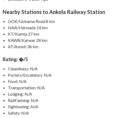
Nearby Stations to Ankola Railway Station
GOK/Gokarna Road 8 km
HAA/Harwada 14 km
KT/Kumta 27 km
KAWR/Karwar 28 km
AT/Asnoti 36 km
Rating: �/5
Cleanliness: N/A
Porters/Escalators: N/A
Food: N/A
Transportation: N/A
Lodging: N/A
RailFanning: N/A
Sightseeing: N/A
Safety: N/A