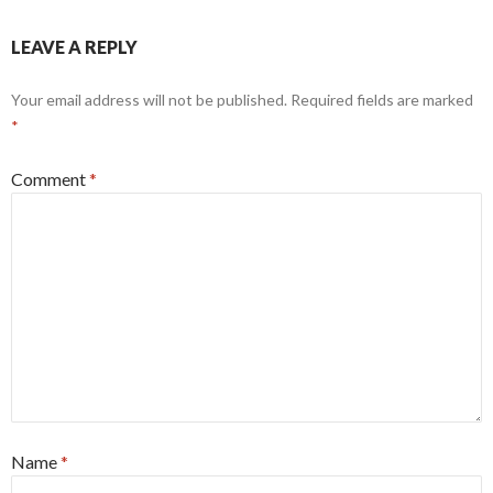
LEAVE A REPLY
Your email address will not be published.
Required fields are marked
*
Comment
*
Name
*