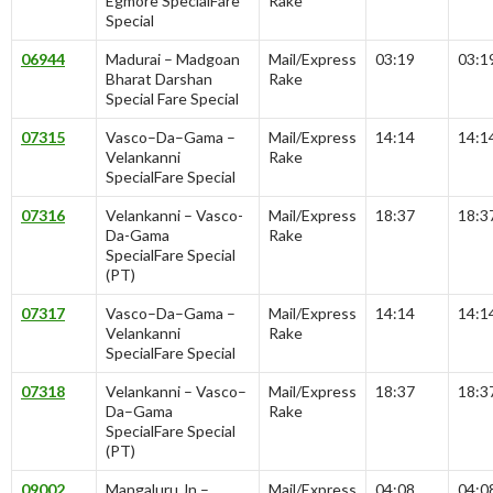
Egmore SpecialFare
Rake
Special
06944
Madurai – Madgoan
Mail/Express
03:19
03:1
Bharat Darshan
Rake
Special Fare Special
07315
Vasco–Da–Gama –
Mail/Express
14:14
14:1
Velankanni
Rake
SpecialFare Special
07316
Velankanni – Vasco-
Mail/Express
18:37
18:3
Da-Gama
Rake
SpecialFare Special
(PT)
07317
Vasco–Da–Gama –
Mail/Express
14:14
14:1
Velankanni
Rake
SpecialFare Special
07318
Velankanni – Vasco–
Mail/Express
18:37
18:3
Da–Gama
Rake
SpecialFare Special
(PT)
09002
Mangaluru Jn –
Mail/Express
04:08
04:0