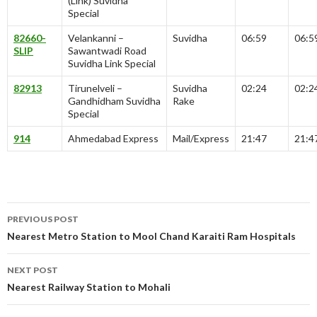
(Link) Suvidha
Special
82660-
Velankanni –
Suvidha
06:59
06:5
SLIP
Sawantwadi Road
Suvidha Link Special
82913
Tirunelveli –
Suvidha
02:24
02:2
Gandhidham Suvidha
Rake
Special
914
Ahmedabad Express
Mail/Express
21:47
21:4
Post
PREVIOUS POST
navigation
Nearest Metro Station to Mool Chand Karaiti Ram Hospitals
NEXT POST
Nearest Railway Station to Mohali