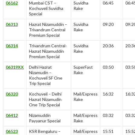
06162
Mumbai CST –
Suvidha
06:45
06:4
Kochuveli Suvidha
Rake
Special
06313
Hazrat Nizamuddin –
Suvidha
09:20
09:2
Trivandrum Central
Rake
Premium Special
06314
Trivandrum Central-
Suvidha
20:36
20:3
Hazrat Nizamuddin
Rake
Premium Special
06319XX
Delhi Hazrat
SuperFast
03:50
03:5
Nizamudin –
Rake
Kochuveli SF One
Trip Special
06320
Kochuveli – Delhi
Mail/Express
16:32
16:3
Hazrat Nizamudin
Rake
One Trip Special
06412
Nizamuddin
Mail/Express
03:32
03:3
Payyanur Special
Rake
06523
KSR Bengaluru –
Mail/Express
15:51
15:5