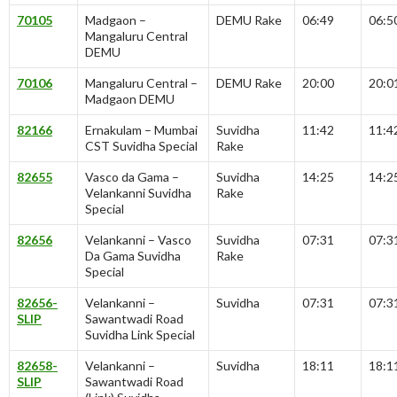
70105
Madgaon –
DEMU Rake
06:49
06:5
Mangaluru Central
DEMU
70106
Mangaluru Central –
DEMU Rake
20:00
20:0
Madgaon DEMU
82166
Ernakulam – Mumbai
Suvidha
11:42
11:4
CST Suvidha Special
Rake
82655
Vasco da Gama –
Suvidha
14:25
14:2
Velankanni Suvidha
Rake
Special
82656
Velankanni – Vasco
Suvidha
07:31
07:3
Da Gama Suvidha
Rake
Special
82656-
Velankanni –
Suvidha
07:31
07:3
SLIP
Sawantwadi Road
Suvidha Link Special
82658-
Velankanni –
Suvidha
18:11
18:1
SLIP
Sawantwadi Road