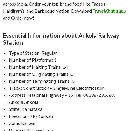
across India. Order your top brand food like Faasos,
Haldiram’s, and Barbeque Nation. Download
TravelKhana app
and Order now!
Essential Information about Ankola Railway
Station
Type of Station: Regular
Number of Platforms: 1
Number of Halting Trains: 14
Number of Originating Trains: 0
Number of Terminating Trains: 0
Track: Construction – Single-Line Electrification
Address: National Highway – 17, Tel: 08388-230680,
Ankola Ankola
State: Karnataka
Elevation: KR/Konkan
Zone: Karwar
Division: 1 Travel Tips