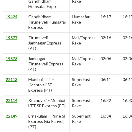
Gandhidham
Rake
Humsafar Express
19424
Gandhidham –
Humsafar
16:17
16:1
Tirunelveli Humsafar
Rake
Express
19577
Tirunelveli –
Mail/Express
02:16
02:1
Jamnagar Express
Rake
(PT)
19578
Jamnagar –
Mail/Express
02:06
02:0
Tirunelveli Express
Rake
(PT)
22113
Mumbai LTT –
SuperFast
06:11
06:1
Kochuveli SF
Rake
Express (PT)
22114
Kochuveli – Mumbai
SuperFast
16:32
16:3
LTT SF Express (PT)
Rake
22149
Ernakulam – Pune SF
SuperFast
16:34
16:3
Express (via Panvel)
Rake
(PT)