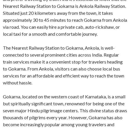
Nearest Railway Station to Gokarna is Ankola Railway Station.
Situated just 20 kilometers away from the town, it takes
approximately 30 to 45 minutes to reach Gokarna from Ankola
via road. You can easily hire a private cab, auto-rickshaw, or
local taxi for a smooth and comfortable journey.
The Nearest Railway Station to Gokarna, Ankola, is well-
connected to several prominent cities across India. Regular
train services make it a convenient stop for travelers heading
to Gokarna. From Ankola, visitors can also choose local bus
services for an affordable and efficient way to reach the town
without hassle.
Gokarna, located on the western coast of Karnataka, is a small
but spiritually significant town, renowned for being one of the
seven major Hindu pilgrimage centers. This divine status draws
thousands of pilgrims every year. However, Gokarna has also
become increasingly popular among young travelers and