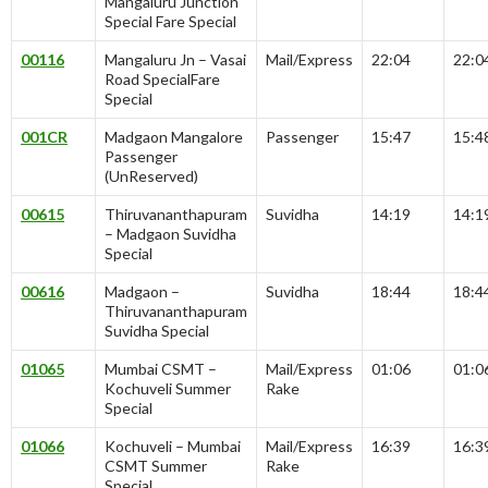
Mangaluru Junction
Special Fare Special
00116
Mangaluru Jn – Vasai
Mail/Express
22:04
22:0
Road SpecialFare
Special
001CR
Madgaon Mangalore
Passenger
15:47
15:4
Passenger
(UnReserved)
00615
Thiruvananthapuram
Suvidha
14:19
14:1
– Madgaon Suvidha
Special
00616
Madgaon –
Suvidha
18:44
18:4
Thiruvananthapuram
Suvidha Special
01065
Mumbai CSMT –
Mail/Express
01:06
01:0
Kochuveli Summer
Rake
Special
01066
Kochuveli – Mumbai
Mail/Express
16:39
16:3
CSMT Summer
Rake
Special