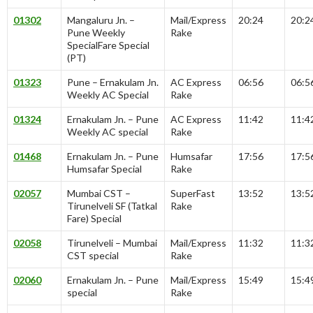
01302
Mangaluru Jn. –
Mail/Express
20:24
20:2
Pune Weekly
Rake
SpecialFare Special
(PT)
01323
Pune – Ernakulam Jn.
AC Express
06:56
06:5
Weekly AC Special
Rake
01324
Ernakulam Jn. – Pune
AC Express
11:42
11:4
Weekly AC special
Rake
01468
Ernakulam Jn. – Pune
Humsafar
17:56
17:5
Humsafar Special
Rake
02057
Mumbai CST –
SuperFast
13:52
13:5
Tirunelveli SF (Tatkal
Rake
Fare) Special
02058
Tirunelveli – Mumbai
Mail/Express
11:32
11:3
CST special
Rake
02060
Ernakulam Jn. – Pune
Mail/Express
15:49
15:4
special
Rake