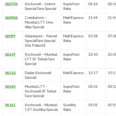
06079X
Kochuveli – Indore
SuperFast
02:16
02:1
Special Fare Special
Rake
06096X
Coimbatore –
Mail/Express
21:54
21:5
Mumbai LTT One
Rake
Way Special
06099
Velankanni – Panvel
Mail/Express
07:28
07:2
SpecialFare Special
Rake
(Via Pollachi)
06159
Kochuveli – Mumbai
SuperFast
22:50
22:5
LTT SF Tatkal Fare
Rake
Special
0615A
Dadar Kochuveli
Mail/Express
15:17
15:1
Special
06160
Mumbai LTT –
SuperFast
03:52
03:5
Kochuveli SF Tatkal
Rake
Fare Special
06161
Kochuveli – Mumbai
Suvidha
01:01
01:0
CST Suvidha Special
Rake