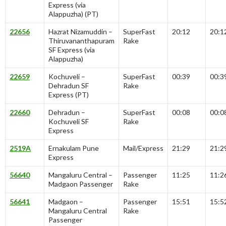
Express (via
Alappuzha) (PT)
22656
Hazrat Nizamuddin –
SuperFast
20:12
20:1
Thiruvananthapuram
Rake
SF Express (via
Alappuzha)
22659
Kochuveli –
SuperFast
00:39
00:3
Dehradun SF
Rake
Express (PT)
22660
Dehradun –
SuperFast
00:08
00:0
Kochuveli SF
Rake
Express
2519A
Ernakulam Pune
Mail/Express
21:29
21:2
Express
56640
Mangaluru Central –
Passenger
11:25
11:2
Madgaon Passenger
Rake
56641
Madgaon –
Passenger
15:51
15:5
Mangaluru Central
Rake
Passenger