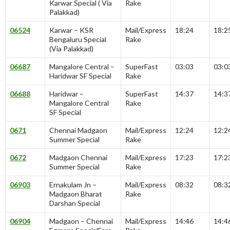
Karwar Special ( Via
Rake
Palakkad)
06524
Karwar – KSR
Mail/Express
18:24
18:2
Bengaluru Special
Rake
(Via Palakkad)
06687
Mangalore Central –
SuperFast
03:03
03:0
Haridwar SF Special
Rake
06688
Haridwar –
SuperFast
14:37
14:3
Mangalore Central
Rake
SF Special
0671
Chennai Madgaon
Mail/Express
12:24
12:2
Summer Special
Rake
0672
Madgaon Chennai
Mail/Express
17:23
17:2
Summer Special
Rake
06903
Ernakulam Jn –
Mail/Express
08:32
08:3
Madgaon Bharat
Rake
Darshan Special
06904
Madgaon – Chennai
Mail/Express
14:46
14:4