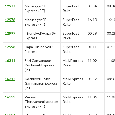
12977
Marusagar SF
SuperFast
08:34
08:3
Express (PT)
Rake
12978
Marusagar SF
SuperFast
16:10
16:1
Express (PT)
Rake
12997
Tirunelveli-Hapa SF
SuperFast
00:29
00:2
Express
Rake
12998
Hapa-Tirunelveli SF
SuperFast
01:11
01:1
Express
Rake
16311
Shri Ganganagar –
Mail/Express
11:09
11:0
Kochuveli Express
Rake
(PT)
16312
Kochuveli – Shri
Mail/Express
08:37
08:3
Ganganagar Express
Rake
(PT)
16333
Veraval –
Mail/Express
11:06
11:0
Thiruvananthapuram
Rake
Express (PT)