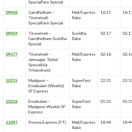
SpecialFare Special
09458
Gandhidham –
Mail/Express
16:11
16:1
Tirunelveli
Rake
SpecialFare Special
09459
Tirunelveli –
Suvidha
02:17
02:1
Gandhidham Suvidha
Rake
Special
09577
Tirunelveli –
Mail/Express
02:16
02:1
Jamnagar Tatkal
Rake
Special(via
Trivandrum)
10215
Madgaon –
SuperFast
22:31
22:3
Ernakulam (Weekly)
Rake
SF Express
10216
Ernakulam –
SuperFast
01:31
01:3
Madgaon Weekly SF
Rake
Express
11097
Poorna Express (PT)
Mail/Express
18:44
18:4
Rake