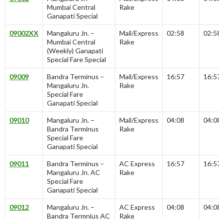
Mumbai Central
Rake
Ganapati Special
09002XX
Mangaluru Jn. –
Mail/Express
02:58
02:5
Mumbai Central
Rake
(Weekly) Ganapati
Special Fare Special
09009
Bandra Terminus –
Mail/Express
16:57
16:5
Mangaluru Jn.
Rake
Special Fare
Ganapati Special
09010
Mangaluru Jn. –
Mail/Express
04:08
04:0
Bandra Terminus
Rake
Special Fare
Ganapati Special
09011
Bandra Terminus –
AC Express
16:57
16:5
Mangaluru Jn. AC
Rake
Special Fare
Ganapati Special
09012
Mangaluru Jn. –
AC Express
04:08
04:0
Bandra Termnius AC
Rake