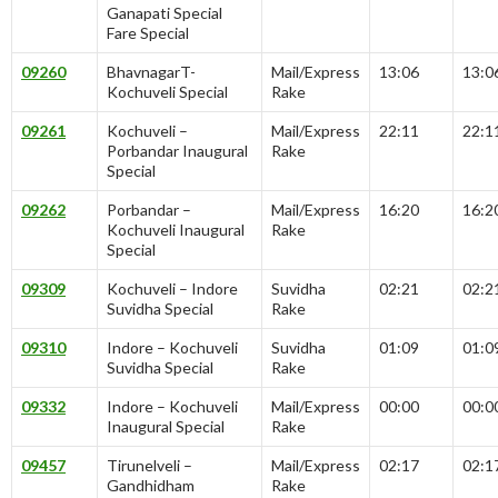
Ganapati Special
Fare Special
09260
BhavnagarT-
Mail/Express
13:06
13:0
Kochuveli Special
Rake
09261
Kochuveli –
Mail/Express
22:11
22:1
Porbandar Inaugural
Rake
Special
09262
Porbandar –
Mail/Express
16:20
16:2
Kochuveli Inaugural
Rake
Special
09309
Kochuveli – Indore
Suvidha
02:21
02:2
Suvidha Special
Rake
09310
Indore – Kochuveli
Suvidha
01:09
01:0
Suvidha Special
Rake
09332
Indore – Kochuveli
Mail/Express
00:00
00:0
Inaugural Special
Rake
09457
Tirunelveli –
Mail/Express
02:17
02:1
Gandhidham
Rake