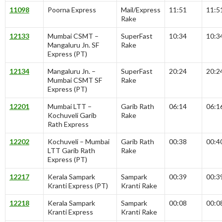
11098
Poorna Express
Mail/Express
11:51
11:5
Rake
12133
Mumbai CSMT –
SuperFast
10:34
10:3
Mangaluru Jn. SF
Rake
Express (PT)
12134
Mangaluru Jn. –
SuperFast
20:24
20:2
Mumbai CSMT SF
Rake
Express (PT)
12201
Mumbai LTT –
Garib Rath
06:14
06:1
Kochuveli Garib
Rake
Rath Express
12202
Kochuveli – Mumbai
Garib Rath
00:38
00:4
LTT Garib Rath
Rake
Express (PT)
12217
Kerala Sampark
Sampark
00:39
00:3
Kranti Express (PT)
Kranti Rake
12218
Kerala Sampark
Sampark
00:08
00:0
Kranti Express
Kranti Rake