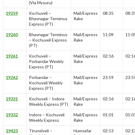
(Via Mysuru)
19259
Kochuveli –
Mail/Express
08:35
08:3
Bhavnagar Terminus
Rake
Express (PT)
19260
Bhavnagar Terminus
Mail/Express
11:09
11:0
– Kochuveli Express
Rake
(PT)
19261
Kochuveli –
Mail/Express
02:16
02:1
Porbandar Weekly
Rake
Express (PT)
19262
Porbandar –
Mail/Express
23:59
23:5
Kochuveli Weekly
Rake
Express (PT)
19331
Kochuveli – Indore
Mail/Express
02:16
02:1
Weekly Express (PT)
Rake
19332
Indore – Kochuveli
Mail/Express
01:01
01:0
Weekly Express
Rake
19423
Tirunelveli –
Humsafar
02:13
02:1