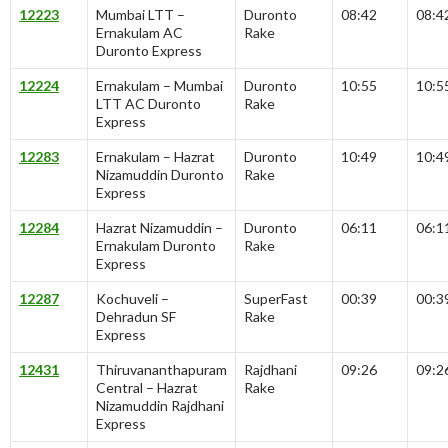
12223
Mumbai LTT –
Duronto
08:42
08:4
Ernakulam AC
Rake
Duronto Express
12224
Ernakulam – Mumbai
Duronto
10:55
10:5
LTT AC Duronto
Rake
Express
12283
Ernakulam – Hazrat
Duronto
10:49
10:4
Nizamuddin Duronto
Rake
Express
12284
Hazrat Nizamuddin –
Duronto
06:11
06:1
Ernakulam Duronto
Rake
Express
12287
Kochuveli –
SuperFast
00:39
00:3
Dehradun SF
Rake
Express
12431
Thiruvananthapuram
Rajdhani
09:26
09:2
Central – Hazrat
Rake
Nizamuddin Rajdhani
Express