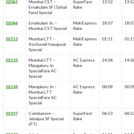
02065
Mumbai CST –
SuperFast
13:52
13:5
Ernakulam SF (Tatkal
Rake
Fare) Special
02066
Ernakulam Jn. –
Mail/Express
18:07
18:0
Mumbai CST Special
Rake
02113
Mumbai LTT –
Mail/Express
01:11
01:1
Kochuveli Inaugural
Rake
Special
02133
Mumbai LTT –
AC Express
14:06
14:0
Mangaluru Jn
Rake
SpecialFare AC
Special
02134
Mangaluru Jn –
AC Express
00:09
00:0
Mumbai LTT
Rake
SpecialFare AC
Special
02197
Coimbatore –
SuperFast
06:53
06:5
Jabalpur SF Special
Rake
(PT)