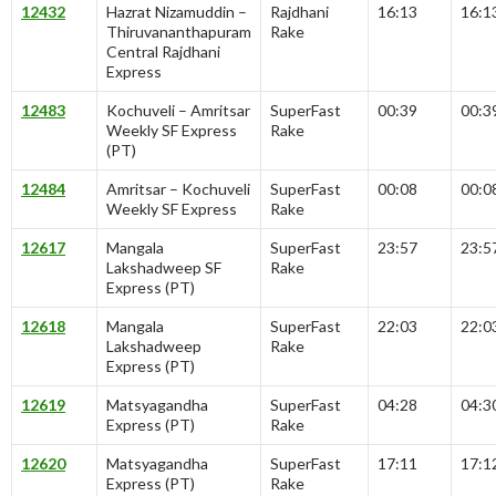
12432
Hazrat Nizamuddin –
Rajdhani
16:13
16:1
Thiruvananthapuram
Rake
Central Rajdhani
Express
12483
Kochuveli – Amritsar
SuperFast
00:39
00:3
Weekly SF Express
Rake
(PT)
12484
Amritsar – Kochuveli
SuperFast
00:08
00:0
Weekly SF Express
Rake
12617
Mangala
SuperFast
23:57
23:5
Lakshadweep SF
Rake
Express (PT)
12618
Mangala
SuperFast
22:03
22:0
Lakshadweep
Rake
Express (PT)
12619
Matsyagandha
SuperFast
04:28
04:3
Express (PT)
Rake
12620
Matsyagandha
SuperFast
17:11
17:1
Express (PT)
Rake