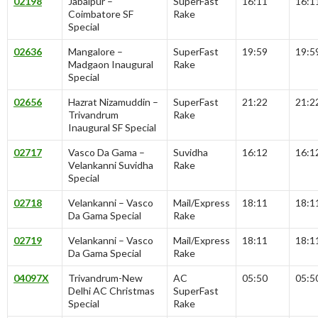
02198
Jabalpur –
SuperFast
16:11
16:1
Coimbatore SF
Rake
Special
02636
Mangalore –
SuperFast
19:59
19:5
Madgaon Inaugural
Rake
Special
02656
Hazrat Nizamuddin –
SuperFast
21:22
21:2
Trivandrum
Rake
Inaugural SF Special
02717
Vasco Da Gama –
Suvidha
16:12
16:1
Velankanni Suvidha
Rake
Special
02718
Velankanni – Vasco
Mail/Express
18:11
18:1
Da Gama Special
Rake
02719
Velankanni – Vasco
Mail/Express
18:11
18:1
Da Gama Special
Rake
04097X
Trivandrum-New
AC
05:50
05:5
Delhi AC Christmas
SuperFast
Special
Rake