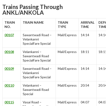
Trains Passing Through
ANKL/ANKOLA
TRAIN
TRAIN NAME
TRAIN
ARRIVAL
DEP
NO.
TYPE
TIME
TIM
00107
Sawantwadi Road –
Mail/Express
14:14
14:1
Velankanni
SpecialFare Special
00108
Velankanni –
Mail/Express
18:11
18:1
Sawantwadi Road
SpecialFare Special
00109
Sawantwadi Road –
Mail/Express
14:14
14:1
Velankanni
SpecialFare Special
00110
Velankanni –
Mail/Express
20:54
20:5
Sawantwadi Road
Special
00115
Vasai Road –
Mail/Express
04:07
04:0