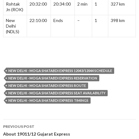
Rohtak
20:32:00
20:34:00
2 min
1
327 km
Jn (ROK)
New
22:10:00
Ends
–
1
398 km
Delhi
(NDLS)
NEW DELHI - MOGA SHATABDI EXPRESS 12043/12044 SCHEDULE
NEW DELHI - MOGA SHATABDI EXPRESS RESERVATION
NEW DELHI - MOGA SHATABDI EXPRESS ROUTE
NEW DELHI - MOGA SHATABDI EXPRESS SEAT AVAILABILITY
NEW DELHI - MOGA SHATABDI EXPRESS TIMINGS
Post
PREVIOUS POST
navigation
About 19011/12 Gujarat Express