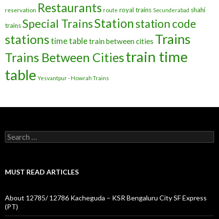
Restaurants
royal trains
shahi
reservation
route
Secunderabad
Station
Special Trains
station code
trains
Trains
stations
time table
train between cities
train time
Trains Between Cities
table
Yesvantpur - Howrah Trains
Search
for:
MUST READ ARTICLES
About 12785/ 12786 Kacheguda – KSR Bengaluru City SF Express
(PT)