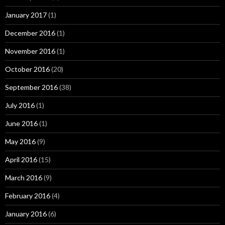
January 2017
(1)
December 2016
(1)
November 2016
(1)
October 2016
(20)
September 2016
(38)
July 2016
(1)
June 2016
(1)
May 2016
(9)
April 2016
(15)
March 2016
(9)
February 2016
(4)
January 2016
(6)