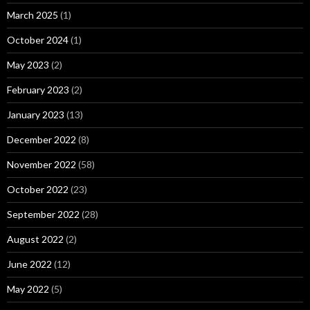
March 2025
(1)
October 2024
(1)
May 2023
(2)
February 2023
(2)
January 2023
(13)
December 2022
(8)
November 2022
(58)
October 2022
(23)
September 2022
(28)
August 2022
(2)
June 2022
(12)
May 2022
(5)