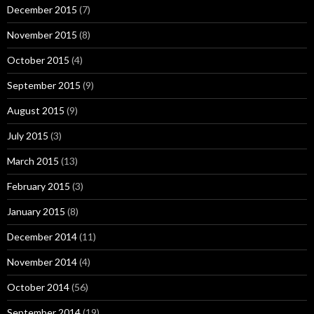
December 2015
(7)
November 2015
(8)
October 2015
(4)
September 2015
(9)
August 2015
(9)
July 2015
(3)
March 2015
(13)
February 2015
(3)
January 2015
(8)
December 2014
(11)
November 2014
(4)
October 2014
(56)
September 2014
(19)