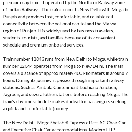
premium day train. It operated by the Northern Railway zone
of Indian Railways. The train connects New Delhi with Moga in
Punjab and provides fast, comfortable, and reliable rail
connectivity between the national capital and the Malwa
region of Punjab. It is widely used by business travelers,
students, tourists, and families because of its convenient
schedule and premium onboard services.
Train number 12043 runs from New Delhi to Moga, while train
number 12044 operates from Moga to New Delhi. The train
covers a distance of approximately 400 kilometers in around 7
hours. During its journey, it passes through important railway
stations. Such as Ambala Cantonment, Ludhiana Junction,
Jagraon, and several other stations before reaching Moga. The
train’s daytime schedule makes it ideal for passengers seeking
a quick and comfortable journey.
The New Delhi – Moga Shatabdi Express offers AC Chair Car
and Executive Chair Car accommodations. Modern LHB