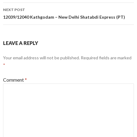
NEXT POST
12039/12040 Kathgodam – New Delhi Shatabdi Express (PT)
LEAVE A REPLY
Your email address will not be published.
Required fields are marked
*
Comment
*