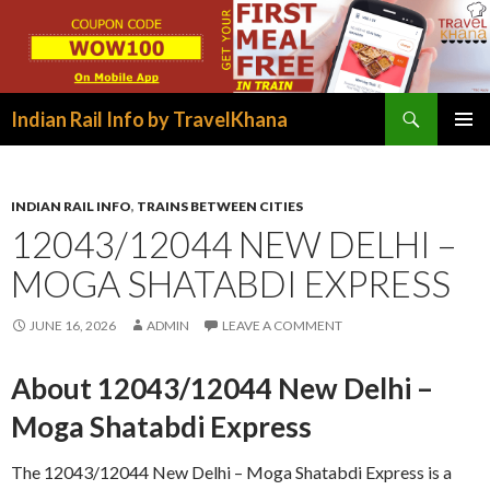
Search
Indian Rail Info by TravelKhana
SKIP
PRIMAR
TO
MENU
CONTENT
INDIAN RAIL INFO
,
TRAINS BETWEEN CITIES
12043/12044 NEW DELHI –
MOGA SHATABDI EXPRESS
JUNE 16, 2026
ADMIN
LEAVE A COMMENT
About 12043/12044 New Delhi –
Moga Shatabdi Express
The 12043/12044 New Delhi – Moga Shatabdi Express is a