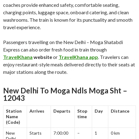
coaches provide enhanced safety, comfortable seating,
charging points, luggage space, onboard catering, and clean
washrooms. The train is known for its punctuality and smooth
travel experience.
Passengers travelling on the New Delhi – Moga Shatabdi
Express can also order fresh food in train through
TravelKhana
website
or
TravelKhana app
. Travelers can
enjoy restaurant-style meals delivered directly to their seats at
major stations along the route.
New Delhi To Moga Ndls Moga Sht –
12043
Station
Arrives
Departs
Stop
Day
Distance
Name
time
(Code)
New
Starts
7:00:00
–
1
0 km
Delhi