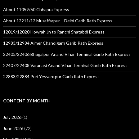
About 11059/60 Chhapra Express
About 12211/12 Muzaffarpur – Delhi Garib Rath Express
12019/12020 Howrah Jn to Ranchi Shatabdi Express
12983/12984 Ajmer Chandigarh Garib Rath Express
22405/22406 Bhagalpur Anand Vihar Terminal Garib Rath Express
22407/22408 Varanasi Anand Vihar Terminal Garib Rath Express
22883/22884 Puri Yesvantpur Garib Rath Express
CONTENT BY MONTH
July 2026
(1)
June 2026
(72)