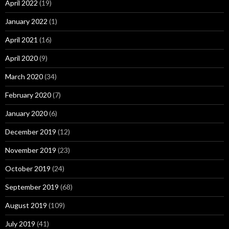
April 2022
(19)
January 2022
(1)
April 2021
(16)
April 2020
(9)
March 2020
(34)
February 2020
(7)
January 2020
(6)
December 2019
(12)
November 2019
(23)
October 2019
(24)
September 2019
(68)
August 2019
(109)
July 2019
(41)