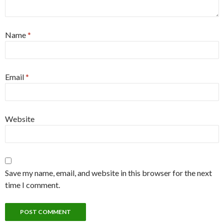
Name
*
Email
*
Website
Save my name, email, and website in this browser for the next
time I comment.