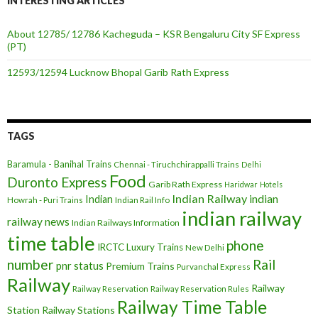
INTERESTING ARTICLES
About 12785/ 12786 Kacheguda – KSR Bengaluru City SF Express
(PT)
12593/12594 Lucknow Bhopal Garib Rath Express
TAGS
Baramula - Banihal Trains
Chennai - Tiruchchirappalli Trains
Delhi
Food
Duronto Express
Garib Rath Express
Haridwar
Hotels
Indian Railway
indian
Indian
Howrah - Puri Trains
Indian Rail Info
indian railway
railway news
Indian Railways Information
time table
phone
IRCTC
Luxury Trains
New Delhi
number
Rail
pnr status
Premium Trains
Purvanchal Express
Railway
Railway
Railway Reservation
Railway Reservation Rules
Railway Time Table
Station
Railway Stations