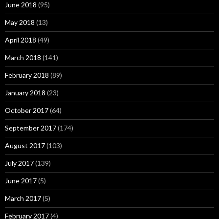
June 2018
(95)
May 2018
(13)
April 2018
(49)
March 2018
(141)
February 2018
(89)
January 2018
(23)
October 2017
(64)
September 2017
(174)
August 2017
(103)
July 2017
(139)
June 2017
(5)
March 2017
(5)
February 2017
(4)