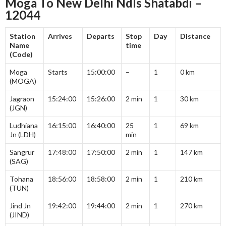
Moga To New Delhi Ndls Shatabdi –
12044
Station
Arrives
Departs
Stop
Day
Distance
Name
time
(Code)
Moga
Starts
15:00:00
–
1
0 km
(MOGA)
Jagraon
15:24:00
15:26:00
2 min
1
30 km
(JGN)
Ludhiana
16:15:00
16:40:00
25
1
69 km
Jn (LDH)
min
Sangrur
17:48:00
17:50:00
2 min
1
147 km
(SAG)
Tohana
18:56:00
18:58:00
2 min
1
210 km
(TUN)
Jind Jn
19:42:00
19:44:00
2 min
1
270 km
(JIND)