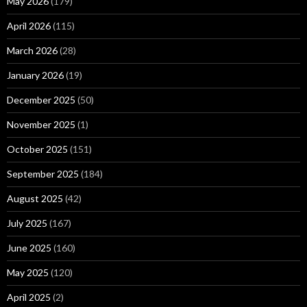
May 2026
(179)
April 2026
(115)
March 2026
(28)
January 2026
(19)
December 2025
(50)
November 2025
(1)
October 2025
(151)
September 2025
(184)
August 2025
(42)
July 2025
(167)
June 2025
(160)
May 2025
(120)
April 2025
(2)