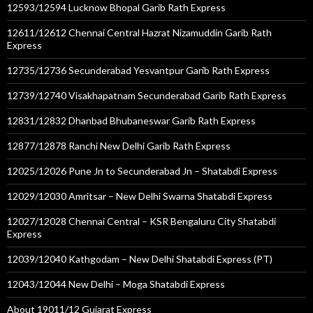
12593/12594 Lucknow Bhopal Garib Rath Express
12611/12612 Chennai Central Hazrat Nizamuddin Garib Rath
Express
12735/12736 Secunderabad Yesvantpur Garib Rath Express
12739/12740 Visakhapatnam Secunderabad Garib Rath Express
12831/12832 Dhanbad Bhubaneswar Garib Rath Express
12877/12878 Ranchi New Delhi Garib Rath Express
12025/12026 Pune Jn to Secunderabad Jn – Shatabdi Express
12029/12030 Amritsar – New Delhi Swarna Shatabdi Express
12027/12028 Chennai Central – KSR Bengaluru City Shatabdi
Express
12039/12040 Kathgodam – New Delhi Shatabdi Express (PT)
12043/12044 New Delhi – Moga Shatabdi Express
About 19011/12 Gujarat Express