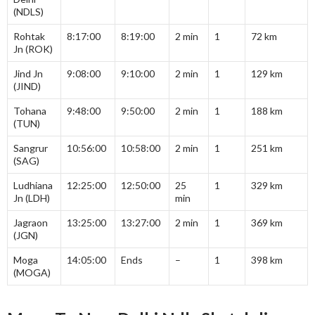
(NDLS)
Rohtak
8:17:00
8:19:00
2 min
1
72 km
Jn (ROK)
Jind Jn
9:08:00
9:10:00
2 min
1
129 km
(JIND)
Tohana
9:48:00
9:50:00
2 min
1
188 km
(TUN)
Sangrur
10:56:00
10:58:00
2 min
1
251 km
(SAG)
Ludhiana
12:25:00
12:50:00
25
1
329 km
Jn (LDH)
min
Jagraon
13:25:00
13:27:00
2 min
1
369 km
(JGN)
Moga
14:05:00
Ends
–
1
398 km
(MOGA)