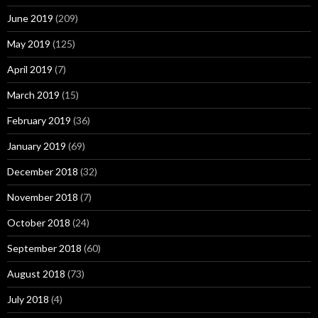
June 2019
(209)
May 2019
(125)
April 2019
(7)
March 2019
(15)
February 2019
(36)
January 2019
(69)
December 2018
(32)
November 2018
(7)
October 2018
(24)
September 2018
(60)
August 2018
(73)
July 2018
(4)