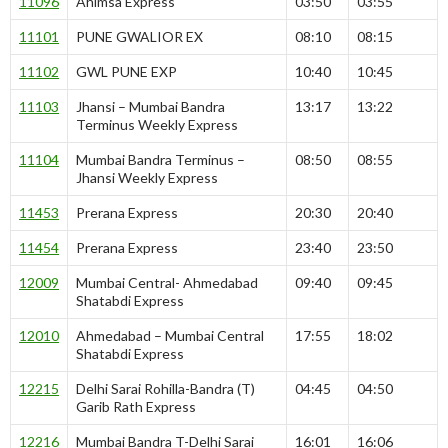
11096
Ahimsa Express
03:50
03:55
11101
PUNE GWALIOR EX
08:10
08:15
11102
GWL PUNE EXP
10:40
10:45
11103
Jhansi – Mumbai Bandra
13:17
13:22
Terminus Weekly Express
11104
Mumbai Bandra Terminus –
08:50
08:55
Jhansi Weekly Express
11453
Prerana Express
20:30
20:40
11454
Prerana Express
23:40
23:50
12009
Mumbai Central- Ahmedabad
09:40
09:45
Shatabdi Express
12010
Ahmedabad – Mumbai Central
17:55
18:02
Shatabdi Express
12215
Delhi Sarai Rohilla-Bandra (T)
04:45
04:50
Garib Rath Express
12216
Mumbai Bandra T-Delhi Sarai
16:01
16:06