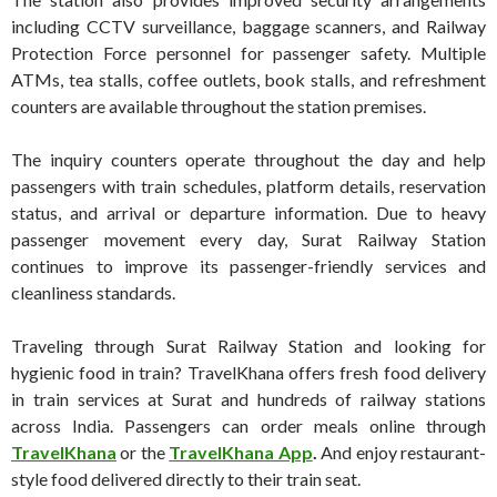
including CCTV surveillance, baggage scanners, and Railway
Protection Force personnel for passenger safety. Multiple
ATMs, tea stalls, coffee outlets, book stalls, and refreshment
counters are available throughout the station premises.
The inquiry counters operate throughout the day and help
passengers with train schedules, platform details, reservation
status, and arrival or departure information. Due to heavy
passenger movement every day, Surat Railway Station
continues to improve its passenger-friendly services and
cleanliness standards.
Traveling through Surat Railway Station and looking for
hygienic food in train? TravelKhana offers fresh food delivery
in train services at Surat and hundreds of railway stations
across India. Passengers can order meals online through
TravelKhana
or the
TravelKhana App
.
And enjoy restaurant-
style food delivered directly to their train seat.