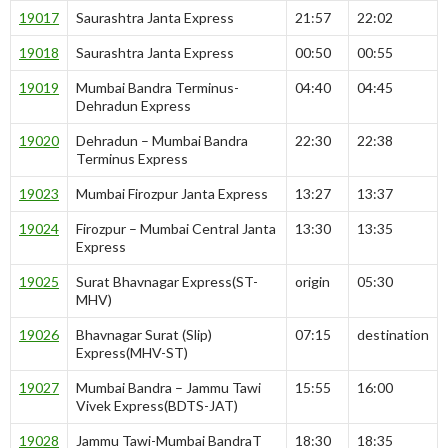
19017
Saurashtra Janta Express
21:57
22:02
19018
Saurashtra Janta Express
00:50
00:55
19019
Mumbai Bandra Terminus-
04:40
04:45
Dehradun Express
19020
Dehradun – Mumbai Bandra
22:30
22:38
Terminus Express
19023
Mumbai Firozpur Janta Express
13:27
13:37
19024
Firozpur – Mumbai Central Janta
13:30
13:35
Express
19025
Surat Bhavnagar Express(ST-
origin
05:30
MHV)
19026
Bhavnagar Surat (Slip)
07:15
destination
Express(MHV-ST)
19027
Mumbai Bandra – Jammu Tawi
15:55
16:00
Vivek Express(BDTS-JAT)
19028
Jammu Tawi-Mumbai BandraT
18:30
18:35