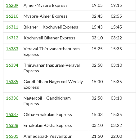
16209
Ajmer-Mysore Express
19:05
19:15
16210
Mysore-Ajmer Express
02:45
02:55
16311
Bikaner – Kochuveli Express
15:43
15:45
16312
Kochuveli-Bikaner Express
03:10
03:22
16333
Veraval-Thiruvananthapuram
15:25
15:35
Express
16334
Thiruvananthapuram-Veraval
02:58
03:10
Express
16335
Gandhidham Nagercoil Weekly
15:30
15:35
Express
16336
Nagercoil – Gandhidham
02:58
03:10
Express
16337
Okha-Ernakulam Express
15:33
15:35
16338
Ernakulam-Okha Express
03:10
03:22
16501
Ahmedabad- Yesvantpur
21:50
22:00