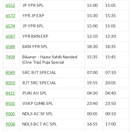
6552
JP YPR SPL
15:00
15:05
6573
YPR JP EXP
15:30
15:35
6574
JP YPR SPL
15:00
15:05
6587
YPR BKN EXP
12:10
12:20
6588
BKN YPR SPL
18:30
18:35
7409
Bikaner – Hazur Sahib Nanded
15:35
15:45
(One Trip) Puja Special
8049
SRC RJT SPECIAL
07:00
07:10
8050
RJT SRC SPECIAL
19:55
20:05
8421
PURI AII SPL
04:30
04:40
8501
VSKP GIMB SPL
23:40
23:50
9005
NDLS AC SF SPL
00:05
00:10
9006
NDLS BCT AC SPL
16:55
17:00