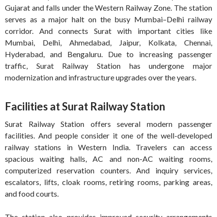
Gujarat and falls under the Western Railway Zone. The station
serves as a major halt on the busy Mumbai–Delhi railway
corridor. And connects Surat with important cities like
Mumbai, Delhi, Ahmedabad, Jaipur, Kolkata, Chennai,
Hyderabad, and Bengaluru. Due to increasing passenger
traffic, Surat Railway Station has undergone major
modernization and infrastructure upgrades over the years.
Facilities at Surat Railway Station
Surat Railway Station offers several modern passenger
facilities. And people consider it one of the well-developed
railway stations in Western India. Travelers can access
spacious waiting halls, AC and non-AC waiting rooms,
computerized reservation counters. And inquiry services,
escalators, lifts, cloak rooms, retiring rooms, parking areas,
and food courts.
The station also provides improved security arrangements