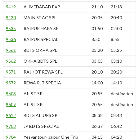
9419
AHMEDABAD EXP
21:10
21:13
9420
MAJN SF AC SPL
20:35
20:40
9535
RAIPUR HAPA SPL
01:50
02:00
9536
RAIPUR SPECIAL
8:50
8:55
9561
BDTS OKHA SPL
05:20
05:25
9562
OKHA BDTS SPL
03:05
03:10
9571
RAJKOT REWA SPL
20:10
20:20
9572
REWA RJT SPECIA
14:00
14:10
9603
AII ST SPL
20:55
destination
9609
AII ST SPL
20:55
destination
9612
BDTS AII URS SP
08:38
08:43
9703
JP BDTS SPECIAL
06:37
06:42
9704
Yesvantpur- Jaipur One Trip
04:15
04:20