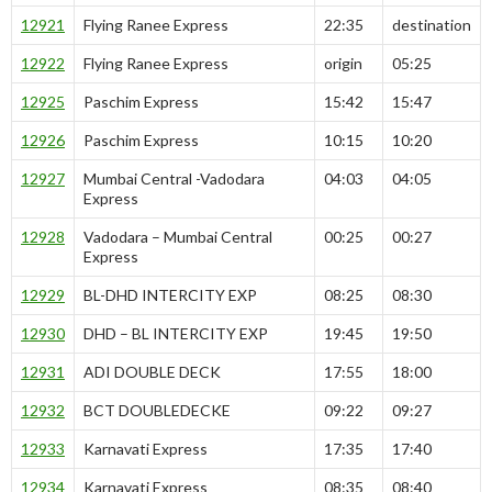
12921
Flying Ranee Express
22:35
destination
12922
Flying Ranee Express
origin
05:25
12925
Paschim Express
15:42
15:47
12926
Paschim Express
10:15
10:20
12927
Mumbai Central -Vadodara
04:03
04:05
Express
12928
Vadodara – Mumbai Central
00:25
00:27
Express
12929
BL-DHD INTERCITY EXP
08:25
08:30
12930
DHD – BL INTERCITY EXP
19:45
19:50
12931
ADI DOUBLE DECK
17:55
18:00
12932
BCT DOUBLEDECKE
09:22
09:27
12933
Karnavati Express
17:35
17:40
12934
Karnavati Express
08:35
08:40