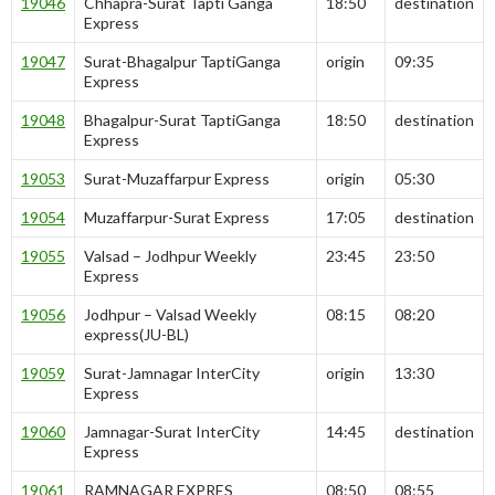
19046
Chhapra-Surat Tapti Ganga
18:50
destination
Express
19047
Surat-Bhagalpur TaptiGanga
origin
09:35
Express
19048
Bhagalpur-Surat TaptiGanga
18:50
destination
Express
19053
Surat-Muzaffarpur Express
origin
05:30
19054
Muzaffarpur-Surat Express
17:05
destination
19055
Valsad – Jodhpur Weekly
23:45
23:50
Express
19056
Jodhpur – Valsad Weekly
08:15
08:20
express(JU-BL)
19059
Surat-Jamnagar InterCity
origin
13:30
Express
19060
Jamnagar-Surat InterCity
14:45
destination
Express
19061
RAMNAGAR EXPRES
08:50
08:55