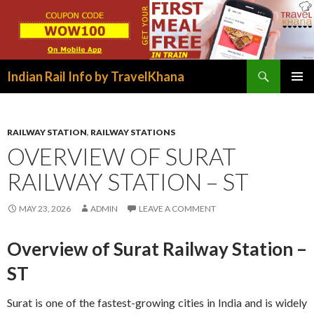
Search
Indian Rail Info by TravelKhana
SKIP
PRIMAR
TO
MENU
CONTENT
RAILWAY STATION
,
RAILWAY STATIONS
OVERVIEW OF SURAT
RAILWAY STATION – ST
MAY 23, 2026
ADMIN
LEAVE A COMMENT
Overview of Surat Railway Station –
ST
Surat is one of the fastest-growing cities in India and is widely