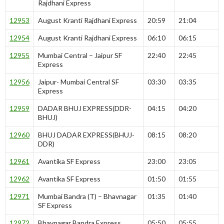
Rajdhani Express
12953
August Kranti Rajdhani Express
20:59
21:04
12954
August Kranti Rajdhani Express
06:10
06:15
12955
Mumbai Central – Jaipur SF
22:40
22:45
Express
12956
Jaipur- Mumbai Central SF
03:30
03:35
Express
12959
DADAR BHUJ EXPRESS(DDR-
04:15
04:20
BHUJ)
12960
BHUJ DADAR EXPRESS(BHUJ-
08:15
08:20
DDR)
12961
Avantika SF Express
23:00
23:05
12962
Avantika SF Express
01:50
01:55
12971
Mumbai Bandra (T) – Bhavnagar
01:35
01:40
SF Express
12972
Bhavnagar Bandra Express
05:50
05:55