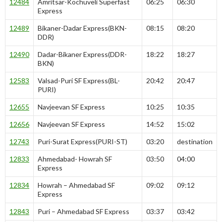
12484
Amritsar-Kochuveli Superfast
06:25
06:30
Express
12489
Bikaner-Dadar Express(BKN-
08:15
08:20
DDR)
12490
Dadar-Bikaner Express(DDR-
18:22
18:27
BKN)
12583
Valsad-Puri SF Express(BL-
20:42
20:47
PURI)
12655
Navjeevan SF Express
10:25
10:35
12656
Navjeevan SF Express
14:52
15:02
12743
Puri-Surat Express(PURI-ST)
03:20
destination
12833
Ahmedabad- Howrah SF
03:50
04:00
Express
12834
Howrah – Ahmedabad SF
09:02
09:12
Express
12843
Puri – Ahmedabad SF Express
03:37
03:42