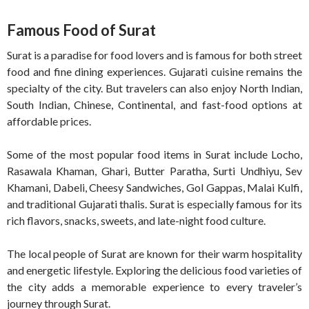
Famous Food of Surat
Surat is a paradise for food lovers and is famous for both street
food and fine dining experiences. Gujarati cuisine remains the
specialty of the city. But travelers can also enjoy North Indian,
South Indian, Chinese, Continental, and fast-food options at
affordable prices.
Some of the most popular food items in Surat include Locho,
Rasawala Khaman, Ghari, Butter Paratha, Surti Undhiyu, Sev
Khamani, Dabeli, Cheesy Sandwiches, Gol Gappas, Malai Kulfi,
and traditional Gujarati thalis. Surat is especially famous for its
rich flavors, snacks, sweets, and late-night food culture.
The local people of Surat are known for their warm hospitality
and energetic lifestyle. Exploring the delicious food varieties of
the city adds a memorable experience to every traveler’s
journey through Surat.