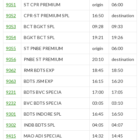
9051
ST CPR PREMIUM
origin
06:00
9052
CPR-ST PREMIUM SPL
16:50
destination
9053
BCT BGKT SPL
09:28
09:33
9054
BGKT BCT SPL
19:21
19:26
9055
ST PNBE PREMIUM
origin
06:00
9056
PNBE ST PREMIUM
20:10
destination
9062
RMR BDTS EXP
18:45
18:50
9063
BDTS JSM EXP
16:15
16:20
9231
BDTS BVC SPECIA
17:00
17:05
9232
BVC BDTS SPECIA
03:05
03:10
9301
BDTS INDORE SPL
16:45
16:50
9302
INDB BDTS SPL
04:05
04:07
9415
MAO ADI SPECIAL
14:32
14:45