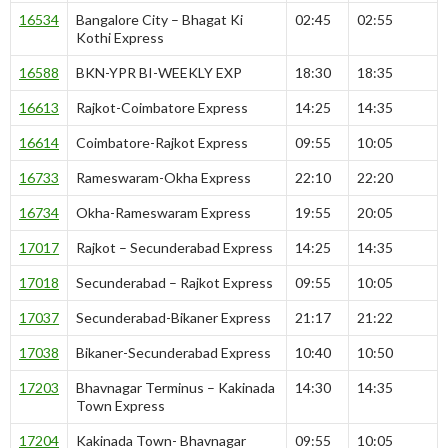
16534
Bangalore City – Bhagat Ki
02:45
02:55
Kothi Express
16588
BKN-YPR BI-WEEKLY EXP
18:30
18:35
16613
Rajkot-Coimbatore Express
14:25
14:35
16614
Coimbatore-Rajkot Express
09:55
10:05
16733
Rameswaram-Okha Express
22:10
22:20
16734
Okha-Rameswaram Express
19:55
20:05
17017
Rajkot – Secunderabad Express
14:25
14:35
17018
Secunderabad – Rajkot Express
09:55
10:05
17037
Secunderabad-Bikaner Express
21:17
21:22
17038
Bikaner-Secunderabad Express
10:40
10:50
17203
Bhavnagar Terminus – Kakinada
14:30
14:35
Town Express
17204
Kakinada Town- Bhavnagar
09:55
10:05