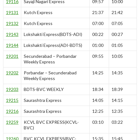
19116
Sayaji Nagari Express
09:57
10:00
19131
Kutch Express
21:37
21:42
19132
Kutch Express
07:00
07:05
19143
Lokshakti Express(BDTS-ADI)
00:22
00:27
19144
Lokshakti Express(ADI-BDTS)
01:00
01:05
19201
Secunderabad – Porbandar
09:55
10:05
Weekly Express
19202
Porbandar – Secunderabad
14:25
14:35
Weekly Express
19203
BDTS-BVC WEEKLY
18:34
18:39
19215
Saurashtra Express
14:05
14:15
19216
Saurashtra Express
12:25
12:35
19259
KCVL BVC EXPRESS(KCVL-
03:10
03:22
BVC)
19260
BVC KCVL EXPRESS(BVC-
15:35
15:45