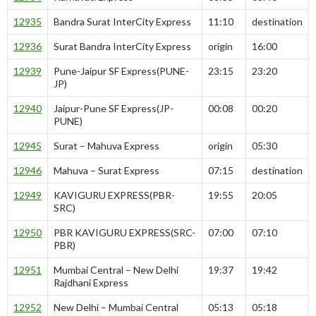
12935
Bandra Surat InterCity Express
11:10
destination
12936
Surat Bandra InterCity Express
origin
16:00
12939
Pune-Jaipur SF Express(PUNE-
23:15
23:20
JP)
12940
Jaipur-Pune SF Express(JP-
00:08
00:20
PUNE)
12945
Surat – Mahuva Express
origin
05:30
12946
Mahuva – Surat Express
07:15
destination
12949
KAVIGURU EXPRESS(PBR-
19:55
20:05
SRC)
12950
PBR KAVIGURU EXPRESS(SRC-
07:00
07:10
PBR)
12951
Mumbai Central – New Delhi
19:37
19:42
Rajdhani Express
12952
New Delhi – Mumbai Central
05:13
05:18