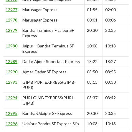
12977
Marusagar Express
01:55
02:00
12978
Marusagar Express
00:01
00:06
12979
Bandra Terminus – Jaipur SF
20:30
20:35
Express
12980
Jaipur – Bandra Terminus SF
10:08
10:13
Express
12989
Dadar Ajmer Superfast Express
18:22
18:27
12990
Ajmer-Dadar SF Express
08:50
08:55
12993
GIMB PURI EXPRESS(GIMB-
08:15
08:30
PURI)
12994
PURI GIMB EXPRESS(PURI-
03:37
03:42
GIMB)
12995
Bandra-Udaipur SF Express
20:30
20:35
12996
Udaipur Bandra SF Express Slip
10:08
10:13