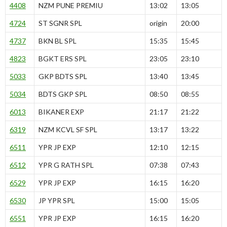
4408
NZM PUNE PREMIU
13:02
13:05
4724
ST SGNR SPL
origin
20:00
4737
BKN BL SPL
15:35
15:45
4823
BGKT ERS SPL
23:05
23:10
5033
GKP BDTS SPL
13:40
13:45
5034
BDTS GKP SPL
08:50
08:55
6013
BIKANER EXP
21:17
21:22
6319
NZM KCVL SF SPL
13:17
13:22
6511
YPR JP EXP
12:10
12:15
6512
YPR G RATH SPL
07:38
07:43
6529
YPR JP EXP
16:15
16:20
6530
JP YPR SPL
15:00
15:05
6551
YPR JP EXP
16:15
16:20