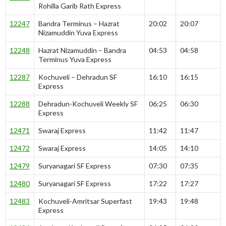
Rohilla Garib Rath Express
12247
Bandra Terminus – Hazrat
20:02
20:07
Nizamuddin Yuva Express
12248
Hazrat Nizamuddin – Bandra
04:53
04:58
Terminus Yuva Express
12287
Kochuveli – Dehradun SF
16:10
16:15
Express
12288
Dehradun-Kochuveli Weekly SF
06:25
06:30
Express
12471
Swaraj Express
11:42
11:47
12472
Swaraj Express
14:05
14:10
12479
Suryanagari SF Express
07:30
07:35
12480
Suryanagari SF Express
17:22
17:27
12483
Kochuveli-Amritsar Superfast
19:43
19:48
Express