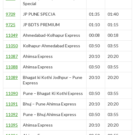
Special
9709
JP PUNE SPECIA
01:35
01:40
9725
JP BDTS PREMIUM
01:10
01:15
11049
Ahmedabad-Kolhapur Express
00:08
00:18
11050
Kolhapur-Ahmedabad Express
03:50
03:55
11087
Ahimsa Express
20:10
20:20
11088
Ahimsa Express
03:50
03:55
11089
Bhagat ki Kothi Jodhpur – Pune
20:10
20:20
Express
11090
Pune – Bhagat Ki Kothi Express
03:50
03:55
11091
Bhuj – Pune Ahimsa Express
20:10
20:20
11092
Pune – Bhuj Ahimsa Express
03:50
03:55
11095
Ahimsa Express
20:10
20:20