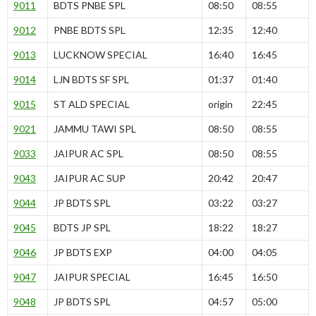
9011
BDTS PNBE SPL
08:50
08:55
9012
PNBE BDTS SPL
12:35
12:40
9013
LUCKNOW SPECIAL
16:40
16:45
9014
LJN BDTS SF SPL
01:37
01:40
9015
ST ALD SPECIAL
origin
22:45
9021
JAMMU TAWI SPL
08:50
08:55
9033
JAIPUR AC SPL
08:50
08:55
9043
JAIPUR AC SUP
20:42
20:47
9044
JP BDTS SPL
03:22
03:27
9045
BDTS JP SPL
18:22
18:27
9046
JP BDTS EXP
04:00
04:05
9047
JAIPUR SPECIAL
16:45
16:50
9048
JP BDTS SPL
04:57
05:00