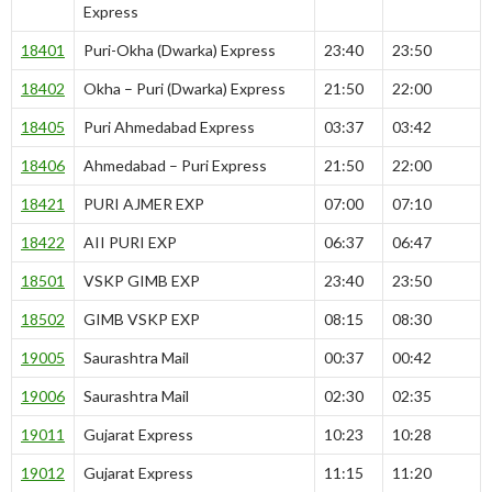
Express
18401
Puri-Okha (Dwarka) Express
23:40
23:50
18402
Okha – Puri (Dwarka) Express
21:50
22:00
18405
Puri Ahmedabad Express
03:37
03:42
18406
Ahmedabad – Puri Express
21:50
22:00
18421
PURI AJMER EXP
07:00
07:10
18422
AII PURI EXP
06:37
06:47
18501
VSKP GIMB EXP
23:40
23:50
18502
GIMB VSKP EXP
08:15
08:30
19005
Saurashtra Mail
00:37
00:42
19006
Saurashtra Mail
02:30
02:35
19011
Gujarat Express
10:23
10:28
19012
Gujarat Express
11:15
11:20