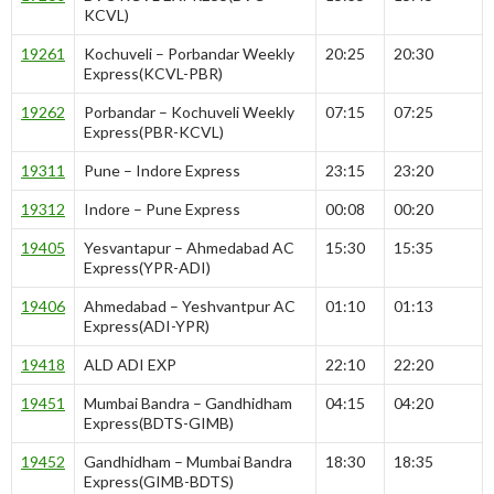
KCVL)
19261
Kochuveli – Porbandar Weekly
20:25
20:30
Express(KCVL-PBR)
19262
Porbandar – Kochuveli Weekly
07:15
07:25
Express(PBR-KCVL)
19311
Pune – Indore Express
23:15
23:20
19312
Indore – Pune Express
00:08
00:20
19405
Yesvantapur – Ahmedabad AC
15:30
15:35
Express(YPR-ADI)
19406
Ahmedabad – Yeshvantpur AC
01:10
01:13
Express(ADI-YPR)
19418
ALD ADI EXP
22:10
22:20
19451
Mumbai Bandra – Gandhidham
04:15
04:20
Express(BDTS-GIMB)
19452
Gandhidham – Mumbai Bandra
18:30
18:35
Express(GIMB-BDTS)