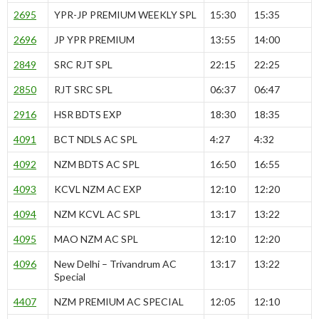
2695
YPR-JP PREMIUM WEEKLY SPL
15:30
15:35
2696
JP YPR PREMIUM
13:55
14:00
2849
SRC RJT SPL
22:15
22:25
2850
RJT SRC SPL
06:37
06:47
2916
HSR BDTS EXP
18:30
18:35
4091
BCT NDLS AC SPL
4:27
4:32
4092
NZM BDTS AC SPL
16:50
16:55
4093
KCVL NZM AC EXP
12:10
12:20
4094
NZM KCVL AC SPL
13:17
13:22
4095
MAO NZM AC SPL
12:10
12:20
4096
New Delhi – Trivandrum AC
13:17
13:22
Special
4407
NZM PREMIUM AC SPECIAL
12:05
12:10