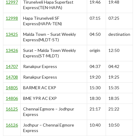
12997
Tirunelveli Hapa Superfast
19:46
19:48
Express(TEN-HAPA)
12998
Hapa Tirunelveli SF
07:15
07:25
Express(HAPA-TEN)
13425
Malda Town – Surat Weekly
04:50
destination
Express(MLDT-ST)
13426
Surat – Malda Town Weekly
origin
12:50
Express(ST-MLDT)
14707
Ranakpur Express
04:37
04:42
14708
Ranakpur Express
19:20
19:25
14805
BARMER AC EXP
15:30
15:35
14806
BME YPR AC EXP
18:30
18:35
16125
Chennai Egmore – Jodhpur
21:17
21:22
Express
16126
Jodhpur – Chennai Egmore
10:40
10:50
Express