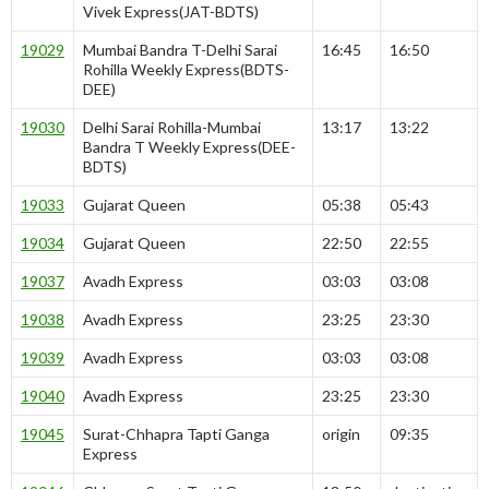
Vivek Express(JAT-BDTS)
19029
Mumbai Bandra T-Delhi Sarai
16:45
16:50
Rohilla Weekly Express(BDTS-
DEE)
19030
Delhi Sarai Rohilla-Mumbai
13:17
13:22
Bandra T Weekly Express(DEE-
BDTS)
19033
Gujarat Queen
05:38
05:43
19034
Gujarat Queen
22:50
22:55
19037
Avadh Express
03:03
03:08
19038
Avadh Express
23:25
23:30
19039
Avadh Express
03:03
03:08
19040
Avadh Express
23:25
23:30
19045
Surat-Chhapra Tapti Ganga
origin
09:35
Express