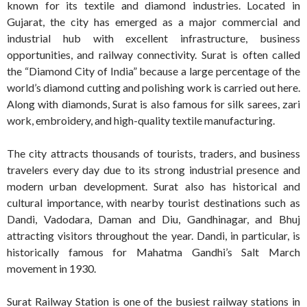
known for its textile and diamond industries. Located in
Gujarat, the city has emerged as a major commercial and
industrial hub with excellent infrastructure, business
opportunities, and railway connectivity. Surat is often called
the “Diamond City of India” because a large percentage of the
world’s diamond cutting and polishing work is carried out here.
Along with diamonds, Surat is also famous for silk sarees, zari
work, embroidery, and high-quality textile manufacturing.
The city attracts thousands of tourists, traders, and business
travelers every day due to its strong industrial presence and
modern urban development. Surat also has historical and
cultural importance, with nearby tourist destinations such as
Dandi, Vadodara, Daman and Diu, Gandhinagar, and Bhuj
attracting visitors throughout the year. Dandi, in particular, is
historically famous for Mahatma Gandhi’s Salt March
movement in 1930.
Surat Railway Station is one of the busiest railway stations in