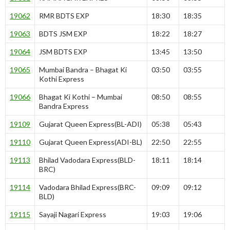
19062
RMR BDTS EXP
18:30
18:35
19063
BDTS JSM EXP
18:22
18:27
19064
JSM BDTS EXP
13:45
13:50
19065
Mumbai Bandra – Bhagat Ki
03:50
03:55
Kothi Express
19066
Bhagat Ki Kothi – Mumbai
08:50
08:55
Bandra Express
19109
Gujarat Queen Express(BL-ADI)
05:38
05:43
19110
Gujarat Queen Express(ADI-BL)
22:50
22:55
19113
Bhilad Vadodara Express(BLD-
18:11
18:14
BRC)
19114
Vadodara Bhilad Express(BRC-
09:09
09:12
BLD)
19115
Sayaji Nagari Express
19:03
19:06