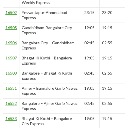
Weekly Express
16502
Yesvantapur-Ahmedabad
23:15
23:20
Express
16505
Gandhidham-Bangalore City
19:05
19:15
Express
16506
Bangalore City – Gandhidham
02:45
02:55
Express
16507
Bhagat Ki Kothi – Bangalore
19:05
19:15
Express
16508
Bangalore – Bhagat Ki Kothi
02:45
02:55
Express
16531
Ajmer – Bangalore Garib Nawaz
19:05
19:15
Express
16532
Bangalore – Ajmer Garib Nawaz
02:45
02:55
Express
16533
Bhagat Ki Kothi – Bangalore
19:05
19:15
City Express