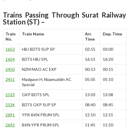
Trains Passing Through Surat Railway
Station (ST) –
Train
Train Name
Arr.
Dep. Time
No.
Time
1653
HBJ BDTS SUP SP
02:55
03:00
1654
BDTS HBJ SPL
16:15
16:20
2450
NZM MAO AC EXP
00:13
00:15
2451
Madgaon H. Nizamuddin AC
05:05
05:10
Special
2533
GKP BDTS SPL
13:03
13:08
2534
BDTS GKP SUP SP
08:40
08:45
2691
YPR-BKN PRUM SPL
12:10
12:15
2692
BKN-YPR PRUM SPL
11:45
11:50