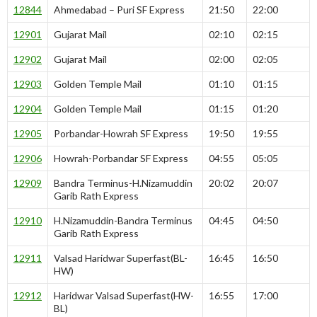
12844
Ahmedabad – Puri SF Express
21:50
22:00
12901
Gujarat Mail
02:10
02:15
12902
Gujarat Mail
02:00
02:05
12903
Golden Temple Mail
01:10
01:15
12904
Golden Temple Mail
01:15
01:20
12905
Porbandar-Howrah SF Express
19:50
19:55
12906
Howrah-Porbandar SF Express
04:55
05:05
12909
Bandra Terminus-H.Nizamuddin
20:02
20:07
Garib Rath Express
12910
H.Nizamuddin-Bandra Terminus
04:45
04:50
Garib Rath Express
12911
Valsad Haridwar Superfast(BL-
16:45
16:50
HW)
12912
Haridwar Valsad Superfast(HW-
16:55
17:00
BL)