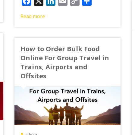
Facebook
X
LinkedIn
Email
Copy
Share
Link
Read more
How to Order Bulk Food
Online For Group Travel in
Trains, Airports and
Offsites
admin