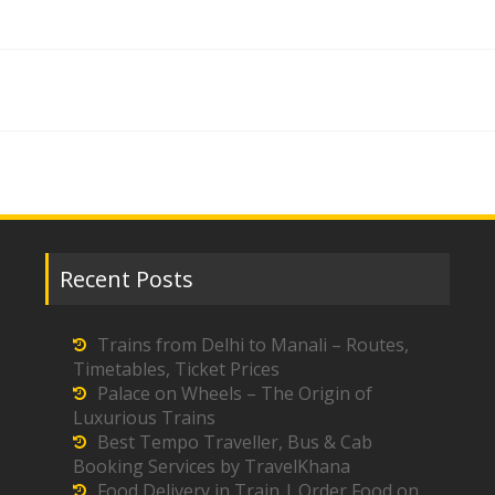
Recent Posts
Trains from Delhi to Manali – Routes,
Timetables, Ticket Prices
Palace on Wheels – The Origin of
Luxurious Trains
Best Tempo Traveller, Bus & Cab
Booking Services by TravelKhana
Food Delivery in Train | Order Food on