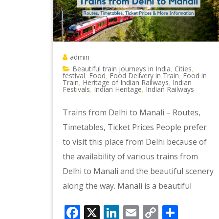
admin
Beautiful train journeys in India
Cities
,
,
festival
Food
Food Delivery in Train
Food in
,
,
,
Train
Heritage of Indian Railways
Indian
,
,
Festivals
Indian Heritage
Indian Railways
,
,
Trains from Delhi to Manali – Routes,
Timetables, Ticket Prices People prefer
to visit this place from Delhi because of
the availability of various trains from
Delhi to Manali and the beautiful scenery
along the way. Manali is a beautiful
Facebook
X
LinkedIn
Email
Copy
Shar