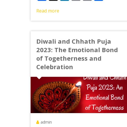
Link
Read more
Diwali and Chhath Puja
2023: The Emotional Bond
of Togetherness and
Celebration
admin