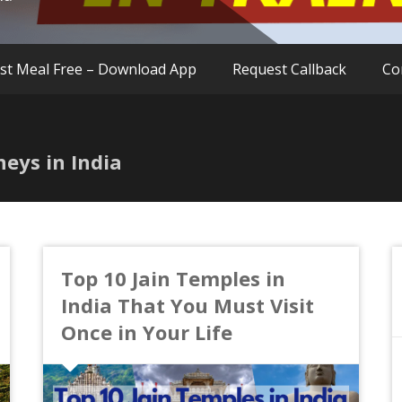
rst Meal Free – Download App
Request Callback
Co
neys in India
Top 10 Jain Temples in
India That You Must Visit
Once in Your Life