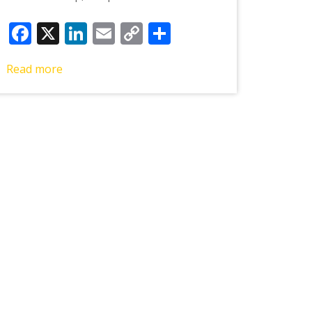
Facebook
X
LinkedIn
Email
Copy
Share
Link
Read more