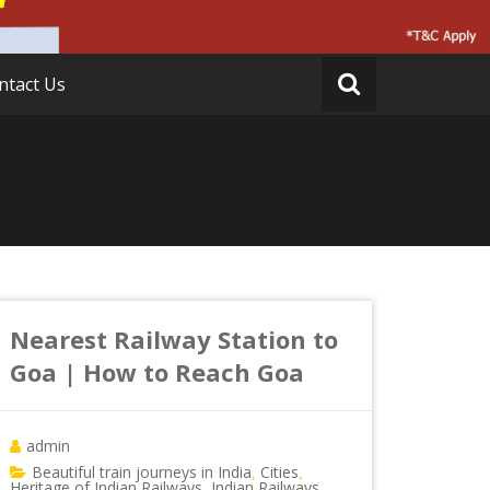
ntact Us
Nearest Railway Station to
Goa | How to Reach Goa
admin
Beautiful train journeys in India
Cities
,
,
Heritage of Indian Railways
Indian Railways
,
,