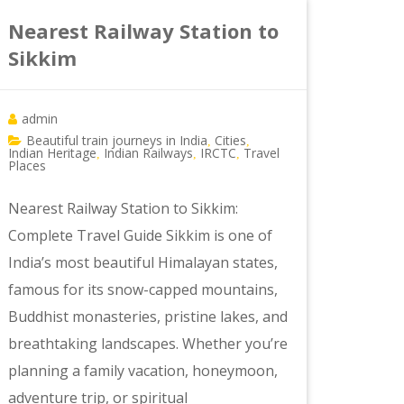
Nearest Railway Station to
Sikkim
admin
Beautiful train journeys in India
Cities
,
,
Indian Heritage
Indian Railways
IRCTC
Travel
,
,
,
Places
Nearest Railway Station to Sikkim:
Complete Travel Guide Sikkim is one of
India’s most beautiful Himalayan states,
famous for its snow-capped mountains,
Buddhist monasteries, pristine lakes, and
breathtaking landscapes. Whether you’re
planning a family vacation, honeymoon,
adventure trip, or spiritual