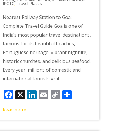
IRCTC
Travel Places
,
Nearest Railway Station to Goa:
Complete Travel Guide Goa is one of
India’s most popular travel destinations,
famous for its beautiful beaches,
Portuguese heritage, vibrant nightlife,
historic churches, and delicious seafood.
Every year, millions of domestic and
international tourists visit
Facebook
X
LinkedIn
Email
Copy
Share
Link
Read more