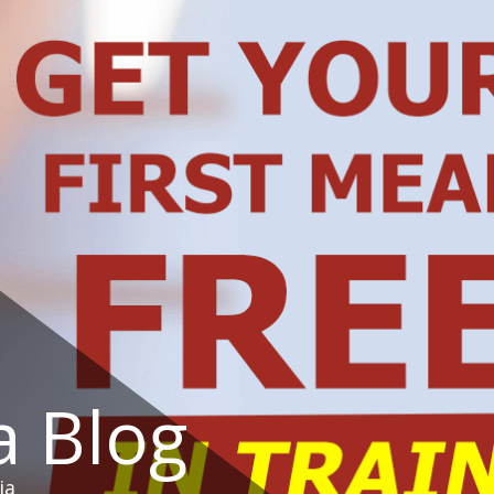
a Blog
ia