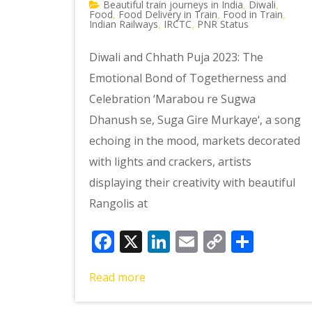
Beautiful train journeys in India
Diwali
,
,
Food
Food Delivery in Train
Food in Train
,
,
,
Indian Railways
IRCTC
PNR Status
,
,
Diwali and Chhath Puja 2023: The
Emotional Bond of Togetherness and
Celebration ‘Marabou re Sugwa
Dhanush se, Suga Gire Murkaye‘, a song
echoing in the mood, markets decorated
with lights and crackers, artists
displaying their creativity with beautiful
Rangolis at
Facebook
X
LinkedIn
Email
Copy
Shar
Link
Read more