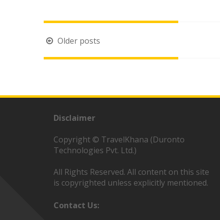
Posts
Older posts
navigation
Disclaimer
Copyright © TravelKhana (Duronto
Technologies Pvt. Ltd.)
All Rights Reserved. All content on this site
is copyrighted unless explicitly mentioned.
Contact Us: