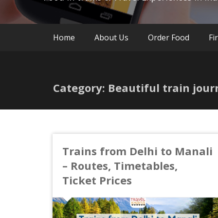
Home
About Us
Order Food
Fi
Category: Beautiful train jour
Trains from Delhi to Manali
– Routes, Timetables,
Ticket Prices