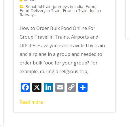
Beautiful train journeys in India
Food
,
,
Food Delivery in Train
Food in Train
Indian
,
,
Railways
How to Order Bulk Food Online For
Group Travel in Trains, Airports and
Offsites Have you ever traveled by train
and airplane in a group and needed to
order bulk food for your group? For
example, during a religious trip,
Facebook
X
LinkedIn
Email
Copy
Share
Link
e
Read more