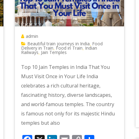
admin
Beautiful train journeys in India
Food
,
Delivery in Train
Food in Train
Indian
,
,
Railways
Jain Temples
,
Top 10 Jain Temples in India That You
Must Visit Once in Your Life India
celebrates a rich cultural heritage,
fascinating history, diverse landscapes,
and world-famous temples. The country
is famous not only for its majestic Hindu
temples but also
e