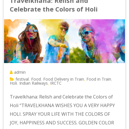
Travelkhana: Relish and
Celebrate the Colors of Holi
admin
festival
Food
Food Delivery in Train
Food in Train
,
,
,
,
Holi
Indian Railways
IRCTC
,
,
Travelkhana: Relish and Celebrate the Colors of
Holi “TRAVELKHANA WISHES YOU A VERY HAPPY
HOLI. SPRAY YOUR LIFE WITH THE COLORS OF
JOY, HAPPINESS AND SUCCESS. GOLDEN COLOR