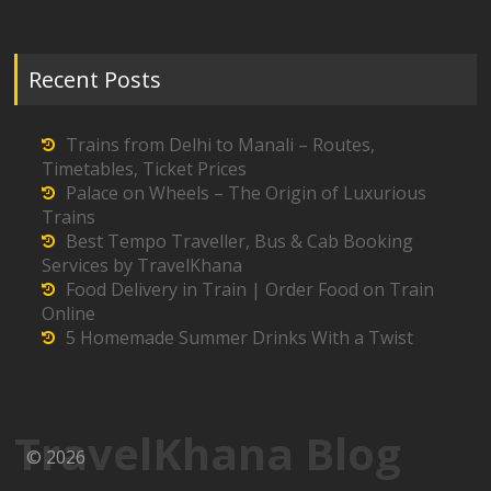
Recent Posts
Trains from Delhi to Manali – Routes,
Timetables, Ticket Prices
Palace on Wheels – The Origin of Luxurious
Trains
Best Tempo Traveller, Bus & Cab Booking
Services by TravelKhana
Food Delivery in Train | Order Food on Train
Online
5 Homemade Summer Drinks With a Twist
TravelKhana Blog
© 2026