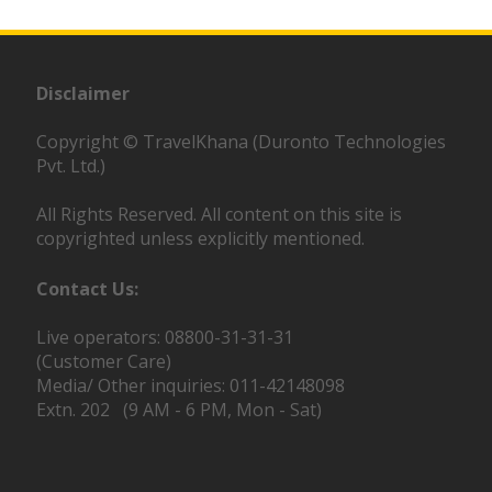
Disclaimer
Copyright © TravelKhana (Duronto Technologies
Pvt. Ltd.)
All Rights Reserved. All content on this site is
copyrighted unless explicitly mentioned.
Contact Us:
Live operators: 08800-31-31-31
(Customer Care)
Media/ Other inquiries: 011-42148098
Extn. 202 (9 AM - 6 PM, Mon - Sat)