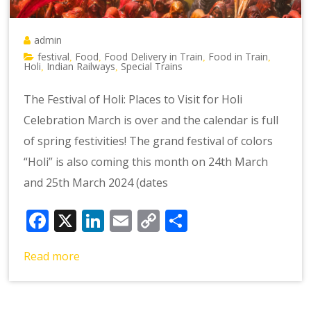
admin
festival
Food
Food Delivery in Train
Food in Train
,
,
,
,
Holi
Indian Railways
Special Trains
,
,
The Festival of Holi: Places to Visit for Holi
Celebration March is over and the calendar is full
of spring festivities! The grand festival of colors
“Holi” is also coming this month on 24th March
and 25th March 2024 (dates
Facebook
X
LinkedIn
Email
Copy
Share
Link
Read more