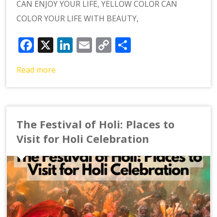
CAN ENJOY YOUR LIFE, YELLOW COLOR CAN
COLOR YOUR LIFE WITH BEAUTY,
Facebook
X
LinkedIn
Email
Copy
Share
Link
Read more
The Festival of Holi: Places to
Visit for Holi Celebration