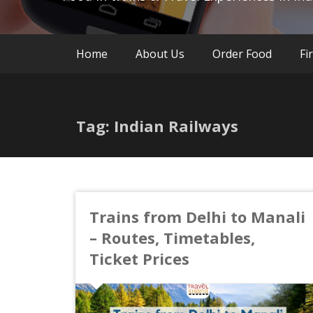
Home
About Us
Order Food
Fi
Tag: Indian Railways
Trains from Delhi to Manali
– Routes, Timetables,
Ticket Prices