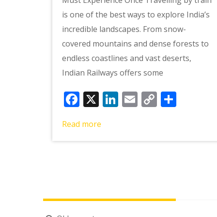
is one of the best ways to explore India’s
incredible landscapes. From snow-
covered mountains and dense forests to
endless coastlines and vast deserts,
Indian Railways offers some
Facebook
X
LinkedIn
Email
Copy
Shar
Link
Read more