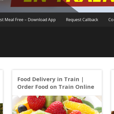
rst Meal Free – Download App
Request Callback
Co
Food Delivery in Train |
Order Food on Train Online