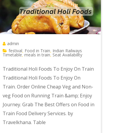
admin
festival
Food in Train
Indian Railways
,
,
Timetable
meals in train
Seat Availability
,
,
Traditional Holi Foods To Enjoy On Train
Traditional Holi Foods To Enjoy On
Train. Order Online Cheap Veg and Non-
veg Food on Running Train &amp; Enjoy
Journey. Grab The Best Offers on Food in
Train Food Delivery Services. by
Travelkhana. Table