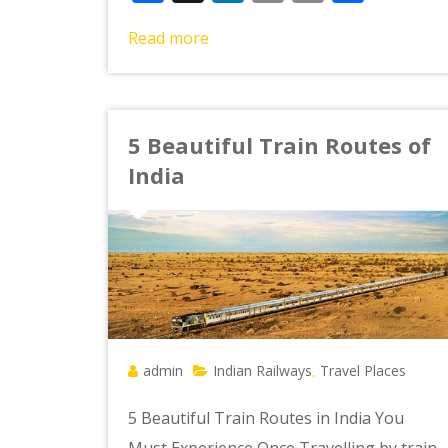
Link
Read more
5 Beautiful Train Routes of
India
admin
Indian Railways
Travel Places
,
5 Beautiful Train Routes in India You
Must Experience Once Travelling by train