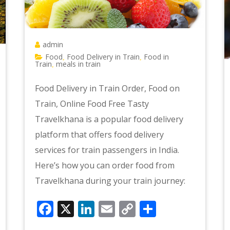
admin
Food
Food Delivery in Train
Food in
,
,
Train
meals in train
,
Food Delivery in Train Order, Food on
Train, Online Food Free Tasty
Travelkhana is a popular food delivery
platform that offers food delivery
services for train passengers in India.
Here’s how you can order food from
Travelkhana during your train journey:
Facebook
X
LinkedIn
Email
Copy
Share
e
Link