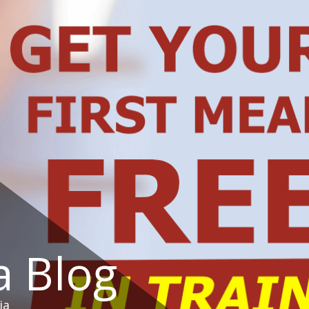
a Blog
ia