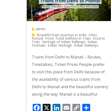
admin
Beautiful train journeys in India
Cities
,
,
festival
Food
Food Delivery in Train
Food in
,
,
,
Train
Heritage of Indian Railways
Indian
,
,
Festivals
Indian Heritage
Indian Railways
,
,
Trains from Delhi to Manali – Routes,
Timetables, Ticket Prices People prefer
to visit this place from Delhi because of
the availability of various trains from
Delhi to Manali and the beautiful scenery
along the way. Manali is a beautiful
Facebook
X
LinkedIn
Email
Copy
Shar