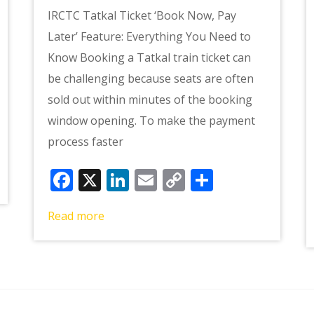
IRCTC Tatkal Ticket ‘Book Now, Pay
Later’ Feature: Everything You Need to
Know Booking a Tatkal train ticket can
be challenging because seats are often
sold out within minutes of the booking
window opening. To make the payment
e
process faster
Facebook
X
LinkedIn
Email
Copy
Share
Link
Read more