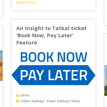
Read more
An Insight to Tatkal ticket
‘Book Now, Pay Later’
Feature
admin
Indian Railways
Indian Railways News
,