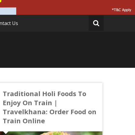
ntact Us
Traditional Holi Foods To
Enjoy On Train |
Travelkhana: Order Food on
Train Online