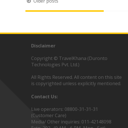
Posts
Older posts
navigation
Disclaimer
Copyright © TravelKhana (Duronto
Technologies Pvt. Ltd.)
All Rights Reserved. All content on this site
is copyrighted unless explicitly mentioned.
Contact Us:
Live operators: 08800-31-31-31
(Customer Care)
Media/ Other inquiries: 011-42148098
Extn. 202 (9 AM - 6 PM, Mon - Sat)