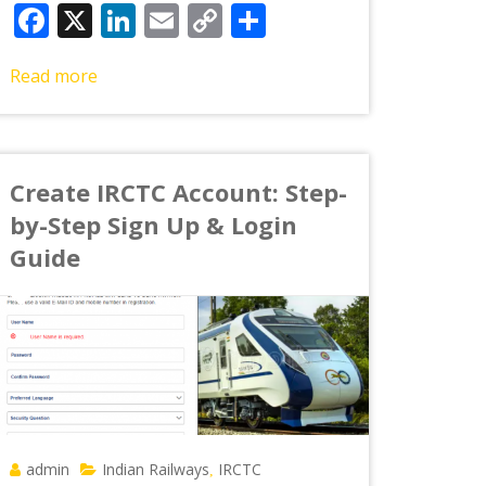
Facebook
X
LinkedIn
Email
Copy
Share
Link
Read more
Create IRCTC Account: Step-
by-Step Sign Up & Login
Guide
admin
Indian Railways
IRCTC
,