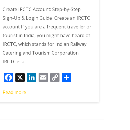
Create IRCTC Account: Step-by-Step
Sign-Up & Login Guide Create an IRCTC
account If you are a frequent traveller or
tourist in India, you might have heard of
IRCTC, which stands for Indian Railway
Catering and Tourism Corporation.
IRCTC is a
Facebook
X
LinkedIn
Email
Copy
Share
Link
Read more