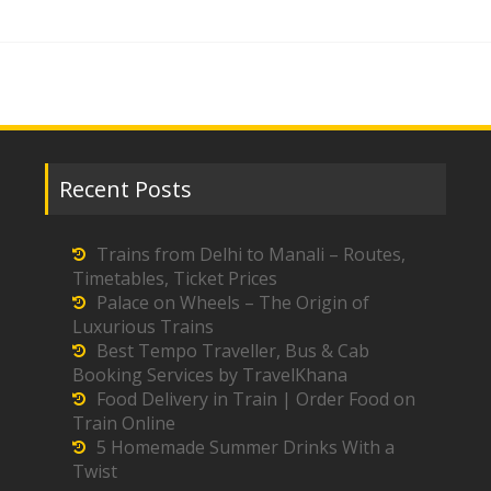
Recent Posts
Trains from Delhi to Manali – Routes,
Timetables, Ticket Prices
Palace on Wheels – The Origin of
Luxurious Trains
Best Tempo Traveller, Bus & Cab
Booking Services by TravelKhana
Food Delivery in Train | Order Food on
Train Online
5 Homemade Summer Drinks With a
Twist