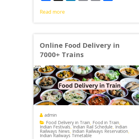
Link
Read more
Online Food Delivery in
7000+ Trains
admin
Food Delivery in Train
Food in Train
,
,
Indian Festivals
Indian Rail Schedule
Indian
,
,
Railways News
Indian Railways Reservation
,
,
Indian Railways Timetable