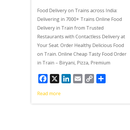
Food Delivery on Trains across India:
Delivering in 7000+ Trains Online Food
Delivery in Train from Trusted
Restaurants with Contactless Delivery at
Your Seat. Order Healthy Delicious Food
on Train. Online Cheap Tasty Food Order
in Train – Biryani, Pizza, Premium
Facebook
X
LinkedIn
Email
Copy
Shar
Link
Read more