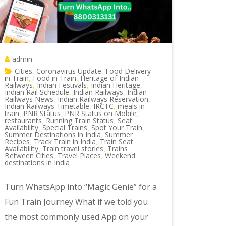
admin
Cities
Coronavirus Update
Food Delivery
,
,
in Train
Food in Train
Heritage of Indian
,
,
Railways
Indian Festivals
Indian Heritage
,
,
,
Indian Rail Schedule
Indian Railways
Indian
,
,
Railways News
Indian Railways Reservation
,
,
Indian Railways Timetable
IRCTC
meals in
,
,
train
PNR Status
PNR Status on Mobile
,
,
,
restaurants
Running Train Status
Seat
,
,
Availability
Special Trains
Spot Your Train
,
,
,
Summer Destinations in India
Summer
,
Recipes
Track Train in India
Train Seat
,
,
Availability
Train travel stories
Trains
,
,
Between Cities
Travel Places
Weekend
,
,
destinations in India
Turn WhatsApp into “Magic Genie” for a
Fun Train Journey What if we told you
the most commonly used App on your