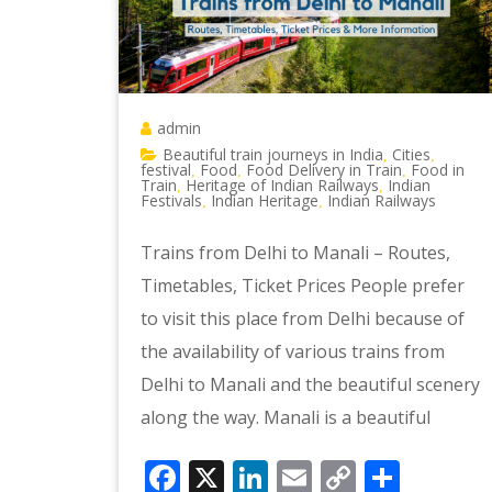
admin
Beautiful train journeys in India
Cities
,
,
festival
Food
Food Delivery in Train
Food in
,
,
,
Train
Heritage of Indian Railways
Indian
,
,
Festivals
Indian Heritage
Indian Railways
,
,
Trains from Delhi to Manali – Routes,
Timetables, Ticket Prices People prefer
to visit this place from Delhi because of
the availability of various trains from
Delhi to Manali and the beautiful scenery
along the way. Manali is a beautiful
Facebook
X
LinkedIn
Email
Copy
Shar