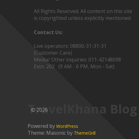
All Rights Reserved. All content on this site
is copyrighted unless explicitly mentioned.
Contact Us:
Live operators: 08800-31-31-31
(Customer Care)
Media/ Other inquiries: 011-42148098
Extn. 202 (9 AM - 6 PM, Mon - Sat)
TravelKhana Blog
© 2026
Powered by
WordPress
Theme: Masonic by
ThemeGrill