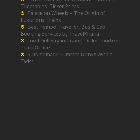
Timetables, Ticket Prices
Palace on Wheels – The Origin of
Luxurious Trains
Best Tempo Traveller, Bus & Cab
Booking Services by TravelKhana
Food Delivery in Train | Order Food on
Train Online
5 Homemade Summer Drinks With a
Twist