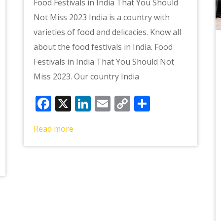
Food Festivals in India That You Should
Not Miss 2023 India is a country with
varieties of food and delicacies. Know all
about the food festivals in India. Food
Festivals in India That You Should Not
Miss 2023. Our country India
Facebook
X
LinkedIn
Email
Copy
Share
Link
e
Read more