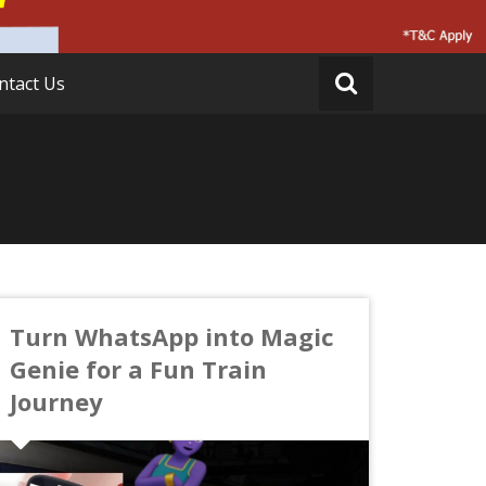
ntact Us
Turn WhatsApp into Magic
Genie for a Fun Train
Journey