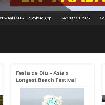
rst Meal Free – Download App
Request Callback
Co
Festa de Diu – Asia’s
Longest Beach Festival