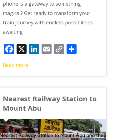
phone is a gateway to something
magical? Get ready to transform your
train journey with endless possibilities
awaiting
Facebook
X
LinkedIn
Email
Copy
Share
Link
Read more
Nearest Railway Station to
Mount Abu