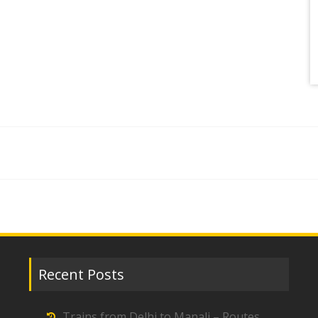
Recent Posts
Trains from Delhi to Manali – Routes,