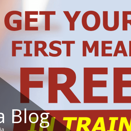
a Blog
ia