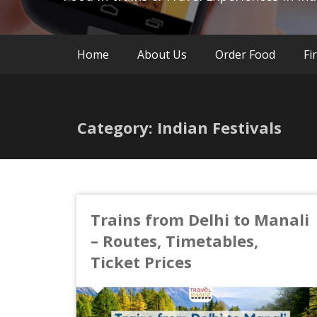
Home
About Us
Order Food
Fi
Category: Indian Festivals
Trains from Delhi to Manali
– Routes, Timetables,
Ticket Prices