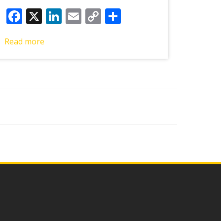
Facebook
X
LinkedIn
Email
Copy
Share
Link
Read more