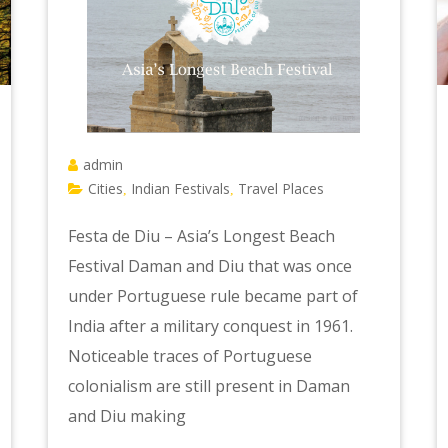
admin
Cities
Indian Festivals
Travel Places
,
,
Festa de Diu – Asia’s Longest Beach
Festival Daman and Diu that was once
under Portuguese rule became part of
India after a military conquest in 1961.
Noticeable traces of Portuguese
colonialism are still present in Daman
and Diu making
e