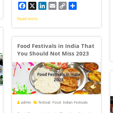
Facebook
X
LinkedIn
Email
Copy
Share
Link
Read more
Food Festivals in India That
You Should Not Miss 2023
admin
festival
Food
Indian Festivals
,
,