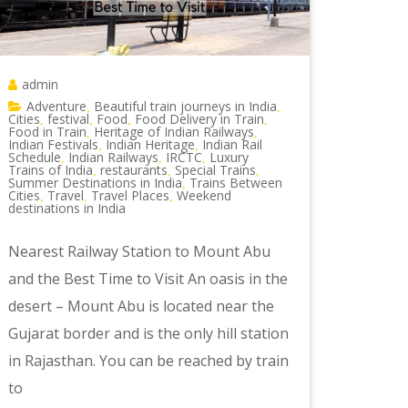
admin
Adventure
Beautiful train journeys in India
,
,
Cities
festival
Food
Food Delivery in Train
,
,
,
,
Food in Train
Heritage of Indian Railways
,
,
Indian Festivals
Indian Heritage
Indian Rail
,
,
Schedule
Indian Railways
IRCTC
Luxury
,
,
,
Trains of India
restaurants
Special Trains
,
,
,
Summer Destinations in India
Trains Between
,
Cities
Travel
Travel Places
Weekend
,
,
,
destinations in India
Nearest Railway Station to Mount Abu
and the Best Time to Visit An oasis in the
desert – Mount Abu is located near the
Gujarat border and is the only hill station
in Rajasthan. You can be reached by train
to