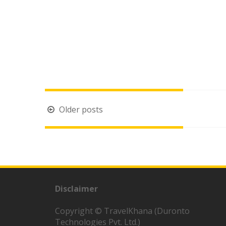
Posts
Older posts
navigation
Disclaimer
Copyright © TravelKhana (Duronto
Technologies Pvt. Ltd.)