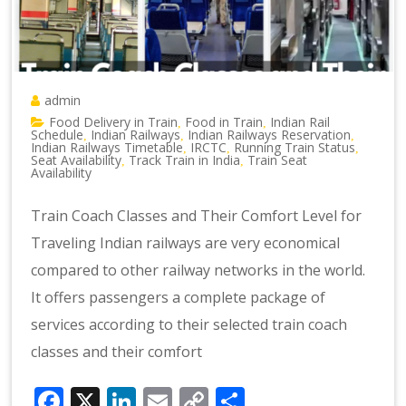
admin
Food Delivery in Train
Food in Train
Indian Rail
,
,
Schedule
Indian Railways
Indian Railways Reservation
,
,
,
Indian Railways Timetable
IRCTC
Running Train Status
,
,
,
Seat Availability
Track Train in India
Train Seat
,
,
Availability
Train Coach Classes and Their Comfort Level for
Traveling Indian railways are very economical
compared to other railway networks in the world.
It offers passengers a complete package of
services according to their selected train coach
classes and their comfort
Facebook
X
LinkedIn
Email
Copy
Share