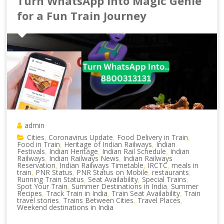
Turn WhatsApp into Magic Genie
for a Fun Train Journey
admin
Cities
Coronavirus Update
Food Delivery in Train
,
,
,
Food in Train
Heritage of Indian Railways
Indian
,
,
Festivals
Indian Heritage
Indian Rail Schedule
Indian
,
,
,
Railways
Indian Railways News
Indian Railways
,
,
Reservation
Indian Railways Timetable
IRCTC
meals in
,
,
,
train
PNR Status
PNR Status on Mobile
restaurants
,
,
,
,
Running Train Status
Seat Availability
Special Trains
,
,
,
Spot Your Train
Summer Destinations in India
Summer
,
,
Recipes
Track Train in India
Train Seat Availability
Train
,
,
,
travel stories
Trains Between Cities
Travel Places
,
,
,
Weekend destinations in India