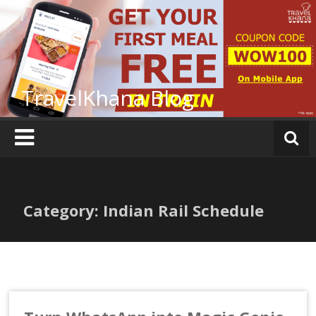
Skip
to
content
TravelKhana Blog
Category: Indian Rail Schedule