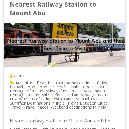
Nearest Railway Station to
Mount Abu
admin
Adventure
Beautiful train journeys in India
Cities
,
,
,
festival
Food
Food Delivery in Train
Food in Train
,
,
,
,
Heritage of Indian Railways
Indian Festivals
Indian
,
,
Heritage
Indian Rail Schedule
Indian Railways
IRCTC
,
,
,
,
Luxury Trains of India
restaurants
Special Trains
,
,
,
Summer Destinations in India
Trains Between Cities
,
,
Travel
Travel Places
Weekend destinations in India
,
,
Nearest Railway Station to Mount Abu and the