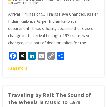
Railways Timetable
Arrival Timings of 93 Trains Have Changed, as Per
Indian Railways As per Indian Railways
department, it has officially declared the revised
change in the arrival timings of 93 trains have
changed, as a part of decision taken for the
Facebook
X
LinkedIn
Email
Copy
Share
Link
Read more
Traveling by Rail: The Sound of
the Wheels is Music to Ears