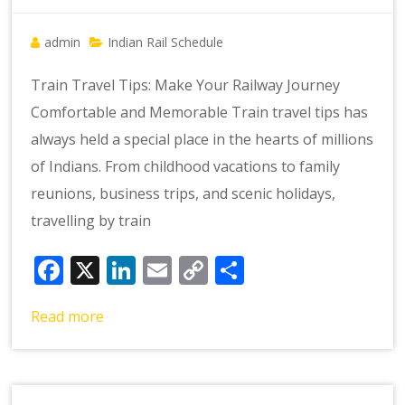
admin
Indian Rail Schedule
Train Travel Tips: Make Your Railway Journey
Comfortable and Memorable Train travel tips has
always held a special place in the hearts of millions
of Indians. From childhood vacations to family
reunions, business trips, and scenic holidays,
travelling by train
Facebook
X
LinkedIn
Email
Copy
Share
Link
Read more