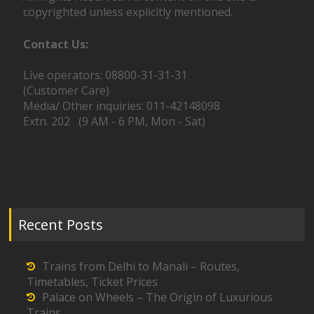
copyrighted unless explicitly mentioned.
Contact Us:
Live operators: 08800-31-31-31
(Customer Care)
Media/ Other inquiries: 011-42148098
Extn. 202 (9 AM - 6 PM, Mon - Sat)
Recent Posts
Trains from Delhi to Manali – Routes,
Timetables, Ticket Prices
Palace on Wheels – The Origin of Luxurious
Trains