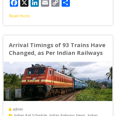
Facebook
X
LinkedIn
Email
Copy
Share
Link
Read more
Arrival Timings of 93 Trains Have
Changed, as Per Indian Railways
admin
Indian Rail Schedule
Indian Railways News
Indian
,
,