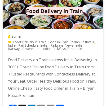
admin
Food Delivery in Train
Food in Train
Indian Festivals
,
,
,
Indian Rail Schedule
Indian Railways News
Indian
,
,
Railways Reservation
Indian Railways Timetable
,
Food Delivery on Trains across India: Delivering in
7000+ Trains Online Food Delivery in Train from
Trusted Restaurants with Contactless Delivery at
Your Seat. Order Healthy Delicious Food on Train.
Online Cheap Tasty Food Order in Train – Biryani,
Pizza, Premium