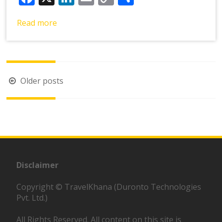
Link
Read more
Posts
Older posts
navigation
Disclaimer
Copyright © TravelKhana (Duronto Technologies
Pvt. Ltd.)
All Rights Reserved. All content on this site is