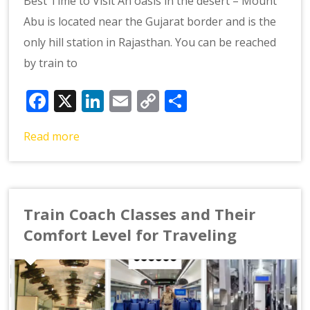
Best Time to Visit An oasis in the desert – Mount
Abu is located near the Gujarat border and is the
only hill station in Rajasthan. You can be reached
by train to
Facebook
X
LinkedIn
Email
Copy
Share
Link
Read more
Train Coach Classes and Their
Comfort Level for Traveling