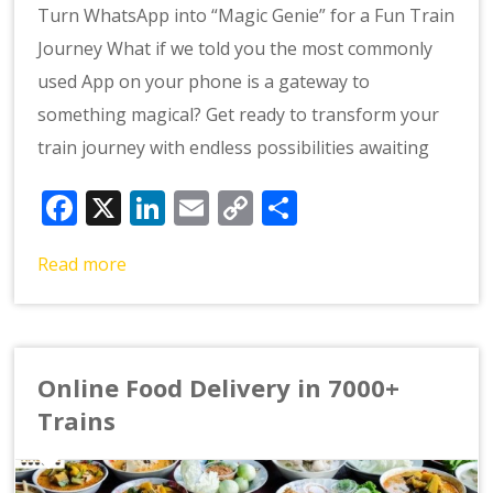
Turn WhatsApp into “Magic Genie” for a Fun Train
Journey What if we told you the most commonly
used App on your phone is a gateway to
something magical? Get ready to transform your
train journey with endless possibilities awaiting
Facebook
X
LinkedIn
Email
Copy
Share
Link
Read more
Online Food Delivery in 7000+
Trains