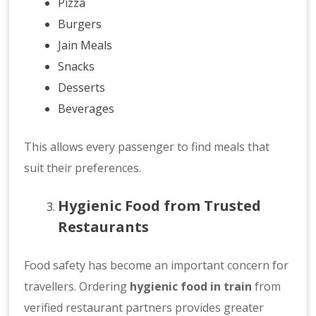
Pizza
Burgers
Jain Meals
Snacks
Desserts
Beverages
This allows every passenger to find meals that
suit their preferences.
Hygienic Food from Trusted
Restaurants
Food safety has become an important concern for
travellers. Ordering
hygienic food in train
from
verified restaurant partners provides greater