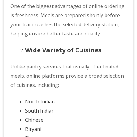
One of the biggest advantages of online ordering
is freshness. Meals are prepared shortly before
your train reaches the selected delivery station,
helping ensure better taste and quality.
Wide Variety of Cuisines
Unlike pantry services that usually offer limited
meals, online platforms provide a broad selection
of cuisines, including:
North Indian
South Indian
Chinese
Biryani