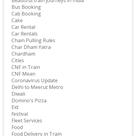
Beautiful train journeys in India
Bus Booking
Cab Booking
Cake
Car Rental
Car Rentals
Chain Pulling Rules
Char Dham Yatra
Chardham
Cities
CNF in Train
CNF Mean
Coronavirus Update
Delhi to Meerut Metro
Diwali
Domino's Pizza
Eid
festival
Fleet Services
Food
Food Delivery in Train