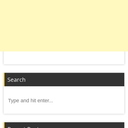
Search
Search
for: