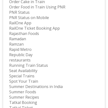
Order Cake in Train
Order Food in Train Using PNR
PNR Status
PNR Status on Mobile
RailOne App
RailOne Ticket Booking App
Rajasthan Foods
Ramadan
Ramzan
Rapid Metro
Republic Day
restaurants
Running Train Status
Seat Availability
Special Trains
Spot Your Train
Summer Destinations in India
Summer Foods
Summer Recipes
Tatkal Booking
Tatkal Ticket