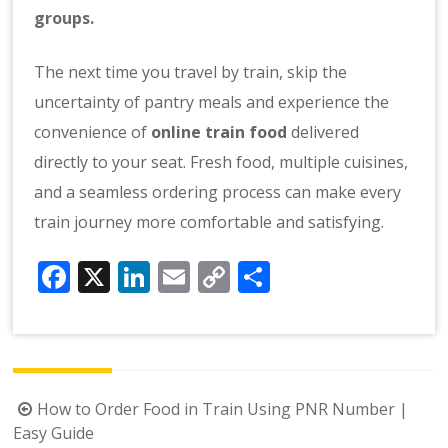
groups.
The next time you travel by train, skip the
uncertainty of pantry meals and experience the
convenience of
online train food
delivered
directly to your seat. Fresh food, multiple cuisines,
and a seamless ordering process can make every
train journey more comfortable and satisfying.
Facebook
X
LinkedIn
Email
Copy
Share
Link
Post
How to Order Food in Train Using PNR Number |
navigation
Easy Guide