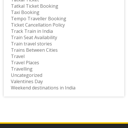
Tatkal Ticket Booking
Taxi Booking
Tempo Traveller Booking
Ticket Cancellation Policy
Track Train in India
Train Seat Availability
Train travel stories
Trains Between Cities
Travel
Travel Places
Travelling
Uncategorized
Valentines Day
Weekend destinations in India