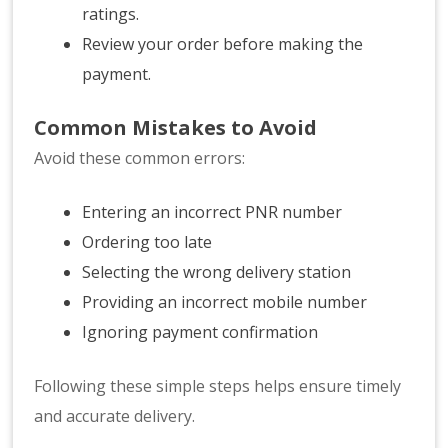
ratings.
Review your order before making the
payment.
Common Mistakes to Avoid
Avoid these common errors:
Entering an incorrect PNR number
Ordering too late
Selecting the wrong delivery station
Providing an incorrect mobile number
Ignoring payment confirmation
Following these simple steps helps ensure timely
and accurate delivery.