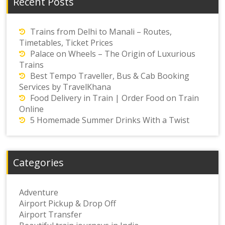
Recent Posts
Trains from Delhi to Manali – Routes,
Timetables, Ticket Prices
Palace on Wheels – The Origin of Luxurious
Trains
Best Tempo Traveller, Bus & Cab Booking
Services by TravelKhana
Food Delivery in Train | Order Food on Train
Online
5 Homemade Summer Drinks With a Twist
Categories
Adventure
Airport Pickup & Drop Off
Airport Transfer