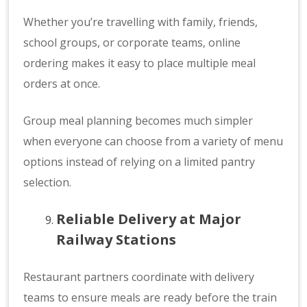
Whether you’re travelling with family, friends,
school groups, or corporate teams, online
ordering makes it easy to place multiple meal
orders at once.
Group meal planning becomes much simpler
when everyone can choose from a variety of menu
options instead of relying on a limited pantry
selection.
Reliable Delivery at Major
Railway Stations
Restaurant partners coordinate with delivery
teams to ensure meals are ready before the train