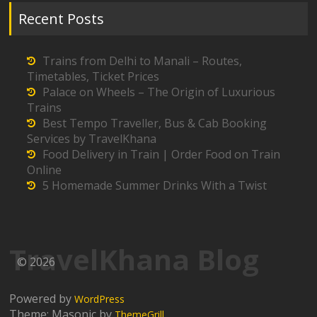
Recent Posts
Trains from Delhi to Manali – Routes,
Timetables, Ticket Prices
Palace on Wheels – The Origin of Luxurious
Trains
Best Tempo Traveller, Bus & Cab Booking
Services by TravelKhana
Food Delivery in Train | Order Food on Train
Online
5 Homemade Summer Drinks With a Twist
TravelKhana Blog
© 2026
Powered by
WordPress
Theme: Masonic by
ThemeGrill