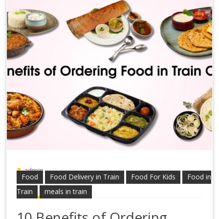
admin
Food
Food Delivery in Train
Food For Kids
Food in
Train
meals in train
10 Benefits of Ordering