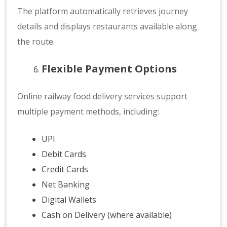
The platform automatically retrieves journey
details and displays restaurants available along
the route.
Flexible Payment Options
Online railway food delivery services support
multiple payment methods, including:
UPI
Debit Cards
Credit Cards
Net Banking
Digital Wallets
Cash on Delivery (where available)