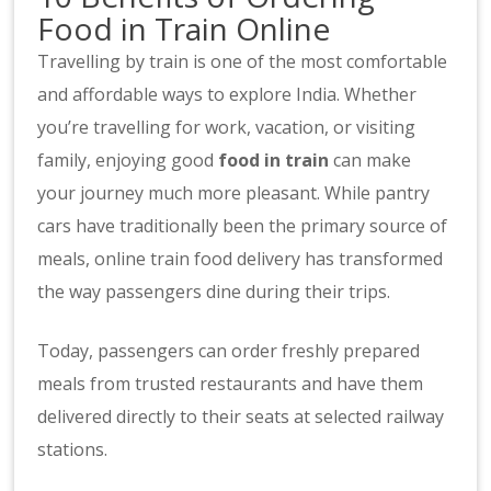
Food in Train Online
Travelling by train is one of the most comfortable
and affordable ways to explore India. Whether
you’re travelling for work, vacation, or visiting
family, enjoying good
food in train
can make
your journey much more pleasant. While pantry
cars have traditionally been the primary source of
meals, online train food delivery has transformed
the way passengers dine during their trips.
Today, passengers can order freshly prepared
meals from trusted restaurants and have them
delivered directly to their seats at selected railway
stations.