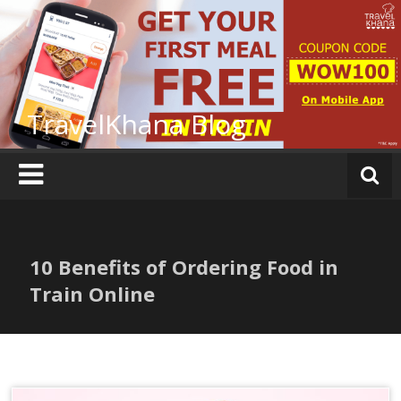
Skip
to
content
TravelKhana Blog
10 Benefits of Ordering Food in
Train Online