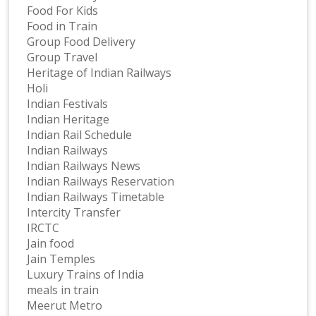
Food For Kids
Food in Train
Group Food Delivery
Group Travel
Heritage of Indian Railways
Holi
Indian Festivals
Indian Heritage
Indian Rail Schedule
Indian Railways
Indian Railways News
Indian Railways Reservation
Indian Railways Timetable
Intercity Transfer
IRCTC
Jain food
Jain Temples
Luxury Trains of India
meals in train
Meerut Metro