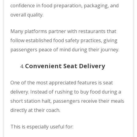
confidence in food preparation, packaging, and
overall quality.
Many platforms partner with restaurants that
follow established food safety practices, giving
passengers peace of mind during their journey.
Convenient Seat Delivery
One of the most appreciated features is seat
delivery. Instead of rushing to buy food during a
short station halt, passengers receive their meals
directly at their coach.
This is especially useful for: