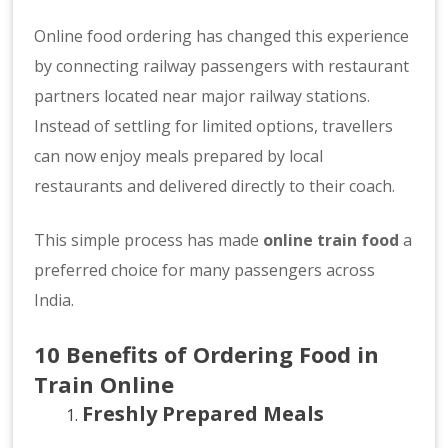
Online food ordering has changed this experience
by connecting railway passengers with restaurant
partners located near major railway stations.
Instead of settling for limited options, travellers
can now enjoy meals prepared by local
restaurants and delivered directly to their coach.
This simple process has made
online train food
a
preferred choice for many passengers across
India.
10 Benefits of Ordering Food in
Train Online
Freshly Prepared Meals