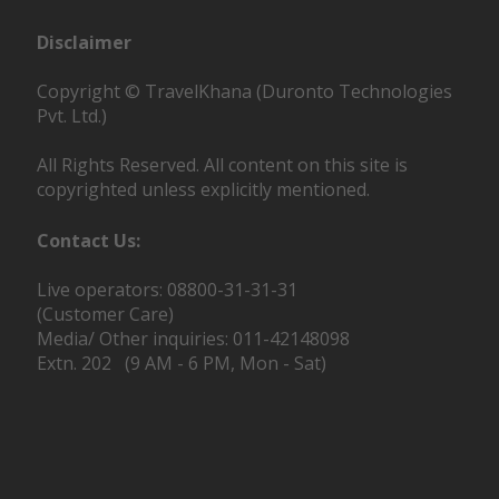
Disclaimer
Copyright © TravelKhana (Duronto Technologies
Pvt. Ltd.)
All Rights Reserved. All content on this site is
copyrighted unless explicitly mentioned.
Contact Us:
Live operators: 08800-31-31-31
(Customer Care)
Media/ Other inquiries: 011-42148098
Extn. 202 (9 AM - 6 PM, Mon - Sat)