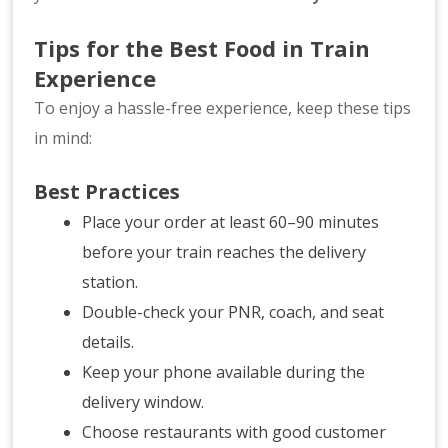
Tips for the Best Food in Train
Experience
To enjoy a hassle-free experience, keep these tips
in mind:
Best Practices
Place your order at least 60–90 minutes
before your train reaches the delivery
station.
Double-check your PNR, coach, and seat
details.
Keep your phone available during the
delivery window.
Choose restaurants with good customer