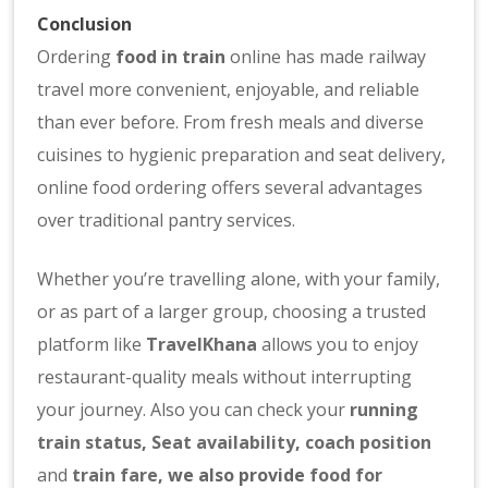
Conclusion
Ordering
food in train
online has made railway
travel more convenient, enjoyable, and reliable
than ever before. From fresh meals and diverse
cuisines to hygienic preparation and seat delivery,
online food ordering offers several advantages
over traditional pantry services.
Whether you’re travelling alone, with your family,
or as part of a larger group, choosing a trusted
platform like
TravelKhana
allows you to enjoy
restaurant-quality meals without interrupting
your journey. Also you can check your
running
train status
,
Seat availability
,
coach position
and
train fare
, we also provide
food for