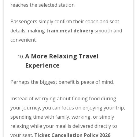
reaches the selected station.
Passengers simply confirm their coach and seat
details, making
train meal delivery
smooth and
convenient.
A More Relaxing Travel
Experience
Perhaps the biggest benefit is peace of mind.
Instead of worrying about finding food during
your journey, you can focus on enjoying your trip,
spending time with family, working, or simply
relaxing while your meal is delivered directly to
your seat.
Ticket Cancellation Policy 2026