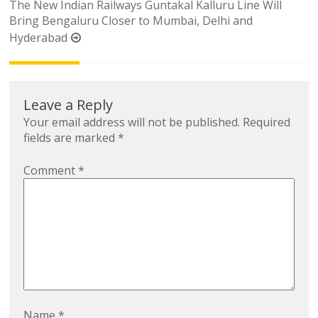
The New Indian Railways Guntakal Kalluru Line Will
Bring Bengaluru Closer to Mumbai, Delhi and
Hyderabad
Leave a Reply
Your email address will not be published.
Required
fields are marked
*
Comment
*
Name
*