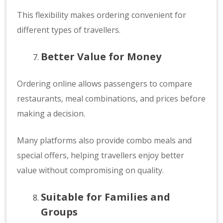
This flexibility makes ordering convenient for
different types of travellers.
Better Value for Money
Ordering online allows passengers to compare
restaurants, meal combinations, and prices before
making a decision.
Many platforms also provide combo meals and
special offers, helping travellers enjoy better
value without compromising on quality.
Suitable for Families and
Groups