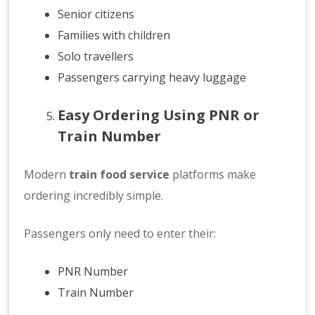
Senior citizens
Families with children
Solo travellers
Passengers carrying heavy luggage
Easy Ordering Using PNR or
Train Number
Modern
train food service
platforms make
ordering incredibly simple.
Passengers only need to enter their:
PNR Number
Train Number