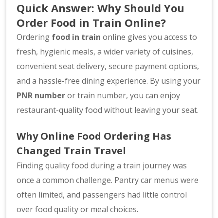
Quick Answer: Why Should You
Order Food in Train Online?
Ordering
food in train
online gives you access to
fresh, hygienic meals, a wider variety of cuisines,
convenient seat delivery, secure payment options,
and a hassle-free dining experience. By using your
PNR number
or train number, you can enjoy
restaurant-quality food without leaving your seat.
Why Online Food Ordering Has
Changed Train Travel
Finding quality food during a train journey was
once a common challenge. Pantry car menus were
often limited, and passengers had little control
over food quality or meal choices.