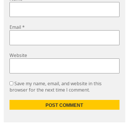
Email
*
Website
Save my name, email, and website in this
browser for the next time I comment.