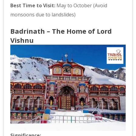
Best Time to Visit:
May to October (Avoid
monsoons due to landslides)
Badrinath – The Home of Lord
Vishnu
Significance: