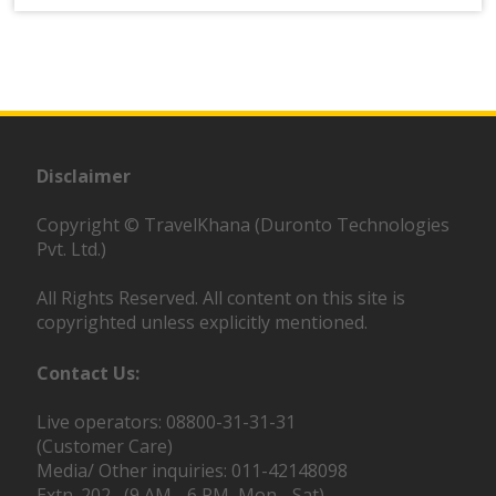
Disclaimer
Copyright © TravelKhana (Duronto Technologies
Pvt. Ltd.)
All Rights Reserved. All content on this site is
copyrighted unless explicitly mentioned.
Contact Us:
Live operators: 08800-31-31-31
(Customer Care)
Media/ Other inquiries: 011-42148098
Extn. 202 (9 AM - 6 PM, Mon - Sat)