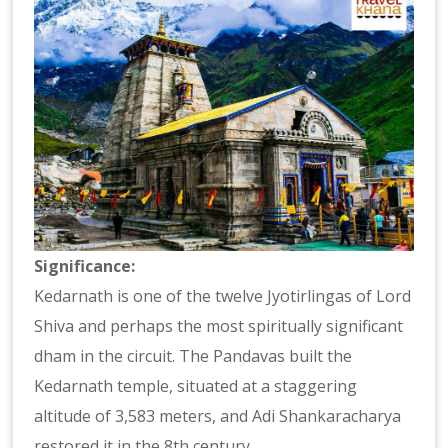
Significance:
Kedarnath is one of the twelve Jyotirlingas of Lord
Shiva and perhaps the most spiritually significant
dham in the circuit. The Pandavas built the
Kedarnath temple, situated at a staggering
altitude of 3,583 meters, and Adi Shankaracharya
restored it in the 8th century.