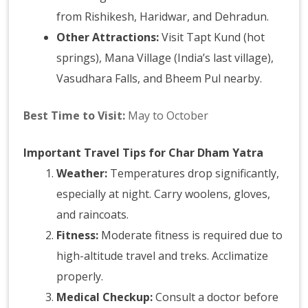
from Rishikesh, Haridwar, and Dehradun.
Other Attractions:
Visit Tapt Kund (hot
springs), Mana Village (India’s last village),
Vasudhara Falls, and Bheem Pul nearby.
Best Time to Visit:
May to October
Important Travel Tips for Char Dham Yatra
Weather:
Temperatures drop significantly,
especially at night. Carry woolens, gloves,
and raincoats.
Fitness:
Moderate fitness is required due to
high-altitude travel and treks. Acclimatize
properly.
Medical Checkup:
Consult a doctor before