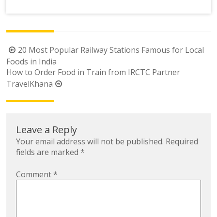
Link
Post
20 Most Popular Railway Stations Famous for Local
navigation
Foods in India
How to Order Food in Train from IRCTC Partner
TravelKhana
Leave a Reply
Your email address will not be published.
Required
fields are marked
*
Comment
*