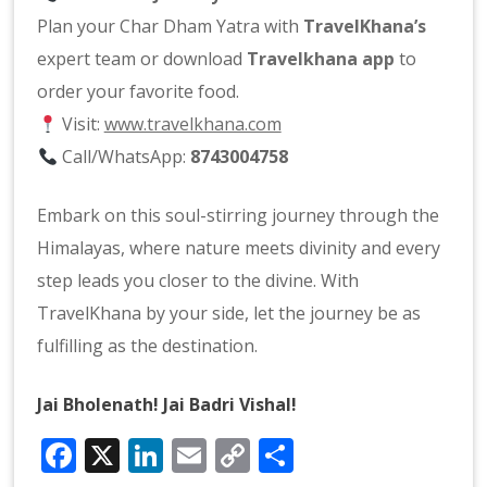
Plan your Char Dham Yatra with
TravelKhana’s
expert team or download
Travelkhana app
to
order your favorite food.
Visit:
www.travelkhana.com
Call/WhatsApp:
8743004758
Embark on this soul-stirring journey through the
Himalayas, where nature meets divinity and every
step leads you closer to the divine. With
TravelKhana by your side, let the journey be as
fulfilling as the destination.
Jai Bholenath! Jai Badri Vishal!
Facebook
X
LinkedIn
Email
Copy
Share