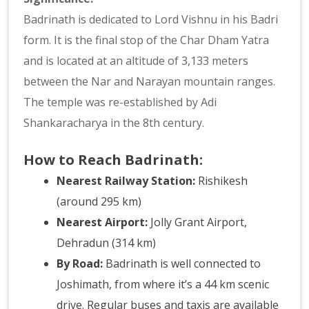
Badrinath is dedicated to Lord Vishnu in his Badri
form. It is the final stop of the Char Dham Yatra
and is located at an altitude of 3,133 meters
between the Nar and Narayan mountain ranges.
The temple was re-established by Adi
Shankaracharya in the 8th century.
How to Reach Badrinath:
Nearest Railway Station:
Rishikesh
(around 295 km)
Nearest Airport:
Jolly Grant Airport,
Dehradun (314 km)
By Road:
Badrinath is well connected to
Joshimath, from where it’s a 44 km scenic
drive. Regular buses and taxis are available