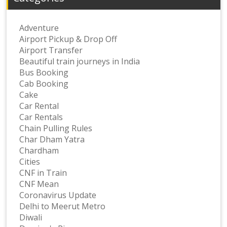
Adventure
Airport Pickup & Drop Off
Airport Transfer
Beautiful train journeys in India
Bus Booking
Cab Booking
Cake
Car Rental
Car Rentals
Chain Pulling Rules
Char Dham Yatra
Chardham
Cities
CNF in Train
CNF Mean
Coronavirus Update
Delhi to Meerut Metro
Diwali