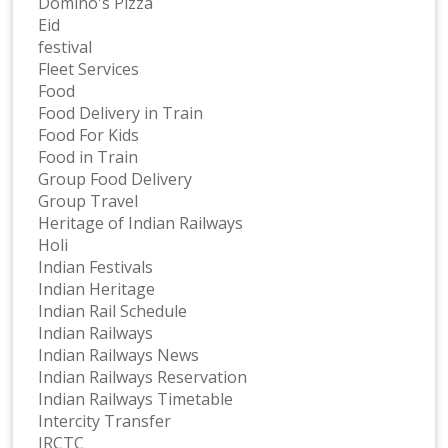
Domino's Pizza
Eid
festival
Fleet Services
Food
Food Delivery in Train
Food For Kids
Food in Train
Group Food Delivery
Group Travel
Heritage of Indian Railways
Holi
Indian Festivals
Indian Heritage
Indian Rail Schedule
Indian Railways
Indian Railways News
Indian Railways Reservation
Indian Railways Timetable
Intercity Transfer
IRCTC