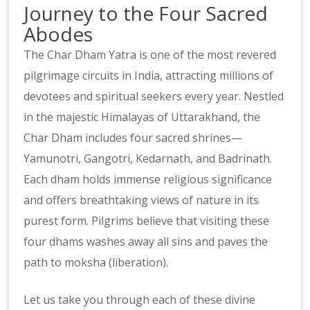
Journey to the Four Sacred
Abodes
The Char Dham Yatra is one of the most revered
pilgrimage circuits in India, attracting millions of
devotees and spiritual seekers every year. Nestled
in the majestic Himalayas of Uttarakhand, the
Char Dham includes four sacred shrines—
Yamunotri, Gangotri, Kedarnath, and Badrinath.
Each dham holds immense religious significance
and offers breathtaking views of nature in its
purest form. Pilgrims believe that visiting these
four dhams washes away all sins and paves the
path to moksha (liberation).
Let us take you through each of these divine