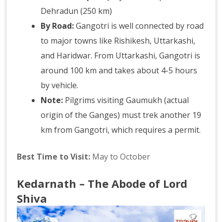
Dehradun (250 km)
By Road:
Gangotri is well connected by road
to major towns like Rishikesh, Uttarkashi,
and Haridwar. From Uttarkashi, Gangotri is
around 100 km and takes about 4-5 hours
by vehicle.
Note:
Pilgrims visiting Gaumukh (actual
origin of the Ganges) must trek another 19
km from Gangotri, which requires a permit.
Best Time to Visit:
May to October
Kedarnath – The Abode of Lord
Shiva