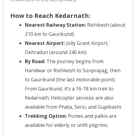
How to Reach Kedarnath:
Nearest Railway Station:
Rishikesh (about
210 km to Gaurikund)
Nearest Airport:
Jolly Grant Airport,
Dehradun (around 240 km)
By Road:
The journey begins from
Haridwar or Rishikesh to Sonprayag, then
to Gaurikund (the last motorable point).
From Gaurikund, it’s a 16-18 km trek to
Kedarnath. Helicopter services are also
available from Phata, Sersi, and Guptkashi.
Trekking Option:
Ponies and palkis are
available for elderly or unfit pilgrims.