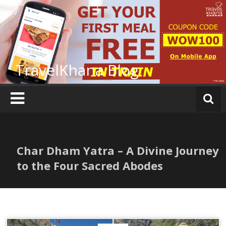
Skip
to
content
TravelKhana Blog
Char Dham Yatra – A Divine Journey
to the Four Sacred Abodes