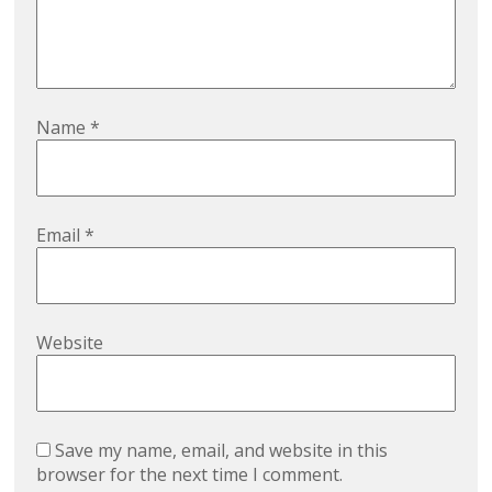
Name
*
Email
*
Website
Save my name, email, and website in this
browser for the next time I comment.