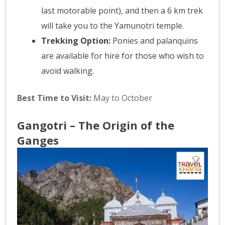
last motorable point), and then a 6 km trek
will take you to the Yamunotri temple.
Trekking Option:
Ponies and palanquins
are available for hire for those who wish to
avoid walking.
Best Time to Visit:
May to October
Gangotri – The Origin of the
Ganges