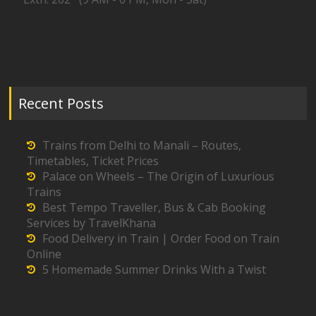
Recent Posts
Trains from Delhi to Manali – Routes,
Timetables, Ticket Prices
Palace on Wheels – The Origin of Luxurious
Trains
Best Tempo Traveller, Bus & Cab Booking
Services by TravelKhana
Food Delivery in Train | Order Food on Train
Online
5 Homemade Summer Drinks With a Twist