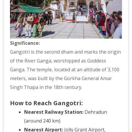
Significance:
Gangotri is the second dham and marks the origin
of the River Ganga, worshipped as Goddess
Ganga. The temple, located at an altitude of 3,100
meters, was built by the Gorkha General Amar
Singh Thapa in the 18th century.
How to Reach Gangotri:
Nearest Railway Station:
Dehradun
(around 240 km)
Nearest Airport:
Jolly Grant Airport,