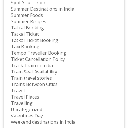
Spot Your Train
Summer Destinations in India
Summer Foods
Summer Recipes
Tatkal Booking
Tatkal Ticket
Tatkal Ticket Booking
Taxi Booking
Tempo Traveller Booking
Ticket Cancellation Policy
Track Train in India
Train Seat Availability
Train travel stories
Trains Between Cities
Travel
Travel Places
Travelling
Uncategorized
Valentines Day
Weekend destinations in India