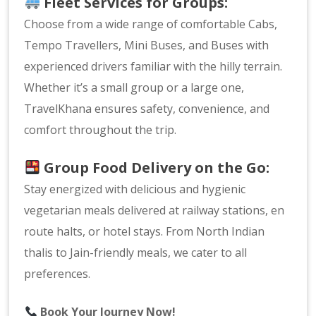
Fleet Services for Groups:
Choose from a wide range of comfortable Cabs,
Tempo Travellers, Mini Buses, and Buses with
experienced drivers familiar with the hilly terrain.
Whether it’s a small group or a large one,
TravelKhana ensures safety, convenience, and
comfort throughout the trip.
Group Food Delivery on the Go:
Stay energized with delicious and hygienic
vegetarian meals delivered at railway stations, en
route halts, or hotel stays. From North Indian
thalis to Jain-friendly meals, we cater to all
preferences.
Book Your Journey Now!