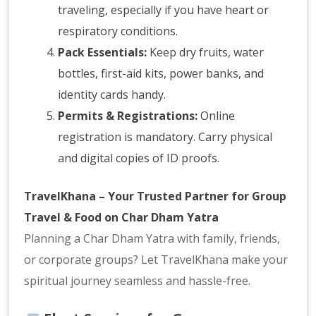
traveling, especially if you have heart or
respiratory conditions.
Pack Essentials:
Keep dry fruits, water
bottles, first-aid kits, power banks, and
identity cards handy.
Permits & Registrations:
Online
registration is mandatory. Carry physical
and digital copies of ID proofs.
TravelKhana – Your Trusted Partner for Group
Travel & Food on Char Dham Yatra
Planning a Char Dham Yatra with family, friends,
or corporate groups? Let TravelKhana make your
spiritual journey seamless and hassle-free.