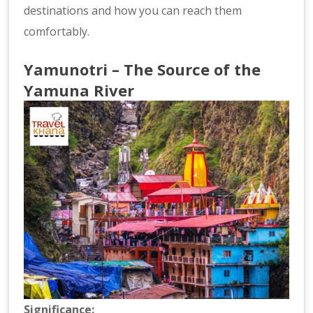
destinations and how you can reach them
comfortably.
Yamunotri – The Source of the
Yamuna River
Significance: