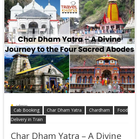
admin
Cab Booking
Char Dham Yatra
Chardham
Food
Delivery in Train
Char Dham Yatra – A Divine