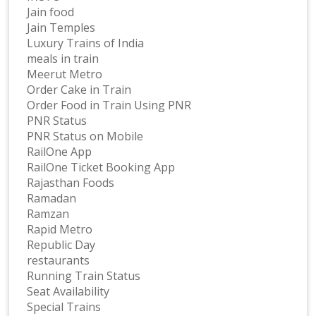
Jain food
Jain Temples
Luxury Trains of India
meals in train
Meerut Metro
Order Cake in Train
Order Food in Train Using PNR
PNR Status
PNR Status on Mobile
RailOne App
RailOne Ticket Booking App
Rajasthan Foods
Ramadan
Ramzan
Rapid Metro
Republic Day
restaurants
Running Train Status
Seat Availability
Special Trains