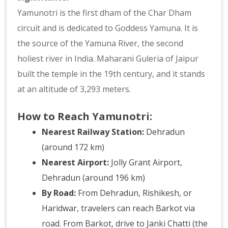
Yamunotri is the first dham of the Char Dham
circuit and is dedicated to Goddess Yamuna. It is
the source of the Yamuna River, the second
holiest river in India. Maharani Guleria of Jaipur
built the temple in the 19th century, and it stands
at an altitude of 3,293 meters.
How to Reach Yamunotri:
Nearest Railway Station:
Dehradun
(around 172 km)
Nearest Airport:
Jolly Grant Airport,
Dehradun (around 196 km)
By Road:
From Dehradun, Rishikesh, or
Haridwar, travelers can reach Barkot via
road. From Barkot, drive to Janki Chatti (the