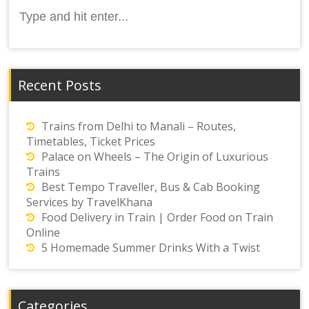
Search
for:
Recent Posts
Trains from Delhi to Manali – Routes,
Timetables, Ticket Prices
Palace on Wheels – The Origin of Luxurious
Trains
Best Tempo Traveller, Bus & Cab Booking
Services by TravelKhana
Food Delivery in Train | Order Food on Train
Online
5 Homemade Summer Drinks With a Twist
Categories